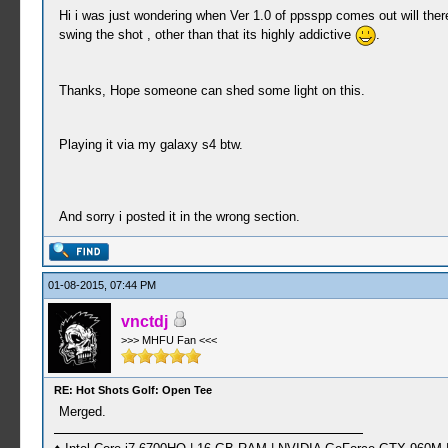
Hi i was just wondering when Ver 1.0 of ppsspp comes out will there
swing the shot , other than that its highly addictive
.
Thanks, Hope someone can shed some light on this.
Playing it via my galaxy s4 btw.
And sorry i posted it in the wrong section.
01-08-2015, 07:44 PM
vnctdj
>>> MHFU Fan <<<
RE: Hot Shots Golf: Open Tee
Merged.