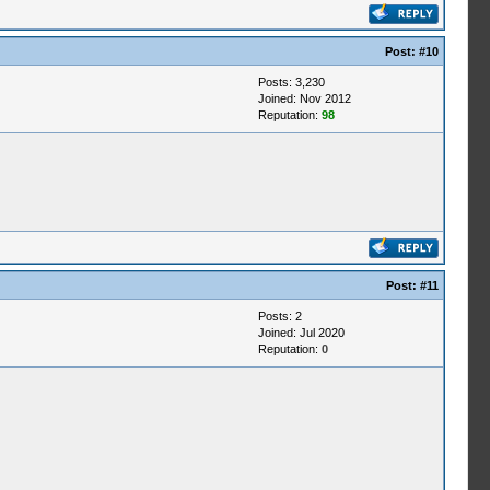
Post:
#10
Posts: 3,230
Joined: Nov 2012
Reputation:
98
Post:
#11
Posts: 2
Joined: Jul 2020
Reputation:
0