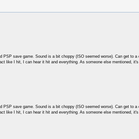
oad PSP save game. Sound is a bit choppy (ISO seemed worse). Can get to a cou
I act like I hit, I can hear it hit and everything. As someone else mentioned, it'
oad PSP save game. Sound is a bit choppy (ISO seemed worse). Can get to a cou
I act like I hit, I can hear it hit and everything. As someone else mentioned, it'