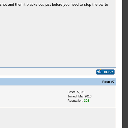
hot and then it blacks out just before you need to stop the bar to
Post:
#7
Posts: 5,371
Joined: Mar 2013
Reputation:
303