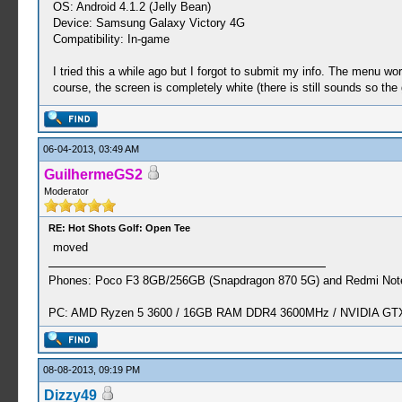
OS: Android 4.1.2 (Jelly Bean)
Device: Samsung Galaxy Victory 4G
Compatibility: In-game
I tried this a while ago but I forgot to submit my info. The menu w
course, the screen is completely white (there is still sounds so the
06-04-2013, 03:49 AM
GuilhermeGS2
Moderator
RE: Hot Shots Golf: Open Tee
moved
Phones: Poco F3 8GB/256GB (Snapdragon 870 5G) and Redmi Note
PC: AMD Ryzen 5 3600 / 16GB RAM DDR4 3600MHz / NVIDIA GTX 
08-08-2013, 09:19 PM
Dizzy49