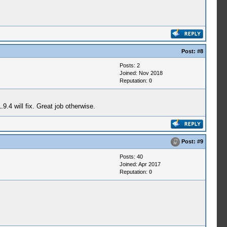
Post:
#8
Posts: 2
Joined: Nov 2018
Reputation:
0
.4 will fix. Great job otherwise.
Post:
#9
Posts: 40
Joined: Apr 2017
Reputation:
0