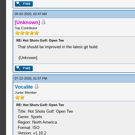
05-02-2020, 02:47 AM
[Unknown]
Top Contributor
RE: Hot Shots Golf: Open Tee
That should be improved in the latest git build.
-[Unknown]
07-22-2020, 01:57 PM
Vocalite
Junior Member
RE: Hot Shots Golf: Open Tee
Title: Hot Shots Golf: Open Tee
Genre: Sports
Region: North America
Format: ISO
Version: v1.10.2