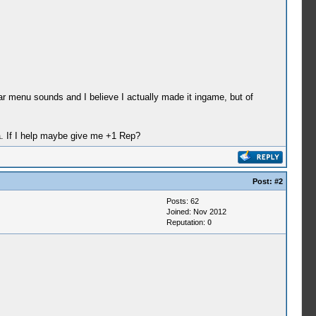
r menu sounds and I believe I actually made it ingame, but of
ha. If I help maybe give me +1 Rep?
Post:
#2
Posts: 62
Joined: Nov 2012
Reputation:
0