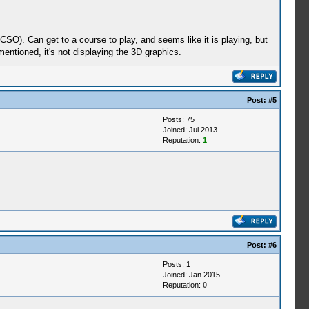
SO). Can get to a course to play, and seems like it is playing, but
 mentioned, it's not displaying the 3D graphics.
Post:
#5
Posts: 75
Joined: Jul 2013
Reputation:
1
Post:
#6
Posts: 1
Joined: Jan 2015
Reputation:
0