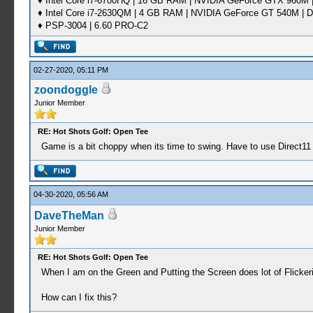
♦ Intel Core i7-6700HQ | 16 GB RAM | NVIDIA GeForce GTX 960M |
♦ Intel Core i7-2630QM | 4 GB RAM | NVIDIA GeForce GT 540M | D
♦ PSP-3004 | 6.60 PRO-C2
02-27-2020, 05:11 PM
zoondoggle
Junior Member
RE: Hot Shots Golf: Open Tee
Game is a bit choppy when its time to swing. Have to use Direct11 as
04-30-2020, 05:56 AM
DaveTheMan
Junior Member
RE: Hot Shots Golf: Open Tee
When I am on the Green and Putting the Screen does lot of Flickeri
How can I fix this?