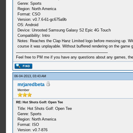
Genre: Sports
Region: North America
Format: CSO
Version: v0.7.6-61-gc675a9b
OS: Android
Device: Unrooted Samsung Galaxy S2 Epic 4G Touch
Compatibility: Intro
Notes: Reaches the Clap Hanz Limited logo before messing up. With 
course it was unplayable. Without buffered rendering on the game g
Feel free to PM me if you have any questions about any games, the se
06-04-2013, 03:43 AM
mrjaredbeta
Member
RE: Hot Shots Golf: Open Tee
Title: Hot Shots Golf: Open Tee
Genre: Sports
Region: North America
Format: ISO
Version: v0.7-876