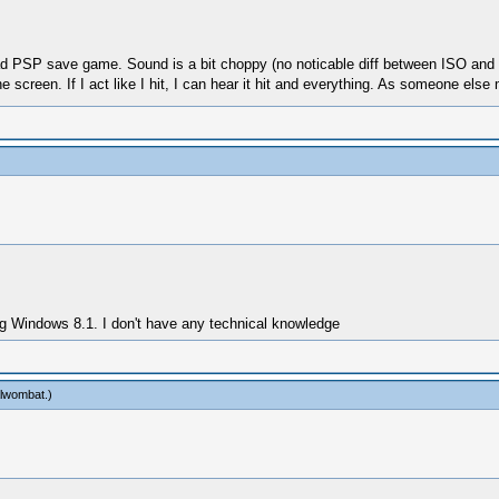
oad PSP save game. Sound is a bit choppy (no noticable diff between ISO and C
the screen. If I act like I hit, I can hear it hit and everything. As someone else
ng Windows 8.1. I don't have any technical knowledge
lwombat
.)