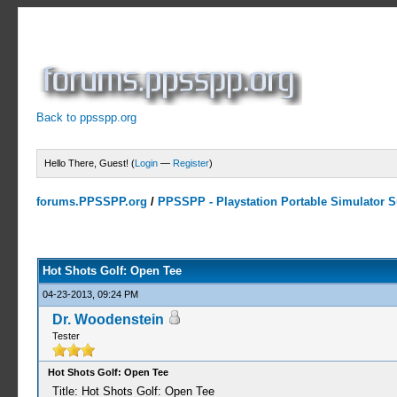
Back to ppsspp.org
Hello There, Guest! (
Login
—
Register
)
forums.PPSSPP.org
/
PPSSPP - Playstation Portable Simulator Su
0 Votes - 0 Average
1
2
3
4
5
Hot Shots Golf: Open Tee
04-23-2013, 09:24 PM
Dr. Woodenstein
Tester
Hot Shots Golf: Open Tee
Title: Hot Shots Golf: Open Tee