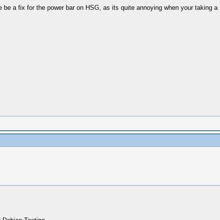
 be a fix for the power bar on HSG, as its quite annoying when your taking a s