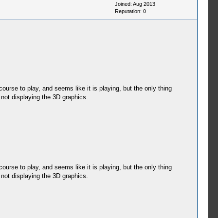
Joined: Aug 2013
Reputation:
0
rse to play, and seems like it is playing, but the only thing
s not displaying the 3D graphics.
rse to play, and seems like it is playing, but the only thing
s not displaying the 3D graphics.