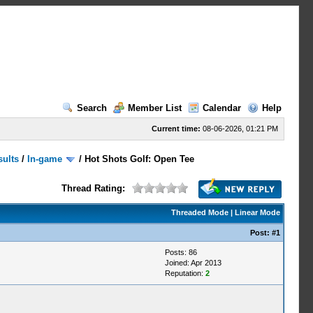
Search
Member List
Calendar
Help
Current time:
08-06-2026, 01:21 PM
sults
/
In-game
/
Hot Shots Golf: Open Tee
Thread Rating:
Threaded Mode
|
Linear Mode
Post:
#1
Posts: 86
Joined: Apr 2013
Reputation:
2