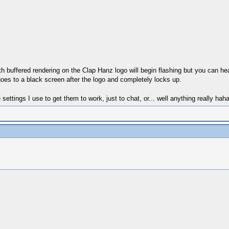
buffered rendering on the Clap Hanz logo will begin flashing but you can hea
oes to a black screen after the logo and completely locks up.
ttings I use to get them to work, just to chat, or... well anything really ha