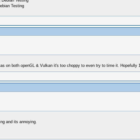
 Debian Testing
ebian Testing
 on both openGL & Vulkan it's too choppy to even try to time it. Hopefully 1.9
ng and its annoying.