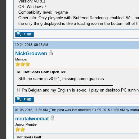
Version: v0.8.1
OS: Windows 7
Compatibility level: in-game
Other info: Only playable with 'Buffered Rendering' enabled. Will l
the only thing displayed is like a loading icon in the bottom left of 
10-24-2013, 09:16 AM
NickGrouwen
Member
RE: Hot Shots Golf: Open Tee
Still the same in v0.9.1, missing some graphics
Hi I'm Belgian and my English is so-so. I play on desktop PC runni
01-08-2015, 11:35 AM
(This post was last modified: 01-09-2015 10:56 AM by
morta
mortalwombat
Junior Member
Hot Shots Golf