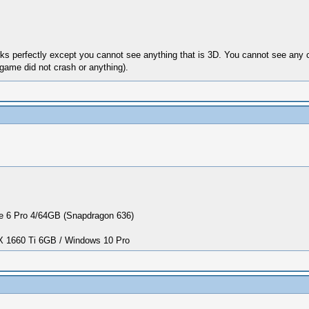
orks perfectly except you cannot see anything that is 3D. You cannot see any 
 game did not crash or anything).
 6 Pro 4/64GB (Snapdragon 636)
1660 Ti 6GB / Windows 10 Pro