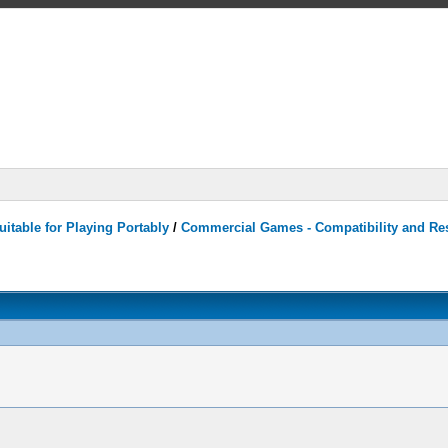
itable for Playing Portably
/
Commercial Games - Compatibility and Re