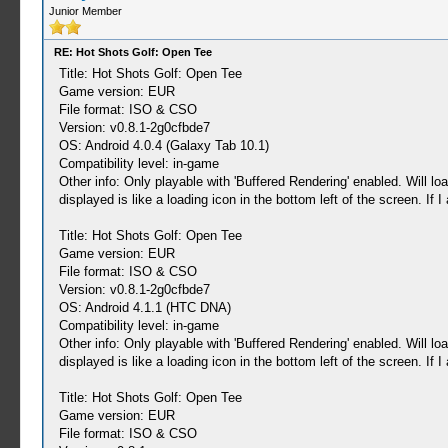
Junior Member
RE: Hot Shots Golf: Open Tee
Title: Hot Shots Golf: Open Tee
Game version: EUR
File format: ISO & CSO
Version: v0.8.1-2g0cfbde7
OS: Android 4.0.4 (Galaxy Tab 10.1)
Compatibility level: in-game
Other info: Only playable with 'Buffered Rendering' enabled. Will l
displayed is like a loading icon in the bottom left of the screen. If 
Title: Hot Shots Golf: Open Tee
Game version: EUR
File format: ISO & CSO
Version: v0.8.1-2g0cfbde7
OS: Android 4.1.1 (HTC DNA)
Compatibility level: in-game
Other info: Only playable with 'Buffered Rendering' enabled. Will l
displayed is like a loading icon in the bottom left of the screen. If 
Title: Hot Shots Golf: Open Tee
Game version: EUR
File format: ISO & CSO