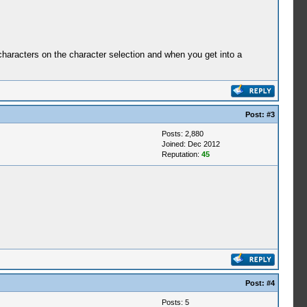
characters on the character selection and when you get into a
Post:
#3
Posts: 2,880
Joined: Dec 2012
Reputation:
45
Post:
#4
Posts: 5