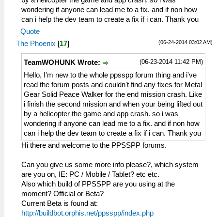
by a helicopter the game and app crash. so i was
wondering if anyone can lead me to a fix. and if non how
can i help the dev team to create a fix if i can. Thank you
Quote
(06-24-2014 03:02 AM)
The Phoenix
[
17
]
(06-23-2014 11:42 PM)
TeamWOHUNK Wrote:
Hello, I'm new to the whole ppsspp forum thing and i've
read the forum posts and couldn't find any fixes for Metal
Gear Solid Peace Walker for the end mission crash. Like
i finish the second mission and when your being lifted out
by a helicopter the game and app crash. so i was
wondering if anyone can lead me to a fix. and if non how
can i help the dev team to create a fix if i can. Thank you
Hi there and welcome to the PPSSPP forums.
Can you give us some more info please?, which system
are you on, IE: PC / Mobile / Tablet? etc etc.
Also which build of PPSSPP are you using at the
moment? Official or Beta?
Current Beta is found at:
http://buildbot.orphis.net/ppsspp/index.php