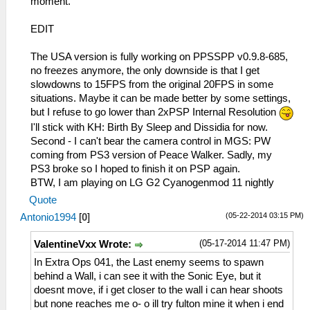
moment.
EDIT
The USA version is fully working on PPSSPP v0.9.8-685,
no freezes anymore, the only downside is that I get
slowdowns to 15FPS from the original 20FPS in some
situations. Maybe it can be made better by some settings,
but I refuse to go lower than 2xPSP Internal Resolution
I'll stick with KH: Birth By Sleep and Dissidia for now.
Second - I can't bear the camera control in MGS: PW
coming from PS3 version of Peace Walker. Sadly, my
PS3 broke so I hoped to finish it on PSP again.
BTW, I am playing on LG G2 Cyanogenmod 11 nightly
Quote
(05-22-2014 03:15 PM)
Antonio1994
[
0
]
(05-17-2014 11:47 PM)
ValentineVxx Wrote:
In Extra Ops 041, the Last enemy seems to spawn
behind a Wall, i can see it with the Sonic Eye, but it
doesnt move, if i get closer to the wall i can hear shoots
but none reaches me o- o ill try fulton mine it when i end