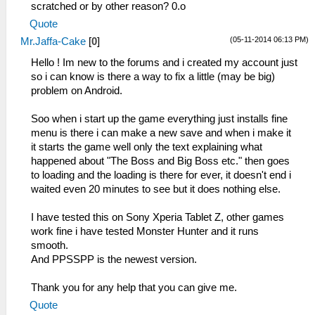
scratched or by other reason? 0.o
Quote
(05-11-2014 06:13 PM)
Mr.Jaffa-Cake
[
0
]
Hello ! Im new to the forums and i created my account just
so i can know is there a way to fix a little (may be big)
problem on Android.
Soo when i start up the game everything just installs fine
menu is there i can make a new save and when i make it
it starts the game well only the text explaining what
happened about "The Boss and Big Boss etc." then goes
to loading and the loading is there for ever, it doesn't end i
waited even 20 minutes to see but it does nothing else.
I have tested this on Sony Xperia Tablet Z, other games
work fine i have tested Monster Hunter and it runs
smooth.
And PPSSPP is the newest version.
Thank you for any help that you can give me.
Quote