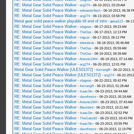
RE: Metal Gear Solid Peace Walker
-
arg274
- 06-10-2013, 03:29 AM
RE: Metal Gear Solid Peace Walker
-
edmasterflash
- 06-10-2013, 06:38 
RE: Metal Gear Solid Peace Walker
-
arg274
- 06-13-2013, 03:58 PM
Metal gear solid peace walker playable till end of intro
-
jipkai123
- 06-17
RE: Metal Gear Solid Peace Walker
-
sfageas
- 06-17-2013, 09:23 AM
RE: Metal Gear Solid Peace Walker
-
TheDax
- 06-17-2013, 12:13 PM
RE: Metal Gear Solid Peace Walker
-
migcar
- 06-17-2013, 06:12 PM
RE: Metal Gear Solid Peace Walker
-
teletubruk
- 06-18-2013, 05:46 AM
RE: Metal Gear Solid Peace Walker
-
TheDax
- 06-18-2013, 05:59 AM
RE: Metal Gear Solid Peace Walker
-
TheDax
- 06-19-2013, 06:39 AM
RE: Metal Gear Solid Peace Walker
-
Antonio1994
- 06-19-2013, 07:14 AM
RE: Metal Gear Solid Peace Walker
-
arg274
- 06-20-2013, 12:01 PM
Metal Gear Solid Peace Walker [ULES01372]
-
KerrangR
- 06-22-2013, 
RE: Metal Gear Solid Peace Walker [ULES01372]
-
arg274
- 06-22-2013
RE: Metal Gear Solid Peace Walker
-
sfageas
- 06-22-2013, 05:42 PM
RE: Metal Gear Solid Peace Walker
-
KerrangR
- 06-23-2013, 01:28 AM
RE: Metal Gear Solid Peace Walker
-
IsaacSin
- 06-23-2013, 04:44 AM
RE: Metal Gear Solid Peace Walker
-
davefreeze
- 06-23-2013, 05:18 AM
RE: Metal Gear Solid Peace Walker
-
Antonio1994
- 06-23-2013, 07:43 AM
RE: Metal Gear Solid Peace Walker
-
Blackbird
- 06-23-2013, 10:21 AM
RE: Metal Gear Solid Peace Walker
-
IsaacSin
- 06-23-2013, 02:52 PM
RE: Metal Gear Solid Peace Walker
-
TheGabo92
- 06-23-2013, 03:43 PM
RE: Metal Gear Solid Peace Walker
-
IsaacSin
- 06-23-2013, 03:59 PM
RE: Metal Gear Solid Peace Walker
-
davefreeze
- 06-23-2013, 11:19 PM