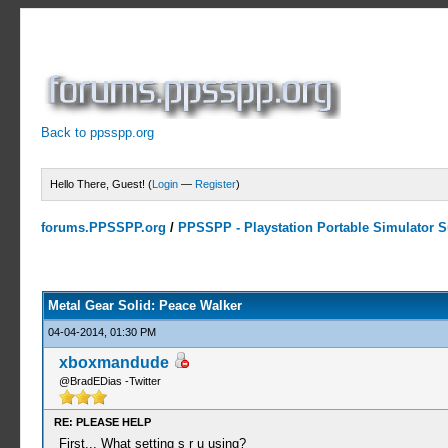
Back to ppsspp.org
Hello There, Guest! (
Login
—
Register
)
forums.PPSSPP.org
/
PPSSPP - Playstation Portable Simulator Su
10 Votes - 3.9 Average
1
2
3
4
5
Metal Gear Solid: Peace Walker
04-04-2014, 01:30 PM
xboxmandude
@BradEDias -Twitter
RE: PLEASE HELP
First... What setting s r u using?