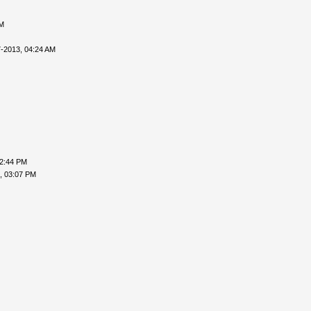
PM
-2013, 04:24 AM
02:44 PM
, 03:07 PM