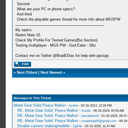
Second
What are your PC or phone specs?
And third
Check the playable games thread for more info about MGSPW
My specs
Redmi Note 10.
Check My Profile For Tested Games(Bio Section)
Testing multiplayer - MGS PW - God Eater - Dbz
Contact me on Twitter @BradEDias for help with ppsspp
«
Next Oldest
|
Next Newest
»
Messages In This Thread
Metal Gear Solid Peace Walker
-
hyakki
- 02-16-2013, 12:26 PM
RE: Metal Gear Solid: Peace Walker
-
Xocide
- 06-16-2024, 04:55 AM
RE: Metal Gear Solid: Peace Walker
-
specialsam0
- 01-26-2025, 08:47
RE: Metal Gear Solid: Peace Walker
-
sovietninja90@gmail.com
- 09-18
Disable camera shaking/wobble
-
ZipFile
- 03-12-2026, 11:47 AM