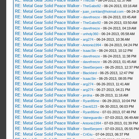
RE: Metal Gear Solid Peace Walker
-
TheDax
- 06-24-2013, 02:37 AM
RE: Metal Gear Solid Peace Walker
-
TheGabo92
- 06-24-2013, 03:16 AM
RE: Metal Gear Solid Peace Walker
-
juan_cerklan@hotmail.com
- 06-24-2
RE: Metal Gear Solid Peace Walker
-
davefreeze
- 06-24-2013, 03:45 AM
RE: Metal Gear Solid Peace Walker
-
TheGabo92
- 06-24-2013, 03:50 AM
RE: Metal Gear Solid Peace Walker
-
davefreeze
- 06-24-2013, 04:19 AM
RE: Metal Gear Solid Peace Walker
-
unholy360
- 06-24-2013, 05:58 AM
RE: Metal Gear Solid Peace Walker
-
arg274
- 06-24-2013, 10:36 AM
RE: Metal Gear Solid Peace Walker
-
Antonio1994
- 06-24-2013, 04:24 PM
RE: Metal Gear Solid Peace Walker
-
IsaacSin
- 06-24-2013, 10:12 PM
RE: Metal Gear Solid Peace Walker
-
davefreeze
- 06-24-2013, 11:38 PM
RE: Metal Gear Solid Peace Walker
-
davefreeze
- 06-25-2013, 01:45 AM
RE: Metal Gear Solid Peace Walker
-
SteelSerpent
- 06-25-2013, 12:37 PM
RE: Metal Gear Solid Peace Walker
-
Blackbird
- 06-25-2013, 12:47 PM
RE: Metal Gear Solid Peace Walker
-
IsaacSin
- 06-25-2013, 08:05 PM
RE: Metal Gear Solid Peace Walker
-
arg274
- 06-26-2013, 11:41 AM
RE: Metal Gear Solid Peace Walker
-
arg274
- 06-27-2013, 04:21 PM
RE: Metal Gear Solid Peace Walker
-
jerdna
- 06-28-2013, 11:16 AM
RE: Metal Gear Solid Peace Walker
-
Ryan86me
- 06-29-2013, 10:04 PM
RE: Metal Gear Solid Peace Walker
-
David123
- 06-30-2013, 06:03 PM
RE: Metal Gear Solid Peace Walker
-
Ryan86me
- 07-01-2013, 07:48 PM
RE: Metal Gear Solid Peace Walker
-
Vaineguardio
- 07-03-2013, 06:49 AM
RE: Metal Gear Solid Peace Walker
-
Antonio1994
- 07-03-2013, 01:39 PM
RE: Metal Gear Solid Peace Walker
-
SteelSerpent
- 07-03-2013, 05:55 PM
RE: Metal Gear Solid Peace Walker
-
CriGiu
- 07-04-2013, 06:37 PM