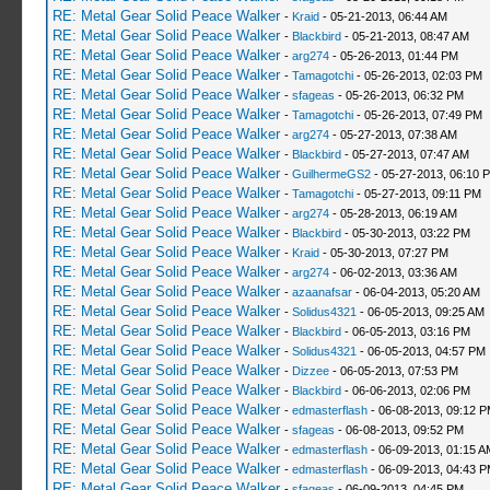
RE: Metal Gear Solid Peace Walker
-
Kraid
- 05-21-2013, 06:44 AM
RE: Metal Gear Solid Peace Walker
-
Blackbird
- 05-21-2013, 08:47 AM
RE: Metal Gear Solid Peace Walker
-
arg274
- 05-26-2013, 01:44 PM
RE: Metal Gear Solid Peace Walker
-
Tamagotchi
- 05-26-2013, 02:03 PM
RE: Metal Gear Solid Peace Walker
-
sfageas
- 05-26-2013, 06:32 PM
RE: Metal Gear Solid Peace Walker
-
Tamagotchi
- 05-26-2013, 07:49 PM
RE: Metal Gear Solid Peace Walker
-
arg274
- 05-27-2013, 07:38 AM
RE: Metal Gear Solid Peace Walker
-
Blackbird
- 05-27-2013, 07:47 AM
RE: Metal Gear Solid Peace Walker
-
GuilhermeGS2
- 05-27-2013, 06:10 
RE: Metal Gear Solid Peace Walker
-
Tamagotchi
- 05-27-2013, 09:11 PM
RE: Metal Gear Solid Peace Walker
-
arg274
- 05-28-2013, 06:19 AM
RE: Metal Gear Solid Peace Walker
-
Blackbird
- 05-30-2013, 03:22 PM
RE: Metal Gear Solid Peace Walker
-
Kraid
- 05-30-2013, 07:27 PM
RE: Metal Gear Solid Peace Walker
-
arg274
- 06-02-2013, 03:36 AM
RE: Metal Gear Solid Peace Walker
-
azaanafsar
- 06-04-2013, 05:20 AM
RE: Metal Gear Solid Peace Walker
-
Solidus4321
- 06-05-2013, 09:25 AM
RE: Metal Gear Solid Peace Walker
-
Blackbird
- 06-05-2013, 03:16 PM
RE: Metal Gear Solid Peace Walker
-
Solidus4321
- 06-05-2013, 04:57 PM
RE: Metal Gear Solid Peace Walker
-
Dizzee
- 06-05-2013, 07:53 PM
RE: Metal Gear Solid Peace Walker
-
Blackbird
- 06-06-2013, 02:06 PM
RE: Metal Gear Solid Peace Walker
-
edmasterflash
- 06-08-2013, 09:12 
RE: Metal Gear Solid Peace Walker
-
sfageas
- 06-08-2013, 09:52 PM
RE: Metal Gear Solid Peace Walker
-
edmasterflash
- 06-09-2013, 01:15 A
RE: Metal Gear Solid Peace Walker
-
edmasterflash
- 06-09-2013, 04:43 
RE: Metal Gear Solid Peace Walker
-
sfageas
- 06-09-2013, 04:45 PM