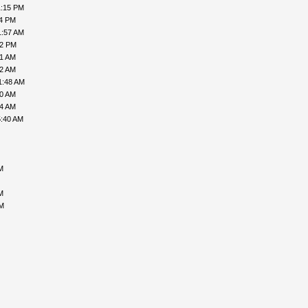
1:15 PM
24 PM
1:57 AM
12 PM
41 AM
12 AM
1:48 AM
00 AM
34 AM
5:40 AM
M
M
PM