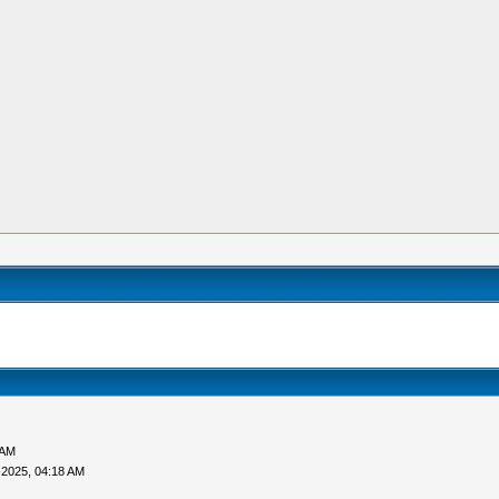
 AM
-2025, 04:18 AM