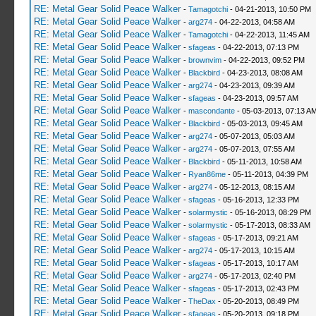
RE: Metal Gear Solid Peace Walker
-
Tamagotchi
- 04-21-2013, 10:50 PM
RE: Metal Gear Solid Peace Walker
-
arg274
- 04-22-2013, 04:58 AM
RE: Metal Gear Solid Peace Walker
-
Tamagotchi
- 04-22-2013, 11:45 AM
RE: Metal Gear Solid Peace Walker
-
sfageas
- 04-22-2013, 07:13 PM
RE: Metal Gear Solid Peace Walker
-
brownvim
- 04-22-2013, 09:52 PM
RE: Metal Gear Solid Peace Walker
-
Blackbird
- 04-23-2013, 08:08 AM
RE: Metal Gear Solid Peace Walker
-
arg274
- 04-23-2013, 09:39 AM
RE: Metal Gear Solid Peace Walker
-
sfageas
- 04-23-2013, 09:57 AM
RE: Metal Gear Solid Peace Walker
-
mascondante
- 05-03-2013, 07:13 A
RE: Metal Gear Solid Peace Walker
-
Blackbird
- 05-03-2013, 09:45 AM
RE: Metal Gear Solid Peace Walker
-
arg274
- 05-07-2013, 05:03 AM
RE: Metal Gear Solid Peace Walker
-
arg274
- 05-07-2013, 07:55 AM
RE: Metal Gear Solid Peace Walker
-
Blackbird
- 05-11-2013, 10:58 AM
RE: Metal Gear Solid Peace Walker
-
Ryan86me
- 05-11-2013, 04:39 PM
RE: Metal Gear Solid Peace Walker
-
arg274
- 05-12-2013, 08:15 AM
RE: Metal Gear Solid Peace Walker
-
sfageas
- 05-16-2013, 12:33 PM
RE: Metal Gear Solid Peace Walker
-
solarmystic
- 05-16-2013, 08:29 PM
RE: Metal Gear Solid Peace Walker
-
solarmystic
- 05-17-2013, 08:33 AM
RE: Metal Gear Solid Peace Walker
-
sfageas
- 05-17-2013, 09:21 AM
RE: Metal Gear Solid Peace Walker
-
arg274
- 05-17-2013, 10:15 AM
RE: Metal Gear Solid Peace Walker
-
sfageas
- 05-17-2013, 10:17 AM
RE: Metal Gear Solid Peace Walker
-
arg274
- 05-17-2013, 02:40 PM
RE: Metal Gear Solid Peace Walker
-
sfageas
- 05-17-2013, 02:43 PM
RE: Metal Gear Solid Peace Walker
-
TheDax
- 05-20-2013, 08:49 PM
RE: Metal Gear Solid Peace Walker
-
sfageas
- 05-20-2013, 09:18 PM