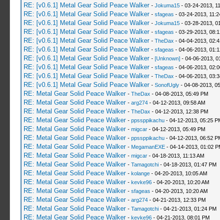
RE: [v0.6.1] Metal Gear Solid Peace Walker
-
Jokuma15
- 03-24-2013, 1
RE: [v0.6.1] Metal Gear Solid Peace Walker
-
sfageas
- 03-24-2013, 11:
RE: [v0.6.1] Metal Gear Solid Peace Walker
-
Jokuma15
- 03-28-2013, 0
RE: [v0.6.1] Metal Gear Solid Peace Walker
-
sfageas
- 03-29-2013, 08:
RE: [v0.6.1] Metal Gear Solid Peace Walker
-
TheDax
- 04-04-2013, 02:
RE: [v0.6.1] Metal Gear Solid Peace Walker
-
sfageas
- 04-06-2013, 01:
RE: [v0.6.1] Metal Gear Solid Peace Walker
-
[Unknown]
- 04-06-2013, 0
RE: [v0.6.1] Metal Gear Solid Peace Walker
-
sfageas
- 04-06-2013, 02:
RE: [v0.6.1] Metal Gear Solid Peace Walker
-
TheDax
- 04-06-2013, 03:
RE: [v0.6.1] Metal Gear Solid Peace Walker
-
SonofUgly
- 04-08-2013, 0
RE: Metal Gear Solid Peace Walker
-
TheDax
- 04-08-2013, 05:49 PM
RE: Metal Gear Solid Peace Walker
-
arg274
- 04-12-2013, 09:58 AM
RE: Metal Gear Solid Peace Walker
-
TheDax
- 04-12-2013, 12:38 PM
RE: Metal Gear Solid Peace Walker
-
ppssppikachu
- 04-12-2013, 05:25 P
RE: Metal Gear Solid Peace Walker
-
migcar
- 04-12-2013, 05:49 PM
RE: Metal Gear Solid Peace Walker
-
ppssppikachu
- 04-12-2013, 06:52 P
RE: Metal Gear Solid Peace Walker
-
MegamanEXE
- 04-14-2013, 01:02 
RE: Metal Gear Solid Peace Walker
-
migcar
- 04-18-2013, 11:13 AM
RE: Metal Gear Solid Peace Walker
-
Tamagotchi
- 04-18-2013, 01:47 PM
RE: Metal Gear Solid Peace Walker
-
kolange
- 04-20-2013, 10:05 AM
RE: Metal Gear Solid Peace Walker
-
kevke96
- 04-20-2013, 10:20 AM
RE: Metal Gear Solid Peace Walker
-
sfageas
- 04-20-2013, 10:20 AM
RE: Metal Gear Solid Peace Walker
-
arg274
- 04-21-2013, 12:33 PM
RE: Metal Gear Solid Peace Walker
-
Tamagotchi
- 04-21-2013, 01:24 PM
RE: Metal Gear Solid Peace Walker
-
kevke96
- 04-21-2013, 08:01 PM