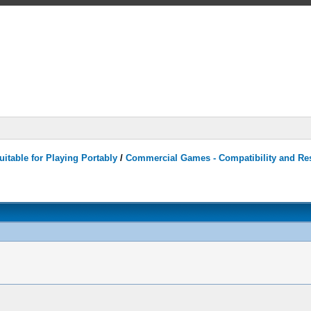
itable for Playing Portably
/
Commercial Games - Compatibility and Re