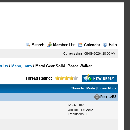
Search
Member List
Calendar
Help
Current time:
08-09-2026, 10:06 AM
sults
/
Menu, Intro
/
Metal Gear Solid: Peace Walker
Thread Rating:
Threaded Mode
|
Linear Mode
Post:
#435
Posts: 182
Joined: Dec 2013
Reputation:
1