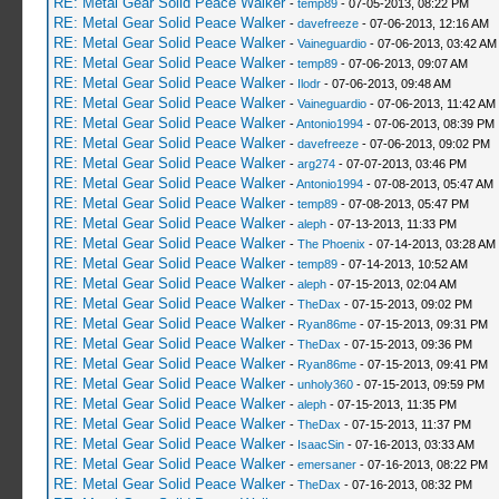
RE: Metal Gear Solid Peace Walker
-
temp89
- 07-05-2013, 08:22 PM
RE: Metal Gear Solid Peace Walker
-
davefreeze
- 07-06-2013, 12:16 AM
RE: Metal Gear Solid Peace Walker
-
Vaineguardio
- 07-06-2013, 03:42 AM
RE: Metal Gear Solid Peace Walker
-
temp89
- 07-06-2013, 09:07 AM
RE: Metal Gear Solid Peace Walker
-
Ilodr
- 07-06-2013, 09:48 AM
RE: Metal Gear Solid Peace Walker
-
Vaineguardio
- 07-06-2013, 11:42 AM
RE: Metal Gear Solid Peace Walker
-
Antonio1994
- 07-06-2013, 08:39 PM
RE: Metal Gear Solid Peace Walker
-
davefreeze
- 07-06-2013, 09:02 PM
RE: Metal Gear Solid Peace Walker
-
arg274
- 07-07-2013, 03:46 PM
RE: Metal Gear Solid Peace Walker
-
Antonio1994
- 07-08-2013, 05:47 AM
RE: Metal Gear Solid Peace Walker
-
temp89
- 07-08-2013, 05:47 PM
RE: Metal Gear Solid Peace Walker
-
aleph
- 07-13-2013, 11:33 PM
RE: Metal Gear Solid Peace Walker
-
The Phoenix
- 07-14-2013, 03:28 AM
RE: Metal Gear Solid Peace Walker
-
temp89
- 07-14-2013, 10:52 AM
RE: Metal Gear Solid Peace Walker
-
aleph
- 07-15-2013, 02:04 AM
RE: Metal Gear Solid Peace Walker
-
TheDax
- 07-15-2013, 09:02 PM
RE: Metal Gear Solid Peace Walker
-
Ryan86me
- 07-15-2013, 09:31 PM
RE: Metal Gear Solid Peace Walker
-
TheDax
- 07-15-2013, 09:36 PM
RE: Metal Gear Solid Peace Walker
-
Ryan86me
- 07-15-2013, 09:41 PM
RE: Metal Gear Solid Peace Walker
-
unholy360
- 07-15-2013, 09:59 PM
RE: Metal Gear Solid Peace Walker
-
aleph
- 07-15-2013, 11:35 PM
RE: Metal Gear Solid Peace Walker
-
TheDax
- 07-15-2013, 11:37 PM
RE: Metal Gear Solid Peace Walker
-
IsaacSin
- 07-16-2013, 03:33 AM
RE: Metal Gear Solid Peace Walker
-
emersaner
- 07-16-2013, 08:22 PM
RE: Metal Gear Solid Peace Walker
-
TheDax
- 07-16-2013, 08:32 PM