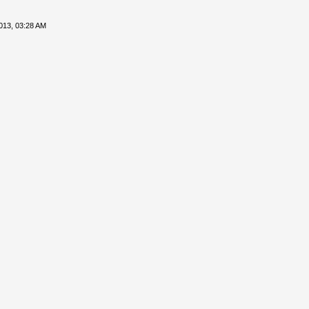
013, 03:28 AM