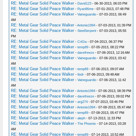
RE: Metal Gear Solid Peace Walker
-
David123
- 06-30-2013, 06:03 PM
RE: Metal Gear Solid Peace Walker
-
Ryan86me
- 07-01-2013, 07:48 PM
RE: Metal Gear Solid Peace Walker
-
Vaineguardio
- 07-03-2013, 06:49
AM
RE: Metal Gear Solid Peace Walker
-
Antonio1994
- 07-03-2013, 01:39 PM
RE: Metal Gear Solid Peace Walker
-
SteelSerpent
- 07-03-2013, 05:55
PM
RE: Metal Gear Solid Peace Walker
-
CriGiu
- 07-04-2013, 06:37 PM
RE: Metal Gear Solid Peace Walker
-
temp89
- 07-05-2013, 08:22 PM
RE: Metal Gear Solid Peace Walker
-
davefreeze
- 07-06-2013, 12:16 AM
RE: Metal Gear Solid Peace Walker
-
Vaineguardio
- 07-06-2013, 03:42
AM
RE: Metal Gear Solid Peace Walker
-
temp89
- 07-06-2013, 09:07 AM
RE: Metal Gear Solid Peace Walker
-
Ilodr
- 07-06-2013, 09:48 AM
RE: Metal Gear Solid Peace Walker
-
Vaineguardio
- 07-06-2013, 11:42
AM
RE: Metal Gear Solid Peace Walker
-
Antonio1994
- 07-06-2013, 08:39 PM
RE: Metal Gear Solid Peace Walker
-
davefreeze
- 07-06-2013, 09:02 PM
RE: Metal Gear Solid Peace Walker
-
arg274
- 07-07-2013, 03:46 PM
RE: Metal Gear Solid Peace Walker
-
Antonio1994
- 07-08-2013, 05:47 AM
RE: Metal Gear Solid Peace Walker
-
temp89
- 07-08-2013, 05:47 PM
RE: Metal Gear Solid Peace Walker
-
aleph
- 07-13-2013, 11:33 PM
RE: Metal Gear Solid Peace Walker
-
The Phoenix
- 07-14-2013, 03:28
AM
RE: Metal Gear Solid Peace Walker
-
temp89
- 07-14-2013, 10:52 AM