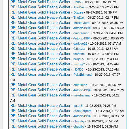
RE: Metal Gear Solid Peace Walker
-
Endou
- 09-27-2013, 02:19 PM
RE: Metal Gear Solid Peace Walker
-
TheDax
- 09-27-2013, 02:22 PM
RE: Metal Gear Solid Peace Walker
-
Dizzee
- 09-27-2013, 02:39 PM
RE: Metal Gear Solid Peace Walker
-
TheDax
- 09-27-2013, 02:47 PM
RE: Metal Gear Solid Peace Walker
-
Infinite Jest
- 09-28-2013, 06:35 PM
RE: Metal Gear Solid Peace Walker
-
Antonio1994
- 09-30-2013, 07:09 AM
RE: Metal Gear Solid Peace Walker
-
emersaner
- 09-30-2013, 04:28 PM
RE: Metal Gear Solid Peace Walker
-
Antonio1994
- 09-30-2013, 08:25 PM
RE: Metal Gear Solid Peace Walker
-
darkjoe16
- 10-01-2013, 07:17 AM
RE: Metal Gear Solid Peace Walker
-
Griboza
- 10-08-2013, 12:54 AM
RE: Metal Gear Solid Peace Walker
-
thadrine
- 10-09-2013, 08:55 PM
RE: Metal Gear Solid Peace Walker
-
brujo55
- 10-17-2013, 07:34 PM
RE: Metal Gear Solid Peace Walker
-
zschigi2
- 10-18-2013, 04:29 AM
RE: Metal Gear Solid Peace Walker
-
_D4D0_
- 10-23-2013, 07:16 AM
RE: Metal Gear Solid Peace Walker
-
FelixEdmond
- 10-27-2013, 07:27
PM
RE: Metal Gear Solid Peace Walker
-
chiruscan
- 10-28-2013, 01:56 PM
RE: Metal Gear Solid Peace Walker
-
Antonio1994
- 10-31-2013, 05:02 PM
RE: Metal Gear Solid Peace Walker
-
mikebattman
- 11-02-2013, 04:22
AM
RE: Metal Gear Solid Peace Walker
-
foxer6
- 11-02-2013, 01:26 PM
RE: Metal Gear Solid Peace Walker
-
SteelSerpent
- 11-04-2013, 11:58 AM
RE: Metal Gear Solid Peace Walker
-
Antonio1994
- 11-06-2013, 04:33 PM
RE: Metal Gear Solid Peace Walker
-
chubiby
- 11-18-2013, 05:52 PM
RE: Metal Gear Solid Peace Walker
-
chubiby
- 11-19-2013, 09:39 AM