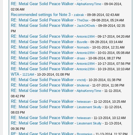
RE: Metal Gear Solid Peace Walker
-
AlphaKennyTime
- 09-04-2014,
02:06 AM
Recommended settings for Note 3
-
zabrak
- 09-08-2014, 02:43 AM
RE: Metal Gear Solid Peace Walker
-
TheDax
- 09-08-2014, 05:24 AM
RE: Metal Gear Solid Peace Walker
-
JackOfOwls
- 09-09-2014, 02:35
PM
RE: Metal Gear Solid Peace Walker
-
Antonio1994
- 09-17-2014, 04:20 AM
RE: Metal Gear Solid Peace Walker
-
Buvelle
- 09-28-2014, 03:14 AM
RE: Metal Gear Solid Peace Walker
-
Nomado
- 10-01-2014, 12:31 AM
RE: Metal Gear Solid Peace Walker
-
Antonio1994
- 10-01-2014, 05:08 AM
RE: Metal Gear Solid Peace Walker
-
draas
- 10-06-2014, 08:27 PM
RE: Metal Gear Solid Peace Walker
-
Antonio1994
- 10-17-2014, 07:56 PM
RE: Metal Gear Solid Peace Walker
-
Antonio1994
- 10-19-2014, 10:10 AM
WTA
-
1121AM
- 10-20-2014, 01:08 PM
RE: Metal Gear Solid Peace Walker
-
vnctdj
- 10-20-2014, 01:38 PM
RE: Metal Gear Solid Peace Walker
-
bholenat
- 11-07-2014, 11:08 PM
RE: Metal Gear Solid Peace Walker
-
AlphaKennyTime
- 11-11-2014,
08:42 PM
RE: Metal Gear Solid Peace Walker
-
heiwasan
- 11-12-2014, 10:25 AM
RE: Metal Gear Solid Peace Walker
-
Lieutenant Skully
- 11-12-2014,
08:03 PM
RE: Metal Gear Solid Peace Walker
-
heiwasan
- 11-13-2014, 10:12 AM
RE: Metal Gear Solid Peace Walker
-
Lieutenant Skully
- 11-13-2014,
09:36 PM
RE: Metal Gear Solid Peace Walker
-
Brontanius
- 11-13-2014, 11:37 PM