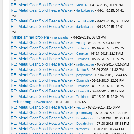
RE: Metal Gear Solid Peace Walker
-
VaroFN
- 04-14-2015, 01:09 PM
RE: Metal Gear Solid Peace Walker
-
darkpikasso
- 04-14-2015, 04:41
PM
RE: Metal Gear Solid Peace Walker
-
TechNoirMK
- 04-21-2015, 03:11 PM
RE: Metal Gear Solid Peace Walker
-
darkpikasso
- 04-23-2015, 12:01
PM
infinite ammo problem
-
mariosadam
- 04-29-2015, 02:53 PM
RE: Metal Gear Solid Peace Walker
-
vnctdj
- 04-29-2015, 03:51 PM
RE: Metal Gear Solid Peace Walker
-
Trokinos
- 05-04-2015, 07:25 PM
RE: Metal Gear Solid Peace Walker
-
Grepian
- 05-14-2015, 12:35 AM
RE: Metal Gear Solid Peace Walker
-
Trokinos
- 05-27-2015, 07:15 PM
RE: Metal Gear Solid Peace Walker
-
radhioactive
- 05-29-2015, 02:52 AM
RE: Metal Gear Solid Peace Walker
-
fivefeet8
- 06-24-2015, 11:32 PM
RE: Metal Gear Solid Peace Walker
-
jorgebueno
- 07-04-2015, 12:44 AM
RE: Metal Gear Solid Peace Walker
-
Ebonholt
- 07-12-2015, 12:07 PM
RE: Metal Gear Solid Peace Walker
-
Trokinos
- 07-14-2015, 12:10 PM
RE: Metal Gear Solid Peace Walker
-
Ebonholt
- 07-14-2015, 10:19 PM
RE: Metal Gear Solid Peace Walker
-
Trokinos
- 07-15-2015, 12:34 PM
Texture bug
-
Dovahkiinnr
- 07-20-2015, 11:36 AM
RE: Metal Gear Solid Peace Walker
-
vnctdj
- 07-20-2015, 12:46 PM
RE: Metal Gear Solid Peace Walker
-
[Unknown]
- 07-20-2015, 01:20 PM
RE: Metal Gear Solid Peace Walker
-
Dovahkiinnr
- 07-20-2015, 01:42 PM
RE: Metal Gear Solid Peace Walker
-
Dovahkiinnr
- 07-20-2015, 05:58 PM
RE: Metal Gear Solid Peace Walker
-
fivefeet8
- 07-20-2015, 06:44 PM