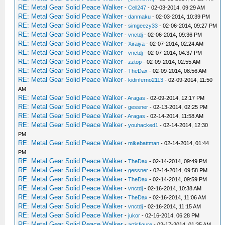
RE: Metal Gear Solid Peace Walker
-
Cell247
- 02-03-2014, 09:29 AM
RE: Metal Gear Solid Peace Walker
-
danmaku
- 02-03-2014, 10:39 PM
RE: Metal Gear Solid Peace Walker
-
simgeezy33
- 02-06-2014, 09:27 PM
RE: Metal Gear Solid Peace Walker
-
vnctdj
- 02-06-2014, 09:36 PM
RE: Metal Gear Solid Peace Walker
-
Xiraiya
- 02-07-2014, 02:24 AM
RE: Metal Gear Solid Peace Walker
-
vnctdj
- 02-07-2014, 04:37 PM
RE: Metal Gear Solid Peace Walker
-
zztop
- 02-09-2014, 02:55 AM
RE: Metal Gear Solid Peace Walker
-
TheDax
- 02-09-2014, 08:56 AM
RE: Metal Gear Solid Peace Walker
-
kidinferno2113
- 02-09-2014, 11:50
AM
RE: Metal Gear Solid Peace Walker
-
Aragas
- 02-09-2014, 12:17 PM
RE: Metal Gear Solid Peace Walker
-
gessner
- 02-13-2014, 02:25 PM
RE: Metal Gear Solid Peace Walker
-
Aragas
- 02-14-2014, 11:58 AM
RE: Metal Gear Solid Peace Walker
-
youhacked1
- 02-14-2014, 12:30
PM
RE: Metal Gear Solid Peace Walker
-
mikebattman
- 02-14-2014, 01:44
PM
RE: Metal Gear Solid Peace Walker
-
TheDax
- 02-14-2014, 09:49 PM
RE: Metal Gear Solid Peace Walker
-
gessner
- 02-14-2014, 09:58 PM
RE: Metal Gear Solid Peace Walker
-
TheDax
- 02-14-2014, 09:59 PM
RE: Metal Gear Solid Peace Walker
-
vnctdj
- 02-16-2014, 10:38 AM
RE: Metal Gear Solid Peace Walker
-
TheDax
- 02-16-2014, 11:06 AM
RE: Metal Gear Solid Peace Walker
-
vnctdj
- 02-16-2014, 11:15 AM
RE: Metal Gear Solid Peace Walker
-
jukor
- 02-16-2014, 06:28 PM
RE: Metal Gear Solid Peace Walker
-
articfigure
- 02-17-2014, 01:35 AM