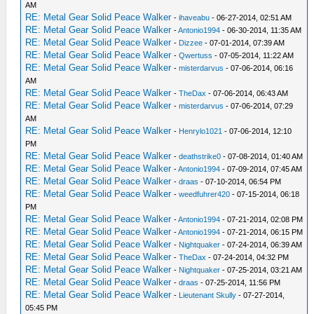
AM
RE: Metal Gear Solid Peace Walker
-
ihaveabu
- 06-27-2014, 02:51 AM
RE: Metal Gear Solid Peace Walker
-
Antonio1994
- 06-30-2014, 11:35 AM
RE: Metal Gear Solid Peace Walker
-
Dizzee
- 07-01-2014, 07:39 AM
RE: Metal Gear Solid Peace Walker
-
Qwertuss
- 07-05-2014, 11:22 AM
RE: Metal Gear Solid Peace Walker
-
misterdarvus
- 07-06-2014, 06:16
AM
RE: Metal Gear Solid Peace Walker
-
TheDax
- 07-06-2014, 06:43 AM
RE: Metal Gear Solid Peace Walker
-
misterdarvus
- 07-06-2014, 07:29
AM
RE: Metal Gear Solid Peace Walker
-
Henrylo1021
- 07-06-2014, 12:10
PM
RE: Metal Gear Solid Peace Walker
-
deathstrike0
- 07-08-2014, 01:40 AM
RE: Metal Gear Solid Peace Walker
-
Antonio1994
- 07-09-2014, 07:45 AM
RE: Metal Gear Solid Peace Walker
-
draas
- 07-10-2014, 06:54 PM
RE: Metal Gear Solid Peace Walker
-
weedfuhrer420
- 07-15-2014, 06:18
PM
RE: Metal Gear Solid Peace Walker
-
Antonio1994
- 07-21-2014, 02:08 PM
RE: Metal Gear Solid Peace Walker
-
Antonio1994
- 07-21-2014, 06:15 PM
RE: Metal Gear Solid Peace Walker
-
Nightquaker
- 07-24-2014, 06:39 AM
RE: Metal Gear Solid Peace Walker
-
TheDax
- 07-24-2014, 04:32 PM
RE: Metal Gear Solid Peace Walker
-
Nightquaker
- 07-25-2014, 03:21 AM
RE: Metal Gear Solid Peace Walker
-
draas
- 07-25-2014, 11:56 PM
RE: Metal Gear Solid Peace Walker
-
Lieutenant Skully
- 07-27-2014,
05:45 PM