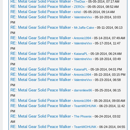
RE: Metal Gear Solid Peace Walker
-
TheDax
- 05-05-2014, 07:17 AM
RE: Metal Gear Solid Peace Walker
-
ZEROx
- 05-05-2014, 08:52 AM
RE: Metal Gear Solid Peace Walker
-
tohid
- 05-05-2014, 09:14 AM
RE: Metal Gear Solid Peace Walker
-
ValentineVxx
- 05-10-2014, 10:03
PM
RE: Metal Gear Solid Peace Walker
-
Mr.Jaffa-Cake
- 05-11-2014, 06:13
PM
RE: Metal Gear Solid Peace Walker
-
Antonio1994
- 05-14-2014, 07:49 AM
RE: Metal Gear Solid Peace Walker
-
ValentineVxx
- 05-17-2014, 11:47
PM
RE: Metal Gear Solid Peace Walker
-
KatanaPL
- 05-18-2014, 06:24 AM
RE: Metal Gear Solid Peace Walker
-
ValentineVxx
- 05-18-2014, 03:49
PM
RE: Metal Gear Solid Peace Walker
-
KatanaPL
- 05-18-2014, 04:01 PM
RE: Metal Gear Solid Peace Walker
-
Antonio1994
- 05-22-2014, 03:15 PM
RE: Metal Gear Solid Peace Walker
-
ValentineVxx
- 05-23-2014, 06:58
PM
RE: Metal Gear Solid Peace Walker
-
darrenliew96
- 05-25-2014, 06:15
PM
RE: Metal Gear Solid Peace Walker
-
Antonio1994
- 05-26-2014, 09:00 AM
RE: Metal Gear Solid Peace Walker
-
TeamWOHUNK
- 06-23-2014, 11:42
PM
RE: Metal Gear Solid Peace Walker
-
The Phoenix
- 06-24-2014, 03:02
AM
RE: Metal Gear Solid Peace Walker
-
TeamWOHUNK
- 06-24-2014, 04:55