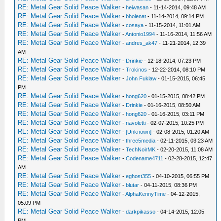
RE: Metal Gear Solid Peace Walker
-
heiwasan
- 11-14-2014, 09:48 AM
RE: Metal Gear Solid Peace Walker
-
bholenat
- 11-14-2014, 09:14 PM
RE: Metal Gear Solid Peace Walker
-
cosaya
- 11-15-2014, 11:01 AM
RE: Metal Gear Solid Peace Walker
-
Antonio1994
- 11-16-2014, 11:56 AM
RE: Metal Gear Solid Peace Walker
-
andres_ak47
- 11-21-2014, 12:39
AM
RE: Metal Gear Solid Peace Walker
-
Drinkie
- 12-18-2014, 07:23 PM
RE: Metal Gear Solid Peace Walker
-
Trokinos
- 12-22-2014, 08:10 PM
RE: Metal Gear Solid Peace Walker
-
John Fuklaw
- 01-15-2015, 06:45
PM
RE: Metal Gear Solid Peace Walker
-
hong620
- 01-15-2015, 08:42 PM
RE: Metal Gear Solid Peace Walker
-
Drinkie
- 01-16-2015, 08:50 AM
RE: Metal Gear Solid Peace Walker
-
hong620
- 01-16-2015, 03:11 PM
RE: Metal Gear Solid Peace Walker
-
navoletti
- 02-07-2015, 10:25 PM
RE: Metal Gear Solid Peace Walker
-
[Unknown]
- 02-08-2015, 01:20 AM
RE: Metal Gear Solid Peace Walker
-
three5media
- 02-11-2015, 03:23 AM
RE: Metal Gear Solid Peace Walker
-
TechNoirMK
- 02-20-2015, 11:08 AM
RE: Metal Gear Solid Peace Walker
-
Codename4711
- 02-28-2015, 12:47
AM
RE: Metal Gear Solid Peace Walker
-
eghost355
- 04-10-2015, 06:55 PM
RE: Metal Gear Solid Peace Walker
-
blutar
- 04-11-2015, 08:36 PM
RE: Metal Gear Solid Peace Walker
-
AlphaKennyTime
- 04-12-2015,
05:09 PM
RE: Metal Gear Solid Peace Walker
-
darkpikasso
- 04-14-2015, 12:05
PM