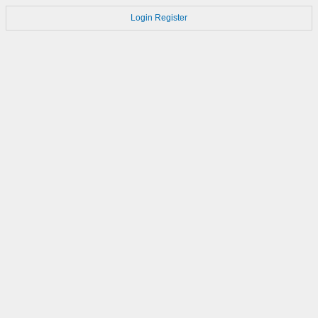
Login
Register