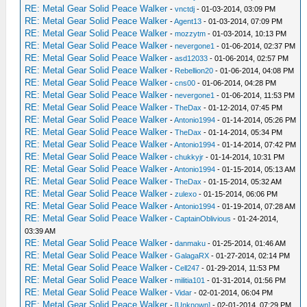
RE: Metal Gear Solid Peace Walker
-
vnctdj
- 01-03-2014, 03:09 PM
RE: Metal Gear Solid Peace Walker
-
Agent13
- 01-03-2014, 07:09 PM
RE: Metal Gear Solid Peace Walker
-
mozzytm
- 01-03-2014, 10:13 PM
RE: Metal Gear Solid Peace Walker
-
nevergone1
- 01-06-2014, 02:37 PM
RE: Metal Gear Solid Peace Walker
-
asd12033
- 01-06-2014, 02:57 PM
RE: Metal Gear Solid Peace Walker
-
Rebellion20
- 01-06-2014, 04:08 PM
RE: Metal Gear Solid Peace Walker
-
cns00
- 01-06-2014, 04:28 PM
RE: Metal Gear Solid Peace Walker
-
nevergone1
- 01-06-2014, 11:53 PM
RE: Metal Gear Solid Peace Walker
-
TheDax
- 01-12-2014, 07:45 PM
RE: Metal Gear Solid Peace Walker
-
Antonio1994
- 01-14-2014, 05:26 PM
RE: Metal Gear Solid Peace Walker
-
TheDax
- 01-14-2014, 05:34 PM
RE: Metal Gear Solid Peace Walker
-
Antonio1994
- 01-14-2014, 07:42 PM
RE: Metal Gear Solid Peace Walker
-
chukkyjr
- 01-14-2014, 10:31 PM
RE: Metal Gear Solid Peace Walker
-
Antonio1994
- 01-15-2014, 05:13 AM
RE: Metal Gear Solid Peace Walker
-
TheDax
- 01-15-2014, 05:32 AM
RE: Metal Gear Solid Peace Walker
-
zulexo
- 01-15-2014, 06:06 PM
RE: Metal Gear Solid Peace Walker
-
Antonio1994
- 01-19-2014, 07:28 AM
RE: Metal Gear Solid Peace Walker
-
CaptainOblivious
- 01-24-2014,
03:39 AM
RE: Metal Gear Solid Peace Walker
-
danmaku
- 01-25-2014, 01:46 AM
RE: Metal Gear Solid Peace Walker
-
GalagaRX
- 01-27-2014, 02:14 PM
RE: Metal Gear Solid Peace Walker
-
Cell247
- 01-29-2014, 11:53 PM
RE: Metal Gear Solid Peace Walker
-
militia101
- 01-31-2014, 01:56 PM
RE: Metal Gear Solid Peace Walker
-
Vidar
- 02-01-2014, 06:04 PM
RE: Metal Gear Solid Peace Walker
-
[Unknown]
- 02-01-2014, 07:29 PM