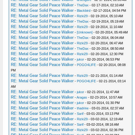
RE: Metal Gear Solid Peace Walker
-
TheDax
- 02-17-2014, 02:10 AM
RE: Metal Gear Solid Peace Walker
-
Blackbird
- 02-17-2014, 04:54 PM
RE: Metal Gear Solid Peace Walker
-
Rizki29
- 02-19-2014, 05:10 AM
RE: Metal Gear Solid Peace Walker
-
TheDax
- 02-19-2014, 05:19 AM
RE: Metal Gear Solid Peace Walker
-
Rizki29
- 02-19-2014, 11:10 AM
RE: Metal Gear Solid Peace Walker
-
[Unknown]
- 02-20-2014, 05:49 AM
RE: Metal Gear Solid Peace Walker
-
TheDax
- 02-20-2014, 06:04 AM
RE: Metal Gear Solid Peace Walker
-
Rizki29
- 02-20-2014, 06:47 AM
RE: Metal Gear Solid Peace Walker
-
TheDax
- 02-20-2014, 08:50 AM
RE: Metal Gear Solid Peace Walker
-
Rizki29
- 02-20-2014, 12:30 PM
RE: Metal Gear Solid Peace Walker
-
jukor
- 02-20-2014, 06:53 PM
RE: Metal Gear Solid Peace Walker
-
POGO4LIFE
- 02-20-2014, 08:08
PM
RE: Metal Gear Solid Peace Walker
-
Rizki29
- 02-21-2014, 01:14 AM
RE: Metal Gear Solid Peace Walker
-
POGO4LIFE
- 02-21-2014, 03:14
AM
RE: Metal Gear Solid Peace Walker
-
jukor
- 02-21-2014, 11:47 AM
RE: Metal Gear Solid Peace Walker
-
Aragas
- 02-23-2014, 10:57 AM
RE: Metal Gear Solid Peace Walker
-
jukor
- 02-23-2014, 01:30 PM
RE: Metal Gear Solid Peace Walker
-
thadrine
- 03-01-2014, 02:37 AM
RE: Metal Gear Solid Peace Walker
-
Sarif
- 03-01-2014, 03:13 PM
RE: Metal Gear Solid Peace Walker
-
Rizki29
- 03-02-2014, 12:19 AM
RE: Metal Gear Solid Peace Walker
-
Sarif
- 03-02-2014, 08:16 AM
RE: Metal Gear Solid Peace Walker
-
Rizki29
- 03-02-2014, 02:36 PM