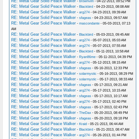
RE: Metal Gear Solid Peace Walker
-
brownvim
- 04-22-2013, 09:52 PM
RE: Metal Gear Solid Peace Walker
-
Blackbird
- 04-23-2013, 08:08 AM
RE: Metal Gear Solid Peace Walker
-
arg274
- 04-23-2013, 09:39 AM
RE: Metal Gear Solid Peace Walker
-
sfageas
- 04-23-2013, 09:57 AM
RE: Metal Gear Solid Peace Walker
-
mascondante
- 05-03-2013, 07:13
AM
RE: Metal Gear Solid Peace Walker
-
Blackbird
- 05-03-2013, 09:45 AM
RE: Metal Gear Solid Peace Walker
-
arg274
- 05-07-2013, 05:03 AM
RE: Metal Gear Solid Peace Walker
-
arg274
- 05-07-2013, 07:55 AM
RE: Metal Gear Solid Peace Walker
-
Blackbird
- 05-11-2013, 10:58 AM
RE: Metal Gear Solid Peace Walker
-
Ryan86me
- 05-11-2013, 04:39 PM
RE: Metal Gear Solid Peace Walker
-
arg274
- 05-12-2013, 08:15 AM
RE: Metal Gear Solid Peace Walker
-
sfageas
- 05-16-2013, 12:33 PM
RE: Metal Gear Solid Peace Walker
-
solarmystic
- 05-16-2013, 08:29 PM
RE: Metal Gear Solid Peace Walker
-
solarmystic
- 05-17-2013, 08:33 AM
RE: Metal Gear Solid Peace Walker
-
sfageas
- 05-17-2013, 09:21 AM
RE: Metal Gear Solid Peace Walker
-
arg274
- 05-17-2013, 10:15 AM
RE: Metal Gear Solid Peace Walker
-
sfageas
- 05-17-2013, 10:17 AM
RE: Metal Gear Solid Peace Walker
-
arg274
- 05-17-2013, 02:40 PM
RE: Metal Gear Solid Peace Walker
-
sfageas
- 05-17-2013, 02:43 PM
RE: Metal Gear Solid Peace Walker
-
TheDax
- 05-20-2013, 08:49 PM
RE: Metal Gear Solid Peace Walker
-
sfageas
- 05-20-2013, 09:18 PM
RE: Metal Gear Solid Peace Walker
-
Kraid
- 05-21-2013, 06:44 AM
RE: Metal Gear Solid Peace Walker
-
Blackbird
- 05-21-2013, 08:47 AM
RE: Metal Gear Solid Peace Walker
-
arg274
- 05-26-2013, 01:44 PM