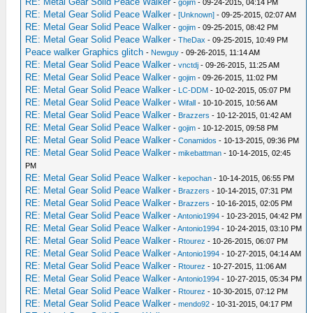
RE: Metal Gear Solid Peace Walker
-
gojim
- 09-24-2015, 04:14 PM
RE: Metal Gear Solid Peace Walker
-
[Unknown]
- 09-25-2015, 02:07 AM
RE: Metal Gear Solid Peace Walker
-
gojim
- 09-25-2015, 08:42 PM
RE: Metal Gear Solid Peace Walker
-
TheDax
- 09-25-2015, 10:49 PM
Peace walker Graphics glitch
-
Newguy
- 09-26-2015, 11:14 AM
RE: Metal Gear Solid Peace Walker
-
vnctdj
- 09-26-2015, 11:25 AM
RE: Metal Gear Solid Peace Walker
-
gojim
- 09-26-2015, 11:02 PM
RE: Metal Gear Solid Peace Walker
-
LC-DDM
- 10-02-2015, 05:07 PM
RE: Metal Gear Solid Peace Walker
-
Wifall
- 10-10-2015, 10:56 AM
RE: Metal Gear Solid Peace Walker
-
Brazzers
- 10-12-2015, 01:42 AM
RE: Metal Gear Solid Peace Walker
-
gojim
- 10-12-2015, 09:58 PM
RE: Metal Gear Solid Peace Walker
-
Conamidos
- 10-13-2015, 09:36 PM
RE: Metal Gear Solid Peace Walker
-
mikebattman
- 10-14-2015, 02:45
PM
RE: Metal Gear Solid Peace Walker
-
kepochan
- 10-14-2015, 06:55 PM
RE: Metal Gear Solid Peace Walker
-
Brazzers
- 10-14-2015, 07:31 PM
RE: Metal Gear Solid Peace Walker
-
Brazzers
- 10-16-2015, 02:05 PM
RE: Metal Gear Solid Peace Walker
-
Antonio1994
- 10-23-2015, 04:42 PM
RE: Metal Gear Solid Peace Walker
-
Antonio1994
- 10-24-2015, 03:10 PM
RE: Metal Gear Solid Peace Walker
-
Rtourez
- 10-26-2015, 06:07 PM
RE: Metal Gear Solid Peace Walker
-
Antonio1994
- 10-27-2015, 04:14 AM
RE: Metal Gear Solid Peace Walker
-
Rtourez
- 10-27-2015, 11:06 AM
RE: Metal Gear Solid Peace Walker
-
Antonio1994
- 10-27-2015, 05:34 PM
RE: Metal Gear Solid Peace Walker
-
Rtourez
- 10-30-2015, 07:12 PM
RE: Metal Gear Solid Peace Walker
-
mendo92
- 10-31-2015, 04:17 PM