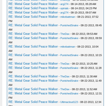
RE: Metal Gear Solid Peace Walker
-
arg274
- 08-14-2013, 05:28 AM
RE: Metal Gear Solid Peace Walker
-
optrials
- 08-14-2013, 04:23 PM
RE: Metal Gear Solid Peace Walker
-
arg274
- 08-15-2013, 09:07 AM
RE: Metal Gear Solid Peace Walker
-
mikebattman
- 08-21-2013, 07:52
PM
RE: Metal Gear Solid Peace Walker
-
PunishedSnake
- 08-22-2013, 09:45
AM
RE: Metal Gear Solid Peace Walker
-
TheDax
- 08-22-2013, 09:53 AM
RE: Metal Gear Solid Peace Walker
-
PunishedSnake
- 08-22-2013, 09:59
AM
RE: Metal Gear Solid Peace Walker
-
mikebattman
- 08-22-2013, 10:04
AM
RE: Metal Gear Solid Peace Walker
-
PunishedSnake
- 08-22-2013, 10:15
AM
RE: Metal Gear Solid Peace Walker
-
TheDax
- 08-22-2013, 10:25 AM
RE: Metal Gear Solid Peace Walker
-
PunishedSnake
- 08-22-2013, 11:28
AM
RE: Metal Gear Solid Peace Walker
-
TheDax
- 08-22-2013, 11:30 AM
RE: Metal Gear Solid Peace Walker
-
PunishedSnake
- 08-22-2013, 11:49
AM
RE: Metal Gear Solid Peace Walker
-
TheDax
- 08-22-2013, 11:52 AM
RE: Metal Gear Solid Peace Walker
-
PunishedSnake
- 08-22-2013, 12:31
PM
RE: Metal Gear Solid Peace Walker
-
Ultimacloud123
- 08-22-2013, 12:34