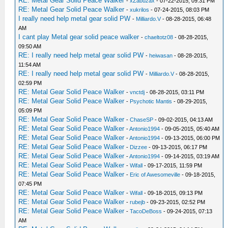
RE: Metal Gear Solid Peace Walker
-
xZabuzax
- 07-22-2015, 09:31 PM
RE: Metal Gear Solid Peace Walker
-
xukrilos
- 07-24-2015, 08:03 PM
I really need help metal gear solid PW
-
Milliardo.V
- 08-28-2015, 06:48
AM
I cant play Metal gear solid peace walker
-
chaeltotz08
- 08-28-2015,
09:50 AM
RE: I really need help metal gear solid PW
-
heiwasan
- 08-28-2015,
11:54 AM
RE: I really need help metal gear solid PW
-
Milliardo.V
- 08-28-2015,
02:59 PM
RE: Metal Gear Solid Peace Walker
-
vnctdj
- 08-28-2015, 03:11 PM
RE: Metal Gear Solid Peace Walker
-
Psychotic Mantis
- 08-29-2015,
05:09 PM
RE: Metal Gear Solid Peace Walker
-
ChaseSP
- 09-02-2015, 04:13 AM
RE: Metal Gear Solid Peace Walker
-
Antonio1994
- 09-05-2015, 05:40 AM
RE: Metal Gear Solid Peace Walker
-
Antonio1994
- 09-13-2015, 06:00 PM
RE: Metal Gear Solid Peace Walker
-
Dizzee
- 09-13-2015, 06:17 PM
RE: Metal Gear Solid Peace Walker
-
Antonio1994
- 09-14-2015, 03:19 AM
RE: Metal Gear Solid Peace Walker
-
Wifall
- 09-17-2015, 11:59 PM
RE: Metal Gear Solid Peace Walker
-
Eric of Awesomeville
- 09-18-2015,
07:45 PM
RE: Metal Gear Solid Peace Walker
-
Wifall
- 09-18-2015, 09:13 PM
RE: Metal Gear Solid Peace Walker
-
rubejb
- 09-23-2015, 02:52 PM
RE: Metal Gear Solid Peace Walker
-
TacoDeBoss
- 09-24-2015, 07:13
AM