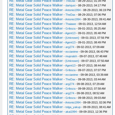
RE: Metal Gear Solid Peace Walker
-
TheDax
- 08-29-2013, 01:34 PM
RE: Metal Gear Solid Peace Walker
-
darkjust
- 08-29-2013, 04:17 PM
RE: Metal Gear Solid Peace Walker
-
Antonio1994
- 08-29-2013, 06:19 PM
RE: Metal Gear Solid Peace Walker
-
TheDax
- 08-29-2013, 07:06 PM
RE: Metal Gear Solid Peace Walker
-
Antonio1994
- 08-30-2013, 09:41 AM
RE: Metal Gear Solid Peace Walker
-
Thaiawe
- 09-01-2013, 12:54 AM
RE: Metal Gear Solid Peace Walker
-
Griboza
- 09-01-2013, 05:25 AM
RE: Metal Gear Solid Peace Walker
-
Agent13
- 09-01-2013, 05:48 PM
RE: Metal Gear Solid Peace Walker
-
[Unknown]
- 09-01-2013, 07:56 PM
RE: Metal Gear Solid Peace Walker
-
Agent13
- 09-01-2013, 08:49 PM
RE: Metal Gear Solid Peace Walker
-
arg274
- 09-02-2013, 07:09 AM
RE: Metal Gear Solid Peace Walker
-
eccianime
- 09-06-2013, 06:43 PM
RE: Metal Gear Solid Peace Walker
-
mupralsh
- 09-07-2013, 07:48 AM
RE: Metal Gear Solid Peace Walker
-
[Unknown]
- 09-07-2013, 07:50 AM
RE: Metal Gear Solid Peace Walker
-
Agent13
- 09-07-2013, 08:44 AM
RE: Metal Gear Solid Peace Walker
-
Griboza
- 09-07-2013, 07:07 PM
RE: Metal Gear Solid Peace Walker
-
eccianime
- 09-08-2013, 03:39 AM
RE: Metal Gear Solid Peace Walker
-
TheDax
- 09-08-2013, 03:44 AM
RE: Metal Gear Solid Peace Walker
-
arg274
- 09-08-2013, 07:29 AM
RE: Metal Gear Solid Peace Walker
-
Griboza
- 09-08-2013, 07:58 AM
RE: Metal Gear Solid Peace Walker
-
arg274
- 09-08-2013, 08:52 AM
RE: Metal Gear Solid Peace Walker
-
Griboza
- 09-08-2013, 09:03 AM
RE: Metal Gear Solid Peace Walker
-
Antonio1994
- 09-08-2013, 02:06 PM
RE: Metal Gear Solid Peace Walker
-
tolga_yakup
- 09-09-2013, 08:41 AM
RE: Metal Gear Solid Peace Walker
-
akai1994
- 09-09-2013, 12:36 PM