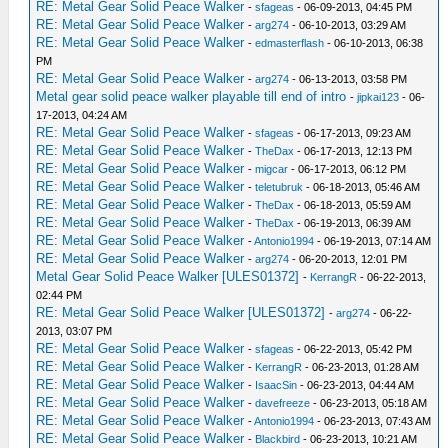
RE: Metal Gear Solid Peace Walker
-
sfageas
- 06-09-2013, 04:45 PM
RE: Metal Gear Solid Peace Walker
-
arg274
- 06-10-2013, 03:29 AM
RE: Metal Gear Solid Peace Walker
-
edmasterflash
- 06-10-2013, 06:38
PM
RE: Metal Gear Solid Peace Walker
-
arg274
- 06-13-2013, 03:58 PM
Metal gear solid peace walker playable till end of intro
-
jipkai123
- 06-
17-2013, 04:24 AM
RE: Metal Gear Solid Peace Walker
-
sfageas
- 06-17-2013, 09:23 AM
RE: Metal Gear Solid Peace Walker
-
TheDax
- 06-17-2013, 12:13 PM
RE: Metal Gear Solid Peace Walker
-
migcar
- 06-17-2013, 06:12 PM
RE: Metal Gear Solid Peace Walker
-
teletubruk
- 06-18-2013, 05:46 AM
RE: Metal Gear Solid Peace Walker
-
TheDax
- 06-18-2013, 05:59 AM
RE: Metal Gear Solid Peace Walker
-
TheDax
- 06-19-2013, 06:39 AM
RE: Metal Gear Solid Peace Walker
-
Antonio1994
- 06-19-2013, 07:14 AM
RE: Metal Gear Solid Peace Walker
-
arg274
- 06-20-2013, 12:01 PM
Metal Gear Solid Peace Walker [ULES01372]
-
KerrangR
- 06-22-2013,
02:44 PM
RE: Metal Gear Solid Peace Walker [ULES01372]
-
arg274
- 06-22-
2013, 03:07 PM
RE: Metal Gear Solid Peace Walker
-
sfageas
- 06-22-2013, 05:42 PM
RE: Metal Gear Solid Peace Walker
-
KerrangR
- 06-23-2013, 01:28 AM
RE: Metal Gear Solid Peace Walker
-
IsaacSin
- 06-23-2013, 04:44 AM
RE: Metal Gear Solid Peace Walker
-
davefreeze
- 06-23-2013, 05:18 AM
RE: Metal Gear Solid Peace Walker
-
Antonio1994
- 06-23-2013, 07:43 AM
RE: Metal Gear Solid Peace Walker
-
Blackbird
- 06-23-2013, 10:21 AM