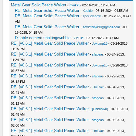
Metal Gear Solid Peace Walker
-
hyakki
- 02-16-2013, 12:26 PM
RE: Metal Gear Solid: Peace Walker
-
Xocide
- 06-16-2024, 04:55 AM
RE: Metal Gear Solid: Peace Walker
-
specialsam0
- 01-26-2025, 08:47
AM
RE: Metal Gear Solid: Peace Walker
-
sovietninja90@gmail.com
- 09-
18-2025, 04:18 AM
Disable camera shaking/wobble
-
ZipFile
- 03-12-2026, 11:47 AM
RE: [v0.6.1] Metal Gear Solid Peace Walker
-
Jokuma15
- 03-24-2013,
11:15 PM
RE: [v0.6.1] Metal Gear Solid Peace Walker
-
sfageas
- 03-24-2013,
11:24 PM
RE: [v0.6.1] Metal Gear Solid Peace Walker
-
Jokuma15
- 03-28-2013,
01:57 AM
RE: [v0.6.1] Metal Gear Solid Peace Walker
-
sfageas
- 03-29-2013,
08:12 PM
RE: [v0.6.1] Metal Gear Solid Peace Walker
-
TheDax
- 04-04-2013,
02:41 AM
RE: [v0.6.1] Metal Gear Solid Peace Walker
-
sfageas
- 04-06-2013,
01:12 AM
RE: [v0.6.1] Metal Gear Solid Peace Walker
-
[Unknown]
- 04-06-2013,
01:48 AM
RE: [v0.6.1] Metal Gear Solid Peace Walker
-
sfageas
- 04-06-2013,
02:00 AM
RE: [v0.6.1] Metal Gear Solid Peace Walker
-
TheDax
- 04-06-2013,