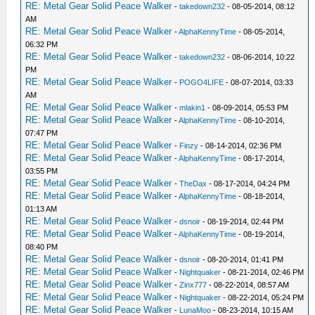
RE: Metal Gear Solid Peace Walker
-
takedown232
- 08-05-2014, 08:12
AM
RE: Metal Gear Solid Peace Walker
-
AlphaKennyTime
- 08-05-2014,
06:32 PM
RE: Metal Gear Solid Peace Walker
-
takedown232
- 08-06-2014, 10:22
PM
RE: Metal Gear Solid Peace Walker
-
POGO4LIFE
- 08-07-2014, 03:33
AM
RE: Metal Gear Solid Peace Walker
-
mlakin1
- 08-09-2014, 05:53 PM
RE: Metal Gear Solid Peace Walker
-
AlphaKennyTime
- 08-10-2014,
07:47 PM
RE: Metal Gear Solid Peace Walker
-
Finzy
- 08-14-2014, 02:36 PM
RE: Metal Gear Solid Peace Walker
-
AlphaKennyTime
- 08-17-2014,
03:55 PM
RE: Metal Gear Solid Peace Walker
-
TheDax
- 08-17-2014, 04:24 PM
RE: Metal Gear Solid Peace Walker
-
AlphaKennyTime
- 08-18-2014,
01:13 AM
RE: Metal Gear Solid Peace Walker
-
dsnoir
- 08-19-2014, 02:44 PM
RE: Metal Gear Solid Peace Walker
-
AlphaKennyTime
- 08-19-2014,
08:40 PM
RE: Metal Gear Solid Peace Walker
-
dsnoir
- 08-20-2014, 01:41 PM
RE: Metal Gear Solid Peace Walker
-
Nightquaker
- 08-21-2014, 02:46 PM
RE: Metal Gear Solid Peace Walker
-
Zinx777
- 08-22-2014, 08:57 AM
RE: Metal Gear Solid Peace Walker
-
Nightquaker
- 08-22-2014, 05:24 PM
RE: Metal Gear Solid Peace Walker
-
LunaMoo
- 08-23-2014, 10:15 AM