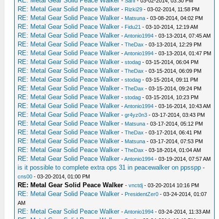
RE: Metal Gear Solid Peace Walker
-
Sarif
- 03-02-2014, 03:30 PM
RE: Metal Gear Solid Peace Walker
-
Rizki29
- 03-02-2014, 11:58 PM
RE: Metal Gear Solid Peace Walker
-
Matsuna
- 03-08-2014, 04:02 PM
RE: Metal Gear Solid Peace Walker
-
Fidu21
- 03-10-2014, 12:19 AM
RE: Metal Gear Solid Peace Walker
-
Antonio1994
- 03-13-2014, 07:45 AM
RE: Metal Gear Solid Peace Walker
-
TheDax
- 03-13-2014, 12:29 PM
RE: Metal Gear Solid Peace Walker
-
Antonio1994
- 03-13-2014, 01:47 PM
RE: Metal Gear Solid Peace Walker
-
stodag
- 03-15-2014, 06:04 PM
RE: Metal Gear Solid Peace Walker
-
TheDax
- 03-15-2014, 06:09 PM
RE: Metal Gear Solid Peace Walker
-
stodag
- 03-15-2014, 09:11 PM
RE: Metal Gear Solid Peace Walker
-
TheDax
- 03-15-2014, 09:24 PM
RE: Metal Gear Solid Peace Walker
-
stodag
- 03-15-2014, 10:23 PM
RE: Metal Gear Solid Peace Walker
-
Antonio1994
- 03-16-2014, 10:43 AM
RE: Metal Gear Solid Peace Walker
-
gr4yz0n3
- 03-17-2014, 03:43 PM
RE: Metal Gear Solid Peace Walker
-
Matsuna
- 03-17-2014, 05:12 PM
RE: Metal Gear Solid Peace Walker
-
TheDax
- 03-17-2014, 06:41 PM
RE: Metal Gear Solid Peace Walker
-
Matsuna
- 03-17-2014, 07:53 PM
RE: Metal Gear Solid Peace Walker
-
TheDax
- 03-18-2014, 01:04 AM
RE: Metal Gear Solid Peace Walker
-
Antonio1994
- 03-19-2014, 07:57 AM
is it possible to complete extra ops 31 in peacewalker on ppsspp
-
cns00
- 03-20-2014, 01:00 PM
RE: Metal Gear Solid Peace Walker
-
vnctdj
- 03-20-2014 10:16 PM
RE: Metal Gear Solid Peace Walker
-
PresidentZer0
- 03-24-2014, 01:07
AM
RE: Metal Gear Solid Peace Walker
-
Antonio1994
- 03-24-2014, 11:33 AM