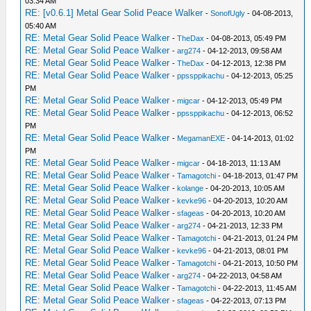
03:34 AM
RE: [v0.6.1] Metal Gear Solid Peace Walker
-
SonofUgly
- 04-08-2013,
05:40 AM
RE: Metal Gear Solid Peace Walker
-
TheDax
- 04-08-2013, 05:49 PM
RE: Metal Gear Solid Peace Walker
-
arg274
- 04-12-2013, 09:58 AM
RE: Metal Gear Solid Peace Walker
-
TheDax
- 04-12-2013, 12:38 PM
RE: Metal Gear Solid Peace Walker
-
ppssppikachu
- 04-12-2013, 05:25
PM
RE: Metal Gear Solid Peace Walker
-
migcar
- 04-12-2013, 05:49 PM
RE: Metal Gear Solid Peace Walker
-
ppssppikachu
- 04-12-2013, 06:52
PM
RE: Metal Gear Solid Peace Walker
-
MegamanEXE
- 04-14-2013, 01:02
PM
RE: Metal Gear Solid Peace Walker
-
migcar
- 04-18-2013, 11:13 AM
RE: Metal Gear Solid Peace Walker
-
Tamagotchi
- 04-18-2013, 01:47 PM
RE: Metal Gear Solid Peace Walker
-
kolange
- 04-20-2013, 10:05 AM
RE: Metal Gear Solid Peace Walker
-
kevke96
- 04-20-2013, 10:20 AM
RE: Metal Gear Solid Peace Walker
-
sfageas
- 04-20-2013, 10:20 AM
RE: Metal Gear Solid Peace Walker
-
arg274
- 04-21-2013, 12:33 PM
RE: Metal Gear Solid Peace Walker
-
Tamagotchi
- 04-21-2013, 01:24 PM
RE: Metal Gear Solid Peace Walker
-
kevke96
- 04-21-2013, 08:01 PM
RE: Metal Gear Solid Peace Walker
-
Tamagotchi
- 04-21-2013, 10:50 PM
RE: Metal Gear Solid Peace Walker
-
arg274
- 04-22-2013, 04:58 AM
RE: Metal Gear Solid Peace Walker
-
Tamagotchi
- 04-22-2013, 11:45 AM
RE: Metal Gear Solid Peace Walker
-
sfageas
- 04-22-2013, 07:13 PM