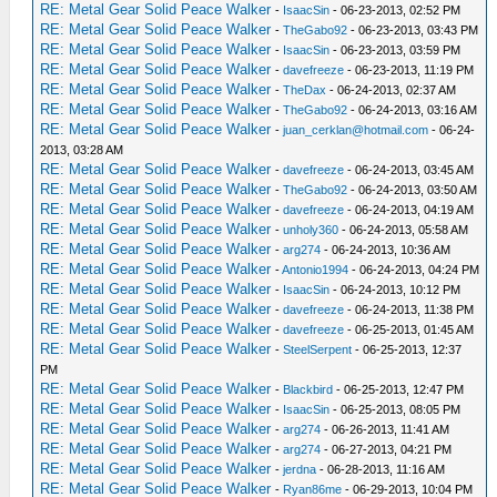
RE: Metal Gear Solid Peace Walker
-
IsaacSin
- 06-23-2013, 02:52 PM
RE: Metal Gear Solid Peace Walker
-
TheGabo92
- 06-23-2013, 03:43 PM
RE: Metal Gear Solid Peace Walker
-
IsaacSin
- 06-23-2013, 03:59 PM
RE: Metal Gear Solid Peace Walker
-
davefreeze
- 06-23-2013, 11:19 PM
RE: Metal Gear Solid Peace Walker
-
TheDax
- 06-24-2013, 02:37 AM
RE: Metal Gear Solid Peace Walker
-
TheGabo92
- 06-24-2013, 03:16 AM
RE: Metal Gear Solid Peace Walker
-
juan_cerklan@hotmail.com
- 06-24-
2013, 03:28 AM
RE: Metal Gear Solid Peace Walker
-
davefreeze
- 06-24-2013, 03:45 AM
RE: Metal Gear Solid Peace Walker
-
TheGabo92
- 06-24-2013, 03:50 AM
RE: Metal Gear Solid Peace Walker
-
davefreeze
- 06-24-2013, 04:19 AM
RE: Metal Gear Solid Peace Walker
-
unholy360
- 06-24-2013, 05:58 AM
RE: Metal Gear Solid Peace Walker
-
arg274
- 06-24-2013, 10:36 AM
RE: Metal Gear Solid Peace Walker
-
Antonio1994
- 06-24-2013, 04:24 PM
RE: Metal Gear Solid Peace Walker
-
IsaacSin
- 06-24-2013, 10:12 PM
RE: Metal Gear Solid Peace Walker
-
davefreeze
- 06-24-2013, 11:38 PM
RE: Metal Gear Solid Peace Walker
-
davefreeze
- 06-25-2013, 01:45 AM
RE: Metal Gear Solid Peace Walker
-
SteelSerpent
- 06-25-2013, 12:37
PM
RE: Metal Gear Solid Peace Walker
-
Blackbird
- 06-25-2013, 12:47 PM
RE: Metal Gear Solid Peace Walker
-
IsaacSin
- 06-25-2013, 08:05 PM
RE: Metal Gear Solid Peace Walker
-
arg274
- 06-26-2013, 11:41 AM
RE: Metal Gear Solid Peace Walker
-
arg274
- 06-27-2013, 04:21 PM
RE: Metal Gear Solid Peace Walker
-
jerdna
- 06-28-2013, 11:16 AM
RE: Metal Gear Solid Peace Walker
-
Ryan86me
- 06-29-2013, 10:04 PM