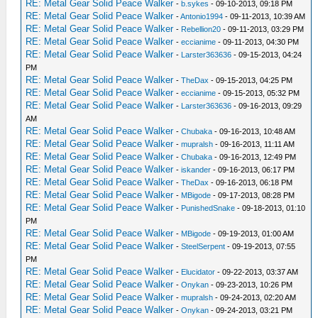
RE: Metal Gear Solid Peace Walker
-
b.sykes
- 09-10-2013, 09:18 PM
RE: Metal Gear Solid Peace Walker
-
Antonio1994
- 09-11-2013, 10:39 AM
RE: Metal Gear Solid Peace Walker
-
Rebellion20
- 09-11-2013, 03:29 PM
RE: Metal Gear Solid Peace Walker
-
eccianime
- 09-11-2013, 04:30 PM
RE: Metal Gear Solid Peace Walker
-
Larster363636
- 09-15-2013, 04:24
PM
RE: Metal Gear Solid Peace Walker
-
TheDax
- 09-15-2013, 04:25 PM
RE: Metal Gear Solid Peace Walker
-
eccianime
- 09-15-2013, 05:32 PM
RE: Metal Gear Solid Peace Walker
-
Larster363636
- 09-16-2013, 09:29
AM
RE: Metal Gear Solid Peace Walker
-
Chubaka
- 09-16-2013, 10:48 AM
RE: Metal Gear Solid Peace Walker
-
mupralsh
- 09-16-2013, 11:11 AM
RE: Metal Gear Solid Peace Walker
-
Chubaka
- 09-16-2013, 12:49 PM
RE: Metal Gear Solid Peace Walker
-
iskander
- 09-16-2013, 06:17 PM
RE: Metal Gear Solid Peace Walker
-
TheDax
- 09-16-2013, 06:18 PM
RE: Metal Gear Solid Peace Walker
-
MBigode
- 09-17-2013, 08:28 PM
RE: Metal Gear Solid Peace Walker
-
PunishedSnake
- 09-18-2013, 01:10
PM
RE: Metal Gear Solid Peace Walker
-
MBigode
- 09-19-2013, 01:00 AM
RE: Metal Gear Solid Peace Walker
-
SteelSerpent
- 09-19-2013, 07:55
PM
RE: Metal Gear Solid Peace Walker
-
Elucidator
- 09-22-2013, 03:37 AM
RE: Metal Gear Solid Peace Walker
-
Onykan
- 09-23-2013, 10:26 PM
RE: Metal Gear Solid Peace Walker
-
mupralsh
- 09-24-2013, 02:20 AM
RE: Metal Gear Solid Peace Walker
-
Onykan
- 09-24-2013, 03:21 PM