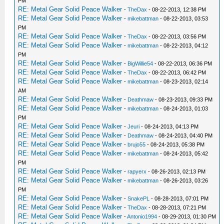
PM
RE: Metal Gear Solid Peace Walker
-
TheDax
- 08-22-2013, 12:38 PM
RE: Metal Gear Solid Peace Walker
-
mikebattman
- 08-22-2013, 03:53
PM
RE: Metal Gear Solid Peace Walker
-
TheDax
- 08-22-2013, 03:56 PM
RE: Metal Gear Solid Peace Walker
-
mikebattman
- 08-22-2013, 04:12
PM
RE: Metal Gear Solid Peace Walker
-
BigWillie54
- 08-22-2013, 06:36 PM
RE: Metal Gear Solid Peace Walker
-
TheDax
- 08-22-2013, 06:42 PM
RE: Metal Gear Solid Peace Walker
-
mikebattman
- 08-23-2013, 02:14
AM
RE: Metal Gear Solid Peace Walker
-
Deathmaw
- 08-23-2013, 09:33 PM
RE: Metal Gear Solid Peace Walker
-
mikebattman
- 08-24-2013, 01:03
PM
RE: Metal Gear Solid Peace Walker
-
Jeuri
- 08-24-2013, 04:13 PM
RE: Metal Gear Solid Peace Walker
-
Deathmaw
- 08-24-2013, 04:40 PM
RE: Metal Gear Solid Peace Walker
-
brujo55
- 08-24-2013, 05:38 PM
RE: Metal Gear Solid Peace Walker
-
mikebattman
- 08-24-2013, 05:42
PM
RE: Metal Gear Solid Peace Walker
-
rapyerx
- 08-26-2013, 02:13 PM
RE: Metal Gear Solid Peace Walker
-
mikebattman
- 08-26-2013, 03:26
PM
RE: Metal Gear Solid Peace Walker
-
SnakePL
- 08-28-2013, 07:01 PM
RE: Metal Gear Solid Peace Walker
-
TheDax
- 08-28-2013, 07:21 PM
RE: Metal Gear Solid Peace Walker
-
Antonio1994
- 08-29-2013, 01:30 PM