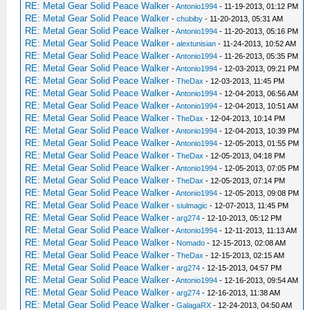
RE: Metal Gear Solid Peace Walker
-
Antonio1994
- 11-19-2013, 01:12 PM
RE: Metal Gear Solid Peace Walker
-
chubiby
- 11-20-2013, 05:31 AM
RE: Metal Gear Solid Peace Walker
-
Antonio1994
- 11-20-2013, 05:16 PM
RE: Metal Gear Solid Peace Walker
-
alextunisian
- 11-24-2013, 10:52 AM
RE: Metal Gear Solid Peace Walker
-
Antonio1994
- 11-26-2013, 05:35 PM
RE: Metal Gear Solid Peace Walker
-
Antonio1994
- 12-03-2013, 09:21 PM
RE: Metal Gear Solid Peace Walker
-
TheDax
- 12-03-2013, 11:45 PM
RE: Metal Gear Solid Peace Walker
-
Antonio1994
- 12-04-2013, 06:56 AM
RE: Metal Gear Solid Peace Walker
-
Antonio1994
- 12-04-2013, 10:51 AM
RE: Metal Gear Solid Peace Walker
-
TheDax
- 12-04-2013, 10:14 PM
RE: Metal Gear Solid Peace Walker
-
Antonio1994
- 12-04-2013, 10:39 PM
RE: Metal Gear Solid Peace Walker
-
Antonio1994
- 12-05-2013, 01:55 PM
RE: Metal Gear Solid Peace Walker
-
TheDax
- 12-05-2013, 04:18 PM
RE: Metal Gear Solid Peace Walker
-
Antonio1994
- 12-05-2013, 07:05 PM
RE: Metal Gear Solid Peace Walker
-
TheDax
- 12-05-2013, 07:14 PM
RE: Metal Gear Solid Peace Walker
-
Antonio1994
- 12-05-2013, 09:08 PM
RE: Metal Gear Solid Peace Walker
-
siulmagic
- 12-07-2013, 11:45 PM
RE: Metal Gear Solid Peace Walker
-
arg274
- 12-10-2013, 05:12 PM
RE: Metal Gear Solid Peace Walker
-
Antonio1994
- 12-11-2013, 11:13 AM
RE: Metal Gear Solid Peace Walker
-
Nomado
- 12-15-2013, 02:08 AM
RE: Metal Gear Solid Peace Walker
-
TheDax
- 12-15-2013, 02:15 AM
RE: Metal Gear Solid Peace Walker
-
arg274
- 12-15-2013, 04:57 PM
RE: Metal Gear Solid Peace Walker
-
Antonio1994
- 12-16-2013, 09:54 AM
RE: Metal Gear Solid Peace Walker
-
arg274
- 12-16-2013, 11:38 AM
RE: Metal Gear Solid Peace Walker
-
GalagaRX
- 12-24-2013, 04:50 AM