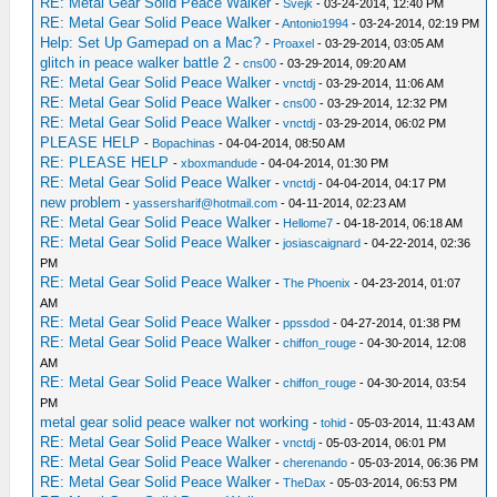
RE: Metal Gear Solid Peace Walker
-
Svejk
- 03-24-2014, 12:40 PM
RE: Metal Gear Solid Peace Walker
-
Antonio1994
- 03-24-2014, 02:19 PM
Help: Set Up Gamepad on a Mac?
-
Proaxel
- 03-29-2014, 03:05 AM
glitch in peace walker battle 2
-
cns00
- 03-29-2014, 09:20 AM
RE: Metal Gear Solid Peace Walker
-
vnctdj
- 03-29-2014, 11:06 AM
RE: Metal Gear Solid Peace Walker
-
cns00
- 03-29-2014, 12:32 PM
RE: Metal Gear Solid Peace Walker
-
vnctdj
- 03-29-2014, 06:02 PM
PLEASE HELP
-
Bopachinas
- 04-04-2014, 08:50 AM
RE: PLEASE HELP
-
xboxmandude
- 04-04-2014, 01:30 PM
RE: Metal Gear Solid Peace Walker
-
vnctdj
- 04-04-2014, 04:17 PM
new problem
-
yassersharif@hotmail.com
- 04-11-2014, 02:23 AM
RE: Metal Gear Solid Peace Walker
-
Hellome7
- 04-18-2014, 06:18 AM
RE: Metal Gear Solid Peace Walker
-
josiascaignard
- 04-22-2014, 02:36
PM
RE: Metal Gear Solid Peace Walker
-
The Phoenix
- 04-23-2014, 01:07
AM
RE: Metal Gear Solid Peace Walker
-
ppssdod
- 04-27-2014, 01:38 PM
RE: Metal Gear Solid Peace Walker
-
chiffon_rouge
- 04-30-2014, 12:08
AM
RE: Metal Gear Solid Peace Walker
-
chiffon_rouge
- 04-30-2014, 03:54
PM
metal gear solid peace walker not working
-
tohid
- 05-03-2014, 11:43 AM
RE: Metal Gear Solid Peace Walker
-
vnctdj
- 05-03-2014, 06:01 PM
RE: Metal Gear Solid Peace Walker
-
cherenando
- 05-03-2014, 06:36 PM
RE: Metal Gear Solid Peace Walker
-
TheDax
- 05-03-2014, 06:53 PM