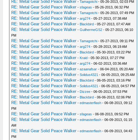
RE: Metal Gear Solid Peace Walker
-
Tamagotchi
- 05-26-2013, 02:03 PM
RE: Metal Gear Solid Peace Walker
-
sfageas
- 05-26-2013, 06:32 PM
RE: Metal Gear Solid Peace Walker
-
Tamagotchi
- 05-26-2013, 07:49 PM
RE: Metal Gear Solid Peace Walker
-
arg274
- 05-27-2013, 07:38 AM
RE: Metal Gear Solid Peace Walker
-
Blackbird
- 05-27-2013, 07:47 AM
RE: Metal Gear Solid Peace Walker
-
GuilhermeGS2
- 05-27-2013, 06:10
PM
RE: Metal Gear Solid Peace Walker
-
Tamagotchi
- 05-27-2013, 09:11 PM
RE: Metal Gear Solid Peace Walker
-
arg274
- 05-28-2013, 06:19 AM
RE: Metal Gear Solid Peace Walker
-
Blackbird
- 05-30-2013, 03:22 PM
RE: Metal Gear Solid Peace Walker
-
Kraid
- 05-30-2013, 07:27 PM
RE: Metal Gear Solid Peace Walker
-
arg274
- 06-02-2013, 03:36 AM
RE: Metal Gear Solid Peace Walker
-
azaanafsar
- 06-04-2013, 05:20 AM
RE: Metal Gear Solid Peace Walker
-
Solidus4321
- 06-05-2013, 09:25 AM
RE: Metal Gear Solid Peace Walker
-
Blackbird
- 06-05-2013, 03:16 PM
RE: Metal Gear Solid Peace Walker
-
Solidus4321
- 06-05-2013, 04:57 PM
RE: Metal Gear Solid Peace Walker
-
Dizzee
- 06-05-2013, 07:53 PM
RE: Metal Gear Solid Peace Walker
-
Blackbird
- 06-06-2013, 02:06 PM
RE: Metal Gear Solid Peace Walker
-
edmasterflash
- 06-08-2013, 09:12
PM
RE: Metal Gear Solid Peace Walker
-
sfageas
- 06-08-2013, 09:52 PM
RE: Metal Gear Solid Peace Walker
-
edmasterflash
- 06-09-2013, 01:15
AM
RE: Metal Gear Solid Peace Walker
-
edmasterflash
- 06-09-2013, 04:43
PM