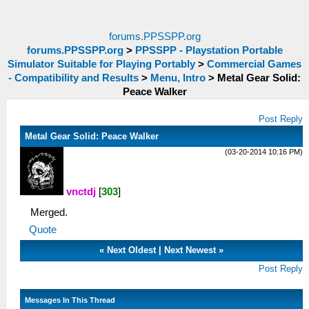
forums.PPSSPP.org
forums.PPSSPP.org
>
PPSSPP - Playstation Portable
Simulator Suitable for Playing Portably
>
Commercial Games
- Compatibility and Results
>
Menu, Intro
>
Metal Gear Solid:
Peace Walker
Post Reply
Metal Gear Solid: Peace Walker
(03-20-2014 10:16 PM)
vnctdj
[
303
]
Merged.
Quote
«
Next Oldest
|
Next Newest
»
Post Reply
Messages In This Thread