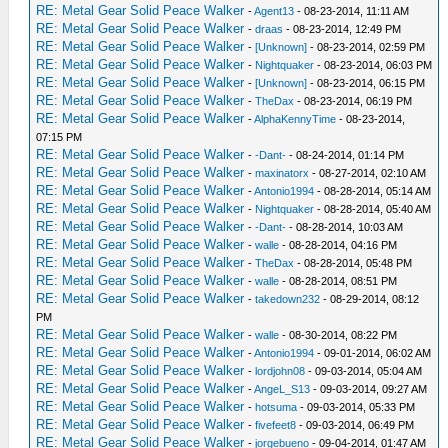
RE: Metal Gear Solid Peace Walker
-
Agent13
- 08-23-2014, 11:11 AM
RE: Metal Gear Solid Peace Walker
-
draas
- 08-23-2014, 12:49 PM
RE: Metal Gear Solid Peace Walker
-
[Unknown]
- 08-23-2014, 02:59 PM
RE: Metal Gear Solid Peace Walker
-
Nightquaker
- 08-23-2014, 06:03 PM
RE: Metal Gear Solid Peace Walker
-
[Unknown]
- 08-23-2014, 06:15 PM
RE: Metal Gear Solid Peace Walker
-
TheDax
- 08-23-2014, 06:19 PM
RE: Metal Gear Solid Peace Walker
-
AlphaKennyTime
- 08-23-2014,
07:15 PM
RE: Metal Gear Solid Peace Walker
-
-Dant-
- 08-24-2014, 01:14 PM
RE: Metal Gear Solid Peace Walker
-
maxinatorx
- 08-27-2014, 02:10 AM
RE: Metal Gear Solid Peace Walker
-
Antonio1994
- 08-28-2014, 05:14 AM
RE: Metal Gear Solid Peace Walker
-
Nightquaker
- 08-28-2014, 05:40 AM
RE: Metal Gear Solid Peace Walker
-
-Dant-
- 08-28-2014, 10:03 AM
RE: Metal Gear Solid Peace Walker
-
walle
- 08-28-2014, 04:16 PM
RE: Metal Gear Solid Peace Walker
-
TheDax
- 08-28-2014, 05:48 PM
RE: Metal Gear Solid Peace Walker
-
walle
- 08-28-2014, 08:51 PM
RE: Metal Gear Solid Peace Walker
-
takedown232
- 08-29-2014, 08:12
PM
RE: Metal Gear Solid Peace Walker
-
walle
- 08-30-2014, 08:22 PM
RE: Metal Gear Solid Peace Walker
-
Antonio1994
- 09-01-2014, 06:02 AM
RE: Metal Gear Solid Peace Walker
-
lordjohn08
- 09-03-2014, 05:04 AM
RE: Metal Gear Solid Peace Walker
-
AngeL_S13
- 09-03-2014, 09:27 AM
RE: Metal Gear Solid Peace Walker
-
hotsuma
- 09-03-2014, 05:33 PM
RE: Metal Gear Solid Peace Walker
-
fivefeet8
- 09-03-2014, 06:49 PM
RE: Metal Gear Solid Peace Walker
-
jorgebueno
- 09-04-2014, 01:47 AM