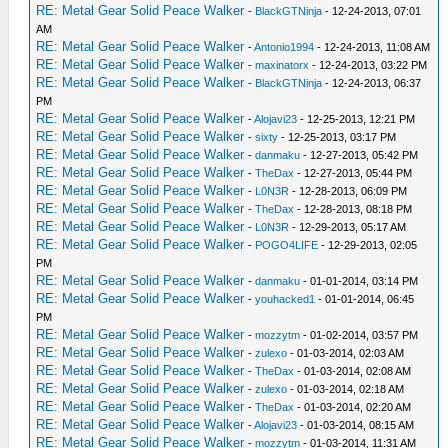
RE: Metal Gear Solid Peace Walker
-
BlackGTNinja
- 12-24-2013, 07:01
AM
RE: Metal Gear Solid Peace Walker
-
Antonio1994
- 12-24-2013, 11:08 AM
RE: Metal Gear Solid Peace Walker
-
maxinatorx
- 12-24-2013, 03:22 PM
RE: Metal Gear Solid Peace Walker
-
BlackGTNinja
- 12-24-2013, 06:37
PM
RE: Metal Gear Solid Peace Walker
-
Alojavi23
- 12-25-2013, 12:21 PM
RE: Metal Gear Solid Peace Walker
-
sixty
- 12-25-2013, 03:17 PM
RE: Metal Gear Solid Peace Walker
-
danmaku
- 12-27-2013, 05:42 PM
RE: Metal Gear Solid Peace Walker
-
TheDax
- 12-27-2013, 05:44 PM
RE: Metal Gear Solid Peace Walker
-
L0N3R
- 12-28-2013, 06:09 PM
RE: Metal Gear Solid Peace Walker
-
TheDax
- 12-28-2013, 08:18 PM
RE: Metal Gear Solid Peace Walker
-
L0N3R
- 12-29-2013, 05:17 AM
RE: Metal Gear Solid Peace Walker
-
POGO4LIFE
- 12-29-2013, 02:05
PM
RE: Metal Gear Solid Peace Walker
-
danmaku
- 01-01-2014, 03:14 PM
RE: Metal Gear Solid Peace Walker
-
youhacked1
- 01-01-2014, 06:45
PM
RE: Metal Gear Solid Peace Walker
-
mozzytm
- 01-02-2014, 03:57 PM
RE: Metal Gear Solid Peace Walker
-
zulexo
- 01-03-2014, 02:03 AM
RE: Metal Gear Solid Peace Walker
-
TheDax
- 01-03-2014, 02:08 AM
RE: Metal Gear Solid Peace Walker
-
zulexo
- 01-03-2014, 02:18 AM
RE: Metal Gear Solid Peace Walker
-
TheDax
- 01-03-2014, 02:20 AM
RE: Metal Gear Solid Peace Walker
-
Alojavi23
- 01-03-2014, 08:15 AM
RE: Metal Gear Solid Peace Walker
-
mozzytm
- 01-03-2014, 11:31 AM