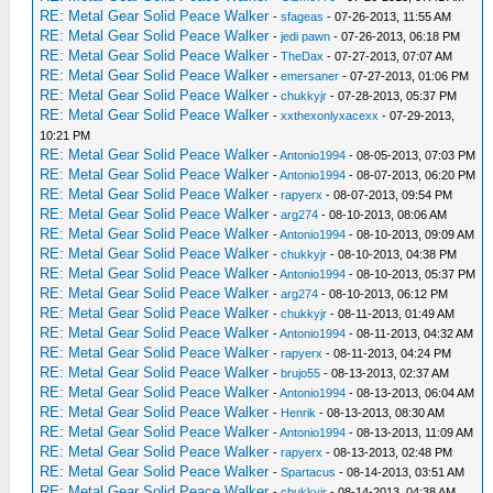
RE: Metal Gear Solid Peace Walker
-
sfageas
- 07-26-2013, 11:55 AM
RE: Metal Gear Solid Peace Walker
-
jedi pawn
- 07-26-2013, 06:18 PM
RE: Metal Gear Solid Peace Walker
-
TheDax
- 07-27-2013, 07:07 AM
RE: Metal Gear Solid Peace Walker
-
emersaner
- 07-27-2013, 01:06 PM
RE: Metal Gear Solid Peace Walker
-
chukkyjr
- 07-28-2013, 05:37 PM
RE: Metal Gear Solid Peace Walker
-
xxthexonlyxacexx
- 07-29-2013,
10:21 PM
RE: Metal Gear Solid Peace Walker
-
Antonio1994
- 08-05-2013, 07:03 PM
RE: Metal Gear Solid Peace Walker
-
Antonio1994
- 08-07-2013, 06:20 PM
RE: Metal Gear Solid Peace Walker
-
rapyerx
- 08-07-2013, 09:54 PM
RE: Metal Gear Solid Peace Walker
-
arg274
- 08-10-2013, 08:06 AM
RE: Metal Gear Solid Peace Walker
-
Antonio1994
- 08-10-2013, 09:09 AM
RE: Metal Gear Solid Peace Walker
-
chukkyjr
- 08-10-2013, 04:38 PM
RE: Metal Gear Solid Peace Walker
-
Antonio1994
- 08-10-2013, 05:37 PM
RE: Metal Gear Solid Peace Walker
-
arg274
- 08-10-2013, 06:12 PM
RE: Metal Gear Solid Peace Walker
-
chukkyjr
- 08-11-2013, 01:49 AM
RE: Metal Gear Solid Peace Walker
-
Antonio1994
- 08-11-2013, 04:32 AM
RE: Metal Gear Solid Peace Walker
-
rapyerx
- 08-11-2013, 04:24 PM
RE: Metal Gear Solid Peace Walker
-
brujo55
- 08-13-2013, 02:37 AM
RE: Metal Gear Solid Peace Walker
-
Antonio1994
- 08-13-2013, 06:04 AM
RE: Metal Gear Solid Peace Walker
-
Henrik
- 08-13-2013, 08:30 AM
RE: Metal Gear Solid Peace Walker
-
Antonio1994
- 08-13-2013, 11:09 AM
RE: Metal Gear Solid Peace Walker
-
rapyerx
- 08-13-2013, 02:48 PM
RE: Metal Gear Solid Peace Walker
-
Spartacus
- 08-14-2013, 03:51 AM
RE: Metal Gear Solid Peace Walker
-
chukkyjr
- 08-14-2013, 04:38 AM