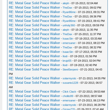
RE: Metal Gear Solid Peace Walker
-
aleph
- 07-15-2013, 02:04 AM
RE: Metal Gear Solid Peace Walker
-
TheDax
- 07-15-2013, 09:02 PM
RE: Metal Gear Solid Peace Walker
-
Ryan86me
- 07-15-2013, 09:31 PM
RE: Metal Gear Solid Peace Walker
-
TheDax
- 07-15-2013, 09:36 PM
RE: Metal Gear Solid Peace Walker
-
Ryan86me
- 07-15-2013, 09:41 PM
RE: Metal Gear Solid Peace Walker
-
unholy360
- 07-15-2013, 09:59 PM
RE: Metal Gear Solid Peace Walker
-
aleph
- 07-15-2013, 11:35 PM
RE: Metal Gear Solid Peace Walker
-
TheDax
- 07-15-2013, 11:37 PM
RE: Metal Gear Solid Peace Walker
-
IsaacSin
- 07-16-2013, 03:33 AM
RE: Metal Gear Solid Peace Walker
-
emersaner
- 07-16-2013, 08:22 PM
RE: Metal Gear Solid Peace Walker
-
TheDax
- 07-16-2013, 08:32 PM
RE: Metal Gear Solid Peace Walker
-
IsaacSin
- 07-17-2013, 05:55 PM
RE: Metal Gear Solid Peace Walker
-
Ilodr
- 07-19-2013, 01:56 PM
RE: Metal Gear Solid Peace Walker
-
brujo55
- 07-19-2013, 02:04 PM
RE: Metal Gear Solid Peace Walker
-
Ilodr
- 07-19-2013, 02:40 PM
RE: Metal Gear Solid Peace Walker
-
SteelSerpent
- 07-21-2013, 04:43
PM
RE: Metal Gear Solid Peace Walker
-
solarmystic
- 07-21-2013, 04:55 PM
RE: Metal Gear Solid Peace Walker
-
susanto1228
- 07-22-2013, 06:57
AM
RE: Metal Gear Solid Peace Walker
-
Click Clack
- 07-22-2013, 09:53 AM
RE: Metal Gear Solid Peace Walker
-
cholito99
- 07-23-2013, 08:57 AM
RE: Metal Gear Solid Peace Walker
-
emersaner
- 07-23-2013, 06:13 PM
RE: Metal Gear Solid Peace Walker
-
solarmystic
- 07-23-2013, 06:28 PM
RE: Metal Gear Solid Peace Walker
-
Gizmo770
- 07-26-2013, 07:41 AM