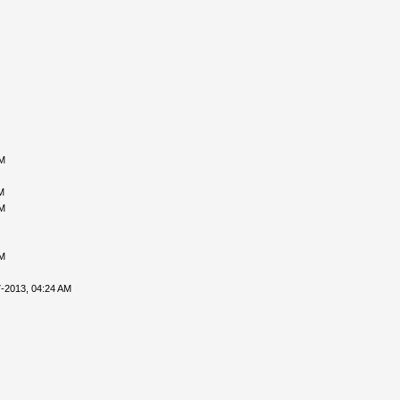
PM
M
PM
PM
-2013, 04:24 AM