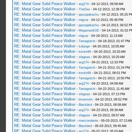
RE: Metal Gear Solid Peace Walker
-
arg274
- 04-12-2013, 09:58 AM
RE: Metal Gear Solid Peace Walker
-
TheDax
- 04-12-2013, 12:38 PM
RE: Metal Gear Solid Peace Walker
-
ppssppikachu
- 04-12-2013, 05:25 P
RE: Metal Gear Solid Peace Walker
-
migcar
- 04-12-2013, 05:49 PM
RE: Metal Gear Solid Peace Walker
-
ppssppikachu
- 04-12-2013, 06:52 P
RE: Metal Gear Solid Peace Walker
-
MegamanEXE
- 04-14-2013, 01:02 
RE: Metal Gear Solid Peace Walker
-
migcar
- 04-18-2013, 11:13 AM
RE: Metal Gear Solid Peace Walker
-
Tamagotchi
- 04-18-2013, 01:47 PM
RE: Metal Gear Solid Peace Walker
-
kolange
- 04-20-2013, 10:05 AM
RE: Metal Gear Solid Peace Walker
-
kevke96
- 04-20-2013, 10:20 AM
RE: Metal Gear Solid Peace Walker
-
sfageas
- 04-20-2013, 10:20 AM
RE: Metal Gear Solid Peace Walker
-
arg274
- 04-21-2013, 12:33 PM
RE: Metal Gear Solid Peace Walker
-
Tamagotchi
- 04-21-2013, 01:24 PM
RE: Metal Gear Solid Peace Walker
-
kevke96
- 04-21-2013, 08:01 PM
RE: Metal Gear Solid Peace Walker
-
Tamagotchi
- 04-21-2013, 10:50 PM
RE: Metal Gear Solid Peace Walker
-
arg274
- 04-22-2013, 04:58 AM
RE: Metal Gear Solid Peace Walker
-
Tamagotchi
- 04-22-2013, 11:45 AM
RE: Metal Gear Solid Peace Walker
-
sfageas
- 04-22-2013, 07:13 PM
RE: Metal Gear Solid Peace Walker
-
brownvim
- 04-22-2013, 09:52 PM
RE: Metal Gear Solid Peace Walker
-
Blackbird
- 04-23-2013, 08:08 AM
RE: Metal Gear Solid Peace Walker
-
arg274
- 04-23-2013, 09:39 AM
RE: Metal Gear Solid Peace Walker
-
sfageas
- 04-23-2013, 09:57 AM
RE: Metal Gear Solid Peace Walker
-
mascondante
- 05-03-2013, 07:13 A
RE: Metal Gear Solid Peace Walker
-
Blackbird
- 05-03-2013, 09:45 AM
RE: Metal Gear Solid Peace Walker
-
arg274
- 05-07-2013, 05:03 AM