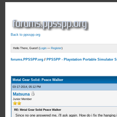
Back to ppsspp.org
Hello There, Guest! (
Login
—
Register
)
forums.PPSSPP.org
/
PPSSPP - Playstation Portable Simulator Su
10 Votes - 3.9 Average
1
2
3
4
5
Metal Gear Solid: Peace Walker
03-17-2014, 05:12 PM
Matsuna
Junior Member
RE: Metal Gear Solid Peace Walker
Since no one answered me, i'll ask again. How do i fix the hanging 