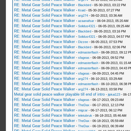
RE: Metal Gear Solid Peace Walker
-
Blackbird
- 05-30-2013, 03:22 PM
RE: Metal Gear Solid Peace Walker
-
Kraid
- 05-30-2013, 07:27 PM
RE: Metal Gear Solid Peace Walker
-
arg274
- 06-02-2013, 03:36 AM
RE: Metal Gear Solid Peace Walker
-
azaanafsar
- 06-04-2013, 05:20 AM
RE: Metal Gear Solid Peace Walker
-
Solidus4321
- 06-05-2013, 09:25 AM
RE: Metal Gear Solid Peace Walker
-
Blackbird
- 06-05-2013, 03:16 PM
RE: Metal Gear Solid Peace Walker
-
Solidus4321
- 06-05-2013, 04:57 PM
RE: Metal Gear Solid Peace Walker
-
Dizzee
- 06-05-2013, 07:53 PM
RE: Metal Gear Solid Peace Walker
-
Blackbird
- 06-06-2013, 02:06 PM
RE: Metal Gear Solid Peace Walker
-
edmasterflash
- 06-08-2013, 09:12 
RE: Metal Gear Solid Peace Walker
-
sfageas
- 06-08-2013, 09:52 PM
RE: Metal Gear Solid Peace Walker
-
edmasterflash
- 06-09-2013, 01:15 A
RE: Metal Gear Solid Peace Walker
-
edmasterflash
- 06-09-2013, 04:43 
RE: Metal Gear Solid Peace Walker
-
sfageas
- 06-09-2013, 04:45 PM
RE: Metal Gear Solid Peace Walker
-
arg274
- 06-10-2013, 03:29 AM
RE: Metal Gear Solid Peace Walker
-
edmasterflash
- 06-10-2013, 06:38 
RE: Metal Gear Solid Peace Walker
-
arg274
- 06-13-2013, 03:58 PM
Metal gear solid peace walker playable till end of intro
-
jipkai123
- 06-17
RE: Metal Gear Solid Peace Walker
-
sfageas
- 06-17-2013, 09:23 AM
RE: Metal Gear Solid Peace Walker
-
TheDax
- 06-17-2013, 12:13 PM
RE: Metal Gear Solid Peace Walker
-
migcar
- 06-17-2013, 06:12 PM
RE: Metal Gear Solid Peace Walker
-
teletubruk
- 06-18-2013, 05:46 AM
RE: Metal Gear Solid Peace Walker
-
TheDax
- 06-18-2013, 05:59 AM
RE: Metal Gear Solid Peace Walker
-
TheDax
- 06-19-2013, 06:39 AM