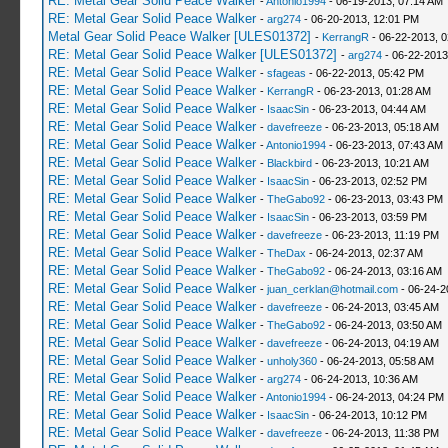
RE: Metal Gear Solid Peace Walker
-
Antonio1994
- 06-19-2013, 07:14 AM
RE: Metal Gear Solid Peace Walker
-
arg274
- 06-20-2013, 12:01 PM
Metal Gear Solid Peace Walker [ULES01372]
-
KerrangR
- 06-22-2013, 
RE: Metal Gear Solid Peace Walker [ULES01372]
-
arg274
- 06-22-2013
RE: Metal Gear Solid Peace Walker
-
sfageas
- 06-22-2013, 05:42 PM
RE: Metal Gear Solid Peace Walker
-
KerrangR
- 06-23-2013, 01:28 AM
RE: Metal Gear Solid Peace Walker
-
IsaacSin
- 06-23-2013, 04:44 AM
RE: Metal Gear Solid Peace Walker
-
davefreeze
- 06-23-2013, 05:18 AM
RE: Metal Gear Solid Peace Walker
-
Antonio1994
- 06-23-2013, 07:43 AM
RE: Metal Gear Solid Peace Walker
-
Blackbird
- 06-23-2013, 10:21 AM
RE: Metal Gear Solid Peace Walker
-
IsaacSin
- 06-23-2013, 02:52 PM
RE: Metal Gear Solid Peace Walker
-
TheGabo92
- 06-23-2013, 03:43 PM
RE: Metal Gear Solid Peace Walker
-
IsaacSin
- 06-23-2013, 03:59 PM
RE: Metal Gear Solid Peace Walker
-
davefreeze
- 06-23-2013, 11:19 PM
RE: Metal Gear Solid Peace Walker
-
TheDax
- 06-24-2013, 02:37 AM
RE: Metal Gear Solid Peace Walker
-
TheGabo92
- 06-24-2013, 03:16 AM
RE: Metal Gear Solid Peace Walker
-
juan_cerklan@hotmail.com
- 06-24-2
RE: Metal Gear Solid Peace Walker
-
davefreeze
- 06-24-2013, 03:45 AM
RE: Metal Gear Solid Peace Walker
-
TheGabo92
- 06-24-2013, 03:50 AM
RE: Metal Gear Solid Peace Walker
-
davefreeze
- 06-24-2013, 04:19 AM
RE: Metal Gear Solid Peace Walker
-
unholy360
- 06-24-2013, 05:58 AM
RE: Metal Gear Solid Peace Walker
-
arg274
- 06-24-2013, 10:36 AM
RE: Metal Gear Solid Peace Walker
-
Antonio1994
- 06-24-2013, 04:24 PM
RE: Metal Gear Solid Peace Walker
-
IsaacSin
- 06-24-2013, 10:12 PM
RE: Metal Gear Solid Peace Walker
-
davefreeze
- 06-24-2013, 11:38 PM