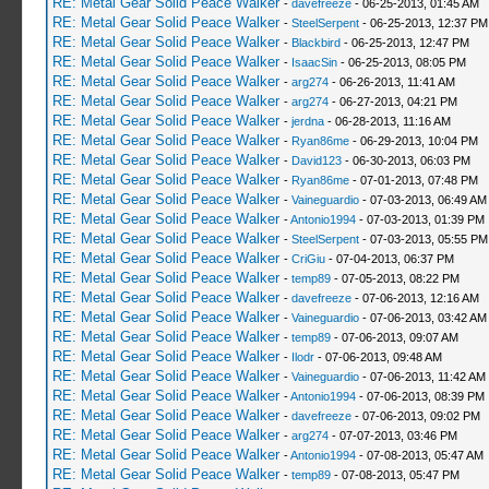
RE: Metal Gear Solid Peace Walker
-
davefreeze
- 06-25-2013, 01:45 AM
RE: Metal Gear Solid Peace Walker
-
SteelSerpent
- 06-25-2013, 12:37 PM
RE: Metal Gear Solid Peace Walker
-
Blackbird
- 06-25-2013, 12:47 PM
RE: Metal Gear Solid Peace Walker
-
IsaacSin
- 06-25-2013, 08:05 PM
RE: Metal Gear Solid Peace Walker
-
arg274
- 06-26-2013, 11:41 AM
RE: Metal Gear Solid Peace Walker
-
arg274
- 06-27-2013, 04:21 PM
RE: Metal Gear Solid Peace Walker
-
jerdna
- 06-28-2013, 11:16 AM
RE: Metal Gear Solid Peace Walker
-
Ryan86me
- 06-29-2013, 10:04 PM
RE: Metal Gear Solid Peace Walker
-
David123
- 06-30-2013, 06:03 PM
RE: Metal Gear Solid Peace Walker
-
Ryan86me
- 07-01-2013, 07:48 PM
RE: Metal Gear Solid Peace Walker
-
Vaineguardio
- 07-03-2013, 06:49 AM
RE: Metal Gear Solid Peace Walker
-
Antonio1994
- 07-03-2013, 01:39 PM
RE: Metal Gear Solid Peace Walker
-
SteelSerpent
- 07-03-2013, 05:55 PM
RE: Metal Gear Solid Peace Walker
-
CriGiu
- 07-04-2013, 06:37 PM
RE: Metal Gear Solid Peace Walker
-
temp89
- 07-05-2013, 08:22 PM
RE: Metal Gear Solid Peace Walker
-
davefreeze
- 07-06-2013, 12:16 AM
RE: Metal Gear Solid Peace Walker
-
Vaineguardio
- 07-06-2013, 03:42 AM
RE: Metal Gear Solid Peace Walker
-
temp89
- 07-06-2013, 09:07 AM
RE: Metal Gear Solid Peace Walker
-
Ilodr
- 07-06-2013, 09:48 AM
RE: Metal Gear Solid Peace Walker
-
Vaineguardio
- 07-06-2013, 11:42 AM
RE: Metal Gear Solid Peace Walker
-
Antonio1994
- 07-06-2013, 08:39 PM
RE: Metal Gear Solid Peace Walker
-
davefreeze
- 07-06-2013, 09:02 PM
RE: Metal Gear Solid Peace Walker
-
arg274
- 07-07-2013, 03:46 PM
RE: Metal Gear Solid Peace Walker
-
Antonio1994
- 07-08-2013, 05:47 AM
RE: Metal Gear Solid Peace Walker
-
temp89
- 07-08-2013, 05:47 PM