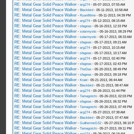
RE: Metal Gear Solid Peace Walker
-
arg274
- 05-07-2013, 07:55 AM
RE: Metal Gear Solid Peace Walker
-
Blackbird
- 05-11-2013, 10:58 AM
RE: Metal Gear Solid Peace Walker
-
Ryan86me
- 05-11-2013, 04:39 PM
RE: Metal Gear Solid Peace Walker
-
arg274
- 05-12-2013, 08:15 AM
RE: Metal Gear Solid Peace Walker
-
sfageas
- 05-16-2013, 12:33 PM
RE: Metal Gear Solid Peace Walker
-
solarmystic
- 05-16-2013, 08:29 PM
RE: Metal Gear Solid Peace Walker
-
solarmystic
- 05-17-2013, 08:33 AM
RE: Metal Gear Solid Peace Walker
-
sfageas
- 05-17-2013, 09:21 AM
RE: Metal Gear Solid Peace Walker
-
arg274
- 05-17-2013, 10:15 AM
RE: Metal Gear Solid Peace Walker
-
sfageas
- 05-17-2013, 10:17 AM
RE: Metal Gear Solid Peace Walker
-
arg274
- 05-17-2013, 02:40 PM
RE: Metal Gear Solid Peace Walker
-
sfageas
- 05-17-2013, 02:43 PM
RE: Metal Gear Solid Peace Walker
-
TheDax
- 05-20-2013, 08:49 PM
RE: Metal Gear Solid Peace Walker
-
sfageas
- 05-20-2013, 09:18 PM
RE: Metal Gear Solid Peace Walker
-
Kraid
- 05-21-2013, 06:44 AM
RE: Metal Gear Solid Peace Walker
-
Blackbird
- 05-21-2013, 08:47 AM
RE: Metal Gear Solid Peace Walker
-
arg274
- 05-26-2013, 01:44 PM
RE: Metal Gear Solid Peace Walker
-
Tamagotchi
- 05-26-2013, 02:03 PM
RE: Metal Gear Solid Peace Walker
-
sfageas
- 05-26-2013, 06:32 PM
RE: Metal Gear Solid Peace Walker
-
Tamagotchi
- 05-26-2013, 07:49 PM
RE: Metal Gear Solid Peace Walker
-
arg274
- 05-27-2013, 07:38 AM
RE: Metal Gear Solid Peace Walker
-
Blackbird
- 05-27-2013, 07:47 AM
RE: Metal Gear Solid Peace Walker
-
GuilhermeGS2
- 05-27-2013, 06:10 
RE: Metal Gear Solid Peace Walker
-
Tamagotchi
- 05-27-2013, 09:11 PM
RE: Metal Gear Solid Peace Walker
-
arg274
- 05-28-2013, 06:19 AM