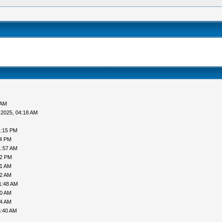
 AM
-2025, 04:18 AM
1:15 PM
24 PM
1:57 AM
12 PM
41 AM
12 AM
1:48 AM
00 AM
34 AM
5:40 AM