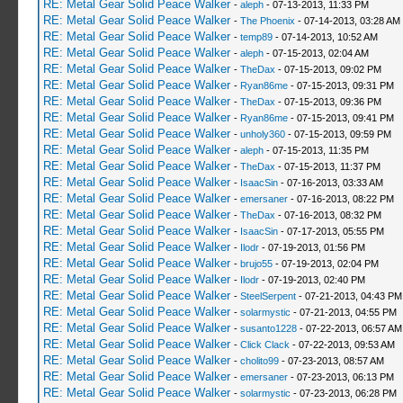
RE: Metal Gear Solid Peace Walker
-
aleph
- 07-13-2013, 11:33 PM
RE: Metal Gear Solid Peace Walker
-
The Phoenix
- 07-14-2013, 03:28 AM
RE: Metal Gear Solid Peace Walker
-
temp89
- 07-14-2013, 10:52 AM
RE: Metal Gear Solid Peace Walker
-
aleph
- 07-15-2013, 02:04 AM
RE: Metal Gear Solid Peace Walker
-
TheDax
- 07-15-2013, 09:02 PM
RE: Metal Gear Solid Peace Walker
-
Ryan86me
- 07-15-2013, 09:31 PM
RE: Metal Gear Solid Peace Walker
-
TheDax
- 07-15-2013, 09:36 PM
RE: Metal Gear Solid Peace Walker
-
Ryan86me
- 07-15-2013, 09:41 PM
RE: Metal Gear Solid Peace Walker
-
unholy360
- 07-15-2013, 09:59 PM
RE: Metal Gear Solid Peace Walker
-
aleph
- 07-15-2013, 11:35 PM
RE: Metal Gear Solid Peace Walker
-
TheDax
- 07-15-2013, 11:37 PM
RE: Metal Gear Solid Peace Walker
-
IsaacSin
- 07-16-2013, 03:33 AM
RE: Metal Gear Solid Peace Walker
-
emersaner
- 07-16-2013, 08:22 PM
RE: Metal Gear Solid Peace Walker
-
TheDax
- 07-16-2013, 08:32 PM
RE: Metal Gear Solid Peace Walker
-
IsaacSin
- 07-17-2013, 05:55 PM
RE: Metal Gear Solid Peace Walker
-
Ilodr
- 07-19-2013, 01:56 PM
RE: Metal Gear Solid Peace Walker
-
brujo55
- 07-19-2013, 02:04 PM
RE: Metal Gear Solid Peace Walker
-
Ilodr
- 07-19-2013, 02:40 PM
RE: Metal Gear Solid Peace Walker
-
SteelSerpent
- 07-21-2013, 04:43 PM
RE: Metal Gear Solid Peace Walker
-
solarmystic
- 07-21-2013, 04:55 PM
RE: Metal Gear Solid Peace Walker
-
susanto1228
- 07-22-2013, 06:57 AM
RE: Metal Gear Solid Peace Walker
-
Click Clack
- 07-22-2013, 09:53 AM
RE: Metal Gear Solid Peace Walker
-
cholito99
- 07-23-2013, 08:57 AM
RE: Metal Gear Solid Peace Walker
-
emersaner
- 07-23-2013, 06:13 PM
RE: Metal Gear Solid Peace Walker
-
solarmystic
- 07-23-2013, 06:28 PM