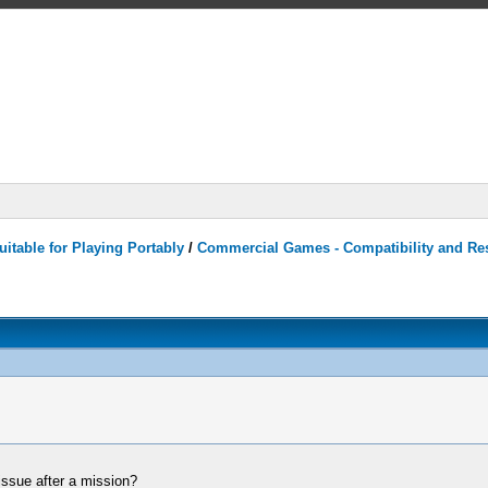
itable for Playing Portably
/
Commercial Games - Compatibility and Re
issue after a mission?