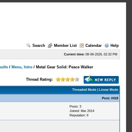
Search
Member List
Calendar
Help
Current time:
08-06-2026, 02:32 PM
sults
/
Menu, Intro
/
Metal Gear Solid: Peace Walker
Thread Rating:
Threaded Mode
|
Linear Mode
Post:
#418
Posts: 3
Joined: Mar 2014
Reputation:
0