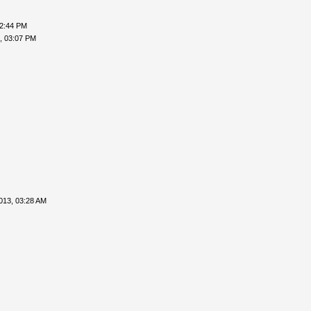
02:44 PM
, 03:07 PM
013, 03:28 AM