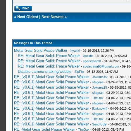
«
Next Oldest
|
Next Newest
»
Messages In This Thread
Metal Gear Solid Peace Walker
-
hyakki
- 02-16-2013, 12:26 PM
RE: Metal Gear Solid: Peace Walker
-
Xocide
- 06-16-2024, 04:55 AM
RE: Metal Gear Solid: Peace Walker
-
specialsam0
- 01-26-2025, 08:47
RE: Metal Gear Solid: Peace Walker
-
sovietninja90@gmail.com
- 09-18
Disable camera shaking/wobble
-
ZipFile
- 03-12-2026, 11:47 AM
RE: [v0.6.1] Metal Gear Solid Peace Walker
-
Jokuma15
- 03-24-2013, 1
RE: [v0.6.1] Metal Gear Solid Peace Walker
-
sfageas
- 03-24-2013, 11:
RE: [v0.6.1] Metal Gear Solid Peace Walker
-
Jokuma15
- 03-28-2013, 0
RE: [v0.6.1] Metal Gear Solid Peace Walker
-
sfageas
- 03-29-2013, 08:
RE: [v0.6.1] Metal Gear Solid Peace Walker
-
TheDax
- 04-04-2013, 02:
RE: [v0.6.1] Metal Gear Solid Peace Walker
-
sfageas
- 04-06-2013, 01:
RE: [v0.6.1] Metal Gear Solid Peace Walker
-
[Unknown]
- 04-06-2013, 0
RE: [v0.6.1] Metal Gear Solid Peace Walker
-
sfageas
- 04-06-2013, 02:
RE: [v0.6.1] Metal Gear Solid Peace Walker
-
TheDax
- 04-06-2013, 03:
RE: [v0.6.1] Metal Gear Solid Peace Walker
-
SonofUgly
- 04-08-2013, 0
RE: Metal Gear Solid Peace Walker
-
TheDax
- 04-08-2013, 05:49 PM