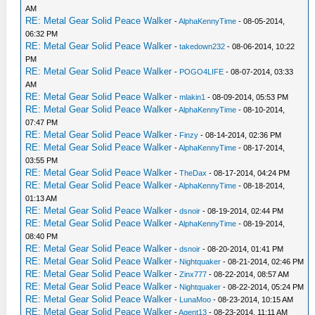
AM
RE: Metal Gear Solid Peace Walker
-
AlphaKennyTime
- 08-05-2014,
06:32 PM
RE: Metal Gear Solid Peace Walker
-
takedown232
- 08-06-2014, 10:22
PM
RE: Metal Gear Solid Peace Walker
-
POGO4LIFE
- 08-07-2014, 03:33
AM
RE: Metal Gear Solid Peace Walker
-
mlakin1
- 08-09-2014, 05:53 PM
RE: Metal Gear Solid Peace Walker
-
AlphaKennyTime
- 08-10-2014,
07:47 PM
RE: Metal Gear Solid Peace Walker
-
Finzy
- 08-14-2014, 02:36 PM
RE: Metal Gear Solid Peace Walker
-
AlphaKennyTime
- 08-17-2014,
03:55 PM
RE: Metal Gear Solid Peace Walker
-
TheDax
- 08-17-2014, 04:24 PM
RE: Metal Gear Solid Peace Walker
-
AlphaKennyTime
- 08-18-2014,
01:13 AM
RE: Metal Gear Solid Peace Walker
-
dsnoir
- 08-19-2014, 02:44 PM
RE: Metal Gear Solid Peace Walker
-
AlphaKennyTime
- 08-19-2014,
08:40 PM
RE: Metal Gear Solid Peace Walker
-
dsnoir
- 08-20-2014, 01:41 PM
RE: Metal Gear Solid Peace Walker
-
Nightquaker
- 08-21-2014, 02:46 PM
RE: Metal Gear Solid Peace Walker
-
Zinx777
- 08-22-2014, 08:57 AM
RE: Metal Gear Solid Peace Walker
-
Nightquaker
- 08-22-2014, 05:24 PM
RE: Metal Gear Solid Peace Walker
-
LunaMoo
- 08-23-2014, 10:15 AM
RE: Metal Gear Solid Peace Walker
-
Agent13
- 08-23-2014, 11:11 AM