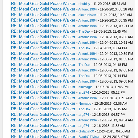
RE: Metal Gear Solid Peace Walker
-
chubiby
- 11-20-2013, 05:31 AM
RE: Metal Gear Solid Peace Walker
-
Antonio1994
- 11-20-2013, 05:16 PM
RE: Metal Gear Solid Peace Walker
-
alextunisian
- 11-24-2013, 10:52 AM
RE: Metal Gear Solid Peace Walker
-
Antonio1994
- 11-26-2013, 05:35 PM
RE: Metal Gear Solid Peace Walker
-
Antonio1994
- 12-03-2013, 09:21 PM
RE: Metal Gear Solid Peace Walker
-
TheDax
- 12-03-2013, 11:45 PM
RE: Metal Gear Solid Peace Walker
-
Antonio1994
- 12-04-2013, 06:56 AM
RE: Metal Gear Solid Peace Walker
-
Antonio1994
- 12-04-2013, 10:51 AM
RE: Metal Gear Solid Peace Walker
-
TheDax
- 12-04-2013, 10:14 PM
RE: Metal Gear Solid Peace Walker
-
Antonio1994
- 12-04-2013, 10:39 PM
RE: Metal Gear Solid Peace Walker
-
Antonio1994
- 12-05-2013, 01:55 PM
RE: Metal Gear Solid Peace Walker
-
TheDax
- 12-05-2013, 04:18 PM
RE: Metal Gear Solid Peace Walker
-
Antonio1994
- 12-05-2013, 07:05 PM
RE: Metal Gear Solid Peace Walker
-
TheDax
- 12-05-2013, 07:14 PM
RE: Metal Gear Solid Peace Walker
-
Antonio1994
- 12-05-2013, 09:08 PM
RE: Metal Gear Solid Peace Walker
-
siulmagic
- 12-07-2013, 11:45 PM
RE: Metal Gear Solid Peace Walker
-
arg274
- 12-10-2013, 05:12 PM
RE: Metal Gear Solid Peace Walker
-
Antonio1994
- 12-11-2013, 11:13 AM
RE: Metal Gear Solid Peace Walker
-
Nomado
- 12-15-2013, 02:08 AM
RE: Metal Gear Solid Peace Walker
-
TheDax
- 12-15-2013, 02:15 AM
RE: Metal Gear Solid Peace Walker
-
arg274
- 12-15-2013, 04:57 PM
RE: Metal Gear Solid Peace Walker
-
Antonio1994
- 12-16-2013, 09:54 AM
RE: Metal Gear Solid Peace Walker
-
arg274
- 12-16-2013, 11:38 AM
RE: Metal Gear Solid Peace Walker
-
GalagaRX
- 12-24-2013, 04:50 AM
RE: Metal Gear Solid Peace Walker
-
BlackGTNinja
- 12-24-2013, 07:01