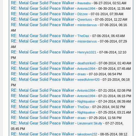
RE: Metal Gear Solid Peace Walker
-
ihaveabu
- 06-27-2014, 02:51 AM
RE: Metal Gear Solid Peace Walker
-
Antonio1994
- 06-30-2014, 11:35 AM
RE: Metal Gear Solid Peace Walker
-
Dizzee
- 07-01-2014, 07:39 AM
RE: Metal Gear Solid Peace Walker
-
Qwertuss
- 07-05-2014, 11:22 AM
RE: Metal Gear Solid Peace Walker
-
misterdarvus
- 07-06-2014, 06:16
AM
RE: Metal Gear Solid Peace Walker
-
TheDax
- 07-06-2014, 06:43 AM
RE: Metal Gear Solid Peace Walker
-
misterdarvus
- 07-06-2014, 07:29
AM
RE: Metal Gear Solid Peace Walker
-
Henrylo1021
- 07-06-2014, 12:10
PM
RE: Metal Gear Solid Peace Walker
-
deathstrike0
- 07-08-2014, 01:40 AM
RE: Metal Gear Solid Peace Walker
-
Antonio1994
- 07-09-2014, 07:45 AM
RE: Metal Gear Solid Peace Walker
-
draas
- 07-10-2014, 06:54 PM
RE: Metal Gear Solid Peace Walker
-
weedfuhrer420
- 07-15-2014, 06:18
PM
RE: Metal Gear Solid Peace Walker
-
Antonio1994
- 07-21-2014, 02:08 PM
RE: Metal Gear Solid Peace Walker
-
Antonio1994
- 07-21-2014, 06:15 PM
RE: Metal Gear Solid Peace Walker
-
Nightquaker
- 07-24-2014, 06:39 AM
RE: Metal Gear Solid Peace Walker
-
TheDax
- 07-24-2014, 04:32 PM
RE: Metal Gear Solid Peace Walker
-
Nightquaker
- 07-25-2014, 03:21 AM
RE: Metal Gear Solid Peace Walker
-
draas
- 07-25-2014, 11:56 PM
RE: Metal Gear Solid Peace Walker
-
Lieutenant Skully
- 07-27-2014,
05:45 PM
RE: Metal Gear Solid Peace Walker
-
takedown232
- 08-05-2014, 08:12