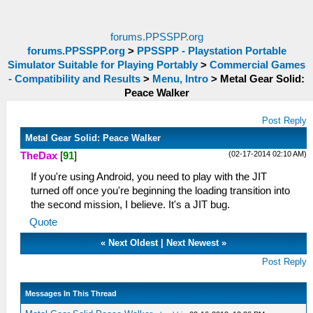
forums.PPSSPP.org
forums.PPSSPP.org
>
PPSSPP - Playstation Portable
Simulator Suitable for Playing Portably
>
Commercial Games
- Compatibility and Results
>
Menu, Intro
>
Metal Gear Solid:
Peace Walker
Post Reply
Metal Gear Solid: Peace Walker
(02-17-2014 02:10 AM)
TheDax
[
91
]
If you're using Android, you need to play with the JIT
turned off once you're beginning the loading transition into
the second mission, I believe. It's a JIT bug.
Quote
«
Next Oldest
|
Next Newest
»
Post Reply
Messages In This Thread