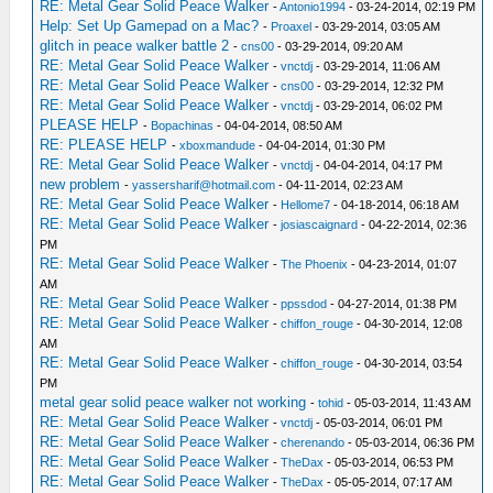
RE: Metal Gear Solid Peace Walker
-
Antonio1994
- 03-24-2014, 02:19 PM
Help: Set Up Gamepad on a Mac?
-
Proaxel
- 03-29-2014, 03:05 AM
glitch in peace walker battle 2
-
cns00
- 03-29-2014, 09:20 AM
RE: Metal Gear Solid Peace Walker
-
vnctdj
- 03-29-2014, 11:06 AM
RE: Metal Gear Solid Peace Walker
-
cns00
- 03-29-2014, 12:32 PM
RE: Metal Gear Solid Peace Walker
-
vnctdj
- 03-29-2014, 06:02 PM
PLEASE HELP
-
Bopachinas
- 04-04-2014, 08:50 AM
RE: PLEASE HELP
-
xboxmandude
- 04-04-2014, 01:30 PM
RE: Metal Gear Solid Peace Walker
-
vnctdj
- 04-04-2014, 04:17 PM
new problem
-
yassersharif@hotmail.com
- 04-11-2014, 02:23 AM
RE: Metal Gear Solid Peace Walker
-
Hellome7
- 04-18-2014, 06:18 AM
RE: Metal Gear Solid Peace Walker
-
josiascaignard
- 04-22-2014, 02:36
PM
RE: Metal Gear Solid Peace Walker
-
The Phoenix
- 04-23-2014, 01:07
AM
RE: Metal Gear Solid Peace Walker
-
ppssdod
- 04-27-2014, 01:38 PM
RE: Metal Gear Solid Peace Walker
-
chiffon_rouge
- 04-30-2014, 12:08
AM
RE: Metal Gear Solid Peace Walker
-
chiffon_rouge
- 04-30-2014, 03:54
PM
metal gear solid peace walker not working
-
tohid
- 05-03-2014, 11:43 AM
RE: Metal Gear Solid Peace Walker
-
vnctdj
- 05-03-2014, 06:01 PM
RE: Metal Gear Solid Peace Walker
-
cherenando
- 05-03-2014, 06:36 PM
RE: Metal Gear Solid Peace Walker
-
TheDax
- 05-03-2014, 06:53 PM
RE: Metal Gear Solid Peace Walker
-
TheDax
- 05-05-2014, 07:17 AM