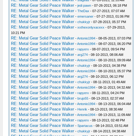
-
sfageas
- 07-26-2013, 11:55 AM
RE: Metal Gear Solid Peace Walker
-
jedi pawn
- 07-26-2013, 06:18 PM
RE: Metal Gear Solid Peace Walker
-
TheDax
- 07-27-2013, 07:07 AM
RE: Metal Gear Solid Peace Walker
-
emersaner
- 07-27-2013, 01:06 PM
RE: Metal Gear Solid Peace Walker
-
chukkyjr
- 07-28-2013, 05:37 PM
RE: Metal Gear Solid Peace Walker
-
xxthexonlyxacexx
- 07-29-2013,
10:21 PM
RE: Metal Gear Solid Peace Walker
-
Antonio1994
- 08-05-2013, 07:03 PM
RE: Metal Gear Solid Peace Walker
-
Antonio1994
- 08-07-2013, 06:20 PM
RE: Metal Gear Solid Peace Walker
-
rapyerx
- 08-07-2013, 09:54 PM
RE: Metal Gear Solid Peace Walker
-
arg274
- 08-10-2013, 08:06 AM
RE: Metal Gear Solid Peace Walker
-
Antonio1994
- 08-10-2013, 09:09 AM
RE: Metal Gear Solid Peace Walker
-
chukkyjr
- 08-10-2013, 04:38 PM
RE: Metal Gear Solid Peace Walker
-
Antonio1994
- 08-10-2013, 05:37 PM
RE: Metal Gear Solid Peace Walker
-
arg274
- 08-10-2013, 06:12 PM
RE: Metal Gear Solid Peace Walker
-
chukkyjr
- 08-11-2013, 01:49 AM
RE: Metal Gear Solid Peace Walker
-
Antonio1994
- 08-11-2013, 04:32 AM
RE: Metal Gear Solid Peace Walker
-
rapyerx
- 08-11-2013, 04:24 PM
RE: Metal Gear Solid Peace Walker
-
brujo55
- 08-13-2013, 02:37 AM
RE: Metal Gear Solid Peace Walker
-
Antonio1994
- 08-13-2013, 06:04 AM
RE: Metal Gear Solid Peace Walker
-
Henrik
- 08-13-2013, 08:30 AM
RE: Metal Gear Solid Peace Walker
-
Antonio1994
- 08-13-2013, 11:09 AM
RE: Metal Gear Solid Peace Walker
-
rapyerx
- 08-13-2013, 02:48 PM
RE: Metal Gear Solid Peace Walker
-
Spartacus
- 08-14-2013, 03:51 AM
RE: Metal Gear Solid Peace Walker
-
chukkyjr
- 08-14-2013, 04:38 AM