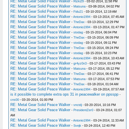
RE: Metal Gear Solid Peace Walker
-
Rizki29
- 03-02-2014, 11:58 PM
RE: Metal Gear Solid Peace Walker
-
Matsuna
- 03-08-2014, 04:02 PM
RE: Metal Gear Solid Peace Walker
-
Fidu21
- 03-10-2014, 12:19 AM
RE: Metal Gear Solid Peace Walker
-
Antonio1994
- 03-13-2014, 07:45 AM
RE: Metal Gear Solid Peace Walker
-
TheDax
- 03-13-2014, 12:29 PM
RE: Metal Gear Solid Peace Walker
-
Antonio1994
- 03-13-2014, 01:47 PM
RE: Metal Gear Solid Peace Walker
-
stodag
- 03-15-2014, 06:04 PM
RE: Metal Gear Solid Peace Walker
-
TheDax
- 03-15-2014, 06:09 PM
RE: Metal Gear Solid Peace Walker
-
stodag
- 03-15-2014, 09:11 PM
RE: Metal Gear Solid Peace Walker
-
TheDax
- 03-15-2014, 09:24 PM
RE: Metal Gear Solid Peace Walker
-
stodag
- 03-15-2014, 10:23 PM
RE: Metal Gear Solid Peace Walker
-
Antonio1994
- 03-16-2014, 10:43 AM
RE: Metal Gear Solid Peace Walker
-
gr4yz0n3
- 03-17-2014, 03:43 PM
RE: Metal Gear Solid Peace Walker
-
Matsuna
- 03-17-2014, 05:12 PM
RE: Metal Gear Solid Peace Walker
-
TheDax
- 03-17-2014, 06:41 PM
RE: Metal Gear Solid Peace Walker
-
Matsuna
- 03-17-2014, 07:53 PM
RE: Metal Gear Solid Peace Walker
-
TheDax
- 03-18-2014, 01:04 AM
RE: Metal Gear Solid Peace Walker
-
Antonio1994
- 03-19-2014, 07:57 AM
is it possible to complete extra ops 31 in peacewalker on ppsspp
-
cns00
- 03-20-2014, 01:00 PM
RE: Metal Gear Solid Peace Walker
-
vnctdj
- 03-20-2014, 10:16 PM
RE: Metal Gear Solid Peace Walker
-
PresidentZer0
- 03-24-2014, 01:07
AM
RE: Metal Gear Solid Peace Walker
-
Antonio1994
- 03-24-2014, 11:33 AM
RE: Metal Gear Solid Peace Walker
-
Svejk
- 03-24-2014, 12:40 PM