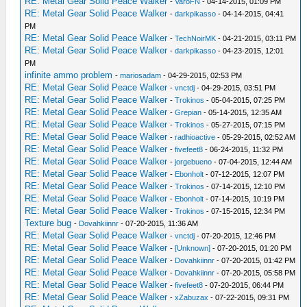
RE: Metal Gear Solid Peace Walker
-
VaroFN
- 04-14-2015, 01:09 PM
RE: Metal Gear Solid Peace Walker
-
darkpikasso
- 04-14-2015, 04:41
PM
RE: Metal Gear Solid Peace Walker
-
TechNoirMK
- 04-21-2015, 03:11 PM
RE: Metal Gear Solid Peace Walker
-
darkpikasso
- 04-23-2015, 12:01
PM
infinite ammo problem
-
mariosadam
- 04-29-2015, 02:53 PM
RE: Metal Gear Solid Peace Walker
-
vnctdj
- 04-29-2015, 03:51 PM
RE: Metal Gear Solid Peace Walker
-
Trokinos
- 05-04-2015, 07:25 PM
RE: Metal Gear Solid Peace Walker
-
Grepian
- 05-14-2015, 12:35 AM
RE: Metal Gear Solid Peace Walker
-
Trokinos
- 05-27-2015, 07:15 PM
RE: Metal Gear Solid Peace Walker
-
radhioactive
- 05-29-2015, 02:52 AM
RE: Metal Gear Solid Peace Walker
-
fivefeet8
- 06-24-2015, 11:32 PM
RE: Metal Gear Solid Peace Walker
-
jorgebueno
- 07-04-2015, 12:44 AM
RE: Metal Gear Solid Peace Walker
-
Ebonholt
- 07-12-2015, 12:07 PM
RE: Metal Gear Solid Peace Walker
-
Trokinos
- 07-14-2015, 12:10 PM
RE: Metal Gear Solid Peace Walker
-
Ebonholt
- 07-14-2015, 10:19 PM
RE: Metal Gear Solid Peace Walker
-
Trokinos
- 07-15-2015, 12:34 PM
Texture bug
-
Dovahkiinnr
- 07-20-2015, 11:36 AM
RE: Metal Gear Solid Peace Walker
-
vnctdj
- 07-20-2015, 12:46 PM
RE: Metal Gear Solid Peace Walker
-
[Unknown]
- 07-20-2015, 01:20 PM
RE: Metal Gear Solid Peace Walker
-
Dovahkiinnr
- 07-20-2015, 01:42 PM
RE: Metal Gear Solid Peace Walker
-
Dovahkiinnr
- 07-20-2015, 05:58 PM
RE: Metal Gear Solid Peace Walker
-
fivefeet8
- 07-20-2015, 06:44 PM
RE: Metal Gear Solid Peace Walker
-
xZabuzax
- 07-22-2015, 09:31 PM