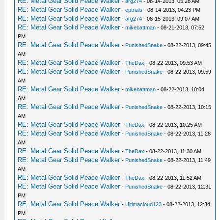
RE: Metal Gear Solid Peace Walker
-
arg274
- 08-14-2013, 05:28 AM
RE: Metal Gear Solid Peace Walker
-
optrials
- 08-14-2013, 04:23 PM
RE: Metal Gear Solid Peace Walker
-
arg274
- 08-15-2013, 09:07 AM
RE: Metal Gear Solid Peace Walker
-
mikebattman
- 08-21-2013, 07:52
PM
RE: Metal Gear Solid Peace Walker
-
PunishedSnake
- 08-22-2013, 09:45
AM
RE: Metal Gear Solid Peace Walker
-
TheDax
- 08-22-2013, 09:53 AM
RE: Metal Gear Solid Peace Walker
-
PunishedSnake
- 08-22-2013, 09:59
AM
RE: Metal Gear Solid Peace Walker
-
mikebattman
- 08-22-2013, 10:04
AM
RE: Metal Gear Solid Peace Walker
-
PunishedSnake
- 08-22-2013, 10:15
AM
RE: Metal Gear Solid Peace Walker
-
TheDax
- 08-22-2013, 10:25 AM
RE: Metal Gear Solid Peace Walker
-
PunishedSnake
- 08-22-2013, 11:28
AM
RE: Metal Gear Solid Peace Walker
-
TheDax
- 08-22-2013, 11:30 AM
RE: Metal Gear Solid Peace Walker
-
PunishedSnake
- 08-22-2013, 11:49
AM
RE: Metal Gear Solid Peace Walker
-
TheDax
- 08-22-2013, 11:52 AM
RE: Metal Gear Solid Peace Walker
-
PunishedSnake
- 08-22-2013, 12:31
PM
RE: Metal Gear Solid Peace Walker
-
Ultimacloud123
- 08-22-2013, 12:34
PM