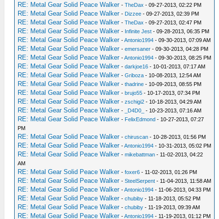
RE: Metal Gear Solid Peace Walker
-
TheDax
- 09-27-2013, 02:22 PM
RE: Metal Gear Solid Peace Walker
-
Dizzee
- 09-27-2013, 02:39 PM
RE: Metal Gear Solid Peace Walker
-
TheDax
- 09-27-2013, 02:47 PM
RE: Metal Gear Solid Peace Walker
-
Infinite Jest
- 09-28-2013, 06:35 PM
RE: Metal Gear Solid Peace Walker
-
Antonio1994
- 09-30-2013, 07:09 AM
RE: Metal Gear Solid Peace Walker
-
emersaner
- 09-30-2013, 04:28 PM
RE: Metal Gear Solid Peace Walker
-
Antonio1994
- 09-30-2013, 08:25 PM
RE: Metal Gear Solid Peace Walker
-
darkjoe16
- 10-01-2013, 07:17 AM
RE: Metal Gear Solid Peace Walker
-
Griboza
- 10-08-2013, 12:54 AM
RE: Metal Gear Solid Peace Walker
-
thadrine
- 10-09-2013, 08:55 PM
RE: Metal Gear Solid Peace Walker
-
brujo55
- 10-17-2013, 07:34 PM
RE: Metal Gear Solid Peace Walker
-
zschigi2
- 10-18-2013, 04:29 AM
RE: Metal Gear Solid Peace Walker
-
_D4D0_
- 10-23-2013, 07:16 AM
RE: Metal Gear Solid Peace Walker
-
FelixEdmond
- 10-27-2013, 07:27
PM
RE: Metal Gear Solid Peace Walker
-
chiruscan
- 10-28-2013, 01:56 PM
RE: Metal Gear Solid Peace Walker
-
Antonio1994
- 10-31-2013, 05:02 PM
RE: Metal Gear Solid Peace Walker
-
mikebattman
- 11-02-2013, 04:22
AM
RE: Metal Gear Solid Peace Walker
-
foxer6
- 11-02-2013, 01:26 PM
RE: Metal Gear Solid Peace Walker
-
SteelSerpent
- 11-04-2013, 11:58 AM
RE: Metal Gear Solid Peace Walker
-
Antonio1994
- 11-06-2013, 04:33 PM
RE: Metal Gear Solid Peace Walker
-
chubiby
- 11-18-2013, 05:52 PM
RE: Metal Gear Solid Peace Walker
-
chubiby
- 11-19-2013, 09:39 AM
RE: Metal Gear Solid Peace Walker
-
Antonio1994
- 11-19-2013, 01:12 PM