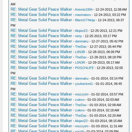
AM
RE: Metal Gear Solid Peace Walker
-
Antonio1994
- 12-24-2013, 11:08 AM
RE: Metal Gear Solid Peace Walker
-
maxinatorx
- 12-24-2013, 03:22 PM
RE: Metal Gear Solid Peace Walker
-
BlackGTNinja
- 12-24-2013, 06:37
PM
RE: Metal Gear Solid Peace Walker
-
Alojavi23
- 12-25-2013, 12:21 PM
RE: Metal Gear Solid Peace Walker
-
sixty
- 12-25-2013, 03:17 PM
RE: Metal Gear Solid Peace Walker
-
danmaku
- 12-27-2013, 05:42 PM
RE: Metal Gear Solid Peace Walker
-
TheDax
- 12-27-2013, 05:44 PM
RE: Metal Gear Solid Peace Walker
-
L0N3R
- 12-28-2013, 06:09 PM
RE: Metal Gear Solid Peace Walker
-
TheDax
- 12-28-2013, 08:18 PM
RE: Metal Gear Solid Peace Walker
-
L0N3R
- 12-29-2013, 05:17 AM
RE: Metal Gear Solid Peace Walker
-
POGO4LIFE
- 12-29-2013, 02:05
PM
RE: Metal Gear Solid Peace Walker
-
danmaku
- 01-01-2014, 03:14 PM
RE: Metal Gear Solid Peace Walker
-
youhacked1
- 01-01-2014, 06:45
PM
RE: Metal Gear Solid Peace Walker
-
mozzytm
- 01-02-2014, 03:57 PM
RE: Metal Gear Solid Peace Walker
-
zulexo
- 01-03-2014, 02:03 AM
RE: Metal Gear Solid Peace Walker
-
TheDax
- 01-03-2014, 02:08 AM
RE: Metal Gear Solid Peace Walker
-
zulexo
- 01-03-2014, 02:18 AM
RE: Metal Gear Solid Peace Walker
-
TheDax
- 01-03-2014, 02:20 AM
RE: Metal Gear Solid Peace Walker
-
Alojavi23
- 01-03-2014, 08:15 AM
RE: Metal Gear Solid Peace Walker
-
mozzytm
- 01-03-2014, 11:31 AM
RE: Metal Gear Solid Peace Walker
-
vnctdj
- 01-03-2014, 03:09 PM