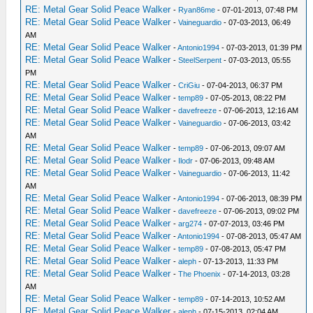
RE: Metal Gear Solid Peace Walker
-
Ryan86me
- 07-01-2013, 07:48 PM
RE: Metal Gear Solid Peace Walker
-
Vaineguardio
- 07-03-2013, 06:49
AM
RE: Metal Gear Solid Peace Walker
-
Antonio1994
- 07-03-2013, 01:39 PM
RE: Metal Gear Solid Peace Walker
-
SteelSerpent
- 07-03-2013, 05:55
PM
RE: Metal Gear Solid Peace Walker
-
CriGiu
- 07-04-2013, 06:37 PM
RE: Metal Gear Solid Peace Walker
-
temp89
- 07-05-2013, 08:22 PM
RE: Metal Gear Solid Peace Walker
-
davefreeze
- 07-06-2013, 12:16 AM
RE: Metal Gear Solid Peace Walker
-
Vaineguardio
- 07-06-2013, 03:42
AM
RE: Metal Gear Solid Peace Walker
-
temp89
- 07-06-2013, 09:07 AM
RE: Metal Gear Solid Peace Walker
-
Ilodr
- 07-06-2013, 09:48 AM
RE: Metal Gear Solid Peace Walker
-
Vaineguardio
- 07-06-2013, 11:42
AM
RE: Metal Gear Solid Peace Walker
-
Antonio1994
- 07-06-2013, 08:39 PM
RE: Metal Gear Solid Peace Walker
-
davefreeze
- 07-06-2013, 09:02 PM
RE: Metal Gear Solid Peace Walker
-
arg274
- 07-07-2013, 03:46 PM
RE: Metal Gear Solid Peace Walker
-
Antonio1994
- 07-08-2013, 05:47 AM
RE: Metal Gear Solid Peace Walker
-
temp89
- 07-08-2013, 05:47 PM
RE: Metal Gear Solid Peace Walker
-
aleph
- 07-13-2013, 11:33 PM
RE: Metal Gear Solid Peace Walker
-
The Phoenix
- 07-14-2013, 03:28
AM
RE: Metal Gear Solid Peace Walker
-
temp89
- 07-14-2013, 10:52 AM
RE: Metal Gear Solid Peace Walker
-
aleph
- 07-15-2013, 02:04 AM