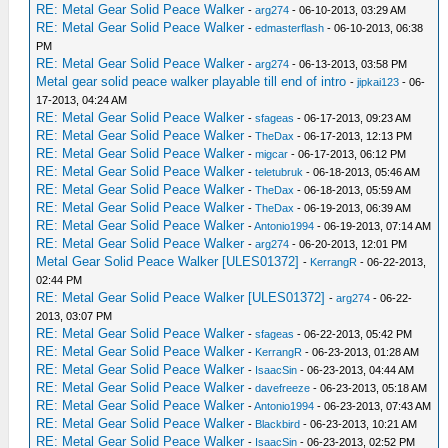
RE: Metal Gear Solid Peace Walker
-
arg274
- 06-10-2013, 03:29 AM
RE: Metal Gear Solid Peace Walker
-
edmasterflash
- 06-10-2013, 06:38
PM
RE: Metal Gear Solid Peace Walker
-
arg274
- 06-13-2013, 03:58 PM
Metal gear solid peace walker playable till end of intro
-
jipkai123
- 06-
17-2013, 04:24 AM
RE: Metal Gear Solid Peace Walker
-
sfageas
- 06-17-2013, 09:23 AM
RE: Metal Gear Solid Peace Walker
-
TheDax
- 06-17-2013, 12:13 PM
RE: Metal Gear Solid Peace Walker
-
migcar
- 06-17-2013, 06:12 PM
RE: Metal Gear Solid Peace Walker
-
teletubruk
- 06-18-2013, 05:46 AM
RE: Metal Gear Solid Peace Walker
-
TheDax
- 06-18-2013, 05:59 AM
RE: Metal Gear Solid Peace Walker
-
TheDax
- 06-19-2013, 06:39 AM
RE: Metal Gear Solid Peace Walker
-
Antonio1994
- 06-19-2013, 07:14 AM
RE: Metal Gear Solid Peace Walker
-
arg274
- 06-20-2013, 12:01 PM
Metal Gear Solid Peace Walker [ULES01372]
-
KerrangR
- 06-22-2013,
02:44 PM
RE: Metal Gear Solid Peace Walker [ULES01372]
-
arg274
- 06-22-
2013, 03:07 PM
RE: Metal Gear Solid Peace Walker
-
sfageas
- 06-22-2013, 05:42 PM
RE: Metal Gear Solid Peace Walker
-
KerrangR
- 06-23-2013, 01:28 AM
RE: Metal Gear Solid Peace Walker
-
IsaacSin
- 06-23-2013, 04:44 AM
RE: Metal Gear Solid Peace Walker
-
davefreeze
- 06-23-2013, 05:18 AM
RE: Metal Gear Solid Peace Walker
-
Antonio1994
- 06-23-2013, 07:43 AM
RE: Metal Gear Solid Peace Walker
-
Blackbird
- 06-23-2013, 10:21 AM
RE: Metal Gear Solid Peace Walker
-
IsaacSin
- 06-23-2013, 02:52 PM