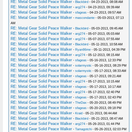
RE: Metal Gear Solid Peace Walker
-
Blackbird
- 04-23-2013, 08:08 AM
RE: Metal Gear Solid Peace Walker
-
arg274
- 04-23-2013, 09:39 AM
RE: Metal Gear Solid Peace Walker
-
sfageas
- 04-23-2013, 09:57 AM
RE: Metal Gear Solid Peace Walker
-
mascondante
- 05-03-2013, 07:13
AM
RE: Metal Gear Solid Peace Walker
-
Blackbird
- 05-03-2013, 09:45 AM
RE: Metal Gear Solid Peace Walker
-
arg274
- 05-07-2013, 05:03 AM
RE: Metal Gear Solid Peace Walker
-
arg274
- 05-07-2013, 07:55 AM
RE: Metal Gear Solid Peace Walker
-
Blackbird
- 05-11-2013, 10:58 AM
RE: Metal Gear Solid Peace Walker
-
Ryan86me
- 05-11-2013, 04:39 PM
RE: Metal Gear Solid Peace Walker
-
arg274
- 05-12-2013, 08:15 AM
RE: Metal Gear Solid Peace Walker
-
sfageas
- 05-16-2013, 12:33 PM
RE: Metal Gear Solid Peace Walker
-
solarmystic
- 05-16-2013, 08:29 PM
RE: Metal Gear Solid Peace Walker
-
solarmystic
- 05-17-2013, 08:33 AM
RE: Metal Gear Solid Peace Walker
-
sfageas
- 05-17-2013, 09:21 AM
RE: Metal Gear Solid Peace Walker
-
arg274
- 05-17-2013, 10:15 AM
RE: Metal Gear Solid Peace Walker
-
sfageas
- 05-17-2013, 10:17 AM
RE: Metal Gear Solid Peace Walker
-
arg274
- 05-17-2013, 02:40 PM
RE: Metal Gear Solid Peace Walker
-
sfageas
- 05-17-2013, 02:43 PM
RE: Metal Gear Solid Peace Walker
-
TheDax
- 05-20-2013, 08:49 PM
RE: Metal Gear Solid Peace Walker
-
sfageas
- 05-20-2013, 09:18 PM
RE: Metal Gear Solid Peace Walker
-
Kraid
- 05-21-2013, 06:44 AM
RE: Metal Gear Solid Peace Walker
-
Blackbird
- 05-21-2013, 08:47 AM
RE: Metal Gear Solid Peace Walker
-
arg274
- 05-26-2013, 01:44 PM
RE: Metal Gear Solid Peace Walker
-
Tamagotchi
- 05-26-2013, 02:03 PM