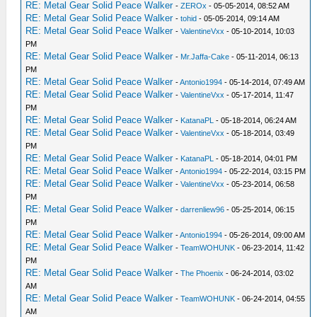
RE: Metal Gear Solid Peace Walker
-
ZEROx
- 05-05-2014, 08:52 AM
RE: Metal Gear Solid Peace Walker
-
tohid
- 05-05-2014, 09:14 AM
RE: Metal Gear Solid Peace Walker
-
ValentineVxx
- 05-10-2014, 10:03
PM
RE: Metal Gear Solid Peace Walker
-
Mr.Jaffa-Cake
- 05-11-2014, 06:13
PM
RE: Metal Gear Solid Peace Walker
-
Antonio1994
- 05-14-2014, 07:49 AM
RE: Metal Gear Solid Peace Walker
-
ValentineVxx
- 05-17-2014, 11:47
PM
RE: Metal Gear Solid Peace Walker
-
KatanaPL
- 05-18-2014, 06:24 AM
RE: Metal Gear Solid Peace Walker
-
ValentineVxx
- 05-18-2014, 03:49
PM
RE: Metal Gear Solid Peace Walker
-
KatanaPL
- 05-18-2014, 04:01 PM
RE: Metal Gear Solid Peace Walker
-
Antonio1994
- 05-22-2014, 03:15 PM
RE: Metal Gear Solid Peace Walker
-
ValentineVxx
- 05-23-2014, 06:58
PM
RE: Metal Gear Solid Peace Walker
-
darrenliew96
- 05-25-2014, 06:15
PM
RE: Metal Gear Solid Peace Walker
-
Antonio1994
- 05-26-2014, 09:00 AM
RE: Metal Gear Solid Peace Walker
-
TeamWOHUNK
- 06-23-2014, 11:42
PM
RE: Metal Gear Solid Peace Walker
-
The Phoenix
- 06-24-2014, 03:02
AM
RE: Metal Gear Solid Peace Walker
-
TeamWOHUNK
- 06-24-2014, 04:55
AM