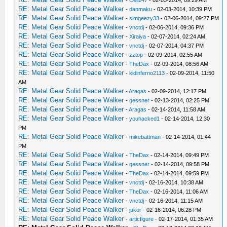
-
Cell247
- 02-03-2014, 09:29 AM
RE: Metal Gear Solid Peace Walker
-
danmaku
- 02-03-2014, 10:39 PM
RE: Metal Gear Solid Peace Walker
-
simgeezy33
- 02-06-2014, 09:27 PM
RE: Metal Gear Solid Peace Walker
-
vnctdj
- 02-06-2014, 09:36 PM
RE: Metal Gear Solid Peace Walker
-
Xiraiya
- 02-07-2014, 02:24 AM
RE: Metal Gear Solid Peace Walker
-
vnctdj
- 02-07-2014, 04:37 PM
RE: Metal Gear Solid Peace Walker
-
zztop
- 02-09-2014, 02:55 AM
RE: Metal Gear Solid Peace Walker
-
TheDax
- 02-09-2014, 08:56 AM
RE: Metal Gear Solid Peace Walker
-
kidinferno2113
- 02-09-2014, 11:50
AM
RE: Metal Gear Solid Peace Walker
-
Aragas
- 02-09-2014, 12:17 PM
RE: Metal Gear Solid Peace Walker
-
gessner
- 02-13-2014, 02:25 PM
RE: Metal Gear Solid Peace Walker
-
Aragas
- 02-14-2014, 11:58 AM
RE: Metal Gear Solid Peace Walker
-
youhacked1
- 02-14-2014, 12:30
PM
RE: Metal Gear Solid Peace Walker
-
mikebattman
- 02-14-2014, 01:44
PM
RE: Metal Gear Solid Peace Walker
-
TheDax
- 02-14-2014, 09:49 PM
RE: Metal Gear Solid Peace Walker
-
gessner
- 02-14-2014, 09:58 PM
RE: Metal Gear Solid Peace Walker
-
TheDax
- 02-14-2014, 09:59 PM
RE: Metal Gear Solid Peace Walker
-
vnctdj
- 02-16-2014, 10:38 AM
RE: Metal Gear Solid Peace Walker
-
TheDax
- 02-16-2014, 11:06 AM
RE: Metal Gear Solid Peace Walker
-
vnctdj
- 02-16-2014, 11:15 AM
RE: Metal Gear Solid Peace Walker
-
jukor
- 02-16-2014, 06:28 PM
RE: Metal Gear Solid Peace Walker
-
articfigure
- 02-17-2014, 01:35 AM