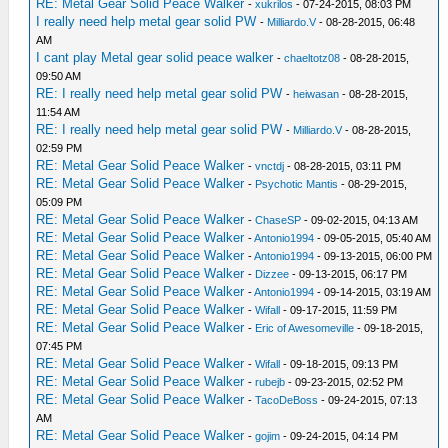
RE: Metal Gear Solid Peace Walker
-
xukrilos
- 07-24-2015, 08:03 PM
I really need help metal gear solid PW
-
Milliardo.V
- 08-28-2015, 06:48
AM
I cant play Metal gear solid peace walker
-
chaeltotz08
- 08-28-2015,
09:50 AM
RE: I really need help metal gear solid PW
-
heiwasan
- 08-28-2015,
11:54 AM
RE: I really need help metal gear solid PW
-
Milliardo.V
- 08-28-2015,
02:59 PM
RE: Metal Gear Solid Peace Walker
-
vnctdj
- 08-28-2015, 03:11 PM
RE: Metal Gear Solid Peace Walker
-
Psychotic Mantis
- 08-29-2015,
05:09 PM
RE: Metal Gear Solid Peace Walker
-
ChaseSP
- 09-02-2015, 04:13 AM
RE: Metal Gear Solid Peace Walker
-
Antonio1994
- 09-05-2015, 05:40 AM
RE: Metal Gear Solid Peace Walker
-
Antonio1994
- 09-13-2015, 06:00 PM
RE: Metal Gear Solid Peace Walker
-
Dizzee
- 09-13-2015, 06:17 PM
RE: Metal Gear Solid Peace Walker
-
Antonio1994
- 09-14-2015, 03:19 AM
RE: Metal Gear Solid Peace Walker
-
Wifall
- 09-17-2015, 11:59 PM
RE: Metal Gear Solid Peace Walker
-
Eric of Awesomeville
- 09-18-2015,
07:45 PM
RE: Metal Gear Solid Peace Walker
-
Wifall
- 09-18-2015, 09:13 PM
RE: Metal Gear Solid Peace Walker
-
rubejb
- 09-23-2015, 02:52 PM
RE: Metal Gear Solid Peace Walker
-
TacoDeBoss
- 09-24-2015, 07:13
AM
RE: Metal Gear Solid Peace Walker
-
gojim
- 09-24-2015, 04:14 PM