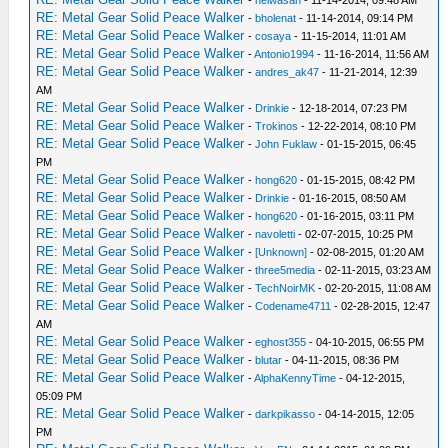
-
heiwasan
- 11-14-2014, 09:48 AM
RE: Metal Gear Solid Peace Walker
-
bholenat
- 11-14-2014, 09:14 PM
RE: Metal Gear Solid Peace Walker
-
cosaya
- 11-15-2014, 11:01 AM
RE: Metal Gear Solid Peace Walker
-
Antonio1994
- 11-16-2014, 11:56 AM
RE: Metal Gear Solid Peace Walker
-
andres_ak47
- 11-21-2014, 12:39
AM
RE: Metal Gear Solid Peace Walker
-
Drinkie
- 12-18-2014, 07:23 PM
RE: Metal Gear Solid Peace Walker
-
Trokinos
- 12-22-2014, 08:10 PM
RE: Metal Gear Solid Peace Walker
-
John Fuklaw
- 01-15-2015, 06:45
PM
RE: Metal Gear Solid Peace Walker
-
hong620
- 01-15-2015, 08:42 PM
RE: Metal Gear Solid Peace Walker
-
Drinkie
- 01-16-2015, 08:50 AM
RE: Metal Gear Solid Peace Walker
-
hong620
- 01-16-2015, 03:11 PM
RE: Metal Gear Solid Peace Walker
-
navoletti
- 02-07-2015, 10:25 PM
RE: Metal Gear Solid Peace Walker
-
[Unknown]
- 02-08-2015, 01:20 AM
RE: Metal Gear Solid Peace Walker
-
three5media
- 02-11-2015, 03:23 AM
RE: Metal Gear Solid Peace Walker
-
TechNoirMK
- 02-20-2015, 11:08 AM
RE: Metal Gear Solid Peace Walker
-
Codename4711
- 02-28-2015, 12:47
AM
RE: Metal Gear Solid Peace Walker
-
eghost355
- 04-10-2015, 06:55 PM
RE: Metal Gear Solid Peace Walker
-
blutar
- 04-11-2015, 08:36 PM
RE: Metal Gear Solid Peace Walker
-
AlphaKennyTime
- 04-12-2015,
05:09 PM
RE: Metal Gear Solid Peace Walker
-
darkpikasso
- 04-14-2015, 12:05
PM