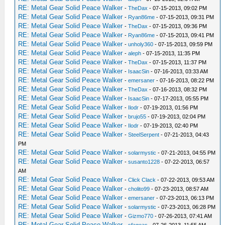
RE: Metal Gear Solid Peace Walker
-
TheDax
- 07-15-2013, 09:02 PM
RE: Metal Gear Solid Peace Walker
-
Ryan86me
- 07-15-2013, 09:31 PM
RE: Metal Gear Solid Peace Walker
-
TheDax
- 07-15-2013, 09:36 PM
RE: Metal Gear Solid Peace Walker
-
Ryan86me
- 07-15-2013, 09:41 PM
RE: Metal Gear Solid Peace Walker
-
unholy360
- 07-15-2013, 09:59 PM
RE: Metal Gear Solid Peace Walker
-
aleph
- 07-15-2013, 11:35 PM
RE: Metal Gear Solid Peace Walker
-
TheDax
- 07-15-2013, 11:37 PM
RE: Metal Gear Solid Peace Walker
-
IsaacSin
- 07-16-2013, 03:33 AM
RE: Metal Gear Solid Peace Walker
-
emersaner
- 07-16-2013, 08:22 PM
RE: Metal Gear Solid Peace Walker
-
TheDax
- 07-16-2013, 08:32 PM
RE: Metal Gear Solid Peace Walker
-
IsaacSin
- 07-17-2013, 05:55 PM
RE: Metal Gear Solid Peace Walker
-
Ilodr
- 07-19-2013, 01:56 PM
RE: Metal Gear Solid Peace Walker
-
brujo55
- 07-19-2013, 02:04 PM
RE: Metal Gear Solid Peace Walker
-
Ilodr
- 07-19-2013, 02:40 PM
RE: Metal Gear Solid Peace Walker
-
SteelSerpent
- 07-21-2013, 04:43
PM
RE: Metal Gear Solid Peace Walker
-
solarmystic
- 07-21-2013, 04:55 PM
RE: Metal Gear Solid Peace Walker
-
susanto1228
- 07-22-2013, 06:57
AM
RE: Metal Gear Solid Peace Walker
-
Click Clack
- 07-22-2013, 09:53 AM
RE: Metal Gear Solid Peace Walker
-
cholito99
- 07-23-2013, 08:57 AM
RE: Metal Gear Solid Peace Walker
-
emersaner
- 07-23-2013, 06:13 PM
RE: Metal Gear Solid Peace Walker
-
solarmystic
- 07-23-2013, 06:28 PM
RE: Metal Gear Solid Peace Walker
-
Gizmo770
- 07-26-2013, 07:41 AM
RE: Metal Gear Solid Peace Walker