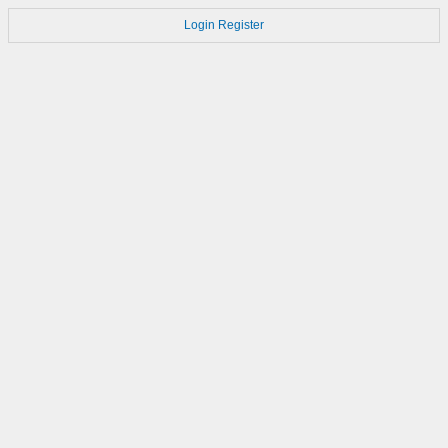
Login
Register