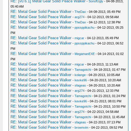
RE: [v0.6.1] Metal Gear Solid Peace Walker
-
SonofUgly
- 04-08-2013,
05:40 AM
RE: Metal Gear Solid Peace Walker
-
TheDax
- 04-08-2013, 05:49 PM
RE: Metal Gear Solid Peace Walker
-
arg274
- 04-12-2013, 09:58 AM
RE: Metal Gear Solid Peace Walker
-
TheDax
- 04-12-2013, 12:38 PM
RE: Metal Gear Solid Peace Walker
-
ppssppikachu
- 04-12-2013, 05:25
PM
RE: Metal Gear Solid Peace Walker
-
migcar
- 04-12-2013, 05:49 PM
RE: Metal Gear Solid Peace Walker
-
ppssppikachu
- 04-12-2013, 06:52
PM
RE: Metal Gear Solid Peace Walker
-
MegamanEXE
- 04-14-2013, 01:02
PM
RE: Metal Gear Solid Peace Walker
-
migcar
- 04-18-2013, 11:13 AM
RE: Metal Gear Solid Peace Walker
-
Tamagotchi
- 04-18-2013, 01:47 PM
RE: Metal Gear Solid Peace Walker
-
kolange
- 04-20-2013, 10:05 AM
RE: Metal Gear Solid Peace Walker
-
kevke96
- 04-20-2013, 10:20 AM
RE: Metal Gear Solid Peace Walker
-
sfageas
- 04-20-2013, 10:20 AM
RE: Metal Gear Solid Peace Walker
-
arg274
- 04-21-2013, 12:33 PM
RE: Metal Gear Solid Peace Walker
-
Tamagotchi
- 04-21-2013, 01:24 PM
RE: Metal Gear Solid Peace Walker
-
kevke96
- 04-21-2013, 08:01 PM
RE: Metal Gear Solid Peace Walker
-
Tamagotchi
- 04-21-2013, 10:50 PM
RE: Metal Gear Solid Peace Walker
-
arg274
- 04-22-2013, 04:58 AM
RE: Metal Gear Solid Peace Walker
-
Tamagotchi
- 04-22-2013, 11:45 AM
RE: Metal Gear Solid Peace Walker
-
sfageas
- 04-22-2013, 07:13 PM
RE: Metal Gear Solid Peace Walker
-
brownvim
- 04-22-2013, 09:52 PM