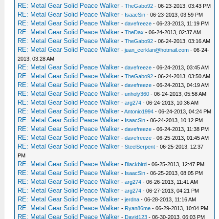
RE: Metal Gear Solid Peace Walker
-
TheGabo92
- 06-23-2013, 03:43 PM
RE: Metal Gear Solid Peace Walker
-
IsaacSin
- 06-23-2013, 03:59 PM
RE: Metal Gear Solid Peace Walker
-
davefreeze
- 06-23-2013, 11:19 PM
RE: Metal Gear Solid Peace Walker
-
TheDax
- 06-24-2013, 02:37 AM
RE: Metal Gear Solid Peace Walker
-
TheGabo92
- 06-24-2013, 03:16 AM
RE: Metal Gear Solid Peace Walker
-
juan_cerklan@hotmail.com
- 06-24-
2013, 03:28 AM
RE: Metal Gear Solid Peace Walker
-
davefreeze
- 06-24-2013, 03:45 AM
RE: Metal Gear Solid Peace Walker
-
TheGabo92
- 06-24-2013, 03:50 AM
RE: Metal Gear Solid Peace Walker
-
davefreeze
- 06-24-2013, 04:19 AM
RE: Metal Gear Solid Peace Walker
-
unholy360
- 06-24-2013, 05:58 AM
RE: Metal Gear Solid Peace Walker
-
arg274
- 06-24-2013, 10:36 AM
RE: Metal Gear Solid Peace Walker
-
Antonio1994
- 06-24-2013, 04:24 PM
RE: Metal Gear Solid Peace Walker
-
IsaacSin
- 06-24-2013, 10:12 PM
RE: Metal Gear Solid Peace Walker
-
davefreeze
- 06-24-2013, 11:38 PM
RE: Metal Gear Solid Peace Walker
-
davefreeze
- 06-25-2013, 01:45 AM
RE: Metal Gear Solid Peace Walker
-
SteelSerpent
- 06-25-2013, 12:37
PM
RE: Metal Gear Solid Peace Walker
-
Blackbird
- 06-25-2013, 12:47 PM
RE: Metal Gear Solid Peace Walker
-
IsaacSin
- 06-25-2013, 08:05 PM
RE: Metal Gear Solid Peace Walker
-
arg274
- 06-26-2013, 11:41 AM
RE: Metal Gear Solid Peace Walker
-
arg274
- 06-27-2013, 04:21 PM
RE: Metal Gear Solid Peace Walker
-
jerdna
- 06-28-2013, 11:16 AM
RE: Metal Gear Solid Peace Walker
-
Ryan86me
- 06-29-2013, 10:04 PM
RE: Metal Gear Solid Peace Walker
-
David123
- 06-30-2013, 06:03 PM