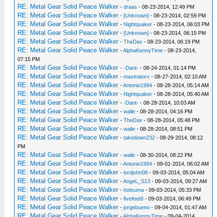
RE: Metal Gear Solid Peace Walker
-
draas
- 08-23-2014, 12:49 PM
RE: Metal Gear Solid Peace Walker
-
[Unknown]
- 08-23-2014, 02:59 PM
RE: Metal Gear Solid Peace Walker
-
Nightquaker
- 08-23-2014, 06:03 PM
RE: Metal Gear Solid Peace Walker
-
[Unknown]
- 08-23-2014, 06:15 PM
RE: Metal Gear Solid Peace Walker
-
TheDax
- 08-23-2014, 06:19 PM
RE: Metal Gear Solid Peace Walker
-
AlphaKennyTime
- 08-23-2014,
07:15 PM
RE: Metal Gear Solid Peace Walker
-
-Dant-
- 08-24-2014, 01:14 PM
RE: Metal Gear Solid Peace Walker
-
maxinatorx
- 08-27-2014, 02:10 AM
RE: Metal Gear Solid Peace Walker
-
Antonio1994
- 08-28-2014, 05:14 AM
RE: Metal Gear Solid Peace Walker
-
Nightquaker
- 08-28-2014, 05:40 AM
RE: Metal Gear Solid Peace Walker
-
-Dant-
- 08-28-2014, 10:03 AM
RE: Metal Gear Solid Peace Walker
-
walle
- 08-28-2014, 04:16 PM
RE: Metal Gear Solid Peace Walker
-
TheDax
- 08-28-2014, 05:48 PM
RE: Metal Gear Solid Peace Walker
-
walle
- 08-28-2014, 08:51 PM
RE: Metal Gear Solid Peace Walker
-
takedown232
- 08-29-2014, 08:12
PM
RE: Metal Gear Solid Peace Walker
-
walle
- 08-30-2014, 08:22 PM
RE: Metal Gear Solid Peace Walker
-
Antonio1994
- 09-01-2014, 06:02 AM
RE: Metal Gear Solid Peace Walker
-
lordjohn08
- 09-03-2014, 05:04 AM
RE: Metal Gear Solid Peace Walker
-
AngeL_S13
- 09-03-2014, 09:27 AM
RE: Metal Gear Solid Peace Walker
-
hotsuma
- 09-03-2014, 05:33 PM
RE: Metal Gear Solid Peace Walker
-
fivefeet8
- 09-03-2014, 06:49 PM
RE: Metal Gear Solid Peace Walker
-
jorgebueno
- 09-04-2014, 01:47 AM
RE: Metal Gear Solid Peace Walker
-
AlphaKennyTime
- 09-04-2014,