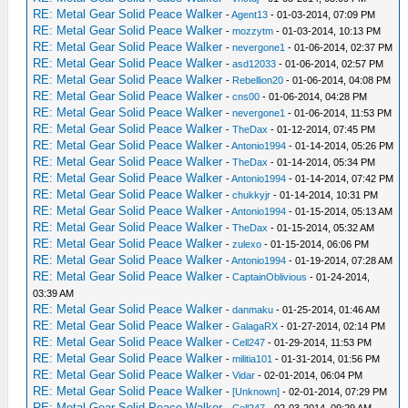
RE: Metal Gear Solid Peace Walker
-
Agent13
- 01-03-2014, 07:09 PM
RE: Metal Gear Solid Peace Walker
-
mozzytm
- 01-03-2014, 10:13 PM
RE: Metal Gear Solid Peace Walker
-
nevergone1
- 01-06-2014, 02:37 PM
RE: Metal Gear Solid Peace Walker
-
asd12033
- 01-06-2014, 02:57 PM
RE: Metal Gear Solid Peace Walker
-
Rebellion20
- 01-06-2014, 04:08 PM
RE: Metal Gear Solid Peace Walker
-
cns00
- 01-06-2014, 04:28 PM
RE: Metal Gear Solid Peace Walker
-
nevergone1
- 01-06-2014, 11:53 PM
RE: Metal Gear Solid Peace Walker
-
TheDax
- 01-12-2014, 07:45 PM
RE: Metal Gear Solid Peace Walker
-
Antonio1994
- 01-14-2014, 05:26 PM
RE: Metal Gear Solid Peace Walker
-
TheDax
- 01-14-2014, 05:34 PM
RE: Metal Gear Solid Peace Walker
-
Antonio1994
- 01-14-2014, 07:42 PM
RE: Metal Gear Solid Peace Walker
-
chukkyjr
- 01-14-2014, 10:31 PM
RE: Metal Gear Solid Peace Walker
-
Antonio1994
- 01-15-2014, 05:13 AM
RE: Metal Gear Solid Peace Walker
-
TheDax
- 01-15-2014, 05:32 AM
RE: Metal Gear Solid Peace Walker
-
zulexo
- 01-15-2014, 06:06 PM
RE: Metal Gear Solid Peace Walker
-
Antonio1994
- 01-19-2014, 07:28 AM
RE: Metal Gear Solid Peace Walker
-
CaptainOblivious
- 01-24-2014,
03:39 AM
RE: Metal Gear Solid Peace Walker
-
danmaku
- 01-25-2014, 01:46 AM
RE: Metal Gear Solid Peace Walker
-
GalagaRX
- 01-27-2014, 02:14 PM
RE: Metal Gear Solid Peace Walker
-
Cell247
- 01-29-2014, 11:53 PM
RE: Metal Gear Solid Peace Walker
-
militia101
- 01-31-2014, 01:56 PM
RE: Metal Gear Solid Peace Walker
-
Vidar
- 02-01-2014, 06:04 PM
RE: Metal Gear Solid Peace Walker
-
[Unknown]
- 02-01-2014, 07:29 PM
RE: Metal Gear Solid Peace Walker