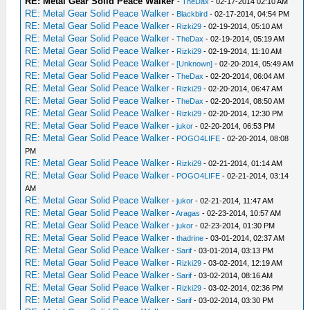
RE: Metal Gear Solid Peace Walker
-
TheDax
- 02-17-2014 02:10 AM
RE: Metal Gear Solid Peace Walker
-
Blackbird
- 02-17-2014, 04:54 PM
RE: Metal Gear Solid Peace Walker
-
Rizki29
- 02-19-2014, 05:10 AM
RE: Metal Gear Solid Peace Walker
-
TheDax
- 02-19-2014, 05:19 AM
RE: Metal Gear Solid Peace Walker
-
Rizki29
- 02-19-2014, 11:10 AM
RE: Metal Gear Solid Peace Walker
-
[Unknown]
- 02-20-2014, 05:49 AM
RE: Metal Gear Solid Peace Walker
-
TheDax
- 02-20-2014, 06:04 AM
RE: Metal Gear Solid Peace Walker
-
Rizki29
- 02-20-2014, 06:47 AM
RE: Metal Gear Solid Peace Walker
-
TheDax
- 02-20-2014, 08:50 AM
RE: Metal Gear Solid Peace Walker
-
Rizki29
- 02-20-2014, 12:30 PM
RE: Metal Gear Solid Peace Walker
-
jukor
- 02-20-2014, 06:53 PM
RE: Metal Gear Solid Peace Walker
-
POGO4LIFE
- 02-20-2014, 08:08
PM
RE: Metal Gear Solid Peace Walker
-
Rizki29
- 02-21-2014, 01:14 AM
RE: Metal Gear Solid Peace Walker
-
POGO4LIFE
- 02-21-2014, 03:14
AM
RE: Metal Gear Solid Peace Walker
-
jukor
- 02-21-2014, 11:47 AM
RE: Metal Gear Solid Peace Walker
-
Aragas
- 02-23-2014, 10:57 AM
RE: Metal Gear Solid Peace Walker
-
jukor
- 02-23-2014, 01:30 PM
RE: Metal Gear Solid Peace Walker
-
thadrine
- 03-01-2014, 02:37 AM
RE: Metal Gear Solid Peace Walker
-
Sarif
- 03-01-2014, 03:13 PM
RE: Metal Gear Solid Peace Walker
-
Rizki29
- 03-02-2014, 12:19 AM
RE: Metal Gear Solid Peace Walker
-
Sarif
- 03-02-2014, 08:16 AM
RE: Metal Gear Solid Peace Walker
-
Rizki29
- 03-02-2014, 02:36 PM
RE: Metal Gear Solid Peace Walker
-
Sarif
- 03-02-2014, 03:30 PM