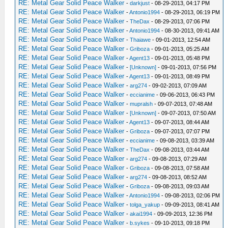
RE: Metal Gear Solid Peace Walker
-
darkjust
- 08-29-2013, 04:17 PM
RE: Metal Gear Solid Peace Walker
-
Antonio1994
- 08-29-2013, 06:19 PM
RE: Metal Gear Solid Peace Walker
-
TheDax
- 08-29-2013, 07:06 PM
RE: Metal Gear Solid Peace Walker
-
Antonio1994
- 08-30-2013, 09:41 AM
RE: Metal Gear Solid Peace Walker
-
Thaiawe
- 09-01-2013, 12:54 AM
RE: Metal Gear Solid Peace Walker
-
Griboza
- 09-01-2013, 05:25 AM
RE: Metal Gear Solid Peace Walker
-
Agent13
- 09-01-2013, 05:48 PM
RE: Metal Gear Solid Peace Walker
-
[Unknown]
- 09-01-2013, 07:56 PM
RE: Metal Gear Solid Peace Walker
-
Agent13
- 09-01-2013, 08:49 PM
RE: Metal Gear Solid Peace Walker
-
arg274
- 09-02-2013, 07:09 AM
RE: Metal Gear Solid Peace Walker
-
eccianime
- 09-06-2013, 06:43 PM
RE: Metal Gear Solid Peace Walker
-
mupralsh
- 09-07-2013, 07:48 AM
RE: Metal Gear Solid Peace Walker
-
[Unknown]
- 09-07-2013, 07:50 AM
RE: Metal Gear Solid Peace Walker
-
Agent13
- 09-07-2013, 08:44 AM
RE: Metal Gear Solid Peace Walker
-
Griboza
- 09-07-2013, 07:07 PM
RE: Metal Gear Solid Peace Walker
-
eccianime
- 09-08-2013, 03:39 AM
RE: Metal Gear Solid Peace Walker
-
TheDax
- 09-08-2013, 03:44 AM
RE: Metal Gear Solid Peace Walker
-
arg274
- 09-08-2013, 07:29 AM
RE: Metal Gear Solid Peace Walker
-
Griboza
- 09-08-2013, 07:58 AM
RE: Metal Gear Solid Peace Walker
-
arg274
- 09-08-2013, 08:52 AM
RE: Metal Gear Solid Peace Walker
-
Griboza
- 09-08-2013, 09:03 AM
RE: Metal Gear Solid Peace Walker
-
Antonio1994
- 09-08-2013, 02:06 PM
RE: Metal Gear Solid Peace Walker
-
tolga_yakup
- 09-09-2013, 08:41 AM
RE: Metal Gear Solid Peace Walker
-
akai1994
- 09-09-2013, 12:36 PM
RE: Metal Gear Solid Peace Walker
-
b.sykes
- 09-10-2013, 09:18 PM