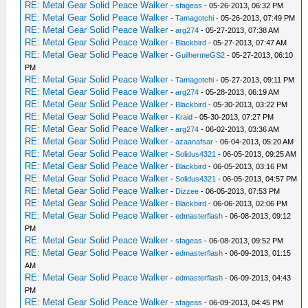
RE: Metal Gear Solid Peace Walker
-
sfageas
- 05-26-2013, 06:32 PM
RE: Metal Gear Solid Peace Walker
-
Tamagotchi
- 05-26-2013, 07:49 PM
RE: Metal Gear Solid Peace Walker
-
arg274
- 05-27-2013, 07:38 AM
RE: Metal Gear Solid Peace Walker
-
Blackbird
- 05-27-2013, 07:47 AM
RE: Metal Gear Solid Peace Walker
-
GuilhermeGS2
- 05-27-2013, 06:10
PM
RE: Metal Gear Solid Peace Walker
-
Tamagotchi
- 05-27-2013, 09:11 PM
RE: Metal Gear Solid Peace Walker
-
arg274
- 05-28-2013, 06:19 AM
RE: Metal Gear Solid Peace Walker
-
Blackbird
- 05-30-2013, 03:22 PM
RE: Metal Gear Solid Peace Walker
-
Kraid
- 05-30-2013, 07:27 PM
RE: Metal Gear Solid Peace Walker
-
arg274
- 06-02-2013, 03:36 AM
RE: Metal Gear Solid Peace Walker
-
azaanafsar
- 06-04-2013, 05:20 AM
RE: Metal Gear Solid Peace Walker
-
Solidus4321
- 06-05-2013, 09:25 AM
RE: Metal Gear Solid Peace Walker
-
Blackbird
- 06-05-2013, 03:16 PM
RE: Metal Gear Solid Peace Walker
-
Solidus4321
- 06-05-2013, 04:57 PM
RE: Metal Gear Solid Peace Walker
-
Dizzee
- 06-05-2013, 07:53 PM
RE: Metal Gear Solid Peace Walker
-
Blackbird
- 06-06-2013, 02:06 PM
RE: Metal Gear Solid Peace Walker
-
edmasterflash
- 06-08-2013, 09:12
PM
RE: Metal Gear Solid Peace Walker
-
sfageas
- 06-08-2013, 09:52 PM
RE: Metal Gear Solid Peace Walker
-
edmasterflash
- 06-09-2013, 01:15
AM
RE: Metal Gear Solid Peace Walker
-
edmasterflash
- 06-09-2013, 04:43
PM
RE: Metal Gear Solid Peace Walker
-
sfageas
- 06-09-2013, 04:45 PM