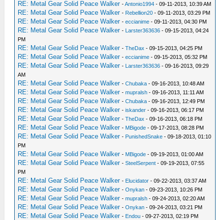
RE: Metal Gear Solid Peace Walker
-
Antonio1994
- 09-11-2013, 10:39 AM
RE: Metal Gear Solid Peace Walker
-
Rebellion20
- 09-11-2013, 03:29 PM
RE: Metal Gear Solid Peace Walker
-
eccianime
- 09-11-2013, 04:30 PM
RE: Metal Gear Solid Peace Walker
-
Larster363636
- 09-15-2013, 04:24
PM
RE: Metal Gear Solid Peace Walker
-
TheDax
- 09-15-2013, 04:25 PM
RE: Metal Gear Solid Peace Walker
-
eccianime
- 09-15-2013, 05:32 PM
RE: Metal Gear Solid Peace Walker
-
Larster363636
- 09-16-2013, 09:29
AM
RE: Metal Gear Solid Peace Walker
-
Chubaka
- 09-16-2013, 10:48 AM
RE: Metal Gear Solid Peace Walker
-
mupralsh
- 09-16-2013, 11:11 AM
RE: Metal Gear Solid Peace Walker
-
Chubaka
- 09-16-2013, 12:49 PM
RE: Metal Gear Solid Peace Walker
-
iskander
- 09-16-2013, 06:17 PM
RE: Metal Gear Solid Peace Walker
-
TheDax
- 09-16-2013, 06:18 PM
RE: Metal Gear Solid Peace Walker
-
MBigode
- 09-17-2013, 08:28 PM
RE: Metal Gear Solid Peace Walker
-
PunishedSnake
- 09-18-2013, 01:10
PM
RE: Metal Gear Solid Peace Walker
-
MBigode
- 09-19-2013, 01:00 AM
RE: Metal Gear Solid Peace Walker
-
SteelSerpent
- 09-19-2013, 07:55
PM
RE: Metal Gear Solid Peace Walker
-
Elucidator
- 09-22-2013, 03:37 AM
RE: Metal Gear Solid Peace Walker
-
Onykan
- 09-23-2013, 10:26 PM
RE: Metal Gear Solid Peace Walker
-
mupralsh
- 09-24-2013, 02:20 AM
RE: Metal Gear Solid Peace Walker
-
Onykan
- 09-24-2013, 03:21 PM
RE: Metal Gear Solid Peace Walker
-
Endou
- 09-27-2013, 02:19 PM