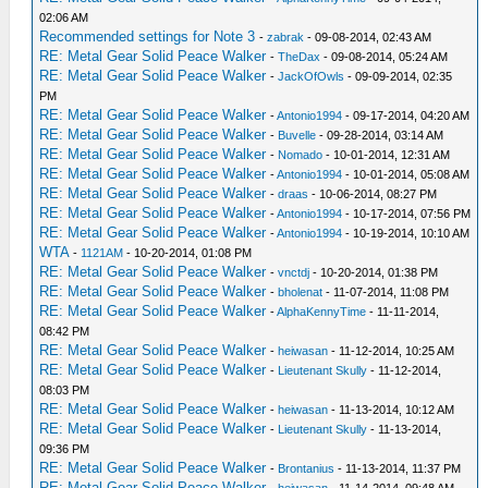
02:06 AM
Recommended settings for Note 3
-
zabrak
- 09-08-2014, 02:43 AM
RE: Metal Gear Solid Peace Walker
-
TheDax
- 09-08-2014, 05:24 AM
RE: Metal Gear Solid Peace Walker
-
JackOfOwls
- 09-09-2014, 02:35
PM
RE: Metal Gear Solid Peace Walker
-
Antonio1994
- 09-17-2014, 04:20 AM
RE: Metal Gear Solid Peace Walker
-
Buvelle
- 09-28-2014, 03:14 AM
RE: Metal Gear Solid Peace Walker
-
Nomado
- 10-01-2014, 12:31 AM
RE: Metal Gear Solid Peace Walker
-
Antonio1994
- 10-01-2014, 05:08 AM
RE: Metal Gear Solid Peace Walker
-
draas
- 10-06-2014, 08:27 PM
RE: Metal Gear Solid Peace Walker
-
Antonio1994
- 10-17-2014, 07:56 PM
RE: Metal Gear Solid Peace Walker
-
Antonio1994
- 10-19-2014, 10:10 AM
WTA
-
1121AM
- 10-20-2014, 01:08 PM
RE: Metal Gear Solid Peace Walker
-
vnctdj
- 10-20-2014, 01:38 PM
RE: Metal Gear Solid Peace Walker
-
bholenat
- 11-07-2014, 11:08 PM
RE: Metal Gear Solid Peace Walker
-
AlphaKennyTime
- 11-11-2014,
08:42 PM
RE: Metal Gear Solid Peace Walker
-
heiwasan
- 11-12-2014, 10:25 AM
RE: Metal Gear Solid Peace Walker
-
Lieutenant Skully
- 11-12-2014,
08:03 PM
RE: Metal Gear Solid Peace Walker
-
heiwasan
- 11-13-2014, 10:12 AM
RE: Metal Gear Solid Peace Walker
-
Lieutenant Skully
- 11-13-2014,
09:36 PM
RE: Metal Gear Solid Peace Walker
-
Brontanius
- 11-13-2014, 11:37 PM
RE: Metal Gear Solid Peace Walker