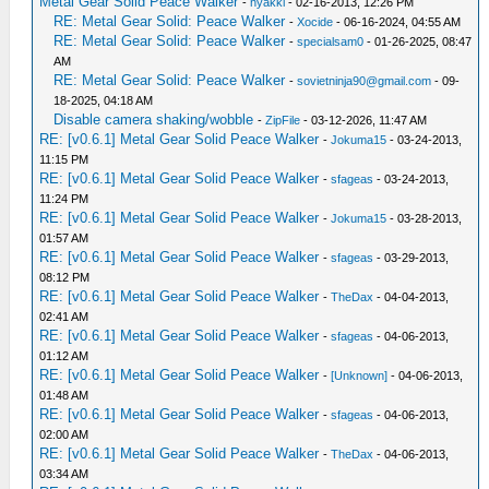
Metal Gear Solid Peace Walker
-
hyakki
- 02-16-2013, 12:26 PM
RE: Metal Gear Solid: Peace Walker
-
Xocide
- 06-16-2024, 04:55 AM
RE: Metal Gear Solid: Peace Walker
-
specialsam0
- 01-26-2025, 08:47
AM
RE: Metal Gear Solid: Peace Walker
-
sovietninja90@gmail.com
- 09-
18-2025, 04:18 AM
Disable camera shaking/wobble
-
ZipFile
- 03-12-2026, 11:47 AM
RE: [v0.6.1] Metal Gear Solid Peace Walker
-
Jokuma15
- 03-24-2013,
11:15 PM
RE: [v0.6.1] Metal Gear Solid Peace Walker
-
sfageas
- 03-24-2013,
11:24 PM
RE: [v0.6.1] Metal Gear Solid Peace Walker
-
Jokuma15
- 03-28-2013,
01:57 AM
RE: [v0.6.1] Metal Gear Solid Peace Walker
-
sfageas
- 03-29-2013,
08:12 PM
RE: [v0.6.1] Metal Gear Solid Peace Walker
-
TheDax
- 04-04-2013,
02:41 AM
RE: [v0.6.1] Metal Gear Solid Peace Walker
-
sfageas
- 04-06-2013,
01:12 AM
RE: [v0.6.1] Metal Gear Solid Peace Walker
-
[Unknown]
- 04-06-2013,
01:48 AM
RE: [v0.6.1] Metal Gear Solid Peace Walker
-
sfageas
- 04-06-2013,
02:00 AM
RE: [v0.6.1] Metal Gear Solid Peace Walker
-
TheDax
- 04-06-2013,
03:34 AM