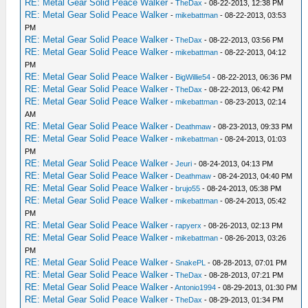
RE: Metal Gear Solid Peace Walker
-
TheDax
- 08-22-2013, 12:38 PM
RE: Metal Gear Solid Peace Walker
-
mikebattman
- 08-22-2013, 03:53
PM
RE: Metal Gear Solid Peace Walker
-
TheDax
- 08-22-2013, 03:56 PM
RE: Metal Gear Solid Peace Walker
-
mikebattman
- 08-22-2013, 04:12
PM
RE: Metal Gear Solid Peace Walker
-
BigWillie54
- 08-22-2013, 06:36 PM
RE: Metal Gear Solid Peace Walker
-
TheDax
- 08-22-2013, 06:42 PM
RE: Metal Gear Solid Peace Walker
-
mikebattman
- 08-23-2013, 02:14
AM
RE: Metal Gear Solid Peace Walker
-
Deathmaw
- 08-23-2013, 09:33 PM
RE: Metal Gear Solid Peace Walker
-
mikebattman
- 08-24-2013, 01:03
PM
RE: Metal Gear Solid Peace Walker
-
Jeuri
- 08-24-2013, 04:13 PM
RE: Metal Gear Solid Peace Walker
-
Deathmaw
- 08-24-2013, 04:40 PM
RE: Metal Gear Solid Peace Walker
-
brujo55
- 08-24-2013, 05:38 PM
RE: Metal Gear Solid Peace Walker
-
mikebattman
- 08-24-2013, 05:42
PM
RE: Metal Gear Solid Peace Walker
-
rapyerx
- 08-26-2013, 02:13 PM
RE: Metal Gear Solid Peace Walker
-
mikebattman
- 08-26-2013, 03:26
PM
RE: Metal Gear Solid Peace Walker
-
SnakePL
- 08-28-2013, 07:01 PM
RE: Metal Gear Solid Peace Walker
-
TheDax
- 08-28-2013, 07:21 PM
RE: Metal Gear Solid Peace Walker
-
Antonio1994
- 08-29-2013, 01:30 PM
RE: Metal Gear Solid Peace Walker
-
TheDax
- 08-29-2013, 01:34 PM