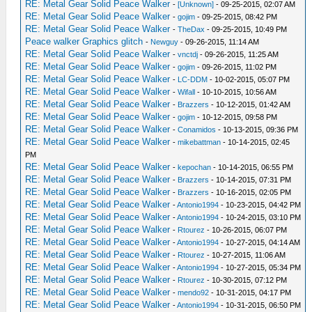
RE: Metal Gear Solid Peace Walker
-
[Unknown]
- 09-25-2015, 02:07 AM
RE: Metal Gear Solid Peace Walker
-
gojim
- 09-25-2015, 08:42 PM
RE: Metal Gear Solid Peace Walker
-
TheDax
- 09-25-2015, 10:49 PM
Peace walker Graphics glitch
-
Newguy
- 09-26-2015, 11:14 AM
RE: Metal Gear Solid Peace Walker
-
vnctdj
- 09-26-2015, 11:25 AM
RE: Metal Gear Solid Peace Walker
-
gojim
- 09-26-2015, 11:02 PM
RE: Metal Gear Solid Peace Walker
-
LC-DDM
- 10-02-2015, 05:07 PM
RE: Metal Gear Solid Peace Walker
-
Wifall
- 10-10-2015, 10:56 AM
RE: Metal Gear Solid Peace Walker
-
Brazzers
- 10-12-2015, 01:42 AM
RE: Metal Gear Solid Peace Walker
-
gojim
- 10-12-2015, 09:58 PM
RE: Metal Gear Solid Peace Walker
-
Conamidos
- 10-13-2015, 09:36 PM
RE: Metal Gear Solid Peace Walker
-
mikebattman
- 10-14-2015, 02:45
PM
RE: Metal Gear Solid Peace Walker
-
kepochan
- 10-14-2015, 06:55 PM
RE: Metal Gear Solid Peace Walker
-
Brazzers
- 10-14-2015, 07:31 PM
RE: Metal Gear Solid Peace Walker
-
Brazzers
- 10-16-2015, 02:05 PM
RE: Metal Gear Solid Peace Walker
-
Antonio1994
- 10-23-2015, 04:42 PM
RE: Metal Gear Solid Peace Walker
-
Antonio1994
- 10-24-2015, 03:10 PM
RE: Metal Gear Solid Peace Walker
-
Rtourez
- 10-26-2015, 06:07 PM
RE: Metal Gear Solid Peace Walker
-
Antonio1994
- 10-27-2015, 04:14 AM
RE: Metal Gear Solid Peace Walker
-
Rtourez
- 10-27-2015, 11:06 AM
RE: Metal Gear Solid Peace Walker
-
Antonio1994
- 10-27-2015, 05:34 PM
RE: Metal Gear Solid Peace Walker
-
Rtourez
- 10-30-2015, 07:12 PM
RE: Metal Gear Solid Peace Walker
-
mendo92
- 10-31-2015, 04:17 PM
RE: Metal Gear Solid Peace Walker
-
Antonio1994
- 10-31-2015, 06:50 PM