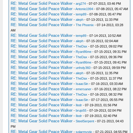
RE: Metal Gear Solid Peace Walker
-
arg274
- 07-07-2013, 03:46 PM
RE: Metal Gear Solid Peace Walker
-
Antonio1994
- 07-08-2013, 05:47 AM
RE: Metal Gear Solid Peace Walker
-
temp89
- 07-08-2013, 05:47 PM
RE: Metal Gear Solid Peace Walker
-
aleph
- 07-13-2013, 11:33 PM
RE: Metal Gear Solid Peace Walker
-
The Phoenix
- 07-14-2013, 03:28
AM
RE: Metal Gear Solid Peace Walker
-
temp89
- 07-14-2013, 10:52 AM
RE: Metal Gear Solid Peace Walker
-
aleph
- 07-15-2013, 02:04 AM
RE: Metal Gear Solid Peace Walker
-
TheDax
- 07-15-2013, 09:02 PM
RE: Metal Gear Solid Peace Walker
-
Ryan86me
- 07-15-2013, 09:31 PM
RE: Metal Gear Solid Peace Walker
-
TheDax
- 07-15-2013, 09:36 PM
RE: Metal Gear Solid Peace Walker
-
Ryan86me
- 07-15-2013, 09:41 PM
RE: Metal Gear Solid Peace Walker
-
unholy360
- 07-15-2013, 09:59 PM
RE: Metal Gear Solid Peace Walker
-
aleph
- 07-15-2013, 11:35 PM
RE: Metal Gear Solid Peace Walker
-
TheDax
- 07-15-2013, 11:37 PM
RE: Metal Gear Solid Peace Walker
-
IsaacSin
- 07-16-2013, 03:33 AM
RE: Metal Gear Solid Peace Walker
-
emersaner
- 07-16-2013, 08:22 PM
RE: Metal Gear Solid Peace Walker
-
TheDax
- 07-16-2013, 08:32 PM
RE: Metal Gear Solid Peace Walker
-
IsaacSin
- 07-17-2013, 05:55 PM
RE: Metal Gear Solid Peace Walker
-
Ilodr
- 07-19-2013, 01:56 PM
RE: Metal Gear Solid Peace Walker
-
brujo55
- 07-19-2013, 02:04 PM
RE: Metal Gear Solid Peace Walker
-
Ilodr
- 07-19-2013, 02:40 PM
RE: Metal Gear Solid Peace Walker
-
SteelSerpent
- 07-21-2013, 04:43
PM
RE: Metal Gear Solid Peace Walker
-
solarmystic
- 07-21-2013, 04:55 PM