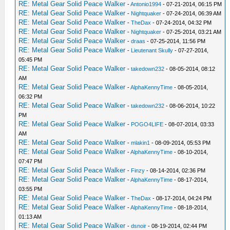
RE: Metal Gear Solid Peace Walker
-
Antonio1994
- 07-21-2014, 06:15 PM
RE: Metal Gear Solid Peace Walker
-
Nightquaker
- 07-24-2014, 06:39 AM
RE: Metal Gear Solid Peace Walker
-
TheDax
- 07-24-2014, 04:32 PM
RE: Metal Gear Solid Peace Walker
-
Nightquaker
- 07-25-2014, 03:21 AM
RE: Metal Gear Solid Peace Walker
-
draas
- 07-25-2014, 11:56 PM
RE: Metal Gear Solid Peace Walker
-
Lieutenant Skully
- 07-27-2014,
05:45 PM
RE: Metal Gear Solid Peace Walker
-
takedown232
- 08-05-2014, 08:12
AM
RE: Metal Gear Solid Peace Walker
-
AlphaKennyTime
- 08-05-2014,
06:32 PM
RE: Metal Gear Solid Peace Walker
-
takedown232
- 08-06-2014, 10:22
PM
RE: Metal Gear Solid Peace Walker
-
POGO4LIFE
- 08-07-2014, 03:33
AM
RE: Metal Gear Solid Peace Walker
-
mlakin1
- 08-09-2014, 05:53 PM
RE: Metal Gear Solid Peace Walker
-
AlphaKennyTime
- 08-10-2014,
07:47 PM
RE: Metal Gear Solid Peace Walker
-
Finzy
- 08-14-2014, 02:36 PM
RE: Metal Gear Solid Peace Walker
-
AlphaKennyTime
- 08-17-2014,
03:55 PM
RE: Metal Gear Solid Peace Walker
-
TheDax
- 08-17-2014, 04:24 PM
RE: Metal Gear Solid Peace Walker
-
AlphaKennyTime
- 08-18-2014,
01:13 AM
RE: Metal Gear Solid Peace Walker
-
dsnoir
- 08-19-2014, 02:44 PM