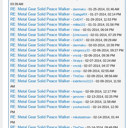
03:39 AM
RE: Metal Gear Solid Peace Walker
-
danmaku
- 01-25-2014, 01:46 AM
RE: Metal Gear Solid Peace Walker
-
GalagaRX
- 01-27-2014, 02:14 PM
RE: Metal Gear Solid Peace Walker
-
Cell247
- 01-29-2014, 11:53 PM
RE: Metal Gear Solid Peace Walker
-
militia101
- 01-31-2014, 01:56 PM
RE: Metal Gear Solid Peace Walker
-
Vidar
- 02-01-2014, 06:04 PM
RE: Metal Gear Solid Peace Walker
-
[Unknown]
- 02-01-2014, 07:29 PM
RE: Metal Gear Solid Peace Walker
-
Cell247
- 02-03-2014, 09:29 AM
RE: Metal Gear Solid Peace Walker
-
danmaku
- 02-03-2014, 10:39 PM
RE: Metal Gear Solid Peace Walker
-
simgeezy33
- 02-06-2014, 09:27 PM
RE: Metal Gear Solid Peace Walker
-
vnctdj
- 02-06-2014, 09:36 PM
RE: Metal Gear Solid Peace Walker
-
Xiraiya
- 02-07-2014, 02:24 AM
RE: Metal Gear Solid Peace Walker
-
vnctdj
- 02-07-2014, 04:37 PM
RE: Metal Gear Solid Peace Walker
-
zztop
- 02-09-2014, 02:55 AM
RE: Metal Gear Solid Peace Walker
-
TheDax
- 02-09-2014, 08:56 AM
RE: Metal Gear Solid Peace Walker
-
kidinferno2113
- 02-09-2014, 11:50
AM
RE: Metal Gear Solid Peace Walker
-
Aragas
- 02-09-2014, 12:17 PM
RE: Metal Gear Solid Peace Walker
-
gessner
- 02-13-2014, 02:25 PM
RE: Metal Gear Solid Peace Walker
-
Aragas
- 02-14-2014, 11:58 AM
RE: Metal Gear Solid Peace Walker
-
youhacked1
- 02-14-2014, 12:30
PM
RE: Metal Gear Solid Peace Walker
-
mikebattman
- 02-14-2014, 01:44
PM
RE: Metal Gear Solid Peace Walker
-
TheDax
- 02-14-2014, 09:49 PM