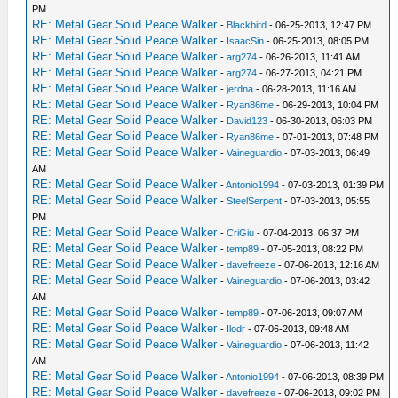
PM
RE: Metal Gear Solid Peace Walker
-
Blackbird
- 06-25-2013, 12:47 PM
RE: Metal Gear Solid Peace Walker
-
IsaacSin
- 06-25-2013, 08:05 PM
RE: Metal Gear Solid Peace Walker
-
arg274
- 06-26-2013, 11:41 AM
RE: Metal Gear Solid Peace Walker
-
arg274
- 06-27-2013, 04:21 PM
RE: Metal Gear Solid Peace Walker
-
jerdna
- 06-28-2013, 11:16 AM
RE: Metal Gear Solid Peace Walker
-
Ryan86me
- 06-29-2013, 10:04 PM
RE: Metal Gear Solid Peace Walker
-
David123
- 06-30-2013, 06:03 PM
RE: Metal Gear Solid Peace Walker
-
Ryan86me
- 07-01-2013, 07:48 PM
RE: Metal Gear Solid Peace Walker
-
Vaineguardio
- 07-03-2013, 06:49
AM
RE: Metal Gear Solid Peace Walker
-
Antonio1994
- 07-03-2013, 01:39 PM
RE: Metal Gear Solid Peace Walker
-
SteelSerpent
- 07-03-2013, 05:55
PM
RE: Metal Gear Solid Peace Walker
-
CriGiu
- 07-04-2013, 06:37 PM
RE: Metal Gear Solid Peace Walker
-
temp89
- 07-05-2013, 08:22 PM
RE: Metal Gear Solid Peace Walker
-
davefreeze
- 07-06-2013, 12:16 AM
RE: Metal Gear Solid Peace Walker
-
Vaineguardio
- 07-06-2013, 03:42
AM
RE: Metal Gear Solid Peace Walker
-
temp89
- 07-06-2013, 09:07 AM
RE: Metal Gear Solid Peace Walker
-
Ilodr
- 07-06-2013, 09:48 AM
RE: Metal Gear Solid Peace Walker
-
Vaineguardio
- 07-06-2013, 11:42
AM
RE: Metal Gear Solid Peace Walker
-
Antonio1994
- 07-06-2013, 08:39 PM
RE: Metal Gear Solid Peace Walker
-
davefreeze
- 07-06-2013, 09:02 PM