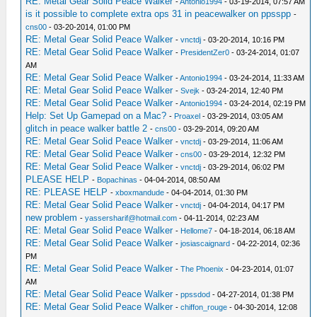
RE: Metal Gear Solid Peace Walker
-
Antonio1994
- 03-19-2014, 07:57 AM
is it possible to complete extra ops 31 in peacewalker on ppsspp
-
cns00
- 03-20-2014, 01:00 PM
RE: Metal Gear Solid Peace Walker
-
vnctdj
- 03-20-2014, 10:16 PM
RE: Metal Gear Solid Peace Walker
-
PresidentZer0
- 03-24-2014, 01:07
AM
RE: Metal Gear Solid Peace Walker
-
Antonio1994
- 03-24-2014, 11:33 AM
RE: Metal Gear Solid Peace Walker
-
Svejk
- 03-24-2014, 12:40 PM
RE: Metal Gear Solid Peace Walker
-
Antonio1994
- 03-24-2014, 02:19 PM
Help: Set Up Gamepad on a Mac?
-
Proaxel
- 03-29-2014, 03:05 AM
glitch in peace walker battle 2
-
cns00
- 03-29-2014, 09:20 AM
RE: Metal Gear Solid Peace Walker
-
vnctdj
- 03-29-2014, 11:06 AM
RE: Metal Gear Solid Peace Walker
-
cns00
- 03-29-2014, 12:32 PM
RE: Metal Gear Solid Peace Walker
-
vnctdj
- 03-29-2014, 06:02 PM
PLEASE HELP
-
Bopachinas
- 04-04-2014, 08:50 AM
RE: PLEASE HELP
-
xboxmandude
- 04-04-2014, 01:30 PM
RE: Metal Gear Solid Peace Walker
-
vnctdj
- 04-04-2014, 04:17 PM
new problem
-
yassersharif@hotmail.com
- 04-11-2014, 02:23 AM
RE: Metal Gear Solid Peace Walker
-
Hellome7
- 04-18-2014, 06:18 AM
RE: Metal Gear Solid Peace Walker
-
josiascaignard
- 04-22-2014, 02:36
PM
RE: Metal Gear Solid Peace Walker
-
The Phoenix
- 04-23-2014, 01:07
AM
RE: Metal Gear Solid Peace Walker
-
ppssdod
- 04-27-2014, 01:38 PM
RE: Metal Gear Solid Peace Walker
-
chiffon_rouge
- 04-30-2014, 12:08