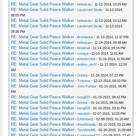
RE: Metal Gear Solid Peace Walker
-
heiwasan
- 11-12-2014, 10:25 AM
RE: Metal Gear Solid Peace Walker
-
Lieutenant Skully
- 11-12-2014,
08:03 PM
RE: Metal Gear Solid Peace Walker
-
heiwasan
- 11-13-2014, 10:12 AM
RE: Metal Gear Solid Peace Walker
-
Lieutenant Skully
- 11-13-2014,
09:36 PM
RE: Metal Gear Solid Peace Walker
-
Brontanius
- 11-13-2014, 11:37 PM
RE: Metal Gear Solid Peace Walker
-
heiwasan
- 11-14-2014, 09:48 AM
RE: Metal Gear Solid Peace Walker
-
bholenat
- 11-14-2014, 09:14 PM
RE: Metal Gear Solid Peace Walker
-
cosaya
- 11-15-2014, 11:01 AM
RE: Metal Gear Solid Peace Walker
-
Antonio1994
- 11-16-2014, 11:56 AM
RE: Metal Gear Solid Peace Walker
-
andres_ak47
- 11-21-2014, 12:39
AM
RE: Metal Gear Solid Peace Walker
-
Drinkie
- 12-18-2014, 07:23 PM
RE: Metal Gear Solid Peace Walker
-
Trokinos
- 12-22-2014, 08:10 PM
RE: Metal Gear Solid Peace Walker
-
John Fuklaw
- 01-15-2015, 06:45
PM
RE: Metal Gear Solid Peace Walker
-
hong620
- 01-15-2015, 08:42 PM
RE: Metal Gear Solid Peace Walker
-
Drinkie
- 01-16-2015, 08:50 AM
RE: Metal Gear Solid Peace Walker
-
hong620
- 01-16-2015, 03:11 PM
RE: Metal Gear Solid Peace Walker
-
navoletti
- 02-07-2015, 10:25 PM
RE: Metal Gear Solid Peace Walker
-
[Unknown]
- 02-08-2015, 01:20 AM
RE: Metal Gear Solid Peace Walker
-
three5media
- 02-11-2015, 03:23 AM
RE: Metal Gear Solid Peace Walker
-
TechNoirMK
- 02-20-2015, 11:08 AM
RE: Metal Gear Solid Peace Walker
-
Codename4711
- 02-28-2015, 12:47