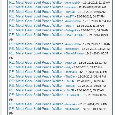
RE: Metal Gear Solid Peace Walker
-
Antonio1994
- 12-11-2013, 11:13 AM
RE: Metal Gear Solid Peace Walker
-
Nomado
- 12-15-2013, 02:08 AM
RE: Metal Gear Solid Peace Walker
-
TheDax
- 12-15-2013, 02:15 AM
RE: Metal Gear Solid Peace Walker
-
arg274
- 12-15-2013, 04:57 PM
RE: Metal Gear Solid Peace Walker
-
Antonio1994
- 12-16-2013, 09:54 AM
RE: Metal Gear Solid Peace Walker
-
arg274
- 12-16-2013, 11:38 AM
RE: Metal Gear Solid Peace Walker
-
GalagaRX
- 12-24-2013, 04:50 AM
RE: Metal Gear Solid Peace Walker
-
BlackGTNinja
- 12-24-2013, 07:01
AM
RE: Metal Gear Solid Peace Walker
-
Antonio1994
- 12-24-2013, 11:08 AM
RE: Metal Gear Solid Peace Walker
-
maxinatorx
- 12-24-2013, 03:22 PM
RE: Metal Gear Solid Peace Walker
-
BlackGTNinja
- 12-24-2013, 06:37
PM
RE: Metal Gear Solid Peace Walker
-
Alojavi23
- 12-25-2013, 12:21 PM
RE: Metal Gear Solid Peace Walker
-
sixty
- 12-25-2013, 03:17 PM
RE: Metal Gear Solid Peace Walker
-
danmaku
- 12-27-2013, 05:42 PM
RE: Metal Gear Solid Peace Walker
-
TheDax
- 12-27-2013, 05:44 PM
RE: Metal Gear Solid Peace Walker
-
L0N3R
- 12-28-2013, 06:09 PM
RE: Metal Gear Solid Peace Walker
-
TheDax
- 12-28-2013, 08:18 PM
RE: Metal Gear Solid Peace Walker
-
L0N3R
- 12-29-2013, 05:17 AM
RE: Metal Gear Solid Peace Walker
-
POGO4LIFE
- 12-29-2013, 02:05
PM
RE: Metal Gear Solid Peace Walker
-
danmaku
- 01-01-2014, 03:14 PM
RE: Metal Gear Solid Peace Walker
-
youhacked1
- 01-01-2014, 06:45
PM