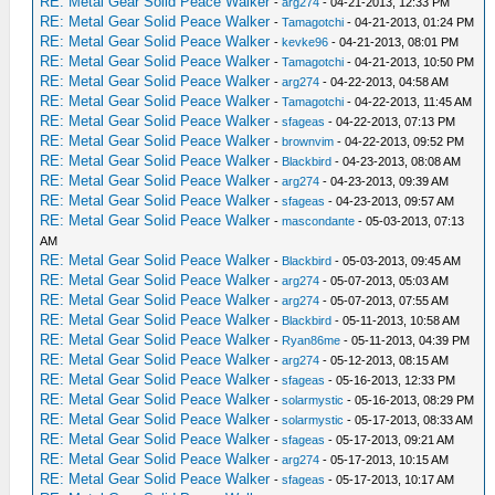
RE: Metal Gear Solid Peace Walker
-
arg274
- 04-21-2013, 12:33 PM
RE: Metal Gear Solid Peace Walker
-
Tamagotchi
- 04-21-2013, 01:24 PM
RE: Metal Gear Solid Peace Walker
-
kevke96
- 04-21-2013, 08:01 PM
RE: Metal Gear Solid Peace Walker
-
Tamagotchi
- 04-21-2013, 10:50 PM
RE: Metal Gear Solid Peace Walker
-
arg274
- 04-22-2013, 04:58 AM
RE: Metal Gear Solid Peace Walker
-
Tamagotchi
- 04-22-2013, 11:45 AM
RE: Metal Gear Solid Peace Walker
-
sfageas
- 04-22-2013, 07:13 PM
RE: Metal Gear Solid Peace Walker
-
brownvim
- 04-22-2013, 09:52 PM
RE: Metal Gear Solid Peace Walker
-
Blackbird
- 04-23-2013, 08:08 AM
RE: Metal Gear Solid Peace Walker
-
arg274
- 04-23-2013, 09:39 AM
RE: Metal Gear Solid Peace Walker
-
sfageas
- 04-23-2013, 09:57 AM
RE: Metal Gear Solid Peace Walker
-
mascondante
- 05-03-2013, 07:13
AM
RE: Metal Gear Solid Peace Walker
-
Blackbird
- 05-03-2013, 09:45 AM
RE: Metal Gear Solid Peace Walker
-
arg274
- 05-07-2013, 05:03 AM
RE: Metal Gear Solid Peace Walker
-
arg274
- 05-07-2013, 07:55 AM
RE: Metal Gear Solid Peace Walker
-
Blackbird
- 05-11-2013, 10:58 AM
RE: Metal Gear Solid Peace Walker
-
Ryan86me
- 05-11-2013, 04:39 PM
RE: Metal Gear Solid Peace Walker
-
arg274
- 05-12-2013, 08:15 AM
RE: Metal Gear Solid Peace Walker
-
sfageas
- 05-16-2013, 12:33 PM
RE: Metal Gear Solid Peace Walker
-
solarmystic
- 05-16-2013, 08:29 PM
RE: Metal Gear Solid Peace Walker
-
solarmystic
- 05-17-2013, 08:33 AM
RE: Metal Gear Solid Peace Walker
-
sfageas
- 05-17-2013, 09:21 AM
RE: Metal Gear Solid Peace Walker
-
arg274
- 05-17-2013, 10:15 AM
RE: Metal Gear Solid Peace Walker
-
sfageas
- 05-17-2013, 10:17 AM