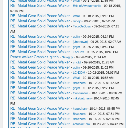
RE: Metal Gear Solid Peace Walker
-
Wifall
- 09-17-2015, 11:59 PM
RE: Metal Gear Solid Peace Walker
-
Eric of Awesomeville
- 09-18-2015,
07:45 PM
RE: Metal Gear Solid Peace Walker
-
Wifall
- 09-18-2015, 09:13 PM
RE: Metal Gear Solid Peace Walker
-
rubejb
- 09-23-2015, 02:52 PM
RE: Metal Gear Solid Peace Walker
-
TacoDeBoss
- 09-24-2015, 07:13
AM
RE: Metal Gear Solid Peace Walker
-
gojim
- 09-24-2015, 04:14 PM
RE: Metal Gear Solid Peace Walker
-
[Unknown]
- 09-25-2015, 02:07 AM
RE: Metal Gear Solid Peace Walker
-
gojim
- 09-25-2015, 08:42 PM
RE: Metal Gear Solid Peace Walker
-
TheDax
- 09-25-2015, 10:49 PM
Peace walker Graphics glitch
-
Newguy
- 09-26-2015, 11:14 AM
RE: Metal Gear Solid Peace Walker
-
vnctdj
- 09-26-2015, 11:25 AM
RE: Metal Gear Solid Peace Walker
-
gojim
- 09-26-2015, 11:02 PM
RE: Metal Gear Solid Peace Walker
-
LC-DDM
- 10-02-2015, 05:07 PM
RE: Metal Gear Solid Peace Walker
-
Wifall
- 10-10-2015, 10:56 AM
RE: Metal Gear Solid Peace Walker
-
Brazzers
- 10-12-2015, 01:42 AM
RE: Metal Gear Solid Peace Walker
-
gojim
- 10-12-2015, 09:58 PM
RE: Metal Gear Solid Peace Walker
-
Conamidos
- 10-13-2015, 09:36 PM
RE: Metal Gear Solid Peace Walker
-
mikebattman
- 10-14-2015, 02:45
PM
RE: Metal Gear Solid Peace Walker
-
kepochan
- 10-14-2015, 06:55 PM
RE: Metal Gear Solid Peace Walker
-
Brazzers
- 10-14-2015, 07:31 PM
RE: Metal Gear Solid Peace Walker
-
Brazzers
- 10-16-2015, 02:05 PM
RE: Metal Gear Solid Peace Walker
-
Antonio1994
- 10-23-2015, 04:42 PM