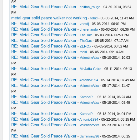
AM
RE: Metal Gear Solid Peace Walker
-
chiffon_rouge
- 04-30-2014, 03:54
PM
metal gear solid peace walker not working
-
tohid
- 05-03-2014, 11:43 AM
RE: Metal Gear Solid Peace Walker
-
vnctdj
- 05-03-2014, 06:01 PM
RE: Metal Gear Solid Peace Walker
-
cherenando
- 05-03-2014, 06:36 PM
RE: Metal Gear Solid Peace Walker
-
TheDax
- 05-03-2014, 06:53 PM
RE: Metal Gear Solid Peace Walker
-
TheDax
- 05-05-2014, 07:17 AM
RE: Metal Gear Solid Peace Walker
-
ZEROx
- 05-05-2014, 08:52 AM
RE: Metal Gear Solid Peace Walker
-
tohid
- 05-05-2014, 09:14 AM
RE: Metal Gear Solid Peace Walker
-
ValentineVxx
- 05-10-2014, 10:03
PM
RE: Metal Gear Solid Peace Walker
-
Mr.Jaffa-Cake
- 05-11-2014, 06:13
PM
RE: Metal Gear Solid Peace Walker
-
Antonio1994
- 05-14-2014, 07:49 AM
RE: Metal Gear Solid Peace Walker
-
ValentineVxx
- 05-17-2014, 11:47
PM
RE: Metal Gear Solid Peace Walker
-
KatanaPL
- 05-18-2014, 06:24 AM
RE: Metal Gear Solid Peace Walker
-
ValentineVxx
- 05-18-2014, 03:49
PM
RE: Metal Gear Solid Peace Walker
-
KatanaPL
- 05-18-2014, 04:01 PM
RE: Metal Gear Solid Peace Walker
-
Antonio1994
- 05-22-2014, 03:15 PM
RE: Metal Gear Solid Peace Walker
-
ValentineVxx
- 05-23-2014, 06:58
PM
RE: Metal Gear Solid Peace Walker
-
darrenliew96
- 05-25-2014, 06:15