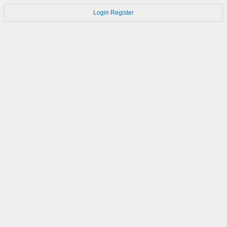
Login
Register