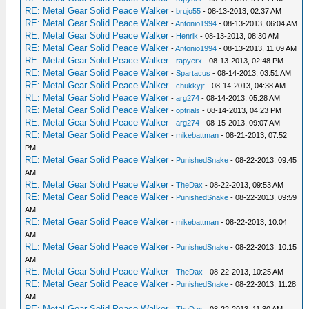
RE: Metal Gear Solid Peace Walker
-
brujo55
- 08-13-2013, 02:37 AM
RE: Metal Gear Solid Peace Walker
-
Antonio1994
- 08-13-2013, 06:04 AM
RE: Metal Gear Solid Peace Walker
-
Henrik
- 08-13-2013, 08:30 AM
RE: Metal Gear Solid Peace Walker
-
Antonio1994
- 08-13-2013, 11:09 AM
RE: Metal Gear Solid Peace Walker
-
rapyerx
- 08-13-2013, 02:48 PM
RE: Metal Gear Solid Peace Walker
-
Spartacus
- 08-14-2013, 03:51 AM
RE: Metal Gear Solid Peace Walker
-
chukkyjr
- 08-14-2013, 04:38 AM
RE: Metal Gear Solid Peace Walker
-
arg274
- 08-14-2013, 05:28 AM
RE: Metal Gear Solid Peace Walker
-
optrials
- 08-14-2013, 04:23 PM
RE: Metal Gear Solid Peace Walker
-
arg274
- 08-15-2013, 09:07 AM
RE: Metal Gear Solid Peace Walker
-
mikebattman
- 08-21-2013, 07:52
PM
RE: Metal Gear Solid Peace Walker
-
PunishedSnake
- 08-22-2013, 09:45
AM
RE: Metal Gear Solid Peace Walker
-
TheDax
- 08-22-2013, 09:53 AM
RE: Metal Gear Solid Peace Walker
-
PunishedSnake
- 08-22-2013, 09:59
AM
RE: Metal Gear Solid Peace Walker
-
mikebattman
- 08-22-2013, 10:04
AM
RE: Metal Gear Solid Peace Walker
-
PunishedSnake
- 08-22-2013, 10:15
AM
RE: Metal Gear Solid Peace Walker
-
TheDax
- 08-22-2013, 10:25 AM
RE: Metal Gear Solid Peace Walker
-
PunishedSnake
- 08-22-2013, 11:28
AM
RE: Metal Gear Solid Peace Walker