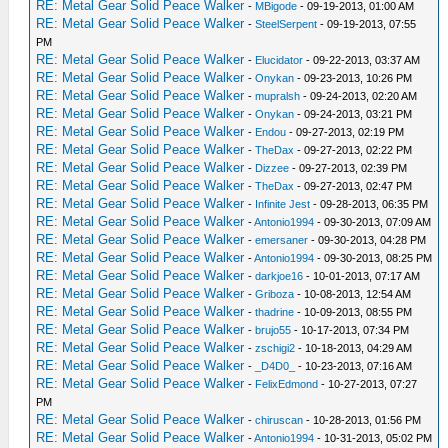
RE: Metal Gear Solid Peace Walker
-
MBigode
- 09-19-2013, 01:00 AM
RE: Metal Gear Solid Peace Walker
-
SteelSerpent
- 09-19-2013, 07:55
PM
RE: Metal Gear Solid Peace Walker
-
Elucidator
- 09-22-2013, 03:37 AM
RE: Metal Gear Solid Peace Walker
-
Onykan
- 09-23-2013, 10:26 PM
RE: Metal Gear Solid Peace Walker
-
mupralsh
- 09-24-2013, 02:20 AM
RE: Metal Gear Solid Peace Walker
-
Onykan
- 09-24-2013, 03:21 PM
RE: Metal Gear Solid Peace Walker
-
Endou
- 09-27-2013, 02:19 PM
RE: Metal Gear Solid Peace Walker
-
TheDax
- 09-27-2013, 02:22 PM
RE: Metal Gear Solid Peace Walker
-
Dizzee
- 09-27-2013, 02:39 PM
RE: Metal Gear Solid Peace Walker
-
TheDax
- 09-27-2013, 02:47 PM
RE: Metal Gear Solid Peace Walker
-
Infinite Jest
- 09-28-2013, 06:35 PM
RE: Metal Gear Solid Peace Walker
-
Antonio1994
- 09-30-2013, 07:09 AM
RE: Metal Gear Solid Peace Walker
-
emersaner
- 09-30-2013, 04:28 PM
RE: Metal Gear Solid Peace Walker
-
Antonio1994
- 09-30-2013, 08:25 PM
RE: Metal Gear Solid Peace Walker
-
darkjoe16
- 10-01-2013, 07:17 AM
RE: Metal Gear Solid Peace Walker
-
Griboza
- 10-08-2013, 12:54 AM
RE: Metal Gear Solid Peace Walker
-
thadrine
- 10-09-2013, 08:55 PM
RE: Metal Gear Solid Peace Walker
-
brujo55
- 10-17-2013, 07:34 PM
RE: Metal Gear Solid Peace Walker
-
zschigi2
- 10-18-2013, 04:29 AM
RE: Metal Gear Solid Peace Walker
-
_D4D0_
- 10-23-2013, 07:16 AM
RE: Metal Gear Solid Peace Walker
-
FelixEdmond
- 10-27-2013, 07:27
PM
RE: Metal Gear Solid Peace Walker
-
chiruscan
- 10-28-2013, 01:56 PM
RE: Metal Gear Solid Peace Walker
-
Antonio1994
- 10-31-2013, 05:02 PM