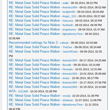
RE: Metal Gear Solid Peace Walker
-
walle
- 08-30-2014, 08:22 PM
RE: Metal Gear Solid Peace Walker
-
Antonio1994
- 09-01-2014, 06:02 AM
RE: Metal Gear Solid Peace Walker
-
lordjohn08
- 09-03-2014, 05:04 AM
RE: Metal Gear Solid Peace Walker
-
AngeL_S13
- 09-03-2014, 09:27 AM
RE: Metal Gear Solid Peace Walker
-
hotsuma
- 09-03-2014, 05:33 PM
RE: Metal Gear Solid Peace Walker
-
fivefeet8
- 09-03-2014, 06:49 PM
RE: Metal Gear Solid Peace Walker
-
jorgebueno
- 09-04-2014, 01:47 AM
RE: Metal Gear Solid Peace Walker
-
AlphaKennyTime
- 09-04-2014,
02:06 AM
Recommended settings for Note 3
-
zabrak
- 09-08-2014, 02:43 AM
RE: Metal Gear Solid Peace Walker
-
TheDax
- 09-08-2014, 05:24 AM
RE: Metal Gear Solid Peace Walker
-
JackOfOwls
- 09-09-2014, 02:35
PM
RE: Metal Gear Solid Peace Walker
-
Antonio1994
- 09-17-2014, 04:20 AM
RE: Metal Gear Solid Peace Walker
-
Buvelle
- 09-28-2014, 03:14 AM
RE: Metal Gear Solid Peace Walker
-
Nomado
- 10-01-2014, 12:31 AM
RE: Metal Gear Solid Peace Walker
-
Antonio1994
- 10-01-2014, 05:08 AM
RE: Metal Gear Solid Peace Walker
-
draas
- 10-06-2014, 08:27 PM
RE: Metal Gear Solid Peace Walker
-
Antonio1994
- 10-17-2014, 07:56 PM
RE: Metal Gear Solid Peace Walker
-
Antonio1994
- 10-19-2014, 10:10 AM
WTA
-
1121AM
- 10-20-2014, 01:08 PM
RE: Metal Gear Solid Peace Walker
-
vnctdj
- 10-20-2014, 01:38 PM
RE: Metal Gear Solid Peace Walker
-
bholenat
- 11-07-2014, 11:08 PM
RE: Metal Gear Solid Peace Walker
-
AlphaKennyTime
- 11-11-2014,
08:42 PM