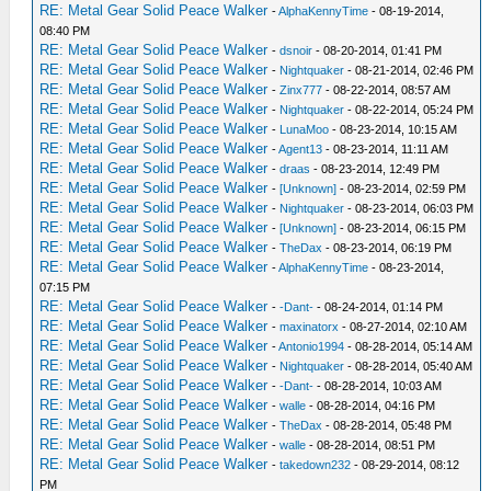
RE: Metal Gear Solid Peace Walker
-
AlphaKennyTime
- 08-19-2014,
08:40 PM
RE: Metal Gear Solid Peace Walker
-
dsnoir
- 08-20-2014, 01:41 PM
RE: Metal Gear Solid Peace Walker
-
Nightquaker
- 08-21-2014, 02:46 PM
RE: Metal Gear Solid Peace Walker
-
Zinx777
- 08-22-2014, 08:57 AM
RE: Metal Gear Solid Peace Walker
-
Nightquaker
- 08-22-2014, 05:24 PM
RE: Metal Gear Solid Peace Walker
-
LunaMoo
- 08-23-2014, 10:15 AM
RE: Metal Gear Solid Peace Walker
-
Agent13
- 08-23-2014, 11:11 AM
RE: Metal Gear Solid Peace Walker
-
draas
- 08-23-2014, 12:49 PM
RE: Metal Gear Solid Peace Walker
-
[Unknown]
- 08-23-2014, 02:59 PM
RE: Metal Gear Solid Peace Walker
-
Nightquaker
- 08-23-2014, 06:03 PM
RE: Metal Gear Solid Peace Walker
-
[Unknown]
- 08-23-2014, 06:15 PM
RE: Metal Gear Solid Peace Walker
-
TheDax
- 08-23-2014, 06:19 PM
RE: Metal Gear Solid Peace Walker
-
AlphaKennyTime
- 08-23-2014,
07:15 PM
RE: Metal Gear Solid Peace Walker
-
-Dant-
- 08-24-2014, 01:14 PM
RE: Metal Gear Solid Peace Walker
-
maxinatorx
- 08-27-2014, 02:10 AM
RE: Metal Gear Solid Peace Walker
-
Antonio1994
- 08-28-2014, 05:14 AM
RE: Metal Gear Solid Peace Walker
-
Nightquaker
- 08-28-2014, 05:40 AM
RE: Metal Gear Solid Peace Walker
-
-Dant-
- 08-28-2014, 10:03 AM
RE: Metal Gear Solid Peace Walker
-
walle
- 08-28-2014, 04:16 PM
RE: Metal Gear Solid Peace Walker
-
TheDax
- 08-28-2014, 05:48 PM
RE: Metal Gear Solid Peace Walker
-
walle
- 08-28-2014, 08:51 PM
RE: Metal Gear Solid Peace Walker
-
takedown232
- 08-29-2014, 08:12
PM