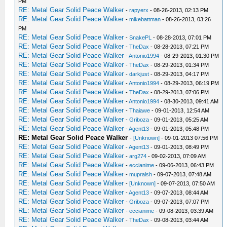
PM
RE: Metal Gear Solid Peace Walker
-
rapyerx
- 08-26-2013, 02:13 PM
RE: Metal Gear Solid Peace Walker
-
mikebattman
- 08-26-2013, 03:26
PM
RE: Metal Gear Solid Peace Walker
-
SnakePL
- 08-28-2013, 07:01 PM
RE: Metal Gear Solid Peace Walker
-
TheDax
- 08-28-2013, 07:21 PM
RE: Metal Gear Solid Peace Walker
-
Antonio1994
- 08-29-2013, 01:30 PM
RE: Metal Gear Solid Peace Walker
-
TheDax
- 08-29-2013, 01:34 PM
RE: Metal Gear Solid Peace Walker
-
darkjust
- 08-29-2013, 04:17 PM
RE: Metal Gear Solid Peace Walker
-
Antonio1994
- 08-29-2013, 06:19 PM
RE: Metal Gear Solid Peace Walker
-
TheDax
- 08-29-2013, 07:06 PM
RE: Metal Gear Solid Peace Walker
-
Antonio1994
- 08-30-2013, 09:41 AM
RE: Metal Gear Solid Peace Walker
-
Thaiawe
- 09-01-2013, 12:54 AM
RE: Metal Gear Solid Peace Walker
-
Griboza
- 09-01-2013, 05:25 AM
RE: Metal Gear Solid Peace Walker
-
Agent13
- 09-01-2013, 05:48 PM
RE: Metal Gear Solid Peace Walker
-
[Unknown]
- 09-01-2013 07:56 PM
RE: Metal Gear Solid Peace Walker
-
Agent13
- 09-01-2013, 08:49 PM
RE: Metal Gear Solid Peace Walker
-
arg274
- 09-02-2013, 07:09 AM
RE: Metal Gear Solid Peace Walker
-
eccianime
- 09-06-2013, 06:43 PM
RE: Metal Gear Solid Peace Walker
-
mupralsh
- 09-07-2013, 07:48 AM
RE: Metal Gear Solid Peace Walker
-
[Unknown]
- 09-07-2013, 07:50 AM
RE: Metal Gear Solid Peace Walker
-
Agent13
- 09-07-2013, 08:44 AM
RE: Metal Gear Solid Peace Walker
-
Griboza
- 09-07-2013, 07:07 PM
RE: Metal Gear Solid Peace Walker
-
eccianime
- 09-08-2013, 03:39 AM
RE: Metal Gear Solid Peace Walker
-
TheDax
- 09-08-2013, 03:44 AM