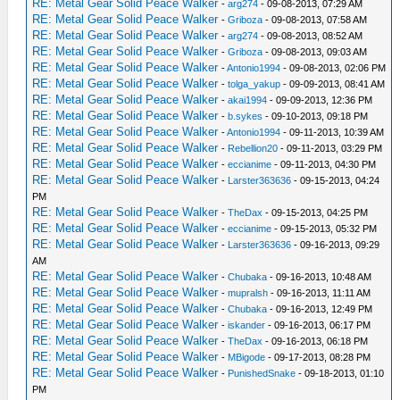
RE: Metal Gear Solid Peace Walker
-
arg274
- 09-08-2013, 07:29 AM
RE: Metal Gear Solid Peace Walker
-
Griboza
- 09-08-2013, 07:58 AM
RE: Metal Gear Solid Peace Walker
-
arg274
- 09-08-2013, 08:52 AM
RE: Metal Gear Solid Peace Walker
-
Griboza
- 09-08-2013, 09:03 AM
RE: Metal Gear Solid Peace Walker
-
Antonio1994
- 09-08-2013, 02:06 PM
RE: Metal Gear Solid Peace Walker
-
tolga_yakup
- 09-09-2013, 08:41 AM
RE: Metal Gear Solid Peace Walker
-
akai1994
- 09-09-2013, 12:36 PM
RE: Metal Gear Solid Peace Walker
-
b.sykes
- 09-10-2013, 09:18 PM
RE: Metal Gear Solid Peace Walker
-
Antonio1994
- 09-11-2013, 10:39 AM
RE: Metal Gear Solid Peace Walker
-
Rebellion20
- 09-11-2013, 03:29 PM
RE: Metal Gear Solid Peace Walker
-
eccianime
- 09-11-2013, 04:30 PM
RE: Metal Gear Solid Peace Walker
-
Larster363636
- 09-15-2013, 04:24
PM
RE: Metal Gear Solid Peace Walker
-
TheDax
- 09-15-2013, 04:25 PM
RE: Metal Gear Solid Peace Walker
-
eccianime
- 09-15-2013, 05:32 PM
RE: Metal Gear Solid Peace Walker
-
Larster363636
- 09-16-2013, 09:29
AM
RE: Metal Gear Solid Peace Walker
-
Chubaka
- 09-16-2013, 10:48 AM
RE: Metal Gear Solid Peace Walker
-
mupralsh
- 09-16-2013, 11:11 AM
RE: Metal Gear Solid Peace Walker
-
Chubaka
- 09-16-2013, 12:49 PM
RE: Metal Gear Solid Peace Walker
-
iskander
- 09-16-2013, 06:17 PM
RE: Metal Gear Solid Peace Walker
-
TheDax
- 09-16-2013, 06:18 PM
RE: Metal Gear Solid Peace Walker
-
MBigode
- 09-17-2013, 08:28 PM
RE: Metal Gear Solid Peace Walker
-
PunishedSnake
- 09-18-2013, 01:10
PM