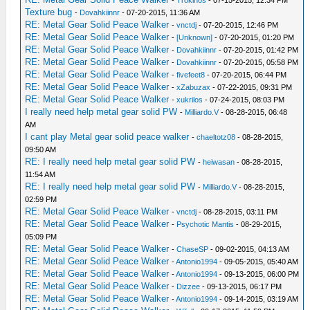
-
Trokinos
- 07-15-2015, 12:34 PM
Texture bug
-
Dovahkiinnr
- 07-20-2015, 11:36 AM
RE: Metal Gear Solid Peace Walker
-
vnctdj
- 07-20-2015, 12:46 PM
RE: Metal Gear Solid Peace Walker
-
[Unknown]
- 07-20-2015, 01:20 PM
RE: Metal Gear Solid Peace Walker
-
Dovahkiinnr
- 07-20-2015, 01:42 PM
RE: Metal Gear Solid Peace Walker
-
Dovahkiinnr
- 07-20-2015, 05:58 PM
RE: Metal Gear Solid Peace Walker
-
fivefeet8
- 07-20-2015, 06:44 PM
RE: Metal Gear Solid Peace Walker
-
xZabuzax
- 07-22-2015, 09:31 PM
RE: Metal Gear Solid Peace Walker
-
xukrilos
- 07-24-2015, 08:03 PM
I really need help metal gear solid PW
-
Milliardo.V
- 08-28-2015, 06:48
AM
I cant play Metal gear solid peace walker
-
chaeltotz08
- 08-28-2015,
09:50 AM
RE: I really need help metal gear solid PW
-
heiwasan
- 08-28-2015,
11:54 AM
RE: I really need help metal gear solid PW
-
Milliardo.V
- 08-28-2015,
02:59 PM
RE: Metal Gear Solid Peace Walker
-
vnctdj
- 08-28-2015, 03:11 PM
RE: Metal Gear Solid Peace Walker
-
Psychotic Mantis
- 08-29-2015,
05:09 PM
RE: Metal Gear Solid Peace Walker
-
ChaseSP
- 09-02-2015, 04:13 AM
RE: Metal Gear Solid Peace Walker
-
Antonio1994
- 09-05-2015, 05:40 AM
RE: Metal Gear Solid Peace Walker
-
Antonio1994
- 09-13-2015, 06:00 PM
RE: Metal Gear Solid Peace Walker
-
Dizzee
- 09-13-2015, 06:17 PM
RE: Metal Gear Solid Peace Walker
-
Antonio1994
- 09-14-2015, 03:19 AM