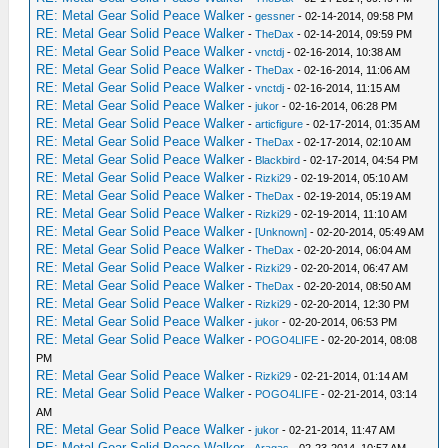
RE: Metal Gear Solid Peace Walker
-
gessner
- 02-14-2014, 09:58 PM
RE: Metal Gear Solid Peace Walker
-
TheDax
- 02-14-2014, 09:59 PM
RE: Metal Gear Solid Peace Walker
-
vnctdj
- 02-16-2014, 10:38 AM
RE: Metal Gear Solid Peace Walker
-
TheDax
- 02-16-2014, 11:06 AM
RE: Metal Gear Solid Peace Walker
-
vnctdj
- 02-16-2014, 11:15 AM
RE: Metal Gear Solid Peace Walker
-
jukor
- 02-16-2014, 06:28 PM
RE: Metal Gear Solid Peace Walker
-
articfigure
- 02-17-2014, 01:35 AM
RE: Metal Gear Solid Peace Walker
-
TheDax
- 02-17-2014, 02:10 AM
RE: Metal Gear Solid Peace Walker
-
Blackbird
- 02-17-2014, 04:54 PM
RE: Metal Gear Solid Peace Walker
-
Rizki29
- 02-19-2014, 05:10 AM
RE: Metal Gear Solid Peace Walker
-
TheDax
- 02-19-2014, 05:19 AM
RE: Metal Gear Solid Peace Walker
-
Rizki29
- 02-19-2014, 11:10 AM
RE: Metal Gear Solid Peace Walker
-
[Unknown]
- 02-20-2014, 05:49 AM
RE: Metal Gear Solid Peace Walker
-
TheDax
- 02-20-2014, 06:04 AM
RE: Metal Gear Solid Peace Walker
-
Rizki29
- 02-20-2014, 06:47 AM
RE: Metal Gear Solid Peace Walker
-
TheDax
- 02-20-2014, 08:50 AM
RE: Metal Gear Solid Peace Walker
-
Rizki29
- 02-20-2014, 12:30 PM
RE: Metal Gear Solid Peace Walker
-
jukor
- 02-20-2014, 06:53 PM
RE: Metal Gear Solid Peace Walker
-
POGO4LIFE
- 02-20-2014, 08:08
PM
RE: Metal Gear Solid Peace Walker
-
Rizki29
- 02-21-2014, 01:14 AM
RE: Metal Gear Solid Peace Walker
-
POGO4LIFE
- 02-21-2014, 03:14
AM
RE: Metal Gear Solid Peace Walker
-
jukor
- 02-21-2014, 11:47 AM
RE: Metal Gear Solid Peace Walker