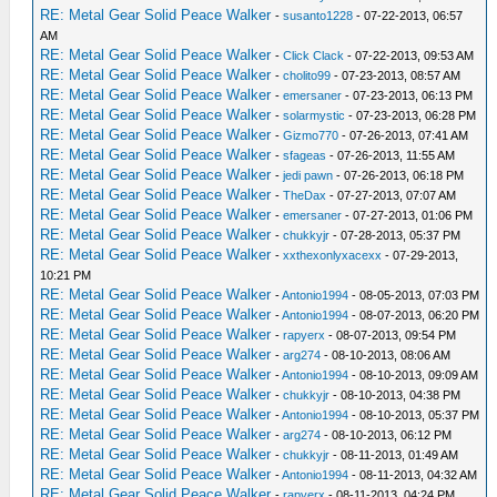
RE: Metal Gear Solid Peace Walker
-
susanto1228
- 07-22-2013, 06:57
AM
RE: Metal Gear Solid Peace Walker
-
Click Clack
- 07-22-2013, 09:53 AM
RE: Metal Gear Solid Peace Walker
-
cholito99
- 07-23-2013, 08:57 AM
RE: Metal Gear Solid Peace Walker
-
emersaner
- 07-23-2013, 06:13 PM
RE: Metal Gear Solid Peace Walker
-
solarmystic
- 07-23-2013, 06:28 PM
RE: Metal Gear Solid Peace Walker
-
Gizmo770
- 07-26-2013, 07:41 AM
RE: Metal Gear Solid Peace Walker
-
sfageas
- 07-26-2013, 11:55 AM
RE: Metal Gear Solid Peace Walker
-
jedi pawn
- 07-26-2013, 06:18 PM
RE: Metal Gear Solid Peace Walker
-
TheDax
- 07-27-2013, 07:07 AM
RE: Metal Gear Solid Peace Walker
-
emersaner
- 07-27-2013, 01:06 PM
RE: Metal Gear Solid Peace Walker
-
chukkyjr
- 07-28-2013, 05:37 PM
RE: Metal Gear Solid Peace Walker
-
xxthexonlyxacexx
- 07-29-2013,
10:21 PM
RE: Metal Gear Solid Peace Walker
-
Antonio1994
- 08-05-2013, 07:03 PM
RE: Metal Gear Solid Peace Walker
-
Antonio1994
- 08-07-2013, 06:20 PM
RE: Metal Gear Solid Peace Walker
-
rapyerx
- 08-07-2013, 09:54 PM
RE: Metal Gear Solid Peace Walker
-
arg274
- 08-10-2013, 08:06 AM
RE: Metal Gear Solid Peace Walker
-
Antonio1994
- 08-10-2013, 09:09 AM
RE: Metal Gear Solid Peace Walker
-
chukkyjr
- 08-10-2013, 04:38 PM
RE: Metal Gear Solid Peace Walker
-
Antonio1994
- 08-10-2013, 05:37 PM
RE: Metal Gear Solid Peace Walker
-
arg274
- 08-10-2013, 06:12 PM
RE: Metal Gear Solid Peace Walker
-
chukkyjr
- 08-11-2013, 01:49 AM
RE: Metal Gear Solid Peace Walker
-
Antonio1994
- 08-11-2013, 04:32 AM
RE: Metal Gear Solid Peace Walker
-
rapyerx
- 08-11-2013, 04:24 PM