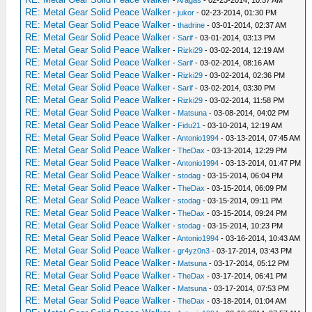
-
Aragas
- 02-23-2014, 10:57 AM
RE: Metal Gear Solid Peace Walker
-
jukor
- 02-23-2014, 01:30 PM
RE: Metal Gear Solid Peace Walker
-
thadrine
- 03-01-2014, 02:37 AM
RE: Metal Gear Solid Peace Walker
-
Sarif
- 03-01-2014, 03:13 PM
RE: Metal Gear Solid Peace Walker
-
Rizki29
- 03-02-2014, 12:19 AM
RE: Metal Gear Solid Peace Walker
-
Sarif
- 03-02-2014, 08:16 AM
RE: Metal Gear Solid Peace Walker
-
Rizki29
- 03-02-2014, 02:36 PM
RE: Metal Gear Solid Peace Walker
-
Sarif
- 03-02-2014, 03:30 PM
RE: Metal Gear Solid Peace Walker
-
Rizki29
- 03-02-2014, 11:58 PM
RE: Metal Gear Solid Peace Walker
-
Matsuna
- 03-08-2014, 04:02 PM
RE: Metal Gear Solid Peace Walker
-
Fidu21
- 03-10-2014, 12:19 AM
RE: Metal Gear Solid Peace Walker
-
Antonio1994
- 03-13-2014, 07:45 AM
RE: Metal Gear Solid Peace Walker
-
TheDax
- 03-13-2014, 12:29 PM
RE: Metal Gear Solid Peace Walker
-
Antonio1994
- 03-13-2014, 01:47 PM
RE: Metal Gear Solid Peace Walker
-
stodag
- 03-15-2014, 06:04 PM
RE: Metal Gear Solid Peace Walker
-
TheDax
- 03-15-2014, 06:09 PM
RE: Metal Gear Solid Peace Walker
-
stodag
- 03-15-2014, 09:11 PM
RE: Metal Gear Solid Peace Walker
-
TheDax
- 03-15-2014, 09:24 PM
RE: Metal Gear Solid Peace Walker
-
stodag
- 03-15-2014, 10:23 PM
RE: Metal Gear Solid Peace Walker
-
Antonio1994
- 03-16-2014, 10:43 AM
RE: Metal Gear Solid Peace Walker
-
gr4yz0n3
- 03-17-2014, 03:43 PM
RE: Metal Gear Solid Peace Walker
-
Matsuna
- 03-17-2014, 05:12 PM
RE: Metal Gear Solid Peace Walker
-
TheDax
- 03-17-2014, 06:41 PM
RE: Metal Gear Solid Peace Walker
-
Matsuna
- 03-17-2014, 07:53 PM
RE: Metal Gear Solid Peace Walker
-
TheDax
- 03-18-2014, 01:04 AM