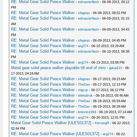
RE: Metal Gear Solid Peace Walker
-
edmasterflash
- 06-08-2013, 09:12
PM
RE: Metal Gear Solid Peace Walker
-
sfageas
- 06-08-2013, 09:52 PM
RE: Metal Gear Solid Peace Walker
-
edmasterflash
- 06-09-2013, 01:15
AM
RE: Metal Gear Solid Peace Walker
-
edmasterflash
- 06-09-2013, 04:43
PM
RE: Metal Gear Solid Peace Walker
-
sfageas
- 06-09-2013, 04:45 PM
RE: Metal Gear Solid Peace Walker
-
arg274
- 06-10-2013, 03:29 AM
RE: Metal Gear Solid Peace Walker
-
edmasterflash
- 06-10-2013, 06:38
PM
RE: Metal Gear Solid Peace Walker
-
arg274
- 06-13-2013, 03:58 PM
Metal gear solid peace walker playable till end of intro
-
jipkai123
- 06-
17-2013, 04:24 AM
RE: Metal Gear Solid Peace Walker
-
sfageas
- 06-17-2013, 09:23 AM
RE: Metal Gear Solid Peace Walker
-
TheDax
- 06-17-2013, 12:13 PM
RE: Metal Gear Solid Peace Walker
-
migcar
- 06-17-2013, 06:12 PM
RE: Metal Gear Solid Peace Walker
-
teletubruk
- 06-18-2013, 05:46 AM
RE: Metal Gear Solid Peace Walker
-
TheDax
- 06-18-2013, 05:59 AM
RE: Metal Gear Solid Peace Walker
-
TheDax
- 06-19-2013, 06:39 AM
RE: Metal Gear Solid Peace Walker
-
Antonio1994
- 06-19-2013, 07:14 AM
RE: Metal Gear Solid Peace Walker
-
arg274
- 06-20-2013, 12:01 PM
Metal Gear Solid Peace Walker [ULES01372]
-
KerrangR
- 06-22-2013,
02:44 PM
RE: Metal Gear Solid Peace Walker [ULES01372]
-
arg274
- 06-22-