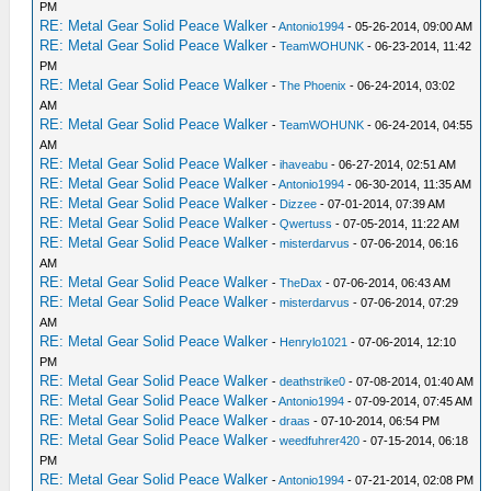
PM
RE: Metal Gear Solid Peace Walker
-
Antonio1994
- 05-26-2014, 09:00 AM
RE: Metal Gear Solid Peace Walker
-
TeamWOHUNK
- 06-23-2014, 11:42
PM
RE: Metal Gear Solid Peace Walker
-
The Phoenix
- 06-24-2014, 03:02
AM
RE: Metal Gear Solid Peace Walker
-
TeamWOHUNK
- 06-24-2014, 04:55
AM
RE: Metal Gear Solid Peace Walker
-
ihaveabu
- 06-27-2014, 02:51 AM
RE: Metal Gear Solid Peace Walker
-
Antonio1994
- 06-30-2014, 11:35 AM
RE: Metal Gear Solid Peace Walker
-
Dizzee
- 07-01-2014, 07:39 AM
RE: Metal Gear Solid Peace Walker
-
Qwertuss
- 07-05-2014, 11:22 AM
RE: Metal Gear Solid Peace Walker
-
misterdarvus
- 07-06-2014, 06:16
AM
RE: Metal Gear Solid Peace Walker
-
TheDax
- 07-06-2014, 06:43 AM
RE: Metal Gear Solid Peace Walker
-
misterdarvus
- 07-06-2014, 07:29
AM
RE: Metal Gear Solid Peace Walker
-
Henrylo1021
- 07-06-2014, 12:10
PM
RE: Metal Gear Solid Peace Walker
-
deathstrike0
- 07-08-2014, 01:40 AM
RE: Metal Gear Solid Peace Walker
-
Antonio1994
- 07-09-2014, 07:45 AM
RE: Metal Gear Solid Peace Walker
-
draas
- 07-10-2014, 06:54 PM
RE: Metal Gear Solid Peace Walker
-
weedfuhrer420
- 07-15-2014, 06:18
PM
RE: Metal Gear Solid Peace Walker
-
Antonio1994
- 07-21-2014, 02:08 PM