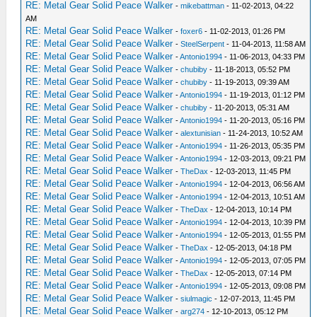
RE: Metal Gear Solid Peace Walker
-
mikebattman
- 11-02-2013, 04:22
AM
RE: Metal Gear Solid Peace Walker
-
foxer6
- 11-02-2013, 01:26 PM
RE: Metal Gear Solid Peace Walker
-
SteelSerpent
- 11-04-2013, 11:58 AM
RE: Metal Gear Solid Peace Walker
-
Antonio1994
- 11-06-2013, 04:33 PM
RE: Metal Gear Solid Peace Walker
-
chubiby
- 11-18-2013, 05:52 PM
RE: Metal Gear Solid Peace Walker
-
chubiby
- 11-19-2013, 09:39 AM
RE: Metal Gear Solid Peace Walker
-
Antonio1994
- 11-19-2013, 01:12 PM
RE: Metal Gear Solid Peace Walker
-
chubiby
- 11-20-2013, 05:31 AM
RE: Metal Gear Solid Peace Walker
-
Antonio1994
- 11-20-2013, 05:16 PM
RE: Metal Gear Solid Peace Walker
-
alextunisian
- 11-24-2013, 10:52 AM
RE: Metal Gear Solid Peace Walker
-
Antonio1994
- 11-26-2013, 05:35 PM
RE: Metal Gear Solid Peace Walker
-
Antonio1994
- 12-03-2013, 09:21 PM
RE: Metal Gear Solid Peace Walker
-
TheDax
- 12-03-2013, 11:45 PM
RE: Metal Gear Solid Peace Walker
-
Antonio1994
- 12-04-2013, 06:56 AM
RE: Metal Gear Solid Peace Walker
-
Antonio1994
- 12-04-2013, 10:51 AM
RE: Metal Gear Solid Peace Walker
-
TheDax
- 12-04-2013, 10:14 PM
RE: Metal Gear Solid Peace Walker
-
Antonio1994
- 12-04-2013, 10:39 PM
RE: Metal Gear Solid Peace Walker
-
Antonio1994
- 12-05-2013, 01:55 PM
RE: Metal Gear Solid Peace Walker
-
TheDax
- 12-05-2013, 04:18 PM
RE: Metal Gear Solid Peace Walker
-
Antonio1994
- 12-05-2013, 07:05 PM
RE: Metal Gear Solid Peace Walker
-
TheDax
- 12-05-2013, 07:14 PM
RE: Metal Gear Solid Peace Walker
-
Antonio1994
- 12-05-2013, 09:08 PM
RE: Metal Gear Solid Peace Walker
-
siulmagic
- 12-07-2013, 11:45 PM
RE: Metal Gear Solid Peace Walker
-
arg274
- 12-10-2013, 05:12 PM