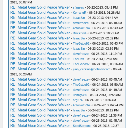
2013, 03:07 PM
RE: Metal Gear Solid Peace Walker
-
sfageas
- 06-22-2013, 05:42 PM
RE: Metal Gear Solid Peace Walker
-
KerrangR
- 06-23-2013, 01:28 AM
RE: Metal Gear Solid Peace Walker
-
IsaacSin
- 06-23-2013, 04:44 AM
RE: Metal Gear Solid Peace Walker
-
davefreeze
- 06-23-2013, 05:18 AM
RE: Metal Gear Solid Peace Walker
-
Antonio1994
- 06-23-2013, 07:43 AM
RE: Metal Gear Solid Peace Walker
-
Blackbird
- 06-23-2013, 10:21 AM
RE: Metal Gear Solid Peace Walker
-
IsaacSin
- 06-23-2013, 02:52 PM
RE: Metal Gear Solid Peace Walker
-
TheGabo92
- 06-23-2013, 03:43 PM
RE: Metal Gear Solid Peace Walker
-
IsaacSin
- 06-23-2013, 03:59 PM
RE: Metal Gear Solid Peace Walker
-
davefreeze
- 06-23-2013, 11:19 PM
RE: Metal Gear Solid Peace Walker
-
TheDax
- 06-24-2013, 02:37 AM
RE: Metal Gear Solid Peace Walker
-
TheGabo92
- 06-24-2013, 03:16 AM
RE: Metal Gear Solid Peace Walker
-
juan_cerklan@hotmail.com
- 06-24-
2013, 03:28 AM
RE: Metal Gear Solid Peace Walker
-
davefreeze
- 06-24-2013, 03:45 AM
RE: Metal Gear Solid Peace Walker
-
TheGabo92
- 06-24-2013, 03:50 AM
RE: Metal Gear Solid Peace Walker
-
davefreeze
- 06-24-2013, 04:19 AM
RE: Metal Gear Solid Peace Walker
-
unholy360
- 06-24-2013, 05:58 AM
RE: Metal Gear Solid Peace Walker
-
arg274
- 06-24-2013, 10:36 AM
RE: Metal Gear Solid Peace Walker
-
Antonio1994
- 06-24-2013, 04:24 PM
RE: Metal Gear Solid Peace Walker
-
IsaacSin
- 06-24-2013, 10:12 PM
RE: Metal Gear Solid Peace Walker
-
davefreeze
- 06-24-2013, 11:38 PM
RE: Metal Gear Solid Peace Walker
-
davefreeze
- 06-25-2013, 01:45 AM
RE: Metal Gear Solid Peace Walker
-
SteelSerpent
- 06-25-2013, 12:37