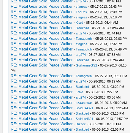
RE: Metal Gear Solid Peace Walker
-
arg274
- 05-17-2013, 02:40 PM
RE: Metal Gear Solid Peace Walker
-
sfageas
- 05-17-2013, 02:43 PM
RE: Metal Gear Solid Peace Walker
-
TheDax
- 05-20-2013, 08:49 PM
RE: Metal Gear Solid Peace Walker
-
sfageas
- 05-20-2013, 09:18 PM
RE: Metal Gear Solid Peace Walker
-
Kraid
- 05-21-2013, 06:44 AM
RE: Metal Gear Solid Peace Walker
-
Blackbird
- 05-21-2013, 08:47 AM
RE: Metal Gear Solid Peace Walker
-
arg274
- 05-26-2013, 01:44 PM
RE: Metal Gear Solid Peace Walker
-
Tamagotchi
- 05-26-2013, 02:03 PM
RE: Metal Gear Solid Peace Walker
-
sfageas
- 05-26-2013, 06:32 PM
RE: Metal Gear Solid Peace Walker
-
Tamagotchi
- 05-26-2013, 07:49 PM
RE: Metal Gear Solid Peace Walker
-
arg274
- 05-27-2013, 07:38 AM
RE: Metal Gear Solid Peace Walker
-
Blackbird
- 05-27-2013, 07:47 AM
RE: Metal Gear Solid Peace Walker
-
GuilhermeGS2
- 05-27-2013, 06:10
PM
RE: Metal Gear Solid Peace Walker
-
Tamagotchi
- 05-27-2013, 09:11 PM
RE: Metal Gear Solid Peace Walker
-
arg274
- 05-28-2013, 06:19 AM
RE: Metal Gear Solid Peace Walker
-
Blackbird
- 05-30-2013, 03:22 PM
RE: Metal Gear Solid Peace Walker
-
Kraid
- 05-30-2013, 07:27 PM
RE: Metal Gear Solid Peace Walker
-
arg274
- 06-02-2013, 03:36 AM
RE: Metal Gear Solid Peace Walker
-
azaanafsar
- 06-04-2013, 05:20 AM
RE: Metal Gear Solid Peace Walker
-
Solidus4321
- 06-05-2013, 09:25 AM
RE: Metal Gear Solid Peace Walker
-
Blackbird
- 06-05-2013, 03:16 PM
RE: Metal Gear Solid Peace Walker
-
Solidus4321
- 06-05-2013, 04:57 PM
RE: Metal Gear Solid Peace Walker
-
Dizzee
- 06-05-2013, 07:53 PM
RE: Metal Gear Solid Peace Walker
-
Blackbird
- 06-06-2013, 02:06 PM