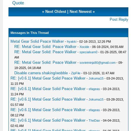
Quote
«
Next Oldest
|
Next Newest
»
Post Reply
Messages In This Thread
Metal Gear Solid Peace Walker
-
hyakki
- 02-16-2013, 12:26 PM
RE: Metal Gear Solid: Peace Walker
-
Xocide
- 06-16-2024, 04:55 AM
RE: Metal Gear Solid: Peace Walker
-
specialsam0
- 01-26-2025, 08:47
AM
RE: Metal Gear Solid: Peace Walker
-
sovietninja90@gmail.com
- 09-
18-2025, 04:18 AM
Disable camera shaking/wobble
-
ZipFile
- 03-12-2026, 11:47 AM
RE: [v0.6.1] Metal Gear Solid Peace Walker
-
Jokuma15
- 03-24-2013,
11:15 PM
RE: [v0.6.1] Metal Gear Solid Peace Walker
-
sfageas
- 03-24-2013,
11:24 PM
RE: [v0.6.1] Metal Gear Solid Peace Walker
-
Jokuma15
- 03-28-2013,
01:57 AM
RE: [v0.6.1] Metal Gear Solid Peace Walker
-
sfageas
- 03-29-2013,
08:12 PM
RE: [v0.6.1] Metal Gear Solid Peace Walker
-
TheDax
- 04-04-2013,
02:41 AM
RE: [v0.6.1] Metal Gear Solid Peace Walker