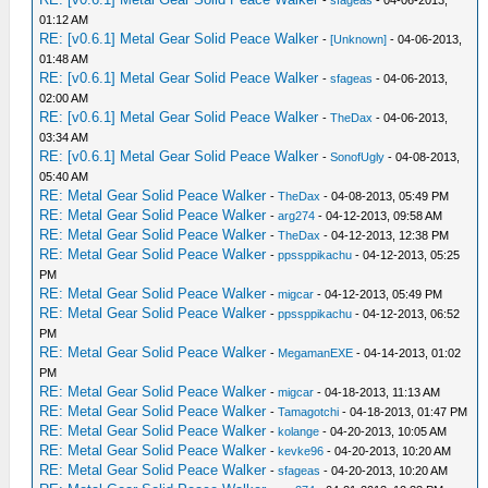
-
sfageas
- 04-06-2013,
01:12 AM
RE: [v0.6.1] Metal Gear Solid Peace Walker
-
[Unknown]
- 04-06-2013,
01:48 AM
RE: [v0.6.1] Metal Gear Solid Peace Walker
-
sfageas
- 04-06-2013,
02:00 AM
RE: [v0.6.1] Metal Gear Solid Peace Walker
-
TheDax
- 04-06-2013,
03:34 AM
RE: [v0.6.1] Metal Gear Solid Peace Walker
-
SonofUgly
- 04-08-2013,
05:40 AM
RE: Metal Gear Solid Peace Walker
-
TheDax
- 04-08-2013, 05:49 PM
RE: Metal Gear Solid Peace Walker
-
arg274
- 04-12-2013, 09:58 AM
RE: Metal Gear Solid Peace Walker
-
TheDax
- 04-12-2013, 12:38 PM
RE: Metal Gear Solid Peace Walker
-
ppssppikachu
- 04-12-2013, 05:25
PM
RE: Metal Gear Solid Peace Walker
-
migcar
- 04-12-2013, 05:49 PM
RE: Metal Gear Solid Peace Walker
-
ppssppikachu
- 04-12-2013, 06:52
PM
RE: Metal Gear Solid Peace Walker
-
MegamanEXE
- 04-14-2013, 01:02
PM
RE: Metal Gear Solid Peace Walker
-
migcar
- 04-18-2013, 11:13 AM
RE: Metal Gear Solid Peace Walker
-
Tamagotchi
- 04-18-2013, 01:47 PM
RE: Metal Gear Solid Peace Walker
-
kolange
- 04-20-2013, 10:05 AM
RE: Metal Gear Solid Peace Walker
-
kevke96
- 04-20-2013, 10:20 AM
RE: Metal Gear Solid Peace Walker
-
sfageas
- 04-20-2013, 10:20 AM