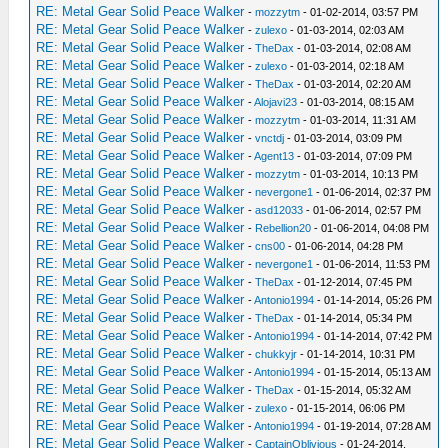
RE: Metal Gear Solid Peace Walker
-
mozzytm
- 01-02-2014, 03:57 PM
RE: Metal Gear Solid Peace Walker
-
zulexo
- 01-03-2014, 02:03 AM
RE: Metal Gear Solid Peace Walker
-
TheDax
- 01-03-2014, 02:08 AM
RE: Metal Gear Solid Peace Walker
-
zulexo
- 01-03-2014, 02:18 AM
RE: Metal Gear Solid Peace Walker
-
TheDax
- 01-03-2014, 02:20 AM
RE: Metal Gear Solid Peace Walker
-
Alojavi23
- 01-03-2014, 08:15 AM
RE: Metal Gear Solid Peace Walker
-
mozzytm
- 01-03-2014, 11:31 AM
RE: Metal Gear Solid Peace Walker
-
vnctdj
- 01-03-2014, 03:09 PM
RE: Metal Gear Solid Peace Walker
-
Agent13
- 01-03-2014, 07:09 PM
RE: Metal Gear Solid Peace Walker
-
mozzytm
- 01-03-2014, 10:13 PM
RE: Metal Gear Solid Peace Walker
-
nevergone1
- 01-06-2014, 02:37 PM
RE: Metal Gear Solid Peace Walker
-
asd12033
- 01-06-2014, 02:57 PM
RE: Metal Gear Solid Peace Walker
-
Rebellion20
- 01-06-2014, 04:08 PM
RE: Metal Gear Solid Peace Walker
-
cns00
- 01-06-2014, 04:28 PM
RE: Metal Gear Solid Peace Walker
-
nevergone1
- 01-06-2014, 11:53 PM
RE: Metal Gear Solid Peace Walker
-
TheDax
- 01-12-2014, 07:45 PM
RE: Metal Gear Solid Peace Walker
-
Antonio1994
- 01-14-2014, 05:26 PM
RE: Metal Gear Solid Peace Walker
-
TheDax
- 01-14-2014, 05:34 PM
RE: Metal Gear Solid Peace Walker
-
Antonio1994
- 01-14-2014, 07:42 PM
RE: Metal Gear Solid Peace Walker
-
chukkyjr
- 01-14-2014, 10:31 PM
RE: Metal Gear Solid Peace Walker
-
Antonio1994
- 01-15-2014, 05:13 AM
RE: Metal Gear Solid Peace Walker
-
TheDax
- 01-15-2014, 05:32 AM
RE: Metal Gear Solid Peace Walker
-
zulexo
- 01-15-2014, 06:06 PM
RE: Metal Gear Solid Peace Walker
-
Antonio1994
- 01-19-2014, 07:28 AM
RE: Metal Gear Solid Peace Walker
-
CaptainOblivious
- 01-24-2014,