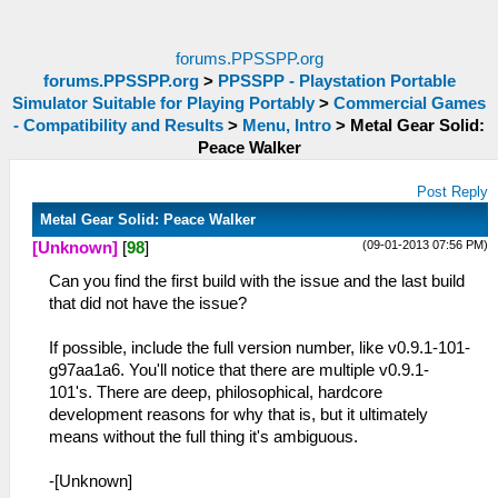
forums.PPSSPP.org
forums.PPSSPP.org
>
PPSSPP - Playstation Portable
Simulator Suitable for Playing Portably
>
Commercial Games
- Compatibility and Results
>
Menu, Intro
>
Metal Gear Solid:
Peace Walker
Post Reply
Metal Gear Solid: Peace Walker
(09-01-2013 07:56 PM)
[Unknown]
[
98
]
Can you find the first build with the issue and the last build
that did not have the issue?
If possible, include the full version number, like v0.9.1-101-
g97aa1a6. You'll notice that there are multiple v0.9.1-
101's. There are deep, philosophical, hardcore
development reasons for why that is, but it ultimately
means without the full thing it's ambiguous.
-[Unknown]