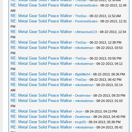
-
TheDax
- 08-22-2013, 11:30 AM
RE: Metal Gear Solid Peace Walker
-
PunishedSnake
- 08-22-2013, 11:49
AM
RE: Metal Gear Solid Peace Walker
-
TheDax
- 08-22-2013, 11:52 AM
RE: Metal Gear Solid Peace Walker
-
PunishedSnake
- 08-22-2013, 12:31
PM
RE: Metal Gear Solid Peace Walker
-
Ultimacloud123
- 08-22-2013, 12:34
PM
RE: Metal Gear Solid Peace Walker
-
TheDax
- 08-22-2013, 12:38 PM
RE: Metal Gear Solid Peace Walker
-
mikebattman
- 08-22-2013, 03:53
PM
RE: Metal Gear Solid Peace Walker
-
TheDax
- 08-22-2013, 03:56 PM
RE: Metal Gear Solid Peace Walker
-
mikebattman
- 08-22-2013, 04:12
PM
RE: Metal Gear Solid Peace Walker
-
BigWillie54
- 08-22-2013, 06:36 PM
RE: Metal Gear Solid Peace Walker
-
TheDax
- 08-22-2013, 06:42 PM
RE: Metal Gear Solid Peace Walker
-
mikebattman
- 08-23-2013, 02:14
AM
RE: Metal Gear Solid Peace Walker
-
Deathmaw
- 08-23-2013, 09:33 PM
RE: Metal Gear Solid Peace Walker
-
mikebattman
- 08-24-2013, 01:03
PM
RE: Metal Gear Solid Peace Walker
-
Jeuri
- 08-24-2013, 04:13 PM
RE: Metal Gear Solid Peace Walker
-
Deathmaw
- 08-24-2013, 04:40 PM
RE: Metal Gear Solid Peace Walker
-
brujo55
- 08-24-2013, 05:38 PM
RE: Metal Gear Solid Peace Walker
-
mikebattman
- 08-24-2013, 05:42