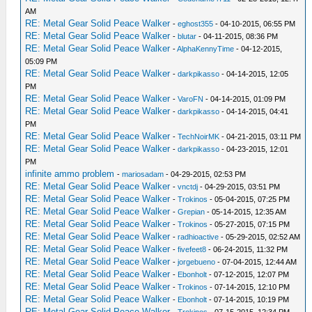
AM
RE: Metal Gear Solid Peace Walker
-
eghost355
- 04-10-2015, 06:55 PM
RE: Metal Gear Solid Peace Walker
-
blutar
- 04-11-2015, 08:36 PM
RE: Metal Gear Solid Peace Walker
-
AlphaKennyTime
- 04-12-2015,
05:09 PM
RE: Metal Gear Solid Peace Walker
-
darkpikasso
- 04-14-2015, 12:05
PM
RE: Metal Gear Solid Peace Walker
-
VaroFN
- 04-14-2015, 01:09 PM
RE: Metal Gear Solid Peace Walker
-
darkpikasso
- 04-14-2015, 04:41
PM
RE: Metal Gear Solid Peace Walker
-
TechNoirMK
- 04-21-2015, 03:11 PM
RE: Metal Gear Solid Peace Walker
-
darkpikasso
- 04-23-2015, 12:01
PM
infinite ammo problem
-
mariosadam
- 04-29-2015, 02:53 PM
RE: Metal Gear Solid Peace Walker
-
vnctdj
- 04-29-2015, 03:51 PM
RE: Metal Gear Solid Peace Walker
-
Trokinos
- 05-04-2015, 07:25 PM
RE: Metal Gear Solid Peace Walker
-
Grepian
- 05-14-2015, 12:35 AM
RE: Metal Gear Solid Peace Walker
-
Trokinos
- 05-27-2015, 07:15 PM
RE: Metal Gear Solid Peace Walker
-
radhioactive
- 05-29-2015, 02:52 AM
RE: Metal Gear Solid Peace Walker
-
fivefeet8
- 06-24-2015, 11:32 PM
RE: Metal Gear Solid Peace Walker
-
jorgebueno
- 07-04-2015, 12:44 AM
RE: Metal Gear Solid Peace Walker
-
Ebonholt
- 07-12-2015, 12:07 PM
RE: Metal Gear Solid Peace Walker
-
Trokinos
- 07-14-2015, 12:10 PM
RE: Metal Gear Solid Peace Walker
-
Ebonholt
- 07-14-2015, 10:19 PM
RE: Metal Gear Solid Peace Walker