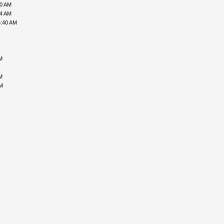
00 AM
34 AM
5:40 AM
M
M
PM