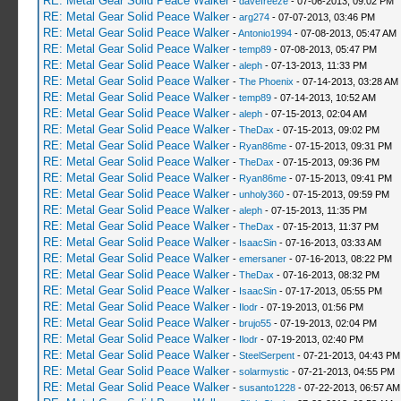
RE: Metal Gear Solid Peace Walker
-
davefreeze
- 07-06-2013, 09:02 PM
RE: Metal Gear Solid Peace Walker
-
arg274
- 07-07-2013, 03:46 PM
RE: Metal Gear Solid Peace Walker
-
Antonio1994
- 07-08-2013, 05:47 AM
RE: Metal Gear Solid Peace Walker
-
temp89
- 07-08-2013, 05:47 PM
RE: Metal Gear Solid Peace Walker
-
aleph
- 07-13-2013, 11:33 PM
RE: Metal Gear Solid Peace Walker
-
The Phoenix
- 07-14-2013, 03:28 AM
RE: Metal Gear Solid Peace Walker
-
temp89
- 07-14-2013, 10:52 AM
RE: Metal Gear Solid Peace Walker
-
aleph
- 07-15-2013, 02:04 AM
RE: Metal Gear Solid Peace Walker
-
TheDax
- 07-15-2013, 09:02 PM
RE: Metal Gear Solid Peace Walker
-
Ryan86me
- 07-15-2013, 09:31 PM
RE: Metal Gear Solid Peace Walker
-
TheDax
- 07-15-2013, 09:36 PM
RE: Metal Gear Solid Peace Walker
-
Ryan86me
- 07-15-2013, 09:41 PM
RE: Metal Gear Solid Peace Walker
-
unholy360
- 07-15-2013, 09:59 PM
RE: Metal Gear Solid Peace Walker
-
aleph
- 07-15-2013, 11:35 PM
RE: Metal Gear Solid Peace Walker
-
TheDax
- 07-15-2013, 11:37 PM
RE: Metal Gear Solid Peace Walker
-
IsaacSin
- 07-16-2013, 03:33 AM
RE: Metal Gear Solid Peace Walker
-
emersaner
- 07-16-2013, 08:22 PM
RE: Metal Gear Solid Peace Walker
-
TheDax
- 07-16-2013, 08:32 PM
RE: Metal Gear Solid Peace Walker
-
IsaacSin
- 07-17-2013, 05:55 PM
RE: Metal Gear Solid Peace Walker
-
Ilodr
- 07-19-2013, 01:56 PM
RE: Metal Gear Solid Peace Walker
-
brujo55
- 07-19-2013, 02:04 PM
RE: Metal Gear Solid Peace Walker
-
Ilodr
- 07-19-2013, 02:40 PM
RE: Metal Gear Solid Peace Walker
-
SteelSerpent
- 07-21-2013, 04:43 PM
RE: Metal Gear Solid Peace Walker
-
solarmystic
- 07-21-2013, 04:55 PM
RE: Metal Gear Solid Peace Walker
-
susanto1228
- 07-22-2013, 06:57 AM