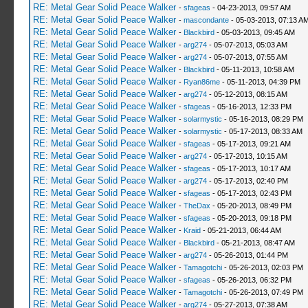
RE: Metal Gear Solid Peace Walker
-
sfageas
- 04-23-2013, 09:57 AM
RE: Metal Gear Solid Peace Walker
-
mascondante
- 05-03-2013, 07:13 A
RE: Metal Gear Solid Peace Walker
-
Blackbird
- 05-03-2013, 09:45 AM
RE: Metal Gear Solid Peace Walker
-
arg274
- 05-07-2013, 05:03 AM
RE: Metal Gear Solid Peace Walker
-
arg274
- 05-07-2013, 07:55 AM
RE: Metal Gear Solid Peace Walker
-
Blackbird
- 05-11-2013, 10:58 AM
RE: Metal Gear Solid Peace Walker
-
Ryan86me
- 05-11-2013, 04:39 PM
RE: Metal Gear Solid Peace Walker
-
arg274
- 05-12-2013, 08:15 AM
RE: Metal Gear Solid Peace Walker
-
sfageas
- 05-16-2013, 12:33 PM
RE: Metal Gear Solid Peace Walker
-
solarmystic
- 05-16-2013, 08:29 PM
RE: Metal Gear Solid Peace Walker
-
solarmystic
- 05-17-2013, 08:33 AM
RE: Metal Gear Solid Peace Walker
-
sfageas
- 05-17-2013, 09:21 AM
RE: Metal Gear Solid Peace Walker
-
arg274
- 05-17-2013, 10:15 AM
RE: Metal Gear Solid Peace Walker
-
sfageas
- 05-17-2013, 10:17 AM
RE: Metal Gear Solid Peace Walker
-
arg274
- 05-17-2013, 02:40 PM
RE: Metal Gear Solid Peace Walker
-
sfageas
- 05-17-2013, 02:43 PM
RE: Metal Gear Solid Peace Walker
-
TheDax
- 05-20-2013, 08:49 PM
RE: Metal Gear Solid Peace Walker
-
sfageas
- 05-20-2013, 09:18 PM
RE: Metal Gear Solid Peace Walker
-
Kraid
- 05-21-2013, 06:44 AM
RE: Metal Gear Solid Peace Walker
-
Blackbird
- 05-21-2013, 08:47 AM
RE: Metal Gear Solid Peace Walker
-
arg274
- 05-26-2013, 01:44 PM
RE: Metal Gear Solid Peace Walker
-
Tamagotchi
- 05-26-2013, 02:03 PM
RE: Metal Gear Solid Peace Walker
-
sfageas
- 05-26-2013, 06:32 PM
RE: Metal Gear Solid Peace Walker
-
Tamagotchi
- 05-26-2013, 07:49 PM
RE: Metal Gear Solid Peace Walker
-
arg274
- 05-27-2013, 07:38 AM