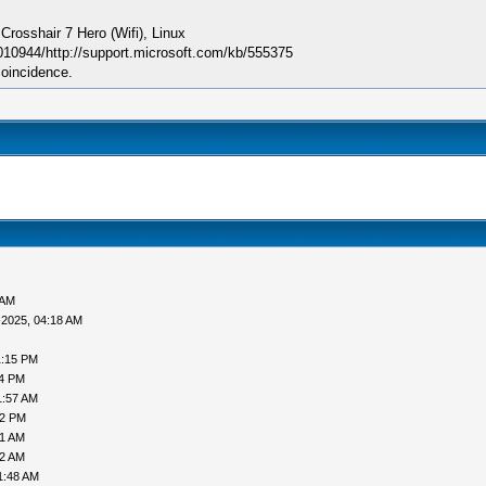
sshair 7 Hero (Wifi), Linux
010944/http://support.microsoft.com/kb/555375
coincidence.
 AM
-2025, 04:18 AM
1:15 PM
24 PM
1:57 AM
12 PM
41 AM
12 AM
1:48 AM