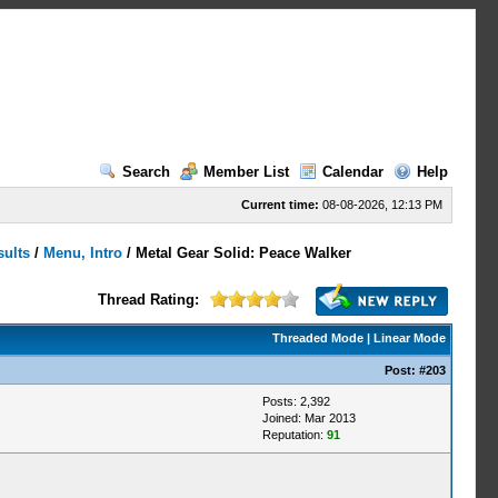
Search
Member List
Calendar
Help
Current time:
08-08-2026, 12:13 PM
sults
/
Menu, Intro
/
Metal Gear Solid: Peace Walker
Thread Rating:
Threaded Mode
|
Linear Mode
Post:
#203
Posts: 2,392
Joined: Mar 2013
Reputation:
91