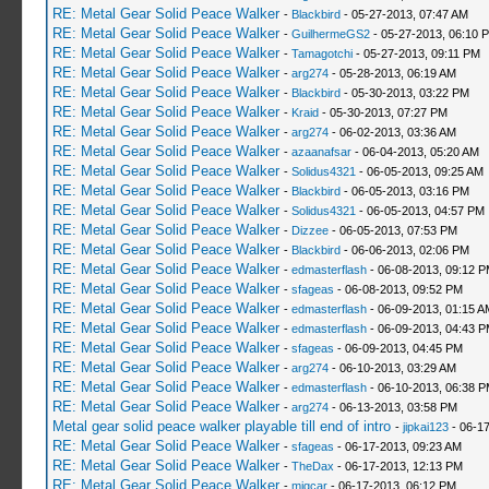
RE: Metal Gear Solid Peace Walker
-
Blackbird
- 05-27-2013, 07:47 AM
RE: Metal Gear Solid Peace Walker
-
GuilhermeGS2
- 05-27-2013, 06:10 
RE: Metal Gear Solid Peace Walker
-
Tamagotchi
- 05-27-2013, 09:11 PM
RE: Metal Gear Solid Peace Walker
-
arg274
- 05-28-2013, 06:19 AM
RE: Metal Gear Solid Peace Walker
-
Blackbird
- 05-30-2013, 03:22 PM
RE: Metal Gear Solid Peace Walker
-
Kraid
- 05-30-2013, 07:27 PM
RE: Metal Gear Solid Peace Walker
-
arg274
- 06-02-2013, 03:36 AM
RE: Metal Gear Solid Peace Walker
-
azaanafsar
- 06-04-2013, 05:20 AM
RE: Metal Gear Solid Peace Walker
-
Solidus4321
- 06-05-2013, 09:25 AM
RE: Metal Gear Solid Peace Walker
-
Blackbird
- 06-05-2013, 03:16 PM
RE: Metal Gear Solid Peace Walker
-
Solidus4321
- 06-05-2013, 04:57 PM
RE: Metal Gear Solid Peace Walker
-
Dizzee
- 06-05-2013, 07:53 PM
RE: Metal Gear Solid Peace Walker
-
Blackbird
- 06-06-2013, 02:06 PM
RE: Metal Gear Solid Peace Walker
-
edmasterflash
- 06-08-2013, 09:12 
RE: Metal Gear Solid Peace Walker
-
sfageas
- 06-08-2013, 09:52 PM
RE: Metal Gear Solid Peace Walker
-
edmasterflash
- 06-09-2013, 01:15 A
RE: Metal Gear Solid Peace Walker
-
edmasterflash
- 06-09-2013, 04:43 
RE: Metal Gear Solid Peace Walker
-
sfageas
- 06-09-2013, 04:45 PM
RE: Metal Gear Solid Peace Walker
-
arg274
- 06-10-2013, 03:29 AM
RE: Metal Gear Solid Peace Walker
-
edmasterflash
- 06-10-2013, 06:38 
RE: Metal Gear Solid Peace Walker
-
arg274
- 06-13-2013, 03:58 PM
Metal gear solid peace walker playable till end of intro
-
jipkai123
- 06-17
RE: Metal Gear Solid Peace Walker
-
sfageas
- 06-17-2013, 09:23 AM
RE: Metal Gear Solid Peace Walker
-
TheDax
- 06-17-2013, 12:13 PM
RE: Metal Gear Solid Peace Walker
-
migcar
- 06-17-2013, 06:12 PM