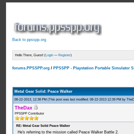
Back to ppsspp.org
Hello There, Guest! (
Login
—
Register
)
forums.PPSSPP.org
/
PPSSPP - Playstation Portable Simulator Su
10 Votes - 3.9 Average
1
2
3
4
5
Metal Gear Solid: Peace Walker
08-22-2013, 12:38 PM
(This post was last modified: 08-22-2013 12:39 PM by
The
TheDax
PPSSPP Contributor
RE: Metal Gear Solid Peace Walker
He's referring to the mission called Peace Walker Battle 2.