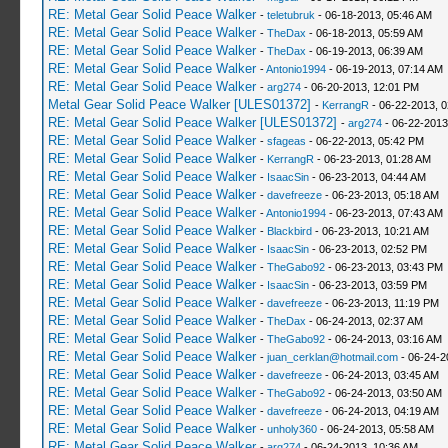
RE: Metal Gear Solid Peace Walker
-
teletubruk
- 06-18-2013, 05:46 AM
RE: Metal Gear Solid Peace Walker
-
TheDax
- 06-18-2013, 05:59 AM
RE: Metal Gear Solid Peace Walker
-
TheDax
- 06-19-2013, 06:39 AM
RE: Metal Gear Solid Peace Walker
-
Antonio1994
- 06-19-2013, 07:14 AM
RE: Metal Gear Solid Peace Walker
-
arg274
- 06-20-2013, 12:01 PM
Metal Gear Solid Peace Walker [ULES01372]
-
KerrangR
- 06-22-2013, 
RE: Metal Gear Solid Peace Walker [ULES01372]
-
arg274
- 06-22-2013
RE: Metal Gear Solid Peace Walker
-
sfageas
- 06-22-2013, 05:42 PM
RE: Metal Gear Solid Peace Walker
-
KerrangR
- 06-23-2013, 01:28 AM
RE: Metal Gear Solid Peace Walker
-
IsaacSin
- 06-23-2013, 04:44 AM
RE: Metal Gear Solid Peace Walker
-
davefreeze
- 06-23-2013, 05:18 AM
RE: Metal Gear Solid Peace Walker
-
Antonio1994
- 06-23-2013, 07:43 AM
RE: Metal Gear Solid Peace Walker
-
Blackbird
- 06-23-2013, 10:21 AM
RE: Metal Gear Solid Peace Walker
-
IsaacSin
- 06-23-2013, 02:52 PM
RE: Metal Gear Solid Peace Walker
-
TheGabo92
- 06-23-2013, 03:43 PM
RE: Metal Gear Solid Peace Walker
-
IsaacSin
- 06-23-2013, 03:59 PM
RE: Metal Gear Solid Peace Walker
-
davefreeze
- 06-23-2013, 11:19 PM
RE: Metal Gear Solid Peace Walker
-
TheDax
- 06-24-2013, 02:37 AM
RE: Metal Gear Solid Peace Walker
-
TheGabo92
- 06-24-2013, 03:16 AM
RE: Metal Gear Solid Peace Walker
-
juan_cerklan@hotmail.com
- 06-24-2
RE: Metal Gear Solid Peace Walker
-
davefreeze
- 06-24-2013, 03:45 AM
RE: Metal Gear Solid Peace Walker
-
TheGabo92
- 06-24-2013, 03:50 AM
RE: Metal Gear Solid Peace Walker
-
davefreeze
- 06-24-2013, 04:19 AM
RE: Metal Gear Solid Peace Walker
-
unholy360
- 06-24-2013, 05:58 AM
RE: Metal Gear Solid Peace Walker
-
arg274
- 06-24-2013, 10:36 AM