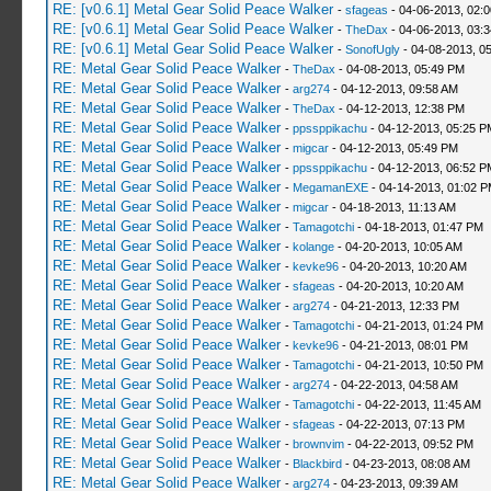
RE: [v0.6.1] Metal Gear Solid Peace Walker
-
sfageas
- 04-06-2013, 02:
RE: [v0.6.1] Metal Gear Solid Peace Walker
-
TheDax
- 04-06-2013, 03:
RE: [v0.6.1] Metal Gear Solid Peace Walker
-
SonofUgly
- 04-08-2013, 0
RE: Metal Gear Solid Peace Walker
-
TheDax
- 04-08-2013, 05:49 PM
RE: Metal Gear Solid Peace Walker
-
arg274
- 04-12-2013, 09:58 AM
RE: Metal Gear Solid Peace Walker
-
TheDax
- 04-12-2013, 12:38 PM
RE: Metal Gear Solid Peace Walker
-
ppssppikachu
- 04-12-2013, 05:25 P
RE: Metal Gear Solid Peace Walker
-
migcar
- 04-12-2013, 05:49 PM
RE: Metal Gear Solid Peace Walker
-
ppssppikachu
- 04-12-2013, 06:52 P
RE: Metal Gear Solid Peace Walker
-
MegamanEXE
- 04-14-2013, 01:02 
RE: Metal Gear Solid Peace Walker
-
migcar
- 04-18-2013, 11:13 AM
RE: Metal Gear Solid Peace Walker
-
Tamagotchi
- 04-18-2013, 01:47 PM
RE: Metal Gear Solid Peace Walker
-
kolange
- 04-20-2013, 10:05 AM
RE: Metal Gear Solid Peace Walker
-
kevke96
- 04-20-2013, 10:20 AM
RE: Metal Gear Solid Peace Walker
-
sfageas
- 04-20-2013, 10:20 AM
RE: Metal Gear Solid Peace Walker
-
arg274
- 04-21-2013, 12:33 PM
RE: Metal Gear Solid Peace Walker
-
Tamagotchi
- 04-21-2013, 01:24 PM
RE: Metal Gear Solid Peace Walker
-
kevke96
- 04-21-2013, 08:01 PM
RE: Metal Gear Solid Peace Walker
-
Tamagotchi
- 04-21-2013, 10:50 PM
RE: Metal Gear Solid Peace Walker
-
arg274
- 04-22-2013, 04:58 AM
RE: Metal Gear Solid Peace Walker
-
Tamagotchi
- 04-22-2013, 11:45 AM
RE: Metal Gear Solid Peace Walker
-
sfageas
- 04-22-2013, 07:13 PM
RE: Metal Gear Solid Peace Walker
-
brownvim
- 04-22-2013, 09:52 PM
RE: Metal Gear Solid Peace Walker
-
Blackbird
- 04-23-2013, 08:08 AM
RE: Metal Gear Solid Peace Walker
-
arg274
- 04-23-2013, 09:39 AM