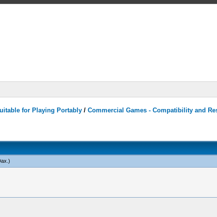
itable for Playing Portably
/
Commercial Games - Compatibility and Re
Dax
.)