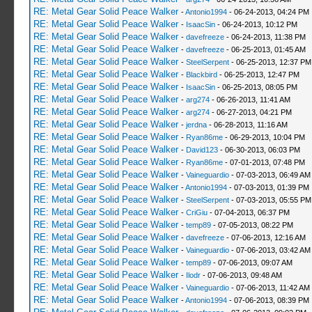
RE: Metal Gear Solid Peace Walker
-
Antonio1994
- 06-24-2013, 04:24 PM
RE: Metal Gear Solid Peace Walker
-
IsaacSin
- 06-24-2013, 10:12 PM
RE: Metal Gear Solid Peace Walker
-
davefreeze
- 06-24-2013, 11:38 PM
RE: Metal Gear Solid Peace Walker
-
davefreeze
- 06-25-2013, 01:45 AM
RE: Metal Gear Solid Peace Walker
-
SteelSerpent
- 06-25-2013, 12:37 PM
RE: Metal Gear Solid Peace Walker
-
Blackbird
- 06-25-2013, 12:47 PM
RE: Metal Gear Solid Peace Walker
-
IsaacSin
- 06-25-2013, 08:05 PM
RE: Metal Gear Solid Peace Walker
-
arg274
- 06-26-2013, 11:41 AM
RE: Metal Gear Solid Peace Walker
-
arg274
- 06-27-2013, 04:21 PM
RE: Metal Gear Solid Peace Walker
-
jerdna
- 06-28-2013, 11:16 AM
RE: Metal Gear Solid Peace Walker
-
Ryan86me
- 06-29-2013, 10:04 PM
RE: Metal Gear Solid Peace Walker
-
David123
- 06-30-2013, 06:03 PM
RE: Metal Gear Solid Peace Walker
-
Ryan86me
- 07-01-2013, 07:48 PM
RE: Metal Gear Solid Peace Walker
-
Vaineguardio
- 07-03-2013, 06:49 AM
RE: Metal Gear Solid Peace Walker
-
Antonio1994
- 07-03-2013, 01:39 PM
RE: Metal Gear Solid Peace Walker
-
SteelSerpent
- 07-03-2013, 05:55 PM
RE: Metal Gear Solid Peace Walker
-
CriGiu
- 07-04-2013, 06:37 PM
RE: Metal Gear Solid Peace Walker
-
temp89
- 07-05-2013, 08:22 PM
RE: Metal Gear Solid Peace Walker
-
davefreeze
- 07-06-2013, 12:16 AM
RE: Metal Gear Solid Peace Walker
-
Vaineguardio
- 07-06-2013, 03:42 AM
RE: Metal Gear Solid Peace Walker
-
temp89
- 07-06-2013, 09:07 AM
RE: Metal Gear Solid Peace Walker
-
Ilodr
- 07-06-2013, 09:48 AM
RE: Metal Gear Solid Peace Walker
-
Vaineguardio
- 07-06-2013, 11:42 AM
RE: Metal Gear Solid Peace Walker
-
Antonio1994
- 07-06-2013, 08:39 PM