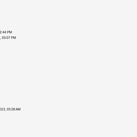
02:44 PM
, 03:07 PM
013, 03:28 AM