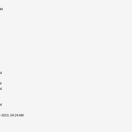
PM
PM
M
PM
PM
-2013, 04:24 AM