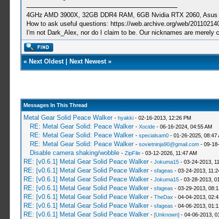
4GHz AMD 3900X, 32GB DDR4 RAM, 6GB Nvidia RTX 2060, Asus Cro
How to ask useful questions: https://web.archive.org/web/20110214
I'm not Dark_Alex, nor do I claim to be. Our nicknames are merely 
«
Next Oldest
|
Next Newest
»
Messages In This Thread
Metal Gear Solid Peace Walker
-
hyakki
- 02-16-2013, 12:26 PM
RE: Metal Gear Solid: Peace Walker
-
Xocide
- 06-16-2024, 04:55 AM
RE: Metal Gear Solid: Peace Walker
-
specialsam0
- 01-26-2025, 08:47
RE: Metal Gear Solid: Peace Walker
-
sovietninja90@gmail.com
- 09-18
Disable camera shaking/wobble
-
ZipFile
- 03-12-2026, 11:47 AM
RE: [v0.6.1] Metal Gear Solid Peace Walker
-
Jokuma15
- 03-24-2013, 1
RE: [v0.6.1] Metal Gear Solid Peace Walker
-
sfageas
- 03-24-2013, 11:
RE: [v0.6.1] Metal Gear Solid Peace Walker
-
Jokuma15
- 03-28-2013, 0
RE: [v0.6.1] Metal Gear Solid Peace Walker
-
sfageas
- 03-29-2013, 08:
RE: [v0.6.1] Metal Gear Solid Peace Walker
-
TheDax
- 04-04-2013, 02:
RE: [v0.6.1] Metal Gear Solid Peace Walker
-
sfageas
- 04-06-2013, 01:
RE: [v0.6.1] Metal Gear Solid Peace Walker
-
[Unknown]
- 04-06-2013, 0