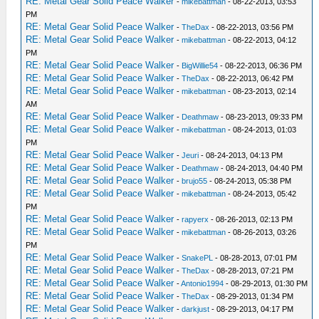
RE: Metal Gear Solid Peace Walker
-
mikebattman
- 08-22-2013, 03:53
PM
RE: Metal Gear Solid Peace Walker
-
TheDax
- 08-22-2013, 03:56 PM
RE: Metal Gear Solid Peace Walker
-
mikebattman
- 08-22-2013, 04:12
PM
RE: Metal Gear Solid Peace Walker
-
BigWillie54
- 08-22-2013, 06:36 PM
RE: Metal Gear Solid Peace Walker
-
TheDax
- 08-22-2013, 06:42 PM
RE: Metal Gear Solid Peace Walker
-
mikebattman
- 08-23-2013, 02:14
AM
RE: Metal Gear Solid Peace Walker
-
Deathmaw
- 08-23-2013, 09:33 PM
RE: Metal Gear Solid Peace Walker
-
mikebattman
- 08-24-2013, 01:03
PM
RE: Metal Gear Solid Peace Walker
-
Jeuri
- 08-24-2013, 04:13 PM
RE: Metal Gear Solid Peace Walker
-
Deathmaw
- 08-24-2013, 04:40 PM
RE: Metal Gear Solid Peace Walker
-
brujo55
- 08-24-2013, 05:38 PM
RE: Metal Gear Solid Peace Walker
-
mikebattman
- 08-24-2013, 05:42
PM
RE: Metal Gear Solid Peace Walker
-
rapyerx
- 08-26-2013, 02:13 PM
RE: Metal Gear Solid Peace Walker
-
mikebattman
- 08-26-2013, 03:26
PM
RE: Metal Gear Solid Peace Walker
-
SnakePL
- 08-28-2013, 07:01 PM
RE: Metal Gear Solid Peace Walker
-
TheDax
- 08-28-2013, 07:21 PM
RE: Metal Gear Solid Peace Walker
-
Antonio1994
- 08-29-2013, 01:30 PM
RE: Metal Gear Solid Peace Walker
-
TheDax
- 08-29-2013, 01:34 PM
RE: Metal Gear Solid Peace Walker
-
darkjust
- 08-29-2013, 04:17 PM