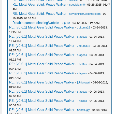
-
Xocide
- 06-16-2024, 04:55 AM
RE: Metal Gear Solid: Peace Walker
-
specialsam0
- 01-26-2025, 08:47
AM
RE: Metal Gear Solid: Peace Walker
-
sovietninja90@gmail.com
- 09-
18-2025, 04:18 AM
Disable camera shaking/wobble
-
ZipFile
- 03-12-2026, 11:47 AM
RE: [v0.6.1] Metal Gear Solid Peace Walker
-
Jokuma15
- 03-24-2013,
11:15 PM
RE: [v0.6.1] Metal Gear Solid Peace Walker
-
sfageas
- 03-24-2013,
11:24 PM
RE: [v0.6.1] Metal Gear Solid Peace Walker
-
Jokuma15
- 03-28-2013,
01:57 AM
RE: [v0.6.1] Metal Gear Solid Peace Walker
-
sfageas
- 03-29-2013,
08:12 PM
RE: [v0.6.1] Metal Gear Solid Peace Walker
-
TheDax
- 04-04-2013,
02:41 AM
RE: [v0.6.1] Metal Gear Solid Peace Walker
-
sfageas
- 04-06-2013,
01:12 AM
RE: [v0.6.1] Metal Gear Solid Peace Walker
-
[Unknown]
- 04-06-2013,
01:48 AM
RE: [v0.6.1] Metal Gear Solid Peace Walker
-
sfageas
- 04-06-2013,
02:00 AM
RE: [v0.6.1] Metal Gear Solid Peace Walker
-
TheDax
- 04-06-2013,
03:34 AM
RE: [v0.6.1] Metal Gear Solid Peace Walker
-
SonofUgly
- 04-08-2013,