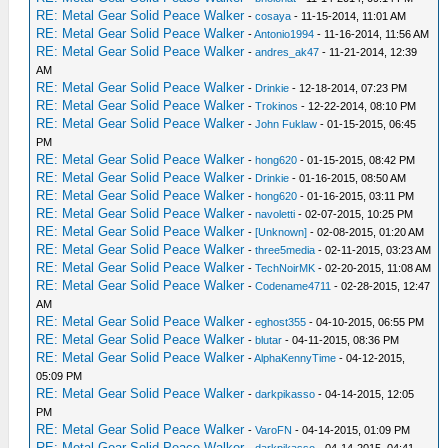
RE: Metal Gear Solid Peace Walker
-
cosaya
- 11-15-2014, 11:01 AM
RE: Metal Gear Solid Peace Walker
-
Antonio1994
- 11-16-2014, 11:56 AM
RE: Metal Gear Solid Peace Walker
-
andres_ak47
- 11-21-2014, 12:39
AM
RE: Metal Gear Solid Peace Walker
-
Drinkie
- 12-18-2014, 07:23 PM
RE: Metal Gear Solid Peace Walker
-
Trokinos
- 12-22-2014, 08:10 PM
RE: Metal Gear Solid Peace Walker
-
John Fuklaw
- 01-15-2015, 06:45
PM
RE: Metal Gear Solid Peace Walker
-
hong620
- 01-15-2015, 08:42 PM
RE: Metal Gear Solid Peace Walker
-
Drinkie
- 01-16-2015, 08:50 AM
RE: Metal Gear Solid Peace Walker
-
hong620
- 01-16-2015, 03:11 PM
RE: Metal Gear Solid Peace Walker
-
navoletti
- 02-07-2015, 10:25 PM
RE: Metal Gear Solid Peace Walker
-
[Unknown]
- 02-08-2015, 01:20 AM
RE: Metal Gear Solid Peace Walker
-
three5media
- 02-11-2015, 03:23 AM
RE: Metal Gear Solid Peace Walker
-
TechNoirMK
- 02-20-2015, 11:08 AM
RE: Metal Gear Solid Peace Walker
-
Codename4711
- 02-28-2015, 12:47
AM
RE: Metal Gear Solid Peace Walker
-
eghost355
- 04-10-2015, 06:55 PM
RE: Metal Gear Solid Peace Walker
-
blutar
- 04-11-2015, 08:36 PM
RE: Metal Gear Solid Peace Walker
-
AlphaKennyTime
- 04-12-2015,
05:09 PM
RE: Metal Gear Solid Peace Walker
-
darkpikasso
- 04-14-2015, 12:05
PM
RE: Metal Gear Solid Peace Walker
-
VaroFN
- 04-14-2015, 01:09 PM
RE: Metal Gear Solid Peace Walker