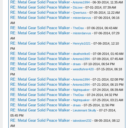
RE: Metal Gear Solid Peace Walker
-
Antonio1994
- 06-30-2014, 11:35 AM
RE: Metal Gear Solid Peace Walker
-
Dizzee
- 07-01-2014, 07:39 AM
RE: Metal Gear Solid Peace Walker
-
Qwertuss
- 07-05-2014, 11:22 AM
RE: Metal Gear Solid Peace Walker
-
misterdarvus
- 07-06-2014, 06:16
AM
RE: Metal Gear Solid Peace Walker
-
TheDax
- 07-06-2014, 06:43 AM
RE: Metal Gear Solid Peace Walker
-
misterdarvus
- 07-06-2014, 07:29
AM
RE: Metal Gear Solid Peace Walker
-
Henrylo1021
- 07-06-2014, 12:10
PM
RE: Metal Gear Solid Peace Walker
-
deathstrike0
- 07-08-2014, 01:40 AM
RE: Metal Gear Solid Peace Walker
-
Antonio1994
- 07-09-2014, 07:45 AM
RE: Metal Gear Solid Peace Walker
-
draas
- 07-10-2014, 06:54 PM
RE: Metal Gear Solid Peace Walker
-
weedfuhrer420
- 07-15-2014, 06:18
PM
RE: Metal Gear Solid Peace Walker
-
Antonio1994
- 07-21-2014, 02:08 PM
RE: Metal Gear Solid Peace Walker
-
Antonio1994
- 07-21-2014, 06:15 PM
RE: Metal Gear Solid Peace Walker
-
Nightquaker
- 07-24-2014, 06:39 AM
RE: Metal Gear Solid Peace Walker
-
TheDax
- 07-24-2014, 04:32 PM
RE: Metal Gear Solid Peace Walker
-
Nightquaker
- 07-25-2014, 03:21 AM
RE: Metal Gear Solid Peace Walker
-
draas
- 07-25-2014, 11:56 PM
RE: Metal Gear Solid Peace Walker
-
Lieutenant Skully
- 07-27-2014,
05:45 PM
RE: Metal Gear Solid Peace Walker
-
takedown232
- 08-05-2014, 08:12
AM