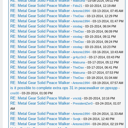
RE: Metal Gear Solid Peace Walker
-
Matsuna
- 03-08-2014, 04:02 PM
RE: Metal Gear Solid Peace Walker
-
Fidu21
- 03-10-2014, 12:19 AM
RE: Metal Gear Solid Peace Walker
-
Antonio1994
- 03-13-2014, 07:45 AM
RE: Metal Gear Solid Peace Walker
-
TheDax
- 03-13-2014, 12:29 PM
RE: Metal Gear Solid Peace Walker
-
Antonio1994
- 03-13-2014, 01:47 PM
RE: Metal Gear Solid Peace Walker
-
stodag
- 03-15-2014, 06:04 PM
RE: Metal Gear Solid Peace Walker
-
TheDax
- 03-15-2014, 06:09 PM
RE: Metal Gear Solid Peace Walker
-
stodag
- 03-15-2014, 09:11 PM
RE: Metal Gear Solid Peace Walker
-
TheDax
- 03-15-2014, 09:24 PM
RE: Metal Gear Solid Peace Walker
-
stodag
- 03-15-2014, 10:23 PM
RE: Metal Gear Solid Peace Walker
-
Antonio1994
- 03-16-2014, 10:43 AM
RE: Metal Gear Solid Peace Walker
-
gr4yz0n3
- 03-17-2014, 03:43 PM
RE: Metal Gear Solid Peace Walker
-
Matsuna
- 03-17-2014, 05:12 PM
RE: Metal Gear Solid Peace Walker
-
TheDax
- 03-17-2014, 06:41 PM
RE: Metal Gear Solid Peace Walker
-
Matsuna
- 03-17-2014, 07:53 PM
RE: Metal Gear Solid Peace Walker
-
TheDax
- 03-18-2014, 01:04 AM
RE: Metal Gear Solid Peace Walker
-
Antonio1994
- 03-19-2014, 07:57 AM
is it possible to complete extra ops 31 in peacewalker on ppsspp
-
cns00
- 03-20-2014, 01:00 PM
RE: Metal Gear Solid Peace Walker
-
vnctdj
- 03-20-2014, 10:16 PM
RE: Metal Gear Solid Peace Walker
-
PresidentZer0
- 03-24-2014, 01:07
AM
RE: Metal Gear Solid Peace Walker
-
Antonio1994
- 03-24-2014, 11:33 AM
RE: Metal Gear Solid Peace Walker
-
Svejk
- 03-24-2014, 12:40 PM
RE: Metal Gear Solid Peace Walker
-
Antonio1994
- 03-24-2014, 02:19 PM