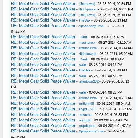
RE: Metal Gear Solid Peace Walker
-
[Unknown]
- 08-23-2014, 02:59 PM
RE: Metal Gear Solid Peace Walker
-
Nightquaker
- 08-23-2014, 06:03 PM
RE: Metal Gear Solid Peace Walker
-
[Unknown]
- 08-23-2014, 06:15 PM
RE: Metal Gear Solid Peace Walker
-
TheDax
- 08-23-2014, 06:19 PM
RE: Metal Gear Solid Peace Walker
-
AlphaKennyTime
- 08-23-2014,
07:15 PM
RE: Metal Gear Solid Peace Walker
-
-Dant-
- 08-24-2014, 01:14 PM
RE: Metal Gear Solid Peace Walker
-
maxinatorx
- 08-27-2014, 02:10 AM
RE: Metal Gear Solid Peace Walker
-
Antonio1994
- 08-28-2014, 05:14 AM
RE: Metal Gear Solid Peace Walker
-
Nightquaker
- 08-28-2014, 05:40 AM
RE: Metal Gear Solid Peace Walker
-
-Dant-
- 08-28-2014, 10:03 AM
RE: Metal Gear Solid Peace Walker
-
walle
- 08-28-2014, 04:16 PM
RE: Metal Gear Solid Peace Walker
-
TheDax
- 08-28-2014, 05:48 PM
RE: Metal Gear Solid Peace Walker
-
walle
- 08-28-2014, 08:51 PM
RE: Metal Gear Solid Peace Walker
-
takedown232
- 08-29-2014, 08:12
PM
RE: Metal Gear Solid Peace Walker
-
walle
- 08-30-2014, 08:22 PM
RE: Metal Gear Solid Peace Walker
-
Antonio1994
- 09-01-2014, 06:02 AM
RE: Metal Gear Solid Peace Walker
-
lordjohn08
- 09-03-2014, 05:04 AM
RE: Metal Gear Solid Peace Walker
-
AngeL_S13
- 09-03-2014, 09:27 AM
RE: Metal Gear Solid Peace Walker
-
hotsuma
- 09-03-2014, 05:33 PM
RE: Metal Gear Solid Peace Walker
-
fivefeet8
- 09-03-2014, 06:49 PM
RE: Metal Gear Solid Peace Walker
-
jorgebueno
- 09-04-2014, 01:47 AM
RE: Metal Gear Solid Peace Walker
-
AlphaKennyTime
- 09-04-2014,
02:06 AM