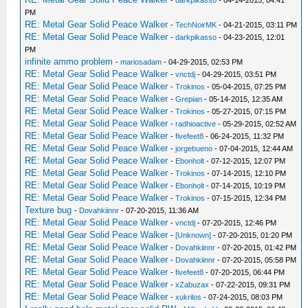
-
darkpikasso
- 04-14-2015, 04:41
PM
RE: Metal Gear Solid Peace Walker
-
TechNoirMK
- 04-21-2015, 03:11 PM
RE: Metal Gear Solid Peace Walker
-
darkpikasso
- 04-23-2015, 12:01
PM
infinite ammo problem
-
mariosadam
- 04-29-2015, 02:53 PM
RE: Metal Gear Solid Peace Walker
-
vnctdj
- 04-29-2015, 03:51 PM
RE: Metal Gear Solid Peace Walker
-
Trokinos
- 05-04-2015, 07:25 PM
RE: Metal Gear Solid Peace Walker
-
Grepian
- 05-14-2015, 12:35 AM
RE: Metal Gear Solid Peace Walker
-
Trokinos
- 05-27-2015, 07:15 PM
RE: Metal Gear Solid Peace Walker
-
radhioactive
- 05-29-2015, 02:52 AM
RE: Metal Gear Solid Peace Walker
-
fivefeet8
- 06-24-2015, 11:32 PM
RE: Metal Gear Solid Peace Walker
-
jorgebueno
- 07-04-2015, 12:44 AM
RE: Metal Gear Solid Peace Walker
-
Ebonholt
- 07-12-2015, 12:07 PM
RE: Metal Gear Solid Peace Walker
-
Trokinos
- 07-14-2015, 12:10 PM
RE: Metal Gear Solid Peace Walker
-
Ebonholt
- 07-14-2015, 10:19 PM
RE: Metal Gear Solid Peace Walker
-
Trokinos
- 07-15-2015, 12:34 PM
Texture bug
-
Dovahkiinnr
- 07-20-2015, 11:36 AM
RE: Metal Gear Solid Peace Walker
-
vnctdj
- 07-20-2015, 12:46 PM
RE: Metal Gear Solid Peace Walker
-
[Unknown]
- 07-20-2015, 01:20 PM
RE: Metal Gear Solid Peace Walker
-
Dovahkiinnr
- 07-20-2015, 01:42 PM
RE: Metal Gear Solid Peace Walker
-
Dovahkiinnr
- 07-20-2015, 05:58 PM
RE: Metal Gear Solid Peace Walker
-
fivefeet8
- 07-20-2015, 06:44 PM
RE: Metal Gear Solid Peace Walker
-
xZabuzax
- 07-22-2015, 09:31 PM
RE: Metal Gear Solid Peace Walker
-
xukrilos
- 07-24-2015, 08:03 PM