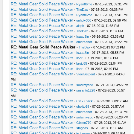
RE: Metal Gear Solid Peace Walker
-
Ryan86me
- 07-15-2013, 09:31 PM
RE: Metal Gear Solid Peace Walker
-
TheDax
- 07-15-2013, 09:36 PM
RE: Metal Gear Solid Peace Walker
-
Ryan86me
- 07-15-2013, 09:41 PM
RE: Metal Gear Solid Peace Walker
-
unholy360
- 07-15-2013, 09:59 PM
RE: Metal Gear Solid Peace Walker
-
aleph
- 07-15-2013, 11:35 PM
RE: Metal Gear Solid Peace Walker
-
TheDax
- 07-15-2013, 11:37 PM
RE: Metal Gear Solid Peace Walker
-
IsaacSin
- 07-16-2013, 03:33 AM
RE: Metal Gear Solid Peace Walker
-
emersaner
- 07-16-2013, 08:22 PM
RE: Metal Gear Solid Peace Walker
-
TheDax
- 07-16-2013 08:32 PM
RE: Metal Gear Solid Peace Walker
-
IsaacSin
- 07-17-2013, 05:55 PM
RE: Metal Gear Solid Peace Walker
-
Ilodr
- 07-19-2013, 01:56 PM
RE: Metal Gear Solid Peace Walker
-
brujo55
- 07-19-2013, 02:04 PM
RE: Metal Gear Solid Peace Walker
-
Ilodr
- 07-19-2013, 02:40 PM
RE: Metal Gear Solid Peace Walker
-
SteelSerpent
- 07-21-2013, 04:43
PM
RE: Metal Gear Solid Peace Walker
-
solarmystic
- 07-21-2013, 04:55 PM
RE: Metal Gear Solid Peace Walker
-
susanto1228
- 07-22-2013, 06:57
AM
RE: Metal Gear Solid Peace Walker
-
Click Clack
- 07-22-2013, 09:53 AM
RE: Metal Gear Solid Peace Walker
-
cholito99
- 07-23-2013, 08:57 AM
RE: Metal Gear Solid Peace Walker
-
emersaner
- 07-23-2013, 06:13 PM
RE: Metal Gear Solid Peace Walker
-
solarmystic
- 07-23-2013, 06:28 PM
RE: Metal Gear Solid Peace Walker
-
Gizmo770
- 07-26-2013, 07:41 AM
RE: Metal Gear Solid Peace Walker
-
sfageas
- 07-26-2013, 11:55 AM
RE: Metal Gear Solid Peace Walker
-
jedi pawn
- 07-26-2013, 06:18 PM