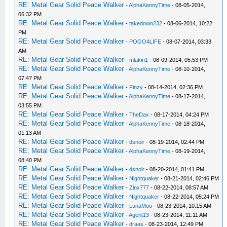
RE: Metal Gear Solid Peace Walker
-
AlphaKennyTime
- 08-05-2014,
06:32 PM
RE: Metal Gear Solid Peace Walker
-
takedown232
- 08-06-2014, 10:22
PM
RE: Metal Gear Solid Peace Walker
-
POGO4LIFE
- 08-07-2014, 03:33
AM
RE: Metal Gear Solid Peace Walker
-
mlakin1
- 08-09-2014, 05:53 PM
RE: Metal Gear Solid Peace Walker
-
AlphaKennyTime
- 08-10-2014,
07:47 PM
RE: Metal Gear Solid Peace Walker
-
Finzy
- 08-14-2014, 02:36 PM
RE: Metal Gear Solid Peace Walker
-
AlphaKennyTime
- 08-17-2014,
03:55 PM
RE: Metal Gear Solid Peace Walker
-
TheDax
- 08-17-2014, 04:24 PM
RE: Metal Gear Solid Peace Walker
-
AlphaKennyTime
- 08-18-2014,
01:13 AM
RE: Metal Gear Solid Peace Walker
-
dsnoir
- 08-19-2014, 02:44 PM
RE: Metal Gear Solid Peace Walker
-
AlphaKennyTime
- 08-19-2014,
08:40 PM
RE: Metal Gear Solid Peace Walker
-
dsnoir
- 08-20-2014, 01:41 PM
RE: Metal Gear Solid Peace Walker
-
Nightquaker
- 08-21-2014, 02:46 PM
RE: Metal Gear Solid Peace Walker
-
Zinx777
- 08-22-2014, 08:57 AM
RE: Metal Gear Solid Peace Walker
-
Nightquaker
- 08-22-2014, 05:24 PM
RE: Metal Gear Solid Peace Walker
-
LunaMoo
- 08-23-2014, 10:15 AM
RE: Metal Gear Solid Peace Walker
-
Agent13
- 08-23-2014, 11:11 AM
RE: Metal Gear Solid Peace Walker
-
draas
- 08-23-2014, 12:49 PM