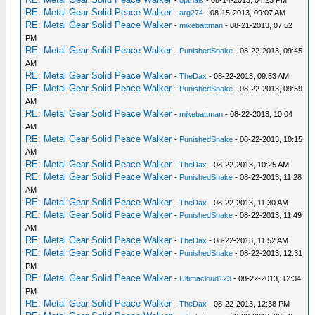
-
optrials
- 08-14-2013, 04:23 PM
RE: Metal Gear Solid Peace Walker
-
arg274
- 08-15-2013, 09:07 AM
RE: Metal Gear Solid Peace Walker
-
mikebattman
- 08-21-2013, 07:52
PM
RE: Metal Gear Solid Peace Walker
-
PunishedSnake
- 08-22-2013, 09:45
AM
RE: Metal Gear Solid Peace Walker
-
TheDax
- 08-22-2013, 09:53 AM
RE: Metal Gear Solid Peace Walker
-
PunishedSnake
- 08-22-2013, 09:59
AM
RE: Metal Gear Solid Peace Walker
-
mikebattman
- 08-22-2013, 10:04
AM
RE: Metal Gear Solid Peace Walker
-
PunishedSnake
- 08-22-2013, 10:15
AM
RE: Metal Gear Solid Peace Walker
-
TheDax
- 08-22-2013, 10:25 AM
RE: Metal Gear Solid Peace Walker
-
PunishedSnake
- 08-22-2013, 11:28
AM
RE: Metal Gear Solid Peace Walker
-
TheDax
- 08-22-2013, 11:30 AM
RE: Metal Gear Solid Peace Walker
-
PunishedSnake
- 08-22-2013, 11:49
AM
RE: Metal Gear Solid Peace Walker
-
TheDax
- 08-22-2013, 11:52 AM
RE: Metal Gear Solid Peace Walker
-
PunishedSnake
- 08-22-2013, 12:31
PM
RE: Metal Gear Solid Peace Walker
-
Ultimacloud123
- 08-22-2013, 12:34
PM
RE: Metal Gear Solid Peace Walker
-
TheDax
- 08-22-2013, 12:38 PM