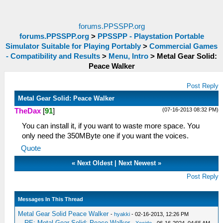
forums.PPSSPP.org
forums.PPSSPP.org
>
PPSSPP - Playstation Portable
Simulator Suitable for Playing Portably
>
Commercial Games
- Compatibility and Results
>
Menu, Intro
>
Metal Gear Solid:
Peace Walker
Post Reply
Metal Gear Solid: Peace Walker
(07-16-2013 08:32 PM)
TheDax
[
91
]
You can install it, if you want to waste more space. You
only need the 350MByte one if you want the voices.
Quote
«
Next Oldest
|
Next Newest
»
Post Reply
Messages In This Thread
Metal Gear Solid Peace Walker
-
hyakki
- 02-16-2013, 12:26 PM
RE: Metal Gear Solid: Peace Walker