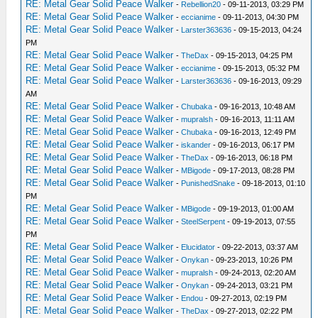
RE: Metal Gear Solid Peace Walker
-
Rebellion20
- 09-11-2013, 03:29 PM
RE: Metal Gear Solid Peace Walker
-
eccianime
- 09-11-2013, 04:30 PM
RE: Metal Gear Solid Peace Walker
-
Larster363636
- 09-15-2013, 04:24
PM
RE: Metal Gear Solid Peace Walker
-
TheDax
- 09-15-2013, 04:25 PM
RE: Metal Gear Solid Peace Walker
-
eccianime
- 09-15-2013, 05:32 PM
RE: Metal Gear Solid Peace Walker
-
Larster363636
- 09-16-2013, 09:29
AM
RE: Metal Gear Solid Peace Walker
-
Chubaka
- 09-16-2013, 10:48 AM
RE: Metal Gear Solid Peace Walker
-
mupralsh
- 09-16-2013, 11:11 AM
RE: Metal Gear Solid Peace Walker
-
Chubaka
- 09-16-2013, 12:49 PM
RE: Metal Gear Solid Peace Walker
-
iskander
- 09-16-2013, 06:17 PM
RE: Metal Gear Solid Peace Walker
-
TheDax
- 09-16-2013, 06:18 PM
RE: Metal Gear Solid Peace Walker
-
MBigode
- 09-17-2013, 08:28 PM
RE: Metal Gear Solid Peace Walker
-
PunishedSnake
- 09-18-2013, 01:10
PM
RE: Metal Gear Solid Peace Walker
-
MBigode
- 09-19-2013, 01:00 AM
RE: Metal Gear Solid Peace Walker
-
SteelSerpent
- 09-19-2013, 07:55
PM
RE: Metal Gear Solid Peace Walker
-
Elucidator
- 09-22-2013, 03:37 AM
RE: Metal Gear Solid Peace Walker
-
Onykan
- 09-23-2013, 10:26 PM
RE: Metal Gear Solid Peace Walker
-
mupralsh
- 09-24-2013, 02:20 AM
RE: Metal Gear Solid Peace Walker
-
Onykan
- 09-24-2013, 03:21 PM
RE: Metal Gear Solid Peace Walker
-
Endou
- 09-27-2013, 02:19 PM
RE: Metal Gear Solid Peace Walker
-
TheDax
- 09-27-2013, 02:22 PM