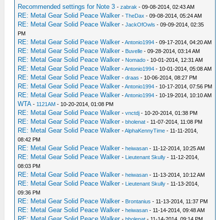
Recommended settings for Note 3
-
zabrak
- 09-08-2014, 02:43 AM
RE: Metal Gear Solid Peace Walker
-
TheDax
- 09-08-2014, 05:24 AM
RE: Metal Gear Solid Peace Walker
-
JackOfOwls
- 09-09-2014, 02:35
PM
RE: Metal Gear Solid Peace Walker
-
Antonio1994
- 09-17-2014, 04:20 AM
RE: Metal Gear Solid Peace Walker
-
Buvelle
- 09-28-2014, 03:14 AM
RE: Metal Gear Solid Peace Walker
-
Nomado
- 10-01-2014, 12:31 AM
RE: Metal Gear Solid Peace Walker
-
Antonio1994
- 10-01-2014, 05:08 AM
RE: Metal Gear Solid Peace Walker
-
draas
- 10-06-2014, 08:27 PM
RE: Metal Gear Solid Peace Walker
-
Antonio1994
- 10-17-2014, 07:56 PM
RE: Metal Gear Solid Peace Walker
-
Antonio1994
- 10-19-2014, 10:10 AM
WTA
-
1121AM
- 10-20-2014, 01:08 PM
RE: Metal Gear Solid Peace Walker
-
vnctdj
- 10-20-2014, 01:38 PM
RE: Metal Gear Solid Peace Walker
-
bholenat
- 11-07-2014, 11:08 PM
RE: Metal Gear Solid Peace Walker
-
AlphaKennyTime
- 11-11-2014,
08:42 PM
RE: Metal Gear Solid Peace Walker
-
heiwasan
- 11-12-2014, 10:25 AM
RE: Metal Gear Solid Peace Walker
-
Lieutenant Skully
- 11-12-2014,
08:03 PM
RE: Metal Gear Solid Peace Walker
-
heiwasan
- 11-13-2014, 10:12 AM
RE: Metal Gear Solid Peace Walker
-
Lieutenant Skully
- 11-13-2014,
09:36 PM
RE: Metal Gear Solid Peace Walker
-
Brontanius
- 11-13-2014, 11:37 PM
RE: Metal Gear Solid Peace Walker
-
heiwasan
- 11-14-2014, 09:48 AM
RE: Metal Gear Solid Peace Walker
-
bholenat
- 11-14-2014, 09:14 PM