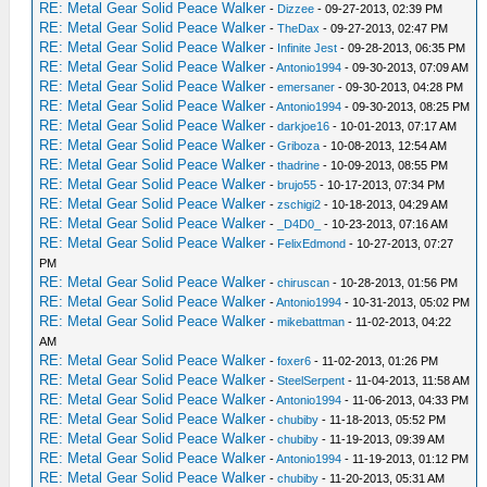
RE: Metal Gear Solid Peace Walker
-
Dizzee
- 09-27-2013, 02:39 PM
RE: Metal Gear Solid Peace Walker
-
TheDax
- 09-27-2013, 02:47 PM
RE: Metal Gear Solid Peace Walker
-
Infinite Jest
- 09-28-2013, 06:35 PM
RE: Metal Gear Solid Peace Walker
-
Antonio1994
- 09-30-2013, 07:09 AM
RE: Metal Gear Solid Peace Walker
-
emersaner
- 09-30-2013, 04:28 PM
RE: Metal Gear Solid Peace Walker
-
Antonio1994
- 09-30-2013, 08:25 PM
RE: Metal Gear Solid Peace Walker
-
darkjoe16
- 10-01-2013, 07:17 AM
RE: Metal Gear Solid Peace Walker
-
Griboza
- 10-08-2013, 12:54 AM
RE: Metal Gear Solid Peace Walker
-
thadrine
- 10-09-2013, 08:55 PM
RE: Metal Gear Solid Peace Walker
-
brujo55
- 10-17-2013, 07:34 PM
RE: Metal Gear Solid Peace Walker
-
zschigi2
- 10-18-2013, 04:29 AM
RE: Metal Gear Solid Peace Walker
-
_D4D0_
- 10-23-2013, 07:16 AM
RE: Metal Gear Solid Peace Walker
-
FelixEdmond
- 10-27-2013, 07:27
PM
RE: Metal Gear Solid Peace Walker
-
chiruscan
- 10-28-2013, 01:56 PM
RE: Metal Gear Solid Peace Walker
-
Antonio1994
- 10-31-2013, 05:02 PM
RE: Metal Gear Solid Peace Walker
-
mikebattman
- 11-02-2013, 04:22
AM
RE: Metal Gear Solid Peace Walker
-
foxer6
- 11-02-2013, 01:26 PM
RE: Metal Gear Solid Peace Walker
-
SteelSerpent
- 11-04-2013, 11:58 AM
RE: Metal Gear Solid Peace Walker
-
Antonio1994
- 11-06-2013, 04:33 PM
RE: Metal Gear Solid Peace Walker
-
chubiby
- 11-18-2013, 05:52 PM
RE: Metal Gear Solid Peace Walker
-
chubiby
- 11-19-2013, 09:39 AM
RE: Metal Gear Solid Peace Walker
-
Antonio1994
- 11-19-2013, 01:12 PM
RE: Metal Gear Solid Peace Walker
-
chubiby
- 11-20-2013, 05:31 AM