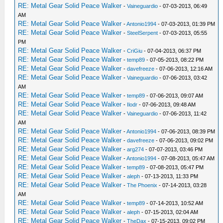
RE: Metal Gear Solid Peace Walker
-
Vaineguardio
- 07-03-2013, 06:49
AM
RE: Metal Gear Solid Peace Walker
-
Antonio1994
- 07-03-2013, 01:39 PM
RE: Metal Gear Solid Peace Walker
-
SteelSerpent
- 07-03-2013, 05:55
PM
RE: Metal Gear Solid Peace Walker
-
CriGiu
- 07-04-2013, 06:37 PM
RE: Metal Gear Solid Peace Walker
-
temp89
- 07-05-2013, 08:22 PM
RE: Metal Gear Solid Peace Walker
-
davefreeze
- 07-06-2013, 12:16 AM
RE: Metal Gear Solid Peace Walker
-
Vaineguardio
- 07-06-2013, 03:42
AM
RE: Metal Gear Solid Peace Walker
-
temp89
- 07-06-2013, 09:07 AM
RE: Metal Gear Solid Peace Walker
-
Ilodr
- 07-06-2013, 09:48 AM
RE: Metal Gear Solid Peace Walker
-
Vaineguardio
- 07-06-2013, 11:42
AM
RE: Metal Gear Solid Peace Walker
-
Antonio1994
- 07-06-2013, 08:39 PM
RE: Metal Gear Solid Peace Walker
-
davefreeze
- 07-06-2013, 09:02 PM
RE: Metal Gear Solid Peace Walker
-
arg274
- 07-07-2013, 03:46 PM
RE: Metal Gear Solid Peace Walker
-
Antonio1994
- 07-08-2013, 05:47 AM
RE: Metal Gear Solid Peace Walker
-
temp89
- 07-08-2013, 05:47 PM
RE: Metal Gear Solid Peace Walker
-
aleph
- 07-13-2013, 11:33 PM
RE: Metal Gear Solid Peace Walker
-
The Phoenix
- 07-14-2013, 03:28
AM
RE: Metal Gear Solid Peace Walker
-
temp89
- 07-14-2013, 10:52 AM
RE: Metal Gear Solid Peace Walker
-
aleph
- 07-15-2013, 02:04 AM
RE: Metal Gear Solid Peace Walker
-
TheDax
- 07-15-2013, 09:02 PM