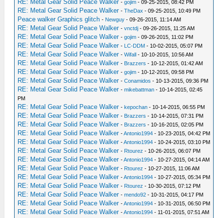
RE: Metal Gear Solid Peace Walker
-
gojim
- 09-25-2015, 08:42 PM
RE: Metal Gear Solid Peace Walker
-
TheDax
- 09-25-2015, 10:49 PM
Peace walker Graphics glitch
-
Newguy
- 09-26-2015, 11:14 AM
RE: Metal Gear Solid Peace Walker
-
vnctdj
- 09-26-2015, 11:25 AM
RE: Metal Gear Solid Peace Walker
-
gojim
- 09-26-2015, 11:02 PM
RE: Metal Gear Solid Peace Walker
-
LC-DDM
- 10-02-2015, 05:07 PM
RE: Metal Gear Solid Peace Walker
-
Wifall
- 10-10-2015, 10:56 AM
RE: Metal Gear Solid Peace Walker
-
Brazzers
- 10-12-2015, 01:42 AM
RE: Metal Gear Solid Peace Walker
-
gojim
- 10-12-2015, 09:58 PM
RE: Metal Gear Solid Peace Walker
-
Conamidos
- 10-13-2015, 09:36 PM
RE: Metal Gear Solid Peace Walker
-
mikebattman
- 10-14-2015, 02:45
PM
RE: Metal Gear Solid Peace Walker
-
kepochan
- 10-14-2015, 06:55 PM
RE: Metal Gear Solid Peace Walker
-
Brazzers
- 10-14-2015, 07:31 PM
RE: Metal Gear Solid Peace Walker
-
Brazzers
- 10-16-2015, 02:05 PM
RE: Metal Gear Solid Peace Walker
-
Antonio1994
- 10-23-2015, 04:42 PM
RE: Metal Gear Solid Peace Walker
-
Antonio1994
- 10-24-2015, 03:10 PM
RE: Metal Gear Solid Peace Walker
-
Rtourez
- 10-26-2015, 06:07 PM
RE: Metal Gear Solid Peace Walker
-
Antonio1994
- 10-27-2015, 04:14 AM
RE: Metal Gear Solid Peace Walker
-
Rtourez
- 10-27-2015, 11:06 AM
RE: Metal Gear Solid Peace Walker
-
Antonio1994
- 10-27-2015, 05:34 PM
RE: Metal Gear Solid Peace Walker
-
Rtourez
- 10-30-2015, 07:12 PM
RE: Metal Gear Solid Peace Walker
-
mendo92
- 10-31-2015, 04:17 PM
RE: Metal Gear Solid Peace Walker
-
Antonio1994
- 10-31-2015, 06:50 PM
RE: Metal Gear Solid Peace Walker
-
Antonio1994
- 11-01-2015, 07:51 AM