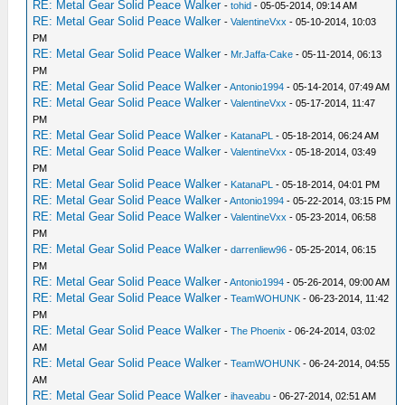
RE: Metal Gear Solid Peace Walker
-
tohid
- 05-05-2014, 09:14 AM
RE: Metal Gear Solid Peace Walker
-
ValentineVxx
- 05-10-2014, 10:03
PM
RE: Metal Gear Solid Peace Walker
-
Mr.Jaffa-Cake
- 05-11-2014, 06:13
PM
RE: Metal Gear Solid Peace Walker
-
Antonio1994
- 05-14-2014, 07:49 AM
RE: Metal Gear Solid Peace Walker
-
ValentineVxx
- 05-17-2014, 11:47
PM
RE: Metal Gear Solid Peace Walker
-
KatanaPL
- 05-18-2014, 06:24 AM
RE: Metal Gear Solid Peace Walker
-
ValentineVxx
- 05-18-2014, 03:49
PM
RE: Metal Gear Solid Peace Walker
-
KatanaPL
- 05-18-2014, 04:01 PM
RE: Metal Gear Solid Peace Walker
-
Antonio1994
- 05-22-2014, 03:15 PM
RE: Metal Gear Solid Peace Walker
-
ValentineVxx
- 05-23-2014, 06:58
PM
RE: Metal Gear Solid Peace Walker
-
darrenliew96
- 05-25-2014, 06:15
PM
RE: Metal Gear Solid Peace Walker
-
Antonio1994
- 05-26-2014, 09:00 AM
RE: Metal Gear Solid Peace Walker
-
TeamWOHUNK
- 06-23-2014, 11:42
PM
RE: Metal Gear Solid Peace Walker
-
The Phoenix
- 06-24-2014, 03:02
AM
RE: Metal Gear Solid Peace Walker
-
TeamWOHUNK
- 06-24-2014, 04:55
AM
RE: Metal Gear Solid Peace Walker
-
ihaveabu
- 06-27-2014, 02:51 AM