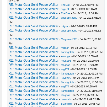
05:40 AM
RE: Metal Gear Solid Peace Walker
-
TheDax
- 04-08-2013, 05:49 PM
RE: Metal Gear Solid Peace Walker
-
arg274
- 04-12-2013, 09:58 AM
RE: Metal Gear Solid Peace Walker
-
TheDax
- 04-12-2013, 12:38 PM
RE: Metal Gear Solid Peace Walker
-
ppssppikachu
- 04-12-2013, 05:25
PM
RE: Metal Gear Solid Peace Walker
-
migcar
- 04-12-2013, 05:49 PM
RE: Metal Gear Solid Peace Walker
-
ppssppikachu
- 04-12-2013, 06:52
PM
RE: Metal Gear Solid Peace Walker
-
MegamanEXE
- 04-14-2013, 01:02
PM
RE: Metal Gear Solid Peace Walker
-
migcar
- 04-18-2013, 11:13 AM
RE: Metal Gear Solid Peace Walker
-
Tamagotchi
- 04-18-2013, 01:47 PM
RE: Metal Gear Solid Peace Walker
-
kolange
- 04-20-2013, 10:05 AM
RE: Metal Gear Solid Peace Walker
-
kevke96
- 04-20-2013, 10:20 AM
RE: Metal Gear Solid Peace Walker
-
sfageas
- 04-20-2013, 10:20 AM
RE: Metal Gear Solid Peace Walker
-
arg274
- 04-21-2013, 12:33 PM
RE: Metal Gear Solid Peace Walker
-
Tamagotchi
- 04-21-2013, 01:24 PM
RE: Metal Gear Solid Peace Walker
-
kevke96
- 04-21-2013, 08:01 PM
RE: Metal Gear Solid Peace Walker
-
Tamagotchi
- 04-21-2013, 10:50 PM
RE: Metal Gear Solid Peace Walker
-
arg274
- 04-22-2013, 04:58 AM
RE: Metal Gear Solid Peace Walker
-
Tamagotchi
- 04-22-2013, 11:45 AM
RE: Metal Gear Solid Peace Walker
-
sfageas
- 04-22-2013, 07:13 PM
RE: Metal Gear Solid Peace Walker
-
brownvim
- 04-22-2013, 09:52 PM
RE: Metal Gear Solid Peace Walker
-
Blackbird
- 04-23-2013, 08:08 AM