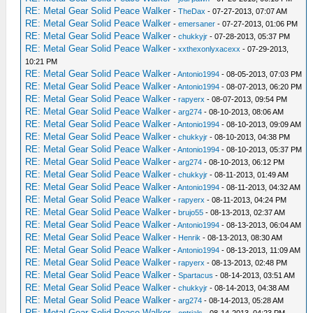
RE: Metal Gear Solid Peace Walker
-
TheDax
- 07-27-2013, 07:07 AM
RE: Metal Gear Solid Peace Walker
-
emersaner
- 07-27-2013, 01:06 PM
RE: Metal Gear Solid Peace Walker
-
chukkyjr
- 07-28-2013, 05:37 PM
RE: Metal Gear Solid Peace Walker
-
xxthexonlyxacexx
- 07-29-2013,
10:21 PM
RE: Metal Gear Solid Peace Walker
-
Antonio1994
- 08-05-2013, 07:03 PM
RE: Metal Gear Solid Peace Walker
-
Antonio1994
- 08-07-2013, 06:20 PM
RE: Metal Gear Solid Peace Walker
-
rapyerx
- 08-07-2013, 09:54 PM
RE: Metal Gear Solid Peace Walker
-
arg274
- 08-10-2013, 08:06 AM
RE: Metal Gear Solid Peace Walker
-
Antonio1994
- 08-10-2013, 09:09 AM
RE: Metal Gear Solid Peace Walker
-
chukkyjr
- 08-10-2013, 04:38 PM
RE: Metal Gear Solid Peace Walker
-
Antonio1994
- 08-10-2013, 05:37 PM
RE: Metal Gear Solid Peace Walker
-
arg274
- 08-10-2013, 06:12 PM
RE: Metal Gear Solid Peace Walker
-
chukkyjr
- 08-11-2013, 01:49 AM
RE: Metal Gear Solid Peace Walker
-
Antonio1994
- 08-11-2013, 04:32 AM
RE: Metal Gear Solid Peace Walker
-
rapyerx
- 08-11-2013, 04:24 PM
RE: Metal Gear Solid Peace Walker
-
brujo55
- 08-13-2013, 02:37 AM
RE: Metal Gear Solid Peace Walker
-
Antonio1994
- 08-13-2013, 06:04 AM
RE: Metal Gear Solid Peace Walker
-
Henrik
- 08-13-2013, 08:30 AM
RE: Metal Gear Solid Peace Walker
-
Antonio1994
- 08-13-2013, 11:09 AM
RE: Metal Gear Solid Peace Walker
-
rapyerx
- 08-13-2013, 02:48 PM
RE: Metal Gear Solid Peace Walker
-
Spartacus
- 08-14-2013, 03:51 AM
RE: Metal Gear Solid Peace Walker
-
chukkyjr
- 08-14-2013, 04:38 AM
RE: Metal Gear Solid Peace Walker
-
arg274
- 08-14-2013, 05:28 AM
RE: Metal Gear Solid Peace Walker