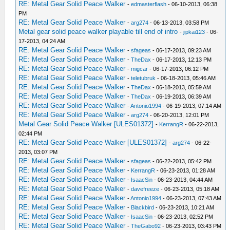
RE: Metal Gear Solid Peace Walker
-
edmasterflash
- 06-10-2013, 06:38
PM
RE: Metal Gear Solid Peace Walker
-
arg274
- 06-13-2013, 03:58 PM
Metal gear solid peace walker playable till end of intro
-
jipkai123
- 06-
17-2013, 04:24 AM
RE: Metal Gear Solid Peace Walker
-
sfageas
- 06-17-2013, 09:23 AM
RE: Metal Gear Solid Peace Walker
-
TheDax
- 06-17-2013, 12:13 PM
RE: Metal Gear Solid Peace Walker
-
migcar
- 06-17-2013, 06:12 PM
RE: Metal Gear Solid Peace Walker
-
teletubruk
- 06-18-2013, 05:46 AM
RE: Metal Gear Solid Peace Walker
-
TheDax
- 06-18-2013, 05:59 AM
RE: Metal Gear Solid Peace Walker
-
TheDax
- 06-19-2013, 06:39 AM
RE: Metal Gear Solid Peace Walker
-
Antonio1994
- 06-19-2013, 07:14 AM
RE: Metal Gear Solid Peace Walker
-
arg274
- 06-20-2013, 12:01 PM
Metal Gear Solid Peace Walker [ULES01372]
-
KerrangR
- 06-22-2013,
02:44 PM
RE: Metal Gear Solid Peace Walker [ULES01372]
-
arg274
- 06-22-
2013, 03:07 PM
RE: Metal Gear Solid Peace Walker
-
sfageas
- 06-22-2013, 05:42 PM
RE: Metal Gear Solid Peace Walker
-
KerrangR
- 06-23-2013, 01:28 AM
RE: Metal Gear Solid Peace Walker
-
IsaacSin
- 06-23-2013, 04:44 AM
RE: Metal Gear Solid Peace Walker
-
davefreeze
- 06-23-2013, 05:18 AM
RE: Metal Gear Solid Peace Walker
-
Antonio1994
- 06-23-2013, 07:43 AM
RE: Metal Gear Solid Peace Walker
-
Blackbird
- 06-23-2013, 10:21 AM
RE: Metal Gear Solid Peace Walker
-
IsaacSin
- 06-23-2013, 02:52 PM
RE: Metal Gear Solid Peace Walker
-
TheGabo92
- 06-23-2013, 03:43 PM