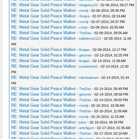
RE: Metal Gear Solid Peace Walker
-
simgeezy33
- 02-06-2014, 09:27 PM
RE: Metal Gear Solid Peace Walker
-
vnctdj
- 02-06-2014, 09:36 PM
RE: Metal Gear Solid Peace Walker
-
Xiraiya
- 02-07-2014, 02:24 AM
RE: Metal Gear Solid Peace Walker
-
vnctdj
- 02-07-2014, 04:37 PM
RE: Metal Gear Solid Peace Walker
-
zztop
- 02-09-2014, 02:55 AM
RE: Metal Gear Solid Peace Walker
-
TheDax
- 02-09-2014, 08:56 AM
RE: Metal Gear Solid Peace Walker
-
kidinferno2113
- 02-09-2014, 11:50
AM
RE: Metal Gear Solid Peace Walker
-
Aragas
- 02-09-2014, 12:17 PM
RE: Metal Gear Solid Peace Walker
-
gessner
- 02-13-2014, 02:25 PM
RE: Metal Gear Solid Peace Walker
-
Aragas
- 02-14-2014, 11:58 AM
RE: Metal Gear Solid Peace Walker
-
youhacked1
- 02-14-2014, 12:30
PM
RE: Metal Gear Solid Peace Walker
-
mikebattman
- 02-14-2014, 01:44
PM
RE: Metal Gear Solid Peace Walker
-
TheDax
- 02-14-2014, 09:49 PM
RE: Metal Gear Solid Peace Walker
-
gessner
- 02-14-2014, 09:58 PM
RE: Metal Gear Solid Peace Walker
-
TheDax
- 02-14-2014, 09:59 PM
RE: Metal Gear Solid Peace Walker
-
vnctdj
- 02-16-2014, 10:38 AM
RE: Metal Gear Solid Peace Walker
-
TheDax
- 02-16-2014, 11:06 AM
RE: Metal Gear Solid Peace Walker
-
vnctdj
- 02-16-2014, 11:15 AM
RE: Metal Gear Solid Peace Walker
-
jukor
- 02-16-2014, 06:28 PM
RE: Metal Gear Solid Peace Walker
-
articfigure
- 02-17-2014, 01:35 AM
RE: Metal Gear Solid Peace Walker
-
TheDax
- 02-17-2014, 02:10 AM
RE: Metal Gear Solid Peace Walker