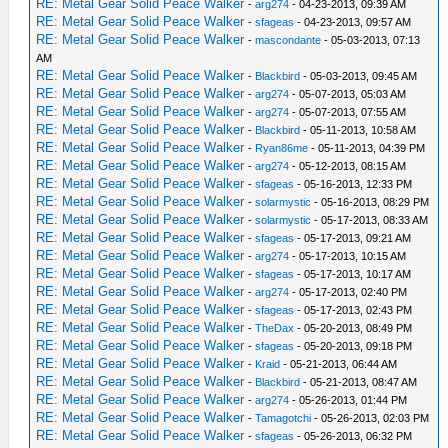
RE: Metal Gear Solid Peace Walker
-
arg274
- 04-23-2013, 09:39 AM
RE: Metal Gear Solid Peace Walker
-
sfageas
- 04-23-2013, 09:57 AM
RE: Metal Gear Solid Peace Walker
-
mascondante
- 05-03-2013, 07:13
AM
RE: Metal Gear Solid Peace Walker
-
Blackbird
- 05-03-2013, 09:45 AM
RE: Metal Gear Solid Peace Walker
-
arg274
- 05-07-2013, 05:03 AM
RE: Metal Gear Solid Peace Walker
-
arg274
- 05-07-2013, 07:55 AM
RE: Metal Gear Solid Peace Walker
-
Blackbird
- 05-11-2013, 10:58 AM
RE: Metal Gear Solid Peace Walker
-
Ryan86me
- 05-11-2013, 04:39 PM
RE: Metal Gear Solid Peace Walker
-
arg274
- 05-12-2013, 08:15 AM
RE: Metal Gear Solid Peace Walker
-
sfageas
- 05-16-2013, 12:33 PM
RE: Metal Gear Solid Peace Walker
-
solarmystic
- 05-16-2013, 08:29 PM
RE: Metal Gear Solid Peace Walker
-
solarmystic
- 05-17-2013, 08:33 AM
RE: Metal Gear Solid Peace Walker
-
sfageas
- 05-17-2013, 09:21 AM
RE: Metal Gear Solid Peace Walker
-
arg274
- 05-17-2013, 10:15 AM
RE: Metal Gear Solid Peace Walker
-
sfageas
- 05-17-2013, 10:17 AM
RE: Metal Gear Solid Peace Walker
-
arg274
- 05-17-2013, 02:40 PM
RE: Metal Gear Solid Peace Walker
-
sfageas
- 05-17-2013, 02:43 PM
RE: Metal Gear Solid Peace Walker
-
TheDax
- 05-20-2013, 08:49 PM
RE: Metal Gear Solid Peace Walker
-
sfageas
- 05-20-2013, 09:18 PM
RE: Metal Gear Solid Peace Walker
-
Kraid
- 05-21-2013, 06:44 AM
RE: Metal Gear Solid Peace Walker
-
Blackbird
- 05-21-2013, 08:47 AM
RE: Metal Gear Solid Peace Walker
-
arg274
- 05-26-2013, 01:44 PM
RE: Metal Gear Solid Peace Walker
-
Tamagotchi
- 05-26-2013, 02:03 PM
RE: Metal Gear Solid Peace Walker
-
sfageas
- 05-26-2013, 06:32 PM