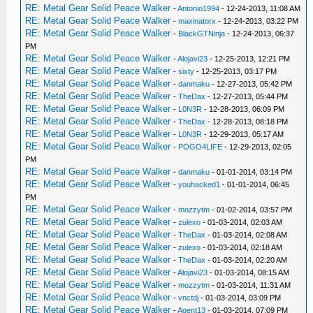
RE: Metal Gear Solid Peace Walker
-
Antonio1994
- 12-24-2013, 11:08 AM
RE: Metal Gear Solid Peace Walker
-
maxinatorx
- 12-24-2013, 03:22 PM
RE: Metal Gear Solid Peace Walker
-
BlackGTNinja
- 12-24-2013, 06:37
PM
RE: Metal Gear Solid Peace Walker
-
Alojavi23
- 12-25-2013, 12:21 PM
RE: Metal Gear Solid Peace Walker
-
sixty
- 12-25-2013, 03:17 PM
RE: Metal Gear Solid Peace Walker
-
danmaku
- 12-27-2013, 05:42 PM
RE: Metal Gear Solid Peace Walker
-
TheDax
- 12-27-2013, 05:44 PM
RE: Metal Gear Solid Peace Walker
-
L0N3R
- 12-28-2013, 06:09 PM
RE: Metal Gear Solid Peace Walker
-
TheDax
- 12-28-2013, 08:18 PM
RE: Metal Gear Solid Peace Walker
-
L0N3R
- 12-29-2013, 05:17 AM
RE: Metal Gear Solid Peace Walker
-
POGO4LIFE
- 12-29-2013, 02:05
PM
RE: Metal Gear Solid Peace Walker
-
danmaku
- 01-01-2014, 03:14 PM
RE: Metal Gear Solid Peace Walker
-
youhacked1
- 01-01-2014, 06:45
PM
RE: Metal Gear Solid Peace Walker
-
mozzytm
- 01-02-2014, 03:57 PM
RE: Metal Gear Solid Peace Walker
-
zulexo
- 01-03-2014, 02:03 AM
RE: Metal Gear Solid Peace Walker
-
TheDax
- 01-03-2014, 02:08 AM
RE: Metal Gear Solid Peace Walker
-
zulexo
- 01-03-2014, 02:18 AM
RE: Metal Gear Solid Peace Walker
-
TheDax
- 01-03-2014, 02:20 AM
RE: Metal Gear Solid Peace Walker
-
Alojavi23
- 01-03-2014, 08:15 AM
RE: Metal Gear Solid Peace Walker
-
mozzytm
- 01-03-2014, 11:31 AM
RE: Metal Gear Solid Peace Walker
-
vnctdj
- 01-03-2014, 03:09 PM
RE: Metal Gear Solid Peace Walker
-
Agent13
- 01-03-2014, 07:09 PM