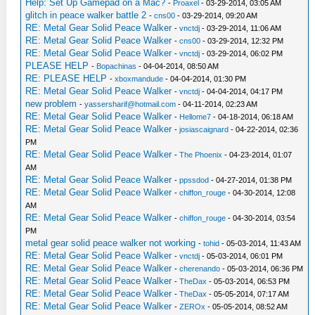
Help: Set Up Gamepad on a Mac?
-
Proaxel
- 03-29-2014, 03:05 AM
glitch in peace walker battle 2
-
cns00
- 03-29-2014, 09:20 AM
RE: Metal Gear Solid Peace Walker
-
vnctdj
- 03-29-2014, 11:06 AM
RE: Metal Gear Solid Peace Walker
-
cns00
- 03-29-2014, 12:32 PM
RE: Metal Gear Solid Peace Walker
-
vnctdj
- 03-29-2014, 06:02 PM
PLEASE HELP
-
Bopachinas
- 04-04-2014, 08:50 AM
RE: PLEASE HELP
-
xboxmandude
- 04-04-2014, 01:30 PM
RE: Metal Gear Solid Peace Walker
-
vnctdj
- 04-04-2014, 04:17 PM
new problem
-
yassersharif@hotmail.com
- 04-11-2014, 02:23 AM
RE: Metal Gear Solid Peace Walker
-
Hellome7
- 04-18-2014, 06:18 AM
RE: Metal Gear Solid Peace Walker
-
josiascaignard
- 04-22-2014, 02:36
PM
RE: Metal Gear Solid Peace Walker
-
The Phoenix
- 04-23-2014, 01:07
AM
RE: Metal Gear Solid Peace Walker
-
ppssdod
- 04-27-2014, 01:38 PM
RE: Metal Gear Solid Peace Walker
-
chiffon_rouge
- 04-30-2014, 12:08
AM
RE: Metal Gear Solid Peace Walker
-
chiffon_rouge
- 04-30-2014, 03:54
PM
metal gear solid peace walker not working
-
tohid
- 05-03-2014, 11:43 AM
RE: Metal Gear Solid Peace Walker
-
vnctdj
- 05-03-2014, 06:01 PM
RE: Metal Gear Solid Peace Walker
-
cherenando
- 05-03-2014, 06:36 PM
RE: Metal Gear Solid Peace Walker
-
TheDax
- 05-03-2014, 06:53 PM
RE: Metal Gear Solid Peace Walker
-
TheDax
- 05-05-2014, 07:17 AM
RE: Metal Gear Solid Peace Walker
-
ZEROx
- 05-05-2014, 08:52 AM