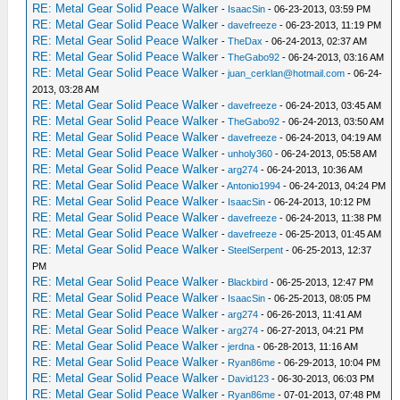
RE: Metal Gear Solid Peace Walker
-
IsaacSin
- 06-23-2013, 03:59 PM
RE: Metal Gear Solid Peace Walker
-
davefreeze
- 06-23-2013, 11:19 PM
RE: Metal Gear Solid Peace Walker
-
TheDax
- 06-24-2013, 02:37 AM
RE: Metal Gear Solid Peace Walker
-
TheGabo92
- 06-24-2013, 03:16 AM
RE: Metal Gear Solid Peace Walker
-
juan_cerklan@hotmail.com
- 06-24-
2013, 03:28 AM
RE: Metal Gear Solid Peace Walker
-
davefreeze
- 06-24-2013, 03:45 AM
RE: Metal Gear Solid Peace Walker
-
TheGabo92
- 06-24-2013, 03:50 AM
RE: Metal Gear Solid Peace Walker
-
davefreeze
- 06-24-2013, 04:19 AM
RE: Metal Gear Solid Peace Walker
-
unholy360
- 06-24-2013, 05:58 AM
RE: Metal Gear Solid Peace Walker
-
arg274
- 06-24-2013, 10:36 AM
RE: Metal Gear Solid Peace Walker
-
Antonio1994
- 06-24-2013, 04:24 PM
RE: Metal Gear Solid Peace Walker
-
IsaacSin
- 06-24-2013, 10:12 PM
RE: Metal Gear Solid Peace Walker
-
davefreeze
- 06-24-2013, 11:38 PM
RE: Metal Gear Solid Peace Walker
-
davefreeze
- 06-25-2013, 01:45 AM
RE: Metal Gear Solid Peace Walker
-
SteelSerpent
- 06-25-2013, 12:37
PM
RE: Metal Gear Solid Peace Walker
-
Blackbird
- 06-25-2013, 12:47 PM
RE: Metal Gear Solid Peace Walker
-
IsaacSin
- 06-25-2013, 08:05 PM
RE: Metal Gear Solid Peace Walker
-
arg274
- 06-26-2013, 11:41 AM
RE: Metal Gear Solid Peace Walker
-
arg274
- 06-27-2013, 04:21 PM
RE: Metal Gear Solid Peace Walker
-
jerdna
- 06-28-2013, 11:16 AM
RE: Metal Gear Solid Peace Walker
-
Ryan86me
- 06-29-2013, 10:04 PM
RE: Metal Gear Solid Peace Walker
-
David123
- 06-30-2013, 06:03 PM
RE: Metal Gear Solid Peace Walker
-
Ryan86me
- 07-01-2013, 07:48 PM