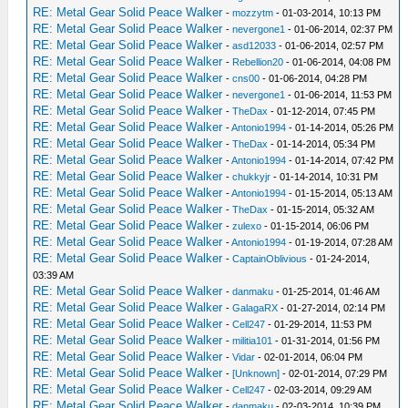
RE: Metal Gear Solid Peace Walker
-
mozzytm
- 01-03-2014, 10:13 PM
RE: Metal Gear Solid Peace Walker
-
nevergone1
- 01-06-2014, 02:37 PM
RE: Metal Gear Solid Peace Walker
-
asd12033
- 01-06-2014, 02:57 PM
RE: Metal Gear Solid Peace Walker
-
Rebellion20
- 01-06-2014, 04:08 PM
RE: Metal Gear Solid Peace Walker
-
cns00
- 01-06-2014, 04:28 PM
RE: Metal Gear Solid Peace Walker
-
nevergone1
- 01-06-2014, 11:53 PM
RE: Metal Gear Solid Peace Walker
-
TheDax
- 01-12-2014, 07:45 PM
RE: Metal Gear Solid Peace Walker
-
Antonio1994
- 01-14-2014, 05:26 PM
RE: Metal Gear Solid Peace Walker
-
TheDax
- 01-14-2014, 05:34 PM
RE: Metal Gear Solid Peace Walker
-
Antonio1994
- 01-14-2014, 07:42 PM
RE: Metal Gear Solid Peace Walker
-
chukkyjr
- 01-14-2014, 10:31 PM
RE: Metal Gear Solid Peace Walker
-
Antonio1994
- 01-15-2014, 05:13 AM
RE: Metal Gear Solid Peace Walker
-
TheDax
- 01-15-2014, 05:32 AM
RE: Metal Gear Solid Peace Walker
-
zulexo
- 01-15-2014, 06:06 PM
RE: Metal Gear Solid Peace Walker
-
Antonio1994
- 01-19-2014, 07:28 AM
RE: Metal Gear Solid Peace Walker
-
CaptainOblivious
- 01-24-2014,
03:39 AM
RE: Metal Gear Solid Peace Walker
-
danmaku
- 01-25-2014, 01:46 AM
RE: Metal Gear Solid Peace Walker
-
GalagaRX
- 01-27-2014, 02:14 PM
RE: Metal Gear Solid Peace Walker
-
Cell247
- 01-29-2014, 11:53 PM
RE: Metal Gear Solid Peace Walker
-
militia101
- 01-31-2014, 01:56 PM
RE: Metal Gear Solid Peace Walker
-
Vidar
- 02-01-2014, 06:04 PM
RE: Metal Gear Solid Peace Walker
-
[Unknown]
- 02-01-2014, 07:29 PM
RE: Metal Gear Solid Peace Walker
-
Cell247
- 02-03-2014, 09:29 AM
RE: Metal Gear Solid Peace Walker
-
danmaku
- 02-03-2014, 10:39 PM