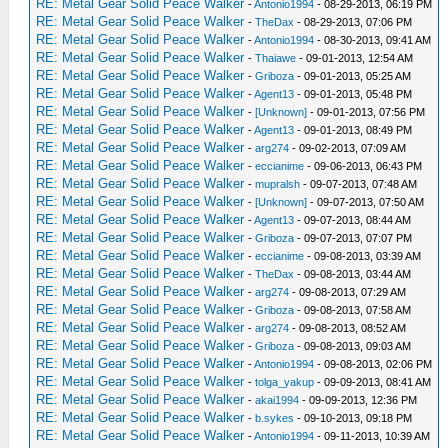
RE: Metal Gear Solid Peace Walker
-
Antonio1994
- 08-29-2013, 06:19 PM
RE: Metal Gear Solid Peace Walker
-
TheDax
- 08-29-2013, 07:06 PM
RE: Metal Gear Solid Peace Walker
-
Antonio1994
- 08-30-2013, 09:41 AM
RE: Metal Gear Solid Peace Walker
-
Thaiawe
- 09-01-2013, 12:54 AM
RE: Metal Gear Solid Peace Walker
-
Griboza
- 09-01-2013, 05:25 AM
RE: Metal Gear Solid Peace Walker
-
Agent13
- 09-01-2013, 05:48 PM
RE: Metal Gear Solid Peace Walker
-
[Unknown]
- 09-01-2013, 07:56 PM
RE: Metal Gear Solid Peace Walker
-
Agent13
- 09-01-2013, 08:49 PM
RE: Metal Gear Solid Peace Walker
-
arg274
- 09-02-2013, 07:09 AM
RE: Metal Gear Solid Peace Walker
-
eccianime
- 09-06-2013, 06:43 PM
RE: Metal Gear Solid Peace Walker
-
mupralsh
- 09-07-2013, 07:48 AM
RE: Metal Gear Solid Peace Walker
-
[Unknown]
- 09-07-2013, 07:50 AM
RE: Metal Gear Solid Peace Walker
-
Agent13
- 09-07-2013, 08:44 AM
RE: Metal Gear Solid Peace Walker
-
Griboza
- 09-07-2013, 07:07 PM
RE: Metal Gear Solid Peace Walker
-
eccianime
- 09-08-2013, 03:39 AM
RE: Metal Gear Solid Peace Walker
-
TheDax
- 09-08-2013, 03:44 AM
RE: Metal Gear Solid Peace Walker
-
arg274
- 09-08-2013, 07:29 AM
RE: Metal Gear Solid Peace Walker
-
Griboza
- 09-08-2013, 07:58 AM
RE: Metal Gear Solid Peace Walker
-
arg274
- 09-08-2013, 08:52 AM
RE: Metal Gear Solid Peace Walker
-
Griboza
- 09-08-2013, 09:03 AM
RE: Metal Gear Solid Peace Walker
-
Antonio1994
- 09-08-2013, 02:06 PM
RE: Metal Gear Solid Peace Walker
-
tolga_yakup
- 09-09-2013, 08:41 AM
RE: Metal Gear Solid Peace Walker
-
akai1994
- 09-09-2013, 12:36 PM
RE: Metal Gear Solid Peace Walker
-
b.sykes
- 09-10-2013, 09:18 PM
RE: Metal Gear Solid Peace Walker
-
Antonio1994
- 09-11-2013, 10:39 AM