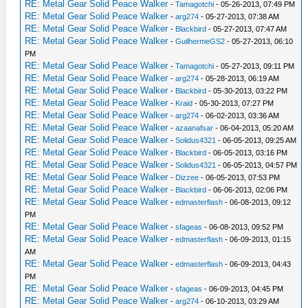
RE: Metal Gear Solid Peace Walker
-
Tamagotchi
- 05-26-2013, 07:49 PM
RE: Metal Gear Solid Peace Walker
-
arg274
- 05-27-2013, 07:38 AM
RE: Metal Gear Solid Peace Walker
-
Blackbird
- 05-27-2013, 07:47 AM
RE: Metal Gear Solid Peace Walker
-
GuilhermeGS2
- 05-27-2013, 06:10
PM
RE: Metal Gear Solid Peace Walker
-
Tamagotchi
- 05-27-2013, 09:11 PM
RE: Metal Gear Solid Peace Walker
-
arg274
- 05-28-2013, 06:19 AM
RE: Metal Gear Solid Peace Walker
-
Blackbird
- 05-30-2013, 03:22 PM
RE: Metal Gear Solid Peace Walker
-
Kraid
- 05-30-2013, 07:27 PM
RE: Metal Gear Solid Peace Walker
-
arg274
- 06-02-2013, 03:36 AM
RE: Metal Gear Solid Peace Walker
-
azaanafsar
- 06-04-2013, 05:20 AM
RE: Metal Gear Solid Peace Walker
-
Solidus4321
- 06-05-2013, 09:25 AM
RE: Metal Gear Solid Peace Walker
-
Blackbird
- 06-05-2013, 03:16 PM
RE: Metal Gear Solid Peace Walker
-
Solidus4321
- 06-05-2013, 04:57 PM
RE: Metal Gear Solid Peace Walker
-
Dizzee
- 06-05-2013, 07:53 PM
RE: Metal Gear Solid Peace Walker
-
Blackbird
- 06-06-2013, 02:06 PM
RE: Metal Gear Solid Peace Walker
-
edmasterflash
- 06-08-2013, 09:12
PM
RE: Metal Gear Solid Peace Walker
-
sfageas
- 06-08-2013, 09:52 PM
RE: Metal Gear Solid Peace Walker
-
edmasterflash
- 06-09-2013, 01:15
AM
RE: Metal Gear Solid Peace Walker
-
edmasterflash
- 06-09-2013, 04:43
PM
RE: Metal Gear Solid Peace Walker
-
sfageas
- 06-09-2013, 04:45 PM
RE: Metal Gear Solid Peace Walker
-
arg274
- 06-10-2013, 03:29 AM