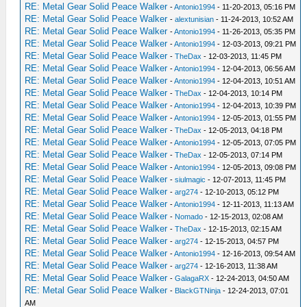
RE: Metal Gear Solid Peace Walker
-
Antonio1994
- 11-20-2013, 05:16 PM
RE: Metal Gear Solid Peace Walker
-
alextunisian
- 11-24-2013, 10:52 AM
RE: Metal Gear Solid Peace Walker
-
Antonio1994
- 11-26-2013, 05:35 PM
RE: Metal Gear Solid Peace Walker
-
Antonio1994
- 12-03-2013, 09:21 PM
RE: Metal Gear Solid Peace Walker
-
TheDax
- 12-03-2013, 11:45 PM
RE: Metal Gear Solid Peace Walker
-
Antonio1994
- 12-04-2013, 06:56 AM
RE: Metal Gear Solid Peace Walker
-
Antonio1994
- 12-04-2013, 10:51 AM
RE: Metal Gear Solid Peace Walker
-
TheDax
- 12-04-2013, 10:14 PM
RE: Metal Gear Solid Peace Walker
-
Antonio1994
- 12-04-2013, 10:39 PM
RE: Metal Gear Solid Peace Walker
-
Antonio1994
- 12-05-2013, 01:55 PM
RE: Metal Gear Solid Peace Walker
-
TheDax
- 12-05-2013, 04:18 PM
RE: Metal Gear Solid Peace Walker
-
Antonio1994
- 12-05-2013, 07:05 PM
RE: Metal Gear Solid Peace Walker
-
TheDax
- 12-05-2013, 07:14 PM
RE: Metal Gear Solid Peace Walker
-
Antonio1994
- 12-05-2013, 09:08 PM
RE: Metal Gear Solid Peace Walker
-
siulmagic
- 12-07-2013, 11:45 PM
RE: Metal Gear Solid Peace Walker
-
arg274
- 12-10-2013, 05:12 PM
RE: Metal Gear Solid Peace Walker
-
Antonio1994
- 12-11-2013, 11:13 AM
RE: Metal Gear Solid Peace Walker
-
Nomado
- 12-15-2013, 02:08 AM
RE: Metal Gear Solid Peace Walker
-
TheDax
- 12-15-2013, 02:15 AM
RE: Metal Gear Solid Peace Walker
-
arg274
- 12-15-2013, 04:57 PM
RE: Metal Gear Solid Peace Walker
-
Antonio1994
- 12-16-2013, 09:54 AM
RE: Metal Gear Solid Peace Walker
-
arg274
- 12-16-2013, 11:38 AM
RE: Metal Gear Solid Peace Walker
-
GalagaRX
- 12-24-2013, 04:50 AM
RE: Metal Gear Solid Peace Walker
-
BlackGTNinja
- 12-24-2013, 07:01
AM