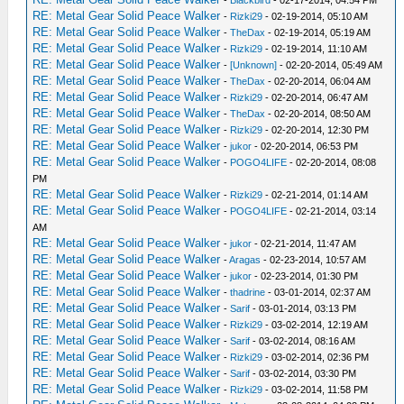
-
Blackbird
- 02-17-2014, 04:54 PM
RE: Metal Gear Solid Peace Walker
-
Rizki29
- 02-19-2014, 05:10 AM
RE: Metal Gear Solid Peace Walker
-
TheDax
- 02-19-2014, 05:19 AM
RE: Metal Gear Solid Peace Walker
-
Rizki29
- 02-19-2014, 11:10 AM
RE: Metal Gear Solid Peace Walker
-
[Unknown]
- 02-20-2014, 05:49 AM
RE: Metal Gear Solid Peace Walker
-
TheDax
- 02-20-2014, 06:04 AM
RE: Metal Gear Solid Peace Walker
-
Rizki29
- 02-20-2014, 06:47 AM
RE: Metal Gear Solid Peace Walker
-
TheDax
- 02-20-2014, 08:50 AM
RE: Metal Gear Solid Peace Walker
-
Rizki29
- 02-20-2014, 12:30 PM
RE: Metal Gear Solid Peace Walker
-
jukor
- 02-20-2014, 06:53 PM
RE: Metal Gear Solid Peace Walker
-
POGO4LIFE
- 02-20-2014, 08:08
PM
RE: Metal Gear Solid Peace Walker
-
Rizki29
- 02-21-2014, 01:14 AM
RE: Metal Gear Solid Peace Walker
-
POGO4LIFE
- 02-21-2014, 03:14
AM
RE: Metal Gear Solid Peace Walker
-
jukor
- 02-21-2014, 11:47 AM
RE: Metal Gear Solid Peace Walker
-
Aragas
- 02-23-2014, 10:57 AM
RE: Metal Gear Solid Peace Walker
-
jukor
- 02-23-2014, 01:30 PM
RE: Metal Gear Solid Peace Walker
-
thadrine
- 03-01-2014, 02:37 AM
RE: Metal Gear Solid Peace Walker
-
Sarif
- 03-01-2014, 03:13 PM
RE: Metal Gear Solid Peace Walker
-
Rizki29
- 03-02-2014, 12:19 AM
RE: Metal Gear Solid Peace Walker
-
Sarif
- 03-02-2014, 08:16 AM
RE: Metal Gear Solid Peace Walker
-
Rizki29
- 03-02-2014, 02:36 PM
RE: Metal Gear Solid Peace Walker
-
Sarif
- 03-02-2014, 03:30 PM
RE: Metal Gear Solid Peace Walker
-
Rizki29
- 03-02-2014, 11:58 PM