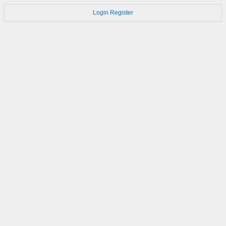
Login
Register