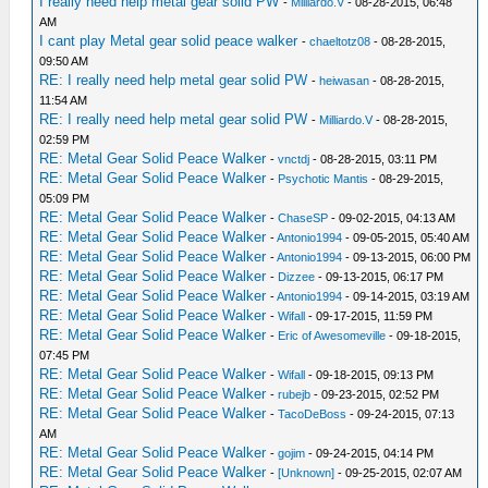
I really need help metal gear solid PW
-
Milliardo.V
- 08-28-2015, 06:48
AM
I cant play Metal gear solid peace walker
-
chaeltotz08
- 08-28-2015,
09:50 AM
RE: I really need help metal gear solid PW
-
heiwasan
- 08-28-2015,
11:54 AM
RE: I really need help metal gear solid PW
-
Milliardo.V
- 08-28-2015,
02:59 PM
RE: Metal Gear Solid Peace Walker
-
vnctdj
- 08-28-2015, 03:11 PM
RE: Metal Gear Solid Peace Walker
-
Psychotic Mantis
- 08-29-2015,
05:09 PM
RE: Metal Gear Solid Peace Walker
-
ChaseSP
- 09-02-2015, 04:13 AM
RE: Metal Gear Solid Peace Walker
-
Antonio1994
- 09-05-2015, 05:40 AM
RE: Metal Gear Solid Peace Walker
-
Antonio1994
- 09-13-2015, 06:00 PM
RE: Metal Gear Solid Peace Walker
-
Dizzee
- 09-13-2015, 06:17 PM
RE: Metal Gear Solid Peace Walker
-
Antonio1994
- 09-14-2015, 03:19 AM
RE: Metal Gear Solid Peace Walker
-
Wifall
- 09-17-2015, 11:59 PM
RE: Metal Gear Solid Peace Walker
-
Eric of Awesomeville
- 09-18-2015,
07:45 PM
RE: Metal Gear Solid Peace Walker
-
Wifall
- 09-18-2015, 09:13 PM
RE: Metal Gear Solid Peace Walker
-
rubejb
- 09-23-2015, 02:52 PM
RE: Metal Gear Solid Peace Walker
-
TacoDeBoss
- 09-24-2015, 07:13
AM
RE: Metal Gear Solid Peace Walker
-
gojim
- 09-24-2015, 04:14 PM
RE: Metal Gear Solid Peace Walker
-
[Unknown]
- 09-25-2015, 02:07 AM