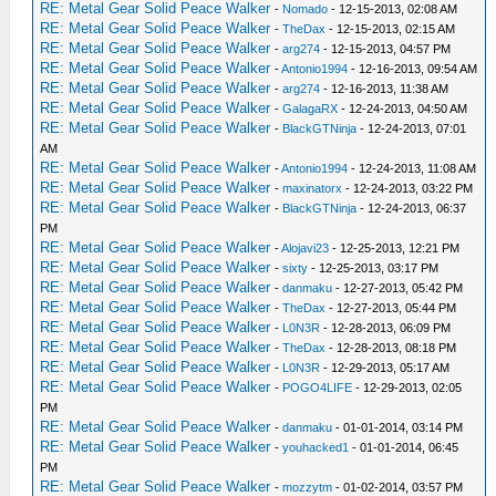
RE: Metal Gear Solid Peace Walker
-
Nomado
- 12-15-2013, 02:08 AM
RE: Metal Gear Solid Peace Walker
-
TheDax
- 12-15-2013, 02:15 AM
RE: Metal Gear Solid Peace Walker
-
arg274
- 12-15-2013, 04:57 PM
RE: Metal Gear Solid Peace Walker
-
Antonio1994
- 12-16-2013, 09:54 AM
RE: Metal Gear Solid Peace Walker
-
arg274
- 12-16-2013, 11:38 AM
RE: Metal Gear Solid Peace Walker
-
GalagaRX
- 12-24-2013, 04:50 AM
RE: Metal Gear Solid Peace Walker
-
BlackGTNinja
- 12-24-2013, 07:01
AM
RE: Metal Gear Solid Peace Walker
-
Antonio1994
- 12-24-2013, 11:08 AM
RE: Metal Gear Solid Peace Walker
-
maxinatorx
- 12-24-2013, 03:22 PM
RE: Metal Gear Solid Peace Walker
-
BlackGTNinja
- 12-24-2013, 06:37
PM
RE: Metal Gear Solid Peace Walker
-
Alojavi23
- 12-25-2013, 12:21 PM
RE: Metal Gear Solid Peace Walker
-
sixty
- 12-25-2013, 03:17 PM
RE: Metal Gear Solid Peace Walker
-
danmaku
- 12-27-2013, 05:42 PM
RE: Metal Gear Solid Peace Walker
-
TheDax
- 12-27-2013, 05:44 PM
RE: Metal Gear Solid Peace Walker
-
L0N3R
- 12-28-2013, 06:09 PM
RE: Metal Gear Solid Peace Walker
-
TheDax
- 12-28-2013, 08:18 PM
RE: Metal Gear Solid Peace Walker
-
L0N3R
- 12-29-2013, 05:17 AM
RE: Metal Gear Solid Peace Walker
-
POGO4LIFE
- 12-29-2013, 02:05
PM
RE: Metal Gear Solid Peace Walker
-
danmaku
- 01-01-2014, 03:14 PM
RE: Metal Gear Solid Peace Walker
-
youhacked1
- 01-01-2014, 06:45
PM
RE: Metal Gear Solid Peace Walker
-
mozzytm
- 01-02-2014, 03:57 PM