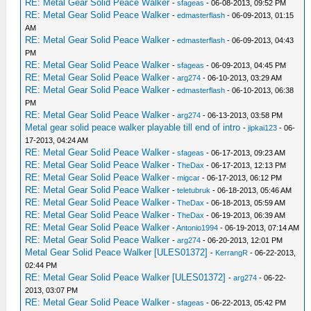
RE: Metal Gear Solid Peace Walker
-
sfageas
- 06-08-2013, 09:52 PM
RE: Metal Gear Solid Peace Walker
-
edmasterflash
- 06-09-2013, 01:15
AM
RE: Metal Gear Solid Peace Walker
-
edmasterflash
- 06-09-2013, 04:43
PM
RE: Metal Gear Solid Peace Walker
-
sfageas
- 06-09-2013, 04:45 PM
RE: Metal Gear Solid Peace Walker
-
arg274
- 06-10-2013, 03:29 AM
RE: Metal Gear Solid Peace Walker
-
edmasterflash
- 06-10-2013, 06:38
PM
RE: Metal Gear Solid Peace Walker
-
arg274
- 06-13-2013, 03:58 PM
Metal gear solid peace walker playable till end of intro
-
jipkai123
- 06-
17-2013, 04:24 AM
RE: Metal Gear Solid Peace Walker
-
sfageas
- 06-17-2013, 09:23 AM
RE: Metal Gear Solid Peace Walker
-
TheDax
- 06-17-2013, 12:13 PM
RE: Metal Gear Solid Peace Walker
-
migcar
- 06-17-2013, 06:12 PM
RE: Metal Gear Solid Peace Walker
-
teletubruk
- 06-18-2013, 05:46 AM
RE: Metal Gear Solid Peace Walker
-
TheDax
- 06-18-2013, 05:59 AM
RE: Metal Gear Solid Peace Walker
-
TheDax
- 06-19-2013, 06:39 AM
RE: Metal Gear Solid Peace Walker
-
Antonio1994
- 06-19-2013, 07:14 AM
RE: Metal Gear Solid Peace Walker
-
arg274
- 06-20-2013, 12:01 PM
Metal Gear Solid Peace Walker [ULES01372]
-
KerrangR
- 06-22-2013,
02:44 PM
RE: Metal Gear Solid Peace Walker [ULES01372]
-
arg274
- 06-22-
2013, 03:07 PM
RE: Metal Gear Solid Peace Walker
-
sfageas
- 06-22-2013, 05:42 PM