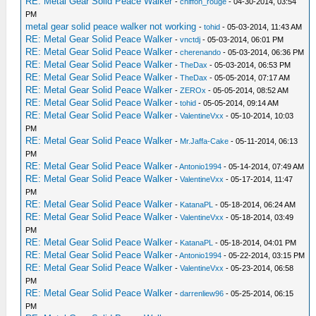
RE: Metal Gear Solid Peace Walker
-
chiffon_rouge
- 04-30-2014, 03:54
PM
metal gear solid peace walker not working
-
tohid
- 05-03-2014, 11:43 AM
RE: Metal Gear Solid Peace Walker
-
vnctdj
- 05-03-2014, 06:01 PM
RE: Metal Gear Solid Peace Walker
-
cherenando
- 05-03-2014, 06:36 PM
RE: Metal Gear Solid Peace Walker
-
TheDax
- 05-03-2014, 06:53 PM
RE: Metal Gear Solid Peace Walker
-
TheDax
- 05-05-2014, 07:17 AM
RE: Metal Gear Solid Peace Walker
-
ZEROx
- 05-05-2014, 08:52 AM
RE: Metal Gear Solid Peace Walker
-
tohid
- 05-05-2014, 09:14 AM
RE: Metal Gear Solid Peace Walker
-
ValentineVxx
- 05-10-2014, 10:03
PM
RE: Metal Gear Solid Peace Walker
-
Mr.Jaffa-Cake
- 05-11-2014, 06:13
PM
RE: Metal Gear Solid Peace Walker
-
Antonio1994
- 05-14-2014, 07:49 AM
RE: Metal Gear Solid Peace Walker
-
ValentineVxx
- 05-17-2014, 11:47
PM
RE: Metal Gear Solid Peace Walker
-
KatanaPL
- 05-18-2014, 06:24 AM
RE: Metal Gear Solid Peace Walker
-
ValentineVxx
- 05-18-2014, 03:49
PM
RE: Metal Gear Solid Peace Walker
-
KatanaPL
- 05-18-2014, 04:01 PM
RE: Metal Gear Solid Peace Walker
-
Antonio1994
- 05-22-2014, 03:15 PM
RE: Metal Gear Solid Peace Walker
-
ValentineVxx
- 05-23-2014, 06:58
PM
RE: Metal Gear Solid Peace Walker
-
darrenliew96
- 05-25-2014, 06:15
PM