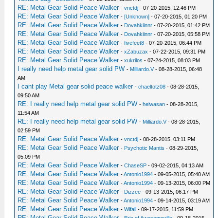
RE: Metal Gear Solid Peace Walker
-
vnctdj
- 07-20-2015, 12:46 PM
RE: Metal Gear Solid Peace Walker
-
[Unknown]
- 07-20-2015, 01:20 PM
RE: Metal Gear Solid Peace Walker
-
Dovahkiinnr
- 07-20-2015, 01:42 PM
RE: Metal Gear Solid Peace Walker
-
Dovahkiinnr
- 07-20-2015, 05:58 PM
RE: Metal Gear Solid Peace Walker
-
fivefeet8
- 07-20-2015, 06:44 PM
RE: Metal Gear Solid Peace Walker
-
xZabuzax
- 07-22-2015, 09:31 PM
RE: Metal Gear Solid Peace Walker
-
xukrilos
- 07-24-2015, 08:03 PM
I really need help metal gear solid PW
-
Milliardo.V
- 08-28-2015, 06:48
AM
I cant play Metal gear solid peace walker
-
chaeltotz08
- 08-28-2015,
09:50 AM
RE: I really need help metal gear solid PW
-
heiwasan
- 08-28-2015,
11:54 AM
RE: I really need help metal gear solid PW
-
Milliardo.V
- 08-28-2015,
02:59 PM
RE: Metal Gear Solid Peace Walker
-
vnctdj
- 08-28-2015, 03:11 PM
RE: Metal Gear Solid Peace Walker
-
Psychotic Mantis
- 08-29-2015,
05:09 PM
RE: Metal Gear Solid Peace Walker
-
ChaseSP
- 09-02-2015, 04:13 AM
RE: Metal Gear Solid Peace Walker
-
Antonio1994
- 09-05-2015, 05:40 AM
RE: Metal Gear Solid Peace Walker
-
Antonio1994
- 09-13-2015, 06:00 PM
RE: Metal Gear Solid Peace Walker
-
Dizzee
- 09-13-2015, 06:17 PM
RE: Metal Gear Solid Peace Walker
-
Antonio1994
- 09-14-2015, 03:19 AM
RE: Metal Gear Solid Peace Walker
-
Wifall
- 09-17-2015, 11:59 PM
RE: Metal Gear Solid Peace Walker
-
Eric of Awesomeville
- 09-18-2015,