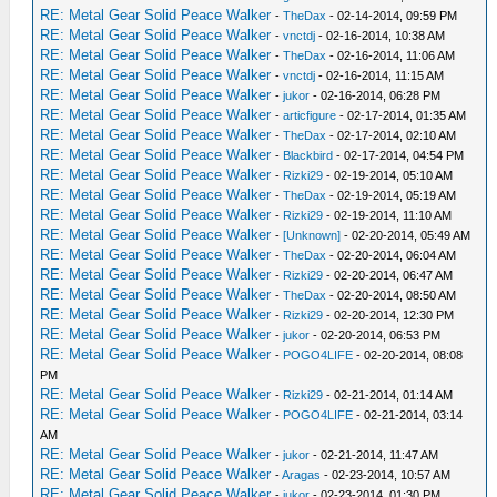
RE: Metal Gear Solid Peace Walker
-
TheDax
- 02-14-2014, 09:59 PM
RE: Metal Gear Solid Peace Walker
-
vnctdj
- 02-16-2014, 10:38 AM
RE: Metal Gear Solid Peace Walker
-
TheDax
- 02-16-2014, 11:06 AM
RE: Metal Gear Solid Peace Walker
-
vnctdj
- 02-16-2014, 11:15 AM
RE: Metal Gear Solid Peace Walker
-
jukor
- 02-16-2014, 06:28 PM
RE: Metal Gear Solid Peace Walker
-
articfigure
- 02-17-2014, 01:35 AM
RE: Metal Gear Solid Peace Walker
-
TheDax
- 02-17-2014, 02:10 AM
RE: Metal Gear Solid Peace Walker
-
Blackbird
- 02-17-2014, 04:54 PM
RE: Metal Gear Solid Peace Walker
-
Rizki29
- 02-19-2014, 05:10 AM
RE: Metal Gear Solid Peace Walker
-
TheDax
- 02-19-2014, 05:19 AM
RE: Metal Gear Solid Peace Walker
-
Rizki29
- 02-19-2014, 11:10 AM
RE: Metal Gear Solid Peace Walker
-
[Unknown]
- 02-20-2014, 05:49 AM
RE: Metal Gear Solid Peace Walker
-
TheDax
- 02-20-2014, 06:04 AM
RE: Metal Gear Solid Peace Walker
-
Rizki29
- 02-20-2014, 06:47 AM
RE: Metal Gear Solid Peace Walker
-
TheDax
- 02-20-2014, 08:50 AM
RE: Metal Gear Solid Peace Walker
-
Rizki29
- 02-20-2014, 12:30 PM
RE: Metal Gear Solid Peace Walker
-
jukor
- 02-20-2014, 06:53 PM
RE: Metal Gear Solid Peace Walker
-
POGO4LIFE
- 02-20-2014, 08:08
PM
RE: Metal Gear Solid Peace Walker
-
Rizki29
- 02-21-2014, 01:14 AM
RE: Metal Gear Solid Peace Walker
-
POGO4LIFE
- 02-21-2014, 03:14
AM
RE: Metal Gear Solid Peace Walker
-
jukor
- 02-21-2014, 11:47 AM
RE: Metal Gear Solid Peace Walker
-
Aragas
- 02-23-2014, 10:57 AM
RE: Metal Gear Solid Peace Walker
-
jukor
- 02-23-2014, 01:30 PM