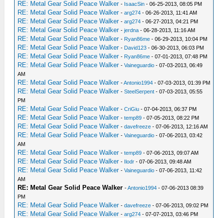
RE: Metal Gear Solid Peace Walker
-
IsaacSin
- 06-25-2013, 08:05 PM
RE: Metal Gear Solid Peace Walker
-
arg274
- 06-26-2013, 11:41 AM
RE: Metal Gear Solid Peace Walker
-
arg274
- 06-27-2013, 04:21 PM
RE: Metal Gear Solid Peace Walker
-
jerdna
- 06-28-2013, 11:16 AM
RE: Metal Gear Solid Peace Walker
-
Ryan86me
- 06-29-2013, 10:04 PM
RE: Metal Gear Solid Peace Walker
-
David123
- 06-30-2013, 06:03 PM
RE: Metal Gear Solid Peace Walker
-
Ryan86me
- 07-01-2013, 07:48 PM
RE: Metal Gear Solid Peace Walker
-
Vaineguardio
- 07-03-2013, 06:49
AM
RE: Metal Gear Solid Peace Walker
-
Antonio1994
- 07-03-2013, 01:39 PM
RE: Metal Gear Solid Peace Walker
-
SteelSerpent
- 07-03-2013, 05:55
PM
RE: Metal Gear Solid Peace Walker
-
CriGiu
- 07-04-2013, 06:37 PM
RE: Metal Gear Solid Peace Walker
-
temp89
- 07-05-2013, 08:22 PM
RE: Metal Gear Solid Peace Walker
-
davefreeze
- 07-06-2013, 12:16 AM
RE: Metal Gear Solid Peace Walker
-
Vaineguardio
- 07-06-2013, 03:42
AM
RE: Metal Gear Solid Peace Walker
-
temp89
- 07-06-2013, 09:07 AM
RE: Metal Gear Solid Peace Walker
-
Ilodr
- 07-06-2013, 09:48 AM
RE: Metal Gear Solid Peace Walker
-
Vaineguardio
- 07-06-2013, 11:42
AM
RE: Metal Gear Solid Peace Walker
-
Antonio1994
- 07-06-2013 08:39
PM
RE: Metal Gear Solid Peace Walker
-
davefreeze
- 07-06-2013, 09:02 PM
RE: Metal Gear Solid Peace Walker
-
arg274
- 07-07-2013, 03:46 PM