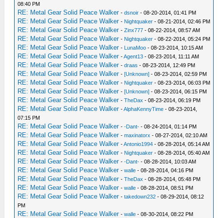
08:40 PM
RE: Metal Gear Solid Peace Walker
-
dsnoir
- 08-20-2014, 01:41 PM
RE: Metal Gear Solid Peace Walker
-
Nightquaker
- 08-21-2014, 02:46 PM
RE: Metal Gear Solid Peace Walker
-
Zinx777
- 08-22-2014, 08:57 AM
RE: Metal Gear Solid Peace Walker
-
Nightquaker
- 08-22-2014, 05:24 PM
RE: Metal Gear Solid Peace Walker
-
LunaMoo
- 08-23-2014, 10:15 AM
RE: Metal Gear Solid Peace Walker
-
Agent13
- 08-23-2014, 11:11 AM
RE: Metal Gear Solid Peace Walker
-
draas
- 08-23-2014, 12:49 PM
RE: Metal Gear Solid Peace Walker
-
[Unknown]
- 08-23-2014, 02:59 PM
RE: Metal Gear Solid Peace Walker
-
Nightquaker
- 08-23-2014, 06:03 PM
RE: Metal Gear Solid Peace Walker
-
[Unknown]
- 08-23-2014, 06:15 PM
RE: Metal Gear Solid Peace Walker
-
TheDax
- 08-23-2014, 06:19 PM
RE: Metal Gear Solid Peace Walker
-
AlphaKennyTime
- 08-23-2014,
07:15 PM
RE: Metal Gear Solid Peace Walker
-
-Dant-
- 08-24-2014, 01:14 PM
RE: Metal Gear Solid Peace Walker
-
maxinatorx
- 08-27-2014, 02:10 AM
RE: Metal Gear Solid Peace Walker
-
Antonio1994
- 08-28-2014, 05:14 AM
RE: Metal Gear Solid Peace Walker
-
Nightquaker
- 08-28-2014, 05:40 AM
RE: Metal Gear Solid Peace Walker
-
-Dant-
- 08-28-2014, 10:03 AM
RE: Metal Gear Solid Peace Walker
-
walle
- 08-28-2014, 04:16 PM
RE: Metal Gear Solid Peace Walker
-
TheDax
- 08-28-2014, 05:48 PM
RE: Metal Gear Solid Peace Walker
-
walle
- 08-28-2014, 08:51 PM
RE: Metal Gear Solid Peace Walker
-
takedown232
- 08-29-2014, 08:12
PM
RE: Metal Gear Solid Peace Walker
-
walle
- 08-30-2014, 08:22 PM