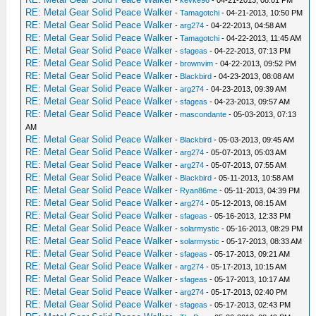
RE: Metal Gear Solid Peace Walker
-
Tamagotchi
- 04-21-2013, 10:50 PM
RE: Metal Gear Solid Peace Walker
-
arg274
- 04-22-2013, 04:58 AM
RE: Metal Gear Solid Peace Walker
-
Tamagotchi
- 04-22-2013, 11:45 AM
RE: Metal Gear Solid Peace Walker
-
sfageas
- 04-22-2013, 07:13 PM
RE: Metal Gear Solid Peace Walker
-
brownvim
- 04-22-2013, 09:52 PM
RE: Metal Gear Solid Peace Walker
-
Blackbird
- 04-23-2013, 08:08 AM
RE: Metal Gear Solid Peace Walker
-
arg274
- 04-23-2013, 09:39 AM
RE: Metal Gear Solid Peace Walker
-
sfageas
- 04-23-2013, 09:57 AM
RE: Metal Gear Solid Peace Walker
-
mascondante
- 05-03-2013, 07:13
AM
RE: Metal Gear Solid Peace Walker
-
Blackbird
- 05-03-2013, 09:45 AM
RE: Metal Gear Solid Peace Walker
-
arg274
- 05-07-2013, 05:03 AM
RE: Metal Gear Solid Peace Walker
-
arg274
- 05-07-2013, 07:55 AM
RE: Metal Gear Solid Peace Walker
-
Blackbird
- 05-11-2013, 10:58 AM
RE: Metal Gear Solid Peace Walker
-
Ryan86me
- 05-11-2013, 04:39 PM
RE: Metal Gear Solid Peace Walker
-
arg274
- 05-12-2013, 08:15 AM
RE: Metal Gear Solid Peace Walker
-
sfageas
- 05-16-2013, 12:33 PM
RE: Metal Gear Solid Peace Walker
-
solarmystic
- 05-16-2013, 08:29 PM
RE: Metal Gear Solid Peace Walker
-
solarmystic
- 05-17-2013, 08:33 AM
RE: Metal Gear Solid Peace Walker
-
sfageas
- 05-17-2013, 09:21 AM
RE: Metal Gear Solid Peace Walker
-
arg274
- 05-17-2013, 10:15 AM
RE: Metal Gear Solid Peace Walker
-
sfageas
- 05-17-2013, 10:17 AM
RE: Metal Gear Solid Peace Walker
-
arg274
- 05-17-2013, 02:40 PM
RE: Metal Gear Solid Peace Walker
-
sfageas
- 05-17-2013, 02:43 PM