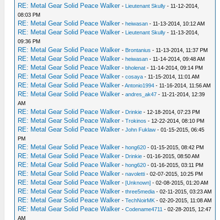
RE: Metal Gear Solid Peace Walker
-
Lieutenant Skully
- 11-12-2014,
08:03 PM
RE: Metal Gear Solid Peace Walker
-
heiwasan
- 11-13-2014, 10:12 AM
RE: Metal Gear Solid Peace Walker
-
Lieutenant Skully
- 11-13-2014,
09:36 PM
RE: Metal Gear Solid Peace Walker
-
Brontanius
- 11-13-2014, 11:37 PM
RE: Metal Gear Solid Peace Walker
-
heiwasan
- 11-14-2014, 09:48 AM
RE: Metal Gear Solid Peace Walker
-
bholenat
- 11-14-2014, 09:14 PM
RE: Metal Gear Solid Peace Walker
-
cosaya
- 11-15-2014, 11:01 AM
RE: Metal Gear Solid Peace Walker
-
Antonio1994
- 11-16-2014, 11:56 AM
RE: Metal Gear Solid Peace Walker
-
andres_ak47
- 11-21-2014, 12:39
AM
RE: Metal Gear Solid Peace Walker
-
Drinkie
- 12-18-2014, 07:23 PM
RE: Metal Gear Solid Peace Walker
-
Trokinos
- 12-22-2014, 08:10 PM
RE: Metal Gear Solid Peace Walker
-
John Fuklaw
- 01-15-2015, 06:45
PM
RE: Metal Gear Solid Peace Walker
-
hong620
- 01-15-2015, 08:42 PM
RE: Metal Gear Solid Peace Walker
-
Drinkie
- 01-16-2015, 08:50 AM
RE: Metal Gear Solid Peace Walker
-
hong620
- 01-16-2015, 03:11 PM
RE: Metal Gear Solid Peace Walker
-
navoletti
- 02-07-2015, 10:25 PM
RE: Metal Gear Solid Peace Walker
-
[Unknown]
- 02-08-2015, 01:20 AM
RE: Metal Gear Solid Peace Walker
-
three5media
- 02-11-2015, 03:23 AM
RE: Metal Gear Solid Peace Walker
-
TechNoirMK
- 02-20-2015, 11:08 AM
RE: Metal Gear Solid Peace Walker
-
Codename4711
- 02-28-2015, 12:47
AM