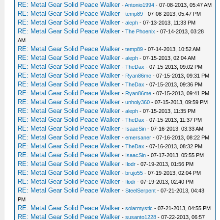
RE: Metal Gear Solid Peace Walker
-
Antonio1994
- 07-08-2013, 05:47 AM
RE: Metal Gear Solid Peace Walker
-
temp89
- 07-08-2013, 05:47 PM
RE: Metal Gear Solid Peace Walker
-
aleph
- 07-13-2013, 11:33 PM
RE: Metal Gear Solid Peace Walker
-
The Phoenix
- 07-14-2013, 03:28
AM
RE: Metal Gear Solid Peace Walker
-
temp89
- 07-14-2013, 10:52 AM
RE: Metal Gear Solid Peace Walker
-
aleph
- 07-15-2013, 02:04 AM
RE: Metal Gear Solid Peace Walker
-
TheDax
- 07-15-2013, 09:02 PM
RE: Metal Gear Solid Peace Walker
-
Ryan86me
- 07-15-2013, 09:31 PM
RE: Metal Gear Solid Peace Walker
-
TheDax
- 07-15-2013, 09:36 PM
RE: Metal Gear Solid Peace Walker
-
Ryan86me
- 07-15-2013, 09:41 PM
RE: Metal Gear Solid Peace Walker
-
unholy360
- 07-15-2013, 09:59 PM
RE: Metal Gear Solid Peace Walker
-
aleph
- 07-15-2013, 11:35 PM
RE: Metal Gear Solid Peace Walker
-
TheDax
- 07-15-2013, 11:37 PM
RE: Metal Gear Solid Peace Walker
-
IsaacSin
- 07-16-2013, 03:33 AM
RE: Metal Gear Solid Peace Walker
-
emersaner
- 07-16-2013, 08:22 PM
RE: Metal Gear Solid Peace Walker
-
TheDax
- 07-16-2013, 08:32 PM
RE: Metal Gear Solid Peace Walker
-
IsaacSin
- 07-17-2013, 05:55 PM
RE: Metal Gear Solid Peace Walker
-
Ilodr
- 07-19-2013, 01:56 PM
RE: Metal Gear Solid Peace Walker
-
brujo55
- 07-19-2013, 02:04 PM
RE: Metal Gear Solid Peace Walker
-
Ilodr
- 07-19-2013, 02:40 PM
RE: Metal Gear Solid Peace Walker
-
SteelSerpent
- 07-21-2013, 04:43
PM
RE: Metal Gear Solid Peace Walker
-
solarmystic
- 07-21-2013, 04:55 PM
RE: Metal Gear Solid Peace Walker
-
susanto1228
- 07-22-2013, 06:57