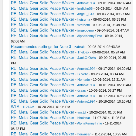
RE: Metal Gear Solid Peace Walker
-
Antonio1994
- 09-01-2014, 06:02 AM
RE: Metal Gear Solid Peace Walker
-
lordjohn08
- 09-03-2014, 05:04 AM
RE: Metal Gear Solid Peace Walker
-
AngeL_S13
- 09-03-2014, 09:27 AM
RE: Metal Gear Solid Peace Walker
-
hotsuma
- 09-03-2014, 05:33 PM
RE: Metal Gear Solid Peace Walker
-
fivefeet8
- 09-03-2014, 06:49 PM
RE: Metal Gear Solid Peace Walker
-
jorgebueno
- 09-04-2014, 01:47 AM
RE: Metal Gear Solid Peace Walker
-
AlphaKennyTime
- 09-04-2014,
02:06 AM
Recommended settings for Note 3
-
zabrak
- 09-08-2014, 02:43 AM
RE: Metal Gear Solid Peace Walker
-
TheDax
- 09-08-2014, 05:24 AM
RE: Metal Gear Solid Peace Walker
-
JackOfOwls
- 09-09-2014, 02:35
PM
RE: Metal Gear Solid Peace Walker
-
Antonio1994
- 09-17-2014, 04:20 AM
RE: Metal Gear Solid Peace Walker
-
Buvelle
- 09-28-2014, 03:14 AM
RE: Metal Gear Solid Peace Walker
-
Nomado
- 10-01-2014, 12:31 AM
RE: Metal Gear Solid Peace Walker
-
Antonio1994
- 10-01-2014, 05:08 AM
RE: Metal Gear Solid Peace Walker
-
draas
- 10-06-2014, 08:27 PM
RE: Metal Gear Solid Peace Walker
-
Antonio1994
- 10-17-2014, 07:56 PM
RE: Metal Gear Solid Peace Walker
-
Antonio1994
- 10-19-2014, 10:10 AM
WTA
-
1121AM
- 10-20-2014, 01:08 PM
RE: Metal Gear Solid Peace Walker
-
vnctdj
- 10-20-2014, 01:38 PM
RE: Metal Gear Solid Peace Walker
-
bholenat
- 11-07-2014, 11:08 PM
RE: Metal Gear Solid Peace Walker
-
AlphaKennyTime
- 11-11-2014,
08:42 PM
RE: Metal Gear Solid Peace Walker
-
heiwasan
- 11-12-2014, 10:25 AM