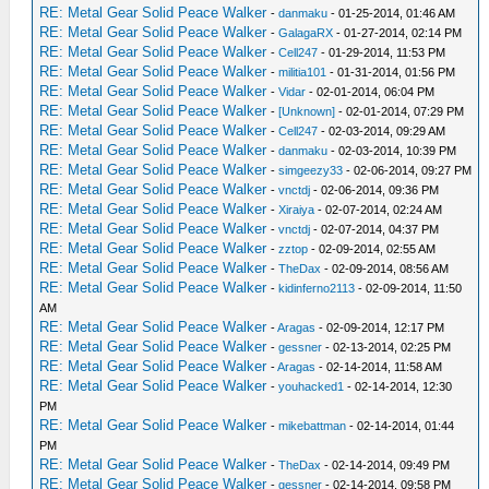
RE: Metal Gear Solid Peace Walker
-
danmaku
- 01-25-2014, 01:46 AM
RE: Metal Gear Solid Peace Walker
-
GalagaRX
- 01-27-2014, 02:14 PM
RE: Metal Gear Solid Peace Walker
-
Cell247
- 01-29-2014, 11:53 PM
RE: Metal Gear Solid Peace Walker
-
militia101
- 01-31-2014, 01:56 PM
RE: Metal Gear Solid Peace Walker
-
Vidar
- 02-01-2014, 06:04 PM
RE: Metal Gear Solid Peace Walker
-
[Unknown]
- 02-01-2014, 07:29 PM
RE: Metal Gear Solid Peace Walker
-
Cell247
- 02-03-2014, 09:29 AM
RE: Metal Gear Solid Peace Walker
-
danmaku
- 02-03-2014, 10:39 PM
RE: Metal Gear Solid Peace Walker
-
simgeezy33
- 02-06-2014, 09:27 PM
RE: Metal Gear Solid Peace Walker
-
vnctdj
- 02-06-2014, 09:36 PM
RE: Metal Gear Solid Peace Walker
-
Xiraiya
- 02-07-2014, 02:24 AM
RE: Metal Gear Solid Peace Walker
-
vnctdj
- 02-07-2014, 04:37 PM
RE: Metal Gear Solid Peace Walker
-
zztop
- 02-09-2014, 02:55 AM
RE: Metal Gear Solid Peace Walker
-
TheDax
- 02-09-2014, 08:56 AM
RE: Metal Gear Solid Peace Walker
-
kidinferno2113
- 02-09-2014, 11:50
AM
RE: Metal Gear Solid Peace Walker
-
Aragas
- 02-09-2014, 12:17 PM
RE: Metal Gear Solid Peace Walker
-
gessner
- 02-13-2014, 02:25 PM
RE: Metal Gear Solid Peace Walker
-
Aragas
- 02-14-2014, 11:58 AM
RE: Metal Gear Solid Peace Walker
-
youhacked1
- 02-14-2014, 12:30
PM
RE: Metal Gear Solid Peace Walker
-
mikebattman
- 02-14-2014, 01:44
PM
RE: Metal Gear Solid Peace Walker
-
TheDax
- 02-14-2014, 09:49 PM
RE: Metal Gear Solid Peace Walker
-
gessner
- 02-14-2014, 09:58 PM