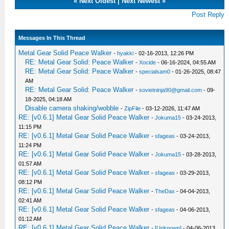
«
Next Oldest
|
Next Newest
»
Post Reply
Messages In This Thread
Metal Gear Solid Peace Walker
-
hyakki
- 02-16-2013, 12:26 PM
RE: Metal Gear Solid: Peace Walker
-
Xocide
- 06-16-2024, 04:55 AM
RE: Metal Gear Solid: Peace Walker
-
specialsam0
- 01-26-2025, 08:47
AM
RE: Metal Gear Solid: Peace Walker
-
sovietninja90@gmail.com
- 09-
18-2025, 04:18 AM
Disable camera shaking/wobble
-
ZipFile
- 03-12-2026, 11:47 AM
RE: [v0.6.1] Metal Gear Solid Peace Walker
-
Jokuma15
- 03-24-2013,
11:15 PM
RE: [v0.6.1] Metal Gear Solid Peace Walker
-
sfageas
- 03-24-2013,
11:24 PM
RE: [v0.6.1] Metal Gear Solid Peace Walker
-
Jokuma15
- 03-28-2013,
01:57 AM
RE: [v0.6.1] Metal Gear Solid Peace Walker
-
sfageas
- 03-29-2013,
08:12 PM
RE: [v0.6.1] Metal Gear Solid Peace Walker
-
TheDax
- 04-04-2013,
02:41 AM
RE: [v0.6.1] Metal Gear Solid Peace Walker
-
sfageas
- 04-06-2013,
01:12 AM
RE: [v0.6.1] Metal Gear Solid Peace Walker
-
[Unknown]
- 04-06-2013,