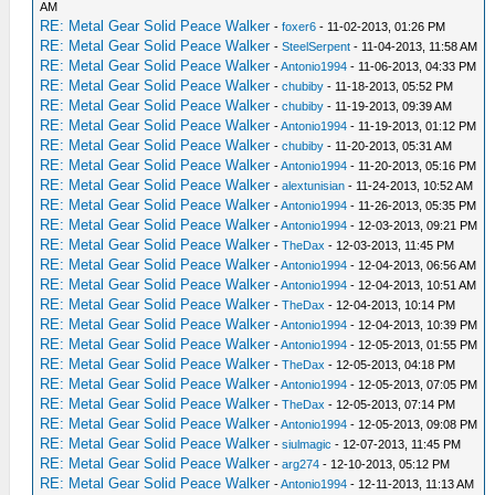
AM
RE: Metal Gear Solid Peace Walker
-
foxer6
- 11-02-2013, 01:26 PM
RE: Metal Gear Solid Peace Walker
-
SteelSerpent
- 11-04-2013, 11:58 AM
RE: Metal Gear Solid Peace Walker
-
Antonio1994
- 11-06-2013, 04:33 PM
RE: Metal Gear Solid Peace Walker
-
chubiby
- 11-18-2013, 05:52 PM
RE: Metal Gear Solid Peace Walker
-
chubiby
- 11-19-2013, 09:39 AM
RE: Metal Gear Solid Peace Walker
-
Antonio1994
- 11-19-2013, 01:12 PM
RE: Metal Gear Solid Peace Walker
-
chubiby
- 11-20-2013, 05:31 AM
RE: Metal Gear Solid Peace Walker
-
Antonio1994
- 11-20-2013, 05:16 PM
RE: Metal Gear Solid Peace Walker
-
alextunisian
- 11-24-2013, 10:52 AM
RE: Metal Gear Solid Peace Walker
-
Antonio1994
- 11-26-2013, 05:35 PM
RE: Metal Gear Solid Peace Walker
-
Antonio1994
- 12-03-2013, 09:21 PM
RE: Metal Gear Solid Peace Walker
-
TheDax
- 12-03-2013, 11:45 PM
RE: Metal Gear Solid Peace Walker
-
Antonio1994
- 12-04-2013, 06:56 AM
RE: Metal Gear Solid Peace Walker
-
Antonio1994
- 12-04-2013, 10:51 AM
RE: Metal Gear Solid Peace Walker
-
TheDax
- 12-04-2013, 10:14 PM
RE: Metal Gear Solid Peace Walker
-
Antonio1994
- 12-04-2013, 10:39 PM
RE: Metal Gear Solid Peace Walker
-
Antonio1994
- 12-05-2013, 01:55 PM
RE: Metal Gear Solid Peace Walker
-
TheDax
- 12-05-2013, 04:18 PM
RE: Metal Gear Solid Peace Walker
-
Antonio1994
- 12-05-2013, 07:05 PM
RE: Metal Gear Solid Peace Walker
-
TheDax
- 12-05-2013, 07:14 PM
RE: Metal Gear Solid Peace Walker
-
Antonio1994
- 12-05-2013, 09:08 PM
RE: Metal Gear Solid Peace Walker
-
siulmagic
- 12-07-2013, 11:45 PM
RE: Metal Gear Solid Peace Walker
-
arg274
- 12-10-2013, 05:12 PM
RE: Metal Gear Solid Peace Walker
-
Antonio1994
- 12-11-2013, 11:13 AM