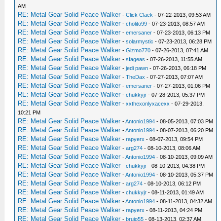
AM
RE: Metal Gear Solid Peace Walker
-
Click Clack
- 07-22-2013, 09:53 AM
RE: Metal Gear Solid Peace Walker
-
cholito99
- 07-23-2013, 08:57 AM
RE: Metal Gear Solid Peace Walker
-
emersaner
- 07-23-2013, 06:13 PM
RE: Metal Gear Solid Peace Walker
-
solarmystic
- 07-23-2013, 06:28 PM
RE: Metal Gear Solid Peace Walker
-
Gizmo770
- 07-26-2013, 07:41 AM
RE: Metal Gear Solid Peace Walker
-
sfageas
- 07-26-2013, 11:55 AM
RE: Metal Gear Solid Peace Walker
-
jedi pawn
- 07-26-2013, 06:18 PM
RE: Metal Gear Solid Peace Walker
-
TheDax
- 07-27-2013, 07:07 AM
RE: Metal Gear Solid Peace Walker
-
emersaner
- 07-27-2013, 01:06 PM
RE: Metal Gear Solid Peace Walker
-
chukkyjr
- 07-28-2013, 05:37 PM
RE: Metal Gear Solid Peace Walker
-
xxthexonlyxacexx
- 07-29-2013,
10:21 PM
RE: Metal Gear Solid Peace Walker
-
Antonio1994
- 08-05-2013, 07:03 PM
RE: Metal Gear Solid Peace Walker
-
Antonio1994
- 08-07-2013, 06:20 PM
RE: Metal Gear Solid Peace Walker
-
rapyerx
- 08-07-2013, 09:54 PM
RE: Metal Gear Solid Peace Walker
-
arg274
- 08-10-2013, 08:06 AM
RE: Metal Gear Solid Peace Walker
-
Antonio1994
- 08-10-2013, 09:09 AM
RE: Metal Gear Solid Peace Walker
-
chukkyjr
- 08-10-2013, 04:38 PM
RE: Metal Gear Solid Peace Walker
-
Antonio1994
- 08-10-2013, 05:37 PM
RE: Metal Gear Solid Peace Walker
-
arg274
- 08-10-2013, 06:12 PM
RE: Metal Gear Solid Peace Walker
-
chukkyjr
- 08-11-2013, 01:49 AM
RE: Metal Gear Solid Peace Walker
-
Antonio1994
- 08-11-2013, 04:32 AM
RE: Metal Gear Solid Peace Walker
-
rapyerx
- 08-11-2013, 04:24 PM
RE: Metal Gear Solid Peace Walker
-
brujo55
- 08-13-2013, 02:37 AM