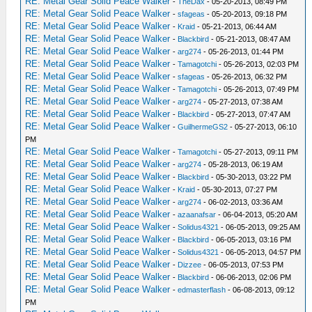
RE: Metal Gear Solid Peace Walker
-
TheDax
- 05-20-2013, 08:49 PM
RE: Metal Gear Solid Peace Walker
-
sfageas
- 05-20-2013, 09:18 PM
RE: Metal Gear Solid Peace Walker
-
Kraid
- 05-21-2013, 06:44 AM
RE: Metal Gear Solid Peace Walker
-
Blackbird
- 05-21-2013, 08:47 AM
RE: Metal Gear Solid Peace Walker
-
arg274
- 05-26-2013, 01:44 PM
RE: Metal Gear Solid Peace Walker
-
Tamagotchi
- 05-26-2013, 02:03 PM
RE: Metal Gear Solid Peace Walker
-
sfageas
- 05-26-2013, 06:32 PM
RE: Metal Gear Solid Peace Walker
-
Tamagotchi
- 05-26-2013, 07:49 PM
RE: Metal Gear Solid Peace Walker
-
arg274
- 05-27-2013, 07:38 AM
RE: Metal Gear Solid Peace Walker
-
Blackbird
- 05-27-2013, 07:47 AM
RE: Metal Gear Solid Peace Walker
-
GuilhermeGS2
- 05-27-2013, 06:10
PM
RE: Metal Gear Solid Peace Walker
-
Tamagotchi
- 05-27-2013, 09:11 PM
RE: Metal Gear Solid Peace Walker
-
arg274
- 05-28-2013, 06:19 AM
RE: Metal Gear Solid Peace Walker
-
Blackbird
- 05-30-2013, 03:22 PM
RE: Metal Gear Solid Peace Walker
-
Kraid
- 05-30-2013, 07:27 PM
RE: Metal Gear Solid Peace Walker
-
arg274
- 06-02-2013, 03:36 AM
RE: Metal Gear Solid Peace Walker
-
azaanafsar
- 06-04-2013, 05:20 AM
RE: Metal Gear Solid Peace Walker
-
Solidus4321
- 06-05-2013, 09:25 AM
RE: Metal Gear Solid Peace Walker
-
Blackbird
- 06-05-2013, 03:16 PM
RE: Metal Gear Solid Peace Walker
-
Solidus4321
- 06-05-2013, 04:57 PM
RE: Metal Gear Solid Peace Walker
-
Dizzee
- 06-05-2013, 07:53 PM
RE: Metal Gear Solid Peace Walker
-
Blackbird
- 06-06-2013, 02:06 PM
RE: Metal Gear Solid Peace Walker
-
edmasterflash
- 06-08-2013, 09:12
PM