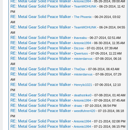
RE: Metal Gear Solid Peace Walker
-
Antonio1994
- 05-26-2014, 09:00 AM
RE: Metal Gear Solid Peace Walker
-
TeamWOHUNK
- 06-23-2014, 11:42
PM
RE: Metal Gear Solid Peace Walker
-
The Phoenix
- 06-24-2014, 03:02
AM
RE: Metal Gear Solid Peace Walker
-
TeamWOHUNK
- 06-24-2014, 04:55
AM
RE: Metal Gear Solid Peace Walker
-
ihaveabu
- 06-27-2014, 02:51 AM
RE: Metal Gear Solid Peace Walker
-
Antonio1994
- 06-30-2014, 11:35 AM
RE: Metal Gear Solid Peace Walker
-
Dizzee
- 07-01-2014, 07:39 AM
RE: Metal Gear Solid Peace Walker
-
Qwertuss
- 07-05-2014, 11:22 AM
RE: Metal Gear Solid Peace Walker
-
misterdarvus
- 07-06-2014, 06:16
AM
RE: Metal Gear Solid Peace Walker
-
TheDax
- 07-06-2014, 06:43 AM
RE: Metal Gear Solid Peace Walker
-
misterdarvus
- 07-06-2014, 07:29
AM
RE: Metal Gear Solid Peace Walker
-
Henrylo1021
- 07-06-2014, 12:10
PM
RE: Metal Gear Solid Peace Walker
-
deathstrike0
- 07-08-2014, 01:40 AM
RE: Metal Gear Solid Peace Walker
-
Antonio1994
- 07-09-2014, 07:45 AM
RE: Metal Gear Solid Peace Walker
-
draas
- 07-10-2014, 06:54 PM
RE: Metal Gear Solid Peace Walker
-
weedfuhrer420
- 07-15-2014, 06:18
PM
RE: Metal Gear Solid Peace Walker
-
Antonio1994
- 07-21-2014, 02:08 PM
RE: Metal Gear Solid Peace Walker
-
Antonio1994
- 07-21-2014, 06:15 PM