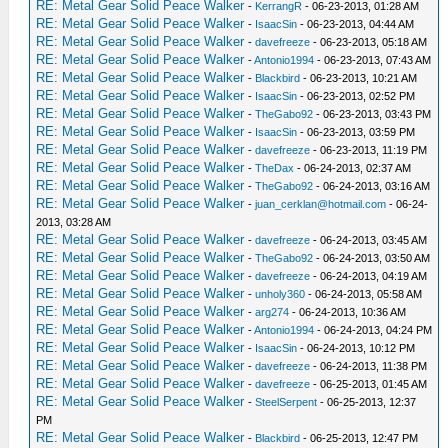
RE: Metal Gear Solid Peace Walker
-
KerrangR
- 06-23-2013, 01:28 AM
RE: Metal Gear Solid Peace Walker
-
IsaacSin
- 06-23-2013, 04:44 AM
RE: Metal Gear Solid Peace Walker
-
davefreeze
- 06-23-2013, 05:18 AM
RE: Metal Gear Solid Peace Walker
-
Antonio1994
- 06-23-2013, 07:43 AM
RE: Metal Gear Solid Peace Walker
-
Blackbird
- 06-23-2013, 10:21 AM
RE: Metal Gear Solid Peace Walker
-
IsaacSin
- 06-23-2013, 02:52 PM
RE: Metal Gear Solid Peace Walker
-
TheGabo92
- 06-23-2013, 03:43 PM
RE: Metal Gear Solid Peace Walker
-
IsaacSin
- 06-23-2013, 03:59 PM
RE: Metal Gear Solid Peace Walker
-
davefreeze
- 06-23-2013, 11:19 PM
RE: Metal Gear Solid Peace Walker
-
TheDax
- 06-24-2013, 02:37 AM
RE: Metal Gear Solid Peace Walker
-
TheGabo92
- 06-24-2013, 03:16 AM
RE: Metal Gear Solid Peace Walker
-
juan_cerklan@hotmail.com
- 06-24-
2013, 03:28 AM
RE: Metal Gear Solid Peace Walker
-
davefreeze
- 06-24-2013, 03:45 AM
RE: Metal Gear Solid Peace Walker
-
TheGabo92
- 06-24-2013, 03:50 AM
RE: Metal Gear Solid Peace Walker
-
davefreeze
- 06-24-2013, 04:19 AM
RE: Metal Gear Solid Peace Walker
-
unholy360
- 06-24-2013, 05:58 AM
RE: Metal Gear Solid Peace Walker
-
arg274
- 06-24-2013, 10:36 AM
RE: Metal Gear Solid Peace Walker
-
Antonio1994
- 06-24-2013, 04:24 PM
RE: Metal Gear Solid Peace Walker
-
IsaacSin
- 06-24-2013, 10:12 PM
RE: Metal Gear Solid Peace Walker
-
davefreeze
- 06-24-2013, 11:38 PM
RE: Metal Gear Solid Peace Walker
-
davefreeze
- 06-25-2013, 01:45 AM
RE: Metal Gear Solid Peace Walker
-
SteelSerpent
- 06-25-2013, 12:37
PM
RE: Metal Gear Solid Peace Walker
-
Blackbird
- 06-25-2013, 12:47 PM