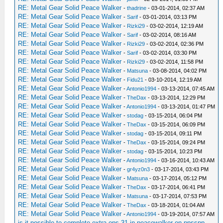
RE: Metal Gear Solid Peace Walker
-
thadrine
- 03-01-2014, 02:37 AM
RE: Metal Gear Solid Peace Walker
-
Sarif
- 03-01-2014, 03:13 PM
RE: Metal Gear Solid Peace Walker
-
Rizki29
- 03-02-2014, 12:19 AM
RE: Metal Gear Solid Peace Walker
-
Sarif
- 03-02-2014, 08:16 AM
RE: Metal Gear Solid Peace Walker
-
Rizki29
- 03-02-2014, 02:36 PM
RE: Metal Gear Solid Peace Walker
-
Sarif
- 03-02-2014, 03:30 PM
RE: Metal Gear Solid Peace Walker
-
Rizki29
- 03-02-2014, 11:58 PM
RE: Metal Gear Solid Peace Walker
-
Matsuna
- 03-08-2014, 04:02 PM
RE: Metal Gear Solid Peace Walker
-
Fidu21
- 03-10-2014, 12:19 AM
RE: Metal Gear Solid Peace Walker
-
Antonio1994
- 03-13-2014, 07:45 AM
RE: Metal Gear Solid Peace Walker
-
TheDax
- 03-13-2014, 12:29 PM
RE: Metal Gear Solid Peace Walker
-
Antonio1994
- 03-13-2014, 01:47 PM
RE: Metal Gear Solid Peace Walker
-
stodag
- 03-15-2014, 06:04 PM
RE: Metal Gear Solid Peace Walker
-
TheDax
- 03-15-2014, 06:09 PM
RE: Metal Gear Solid Peace Walker
-
stodag
- 03-15-2014, 09:11 PM
RE: Metal Gear Solid Peace Walker
-
TheDax
- 03-15-2014, 09:24 PM
RE: Metal Gear Solid Peace Walker
-
stodag
- 03-15-2014, 10:23 PM
RE: Metal Gear Solid Peace Walker
-
Antonio1994
- 03-16-2014, 10:43 AM
RE: Metal Gear Solid Peace Walker
-
gr4yz0n3
- 03-17-2014, 03:43 PM
RE: Metal Gear Solid Peace Walker
-
Matsuna
- 03-17-2014, 05:12 PM
RE: Metal Gear Solid Peace Walker
-
TheDax
- 03-17-2014, 06:41 PM
RE: Metal Gear Solid Peace Walker
-
Matsuna
- 03-17-2014, 07:53 PM
RE: Metal Gear Solid Peace Walker
-
TheDax
- 03-18-2014, 01:04 AM
RE: Metal Gear Solid Peace Walker
-
Antonio1994
- 03-19-2014, 07:57 AM
is it possible to complete extra ops 31 in peacewalker on ppsspp
-