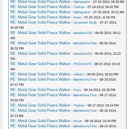
RE: Metal Gear Solid Peace Walker
-
Nightquaker
- 07-24-2014, 06:39 AM
RE: Metal Gear Solid Peace Walker
-
TheDax
- 07-24-2014, 04:32 PM
RE: Metal Gear Solid Peace Walker
-
Nightquaker
- 07-25-2014, 03:21 AM
RE: Metal Gear Solid Peace Walker
-
draas
- 07-25-2014, 11:56 PM
RE: Metal Gear Solid Peace Walker
-
Lieutenant Skully
- 07-27-2014,
05:45 PM
RE: Metal Gear Solid Peace Walker
-
takedown232
- 08-05-2014, 08:12
AM
RE: Metal Gear Solid Peace Walker
-
AlphaKennyTime
- 08-05-2014,
06:32 PM
RE: Metal Gear Solid Peace Walker
-
takedown232
- 08-06-2014, 10:22
PM
RE: Metal Gear Solid Peace Walker
-
POGO4LIFE
- 08-07-2014, 03:33
AM
RE: Metal Gear Solid Peace Walker
-
mlakin1
- 08-09-2014, 05:53 PM
RE: Metal Gear Solid Peace Walker
-
AlphaKennyTime
- 08-10-2014,
07:47 PM
RE: Metal Gear Solid Peace Walker
-
Finzy
- 08-14-2014, 02:36 PM
RE: Metal Gear Solid Peace Walker
-
AlphaKennyTime
- 08-17-2014,
03:55 PM
RE: Metal Gear Solid Peace Walker
-
TheDax
- 08-17-2014, 04:24 PM
RE: Metal Gear Solid Peace Walker
-
AlphaKennyTime
- 08-18-2014,
01:13 AM
RE: Metal Gear Solid Peace Walker
-
dsnoir
- 08-19-2014, 02:44 PM
RE: Metal Gear Solid Peace Walker
-
AlphaKennyTime
- 08-19-2014,