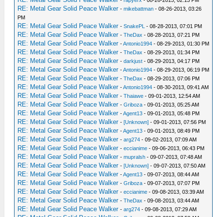
RE: Metal Gear Solid Peace Walker
-
mikebattman
- 08-26-2013, 03:26
PM
RE: Metal Gear Solid Peace Walker
-
SnakePL
- 08-28-2013, 07:01 PM
RE: Metal Gear Solid Peace Walker
-
TheDax
- 08-28-2013, 07:21 PM
RE: Metal Gear Solid Peace Walker
-
Antonio1994
- 08-29-2013, 01:30 PM
RE: Metal Gear Solid Peace Walker
-
TheDax
- 08-29-2013, 01:34 PM
RE: Metal Gear Solid Peace Walker
-
darkjust
- 08-29-2013, 04:17 PM
RE: Metal Gear Solid Peace Walker
-
Antonio1994
- 08-29-2013, 06:19 PM
RE: Metal Gear Solid Peace Walker
-
TheDax
- 08-29-2013, 07:06 PM
RE: Metal Gear Solid Peace Walker
-
Antonio1994
- 08-30-2013, 09:41 AM
RE: Metal Gear Solid Peace Walker
-
Thaiawe
- 09-01-2013, 12:54 AM
RE: Metal Gear Solid Peace Walker
-
Griboza
- 09-01-2013, 05:25 AM
RE: Metal Gear Solid Peace Walker
-
Agent13
- 09-01-2013, 05:48 PM
RE: Metal Gear Solid Peace Walker
-
[Unknown]
- 09-01-2013, 07:56 PM
RE: Metal Gear Solid Peace Walker
-
Agent13
- 09-01-2013, 08:49 PM
RE: Metal Gear Solid Peace Walker
-
arg274
- 09-02-2013, 07:09 AM
RE: Metal Gear Solid Peace Walker
-
eccianime
- 09-06-2013, 06:43 PM
RE: Metal Gear Solid Peace Walker
-
mupralsh
- 09-07-2013, 07:48 AM
RE: Metal Gear Solid Peace Walker
-
[Unknown]
- 09-07-2013, 07:50 AM
RE: Metal Gear Solid Peace Walker
-
Agent13
- 09-07-2013, 08:44 AM
RE: Metal Gear Solid Peace Walker
-
Griboza
- 09-07-2013, 07:07 PM
RE: Metal Gear Solid Peace Walker
-
eccianime
- 09-08-2013, 03:39 AM
RE: Metal Gear Solid Peace Walker
-
TheDax
- 09-08-2013, 03:44 AM
RE: Metal Gear Solid Peace Walker
-
arg274
- 09-08-2013, 07:29 AM