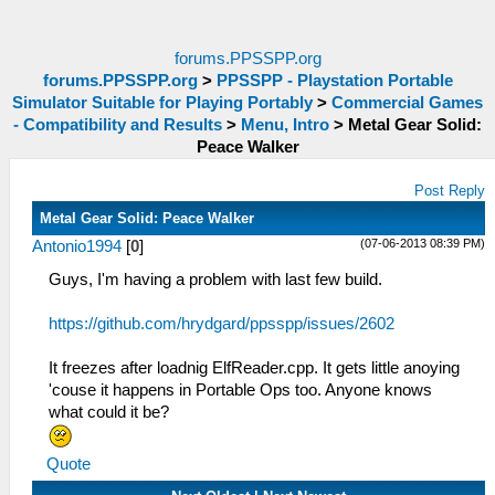
forums.PPSSPP.org
forums.PPSSPP.org
>
PPSSPP - Playstation Portable
Simulator Suitable for Playing Portably
>
Commercial Games
- Compatibility and Results
>
Menu, Intro
>
Metal Gear Solid:
Peace Walker
Post Reply
Metal Gear Solid: Peace Walker
(07-06-2013 08:39 PM)
Antonio1994
[
0
]
Guys, I'm having a problem with last few build.
https://github.com/hrydgard/ppsspp/issues/2602
It freezes after loadnig ElfReader.cpp. It gets little anoying
'couse it happens in Portable Ops too. Anyone knows
what could it be?
Quote