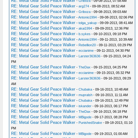
RE: Metal Gear Solid Peace Walker
-
Griboza
- 09-08-2013, 07:58 AM
RE: Metal Gear Solid Peace Walker
-
arg274
- 09-08-2013, 08:52 AM
RE: Metal Gear Solid Peace Walker
-
Griboza
- 09-08-2013, 09:03 AM
RE: Metal Gear Solid Peace Walker
-
Antonio1994
- 09-08-2013, 02:06 PM
RE: Metal Gear Solid Peace Walker
-
tolga_yakup
- 09-09-2013, 08:41 AM
RE: Metal Gear Solid Peace Walker
-
akai1994
- 09-09-2013, 12:36 PM
RE: Metal Gear Solid Peace Walker
-
b.sykes
- 09-10-2013, 09:18 PM
RE: Metal Gear Solid Peace Walker
-
Antonio1994
- 09-11-2013, 10:39 AM
RE: Metal Gear Solid Peace Walker
-
Rebellion20
- 09-11-2013, 03:29 PM
RE: Metal Gear Solid Peace Walker
-
eccianime
- 09-11-2013, 04:30 PM
RE: Metal Gear Solid Peace Walker
-
Larster363636
- 09-15-2013, 04:24
PM
RE: Metal Gear Solid Peace Walker
-
TheDax
- 09-15-2013, 04:25 PM
RE: Metal Gear Solid Peace Walker
-
eccianime
- 09-15-2013, 05:32 PM
RE: Metal Gear Solid Peace Walker
-
Larster363636
- 09-16-2013, 09:29
AM
RE: Metal Gear Solid Peace Walker
-
Chubaka
- 09-16-2013, 10:48 AM
RE: Metal Gear Solid Peace Walker
-
mupralsh
- 09-16-2013, 11:11 AM
RE: Metal Gear Solid Peace Walker
-
Chubaka
- 09-16-2013, 12:49 PM
RE: Metal Gear Solid Peace Walker
-
iskander
- 09-16-2013, 06:17 PM
RE: Metal Gear Solid Peace Walker
-
TheDax
- 09-16-2013, 06:18 PM
RE: Metal Gear Solid Peace Walker
-
MBigode
- 09-17-2013, 08:28 PM
RE: Metal Gear Solid Peace Walker
-
PunishedSnake
- 09-18-2013, 01:10
PM
RE: Metal Gear Solid Peace Walker
-
MBigode
- 09-19-2013, 01:00 AM