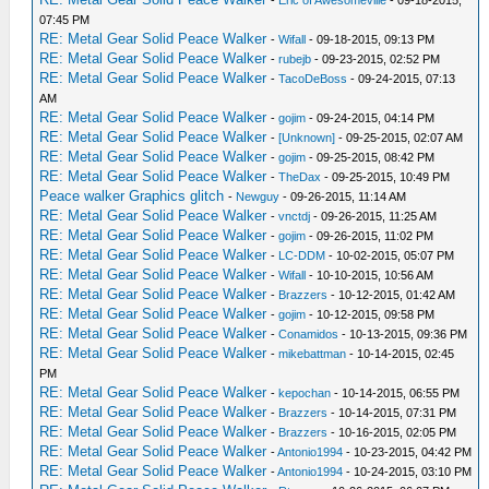
07:45 PM
RE: Metal Gear Solid Peace Walker
-
Wifall
- 09-18-2015, 09:13 PM
RE: Metal Gear Solid Peace Walker
-
rubejb
- 09-23-2015, 02:52 PM
RE: Metal Gear Solid Peace Walker
-
TacoDeBoss
- 09-24-2015, 07:13
AM
RE: Metal Gear Solid Peace Walker
-
gojim
- 09-24-2015, 04:14 PM
RE: Metal Gear Solid Peace Walker
-
[Unknown]
- 09-25-2015, 02:07 AM
RE: Metal Gear Solid Peace Walker
-
gojim
- 09-25-2015, 08:42 PM
RE: Metal Gear Solid Peace Walker
-
TheDax
- 09-25-2015, 10:49 PM
Peace walker Graphics glitch
-
Newguy
- 09-26-2015, 11:14 AM
RE: Metal Gear Solid Peace Walker
-
vnctdj
- 09-26-2015, 11:25 AM
RE: Metal Gear Solid Peace Walker
-
gojim
- 09-26-2015, 11:02 PM
RE: Metal Gear Solid Peace Walker
-
LC-DDM
- 10-02-2015, 05:07 PM
RE: Metal Gear Solid Peace Walker
-
Wifall
- 10-10-2015, 10:56 AM
RE: Metal Gear Solid Peace Walker
-
Brazzers
- 10-12-2015, 01:42 AM
RE: Metal Gear Solid Peace Walker
-
gojim
- 10-12-2015, 09:58 PM
RE: Metal Gear Solid Peace Walker
-
Conamidos
- 10-13-2015, 09:36 PM
RE: Metal Gear Solid Peace Walker
-
mikebattman
- 10-14-2015, 02:45
PM
RE: Metal Gear Solid Peace Walker
-
kepochan
- 10-14-2015, 06:55 PM
RE: Metal Gear Solid Peace Walker
-
Brazzers
- 10-14-2015, 07:31 PM
RE: Metal Gear Solid Peace Walker
-
Brazzers
- 10-16-2015, 02:05 PM
RE: Metal Gear Solid Peace Walker
-
Antonio1994
- 10-23-2015, 04:42 PM
RE: Metal Gear Solid Peace Walker
-
Antonio1994
- 10-24-2015, 03:10 PM