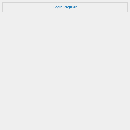
Login
Register