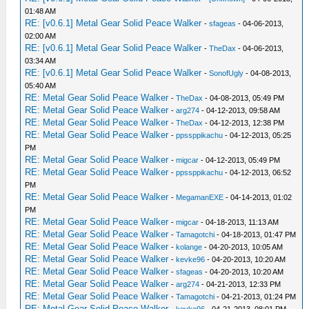
01:48 AM
RE: [v0.6.1] Metal Gear Solid Peace Walker
-
sfageas
- 04-06-2013,
02:00 AM
RE: [v0.6.1] Metal Gear Solid Peace Walker
-
TheDax
- 04-06-2013,
03:34 AM
RE: [v0.6.1] Metal Gear Solid Peace Walker
-
SonofUgly
- 04-08-2013,
05:40 AM
RE: Metal Gear Solid Peace Walker
-
TheDax
- 04-08-2013, 05:49 PM
RE: Metal Gear Solid Peace Walker
-
arg274
- 04-12-2013, 09:58 AM
RE: Metal Gear Solid Peace Walker
-
TheDax
- 04-12-2013, 12:38 PM
RE: Metal Gear Solid Peace Walker
-
ppssppikachu
- 04-12-2013, 05:25
PM
RE: Metal Gear Solid Peace Walker
-
migcar
- 04-12-2013, 05:49 PM
RE: Metal Gear Solid Peace Walker
-
ppssppikachu
- 04-12-2013, 06:52
PM
RE: Metal Gear Solid Peace Walker
-
MegamanEXE
- 04-14-2013, 01:02
PM
RE: Metal Gear Solid Peace Walker
-
migcar
- 04-18-2013, 11:13 AM
RE: Metal Gear Solid Peace Walker
-
Tamagotchi
- 04-18-2013, 01:47 PM
RE: Metal Gear Solid Peace Walker
-
kolange
- 04-20-2013, 10:05 AM
RE: Metal Gear Solid Peace Walker
-
kevke96
- 04-20-2013, 10:20 AM
RE: Metal Gear Solid Peace Walker
-
sfageas
- 04-20-2013, 10:20 AM
RE: Metal Gear Solid Peace Walker
-
arg274
- 04-21-2013, 12:33 PM
RE: Metal Gear Solid Peace Walker
-
Tamagotchi
- 04-21-2013, 01:24 PM
RE: Metal Gear Solid Peace Walker
-
kevke96
- 04-21-2013, 08:01 PM