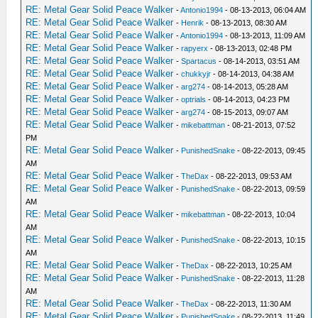
RE: Metal Gear Solid Peace Walker
-
Antonio1994
- 08-13-2013, 06:04 AM
RE: Metal Gear Solid Peace Walker
-
Henrik
- 08-13-2013, 08:30 AM
RE: Metal Gear Solid Peace Walker
-
Antonio1994
- 08-13-2013, 11:09 AM
RE: Metal Gear Solid Peace Walker
-
rapyerx
- 08-13-2013, 02:48 PM
RE: Metal Gear Solid Peace Walker
-
Spartacus
- 08-14-2013, 03:51 AM
RE: Metal Gear Solid Peace Walker
-
chukkyjr
- 08-14-2013, 04:38 AM
RE: Metal Gear Solid Peace Walker
-
arg274
- 08-14-2013, 05:28 AM
RE: Metal Gear Solid Peace Walker
-
optrials
- 08-14-2013, 04:23 PM
RE: Metal Gear Solid Peace Walker
-
arg274
- 08-15-2013, 09:07 AM
RE: Metal Gear Solid Peace Walker
-
mikebattman
- 08-21-2013, 07:52
PM
RE: Metal Gear Solid Peace Walker
-
PunishedSnake
- 08-22-2013, 09:45
AM
RE: Metal Gear Solid Peace Walker
-
TheDax
- 08-22-2013, 09:53 AM
RE: Metal Gear Solid Peace Walker
-
PunishedSnake
- 08-22-2013, 09:59
AM
RE: Metal Gear Solid Peace Walker
-
mikebattman
- 08-22-2013, 10:04
AM
RE: Metal Gear Solid Peace Walker
-
PunishedSnake
- 08-22-2013, 10:15
AM
RE: Metal Gear Solid Peace Walker
-
TheDax
- 08-22-2013, 10:25 AM
RE: Metal Gear Solid Peace Walker
-
PunishedSnake
- 08-22-2013, 11:28
AM
RE: Metal Gear Solid Peace Walker
-
TheDax
- 08-22-2013, 11:30 AM
RE: Metal Gear Solid Peace Walker
-
PunishedSnake
- 08-22-2013, 11:49