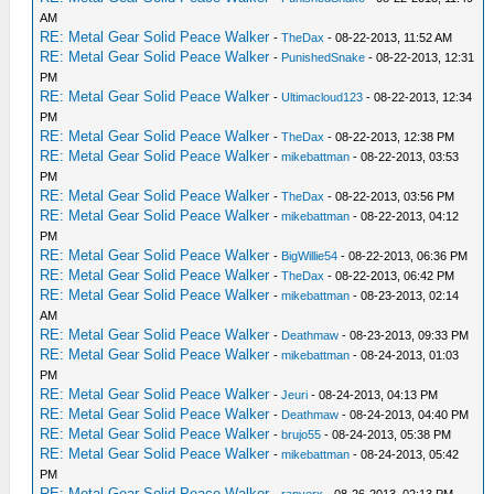
AM
RE: Metal Gear Solid Peace Walker
-
TheDax
- 08-22-2013, 11:52 AM
RE: Metal Gear Solid Peace Walker
-
PunishedSnake
- 08-22-2013, 12:31
PM
RE: Metal Gear Solid Peace Walker
-
Ultimacloud123
- 08-22-2013, 12:34
PM
RE: Metal Gear Solid Peace Walker
-
TheDax
- 08-22-2013, 12:38 PM
RE: Metal Gear Solid Peace Walker
-
mikebattman
- 08-22-2013, 03:53
PM
RE: Metal Gear Solid Peace Walker
-
TheDax
- 08-22-2013, 03:56 PM
RE: Metal Gear Solid Peace Walker
-
mikebattman
- 08-22-2013, 04:12
PM
RE: Metal Gear Solid Peace Walker
-
BigWillie54
- 08-22-2013, 06:36 PM
RE: Metal Gear Solid Peace Walker
-
TheDax
- 08-22-2013, 06:42 PM
RE: Metal Gear Solid Peace Walker
-
mikebattman
- 08-23-2013, 02:14
AM
RE: Metal Gear Solid Peace Walker
-
Deathmaw
- 08-23-2013, 09:33 PM
RE: Metal Gear Solid Peace Walker
-
mikebattman
- 08-24-2013, 01:03
PM
RE: Metal Gear Solid Peace Walker
-
Jeuri
- 08-24-2013, 04:13 PM
RE: Metal Gear Solid Peace Walker
-
Deathmaw
- 08-24-2013, 04:40 PM
RE: Metal Gear Solid Peace Walker
-
brujo55
- 08-24-2013, 05:38 PM
RE: Metal Gear Solid Peace Walker
-
mikebattman
- 08-24-2013, 05:42
PM
RE: Metal Gear Solid Peace Walker
-
rapyerx
- 08-26-2013, 02:13 PM