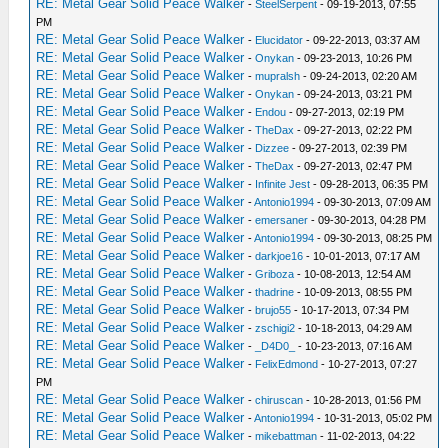
RE: Metal Gear Solid Peace Walker
-
SteelSerpent
- 09-19-2013, 07:55
PM
RE: Metal Gear Solid Peace Walker
-
Elucidator
- 09-22-2013, 03:37 AM
RE: Metal Gear Solid Peace Walker
-
Onykan
- 09-23-2013, 10:26 PM
RE: Metal Gear Solid Peace Walker
-
mupralsh
- 09-24-2013, 02:20 AM
RE: Metal Gear Solid Peace Walker
-
Onykan
- 09-24-2013, 03:21 PM
RE: Metal Gear Solid Peace Walker
-
Endou
- 09-27-2013, 02:19 PM
RE: Metal Gear Solid Peace Walker
-
TheDax
- 09-27-2013, 02:22 PM
RE: Metal Gear Solid Peace Walker
-
Dizzee
- 09-27-2013, 02:39 PM
RE: Metal Gear Solid Peace Walker
-
TheDax
- 09-27-2013, 02:47 PM
RE: Metal Gear Solid Peace Walker
-
Infinite Jest
- 09-28-2013, 06:35 PM
RE: Metal Gear Solid Peace Walker
-
Antonio1994
- 09-30-2013, 07:09 AM
RE: Metal Gear Solid Peace Walker
-
emersaner
- 09-30-2013, 04:28 PM
RE: Metal Gear Solid Peace Walker
-
Antonio1994
- 09-30-2013, 08:25 PM
RE: Metal Gear Solid Peace Walker
-
darkjoe16
- 10-01-2013, 07:17 AM
RE: Metal Gear Solid Peace Walker
-
Griboza
- 10-08-2013, 12:54 AM
RE: Metal Gear Solid Peace Walker
-
thadrine
- 10-09-2013, 08:55 PM
RE: Metal Gear Solid Peace Walker
-
brujo55
- 10-17-2013, 07:34 PM
RE: Metal Gear Solid Peace Walker
-
zschigi2
- 10-18-2013, 04:29 AM
RE: Metal Gear Solid Peace Walker
-
_D4D0_
- 10-23-2013, 07:16 AM
RE: Metal Gear Solid Peace Walker
-
FelixEdmond
- 10-27-2013, 07:27
PM
RE: Metal Gear Solid Peace Walker
-
chiruscan
- 10-28-2013, 01:56 PM
RE: Metal Gear Solid Peace Walker
-
Antonio1994
- 10-31-2013, 05:02 PM
RE: Metal Gear Solid Peace Walker
-
mikebattman
- 11-02-2013, 04:22