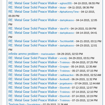
RE: Metal Gear Solid Peace Walker
-
eghost355
- 04-10-2015, 06:55 PM
RE: Metal Gear Solid Peace Walker
-
blutar
- 04-11-2015, 08:36 PM
RE: Metal Gear Solid Peace Walker
-
AlphaKennyTime
- 04-12-2015,
05:09 PM
RE: Metal Gear Solid Peace Walker
-
darkpikasso
- 04-14-2015, 12:05
PM
RE: Metal Gear Solid Peace Walker
-
VaroFN
- 04-14-2015, 01:09 PM
RE: Metal Gear Solid Peace Walker
-
darkpikasso
- 04-14-2015, 04:41
PM
RE: Metal Gear Solid Peace Walker
-
TechNoirMK
- 04-21-2015, 03:11 PM
RE: Metal Gear Solid Peace Walker
-
darkpikasso
- 04-23-2015, 12:01
PM
infinite ammo problem
-
mariosadam
- 04-29-2015, 02:53 PM
RE: Metal Gear Solid Peace Walker
-
vnctdj
- 04-29-2015, 03:51 PM
RE: Metal Gear Solid Peace Walker
-
Trokinos
- 05-04-2015, 07:25 PM
RE: Metal Gear Solid Peace Walker
-
Grepian
- 05-14-2015, 12:35 AM
RE: Metal Gear Solid Peace Walker
-
Trokinos
- 05-27-2015, 07:15 PM
RE: Metal Gear Solid Peace Walker
-
radhioactive
- 05-29-2015, 02:52 AM
RE: Metal Gear Solid Peace Walker
-
fivefeet8
- 06-24-2015, 11:32 PM
RE: Metal Gear Solid Peace Walker
-
jorgebueno
- 07-04-2015, 12:44 AM
RE: Metal Gear Solid Peace Walker
-
Ebonholt
- 07-12-2015, 12:07 PM
RE: Metal Gear Solid Peace Walker
-
Trokinos
- 07-14-2015, 12:10 PM
RE: Metal Gear Solid Peace Walker
-
Ebonholt
- 07-14-2015, 10:19 PM
RE: Metal Gear Solid Peace Walker
-
Trokinos
- 07-15-2015, 12:34 PM
Texture bug
-
Dovahkiinnr
- 07-20-2015, 11:36 AM