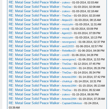
RE: Metal Gear Solid Peace Walker
-
zulexo
- 01-03-2014, 02:03 AM
RE: Metal Gear Solid Peace Walker
-
TheDax
- 01-03-2014, 02:08 AM
RE: Metal Gear Solid Peace Walker
-
zulexo
- 01-03-2014, 02:18 AM
RE: Metal Gear Solid Peace Walker
-
TheDax
- 01-03-2014, 02:20 AM
RE: Metal Gear Solid Peace Walker
-
Alojavi23
- 01-03-2014, 08:15 AM
RE: Metal Gear Solid Peace Walker
-
mozzytm
- 01-03-2014, 11:31 AM
RE: Metal Gear Solid Peace Walker
-
vnctdj
- 01-03-2014, 03:09 PM
RE: Metal Gear Solid Peace Walker
-
Agent13
- 01-03-2014, 07:09 PM
RE: Metal Gear Solid Peace Walker
-
mozzytm
- 01-03-2014, 10:13 PM
RE: Metal Gear Solid Peace Walker
-
nevergone1
- 01-06-2014, 02:37 PM
RE: Metal Gear Solid Peace Walker
-
asd12033
- 01-06-2014, 02:57 PM
RE: Metal Gear Solid Peace Walker
-
Rebellion20
- 01-06-2014, 04:08 PM
RE: Metal Gear Solid Peace Walker
-
cns00
- 01-06-2014, 04:28 PM
RE: Metal Gear Solid Peace Walker
-
nevergone1
- 01-06-2014, 11:53 PM
RE: Metal Gear Solid Peace Walker
-
TheDax
- 01-12-2014, 07:45 PM
RE: Metal Gear Solid Peace Walker
-
Antonio1994
- 01-14-2014, 05:26 PM
RE: Metal Gear Solid Peace Walker
-
TheDax
- 01-14-2014, 05:34 PM
RE: Metal Gear Solid Peace Walker
-
Antonio1994
- 01-14-2014, 07:42 PM
RE: Metal Gear Solid Peace Walker
-
chukkyjr
- 01-14-2014, 10:31 PM
RE: Metal Gear Solid Peace Walker
-
Antonio1994
- 01-15-2014, 05:13 AM
RE: Metal Gear Solid Peace Walker
-
TheDax
- 01-15-2014, 05:32 AM
RE: Metal Gear Solid Peace Walker
-
zulexo
- 01-15-2014, 06:06 PM
RE: Metal Gear Solid Peace Walker
-
Antonio1994
- 01-19-2014, 07:28 AM
RE: Metal Gear Solid Peace Walker
-
CaptainOblivious
- 01-24-2014,
03:39 AM