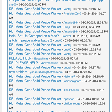
cns00
- 03-20-2014, 01:00 PM
RE: Metal Gear Solid Peace Walker
-
vnctdj
- 03-20-2014, 10:16 PM
RE: Metal Gear Solid Peace Walker
-
PresidentZer0
- 03-24-2014, 01:07
AM
RE: Metal Gear Solid Peace Walker
-
Antonio1994
- 03-24-2014, 11:33 AM
RE: Metal Gear Solid Peace Walker
-
Svejk
- 03-24-2014, 12:40 PM
RE: Metal Gear Solid Peace Walker
-
Antonio1994
- 03-24-2014, 02:19 PM
Help: Set Up Gamepad on a Mac?
-
Proaxel
- 03-29-2014, 03:05 AM
glitch in peace walker battle 2
-
cns00
- 03-29-2014, 09:20 AM
RE: Metal Gear Solid Peace Walker
-
vnctdj
- 03-29-2014, 11:06 AM
RE: Metal Gear Solid Peace Walker
-
cns00
- 03-29-2014, 12:32 PM
RE: Metal Gear Solid Peace Walker
-
vnctdj
- 03-29-2014, 06:02 PM
PLEASE HELP
-
Bopachinas
- 04-04-2014, 08:50 AM
RE: PLEASE HELP
-
xboxmandude
- 04-04-2014, 01:30 PM
RE: Metal Gear Solid Peace Walker
-
vnctdj
- 04-04-2014, 04:17 PM
new problem
-
yassersharif@hotmail.com
- 04-11-2014, 02:23 AM
RE: Metal Gear Solid Peace Walker
-
Hellome7
- 04-18-2014, 06:18 AM
RE: Metal Gear Solid Peace Walker
-
josiascaignard
- 04-22-2014, 02:36
PM
RE: Metal Gear Solid Peace Walker
-
The Phoenix
- 04-23-2014, 01:07
AM
RE: Metal Gear Solid Peace Walker
-
ppssdod
- 04-27-2014, 01:38 PM
RE: Metal Gear Solid Peace Walker
-
chiffon_rouge
- 04-30-2014, 12:08
AM