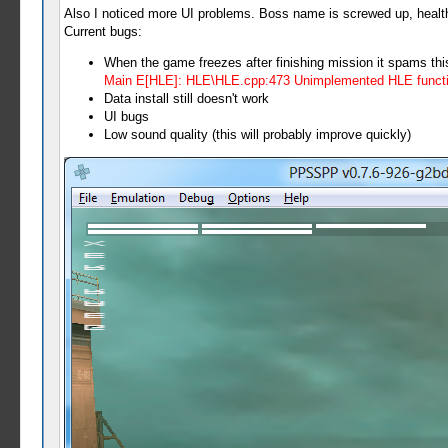
Also I noticed more UI problems. Boss name is screwed up, health/
Current bugs:
When the game freezes after finishing mission it spams thi
Main E[HLE]: HLE\HLE.cpp:473 Unimplemented HLE functi
Data install still doesn't work
UI bugs
Low sound quality (this will probably improve quickly)