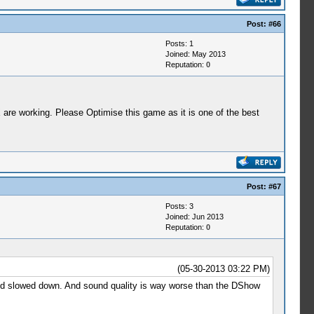
Post:
#66
Posts: 1
Joined: May 2013
Reputation:
0
are working. Please Optimise this game as it is one of the best
Post:
#67
Posts: 3
Joined: Jun 2013
Reputation:
0
(05-30-2013 03:22 PM)
ound slowed down. And sound quality is way worse than the DShow