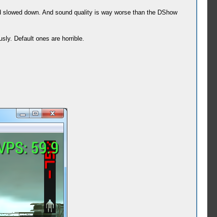
und slowed down. And sound quality is way worse than the DShow
ly. Default ones are horrible.