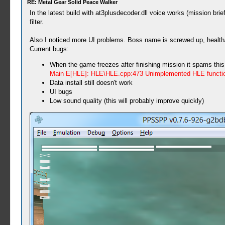
RE: Metal Gear Solid Peace Walker
In the latest build with at3plusdecoder.dll voice works (mission 
filter.
Also I noticed more UI problems. Boss name is screwed up, health/p
Current bugs:
When the game freezes after finishing mission it spams this
Main E[HLE]: HLE\HLE.cpp:473 Unimplemented HLE functi
Data install still doesn't work
UI bugs
Low sound quality (this will probably improve quickly)