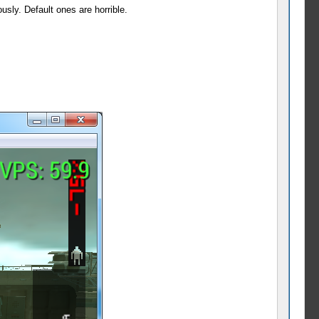
sly. Default ones are horrible.