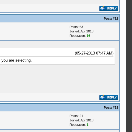
Post:
#62
Posts: 631
Joined: Apr 2013
Reputation:
16
(05-27-2013 07:47 AM)
 you are selecting.
Post:
#63
Posts: 21
Joined: Apr 2013
Reputation:
1