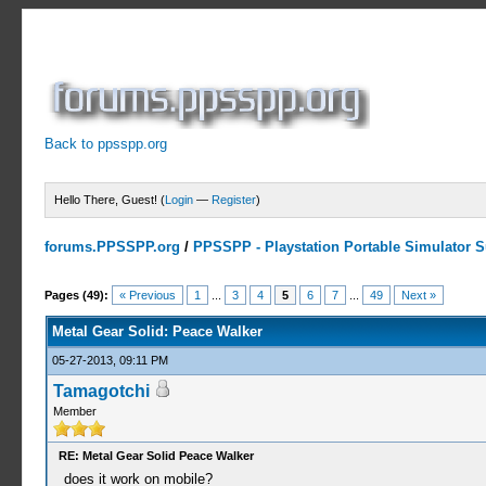
Back to ppsspp.org
Hello There, Guest! (
Login
—
Register
)
forums.PPSSPP.org
/
PPSSPP - Playstation Portable Simulator Su
10 Votes - 3.9 Average
1
2
3
4
5
Pages (49):
« Previous
1
...
3
4
5
6
7
...
49
Next »
Metal Gear Solid: Peace Walker
05-27-2013, 09:11 PM
Tamagotchi
Member
RE: Metal Gear Solid Peace Walker
does it work on mobile?