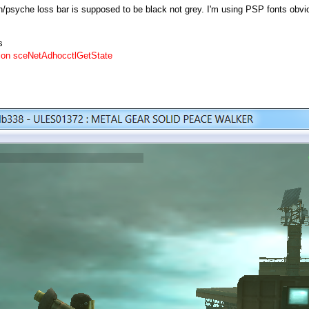
psyche loss bar is supposed to be black not grey. I'm using PSP fonts obviou
s
on sceNetAdhocctlGetState