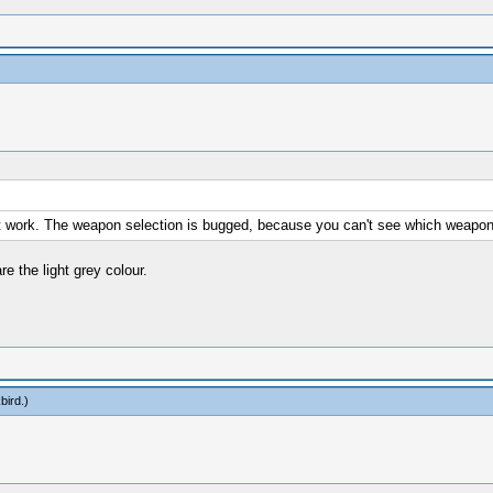
esn't work. The weapon selection is bugged, because you can't see which weapon
e the light grey colour.
bird
.)