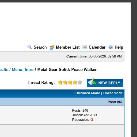
Search
Member List
Calendar
Help
Current time:
08-08-2026, 02:58 PM
sults
/
Menu, Intro
/
Metal Gear Solid: Peace Walker
Thread Rating:
Threaded Mode
|
Linear Mode
Post:
#61
Posts: 246
Joined: Apr 2013
Reputation:
-3