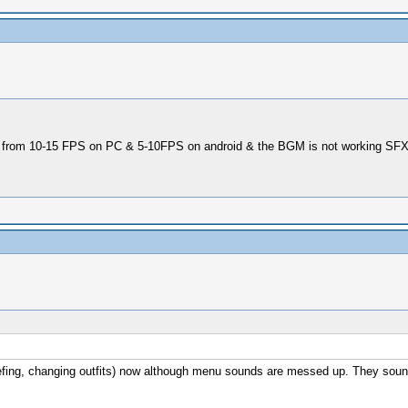
low from 10-15 FPS on PC & 5-10FPS on android & the BGM is not working SFX 
 briefing, changing outfits) now although menu sounds are messed up. They s