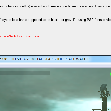
briefing, changing outfits) now although menu sounds are messed up. They so
syche loss bar is supposed to be black not grey. I'm using PSP fonts obvious
on sceNetAdhocctlGetState