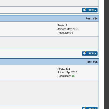
Post:
#64
Posts: 2
Joined: May 2013
Reputation:
0
Post:
#65
Posts: 631
Joined: Apr 2013
Reputation:
16