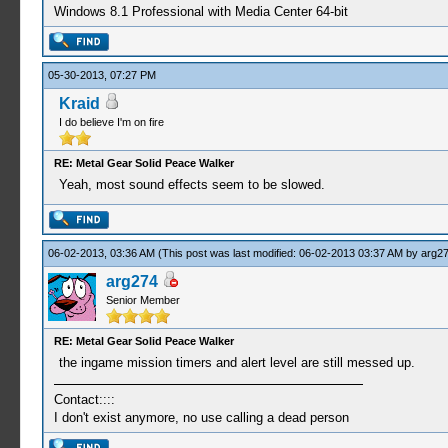
Windows 8.1 Professional with Media Center 64-bit
05-30-2013, 07:27 PM
Kraid
I do believe I'm on fire
RE: Metal Gear Solid Peace Walker
Yeah, most sound effects seem to be slowed.
06-02-2013, 03:36 AM
(This post was last modified: 06-02-2013 03:37 AM by
arg2
arg274
Senior Member
RE: Metal Gear Solid Peace Walker
the ingame mission timers and alert level are still messed up.
Contact::::
I don't exist anymore, no use calling a dead person