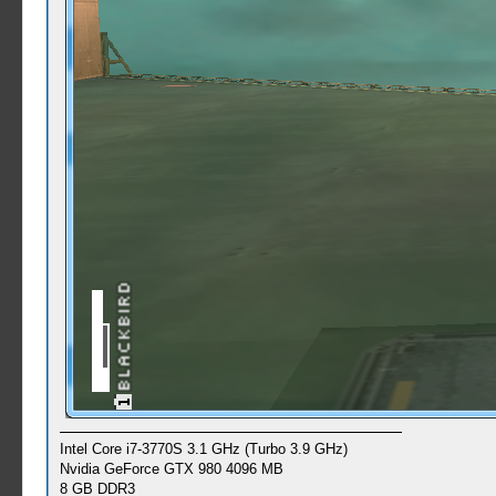
Intel Core i7-3770S 3.1 GHz (Turbo 3.9 GHz)
Nvidia GeForce GTX 980 4096 MB
8 GB DDR3