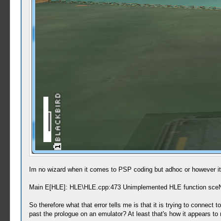
Im no wizard when it comes to PSP coding but adhoc or however it's
Main E[HLE]: HLE\HLE.cpp:473 Unimplemented HLE function sce
So therefore what that error tells me is that it is trying to conne
past the prologue on an emulator? At least that's how it appears to 