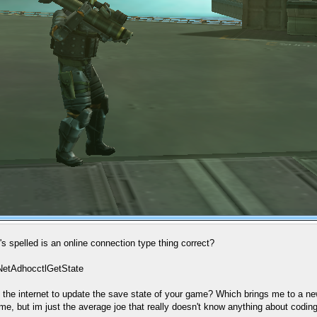
 spelled is an online connection type thing correct?
NetAdhocctlGetState
ct to the internet to update the save state of your game? Which brings me to a
me, but im just the average joe that really doesn't know anything about coding