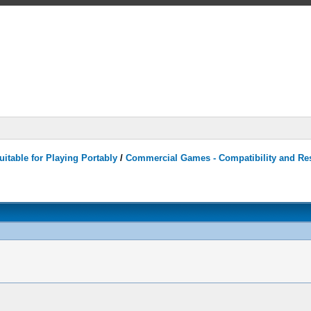
itable for Playing Portably
/
Commercial Games - Compatibility and Re