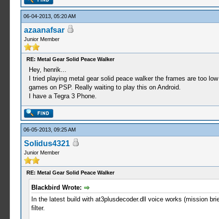
06-04-2013, 05:20 AM
azaanafsar
Junior Member
RE: Metal Gear Solid Peace Walker
Hey, henrik...
I tried playing metal gear solid peace walker the frames are too 
games on PSP. Really waiting to play this on Android.
I have a Tegra 3 Phone.
06-05-2013, 09:25 AM
Solidus4321
Junior Member
RE: Metal Gear Solid Peace Walker
Blackbird Wrote:
In the latest build with at3plusdecoder.dll voice works (mission
filter.