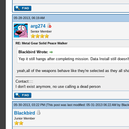
05-28-2013, 06:19 AM
arg274
Senior Member
RE: Metal Gear Solid Peace Walker
Blackbird Wrote:
Yep it still hangs after completing mission. Data Install still do
yeah,all of the weapons behave like they're selected as they all shar
Contact::::
I don't exist anymore, no use calling a dead person
05-30-2013, 03:22 PM
(This post was last modified: 05-31-2013 06:22 AM by
Black
Blackbird
Junior Member