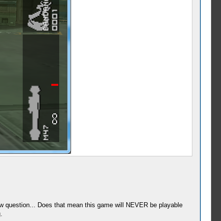
 new question... Does that mean this game will NEVER be playable
.