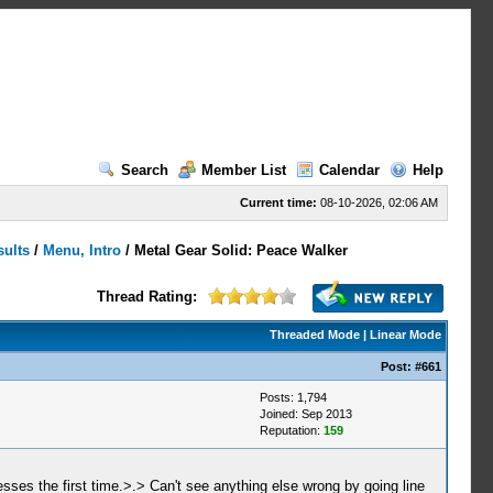
Search
Member List
Calendar
Help
Current time:
08-10-2026, 02:06 AM
sults
/
Menu, Intro
/
Metal Gear Solid: Peace Walker
Thread Rating:
Threaded Mode
|
Linear Mode
Post:
#661
Posts: 1,794
Joined: Sep 2013
Reputation:
159
resses the first time.>.> Can't see anything else wrong by going line