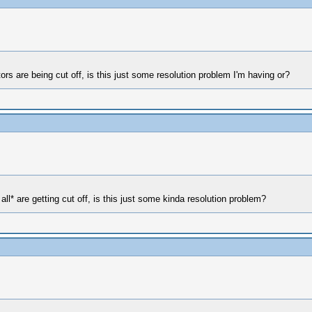
rs are being cut off, is this just some resolution problem I'm having or?
ll* are getting cut off, is this just some kinda resolution problem?