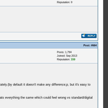
Reputation:
0
Post:
#664
Posts: 1,794
Joined: Sep 2013
Reputation:
159
y.(by default it doesn't make any difference;p, but it's easy to
reats everything the same which could feel wrong vs standard/digital