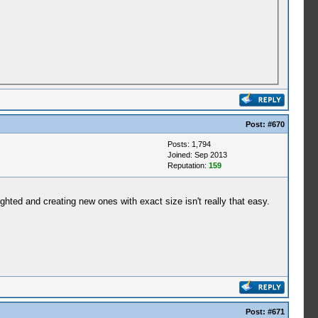
Post:
#670
Posts: 1,794
Joined: Sep 2013
Reputation:
159
ghted and creating new ones with exact size isn't really that easy.
Post:
#671