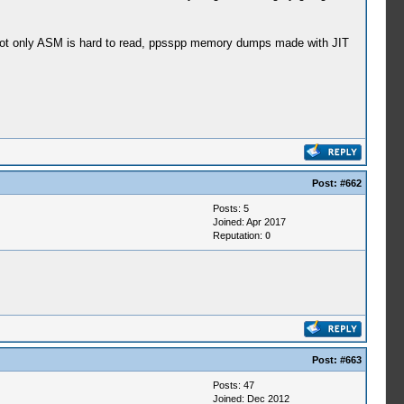
not only ASM is hard to read, ppsspp memory dumps made with JIT
Post:
#662
Posts: 5
Joined: Apr 2017
Reputation:
0
Post:
#663
Posts: 47
Joined: Dec 2012