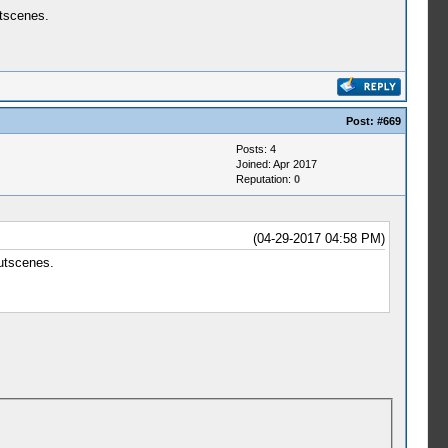
utscenes.
Post:
#669
Posts: 4
Joined: Apr 2017
Reputation:
0
(04-29-2017 04:58 PM)
cutscenes.