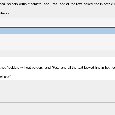
ched "solders without borders" and "Paz" and all the text looked fine in both c
 where?
tched "solders without borders" and "Paz" and all the text looked fine in both 
d where?