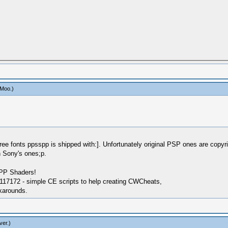
aMoo
.)
ree fonts ppsspp is shipped with:]. Unfortunately original PSP ones are copyri
 Sony's ones;p.
SPP Shaders!
17172 - simple CE scripts to help creating CWCheats,
karounds.
ver
.)