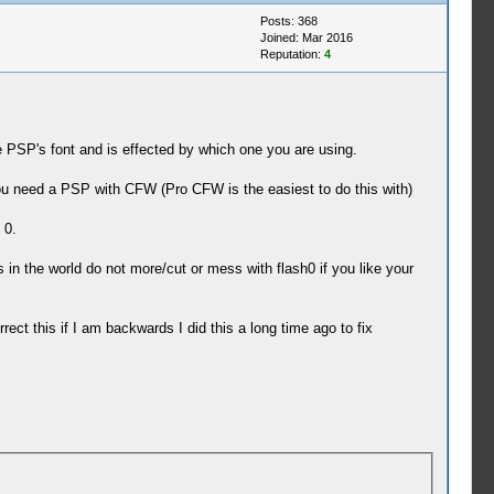
Posts: 368
Joined: Mar 2016
Reputation:
4
e PSP's font and is effected by which one you are using.
ou need a PSP with CFW (Pro CFW is the easiest to do this with)
 0.
 in the world do not more/cut or mess with flash0 if you like your
rect this if I am backwards I did this a long time ago to fix