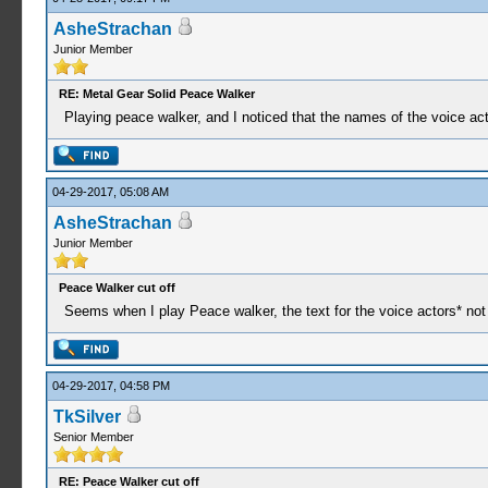
AsheStrachan
Junior Member
RE: Metal Gear Solid Peace Walker
Playing peace walker, and I noticed that the names of the voice acto
04-29-2017, 05:08 AM
AsheStrachan
Junior Member
Peace Walker cut off
Seems when I play Peace walker, the text for the voice actors* not a
04-29-2017, 04:58 PM
TkSilver
Senior Member
RE: Peace Walker cut off