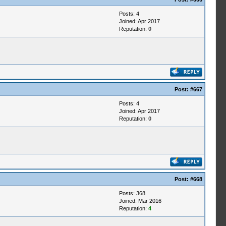
Posts: 4
Joined: Apr 2017
Reputation:
0
Post:
#667
Posts: 4
Joined: Apr 2017
Reputation:
0
Post:
#668
Posts: 368
Joined: Mar 2016
Reputation:
4