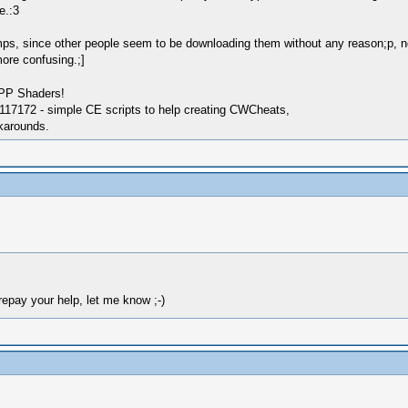
e.:3
ps, since other people seem to be downloading them without any reason;p, 
ore confusing.;]
SPP Shaders!
17172 - simple CE scripts to help creating CWCheats,
karounds.
o repay your help, let me know ;-)