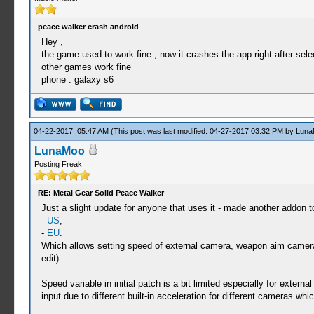
peace walker crash android
Hey ,
the game used to work fine , now it crashes the app right after selec
other games work fine
phone : galaxy s6
04-22-2017, 05:47 AM
(This post was last modified: 04-27-2017 03:32 PM by
Luna
LunaMoo
Posting Freak
RE: Metal Gear Solid Peace Walker
Just a slight update for anyone that uses it - made another addon t
-
US
,
-
EU
.
Which allows setting speed of external camera, weapon aim camera a
edit)
Speed variable in initial patch is a bit limited especially for exte
input due to different built-in acceleration for different cameras w