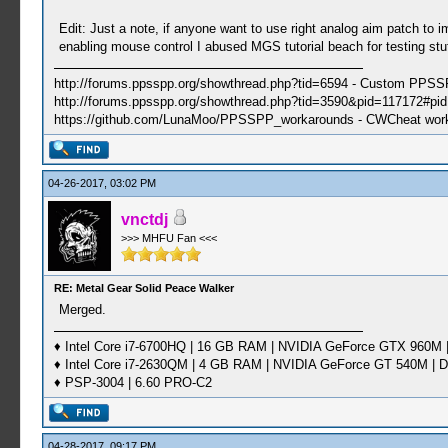
Edit: Just a note, if anyone want to use right analog aim patch to
enabling mouse control I abused MGS tutorial beach for testing stuf
http://forums.ppsspp.org/showthread.php?tid=6594 - Custom PPS
http://forums.ppsspp.org/showthread.php?tid=3590&pid=117172#pid1
https://github.com/LunaMoo/PPSSPP_workarounds - CWCheat wor
04-26-2017, 03:02 PM
vnctdj
>>> MHFU Fan <<<
RE: Metal Gear Solid Peace Walker
Merged.
♦ Intel Core i7-6700HQ | 16 GB RAM | NVIDIA GeForce GTX 960M |
♦ Intel Core i7-2630QM | 4 GB RAM | NVIDIA GeForce GT 540M | D
♦ PSP-3004 | 6.60 PRO-C2
04-28-2017, 09:17 PM