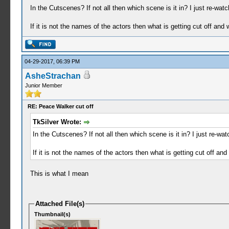
In the Cutscenes? If not all then which scene is it in? I just re-wat
If it is not the names of the actors then what is getting cut off and
04-29-2017, 06:39 PM
AsheStrachan
Junior Member
RE: Peace Walker cut off
TkSilver Wrote:
In the Cutscenes? If not all then which scene is it in? I just re-wa
If it is not the names of the actors then what is getting cut off an
This is what I mean
Attached File(s)
Thumbnail(s)