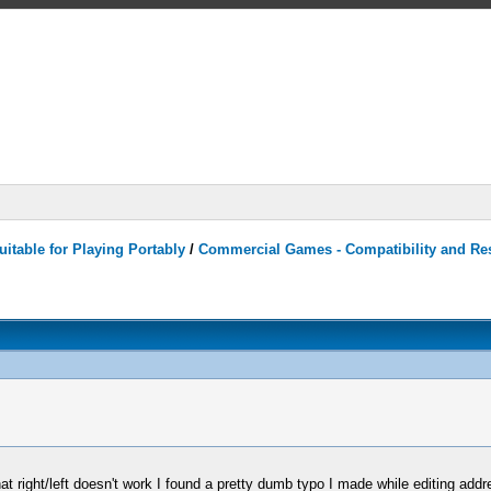
itable for Playing Portably
/
Commercial Games - Compatibility and Re
hat right/left doesn't work I found a pretty dumb typo I made while editing add