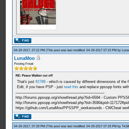
04-29-2017, 07:22 PM
(This post was last modified: 04-29-2017 07:23 PM by
Lun
LunaMoo
Posting Freak
RE: Peace Walker cut off
That's just
#2788
- which is caused by different dimensions of the f
Edit, if you have PSP - just
read this
and replace ppsspp fonts with
http://forums.ppsspp.org/showthread.php?tid=6594 - Custom PPS
http://forums.ppsspp.org/showthread.php?tid=3590&pid=117172#pid1
https://github.com/LunaMoo/PPSSPP_workarounds - CWCheat wor
04-29-2017, 07:28 PM
(This post was last modified: 04-29-2017 07:29 PM by
TkSil