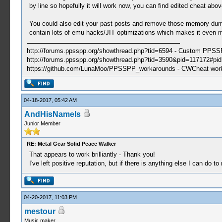
by line so hopefully it will work now, you can find edited cheat abov
You could also edit your past posts and remove those memory dum
contain lots of emu hacks/JIT optimizations which makes it even m
http://forums.ppsspp.org/showthread.php?tid=6594 - Custom PPS
http://forums.ppsspp.org/showthread.php?tid=3590&pid=117172#pid1
https://github.com/LunaMoo/PPSSPP_workarounds - CWCheat wor
04-18-2017, 05:42 AM
AndHisNameIs
Junior Member
RE: Metal Gear Solid Peace Walker
That appears to work brilliantly - Thank you!
I've left positive reputation, but if there is anything else I can do t
04-20-2017, 11:03 PM
mestour
Music maker