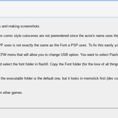
rs and making screenshots.
kers comic style cutscenes are not prerendered since the actor's name uses th
P uses is not exactly the same as the Font a PSP uses. To fix this easily y
 CFW menu that will allow you to change USB option. You want to select Flash
ect the font folder in flash0. Copy the Font folder (for the love of all things
the executable folder is the default one, but it looks in memstick first (dev cor
 in other games.