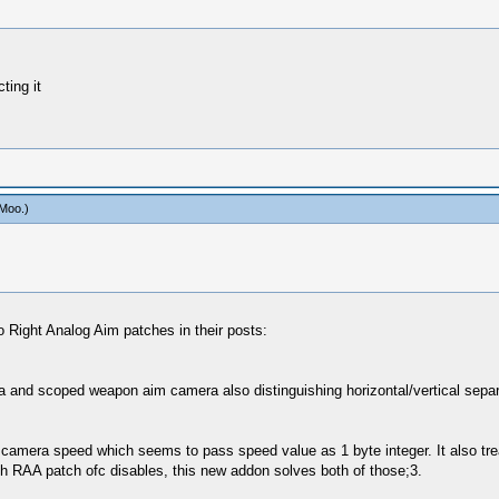
ting it
Moo
.)
o Right Analog Aim patches in their posts:
nd scoped weapon aim camera also distinguishing horizontal/vertical separatel
rnal camera speed which seems to pass speed value as 1 byte integer. It also t
hich RAA patch ofc disables, this new addon solves both of those;3.