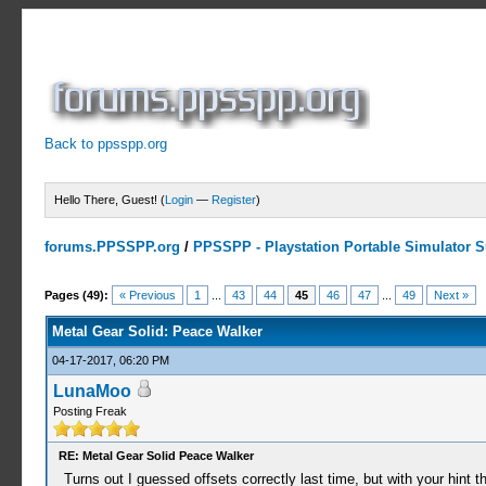
Back to ppsspp.org
Hello There, Guest! (
Login
—
Register
)
forums.PPSSPP.org
/
PPSSPP - Playstation Portable Simulator Su
10 Votes - 3.9 Average
1
2
3
4
5
Pages (49):
« Previous
1
...
43
44
45
46
47
...
49
Next »
Metal Gear Solid: Peace Walker
04-17-2017, 06:20 PM
LunaMoo
Posting Freak
RE: Metal Gear Solid Peace Walker
Turns out I guessed offsets correctly last time, but with your hint t