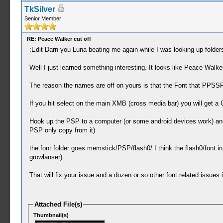
TkSilver
Senior Member
RE: Peace Walker cut off
:Edit Darn you Luna beating me again while I was looking up folde
Well I just learned something interesting. It looks like Peace Wal
The reason the names are off on yours is that the Font that PPSSP
If you hit select on the main XMB (cross media bar) you will get a
Hook up the PSP to a computer (or some android devices work) and sel
PSP only copy from it)
the font folder goes memstick/PSP/flash0/ I think the flash0/font in 
growlanser)
That will fix your issue and a dozen or so other font related issues
Attached File(s)
Thumbnail(s)