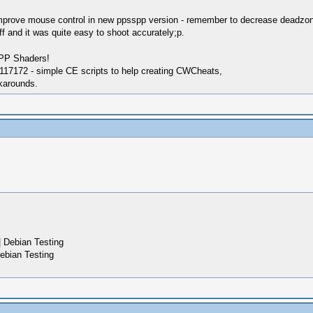
 improve mouse control in new ppsspp version - remember to decrease deadzone,
f and it was quite easy to shoot accurately;p.
SPP Shaders!
17172 - simple CE scripts to help creating CWCheats,
karounds.
 Debian Testing
ebian Testing