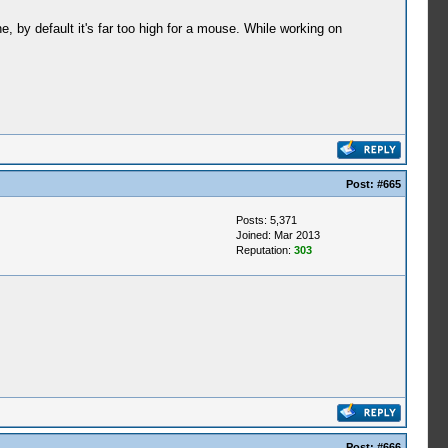
 by default it's far too high for a mouse. While working on
Post:
#665
Posts: 5,371
Joined: Mar 2013
Reputation:
303
Post:
#666