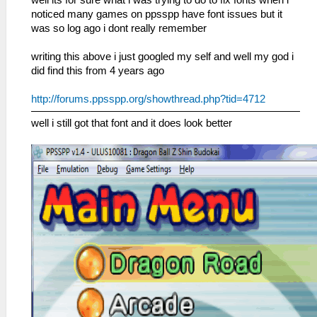
well its for sure what i was trying to do to fix fonts when i
noticed many games on ppsspp have font issues but it
was so log ago i dont really remember
writing this above i just googled my self and well my god i
did find this from 4 years ago
http://forums.ppsspp.org/showthread.php?tid=4712
well i still got that font and it does look better