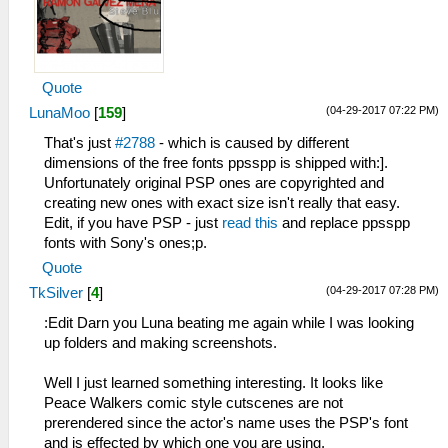
Quote
(04-29-2017 07:22 PM)
LunaMoo
[
159
]
That's just
#2788
- which is caused by different
dimensions of the free fonts ppsspp is shipped with:].
Unfortunately original PSP ones are copyrighted and
creating new ones with exact size isn't really that easy.
Edit, if you have PSP - just
read this
and replace ppsspp
fonts with Sony's ones;p.
Quote
(04-29-2017 07:28 PM)
TkSilver
[
4
]
:Edit Darn you Luna beating me again while I was looking
up folders and making screenshots.
Well I just learned something interesting. It looks like
Peace Walkers comic style cutscenes are not
prerendered since the actor's name uses the PSP's font
and is effected by which one you are using.