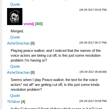
Quote
(04-26-2017 03:02 PM)
vnctdj
[
303
]
Merged.
Quote
(04-28-2017 09:17 PM)
AsheStrachan
[
0
]
Playing peace walker, and I noticed that the names of the
voice actors are being cut off, is this just some resolution
problem I'm having or?
Quote
(04-29-2017 05:08 AM)
AsheStrachan
[
0
]
Seems when I play Peace walker, the text for the voice
actors* not all* are getting cut off, is this just some kinda
resolution problem?
Quote
(04-29-2017 04:58 PM)
TkSilver
[
4
]