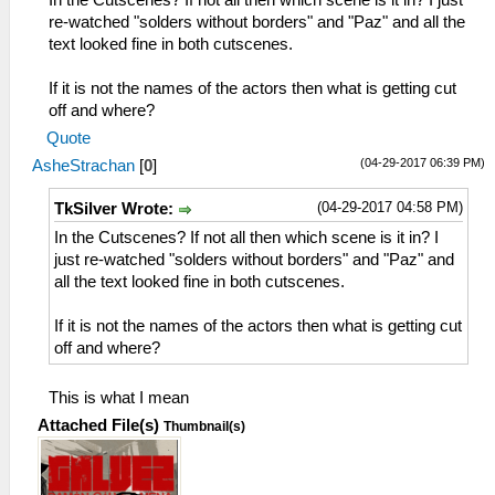
In the Cutscenes? If not all then which scene is it in? I just
re-watched "solders without borders" and "Paz" and all the
text looked fine in both cutscenes.
If it is not the names of the actors then what is getting cut
off and where?
Quote
(04-29-2017 06:39 PM)
AsheStrachan
[
0
]
(04-29-2017 04:58 PM)
TkSilver Wrote:
In the Cutscenes? If not all then which scene is it in? I
just re-watched "solders without borders" and "Paz" and
all the text looked fine in both cutscenes.
If it is not the names of the actors then what is getting cut
off and where?
This is what I mean
Attached File(s)
Thumbnail(s)