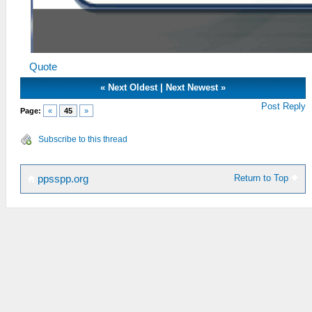
Quote
«
Next Oldest
|
Next Newest
»
Post Reply
Page:
«
45
»
Subscribe to this thread
Return to Top
ppsspp.org