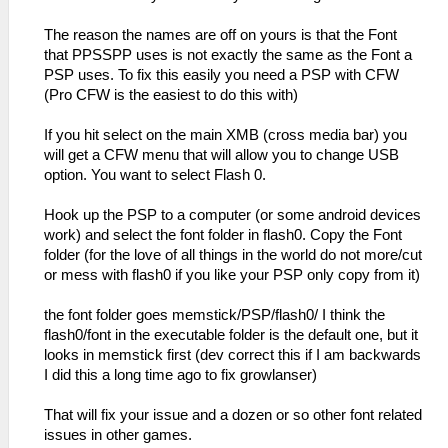
The reason the names are off on yours is that the Font
that PPSSPP uses is not exactly the same as the Font a
PSP uses. To fix this easily you need a PSP with CFW
(Pro CFW is the easiest to do this with)
If you hit select on the main XMB (cross media bar) you
will get a CFW menu that will allow you to change USB
option. You want to select Flash 0.
Hook up the PSP to a computer (or some android devices
work) and select the font folder in flash0. Copy the Font
folder (for the love of all things in the world do not more/cut
or mess with flash0 if you like your PSP only copy from it)
the font folder goes memstick/PSP/flash0/ I think the
flash0/font in the executable folder is the default one, but it
looks in memstick first (dev correct this if I am backwards
I did this a long time ago to fix growlanser)
That will fix your issue and a dozen or so other font related
issues in other games.