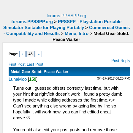
forums.PPSSPP.org
forums.PPSSPP.org
>
PPSSPP - Playstation Portable
Simulator Suitable for Playing Portably
>
Commercial Games
- Compatibility and Results
>
Menu, Intro
>
Metal Gear Solid:
Peace Walker
Page:
«
45
»
Post Reply
First Post
Last Post
Metal Gear Solid: Peace Walker
(04-17-2017 06:20 PM)
LunaMoo
[
159
]
Turns out I guessed offsets correctly last time, but with
your hint that right/left doesn't work I found a pretty dumb
typo I made while editing addresses the first time.>.>
Can't see anything else wrong by going line by line so
hopefully it will work now, you can find edited cheat
above.:3
You could also edit your past posts and remove those