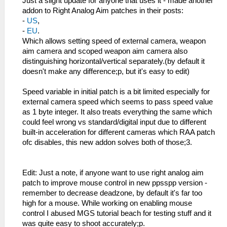
Just a slight update for anyone that uses it - made another
addon to Right Analog Aim patches in their posts:
-
US
,
-
EU
.
Which allows setting speed of external camera, weapon
aim camera and scoped weapon aim camera also
distinguishing horizontal/vertical separately.(by default it
doesn't make any difference;p, but it's easy to edit)
Speed variable in initial patch is a bit limited especially for
external camera speed which seems to pass speed value
as 1 byte integer. It also treats everything the same which
could feel wrong vs standard/digital input due to different
built-in acceleration for different cameras which RAA patch
ofc disables, this new addon solves both of those;3.
Edit: Just a note, if anyone want to use right analog aim
patch to improve mouse control in new ppsspp version -
remember to decrease deadzone, by default it's far too
high for a mouse. While working on enabling mouse
control I abused MGS tutorial beach for testing stuff and it
was quite easy to shoot accurately;p.