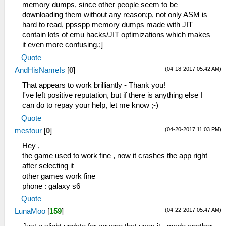
memory dumps, since other people seem to be
downloading them without any reason;p, not only ASM is
hard to read, ppsspp memory dumps made with JIT
contain lots of emu hacks/JIT optimizations which makes
it even more confusing.;]
Quote
(04-18-2017 05:42 AM)
AndHisNameIs
[
0
]
That appears to work brilliantly - Thank you!
I've left positive reputation, but if there is anything else I
can do to repay your help, let me know ;-)
Quote
(04-20-2017 11:03 PM)
mestour
[
0
]
Hey ,
the game used to work fine , now it crashes the app right
after selecting it
other games work fine
phone : galaxy s6
Quote
(04-22-2017 05:47 AM)
LunaMoo
[
159
]