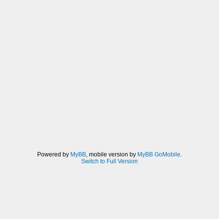
Powered by
MyBB
, mobile version by
MyBB GoMobile
.
Switch to Full Version