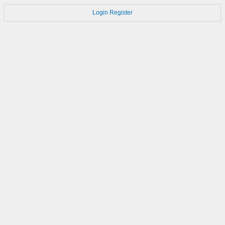
Login
Register