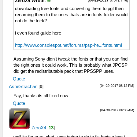
(04-29-2017 07:41 PM)
ZeroX4 Wrote:
downloading free fonts and converting them to pgf then
renaming them to the ones thats are in fonts folder would
not do the trick?
i even found guide here
http://www.consolespot.net/forums/psp-he...fonts.html
Assuming Sony didn't tweak the fonts or that you can find
the right ones it could work. This is probably what JPCSP
did get the redistributable pack that PPSSPP uses.
Quote
(04-29-2017 08:12 PM)
AsheStrachan
[
0
]
Yay, thanks its all fixed now
Quote
(04-30-2017 06:36 AM)
ZeroX4
[
13
]