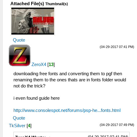
Attached File(s)
Thumbnail(s)
Quote
(04-29-2017 07:41 PM)
ZeroX4
[
13
]
downloading free fonts and converting them to pgf then
renaming them to the ones thats are in fonts folder would
not do the trick?
i even found guide here
http://www.consolespot.net/forums/psp-he...fonts.html
Quote
(04-29-2017 07:49 PM)
TkSilver
[
4
]