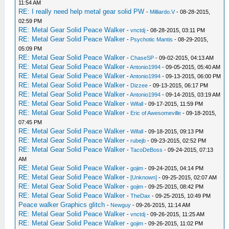
11:54 AM
RE: I really need help metal gear solid PW
-
Milliardo.V
- 08-28-2015,
02:59 PM
RE: Metal Gear Solid Peace Walker
-
vnctdj
- 08-28-2015, 03:11 PM
RE: Metal Gear Solid Peace Walker
-
Psychotic Mantis
- 08-29-2015,
05:09 PM
RE: Metal Gear Solid Peace Walker
-
ChaseSP
- 09-02-2015, 04:13 AM
RE: Metal Gear Solid Peace Walker
-
Antonio1994
- 09-05-2015, 05:40 AM
RE: Metal Gear Solid Peace Walker
-
Antonio1994
- 09-13-2015, 06:00 PM
RE: Metal Gear Solid Peace Walker
-
Dizzee
- 09-13-2015, 06:17 PM
RE: Metal Gear Solid Peace Walker
-
Antonio1994
- 09-14-2015, 03:19 AM
RE: Metal Gear Solid Peace Walker
-
Wifall
- 09-17-2015, 11:59 PM
RE: Metal Gear Solid Peace Walker
-
Eric of Awesomeville
- 09-18-2015,
07:45 PM
RE: Metal Gear Solid Peace Walker
-
Wifall
- 09-18-2015, 09:13 PM
RE: Metal Gear Solid Peace Walker
-
rubejb
- 09-23-2015, 02:52 PM
RE: Metal Gear Solid Peace Walker
-
TacoDeBoss
- 09-24-2015, 07:13
AM
RE: Metal Gear Solid Peace Walker
-
gojim
- 09-24-2015, 04:14 PM
RE: Metal Gear Solid Peace Walker
-
[Unknown]
- 09-25-2015, 02:07 AM
RE: Metal Gear Solid Peace Walker
-
gojim
- 09-25-2015, 08:42 PM
RE: Metal Gear Solid Peace Walker
-
TheDax
- 09-25-2015, 10:49 PM
Peace walker Graphics glitch
-
Newguy
- 09-26-2015, 11:14 AM
RE: Metal Gear Solid Peace Walker
-
vnctdj
- 09-26-2015, 11:25 AM
RE: Metal Gear Solid Peace Walker
-
gojim
- 09-26-2015, 11:02 PM