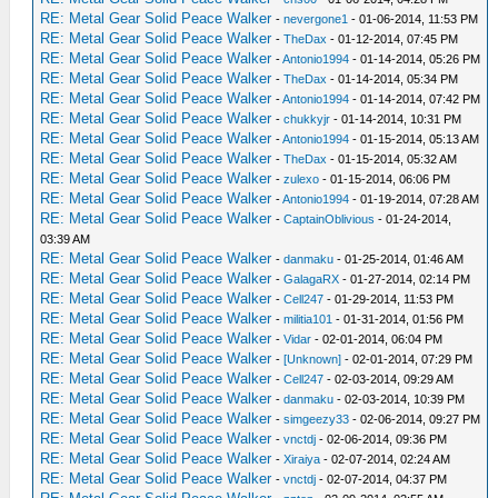
RE: Metal Gear Solid Peace Walker
-
nevergone1
- 01-06-2014, 11:53 PM
RE: Metal Gear Solid Peace Walker
-
TheDax
- 01-12-2014, 07:45 PM
RE: Metal Gear Solid Peace Walker
-
Antonio1994
- 01-14-2014, 05:26 PM
RE: Metal Gear Solid Peace Walker
-
TheDax
- 01-14-2014, 05:34 PM
RE: Metal Gear Solid Peace Walker
-
Antonio1994
- 01-14-2014, 07:42 PM
RE: Metal Gear Solid Peace Walker
-
chukkyjr
- 01-14-2014, 10:31 PM
RE: Metal Gear Solid Peace Walker
-
Antonio1994
- 01-15-2014, 05:13 AM
RE: Metal Gear Solid Peace Walker
-
TheDax
- 01-15-2014, 05:32 AM
RE: Metal Gear Solid Peace Walker
-
zulexo
- 01-15-2014, 06:06 PM
RE: Metal Gear Solid Peace Walker
-
Antonio1994
- 01-19-2014, 07:28 AM
RE: Metal Gear Solid Peace Walker
-
CaptainOblivious
- 01-24-2014,
03:39 AM
RE: Metal Gear Solid Peace Walker
-
danmaku
- 01-25-2014, 01:46 AM
RE: Metal Gear Solid Peace Walker
-
GalagaRX
- 01-27-2014, 02:14 PM
RE: Metal Gear Solid Peace Walker
-
Cell247
- 01-29-2014, 11:53 PM
RE: Metal Gear Solid Peace Walker
-
militia101
- 01-31-2014, 01:56 PM
RE: Metal Gear Solid Peace Walker
-
Vidar
- 02-01-2014, 06:04 PM
RE: Metal Gear Solid Peace Walker
-
[Unknown]
- 02-01-2014, 07:29 PM
RE: Metal Gear Solid Peace Walker
-
Cell247
- 02-03-2014, 09:29 AM
RE: Metal Gear Solid Peace Walker
-
danmaku
- 02-03-2014, 10:39 PM
RE: Metal Gear Solid Peace Walker
-
simgeezy33
- 02-06-2014, 09:27 PM
RE: Metal Gear Solid Peace Walker
-
vnctdj
- 02-06-2014, 09:36 PM
RE: Metal Gear Solid Peace Walker
-
Xiraiya
- 02-07-2014, 02:24 AM
RE: Metal Gear Solid Peace Walker
-
vnctdj
- 02-07-2014, 04:37 PM