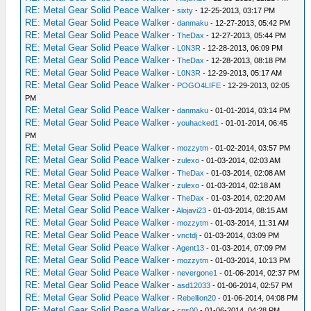
RE: Metal Gear Solid Peace Walker
-
sixty
- 12-25-2013, 03:17 PM
RE: Metal Gear Solid Peace Walker
-
danmaku
- 12-27-2013, 05:42 PM
RE: Metal Gear Solid Peace Walker
-
TheDax
- 12-27-2013, 05:44 PM
RE: Metal Gear Solid Peace Walker
-
L0N3R
- 12-28-2013, 06:09 PM
RE: Metal Gear Solid Peace Walker
-
TheDax
- 12-28-2013, 08:18 PM
RE: Metal Gear Solid Peace Walker
-
L0N3R
- 12-29-2013, 05:17 AM
RE: Metal Gear Solid Peace Walker
-
POGO4LIFE
- 12-29-2013, 02:05
PM
RE: Metal Gear Solid Peace Walker
-
danmaku
- 01-01-2014, 03:14 PM
RE: Metal Gear Solid Peace Walker
-
youhacked1
- 01-01-2014, 06:45
PM
RE: Metal Gear Solid Peace Walker
-
mozzytm
- 01-02-2014, 03:57 PM
RE: Metal Gear Solid Peace Walker
-
zulexo
- 01-03-2014, 02:03 AM
RE: Metal Gear Solid Peace Walker
-
TheDax
- 01-03-2014, 02:08 AM
RE: Metal Gear Solid Peace Walker
-
zulexo
- 01-03-2014, 02:18 AM
RE: Metal Gear Solid Peace Walker
-
TheDax
- 01-03-2014, 02:20 AM
RE: Metal Gear Solid Peace Walker
-
Alojavi23
- 01-03-2014, 08:15 AM
RE: Metal Gear Solid Peace Walker
-
mozzytm
- 01-03-2014, 11:31 AM
RE: Metal Gear Solid Peace Walker
-
vnctdj
- 01-03-2014, 03:09 PM
RE: Metal Gear Solid Peace Walker
-
Agent13
- 01-03-2014, 07:09 PM
RE: Metal Gear Solid Peace Walker
-
mozzytm
- 01-03-2014, 10:13 PM
RE: Metal Gear Solid Peace Walker
-
nevergone1
- 01-06-2014, 02:37 PM
RE: Metal Gear Solid Peace Walker
-
asd12033
- 01-06-2014, 02:57 PM
RE: Metal Gear Solid Peace Walker
-
Rebellion20
- 01-06-2014, 04:08 PM
RE: Metal Gear Solid Peace Walker
-
cns00
- 01-06-2014, 04:28 PM