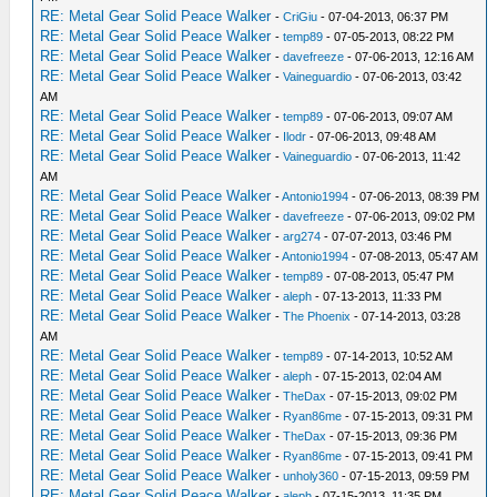
RE: Metal Gear Solid Peace Walker
-
CriGiu
- 07-04-2013, 06:37 PM
RE: Metal Gear Solid Peace Walker
-
temp89
- 07-05-2013, 08:22 PM
RE: Metal Gear Solid Peace Walker
-
davefreeze
- 07-06-2013, 12:16 AM
RE: Metal Gear Solid Peace Walker
-
Vaineguardio
- 07-06-2013, 03:42
AM
RE: Metal Gear Solid Peace Walker
-
temp89
- 07-06-2013, 09:07 AM
RE: Metal Gear Solid Peace Walker
-
Ilodr
- 07-06-2013, 09:48 AM
RE: Metal Gear Solid Peace Walker
-
Vaineguardio
- 07-06-2013, 11:42
AM
RE: Metal Gear Solid Peace Walker
-
Antonio1994
- 07-06-2013, 08:39 PM
RE: Metal Gear Solid Peace Walker
-
davefreeze
- 07-06-2013, 09:02 PM
RE: Metal Gear Solid Peace Walker
-
arg274
- 07-07-2013, 03:46 PM
RE: Metal Gear Solid Peace Walker
-
Antonio1994
- 07-08-2013, 05:47 AM
RE: Metal Gear Solid Peace Walker
-
temp89
- 07-08-2013, 05:47 PM
RE: Metal Gear Solid Peace Walker
-
aleph
- 07-13-2013, 11:33 PM
RE: Metal Gear Solid Peace Walker
-
The Phoenix
- 07-14-2013, 03:28
AM
RE: Metal Gear Solid Peace Walker
-
temp89
- 07-14-2013, 10:52 AM
RE: Metal Gear Solid Peace Walker
-
aleph
- 07-15-2013, 02:04 AM
RE: Metal Gear Solid Peace Walker
-
TheDax
- 07-15-2013, 09:02 PM
RE: Metal Gear Solid Peace Walker
-
Ryan86me
- 07-15-2013, 09:31 PM
RE: Metal Gear Solid Peace Walker
-
TheDax
- 07-15-2013, 09:36 PM
RE: Metal Gear Solid Peace Walker
-
Ryan86me
- 07-15-2013, 09:41 PM
RE: Metal Gear Solid Peace Walker
-
unholy360
- 07-15-2013, 09:59 PM
RE: Metal Gear Solid Peace Walker
-
aleph
- 07-15-2013, 11:35 PM