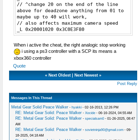
// ^change 20 on the end of the line
above for deadzone anything from 01 to
maybe up to 40 will work,
// also affects maximum camera speed
_L 0x20001020 0x3C0E3F80
// ^change 3F80 for camera speed
multiplier, it's first 4 digit of
When i active the cheat, the right analogic stop working
floating point
i using a ps3 controller with a SCP its means a
// default 3F80 == 0x3F800000 == 1.0
xbox360 controller
_L 0x20075084 0x0E200400
Quote
_L 0x20001000 0x03A07821
_L 0x20001004 0x3C090880
«
Next Oldest
|
Next Newest
»
_L 0x20001008 0x0120C021
Post Reply
_L 0x20001010 0x340B0080
_L 0x20001014 0x016A6021
_L 0x20001018 0x258C0001
Messages In This Thread
_L 0x2000101C 0x016A5823
Metal Gear Solid Peace Walker
-
hyakki
- 02-16-2013, 12:26 PM
_L 0x20001024 0x448EF000
RE: Metal Gear Solid: Peace Walker
-
Xocide
- 06-16-2024, 04:55 AM
_L 0x20001028 0x91E8000A
RE: Metal Gear Solid: Peace Walker
-
specialsam0
- 01-26-2025, 08:47
_L 0x2000102C 0x010B682A
AM
_L 0x20001030 0xA12D0FFC
RE: Metal Gear Solid: Peace Walker
-
sovietninja90@gmail.com
- 09-
_L 0x20001034 0x0188682A
18-2025, 04:18 AM