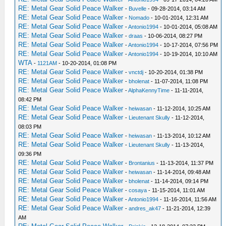
RE: Metal Gear Solid Peace Walker
-
Buvelle
- 09-28-2014, 03:14 AM
RE: Metal Gear Solid Peace Walker
-
Nomado
- 10-01-2014, 12:31 AM
RE: Metal Gear Solid Peace Walker
-
Antonio1994
- 10-01-2014, 05:08 AM
RE: Metal Gear Solid Peace Walker
-
draas
- 10-06-2014, 08:27 PM
RE: Metal Gear Solid Peace Walker
-
Antonio1994
- 10-17-2014, 07:56 PM
RE: Metal Gear Solid Peace Walker
-
Antonio1994
- 10-19-2014, 10:10 AM
WTA
-
1121AM
- 10-20-2014, 01:08 PM
RE: Metal Gear Solid Peace Walker
-
vnctdj
- 10-20-2014, 01:38 PM
RE: Metal Gear Solid Peace Walker
-
bholenat
- 11-07-2014, 11:08 PM
RE: Metal Gear Solid Peace Walker
-
AlphaKennyTime
- 11-11-2014,
08:42 PM
RE: Metal Gear Solid Peace Walker
-
heiwasan
- 11-12-2014, 10:25 AM
RE: Metal Gear Solid Peace Walker
-
Lieutenant Skully
- 11-12-2014,
08:03 PM
RE: Metal Gear Solid Peace Walker
-
heiwasan
- 11-13-2014, 10:12 AM
RE: Metal Gear Solid Peace Walker
-
Lieutenant Skully
- 11-13-2014,
09:36 PM
RE: Metal Gear Solid Peace Walker
-
Brontanius
- 11-13-2014, 11:37 PM
RE: Metal Gear Solid Peace Walker
-
heiwasan
- 11-14-2014, 09:48 AM
RE: Metal Gear Solid Peace Walker
-
bholenat
- 11-14-2014, 09:14 PM
RE: Metal Gear Solid Peace Walker
-
cosaya
- 11-15-2014, 11:01 AM
RE: Metal Gear Solid Peace Walker
-
Antonio1994
- 11-16-2014, 11:56 AM
RE: Metal Gear Solid Peace Walker
-
andres_ak47
- 11-21-2014, 12:39
AM