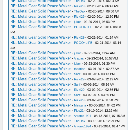
RE: Metal Gear Solid Peace Walker
-
TheDax
- 02-20-2014, 06:04 AM
RE: Metal Gear Solid Peace Walker
-
Rizki29
- 02-20-2014, 06:47 AM
RE: Metal Gear Solid Peace Walker
-
TheDax
- 02-20-2014, 08:50 AM
RE: Metal Gear Solid Peace Walker
-
Rizki29
- 02-20-2014, 12:30 PM
RE: Metal Gear Solid Peace Walker
-
jukor
- 02-20-2014, 06:53 PM
RE: Metal Gear Solid Peace Walker
-
POGO4LIFE
- 02-20-2014, 08:08
PM
RE: Metal Gear Solid Peace Walker
-
Rizki29
- 02-21-2014, 01:14 AM
RE: Metal Gear Solid Peace Walker
-
POGO4LIFE
- 02-21-2014, 03:14
AM
RE: Metal Gear Solid Peace Walker
-
jukor
- 02-21-2014, 11:47 AM
RE: Metal Gear Solid Peace Walker
-
Aragas
- 02-23-2014, 10:57 AM
RE: Metal Gear Solid Peace Walker
-
jukor
- 02-23-2014, 01:30 PM
RE: Metal Gear Solid Peace Walker
-
thadrine
- 03-01-2014, 02:37 AM
RE: Metal Gear Solid Peace Walker
-
Sarif
- 03-01-2014, 03:13 PM
RE: Metal Gear Solid Peace Walker
-
Rizki29
- 03-02-2014, 12:19 AM
RE: Metal Gear Solid Peace Walker
-
Sarif
- 03-02-2014, 08:16 AM
RE: Metal Gear Solid Peace Walker
-
Rizki29
- 03-02-2014, 02:36 PM
RE: Metal Gear Solid Peace Walker
-
Sarif
- 03-02-2014, 03:30 PM
RE: Metal Gear Solid Peace Walker
-
Rizki29
- 03-02-2014, 11:58 PM
RE: Metal Gear Solid Peace Walker
-
Matsuna
- 03-08-2014, 04:02 PM
RE: Metal Gear Solid Peace Walker
-
Fidu21
- 03-10-2014, 12:19 AM
RE: Metal Gear Solid Peace Walker
-
Antonio1994
- 03-13-2014, 07:45 AM
RE: Metal Gear Solid Peace Walker
-
TheDax
- 03-13-2014, 12:29 PM
RE: Metal Gear Solid Peace Walker
-
Antonio1994
- 03-13-2014, 01:47 PM