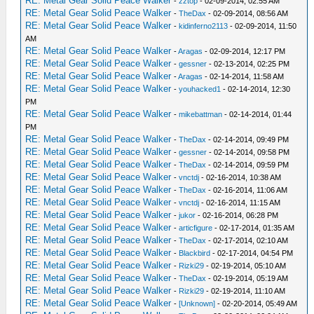
RE: Metal Gear Solid Peace Walker
-
zztop
- 02-09-2014, 02:55 AM
RE: Metal Gear Solid Peace Walker
-
TheDax
- 02-09-2014, 08:56 AM
RE: Metal Gear Solid Peace Walker
-
kidinferno2113
- 02-09-2014, 11:50
AM
RE: Metal Gear Solid Peace Walker
-
Aragas
- 02-09-2014, 12:17 PM
RE: Metal Gear Solid Peace Walker
-
gessner
- 02-13-2014, 02:25 PM
RE: Metal Gear Solid Peace Walker
-
Aragas
- 02-14-2014, 11:58 AM
RE: Metal Gear Solid Peace Walker
-
youhacked1
- 02-14-2014, 12:30
PM
RE: Metal Gear Solid Peace Walker
-
mikebattman
- 02-14-2014, 01:44
PM
RE: Metal Gear Solid Peace Walker
-
TheDax
- 02-14-2014, 09:49 PM
RE: Metal Gear Solid Peace Walker
-
gessner
- 02-14-2014, 09:58 PM
RE: Metal Gear Solid Peace Walker
-
TheDax
- 02-14-2014, 09:59 PM
RE: Metal Gear Solid Peace Walker
-
vnctdj
- 02-16-2014, 10:38 AM
RE: Metal Gear Solid Peace Walker
-
TheDax
- 02-16-2014, 11:06 AM
RE: Metal Gear Solid Peace Walker
-
vnctdj
- 02-16-2014, 11:15 AM
RE: Metal Gear Solid Peace Walker
-
jukor
- 02-16-2014, 06:28 PM
RE: Metal Gear Solid Peace Walker
-
articfigure
- 02-17-2014, 01:35 AM
RE: Metal Gear Solid Peace Walker
-
TheDax
- 02-17-2014, 02:10 AM
RE: Metal Gear Solid Peace Walker
-
Blackbird
- 02-17-2014, 04:54 PM
RE: Metal Gear Solid Peace Walker
-
Rizki29
- 02-19-2014, 05:10 AM
RE: Metal Gear Solid Peace Walker
-
TheDax
- 02-19-2014, 05:19 AM
RE: Metal Gear Solid Peace Walker
-
Rizki29
- 02-19-2014, 11:10 AM
RE: Metal Gear Solid Peace Walker
-
[Unknown]
- 02-20-2014, 05:49 AM