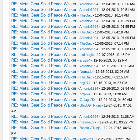
RE: Metal Gear Solid Peace Walker
-
Antonio1994
- 12-04-2013, 06:56 AM
RE: Metal Gear Solid Peace Walker
-
Antonio1994
- 12-04-2013, 10:51 AM
RE: Metal Gear Solid Peace Walker
-
TheDax
- 12-04-2013, 10:14 PM
RE: Metal Gear Solid Peace Walker
-
Antonio1994
- 12-04-2013, 10:39 PM
RE: Metal Gear Solid Peace Walker
-
Antonio1994
- 12-05-2013, 01:55 PM
RE: Metal Gear Solid Peace Walker
-
TheDax
- 12-05-2013, 04:18 PM
RE: Metal Gear Solid Peace Walker
-
Antonio1994
- 12-05-2013, 07:05 PM
RE: Metal Gear Solid Peace Walker
-
TheDax
- 12-05-2013, 07:14 PM
RE: Metal Gear Solid Peace Walker
-
Antonio1994
- 12-05-2013, 09:08 PM
RE: Metal Gear Solid Peace Walker
-
siulmagic
- 12-07-2013, 11:45 PM
RE: Metal Gear Solid Peace Walker
-
arg274
- 12-10-2013, 05:12 PM
RE: Metal Gear Solid Peace Walker
-
Antonio1994
- 12-11-2013, 11:13 AM
RE: Metal Gear Solid Peace Walker
-
Nomado
- 12-15-2013, 02:08 AM
RE: Metal Gear Solid Peace Walker
-
TheDax
- 12-15-2013, 02:15 AM
RE: Metal Gear Solid Peace Walker
-
arg274
- 12-15-2013, 04:57 PM
RE: Metal Gear Solid Peace Walker
-
Antonio1994
- 12-16-2013, 09:54 AM
RE: Metal Gear Solid Peace Walker
-
arg274
- 12-16-2013, 11:38 AM
RE: Metal Gear Solid Peace Walker
-
GalagaRX
- 12-24-2013, 04:50 AM
RE: Metal Gear Solid Peace Walker
-
BlackGTNinja
- 12-24-2013, 07:01
AM
RE: Metal Gear Solid Peace Walker
-
Antonio1994
- 12-24-2013, 11:08 AM
RE: Metal Gear Solid Peace Walker
-
maxinatorx
- 12-24-2013, 03:22 PM
RE: Metal Gear Solid Peace Walker
-
BlackGTNinja
- 12-24-2013, 06:37
PM
RE: Metal Gear Solid Peace Walker
-
Alojavi23
- 12-25-2013, 12:21 PM