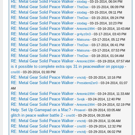
RE: Metal Gear Solid Peace Walker
-
stodag
- 03-15-2014, 06:04 PM
RE: Metal Gear Solid Peace Walker
-
TheDax
- 03-15-2014, 06:09 PM
RE: Metal Gear Solid Peace Walker
-
stodag
- 03-15-2014, 09:11 PM
RE: Metal Gear Solid Peace Walker
-
TheDax
- 03-15-2014, 09:24 PM
RE: Metal Gear Solid Peace Walker
-
stodag
- 03-15-2014, 10:23 PM
RE: Metal Gear Solid Peace Walker
-
Antonio1994
- 03-16-2014, 10:43 AM
RE: Metal Gear Solid Peace Walker
-
gr4yz0n3
- 03-17-2014, 03:43 PM
RE: Metal Gear Solid Peace Walker
-
Matsuna
- 03-17-2014, 05:12 PM
RE: Metal Gear Solid Peace Walker
-
TheDax
- 03-17-2014, 06:41 PM
RE: Metal Gear Solid Peace Walker
-
Matsuna
- 03-17-2014, 07:53 PM
RE: Metal Gear Solid Peace Walker
-
TheDax
- 03-18-2014, 01:04 AM
RE: Metal Gear Solid Peace Walker
-
Antonio1994
- 03-19-2014, 07:57 AM
is it possible to complete extra ops 31 in peacewalker on ppsspp
-
cns00
- 03-20-2014, 01:00 PM
RE: Metal Gear Solid Peace Walker
-
vnctdj
- 03-20-2014, 10:16 PM
RE: Metal Gear Solid Peace Walker
-
PresidentZer0
- 03-24-2014, 01:07
AM
RE: Metal Gear Solid Peace Walker
-
Antonio1994
- 03-24-2014, 11:33 AM
RE: Metal Gear Solid Peace Walker
-
Svejk
- 03-24-2014, 12:40 PM
RE: Metal Gear Solid Peace Walker
-
Antonio1994
- 03-24-2014, 02:19 PM
Help: Set Up Gamepad on a Mac?
-
Proaxel
- 03-29-2014, 03:05 AM
glitch in peace walker battle 2
-
cns00
- 03-29-2014, 09:20 AM
RE: Metal Gear Solid Peace Walker
-
vnctdj
- 03-29-2014, 11:06 AM
RE: Metal Gear Solid Peace Walker
-
cns00
- 03-29-2014, 12:32 PM
RE: Metal Gear Solid Peace Walker
-
vnctdj
- 03-29-2014, 06:02 PM