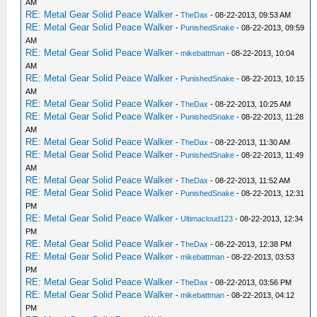
AM
RE: Metal Gear Solid Peace Walker
-
TheDax
- 08-22-2013, 09:53 AM
RE: Metal Gear Solid Peace Walker
-
PunishedSnake
- 08-22-2013, 09:59
AM
RE: Metal Gear Solid Peace Walker
-
mikebattman
- 08-22-2013, 10:04
AM
RE: Metal Gear Solid Peace Walker
-
PunishedSnake
- 08-22-2013, 10:15
AM
RE: Metal Gear Solid Peace Walker
-
TheDax
- 08-22-2013, 10:25 AM
RE: Metal Gear Solid Peace Walker
-
PunishedSnake
- 08-22-2013, 11:28
AM
RE: Metal Gear Solid Peace Walker
-
TheDax
- 08-22-2013, 11:30 AM
RE: Metal Gear Solid Peace Walker
-
PunishedSnake
- 08-22-2013, 11:49
AM
RE: Metal Gear Solid Peace Walker
-
TheDax
- 08-22-2013, 11:52 AM
RE: Metal Gear Solid Peace Walker
-
PunishedSnake
- 08-22-2013, 12:31
PM
RE: Metal Gear Solid Peace Walker
-
Ultimacloud123
- 08-22-2013, 12:34
PM
RE: Metal Gear Solid Peace Walker
-
TheDax
- 08-22-2013, 12:38 PM
RE: Metal Gear Solid Peace Walker
-
mikebattman
- 08-22-2013, 03:53
PM
RE: Metal Gear Solid Peace Walker
-
TheDax
- 08-22-2013, 03:56 PM
RE: Metal Gear Solid Peace Walker
-
mikebattman
- 08-22-2013, 04:12
PM