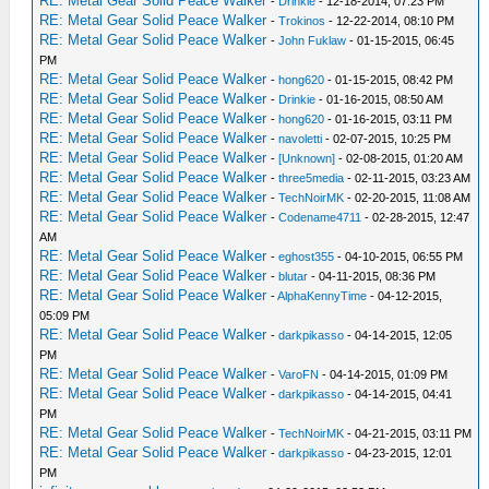
RE: Metal Gear Solid Peace Walker
-
Drinkie
- 12-18-2014, 07:23 PM
RE: Metal Gear Solid Peace Walker
-
Trokinos
- 12-22-2014, 08:10 PM
RE: Metal Gear Solid Peace Walker
-
John Fuklaw
- 01-15-2015, 06:45
PM
RE: Metal Gear Solid Peace Walker
-
hong620
- 01-15-2015, 08:42 PM
RE: Metal Gear Solid Peace Walker
-
Drinkie
- 01-16-2015, 08:50 AM
RE: Metal Gear Solid Peace Walker
-
hong620
- 01-16-2015, 03:11 PM
RE: Metal Gear Solid Peace Walker
-
navoletti
- 02-07-2015, 10:25 PM
RE: Metal Gear Solid Peace Walker
-
[Unknown]
- 02-08-2015, 01:20 AM
RE: Metal Gear Solid Peace Walker
-
three5media
- 02-11-2015, 03:23 AM
RE: Metal Gear Solid Peace Walker
-
TechNoirMK
- 02-20-2015, 11:08 AM
RE: Metal Gear Solid Peace Walker
-
Codename4711
- 02-28-2015, 12:47
AM
RE: Metal Gear Solid Peace Walker
-
eghost355
- 04-10-2015, 06:55 PM
RE: Metal Gear Solid Peace Walker
-
blutar
- 04-11-2015, 08:36 PM
RE: Metal Gear Solid Peace Walker
-
AlphaKennyTime
- 04-12-2015,
05:09 PM
RE: Metal Gear Solid Peace Walker
-
darkpikasso
- 04-14-2015, 12:05
PM
RE: Metal Gear Solid Peace Walker
-
VaroFN
- 04-14-2015, 01:09 PM
RE: Metal Gear Solid Peace Walker
-
darkpikasso
- 04-14-2015, 04:41
PM
RE: Metal Gear Solid Peace Walker
-
TechNoirMK
- 04-21-2015, 03:11 PM
RE: Metal Gear Solid Peace Walker
-
darkpikasso
- 04-23-2015, 12:01
PM