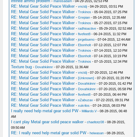
infinite ammo problem
-
mariosadam
- 04-29-2015, 02:53 PM
RE: Metal Gear Solid Peace Walker
-
vnctdj
- 04-29-2015, 03:51 PM
RE: Metal Gear Solid Peace Walker
-
Trokinos
- 05-04-2015, 07:25 PM
RE: Metal Gear Solid Peace Walker
-
Grepian
- 05-14-2015, 12:35 AM
RE: Metal Gear Solid Peace Walker
-
Trokinos
- 05-27-2015, 07:15 PM
RE: Metal Gear Solid Peace Walker
-
radhioactive
- 05-29-2015, 02:52 AM
RE: Metal Gear Solid Peace Walker
-
fivefeet8
- 06-24-2015, 11:32 PM
RE: Metal Gear Solid Peace Walker
-
jorgebueno
- 07-04-2015, 12:44 AM
RE: Metal Gear Solid Peace Walker
-
Ebonholt
- 07-12-2015, 12:07 PM
RE: Metal Gear Solid Peace Walker
-
Trokinos
- 07-14-2015, 12:10 PM
RE: Metal Gear Solid Peace Walker
-
Ebonholt
- 07-14-2015, 10:19 PM
RE: Metal Gear Solid Peace Walker
-
Trokinos
- 07-15-2015, 12:34 PM
Texture bug
-
Dovahkiinnr
- 07-20-2015, 11:36 AM
RE: Metal Gear Solid Peace Walker
-
vnctdj
- 07-20-2015, 12:46 PM
RE: Metal Gear Solid Peace Walker
-
[Unknown]
- 07-20-2015, 01:20 PM
RE: Metal Gear Solid Peace Walker
-
Dovahkiinnr
- 07-20-2015, 01:42 PM
RE: Metal Gear Solid Peace Walker
-
Dovahkiinnr
- 07-20-2015, 05:58 PM
RE: Metal Gear Solid Peace Walker
-
fivefeet8
- 07-20-2015, 06:44 PM
RE: Metal Gear Solid Peace Walker
-
xZabuzax
- 07-22-2015, 09:31 PM
RE: Metal Gear Solid Peace Walker
-
xukrilos
- 07-24-2015, 08:03 PM
I really need help metal gear solid PW
-
Milliardo.V
- 08-28-2015, 06:48
AM
I cant play Metal gear solid peace walker
-
chaeltotz08
- 08-28-2015,
09:50 AM
RE: I really need help metal gear solid PW
-
heiwasan
- 08-28-2015,