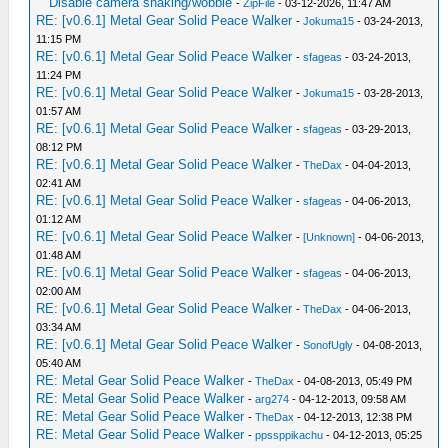
Disable camera shaking/wobble
-
ZipFile
- 03-12-2026, 11:47 AM
_L 0x20001038 0xA12D0FFD
RE: [v0.6.1] Metal Gear Solid Peace Walker
-
Jokuma15
- 03-24-2013,
_L 0x2000103C 0x2508FF80
11:15 PM
_L 0x20001040 0x0501000D
RE: [v0.6.1] Metal Gear Solid Peace Walker
-
sfageas
- 03-24-2013,
_L 0x20001044 0x00000000
11:24 PM
_L 0x20001048 0x010A4020
RE: [v0.6.1] Metal Gear Solid Peace Walker
-
Jokuma15
- 03-28-2013,
_L 0x2000104C 0x25080001
01:57 AM
_L 0x20001050 0x0008C82A
RE: [v0.6.1] Metal Gear Solid Peace Walker
-
sfageas
- 03-29-2013,
_L 0x20001054 0x57200001
08:12 PM
RE: [v0.6.1] Metal Gear Solid Peace Walker
_L 0x20001058 0x00004021
-
TheDax
- 04-04-2013,
02:41 AM
_L 0x2000105C 0x4488F800
RE: [v0.6.1] Metal Gear Solid Peace Walker
-
sfageas
- 04-06-2013,
_L 0x20001060 0x4680FFE0
01:12 AM
_L 0x20001064 0x461EFFC2
RE: [v0.6.1] Metal Gear Solid Peace Walker
-
[Unknown]
- 04-06-2013,
_L 0x20001068 0x4600FFCD
01:48 AM
_L 0x2000106C 0x4408F800
RE: [v0.6.1] Metal Gear Solid Peace Walker
-
sfageas
- 04-06-2013,
_L 0x20001070 0x1000000B
02:00 AM
_L 0x20001074 0xAD280FF4
RE: [v0.6.1] Metal Gear Solid Peace Walker
-
TheDax
- 04-06-2013,
_L 0x20001078 0x010A4022
03:34 AM
RE: [v0.6.1] Metal Gear Solid Peace Walker
_L 0x2000107C 0x05010002
-
SonofUgly
- 04-08-2013,
05:40 AM
_L 0x20001080 0x00000000
RE: Metal Gear Solid Peace Walker
-
TheDax
- 04-08-2013, 05:49 PM
_L 0x20001084 0x00004021
RE: Metal Gear Solid Peace Walker
-
arg274
- 04-12-2013, 09:58 AM
_L 0x20001088 0x4488F800
RE: Metal Gear Solid Peace Walker
-
TheDax
- 04-12-2013, 12:38 PM
_L 0x2000108C 0x4680FFE0
RE: Metal Gear Solid Peace Walker
-
ppssppikachu
- 04-12-2013, 05:25
_L 0x20001090 0x461EFFC2