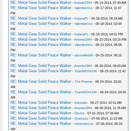
RE: Metal Gear Solid Peace Walker
-
Antonio1994
- 05-14-2014, 07:49 AM
RE: Metal Gear Solid Peace Walker
-
ValentineVxx
- 05-17-2014, 11:47
PM
RE: Metal Gear Solid Peace Walker
-
KatanaPL
- 05-18-2014, 06:24 AM
RE: Metal Gear Solid Peace Walker
-
ValentineVxx
- 05-18-2014, 03:49
PM
RE: Metal Gear Solid Peace Walker
-
KatanaPL
- 05-18-2014, 04:01 PM
RE: Metal Gear Solid Peace Walker
-
Antonio1994
- 05-22-2014, 03:15 PM
RE: Metal Gear Solid Peace Walker
-
ValentineVxx
- 05-23-2014, 06:58
PM
RE: Metal Gear Solid Peace Walker
-
darrenliew96
- 05-25-2014, 06:15
PM
RE: Metal Gear Solid Peace Walker
-
Antonio1994
- 05-26-2014, 09:00 AM
RE: Metal Gear Solid Peace Walker
-
TeamWOHUNK
- 06-23-2014, 11:42
PM
RE: Metal Gear Solid Peace Walker
-
The Phoenix
- 06-24-2014, 03:02
AM
RE: Metal Gear Solid Peace Walker
-
TeamWOHUNK
- 06-24-2014, 04:55
AM
RE: Metal Gear Solid Peace Walker
-
ihaveabu
- 06-27-2014, 02:51 AM
RE: Metal Gear Solid Peace Walker
-
Antonio1994
- 06-30-2014, 11:35 AM
RE: Metal Gear Solid Peace Walker
-
Dizzee
- 07-01-2014, 07:39 AM
RE: Metal Gear Solid Peace Walker
-
Qwertuss
- 07-05-2014, 11:22 AM
RE: Metal Gear Solid Peace Walker
-
misterdarvus
- 07-06-2014, 06:16
AM