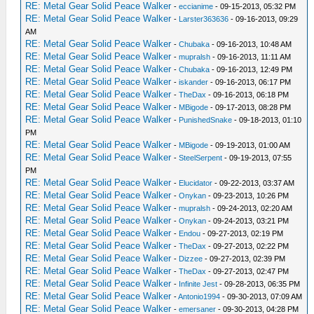
RE: Metal Gear Solid Peace Walker
-
eccianime
- 09-15-2013, 05:32 PM
RE: Metal Gear Solid Peace Walker
-
Larster363636
- 09-16-2013, 09:29
AM
RE: Metal Gear Solid Peace Walker
-
Chubaka
- 09-16-2013, 10:48 AM
RE: Metal Gear Solid Peace Walker
-
mupralsh
- 09-16-2013, 11:11 AM
RE: Metal Gear Solid Peace Walker
-
Chubaka
- 09-16-2013, 12:49 PM
RE: Metal Gear Solid Peace Walker
-
iskander
- 09-16-2013, 06:17 PM
RE: Metal Gear Solid Peace Walker
-
TheDax
- 09-16-2013, 06:18 PM
RE: Metal Gear Solid Peace Walker
-
MBigode
- 09-17-2013, 08:28 PM
RE: Metal Gear Solid Peace Walker
-
PunishedSnake
- 09-18-2013, 01:10
PM
RE: Metal Gear Solid Peace Walker
-
MBigode
- 09-19-2013, 01:00 AM
RE: Metal Gear Solid Peace Walker
-
SteelSerpent
- 09-19-2013, 07:55
PM
RE: Metal Gear Solid Peace Walker
-
Elucidator
- 09-22-2013, 03:37 AM
RE: Metal Gear Solid Peace Walker
-
Onykan
- 09-23-2013, 10:26 PM
RE: Metal Gear Solid Peace Walker
-
mupralsh
- 09-24-2013, 02:20 AM
RE: Metal Gear Solid Peace Walker
-
Onykan
- 09-24-2013, 03:21 PM
RE: Metal Gear Solid Peace Walker
-
Endou
- 09-27-2013, 02:19 PM
RE: Metal Gear Solid Peace Walker
-
TheDax
- 09-27-2013, 02:22 PM
RE: Metal Gear Solid Peace Walker
-
Dizzee
- 09-27-2013, 02:39 PM
RE: Metal Gear Solid Peace Walker
-
TheDax
- 09-27-2013, 02:47 PM
RE: Metal Gear Solid Peace Walker
-
Infinite Jest
- 09-28-2013, 06:35 PM
RE: Metal Gear Solid Peace Walker
-
Antonio1994
- 09-30-2013, 07:09 AM
RE: Metal Gear Solid Peace Walker
-
emersaner
- 09-30-2013, 04:28 PM