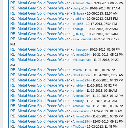
RE: Metal Gear Solid Peace Walker
-
Antonio1994
- 09-30-2013, 08:25 PM
RE: Metal Gear Solid Peace Walker
-
darkjoe16
- 10-01-2013, 07:17 AM
RE: Metal Gear Solid Peace Walker
-
Griboza
- 10-08-2013, 12:54 AM
RE: Metal Gear Solid Peace Walker
-
thadrine
- 10-09-2013, 08:55 PM
RE: Metal Gear Solid Peace Walker
-
brujo55
- 10-17-2013, 07:34 PM
RE: Metal Gear Solid Peace Walker
-
zschigi2
- 10-18-2013, 04:29 AM
RE: Metal Gear Solid Peace Walker
-
_D4D0_
- 10-23-2013, 07:16 AM
RE: Metal Gear Solid Peace Walker
-
FelixEdmond
- 10-27-2013, 07:27
PM
RE: Metal Gear Solid Peace Walker
-
chiruscan
- 10-28-2013, 01:56 PM
RE: Metal Gear Solid Peace Walker
-
Antonio1994
- 10-31-2013, 05:02 PM
RE: Metal Gear Solid Peace Walker
-
mikebattman
- 11-02-2013, 04:22
AM
RE: Metal Gear Solid Peace Walker
-
foxer6
- 11-02-2013, 01:26 PM
RE: Metal Gear Solid Peace Walker
-
SteelSerpent
- 11-04-2013, 11:58 AM
RE: Metal Gear Solid Peace Walker
-
Antonio1994
- 11-06-2013, 04:33 PM
RE: Metal Gear Solid Peace Walker
-
chubiby
- 11-18-2013, 05:52 PM
RE: Metal Gear Solid Peace Walker
-
chubiby
- 11-19-2013, 09:39 AM
RE: Metal Gear Solid Peace Walker
-
Antonio1994
- 11-19-2013, 01:12 PM
RE: Metal Gear Solid Peace Walker
-
chubiby
- 11-20-2013, 05:31 AM
RE: Metal Gear Solid Peace Walker
-
Antonio1994
- 11-20-2013, 05:16 PM
RE: Metal Gear Solid Peace Walker
-
alextunisian
- 11-24-2013, 10:52 AM
RE: Metal Gear Solid Peace Walker
-
Antonio1994
- 11-26-2013, 05:35 PM
RE: Metal Gear Solid Peace Walker
-
Antonio1994
- 12-03-2013, 09:21 PM
RE: Metal Gear Solid Peace Walker
-
TheDax
- 12-03-2013, 11:45 PM