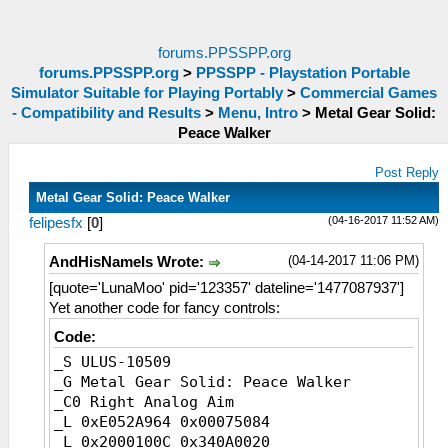
forums.PPSSPP.org
forums.PPSSPP.org
>
PPSSPP - Playstation Portable
Simulator Suitable for Playing Portably
>
Commercial Games
- Compatibility and Results
>
Menu, Intro
>
Metal Gear Solid:
Peace Walker
Post Reply
Metal Gear Solid: Peace Walker
(04-16-2017 11:52 AM)
felipesfx
[
0
]
(04-14-2017 11:06 PM)
AndHisNameIs Wrote:
[quote='LunaMoo' pid='123357' dateline='1477087937']
Yet another code for fancy controls:
Code:
_S ULUS-10509
_G Metal Gear Solid: Peace Walker
_C0 Right Analog Aim
_L 0xE052A964 0x00075084
_L 0x2000100C 0x340A0020