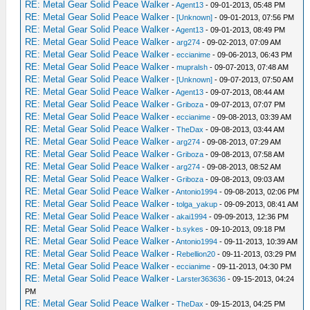
RE: Metal Gear Solid Peace Walker
-
Agent13
- 09-01-2013, 05:48 PM
RE: Metal Gear Solid Peace Walker
-
[Unknown]
- 09-01-2013, 07:56 PM
RE: Metal Gear Solid Peace Walker
-
Agent13
- 09-01-2013, 08:49 PM
RE: Metal Gear Solid Peace Walker
-
arg274
- 09-02-2013, 07:09 AM
RE: Metal Gear Solid Peace Walker
-
eccianime
- 09-06-2013, 06:43 PM
RE: Metal Gear Solid Peace Walker
-
mupralsh
- 09-07-2013, 07:48 AM
RE: Metal Gear Solid Peace Walker
-
[Unknown]
- 09-07-2013, 07:50 AM
RE: Metal Gear Solid Peace Walker
-
Agent13
- 09-07-2013, 08:44 AM
RE: Metal Gear Solid Peace Walker
-
Griboza
- 09-07-2013, 07:07 PM
RE: Metal Gear Solid Peace Walker
-
eccianime
- 09-08-2013, 03:39 AM
RE: Metal Gear Solid Peace Walker
-
TheDax
- 09-08-2013, 03:44 AM
RE: Metal Gear Solid Peace Walker
-
arg274
- 09-08-2013, 07:29 AM
RE: Metal Gear Solid Peace Walker
-
Griboza
- 09-08-2013, 07:58 AM
RE: Metal Gear Solid Peace Walker
-
arg274
- 09-08-2013, 08:52 AM
RE: Metal Gear Solid Peace Walker
-
Griboza
- 09-08-2013, 09:03 AM
RE: Metal Gear Solid Peace Walker
-
Antonio1994
- 09-08-2013, 02:06 PM
RE: Metal Gear Solid Peace Walker
-
tolga_yakup
- 09-09-2013, 08:41 AM
RE: Metal Gear Solid Peace Walker
-
akai1994
- 09-09-2013, 12:36 PM
RE: Metal Gear Solid Peace Walker
-
b.sykes
- 09-10-2013, 09:18 PM
RE: Metal Gear Solid Peace Walker
-
Antonio1994
- 09-11-2013, 10:39 AM
RE: Metal Gear Solid Peace Walker
-
Rebellion20
- 09-11-2013, 03:29 PM
RE: Metal Gear Solid Peace Walker
-
eccianime
- 09-11-2013, 04:30 PM
RE: Metal Gear Solid Peace Walker
-
Larster363636
- 09-15-2013, 04:24
PM
RE: Metal Gear Solid Peace Walker
-
TheDax
- 09-15-2013, 04:25 PM