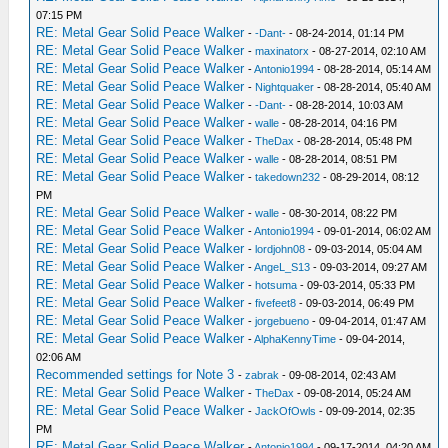
07:15 PM
RE: Metal Gear Solid Peace Walker
-
-Dant-
- 08-24-2014, 01:14 PM
RE: Metal Gear Solid Peace Walker
-
maxinatorx
- 08-27-2014, 02:10 AM
RE: Metal Gear Solid Peace Walker
-
Antonio1994
- 08-28-2014, 05:14 AM
RE: Metal Gear Solid Peace Walker
-
Nightquaker
- 08-28-2014, 05:40 AM
RE: Metal Gear Solid Peace Walker
-
-Dant-
- 08-28-2014, 10:03 AM
RE: Metal Gear Solid Peace Walker
-
walle
- 08-28-2014, 04:16 PM
RE: Metal Gear Solid Peace Walker
-
TheDax
- 08-28-2014, 05:48 PM
RE: Metal Gear Solid Peace Walker
-
walle
- 08-28-2014, 08:51 PM
RE: Metal Gear Solid Peace Walker
-
takedown232
- 08-29-2014, 08:12
PM
RE: Metal Gear Solid Peace Walker
-
walle
- 08-30-2014, 08:22 PM
RE: Metal Gear Solid Peace Walker
-
Antonio1994
- 09-01-2014, 06:02 AM
RE: Metal Gear Solid Peace Walker
-
lordjohn08
- 09-03-2014, 05:04 AM
RE: Metal Gear Solid Peace Walker
-
AngeL_S13
- 09-03-2014, 09:27 AM
RE: Metal Gear Solid Peace Walker
-
hotsuma
- 09-03-2014, 05:33 PM
RE: Metal Gear Solid Peace Walker
-
fivefeet8
- 09-03-2014, 06:49 PM
RE: Metal Gear Solid Peace Walker
-
jorgebueno
- 09-04-2014, 01:47 AM
RE: Metal Gear Solid Peace Walker
-
AlphaKennyTime
- 09-04-2014,
02:06 AM
Recommended settings for Note 3
-
zabrak
- 09-08-2014, 02:43 AM
RE: Metal Gear Solid Peace Walker
-
TheDax
- 09-08-2014, 05:24 AM
RE: Metal Gear Solid Peace Walker
-
JackOfOwls
- 09-09-2014, 02:35
PM
RE: Metal Gear Solid Peace Walker
-
Antonio1994
- 09-17-2014, 04:20 AM