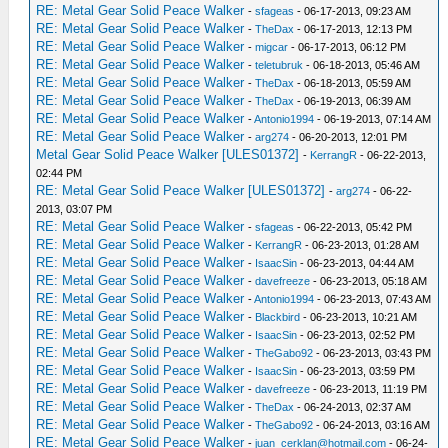
RE: Metal Gear Solid Peace Walker
-
sfageas
- 06-17-2013, 09:23 AM
_L 0x201A4068 0x7C021620
RE: Metal Gear Solid Peace Walker
-
TheDax
- 06-17-2013, 12:13 PM
_L 0x201A4150 0x00862021
RE: Metal Gear Solid Peace Walker
-
migcar
- 06-17-2013, 06:12 PM
_L 0x201A4154 0x7C042620
RE: Metal Gear Solid Peace Walker
-
teletubruk
- 06-18-2013, 05:46 AM
_L 0x2018E500 0x28A2FFA1
RE: Metal Gear Solid Peace Walker
-
TheDax
- 06-18-2013, 05:59 AM
_L 0x2018E50C 0x28C2FFA1
RE: Metal Gear Solid Peace Walker
-
TheDax
- 06-19-2013, 06:39 AM
_L 0x2018E534 0x24A5FFD8
RE: Metal Gear Solid Peace Walker
-
Antonio1994
- 06-19-2013, 07:14 AM
_L 0x2018E574 0x24C6FFD8
RE: Metal Gear Solid Peace Walker
-
arg274
- 06-20-2013, 12:01 PM
_L 0x2018E5EC 0x24A50028
Metal Gear Solid Peace Walker [ULES01372]
-
KerrangR
- 06-22-2013,
_L 0x2018E728 0x24C60028
02:44 PM
RE: Metal Gear Solid Peace Walker [ULES01372]
-
arg274
- 06-22-
2013, 03:07 PM
RE: Metal Gear Solid Peace Walker
-
sfageas
- 06-22-2013, 05:42 PM
RE: Metal Gear Solid Peace Walker
-
KerrangR
- 06-23-2013, 01:28 AM
RE: Metal Gear Solid Peace Walker
-
IsaacSin
- 06-23-2013, 04:44 AM
RE: Metal Gear Solid Peace Walker
-
davefreeze
- 06-23-2013, 05:18 AM
RE: Metal Gear Solid Peace Walker
-
Antonio1994
- 06-23-2013, 07:43 AM
RE: Metal Gear Solid Peace Walker
-
Blackbird
- 06-23-2013, 10:21 AM
RE: Metal Gear Solid Peace Walker
-
IsaacSin
- 06-23-2013, 02:52 PM
RE: Metal Gear Solid Peace Walker
-
TheGabo92
- 06-23-2013, 03:43 PM
RE: Metal Gear Solid Peace Walker
-
IsaacSin
- 06-23-2013, 03:59 PM
RE: Metal Gear Solid Peace Walker
-
davefreeze
- 06-23-2013, 11:19 PM
RE: Metal Gear Solid Peace Walker
-
TheDax
- 06-24-2013, 02:37 AM
RE: Metal Gear Solid Peace Walker
-
TheGabo92
- 06-24-2013, 03:16 AM
RE: Metal Gear Solid Peace Walker
-
juan_cerklan@hotmail.com
- 06-24-