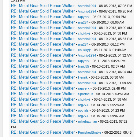
10:21 PM
RE: Metal Gear Solid Peace Walker
-
Antonio1994
- 08-05-2013, 07:03 PM
RE: Metal Gear Solid Peace Walker
-
Antonio1994
- 08-07-2013, 06:20 PM
RE: Metal Gear Solid Peace Walker
-
rapyerx
- 08-07-2013, 09:54 PM
RE: Metal Gear Solid Peace Walker
-
arg274
- 08-10-2013, 08:06 AM
RE: Metal Gear Solid Peace Walker
-
Antonio1994
- 08-10-2013, 09:09 AM
RE: Metal Gear Solid Peace Walker
-
chukkyjr
- 08-10-2013, 04:38 PM
RE: Metal Gear Solid Peace Walker
-
Antonio1994
- 08-10-2013, 05:37 PM
RE: Metal Gear Solid Peace Walker
-
arg274
- 08-10-2013, 06:12 PM
RE: Metal Gear Solid Peace Walker
-
chukkyjr
- 08-11-2013, 01:49 AM
RE: Metal Gear Solid Peace Walker
-
Antonio1994
- 08-11-2013, 04:32 AM
RE: Metal Gear Solid Peace Walker
-
rapyerx
- 08-11-2013, 04:24 PM
RE: Metal Gear Solid Peace Walker
-
brujo55
- 08-13-2013, 02:37 AM
RE: Metal Gear Solid Peace Walker
-
Antonio1994
- 08-13-2013, 06:04 AM
RE: Metal Gear Solid Peace Walker
-
Henrik
- 08-13-2013, 08:30 AM
RE: Metal Gear Solid Peace Walker
-
Antonio1994
- 08-13-2013, 11:09 AM
RE: Metal Gear Solid Peace Walker
-
rapyerx
- 08-13-2013, 02:48 PM
RE: Metal Gear Solid Peace Walker
-
Spartacus
- 08-14-2013, 03:51 AM
RE: Metal Gear Solid Peace Walker
-
chukkyjr
- 08-14-2013, 04:38 AM
RE: Metal Gear Solid Peace Walker
-
arg274
- 08-14-2013, 05:28 AM
RE: Metal Gear Solid Peace Walker
-
optrials
- 08-14-2013, 04:23 PM
RE: Metal Gear Solid Peace Walker
-
arg274
- 08-15-2013, 09:07 AM
RE: Metal Gear Solid Peace Walker
-
mikebattman
- 08-21-2013, 07:52
PM
RE: Metal Gear Solid Peace Walker
-
PunishedSnake
- 08-22-2013, 09:45