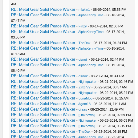
AM
RE: Metal Gear Solid Peace Walker
-
mlakin1
- 08-09-2014, 05:53 PM
RE: Metal Gear Solid Peace Walker
-
AlphaKennyTime
- 08-10-2014,
07:47 PM
RE: Metal Gear Solid Peace Walker
-
Finzy
- 08-14-2014, 02:36 PM
RE: Metal Gear Solid Peace Walker
-
AlphaKennyTime
- 08-17-2014,
03:55 PM
RE: Metal Gear Solid Peace Walker
-
TheDax
- 08-17-2014, 04:24 PM
RE: Metal Gear Solid Peace Walker
-
AlphaKennyTime
- 08-18-2014,
01:13 AM
RE: Metal Gear Solid Peace Walker
-
dsnoir
- 08-19-2014, 02:44 PM
RE: Metal Gear Solid Peace Walker
-
AlphaKennyTime
- 08-19-2014,
08:40 PM
RE: Metal Gear Solid Peace Walker
-
dsnoir
- 08-20-2014, 01:41 PM
RE: Metal Gear Solid Peace Walker
-
Nightquaker
- 08-21-2014, 02:46 PM
RE: Metal Gear Solid Peace Walker
-
Zinx777
- 08-22-2014, 08:57 AM
RE: Metal Gear Solid Peace Walker
-
Nightquaker
- 08-22-2014, 05:24 PM
RE: Metal Gear Solid Peace Walker
-
LunaMoo
- 08-23-2014, 10:15 AM
RE: Metal Gear Solid Peace Walker
-
Agent13
- 08-23-2014, 11:11 AM
RE: Metal Gear Solid Peace Walker
-
draas
- 08-23-2014, 12:49 PM
RE: Metal Gear Solid Peace Walker
-
[Unknown]
- 08-23-2014, 02:59 PM
RE: Metal Gear Solid Peace Walker
-
Nightquaker
- 08-23-2014, 06:03 PM
RE: Metal Gear Solid Peace Walker
-
[Unknown]
- 08-23-2014, 06:15 PM
RE: Metal Gear Solid Peace Walker
-
TheDax
- 08-23-2014, 06:19 PM
RE: Metal Gear Solid Peace Walker
-
AlphaKennyTime
- 08-23-2014,