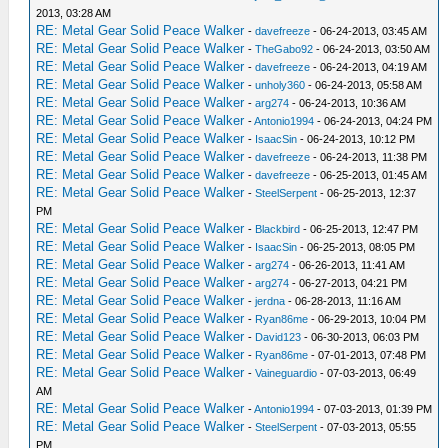
2013, 03:28 AM
RE: Metal Gear Solid Peace Walker
-
davefreeze
- 06-24-2013, 03:45 AM
RE: Metal Gear Solid Peace Walker
-
TheGabo92
- 06-24-2013, 03:50 AM
RE: Metal Gear Solid Peace Walker
-
davefreeze
- 06-24-2013, 04:19 AM
RE: Metal Gear Solid Peace Walker
-
unholy360
- 06-24-2013, 05:58 AM
RE: Metal Gear Solid Peace Walker
-
arg274
- 06-24-2013, 10:36 AM
RE: Metal Gear Solid Peace Walker
-
Antonio1994
- 06-24-2013, 04:24 PM
RE: Metal Gear Solid Peace Walker
-
IsaacSin
- 06-24-2013, 10:12 PM
RE: Metal Gear Solid Peace Walker
-
davefreeze
- 06-24-2013, 11:38 PM
RE: Metal Gear Solid Peace Walker
-
davefreeze
- 06-25-2013, 01:45 AM
RE: Metal Gear Solid Peace Walker
-
SteelSerpent
- 06-25-2013, 12:37
PM
RE: Metal Gear Solid Peace Walker
-
Blackbird
- 06-25-2013, 12:47 PM
RE: Metal Gear Solid Peace Walker
-
IsaacSin
- 06-25-2013, 08:05 PM
RE: Metal Gear Solid Peace Walker
-
arg274
- 06-26-2013, 11:41 AM
RE: Metal Gear Solid Peace Walker
-
arg274
- 06-27-2013, 04:21 PM
RE: Metal Gear Solid Peace Walker
-
jerdna
- 06-28-2013, 11:16 AM
RE: Metal Gear Solid Peace Walker
-
Ryan86me
- 06-29-2013, 10:04 PM
RE: Metal Gear Solid Peace Walker
-
David123
- 06-30-2013, 06:03 PM
RE: Metal Gear Solid Peace Walker
-
Ryan86me
- 07-01-2013, 07:48 PM
RE: Metal Gear Solid Peace Walker
-
Vaineguardio
- 07-03-2013, 06:49
AM
RE: Metal Gear Solid Peace Walker
-
Antonio1994
- 07-03-2013, 01:39 PM
RE: Metal Gear Solid Peace Walker
-
SteelSerpent
- 07-03-2013, 05:55
PM