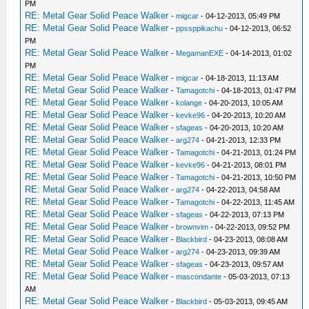
PM
_L 0x20001094 0x4600FFCD
RE: Metal Gear Solid Peace Walker
-
migcar
- 04-12-2013, 05:49 PM
_L 0x20001098 0x4408F800
RE: Metal Gear Solid Peace Walker
-
ppssppikachu
- 04-12-2013, 06:52
_L 0x2000109C 0xAD280FF4
PM
RE: Metal Gear Solid Peace Walker
_L 0x200010A0 0x000840C0
-
MegamanEXE
- 04-14-2013, 01:02
PM
_L 0x200010A4 0x00084022
RE: Metal Gear Solid Peace Walker
-
migcar
- 04-18-2013, 11:13 AM
_L 0x200010A8 0xAD280FEC
RE: Metal Gear Solid Peace Walker
-
Tamagotchi
- 04-18-2013, 01:47 PM
_L 0x200010AC 0x91E8000B
RE: Metal Gear Solid Peace Walker
-
kolange
- 04-20-2013, 10:05 AM
_L 0x200010B0 0x1309FFDE
RE: Metal Gear Solid Peace Walker
-
kevke96
- 04-20-2013, 10:20 AM
_L 0x200010B4 0x2529FFFC
RE: Metal Gear Solid Peace Walker
-
sfageas
- 04-20-2013, 10:20 AM
_L 0x200010B8 0x8F080FE8
RE: Metal Gear Solid Peace Walker
-
arg274
- 04-21-2013, 12:33 PM
_L 0x200010BC 0x00084022
RE: Metal Gear Solid Peace Walker
-
Tamagotchi
- 04-21-2013, 01:24 PM
_L 0x200010C0 0xAF080FE8
RE: Metal Gear Solid Peace Walker
-
kevke96
- 04-21-2013, 08:01 PM
RE: Metal Gear Solid Peace Walker
_L 0x200010C4 0x03E00008
-
Tamagotchi
- 04-21-2013, 10:50 PM
RE: Metal Gear Solid Peace Walker
-
arg274
- 04-22-2013, 04:58 AM
_L 0x200010C8 0x8C43A964
RE: Metal Gear Solid Peace Walker
-
Tamagotchi
- 04-22-2013, 11:45 AM
_L 0x201984D4 0x3C1B0880
RE: Metal Gear Solid Peace Walker
-
sfageas
- 04-22-2013, 07:13 PM
_L 0x201984D8 0x8F620FF4
RE: Metal Gear Solid Peace Walker
-
brownvim
- 04-22-2013, 09:52 PM
_L 0x201984E8 0x8F620FF0
RE: Metal Gear Solid Peace Walker
-
Blackbird
- 04-23-2013, 08:08 AM
_L 0x201978A8 0x3C1B0880
RE: Metal Gear Solid Peace Walker
-
arg274
- 04-23-2013, 09:39 AM
_L 0x201978AC 0x83620FF8
RE: Metal Gear Solid Peace Walker
-
sfageas
- 04-23-2013, 09:57 AM
_L 0x201978BC 0x83620FF9
RE: Metal Gear Solid Peace Walker
-
mascondante
- 05-03-2013, 07:13
_L 0x20197948 0x83620FFC
AM
RE: Metal Gear Solid Peace Walker
_L 0x20197EB8 0x83620FFD
-
Blackbird
- 05-03-2013, 09:45 AM