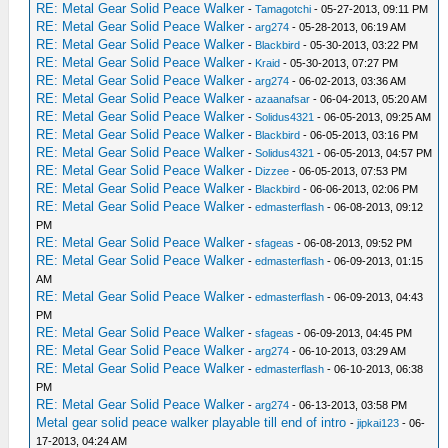
_C0 Right Analog Aim [Disable]
RE: Metal Gear Solid Peace Walker
-
Tamagotchi
- 05-27-2013, 09:11 PM
_L 0x20075084 0x8C43A964
RE: Metal Gear Solid Peace Walker
-
arg274
- 05-28-2013, 06:19 AM
_L 0x201984D4 0x4600000D
RE: Metal Gear Solid Peace Walker
-
Blackbird
- 05-30-2013, 03:22 PM
_L 0x201984D8 0x44020000
RE: Metal Gear Solid Peace Walker
-
Kraid
- 05-30-2013, 07:27 PM
RE: Metal Gear Solid Peace Walker
_L 0x201984E8 0x44020000
-
arg274
- 06-02-2013, 03:36 AM
RE: Metal Gear Solid Peace Walker
-
azaanafsar
- 06-04-2013, 05:20 AM
_L 0x201978A8 0x8C6200D8
RE: Metal Gear Solid Peace Walker
-
Solidus4321
- 06-05-2013, 09:25 AM
_L 0x201978AC 0x02221024
RE: Metal Gear Solid Peace Walker
-
Blackbird
- 06-05-2013, 03:16 PM
_L 0x201978BC 0x02221024
RE: Metal Gear Solid Peace Walker
-
Solidus4321
- 06-05-2013, 04:57 PM
_L 0x20197948 0x02221024
RE: Metal Gear Solid Peace Walker
-
Dizzee
- 06-05-2013, 07:53 PM
_L 0x20197EB8 0x02221024
RE: Metal Gear Solid Peace Walker
-
Blackbird
- 06-06-2013, 02:06 PM
_L 0x20197968 0x45030220
RE: Metal Gear Solid Peace Walker
-
edmasterflash
- 06-08-2013, 09:12
_L 0x20197F60 0x02221024
PM
_L 0x20197F34 0x4500FEA4
RE: Metal Gear Solid Peace Walker
-
sfageas
- 06-08-2013, 09:52 PM
RE: Metal Gear Solid Peace Walker
_L 0x20197E3C 0x45030104
-
edmasterflash
- 06-09-2013, 01:15
AM
_L 0x20197EA8 0x02221024
RE: Metal Gear Solid Peace Walker
-
edmasterflash
- 06-09-2013, 04:43
_L 0x20197938 0x45010158
PM
_L 0x201979E8 0x02221024
RE: Metal Gear Solid Peace Walker
-
sfageas
- 06-09-2013, 04:45 PM
_L 0x201979C0 0x4501015E
RE: Metal Gear Solid Peace Walker
-
arg274
- 06-10-2013, 03:29 AM
_L 0x201A6978 0x00862021
RE: Metal Gear Solid Peace Walker
-
edmasterflash
- 06-10-2013, 06:38
_L 0x201A697C 0x7C042620
PM
_L 0x201A6860 0x00E21023
RE: Metal Gear Solid Peace Walker
-
arg274
- 06-13-2013, 03:58 PM
_L 0x201A6864 0x7C021620
Metal gear solid peace walker playable till end of intro
-
jipkai123
- 06-
_L 0x201A4064 0x00E21023
17-2013, 04:24 AM