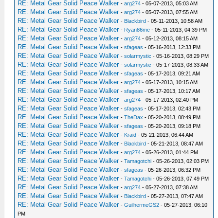
RE: Metal Gear Solid Peace Walker
-
arg274
- 05-07-2013, 05:03 AM
_L 0x20197968 0x00000000
RE: Metal Gear Solid Peace Walker
-
arg274
- 05-07-2013, 07:55 AM
_L 0x20197F60 0x8F620FFC
RE: Metal Gear Solid Peace Walker
-
Blackbird
- 05-11-2013, 10:58 AM
_L 0x20197F34 0x00000000
RE: Metal Gear Solid Peace Walker
-
Ryan86me
- 05-11-2013, 04:39 PM
_L 0x20197E3C 0x00000000
RE: Metal Gear Solid Peace Walker
-
arg274
- 05-12-2013, 08:15 AM
_L 0x20197EA8 0x8F620FFC
RE: Metal Gear Solid Peace Walker
-
sfageas
- 05-16-2013, 12:33 PM
_L 0x20197938 0x10000158
RE: Metal Gear Solid Peace Walker
-
solarmystic
- 05-16-2013, 08:29 PM
_L 0x201979E8 0x8F620FF8
RE: Metal Gear Solid Peace Walker
-
solarmystic
- 05-17-2013, 08:33 AM
_L 0x201979C0 0x1000015E
RE: Metal Gear Solid Peace Walker
-
sfageas
- 05-17-2013, 09:21 AM
RE: Metal Gear Solid Peace Walker
_L 0x201A6978 0x3C040880
-
arg274
- 05-17-2013, 10:15 AM
RE: Metal Gear Solid Peace Walker
-
sfageas
- 05-17-2013, 10:17 AM
_L 0x201A697C 0x8C840FE8
RE: Metal Gear Solid Peace Walker
-
arg274
- 05-17-2013, 02:40 PM
_L 0x201A6860 0x3C020880
RE: Metal Gear Solid Peace Walker
-
sfageas
- 05-17-2013, 02:43 PM
_L 0x201A6864 0x8C420FEC
RE: Metal Gear Solid Peace Walker
-
TheDax
- 05-20-2013, 08:49 PM
_L 0x201A4064 0x3C020880
RE: Metal Gear Solid Peace Walker
-
sfageas
- 05-20-2013, 09:18 PM
_L 0x201A4068 0x8C420FEC
RE: Metal Gear Solid Peace Walker
-
Kraid
- 05-21-2013, 06:44 AM
_L 0x201A4150 0x3C040880
RE: Metal Gear Solid Peace Walker
-
Blackbird
- 05-21-2013, 08:47 AM
_L 0x201A4154 0x8C840FE8
RE: Metal Gear Solid Peace Walker
-
arg274
- 05-26-2013, 01:44 PM
_L 0x2018E500 0x28A2FFFA
RE: Metal Gear Solid Peace Walker
-
Tamagotchi
- 05-26-2013, 02:03 PM
RE: Metal Gear Solid Peace Walker
_L 0x2018E50C 0x28C2FFFA
-
sfageas
- 05-26-2013, 06:32 PM
RE: Metal Gear Solid Peace Walker
-
Tamagotchi
- 05-26-2013, 07:49 PM
_L 0x2018E534 0x24A5FFFA
RE: Metal Gear Solid Peace Walker
-
arg274
- 05-27-2013, 07:38 AM
_L 0x2018E574 0x24C6FFFA
RE: Metal Gear Solid Peace Walker
-
Blackbird
- 05-27-2013, 07:47 AM
_L 0x2018E5EC 0x24A50006
RE: Metal Gear Solid Peace Walker
-
GuilhermeGS2
- 05-27-2013, 06:10
_L 0x2018E728 0x24C60006
PM