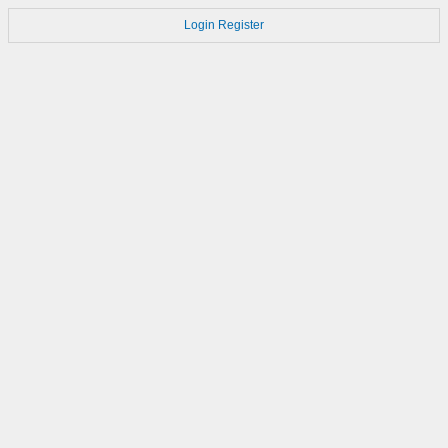
Login
Register