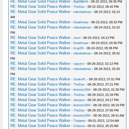
RE: Metal Gear Solid Peace Walker
-
BigWillie54
- 08-22-2013, 06:36 PM
RE: Metal Gear Solid Peace Walker
-
TheDax
- 08-22-2013, 06:42 PM
RE: Metal Gear Solid Peace Walker
-
mikebattman
- 08-23-2013, 02:14
AM
RE: Metal Gear Solid Peace Walker
-
Deathmaw
- 08-23-2013, 09:33 PM
RE: Metal Gear Solid Peace Walker
-
mikebattman
- 08-24-2013, 01:03
PM
RE: Metal Gear Solid Peace Walker
-
Jeuri
- 08-24-2013, 04:13 PM
RE: Metal Gear Solid Peace Walker
-
Deathmaw
- 08-24-2013, 04:40 PM
RE: Metal Gear Solid Peace Walker
-
brujo55
- 08-24-2013, 05:38 PM
RE: Metal Gear Solid Peace Walker
-
mikebattman
- 08-24-2013, 05:42
PM
RE: Metal Gear Solid Peace Walker
-
rapyerx
- 08-26-2013, 02:13 PM
RE: Metal Gear Solid Peace Walker
-
mikebattman
- 08-26-2013, 03:26
PM
RE: Metal Gear Solid Peace Walker
-
SnakePL
- 08-28-2013, 07:01 PM
RE: Metal Gear Solid Peace Walker
-
TheDax
- 08-28-2013, 07:21 PM
RE: Metal Gear Solid Peace Walker
-
Antonio1994
- 08-29-2013, 01:30 PM
RE: Metal Gear Solid Peace Walker
-
TheDax
- 08-29-2013, 01:34 PM
RE: Metal Gear Solid Peace Walker
-
darkjust
- 08-29-2013, 04:17 PM
RE: Metal Gear Solid Peace Walker
-
Antonio1994
- 08-29-2013, 06:19 PM
RE: Metal Gear Solid Peace Walker
-
TheDax
- 08-29-2013, 07:06 PM
RE: Metal Gear Solid Peace Walker
-
Antonio1994
- 08-30-2013, 09:41 AM
RE: Metal Gear Solid Peace Walker
-
Thaiawe
- 09-01-2013, 12:54 AM
RE: Metal Gear Solid Peace Walker
-
Griboza
- 09-01-2013, 05:25 AM