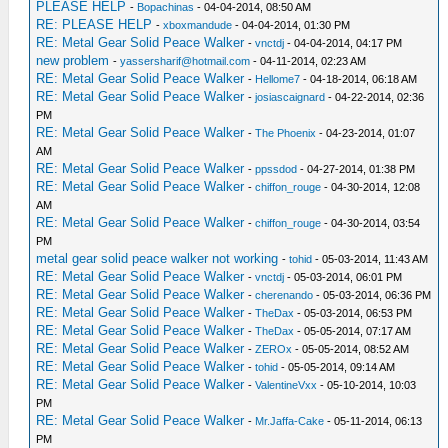
PLEASE HELP
-
Bopachinas
- 04-04-2014, 08:50 AM
RE: PLEASE HELP
-
xboxmandude
- 04-04-2014, 01:30 PM
RE: Metal Gear Solid Peace Walker
-
vnctdj
- 04-04-2014, 04:17 PM
new problem
-
yassersharif@hotmail.com
- 04-11-2014, 02:23 AM
RE: Metal Gear Solid Peace Walker
-
Hellome7
- 04-18-2014, 06:18 AM
RE: Metal Gear Solid Peace Walker
-
josiascaignard
- 04-22-2014, 02:36
PM
RE: Metal Gear Solid Peace Walker
-
The Phoenix
- 04-23-2014, 01:07
AM
RE: Metal Gear Solid Peace Walker
-
ppssdod
- 04-27-2014, 01:38 PM
RE: Metal Gear Solid Peace Walker
-
chiffon_rouge
- 04-30-2014, 12:08
AM
RE: Metal Gear Solid Peace Walker
-
chiffon_rouge
- 04-30-2014, 03:54
PM
metal gear solid peace walker not working
-
tohid
- 05-03-2014, 11:43 AM
RE: Metal Gear Solid Peace Walker
-
vnctdj
- 05-03-2014, 06:01 PM
RE: Metal Gear Solid Peace Walker
-
cherenando
- 05-03-2014, 06:36 PM
RE: Metal Gear Solid Peace Walker
-
TheDax
- 05-03-2014, 06:53 PM
RE: Metal Gear Solid Peace Walker
-
TheDax
- 05-05-2014, 07:17 AM
RE: Metal Gear Solid Peace Walker
-
ZEROx
- 05-05-2014, 08:52 AM
RE: Metal Gear Solid Peace Walker
-
tohid
- 05-05-2014, 09:14 AM
RE: Metal Gear Solid Peace Walker
-
ValentineVxx
- 05-10-2014, 10:03
PM
RE: Metal Gear Solid Peace Walker
-
Mr.Jaffa-Cake
- 05-11-2014, 06:13
PM