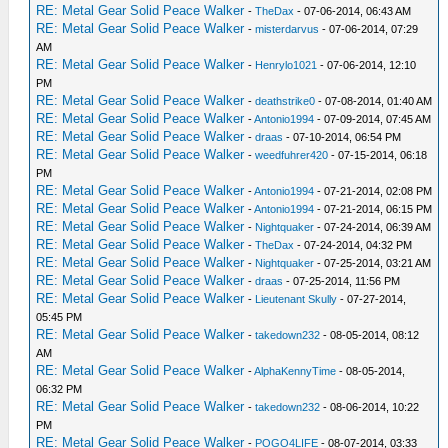
RE: Metal Gear Solid Peace Walker
-
TheDax
- 07-06-2014, 06:43 AM
RE: Metal Gear Solid Peace Walker
-
misterdarvus
- 07-06-2014, 07:29
AM
RE: Metal Gear Solid Peace Walker
-
Henrylo1021
- 07-06-2014, 12:10
PM
RE: Metal Gear Solid Peace Walker
-
deathstrike0
- 07-08-2014, 01:40 AM
RE: Metal Gear Solid Peace Walker
-
Antonio1994
- 07-09-2014, 07:45 AM
RE: Metal Gear Solid Peace Walker
-
draas
- 07-10-2014, 06:54 PM
RE: Metal Gear Solid Peace Walker
-
weedfuhrer420
- 07-15-2014, 06:18
PM
RE: Metal Gear Solid Peace Walker
-
Antonio1994
- 07-21-2014, 02:08 PM
RE: Metal Gear Solid Peace Walker
-
Antonio1994
- 07-21-2014, 06:15 PM
RE: Metal Gear Solid Peace Walker
-
Nightquaker
- 07-24-2014, 06:39 AM
RE: Metal Gear Solid Peace Walker
-
TheDax
- 07-24-2014, 04:32 PM
RE: Metal Gear Solid Peace Walker
-
Nightquaker
- 07-25-2014, 03:21 AM
RE: Metal Gear Solid Peace Walker
-
draas
- 07-25-2014, 11:56 PM
RE: Metal Gear Solid Peace Walker
-
Lieutenant Skully
- 07-27-2014,
05:45 PM
RE: Metal Gear Solid Peace Walker
-
takedown232
- 08-05-2014, 08:12
AM
RE: Metal Gear Solid Peace Walker
-
AlphaKennyTime
- 08-05-2014,
06:32 PM
RE: Metal Gear Solid Peace Walker
-
takedown232
- 08-06-2014, 10:22
PM
RE: Metal Gear Solid Peace Walker
-
POGO4LIFE
- 08-07-2014, 03:33