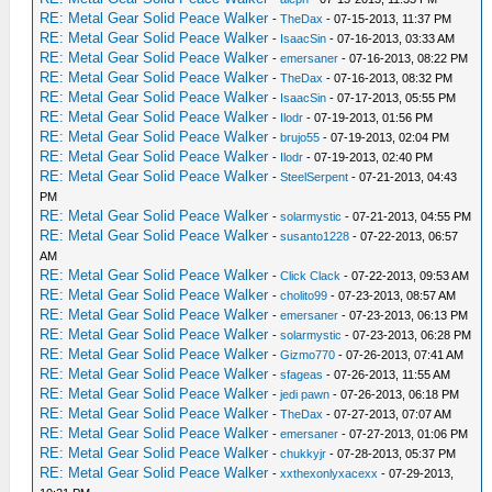
RE: Metal Gear Solid Peace Walker
-
TheDax
- 07-15-2013, 11:37 PM
RE: Metal Gear Solid Peace Walker
-
IsaacSin
- 07-16-2013, 03:33 AM
RE: Metal Gear Solid Peace Walker
-
emersaner
- 07-16-2013, 08:22 PM
RE: Metal Gear Solid Peace Walker
-
TheDax
- 07-16-2013, 08:32 PM
RE: Metal Gear Solid Peace Walker
-
IsaacSin
- 07-17-2013, 05:55 PM
RE: Metal Gear Solid Peace Walker
-
Ilodr
- 07-19-2013, 01:56 PM
RE: Metal Gear Solid Peace Walker
-
brujo55
- 07-19-2013, 02:04 PM
RE: Metal Gear Solid Peace Walker
-
Ilodr
- 07-19-2013, 02:40 PM
RE: Metal Gear Solid Peace Walker
-
SteelSerpent
- 07-21-2013, 04:43
PM
RE: Metal Gear Solid Peace Walker
-
solarmystic
- 07-21-2013, 04:55 PM
RE: Metal Gear Solid Peace Walker
-
susanto1228
- 07-22-2013, 06:57
AM
RE: Metal Gear Solid Peace Walker
-
Click Clack
- 07-22-2013, 09:53 AM
RE: Metal Gear Solid Peace Walker
-
cholito99
- 07-23-2013, 08:57 AM
RE: Metal Gear Solid Peace Walker
-
emersaner
- 07-23-2013, 06:13 PM
RE: Metal Gear Solid Peace Walker
-
solarmystic
- 07-23-2013, 06:28 PM
RE: Metal Gear Solid Peace Walker
-
Gizmo770
- 07-26-2013, 07:41 AM
RE: Metal Gear Solid Peace Walker
-
sfageas
- 07-26-2013, 11:55 AM
RE: Metal Gear Solid Peace Walker
-
jedi pawn
- 07-26-2013, 06:18 PM
RE: Metal Gear Solid Peace Walker
-
TheDax
- 07-27-2013, 07:07 AM
RE: Metal Gear Solid Peace Walker
-
emersaner
- 07-27-2013, 01:06 PM
RE: Metal Gear Solid Peace Walker
-
chukkyjr
- 07-28-2013, 05:37 PM
RE: Metal Gear Solid Peace Walker
-
xxthexonlyxacexx
- 07-29-2013,