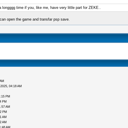
a longggg time if you, like me, have very little part for ZEKE..
 can open the game and transfar psp save.
 AM
-2025, 04:18 AM
1:15 PM
24 PM
1:57 AM
12 PM
41 AM
12 AM
1:48 AM