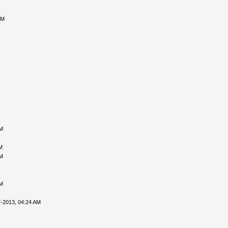
PM
PM
M
PM
PM
-2013, 04:24 AM