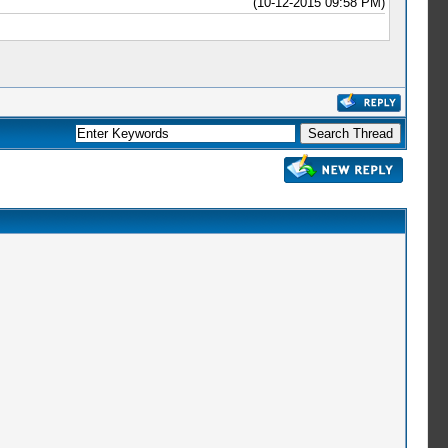
(10-12-2015 09:58 PM)