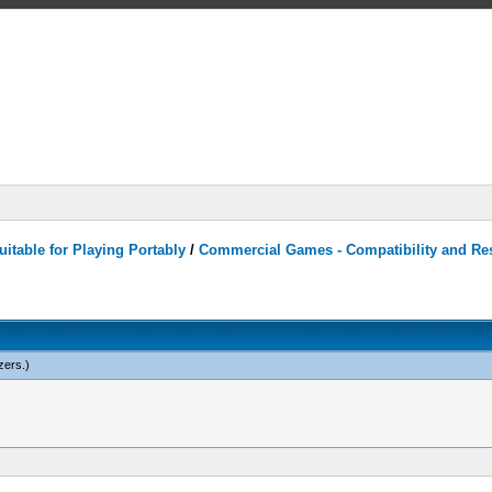
itable for Playing Portably
/
Commercial Games - Compatibility and Re
zers
.)