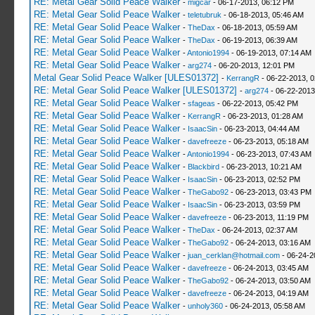
RE: Metal Gear Solid Peace Walker
-
migcar
- 06-17-2013, 06:12 PM
RE: Metal Gear Solid Peace Walker
-
teletubruk
- 06-18-2013, 05:46 AM
RE: Metal Gear Solid Peace Walker
-
TheDax
- 06-18-2013, 05:59 AM
RE: Metal Gear Solid Peace Walker
-
TheDax
- 06-19-2013, 06:39 AM
RE: Metal Gear Solid Peace Walker
-
Antonio1994
- 06-19-2013, 07:14 AM
RE: Metal Gear Solid Peace Walker
-
arg274
- 06-20-2013, 12:01 PM
Metal Gear Solid Peace Walker [ULES01372]
-
KerrangR
- 06-22-2013, 
RE: Metal Gear Solid Peace Walker [ULES01372]
-
arg274
- 06-22-2013
RE: Metal Gear Solid Peace Walker
-
sfageas
- 06-22-2013, 05:42 PM
RE: Metal Gear Solid Peace Walker
-
KerrangR
- 06-23-2013, 01:28 AM
RE: Metal Gear Solid Peace Walker
-
IsaacSin
- 06-23-2013, 04:44 AM
RE: Metal Gear Solid Peace Walker
-
davefreeze
- 06-23-2013, 05:18 AM
RE: Metal Gear Solid Peace Walker
-
Antonio1994
- 06-23-2013, 07:43 AM
RE: Metal Gear Solid Peace Walker
-
Blackbird
- 06-23-2013, 10:21 AM
RE: Metal Gear Solid Peace Walker
-
IsaacSin
- 06-23-2013, 02:52 PM
RE: Metal Gear Solid Peace Walker
-
TheGabo92
- 06-23-2013, 03:43 PM
RE: Metal Gear Solid Peace Walker
-
IsaacSin
- 06-23-2013, 03:59 PM
RE: Metal Gear Solid Peace Walker
-
davefreeze
- 06-23-2013, 11:19 PM
RE: Metal Gear Solid Peace Walker
-
TheDax
- 06-24-2013, 02:37 AM
RE: Metal Gear Solid Peace Walker
-
TheGabo92
- 06-24-2013, 03:16 AM
RE: Metal Gear Solid Peace Walker
-
juan_cerklan@hotmail.com
- 06-24-2
RE: Metal Gear Solid Peace Walker
-
davefreeze
- 06-24-2013, 03:45 AM
RE: Metal Gear Solid Peace Walker
-
TheGabo92
- 06-24-2013, 03:50 AM
RE: Metal Gear Solid Peace Walker
-
davefreeze
- 06-24-2013, 04:19 AM
RE: Metal Gear Solid Peace Walker
-
unholy360
- 06-24-2013, 05:58 AM