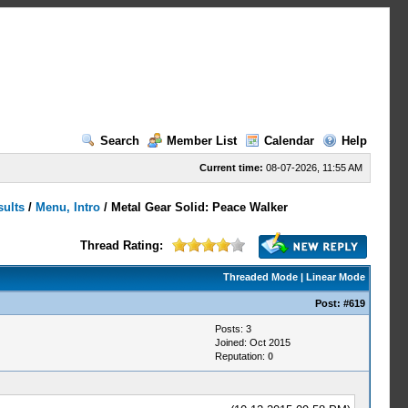
Search
Member List
Calendar
Help
Current time:
08-07-2026, 11:55 AM
sults
/
Menu, Intro
/
Metal Gear Solid: Peace Walker
Thread Rating:
Threaded Mode
|
Linear Mode
Post:
#619
Posts: 3
Joined: Oct 2015
Reputation:
0