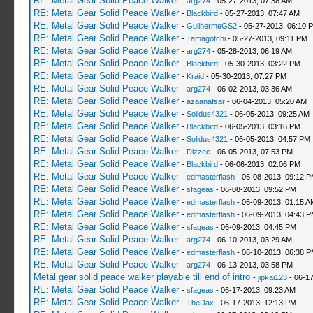
RE: Metal Gear Solid Peace Walker
-
arg274
- 05-27-2013, 07:38 AM
RE: Metal Gear Solid Peace Walker
-
Blackbird
- 05-27-2013, 07:47 AM
RE: Metal Gear Solid Peace Walker
-
GuilhermeGS2
- 05-27-2013, 06:10 
RE: Metal Gear Solid Peace Walker
-
Tamagotchi
- 05-27-2013, 09:11 PM
RE: Metal Gear Solid Peace Walker
-
arg274
- 05-28-2013, 06:19 AM
RE: Metal Gear Solid Peace Walker
-
Blackbird
- 05-30-2013, 03:22 PM
RE: Metal Gear Solid Peace Walker
-
Kraid
- 05-30-2013, 07:27 PM
RE: Metal Gear Solid Peace Walker
-
arg274
- 06-02-2013, 03:36 AM
RE: Metal Gear Solid Peace Walker
-
azaanafsar
- 06-04-2013, 05:20 AM
RE: Metal Gear Solid Peace Walker
-
Solidus4321
- 06-05-2013, 09:25 AM
RE: Metal Gear Solid Peace Walker
-
Blackbird
- 06-05-2013, 03:16 PM
RE: Metal Gear Solid Peace Walker
-
Solidus4321
- 06-05-2013, 04:57 PM
RE: Metal Gear Solid Peace Walker
-
Dizzee
- 06-05-2013, 07:53 PM
RE: Metal Gear Solid Peace Walker
-
Blackbird
- 06-06-2013, 02:06 PM
RE: Metal Gear Solid Peace Walker
-
edmasterflash
- 06-08-2013, 09:12 
RE: Metal Gear Solid Peace Walker
-
sfageas
- 06-08-2013, 09:52 PM
RE: Metal Gear Solid Peace Walker
-
edmasterflash
- 06-09-2013, 01:15 A
RE: Metal Gear Solid Peace Walker
-
edmasterflash
- 06-09-2013, 04:43 
RE: Metal Gear Solid Peace Walker
-
sfageas
- 06-09-2013, 04:45 PM
RE: Metal Gear Solid Peace Walker
-
arg274
- 06-10-2013, 03:29 AM
RE: Metal Gear Solid Peace Walker
-
edmasterflash
- 06-10-2013, 06:38 
RE: Metal Gear Solid Peace Walker
-
arg274
- 06-13-2013, 03:58 PM
Metal gear solid peace walker playable till end of intro
-
jipkai123
- 06-17
RE: Metal Gear Solid Peace Walker
-
sfageas
- 06-17-2013, 09:23 AM
RE: Metal Gear Solid Peace Walker
-
TheDax
- 06-17-2013, 12:13 PM