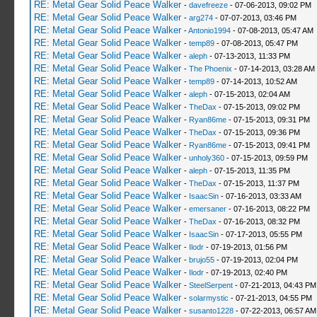
RE: Metal Gear Solid Peace Walker
-
davefreeze
- 07-06-2013, 09:02 PM
RE: Metal Gear Solid Peace Walker
-
arg274
- 07-07-2013, 03:46 PM
RE: Metal Gear Solid Peace Walker
-
Antonio1994
- 07-08-2013, 05:47 AM
RE: Metal Gear Solid Peace Walker
-
temp89
- 07-08-2013, 05:47 PM
RE: Metal Gear Solid Peace Walker
-
aleph
- 07-13-2013, 11:33 PM
RE: Metal Gear Solid Peace Walker
-
The Phoenix
- 07-14-2013, 03:28 AM
RE: Metal Gear Solid Peace Walker
-
temp89
- 07-14-2013, 10:52 AM
RE: Metal Gear Solid Peace Walker
-
aleph
- 07-15-2013, 02:04 AM
RE: Metal Gear Solid Peace Walker
-
TheDax
- 07-15-2013, 09:02 PM
RE: Metal Gear Solid Peace Walker
-
Ryan86me
- 07-15-2013, 09:31 PM
RE: Metal Gear Solid Peace Walker
-
TheDax
- 07-15-2013, 09:36 PM
RE: Metal Gear Solid Peace Walker
-
Ryan86me
- 07-15-2013, 09:41 PM
RE: Metal Gear Solid Peace Walker
-
unholy360
- 07-15-2013, 09:59 PM
RE: Metal Gear Solid Peace Walker
-
aleph
- 07-15-2013, 11:35 PM
RE: Metal Gear Solid Peace Walker
-
TheDax
- 07-15-2013, 11:37 PM
RE: Metal Gear Solid Peace Walker
-
IsaacSin
- 07-16-2013, 03:33 AM
RE: Metal Gear Solid Peace Walker
-
emersaner
- 07-16-2013, 08:22 PM
RE: Metal Gear Solid Peace Walker
-
TheDax
- 07-16-2013, 08:32 PM
RE: Metal Gear Solid Peace Walker
-
IsaacSin
- 07-17-2013, 05:55 PM
RE: Metal Gear Solid Peace Walker
-
Ilodr
- 07-19-2013, 01:56 PM
RE: Metal Gear Solid Peace Walker
-
brujo55
- 07-19-2013, 02:04 PM
RE: Metal Gear Solid Peace Walker
-
Ilodr
- 07-19-2013, 02:40 PM
RE: Metal Gear Solid Peace Walker
-
SteelSerpent
- 07-21-2013, 04:43 PM
RE: Metal Gear Solid Peace Walker
-
solarmystic
- 07-21-2013, 04:55 PM
RE: Metal Gear Solid Peace Walker
-
susanto1228
- 07-22-2013, 06:57 AM