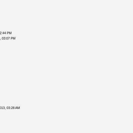
02:44 PM
, 03:07 PM
013, 03:28 AM