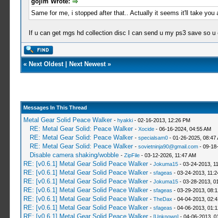
gojim Wrote:
Same for me, i stopped after that.. Actually it seems it'll take you 
If u can get mgs hd collection disc I can send u my ps3 save so u
«
Next Oldest
|
Next Newest
»
Messages In This Thread
Metal Gear Solid Peace Walker
-
hyakki
- 02-16-2013, 12:26 PM
RE: Metal Gear Solid: Peace Walker
-
Xocide
- 06-16-2024, 04:55 AM
RE: Metal Gear Solid: Peace Walker
-
specialsam0
- 01-26-2025, 08:47
RE: Metal Gear Solid: Peace Walker
-
sovietninja90@gmail.com
- 09-18
Disable camera shaking/wobble
-
ZipFile
- 03-12-2026, 11:47 AM
RE: [v0.6.1] Metal Gear Solid Peace Walker
-
Jokuma15
- 03-24-2013, 1
RE: [v0.6.1] Metal Gear Solid Peace Walker
-
sfageas
- 03-24-2013, 11:
RE: [v0.6.1] Metal Gear Solid Peace Walker
-
Jokuma15
- 03-28-2013, 0
RE: [v0.6.1] Metal Gear Solid Peace Walker
-
sfageas
- 03-29-2013, 08:
RE: [v0.6.1] Metal Gear Solid Peace Walker
-
TheDax
- 04-04-2013, 02:
RE: [v0.6.1] Metal Gear Solid Peace Walker
-
sfageas
- 04-06-2013, 01:
RE: [v0.6.1] Metal Gear Solid Peace Walker
-
[Unknown]
- 04-06-2013, 0