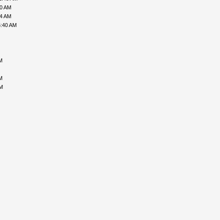
00 AM
34 AM
5:40 AM
M
M
PM