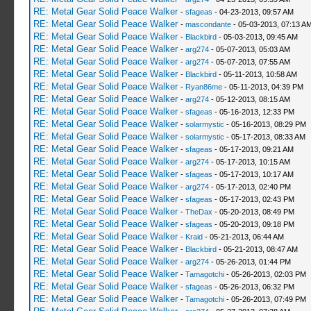
RE: Metal Gear Solid Peace Walker
-
sfageas
- 04-23-2013, 09:57 AM
RE: Metal Gear Solid Peace Walker
-
mascondante
- 05-03-2013, 07:13 A
RE: Metal Gear Solid Peace Walker
-
Blackbird
- 05-03-2013, 09:45 AM
RE: Metal Gear Solid Peace Walker
-
arg274
- 05-07-2013, 05:03 AM
RE: Metal Gear Solid Peace Walker
-
arg274
- 05-07-2013, 07:55 AM
RE: Metal Gear Solid Peace Walker
-
Blackbird
- 05-11-2013, 10:58 AM
RE: Metal Gear Solid Peace Walker
-
Ryan86me
- 05-11-2013, 04:39 PM
RE: Metal Gear Solid Peace Walker
-
arg274
- 05-12-2013, 08:15 AM
RE: Metal Gear Solid Peace Walker
-
sfageas
- 05-16-2013, 12:33 PM
RE: Metal Gear Solid Peace Walker
-
solarmystic
- 05-16-2013, 08:29 PM
RE: Metal Gear Solid Peace Walker
-
solarmystic
- 05-17-2013, 08:33 AM
RE: Metal Gear Solid Peace Walker
-
sfageas
- 05-17-2013, 09:21 AM
RE: Metal Gear Solid Peace Walker
-
arg274
- 05-17-2013, 10:15 AM
RE: Metal Gear Solid Peace Walker
-
sfageas
- 05-17-2013, 10:17 AM
RE: Metal Gear Solid Peace Walker
-
arg274
- 05-17-2013, 02:40 PM
RE: Metal Gear Solid Peace Walker
-
sfageas
- 05-17-2013, 02:43 PM
RE: Metal Gear Solid Peace Walker
-
TheDax
- 05-20-2013, 08:49 PM
RE: Metal Gear Solid Peace Walker
-
sfageas
- 05-20-2013, 09:18 PM
RE: Metal Gear Solid Peace Walker
-
Kraid
- 05-21-2013, 06:44 AM
RE: Metal Gear Solid Peace Walker
-
Blackbird
- 05-21-2013, 08:47 AM
RE: Metal Gear Solid Peace Walker
-
arg274
- 05-26-2013, 01:44 PM
RE: Metal Gear Solid Peace Walker
-
Tamagotchi
- 05-26-2013, 02:03 PM
RE: Metal Gear Solid Peace Walker
-
sfageas
- 05-26-2013, 06:32 PM
RE: Metal Gear Solid Peace Walker
-
Tamagotchi
- 05-26-2013, 07:49 PM