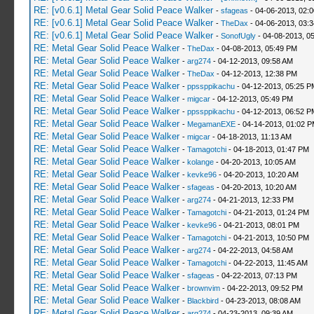
RE: [v0.6.1] Metal Gear Solid Peace Walker
-
sfageas
- 04-06-2013, 02:
RE: [v0.6.1] Metal Gear Solid Peace Walker
-
TheDax
- 04-06-2013, 03:
RE: [v0.6.1] Metal Gear Solid Peace Walker
-
SonofUgly
- 04-08-2013, 0
RE: Metal Gear Solid Peace Walker
-
TheDax
- 04-08-2013, 05:49 PM
RE: Metal Gear Solid Peace Walker
-
arg274
- 04-12-2013, 09:58 AM
RE: Metal Gear Solid Peace Walker
-
TheDax
- 04-12-2013, 12:38 PM
RE: Metal Gear Solid Peace Walker
-
ppssppikachu
- 04-12-2013, 05:25 P
RE: Metal Gear Solid Peace Walker
-
migcar
- 04-12-2013, 05:49 PM
RE: Metal Gear Solid Peace Walker
-
ppssppikachu
- 04-12-2013, 06:52 P
RE: Metal Gear Solid Peace Walker
-
MegamanEXE
- 04-14-2013, 01:02 
RE: Metal Gear Solid Peace Walker
-
migcar
- 04-18-2013, 11:13 AM
RE: Metal Gear Solid Peace Walker
-
Tamagotchi
- 04-18-2013, 01:47 PM
RE: Metal Gear Solid Peace Walker
-
kolange
- 04-20-2013, 10:05 AM
RE: Metal Gear Solid Peace Walker
-
kevke96
- 04-20-2013, 10:20 AM
RE: Metal Gear Solid Peace Walker
-
sfageas
- 04-20-2013, 10:20 AM
RE: Metal Gear Solid Peace Walker
-
arg274
- 04-21-2013, 12:33 PM
RE: Metal Gear Solid Peace Walker
-
Tamagotchi
- 04-21-2013, 01:24 PM
RE: Metal Gear Solid Peace Walker
-
kevke96
- 04-21-2013, 08:01 PM
RE: Metal Gear Solid Peace Walker
-
Tamagotchi
- 04-21-2013, 10:50 PM
RE: Metal Gear Solid Peace Walker
-
arg274
- 04-22-2013, 04:58 AM
RE: Metal Gear Solid Peace Walker
-
Tamagotchi
- 04-22-2013, 11:45 AM
RE: Metal Gear Solid Peace Walker
-
sfageas
- 04-22-2013, 07:13 PM
RE: Metal Gear Solid Peace Walker
-
brownvim
- 04-22-2013, 09:52 PM
RE: Metal Gear Solid Peace Walker
-
Blackbird
- 04-23-2013, 08:08 AM
RE: Metal Gear Solid Peace Walker
-
arg274
- 04-23-2013, 09:39 AM