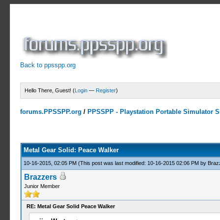
Back to ppsspp.org
Hello There, Guest! (
Login
—
Register
)
forums.PPSSPP.org
/
PPSSPP - Playstation Portable Simulator Su
10 Votes - 3.9 Average
1
2
3
4
5
Metal Gear Solid: Peace Walker
10-16-2015, 02:05 PM
(This post was last modified: 10-16-2015 02:06 PM by
Braz
Brazzers
Junior Member
RE: Metal Gear Solid Peace Walker