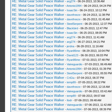
RE: Metal Gear Solid Peace Walker
-
arg274
- 06-24-2013, 10:36 AM
RE: Metal Gear Solid Peace Walker
-
Antonio1994
- 06-24-2013, 04:24 PM
RE: Metal Gear Solid Peace Walker
-
IsaacSin
- 06-24-2013, 10:12 PM
RE: Metal Gear Solid Peace Walker
-
davefreeze
- 06-24-2013, 11:38 PM
RE: Metal Gear Solid Peace Walker
-
davefreeze
- 06-25-2013, 01:45 AM
RE: Metal Gear Solid Peace Walker
-
SteelSerpent
- 06-25-2013, 12:37 PM
RE: Metal Gear Solid Peace Walker
-
Blackbird
- 06-25-2013, 12:47 PM
RE: Metal Gear Solid Peace Walker
-
IsaacSin
- 06-25-2013, 08:05 PM
RE: Metal Gear Solid Peace Walker
-
arg274
- 06-26-2013, 11:41 AM
RE: Metal Gear Solid Peace Walker
-
arg274
- 06-27-2013, 04:21 PM
RE: Metal Gear Solid Peace Walker
-
jerdna
- 06-28-2013, 11:16 AM
RE: Metal Gear Solid Peace Walker
-
Ryan86me
- 06-29-2013, 10:04 PM
RE: Metal Gear Solid Peace Walker
-
David123
- 06-30-2013, 06:03 PM
RE: Metal Gear Solid Peace Walker
-
Ryan86me
- 07-01-2013, 07:48 PM
RE: Metal Gear Solid Peace Walker
-
Vaineguardio
- 07-03-2013, 06:49 AM
RE: Metal Gear Solid Peace Walker
-
Antonio1994
- 07-03-2013, 01:39 PM
RE: Metal Gear Solid Peace Walker
-
SteelSerpent
- 07-03-2013, 05:55 PM
RE: Metal Gear Solid Peace Walker
-
CriGiu
- 07-04-2013, 06:37 PM
RE: Metal Gear Solid Peace Walker
-
temp89
- 07-05-2013, 08:22 PM
RE: Metal Gear Solid Peace Walker
-
davefreeze
- 07-06-2013, 12:16 AM
RE: Metal Gear Solid Peace Walker
-
Vaineguardio
- 07-06-2013, 03:42 AM
RE: Metal Gear Solid Peace Walker
-
temp89
- 07-06-2013, 09:07 AM
RE: Metal Gear Solid Peace Walker
-
Ilodr
- 07-06-2013, 09:48 AM
RE: Metal Gear Solid Peace Walker
-
Vaineguardio
- 07-06-2013, 11:42 AM
RE: Metal Gear Solid Peace Walker
-
Antonio1994
- 07-06-2013, 08:39 PM