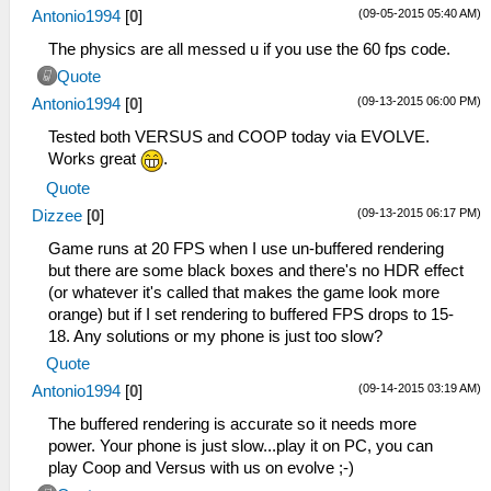
(09-05-2015 05:40 AM)
Antonio1994
[
0
]
The physics are all messed u if you use the 60 fps code.
Quote
(09-13-2015 06:00 PM)
Antonio1994
[
0
]
Tested both VERSUS and COOP today via EVOLVE.
Works great
.
Quote
(09-13-2015 06:17 PM)
Dizzee
[
0
]
Game runs at 20 FPS when I use un-buffered rendering
but there are some black boxes and there's no HDR effect
(or whatever it's called that makes the game look more
orange) but if I set rendering to buffered FPS drops to 15-
18. Any solutions or my phone is just too slow?
Quote
(09-14-2015 03:19 AM)
Antonio1994
[
0
]
The buffered rendering is accurate so it needs more
power. Your phone is just slow...play it on PC, you can
play Coop and Versus with us on evolve ;-)