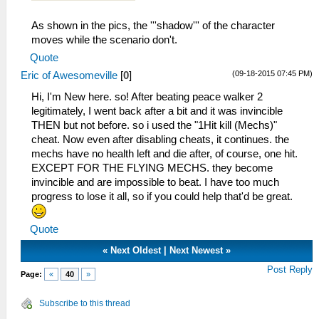
As shown in the pics, the '''shadow''' of the character
moves while the scenario don't.
Quote
(09-18-2015 07:45 PM)
Eric of Awesomeville
[
0
]
Hi, I'm New here. so! After beating peace walker 2
legitimately, I went back after a bit and it was invincible
THEN but not before. so i used the "1Hit kill (Mechs)"
cheat. Now even after disabling cheats, it continues. the
mechs have no health left and die after, of course, one hit.
EXCEPT FOR THE FLYING MECHS. they become
invincible and are impossible to beat. I have too much
progress to lose it all, so if you could help that'd be great.
Quote
«
Next Oldest
|
Next Newest
»
Post Reply
Page:
«
40
»
Subscribe to this thread