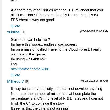
at all.
Are there any other issues with the 60 FPS cheat that you
didn't mention? if those are the only issues then this 60
FPS cheat is way too good.
Quote
(07-24-2015 08:03 PM)
xukrilos
[
0
]
Someone can help me ?
Im have this issue... endless load screen.
Im on a mission called Travel to the Cloud Forest. I really
wanna end this game.
Im using w7 64bit btw
Log
http://prntscr.com/7wllr8
Quote
(08-28-2015 06:48 AM)
Milliardo.V
[
0
]
It may be just my stupidity, but I can not develop anything
No matter the number of missions that I complete the
percentage is at 0%, my level of R & D is 23 and I can not
finish the C4 to continue the story
It seems that the time is not running