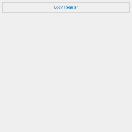
Login
Register