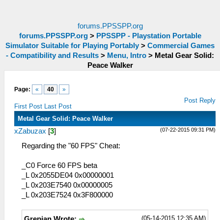
forums.PPSSPP.org
forums.PPSSPP.org
>
PPSSPP - Playstation Portable
Simulator Suitable for Playing Portably
>
Commercial Games
- Compatibility and Results
>
Menu, Intro
>
Metal Gear Solid:
Peace Walker
Page:
«
40
»
Post Reply
First Post
Last Post
Metal Gear Solid: Peace Walker
(07-22-2015 09:31 PM)
xZabuzax
[
3
]
Regarding the "60 FPS" Cheat:
_C0 Force 60 FPS beta
_L 0x2055DE04 0x00000001
_L 0x203E7540 0x00000005
_L 0x203E7524 0x3F800000
(05-14-2015 12:35 AM)
Grepian Wrote: