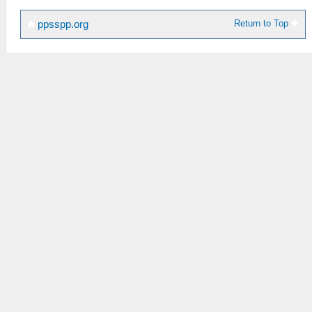
Return to Top
ppsspp.org