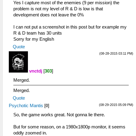
Yes I capture most of the enemies (9 per mission) the
problem is not my level of R & D is low is that
development does not leave the 0%
I can not put a screenshot in this post but for example my
R & D team has 30 units
Sorry for my English
Quote
(08-28-2015 03:11 PM)
vnctdj
[
303
]
Merged.
Merged.
Quote
(08-29-2015 05:09 PM)
Psychotic Mantis
[
0
]
So, the game works great. Not gonna lie there.
But for some reason, on a 1980x1800p monitor, it seems
oddly zoomed in.