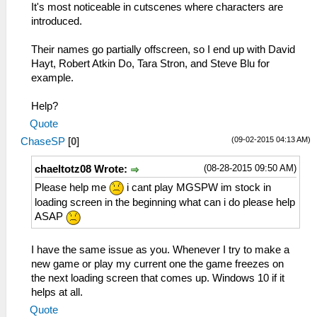
It's most noticeable in cutscenes where characters are
introduced.
Their names go partially offscreen, so I end up with David
Hayt, Robert Atkin Do, Tara Stron, and Steve Blu for
example.
Help?
Quote
(09-02-2015 04:13 AM)
ChaseSP
[
0
]
(08-28-2015 09:50 AM)
chaeltotz08 Wrote:
Please help me
i cant play MGSPW im stock in
loading screen in the beginning what can i do please help
ASAP
I have the same issue as you. Whenever I try to make a
new game or play my current one the game freezes on
the next loading screen that comes up. Windows 10 if it
helps at all.
Quote