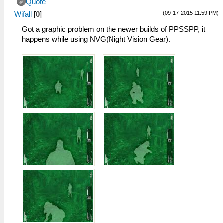
Quote
(09-17-2015 11:59 PM)
Wifall
[
0
]
Got a graphic problem on the newer builds of PPSSPP, it
happens while using NVG(Night Vision Gear).