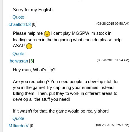
Sorry for my English
Quote
(08-28-2015 09:50 AM)
chaeltotz08
[
0
]
Please help me
i cant play MGSPW im stock in
loading screen in the beginning what can i do please help
ASAP
Quote
(08-28-2015 11:54 AM)
heiwasan
[
3
]
Hey man, What’s Up?
Are you recruiting? You need people to develop stuff for
you in the game! Try capturing your enemies instead
killing them. Then, put they to work in different areas to
develop all the stuff you need!
If it wasn’t for that, the game would be really short!
Quote
(08-28-2015 02:59 PM)
Milliardo.V
[
0
]