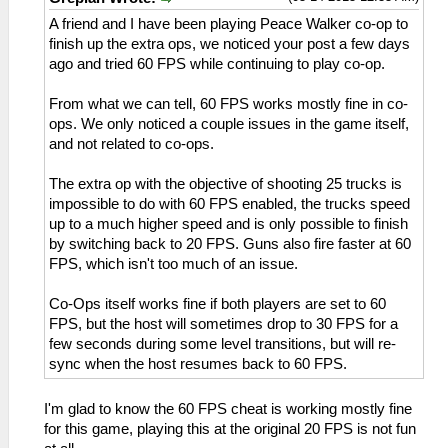
A friend and I have been playing Peace Walker co-op to
finish up the extra ops, we noticed your post a few days
ago and tried 60 FPS while continuing to play co-op.
From what we can tell, 60 FPS works mostly fine in co-
ops. We only noticed a couple issues in the game itself,
and not related to co-ops.
The extra op with the objective of shooting 25 trucks is
impossible to do with 60 FPS enabled, the trucks speed
up to a much higher speed and is only possible to finish
by switching back to 20 FPS. Guns also fire faster at 60
FPS, which isn't too much of an issue.
Co-Ops itself works fine if both players are set to 60
FPS, but the host will sometimes drop to 30 FPS for a
few seconds during some level transitions, but will re-
sync when the host resumes back to 60 FPS.
I'm glad to know the 60 FPS cheat is working mostly fine
for this game, playing this at the original 20 FPS is not fun