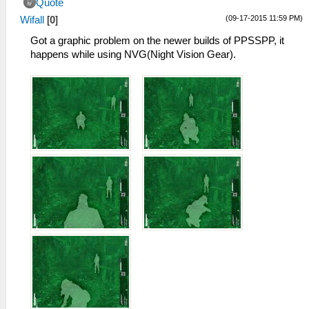
Quote
(09-17-2015 11:59 PM)
Wifall
[
0
]
Got a graphic problem on the newer builds of PPSSPP, it
happens while using NVG(Night Vision Gear).