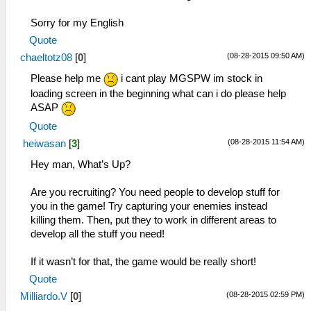
Sorry for my English
Quote
(08-28-2015 09:50 AM)
chaeltotz08
[
0
]
Please help me
i cant play MGSPW im stock in
loading screen in the beginning what can i do please help
ASAP
Quote
(08-28-2015 11:54 AM)
heiwasan
[
3
]
Hey man, What’s Up?
Are you recruiting? You need people to develop stuff for
you in the game! Try capturing your enemies instead
killing them. Then, put they to work in different areas to
develop all the stuff you need!
If it wasn’t for that, the game would be really short!
Quote
(08-28-2015 02:59 PM)
Milliardo.V
[
0
]