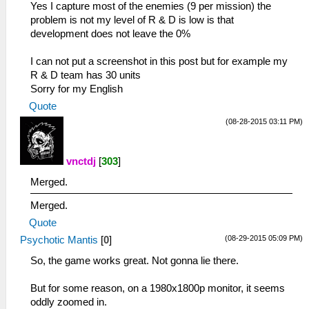
Yes I capture most of the enemies (9 per mission) the
problem is not my level of R & D is low is that
development does not leave the 0%
I can not put a screenshot in this post but for example my
R & D team has 30 units
Sorry for my English
Quote
(08-28-2015 03:11 PM)
vnctdj
[
303
]
Merged.
Merged.
Quote
(08-29-2015 05:09 PM)
Psychotic Mantis
[
0
]
So, the game works great. Not gonna lie there.
But for some reason, on a 1980x1800p monitor, it seems
oddly zoomed in.