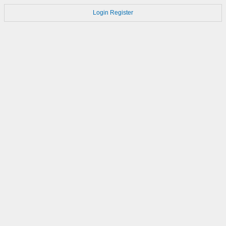
Login
Register