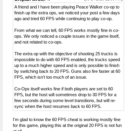
A friend and I have been playing Peace Walker co-op to
finish up the extra ops, we noticed your post a few days
ago and tried 60 FPS while continuing to play co-op.
From what we can tell, 60 FPS works mostly fine in co-
ops. We only noticed a couple issues in the game itself,
and not related to co-ops.
The extra op with the objective of shooting 25 trucks is
impossible to do with 60 FPS enabled, the trucks speed
up to a much higher speed and is only possible to finish
by switching back to 20 FPS. Guns also fire faster at 60
FPS, which isn't too much of an issue.
Co-Ops itself works fine if both players are set to 60
FPS, but the host will sometimes drop to 30 FPS for a
few seconds during some level transitions, but will re-
sync when the host resumes back to 60 FPS.
I'm glad to know the 60 FPS cheat is working mostly fine
for this game, playing this at the original 20 FPS is not fun