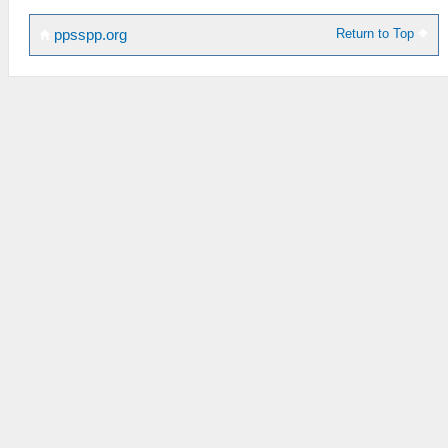
Return to Top
ppsspp.org