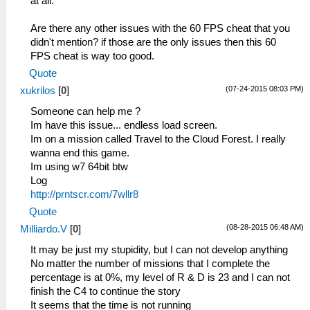
at all.
Are there any other issues with the 60 FPS cheat that you
didn't mention? if those are the only issues then this 60
FPS cheat is way too good.
Quote
(07-24-2015 08:03 PM)
xukrilos
[
0
]
Someone can help me ?
Im have this issue... endless load screen.
Im on a mission called Travel to the Cloud Forest. I really
wanna end this game.
Im using w7 64bit btw
Log
http://prntscr.com/7wllr8
Quote
(08-28-2015 06:48 AM)
Milliardo.V
[
0
]
It may be just my stupidity, but I can not develop anything
No matter the number of missions that I complete the
percentage is at 0%, my level of R & D is 23 and I can not
finish the C4 to continue the story
It seems that the time is not running