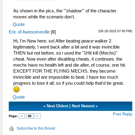
As shown in the pics, the '''shadow''' of the character
moves while the scenario don't.
Quote
(09-18-2015 07:45 PM)
Eric of Awesomeville
[
0
]
Hi, I'm New here. so! After beating peace walker 2
legitimately, I went back after a bit and it was invincible
THEN but not before. so i used the "1Hit kill (Mechs)"
cheat. Now even after disabling cheats, it continues. the
mechs have no health left and die after, of course, one hit.
EXCEPT FOR THE FLYING MECHS. they become
invincible and are impossible to beat. I have too much
progress to lose it all, so if you could help that'd be great.
Quote
«
Next Oldest
|
Next Newest
»
Post Reply
Page:
«
40
»
Subscribe to this thread