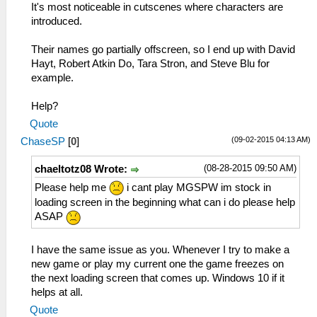
It's most noticeable in cutscenes where characters are
introduced.
Their names go partially offscreen, so I end up with David
Hayt, Robert Atkin Do, Tara Stron, and Steve Blu for
example.
Help?
Quote
(09-02-2015 04:13 AM)
ChaseSP
[
0
]
(08-28-2015 09:50 AM)
chaeltotz08 Wrote:
Please help me
i cant play MGSPW im stock in
loading screen in the beginning what can i do please help
ASAP
I have the same issue as you. Whenever I try to make a
new game or play my current one the game freezes on
the next loading screen that comes up. Windows 10 if it
helps at all.
Quote