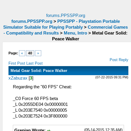
forums.PPSSPP.org
forums.PPSSPP.org
>
PPSSPP - Playstation Portable
Simulator Suitable for Playing Portably
>
Commercial Games
- Compatibility and Results
>
Menu, Intro
>
Metal Gear Solid:
Peace Walker
Page:
«
40
»
Post Reply
First Post
Last Post
Metal Gear Solid: Peace Walker
(07-22-2015 09:31 PM)
xZabuzax
[
3
]
Regarding the "60 FPS" Cheat:
_C0 Force 60 FPS beta
_L 0x2055DE04 0x00000001
_L 0x203E7540 0x00000005
_L 0x203E7524 0x3F800000
(05-14-2015 12:35 AM)
Grepian Wrote: