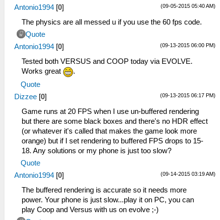
(09-05-2015 05:40 AM)
Antonio1994
[
0
]
The physics are all messed u if you use the 60 fps code.
Quote
(09-13-2015 06:00 PM)
Antonio1994
[
0
]
Tested both VERSUS and COOP today via EVOLVE.
Works great
.
Quote
(09-13-2015 06:17 PM)
Dizzee
[
0
]
Game runs at 20 FPS when I use un-buffered rendering
but there are some black boxes and there's no HDR effect
(or whatever it's called that makes the game look more
orange) but if I set rendering to buffered FPS drops to 15-
18. Any solutions or my phone is just too slow?
Quote
(09-14-2015 03:19 AM)
Antonio1994
[
0
]
The buffered rendering is accurate so it needs more
power. Your phone is just slow...play it on PC, you can
play Coop and Versus with us on evolve ;-)