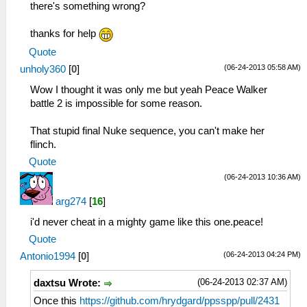
there's something wrong?
thanks for help
Quote
(06-24-2013 05:58 AM)
unholy360
[
0
]
Wow I thought it was only me but yeah Peace Walker
battle 2 is impossible for some reason.
That stupid final Nuke sequence, you can't make her
flinch.
Quote
(06-24-2013 10:36 AM)
arg274
[
16
]
i'd never cheat in a mighty game like this one.peace!
Quote
(06-24-2013 04:24 PM)
Antonio1994
[
0
]
(06-24-2013 02:37 AM)
daxtsu Wrote:
Once this
https://github.com/hrydgard/ppsspp/pull/2431