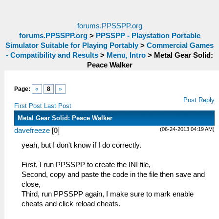
forums.PPSSPP.org
forums.PPSSPP.org
>
PPSSPP - Playstation Portable
Simulator Suitable for Playing Portably
>
Commercial Games
- Compatibility and Results
>
Menu, Intro
>
Metal Gear Solid:
Peace Walker
Page:
«
8
»
Post Reply
First Post
Last Post
Metal Gear Solid: Peace Walker
(06-24-2013 04:19 AM)
davefreeze
[
0
]
yeah, but I don't know if I do correctly.
First, I run PPSSPP to create the INI file,
Second, copy and paste the code in the file then save and
close,
Third, run PPSSPP again, I make sure to mark enable
cheats and click reload cheats.