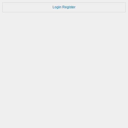
Login
Register