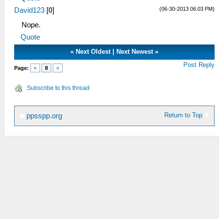
(06-30-2013 06:03 PM)
David123
[
0
]
Nope.
Quote
«
Next Oldest
|
Next Newest
»
Post Reply
Page:
«
8
»
Subscribe to this thread
Return to Top
ppsspp.org