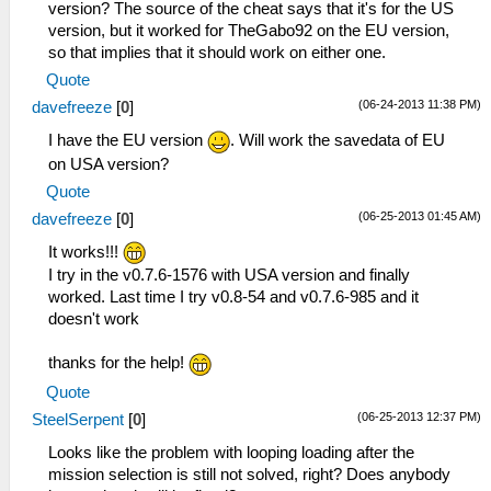
version? The source of the cheat says that it's for the US
version, but it worked for TheGabo92 on the EU version,
so that implies that it should work on either one.
Quote
(06-24-2013 11:38 PM)
davefreeze
[
0
]
I have the EU version
. Will work the savedata of EU
on USA version?
Quote
(06-25-2013 01:45 AM)
davefreeze
[
0
]
It works!!!
I try in the v0.7.6-1576 with USA version and finally
worked. Last time I try v0.8-54 and v0.7.6-985 and it
doesn't work
thanks for the help!
Quote
(06-25-2013 12:37 PM)
SteelSerpent
[
0
]
Looks like the problem with looping loading after the
mission selection is still not solved, right? Does anybody