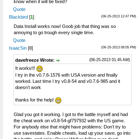
know when it will be fixed?
Quote
(06-25-2013 12:47 PM)
Blackbird
[
1
]
Data Install works now! Goob job that thing was so
annoying to go trough every single time.
Quote
(06-25-2013 08:05 PM)
IsaacSin
[
0
]
(06-25-2013 01:45 AM)
davefreeze Wrote:
It works!!!
I try in the v0.7.6-1576 with USA version and finally
worked. Last time I try v0.8-54 and v0.7.6-985 and it
doesn't work
thanks for the help!
Glad you got it working. I got to the battle myself and had
the cheat work on v0.8-54-gf797932 with the US game.
For anybody else that might have problems: Don't try to
use savestates. Enable cheats, load up your save, go into