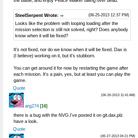
the battle, and enjoy Peace Walker falling over dead.
(06-25-2013 12:37 PM)
SteelSerpent Wrote:
Looks like the problem with looping loading after the
mission selection is still not solved, right? Does anybody
know when it will be fixed?
It's not fixed, nor do we know when it will be fixed. Dax is
(I believe) working on it, but it's stubborn.
You can get around it for now by restarting the game after
each mission. It's a pain, yes, but at least you can play the
game.
Quote
(06-26-2013 11:41 AM)
arg274
[
16
]
there is a bug with the NVG.I've posted it on git.dax,plz
have a look.
Quote
(06-27-2013 04:21 PM)