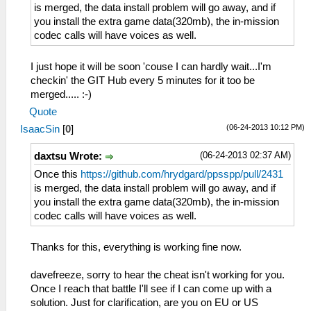
is merged, the data install problem will go away, and if
you install the extra game data(320mb), the in-mission
codec calls will have voices as well.
I just hope it will be soon 'couse I can hardly wait...I'm
checkin' the GIT Hub every 5 minutes for it too be
merged..... :-)
Quote
(06-24-2013 10:12 PM)
IsaacSin
[
0
]
(06-24-2013 02:37 AM)
daxtsu Wrote:
Once this
https://github.com/hrydgard/ppsspp/pull/2431
is merged, the data install problem will go away, and if
you install the extra game data(320mb), the in-mission
codec calls will have voices as well.
Thanks for this, everything is working fine now.
davefreeze, sorry to hear the cheat isn't working for you.
Once I reach that battle I'll see if I can come up with a
solution. Just for clarification, are you on EU or US