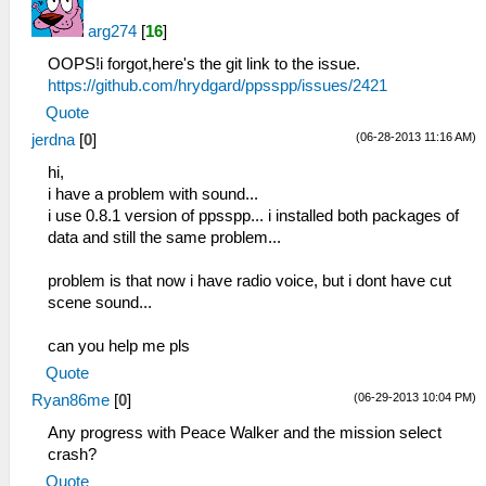
arg274
[
16
]
OOPS!i forgot,here's the git link to the issue.
https://github.com/hrydgard/ppsspp/issues/2421
Quote
(06-28-2013 11:16 AM)
jerdna
[
0
]
hi,
i have a problem with sound...
i use 0.8.1 version of ppsspp... i installed both packages of
data and still the same problem...
problem is that now i have radio voice, but i dont have cut
scene sound...
can you help me pls
Quote
(06-29-2013 10:04 PM)
Ryan86me
[
0
]
Any progress with Peace Walker and the mission select
crash?
Quote