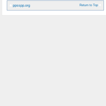
Return to Top
ppsspp.org