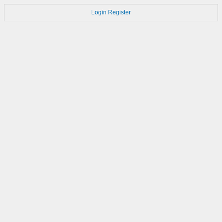
Login
Register