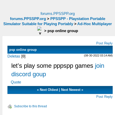
forums.PPSSPP.org
forums.PPSSPP.org
>
PPSSPP - Playstation Portable
Simulator Suitable for Playing Portably
>
Ad-Hoc Multiplayer
>
psp online group
Post Reply
psp online group
(08-30-2022 03:14 AM)
Deletas
[
0
]
let's play some pppspp games
join
discord goup
Quote
«
Next Oldest
|
Next Newest
»
Post Reply
Subscribe to this thread