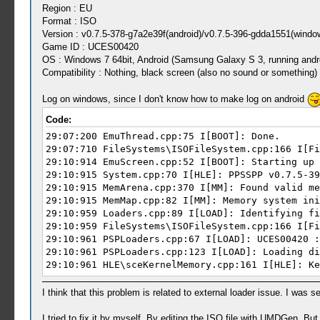
Region : EU
Format : ISO
Version : v0.7.5-378-g7a2e39f(android)/v0.7.5-396-gdda1551(windo
Game ID : UCES00420
OS : Windows 7 64bit, Android (Samsung Galaxy S 3, running andro
Compatibility : Nothing, black screen (also no sound or something)
Log on windows, since I don't know how to make log on android
Code:
29:07:200 EmuThread.cpp:75 I[BOOT]: Done.
29:07:710 FileSystems\ISOFileSystem.cpp:166 I[Fi
29:10:914 EmuScreen.cpp:52 I[BOOT]: Starting up 
29:10:915 System.cpp:70 I[HLE]: PPSSPP v0.7.5-39
29:10:915 MemArena.cpp:370 I[MM]: Found valid me
29:10:915 MemMap.cpp:82 I[MM]: Memory system ini
29:10:959 Loaders.cpp:89 I[LOAD]: Identifying fi
29:10:959 FileSystems\ISOFileSystem.cpp:166 I[Fi
29:10:961 PSPLoaders.cpp:67 I[LOAD]: UCES00420 :
29:10:961 PSPLoaders.cpp:123 I[LOAD]: Loading di
29:10:961 HLE\sceKernelMemory.cpp:161 I[HLE]: Ke
29:10:961 HLE\sceIo.cpp:244 I[HLE]: Starting up 
29:10:961 FileUtil.cpp:200 I[COMMON]: CreateFull
I think that this problem is related to external loader issue. I was
29:10:961 FileUtil.cpp:204 I[COMMON]: CreateFull
29:10:961 FileUtil.cpp:200 I[COMMON]: CreateFull
I tried to fix it by myself. By editing the ISO file with UMDGen. Bu