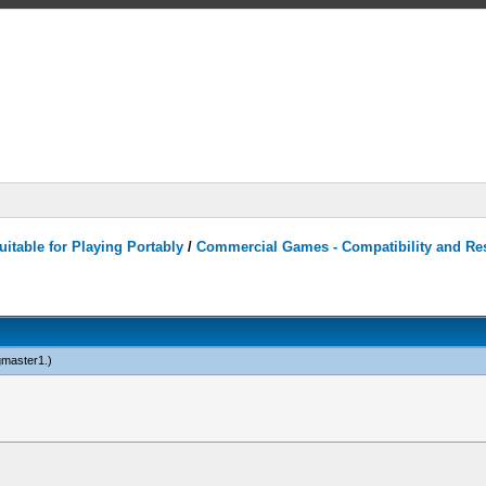
itable for Playing Portably
/
Commercial Games - Compatibility and Re
ngmaster1
.)