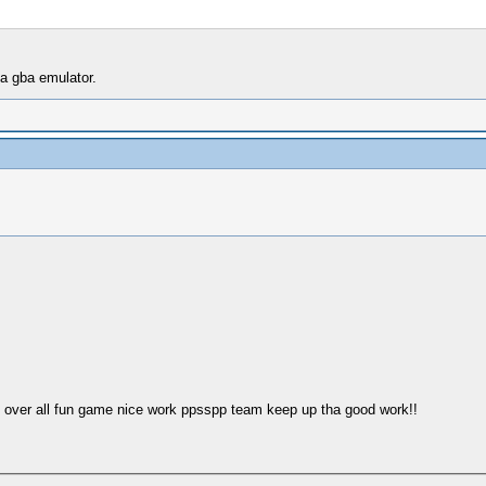
 a gba emulator.
o over all fun game nice work ppsspp team keep up tha good work!!