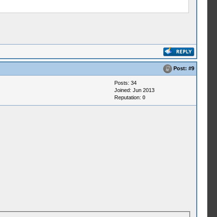
Post:
#9
Posts: 34
Joined: Jun 2013
Reputation:
0