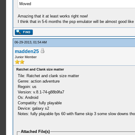
Moved
Amazing that it at least works right now!
I think that in 5-6 months the psp emulator will be almost good like
06-29-2013, 01:54 AM
madden25
Junior Member
Ratchet and Clank size matter
Tile: Ratchet and clank size matter
Genre: action adventure
Regoin: us
Version: v.8.1-74-g88b9fa7
Os: Android
Compatiity: fully playable
Device: galaxy s2
Notes: fully playable fps 60 with flame skip 3 some slow downs th
Attached File(s)