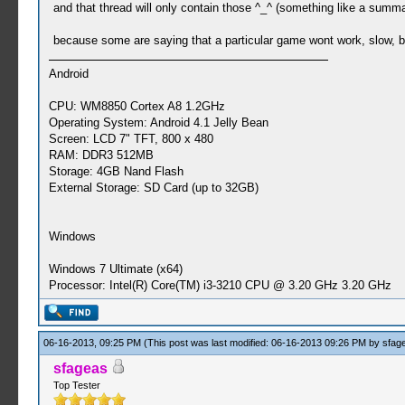
and that thread will only contain those ^_^ (something like a sum
because some are saying that a particular game wont work, slow, bu
Android
CPU: WM8850 Cortex A8 1.2GHz
Operating System: Android 4.1 Jelly Bean
Screen: LCD 7" TFT, 800 x 480
RAM: DDR3 512MB
Storage: 4GB Nand Flash
External Storage: SD Card (up to 32GB)
Windows
Windows 7 Ultimate (x64)
Processor: Intel(R) Core(TM) i3-3210 CPU @ 3.20 GHz 3.20 GHz
06-16-2013, 09:25 PM
(This post was last modified: 06-16-2013 09:26 PM by
sfag
sfageas
Top Tester