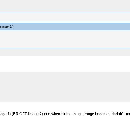
ngmaster1
.)
 1) (BR OFF-Image 2) and when hitting things,image becomes dark(it's more vi