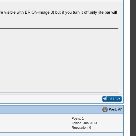
ible with BR ON-Image 3) but if you turn it off,only life bar will
Post:
#7
Posts: 1
Joined: Jun 2013
Reputation:
0