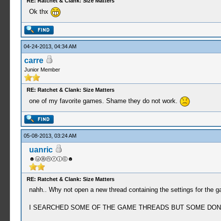
RE: Ratchet & Clank: Size Matters
29:11:076 mcp main I[HLE]: Util\BlockAllocator
Ok thx
29:11:076 mcp main I[HLE]: Util\BlockAllocator
29:11:076 mcp main I[HLE]: Util\BlockAllocator
29:11:076 mcp main I[HLE]: HLE\sceKernelThread
29:11:076 mcp main I[HLE]: HLE\sceKernelThread
04-24-2013, 04:34 AM
29:11:081 mcp main I[HLE]: HLE\sceKernelThread
carre
29:11:081 mcp main I[HLE]: HLE\sceKernelThread
29:11:081 mcp main I[HLE]: HLE\sceKernelThread
Junior Member
29:11:081 mcp main I[HLE]: HLE\sceKernelThread
29:11:100 MEMCARD I[HLE]: Dialog\PSPSaveDialo
RE: Ratchet & Clank: Size Matters
29:11:100 MEMCARD I[HLE]: Dialog\PSPSaveDial
one of my favorite games. Shame they do not work.
29:11:399 MEMCARD I[HLE]: Dialog\PSPSaveDialo
29:11:399 MEMCARD I[HLE]: Dialog\PSPSaveDial
05-08-2013, 03:24 AM
uanric
☻ⓤⓐⓝⓡⓘⓒ☻
RE: Ratchet & Clank: Size Matters
nahh.. Why not open a new thread containing the settings for the g
I SEARCHED SOME OF THE GAME THREADS BUT SOME DONT