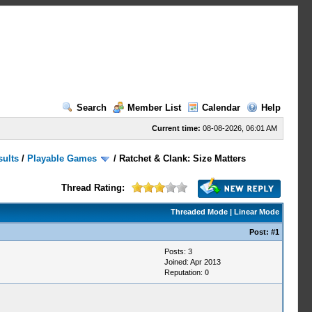
Search
Member List
Calendar
Help
Current time:
08-08-2026, 06:01 AM
sults
/
Playable Games
/
Ratchet & Clank: Size Matters
Thread Rating:
Threaded Mode
|
Linear Mode
Post:
#1
Posts: 3
Joined: Apr 2013
Reputation:
0