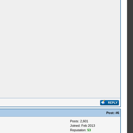
Post:
#6
Posts: 2,601
Joined: Feb 2013
Reputation:
53