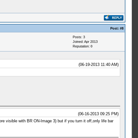
Post:
#8
Posts: 3
Joined: Apr 2013
Reputation:
0
(06-19-2013 11:40 AM)
(06-16-2013 09:25 PM)
sible with BR ON-Image 3) but if you turn it off,only life bar