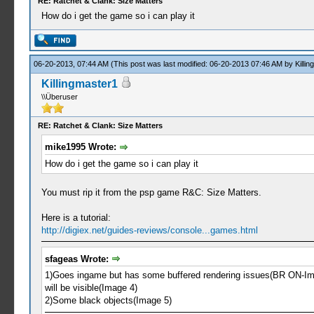
RE: Ratchet & Clank: Size Matters
How do i get the game so i can play it
06-20-2013, 07:44 AM
(This post was last modified: 06-20-2013 07:46 AM by
Killi
Killingmaster1
\\Überuser
RE: Ratchet & Clank: Size Matters
mike1995 Wrote:
How do i get the game so i can play it
You must rip it from the psp game R&C: Size Matters.
Here is a tutorial:
http://digiex.net/guides-reviews/console...games.html
sfageas Wrote:
1)Goes ingame but has some buffered rendering issues(BR ON-Image
will be visible(Image 4)
2)Some black objects(Image 5)