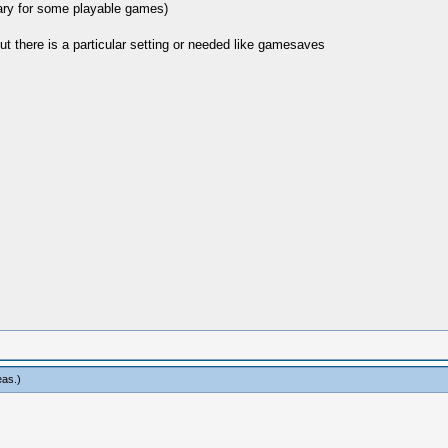
mary for some playable games)
t there is a particular setting or needed like gamesaves
eas
.)