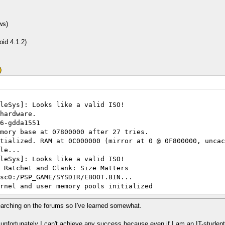
ws)
id 4.1.2)
leSys]: Looks like a valid ISO!
hardware.
6-gdda1551
mory base at 07800000 after 27 tries.
tialized. RAM at 0C000000 (mirror at 0 @ 0F800000, uncac
le...
leSys]: Looks like a valid ISO!
 Ratchet and Clank: Size Matters
sc0:/PSP_GAME/SYSDIR/EBOOT.BIN...
rnel and user memory pools initialized
I/O...
Path: path C:\Users\Umut\Desktop\PSP\ppsspp-v0.7.5-396-g
 searching on the forums so I've learned somewhat.
Path: path exists C:\Users\Umut\Desktop\PSP\ppsspp-v0.7.
Path: path C:\Users\Umut\Desktop\PSP\ppsspp-v0.7.5-396-g
t unfortunately I can't achieve any success because even if I am an IT-student