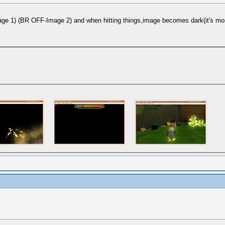
1) (BR OFF-Image 2) and when hitting things,image becomes dark(it's more vis