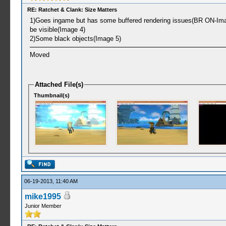
RE: Ratchet & Clank: Size Matters
1)Goes ingame but has some buffered rendering issues(BR ON-Image 
be visible(Image 4)
2)Some black objects(Image 5)
Moved
Attached File(s)
Thumbnail(s)
06-19-2013, 11:40 AM
mike1995
Junior Member