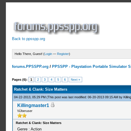
Back to ppsspp.org
Hello There, Guest! (
Login
—
Register
)
forums.PPSSPP.org
/
PPSSPP - Playstation Portable Simulator Su
2 Votes - 3 Average
1
2
3
4
5
Pages (6):
1
2
3
4
5
6
Next »
Ratchet & Clank: Size Matters
04-22-2013, 05:29 PM
(This post was last modified: 06-20-2013 09:15 AM by
Killi
Killingmaster1
\\Überuser
Ratchet & Clank: Size Matters
Genre : Action