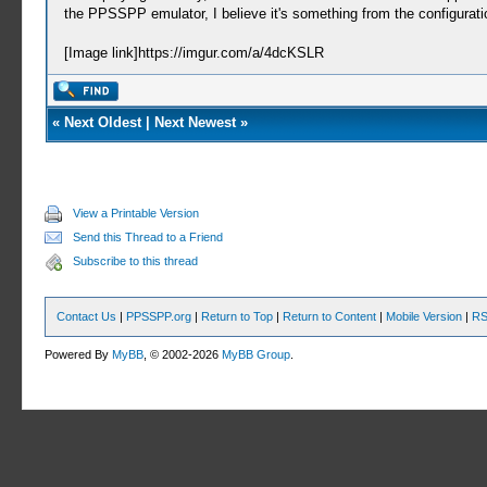
the PPSSPP emulator, I believe it's something from the configuration
[Image link]https://imgur.com/a/4dcKSLR
«
Next Oldest
|
Next Newest
»
View a Printable Version
Send this Thread to a Friend
Subscribe to this thread
Contact Us
|
PPSSPP.org
|
Return to Top
|
Return to Content
|
Mobile Version
|
RS
Powered By
MyBB
, © 2002-2026
MyBB Group
.