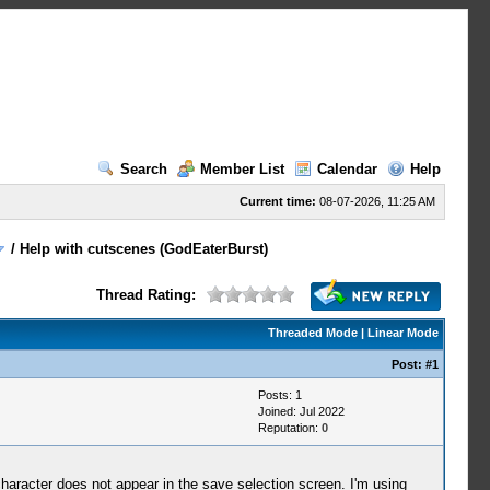
Search
Member List
Calendar
Help
Current time:
08-07-2026, 11:25 AM
/
Help with cutscenes (GodEaterBurst)
Thread Rating:
Threaded Mode
|
Linear Mode
Post:
#1
Posts: 1
Joined: Jul 2022
Reputation:
0
haracter does not appear in the save selection screen. I'm using