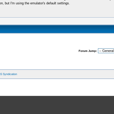
, but I'm using the emulator's default settings.
Forum Jump:
S Syndication