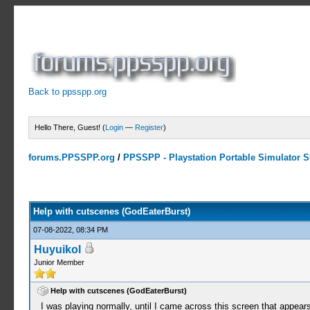
Back to ppsspp.org
Hello There, Guest! (
Login
—
Register
)
forums.PPSSPP.org
/
PPSSPP - Playstation Portable Simulator Su
0 Votes - 0 Average
1
2
3
4
5
Help with cutscenes (GodEaterBurst)
07-08-2022, 08:34 PM
Huyuikol
Junior Member
Help with cutscenes (GodEaterBurst)
I was playing normally, until I came across this screen that appea