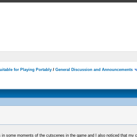
itable for Playing Portably
/
General Discussion and Announcements
rs in some moments of the cutscenes in the game and I also noticed that my c