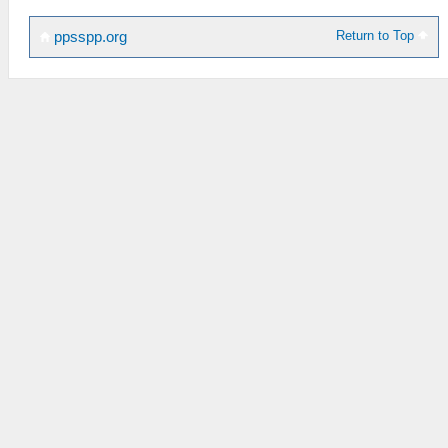
Return to Top
ppsspp.org