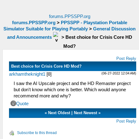
forums.PPSSPP.org
forums.PPSSPP.org
>
PPSSPP - Playstation Portable
Simulator Suitable for Playing Portably
>
General Discussion
and Announcements
>
Best choice for Crisis Core HD
Mod?
Post Reply
Best choice for Crisis Core HD Mod?
(06-27-2022 12:04 AM)
arkhamtheknight1
[
0
]
I saw the AI Upscale project and the HD Remaster project
but don't know which one is better. Which would anyone
recommend more and why?
Quote
«
Next Oldest
|
Next Newest
»
Post Reply
Subscribe to this thread