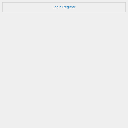
Login
Register