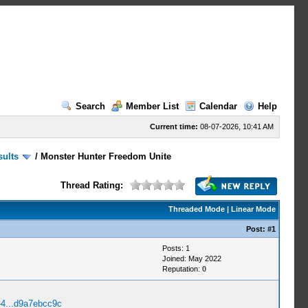
Search
Member List
Calendar
Help
Current time:
08-07-2026, 10:41 AM
sults
/
Monster Hunter Freedom Unite
Thread Rating:
Threaded Mode
|
Linear Mode
Post:
#1
Posts: 1
Joined: May 2022
Reputation:
0
-4...d9a7ebcc9c