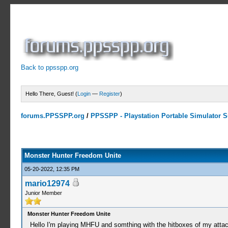
Back to ppsspp.org
Hello There, Guest! (
Login
—
Register
)
forums.PPSSPP.org
/
PPSSPP - Playstation Portable Simulator Su
0 Votes - 0 Average
1
2
3
4
5
Monster Hunter Freedom Unite
05-20-2022, 12:35 PM
mario12974
Junior Member
Monster Hunter Freedom Unite
Hello I'm playing MHFU and somthing with the hitboxes of my attac