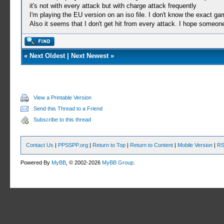
it's not with every attack but with charge attack frequently
I'm playing the EU version on an iso file. I don't know the exact g
Also it seems that I don't get hit from every attack. I hope someon
«
Next Oldest
|
Next Newest
»
View a Printable Version
Send this Thread to a Friend
Subscribe to this thread
Contact Us
|
PPSSPP.org
|
Return to Top
|
Return to Content
|
Mobile Version
|
RS
Powered By
MyBB
, © 2002-2026
MyBB Group
.