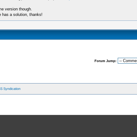
ame version though.
e has a solution, thanks!
Forum Jump:
S Syndication