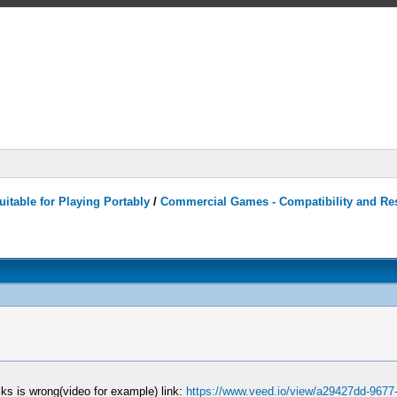
itable for Playing Portably
/
Commercial Games - Compatibility and Re
ks is wrong(video for example) link:
https://www.veed.io/view/a29427dd-9677