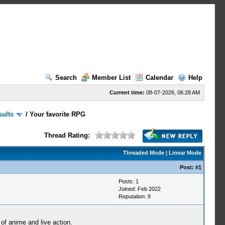
Search
Member List
Calendar
Help
Current time:
08-07-2026, 06:28 AM
sults
/
Your favorite RPG
Thread Rating:
Threaded Mode
|
Linear Mode
Post:
#1
Posts: 1
Joined: Feb 2022
Reputation:
0
of anime and live action.