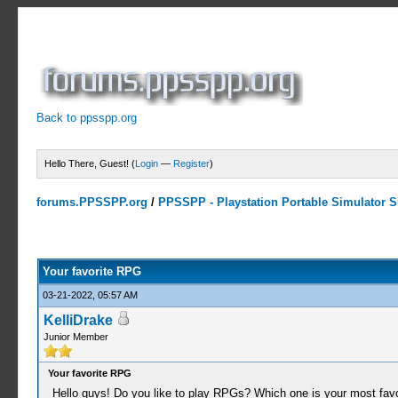
Back to ppsspp.org
Hello There, Guest! (
Login
—
Register
)
forums.PPSSPP.org
/
PPSSPP - Playstation Portable Simulator Su
0 Votes - 0 Average
1
2
3
4
5
Your favorite RPG
03-21-2022, 05:57 AM
KelliDrake
Junior Member
Your favorite RPG
Hello guys! Do you like to play RPGs? Which one is your most fav