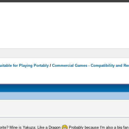
itable for Playing Portably
/
Commercial Games - Compatibility and Re
orite? Mine is Yakuza: Like a Dragon
Probably because I'm also a big fan 