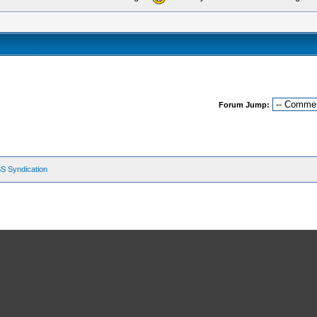
Forum Jump:
S Syndication