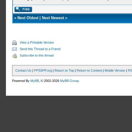
«
Next Oldest
|
Next Newest
»
View a Printable Version
Send this Thread to a Friend
Subscribe to this thread
Contact Us
|
PPSSPP.org
|
Return to Top
|
Return to Content
|
Mobile Version
|
RS
Powered By
MyBB
, © 2002-2026
MyBB Group
.