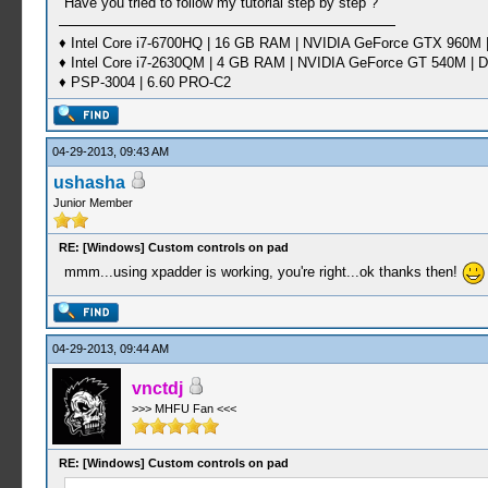
Have you tried to follow my tutorial step by step ?
♦ Intel Core i7-6700HQ | 16 GB RAM | NVIDIA GeForce GTX 960M |
♦ Intel Core i7-2630QM | 4 GB RAM | NVIDIA GeForce GT 540M | D
♦ PSP-3004 | 6.60 PRO-C2
04-29-2013, 09:43 AM
ushasha
Junior Member
RE: [Windows] Custom controls on pad
mmm...using xpadder is working, you're right...ok thanks then!
04-29-2013, 09:44 AM
vnctdj
>>> MHFU Fan <<<
RE: [Windows] Custom controls on pad