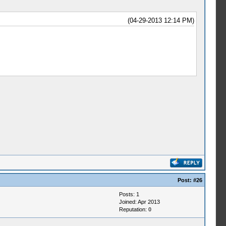
(04-29-2013 12:14 PM)
Post:
#26
Posts: 1
Joined: Apr 2013
Reputation:
0