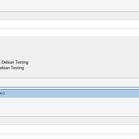
 Debian Testing
ebian Testing
oo
.)