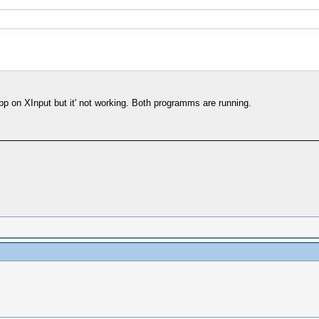
p on XInput but it' not working. Both programms are running.