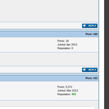
Post:
#20
Posts: 18
Joined: Apr 2013
Reputation:
0
Post:
#21
Posts: 5,371
Joined: Mar 2013
Reputation:
303