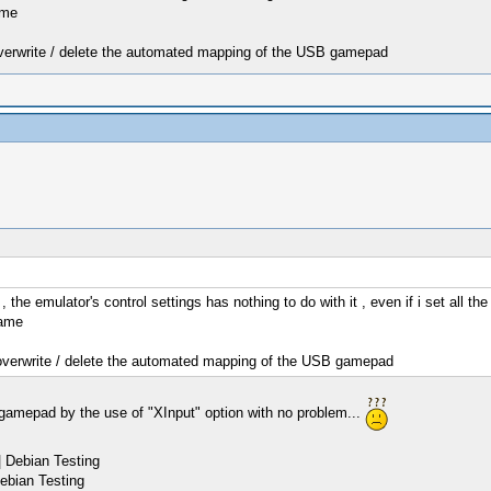
ame
 overwrite / delete the automated mapping of the USB gamepad
e emulator's control settings has nothing to do with it , even if i set all the
same
t overwrite / delete the automated mapping of the USB gamepad
gamepad by the use of "XInput" option with no problem...
 Debian Testing
ebian Testing