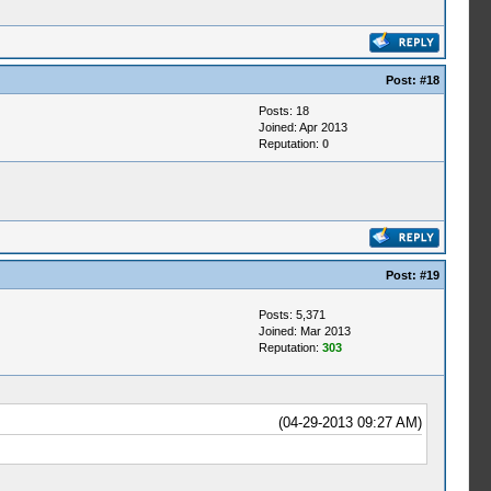
Post:
#18
Posts: 18
Joined: Apr 2013
Reputation:
0
Post:
#19
Posts: 5,371
Joined: Mar 2013
Reputation:
303
(04-29-2013 09:27 AM)