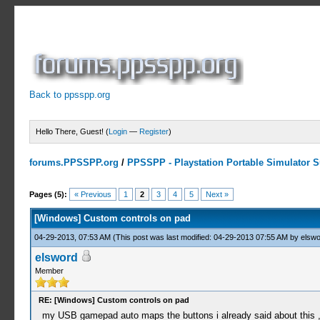
Back to ppsspp.org
Hello There, Guest! (
Login
—
Register
)
forums.PPSSPP.org
/
PPSSPP - Playstation Portable Simulator Su
1 Votes - 5 Average
1
2
3
4
5
Pages (5):
« Previous
1
2
3
4
5
Next »
[Windows] Custom controls on pad
04-29-2013, 07:53 AM
(This post was last modified: 04-29-2013 07:55 AM by
elswo
elsword
Member
RE: [Windows] Custom controls on pad
my USB gamepad auto maps the buttons i already said about this , the