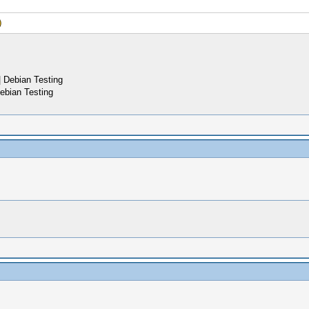
 Debian Testing
ebian Testing