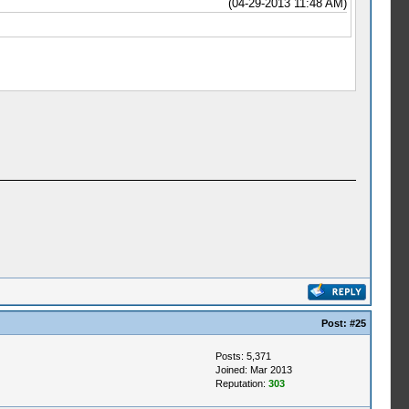
(04-29-2013 11:48 AM)
Post:
#25
Posts: 5,371
Joined: Mar 2013
Reputation:
303