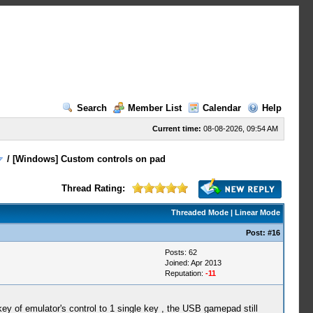
Search
Member List
Calendar
Help
Current time:
08-08-2026, 09:54 AM
/
[Windows] Custom controls on pad
Thread Rating:
Threaded Mode
|
Linear Mode
Post:
#16
Posts: 62
Joined: Apr 2013
Reputation:
-11
key of emulator's control to 1 single key , the USB gamepad still