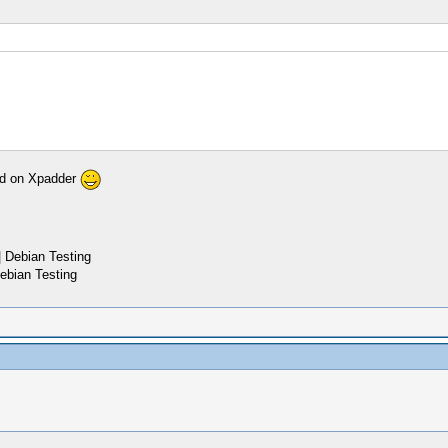
pad on Xpadder
 Debian Testing
ebian Testing