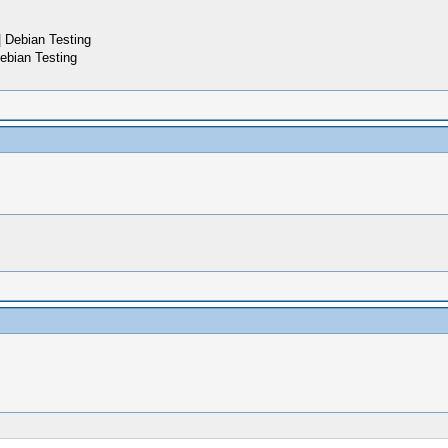
 Debian Testing
ebian Testing