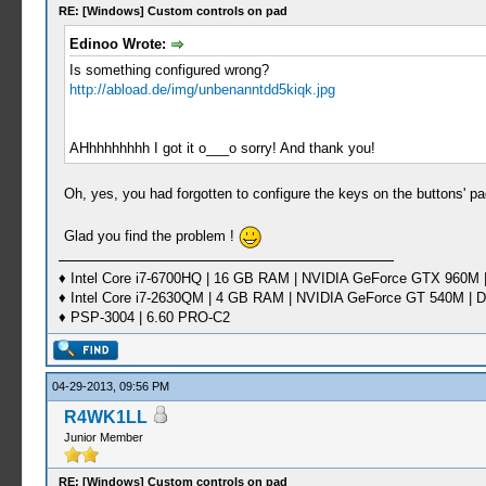
RE: [Windows] Custom controls on pad
Edinoo Wrote:
Is something configured wrong?
http://abload.de/img/unbenanntdd5kiqk.jpg
AHhhhhhhhh I got it o___o sorry! And thank you!
Oh, yes, you had forgotten to configure the keys on the buttons' 
Glad you find the problem !
♦ Intel Core i7-6700HQ | 16 GB RAM | NVIDIA GeForce GTX 960M |
♦ Intel Core i7-2630QM | 4 GB RAM | NVIDIA GeForce GT 540M | D
♦ PSP-3004 | 6.60 PRO-C2
04-29-2013, 09:56 PM
R4WK1LL
Junior Member
RE: [Windows] Custom controls on pad