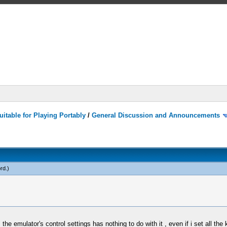
itable for Playing Portably
/
General Discussion and Announcements
rd
.)
 emulator's control settings has nothing to do with it , even if i set all the 