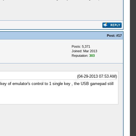
Post:
#17
Posts: 5,371
Joined: Mar 2013
Reputation:
303
(04-29-2013 07:53 AM)
 key of emulator's control to 1 single key , the USB gamepad still