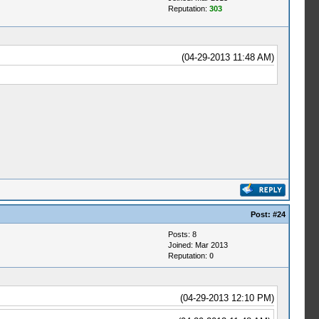
Reputation:
303
(04-29-2013 11:48 AM)
Post:
#24
Posts: 8
Joined: Mar 2013
Reputation:
0
(04-29-2013 12:10 PM)