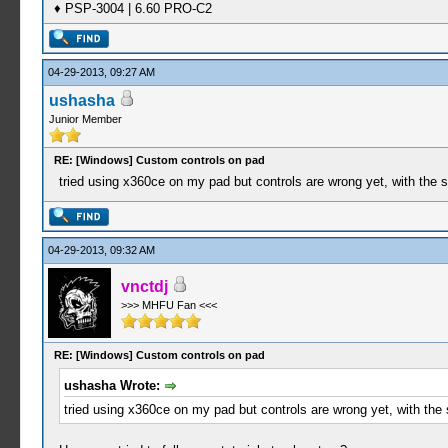
♦ PSP-3004 | 6.60 PRO-C2
04-29-2013, 09:27 AM
ushasha
Junior Member
RE: [Windows] Custom controls on pad
tried using x360ce on my pad but controls are wrong yet, with the 
04-29-2013, 09:32 AM
vnctdj
>>> MHFU Fan <<<
RE: [Windows] Custom controls on pad
ushasha Wrote:
tried using x360ce on my pad but controls are wrong yet, with the