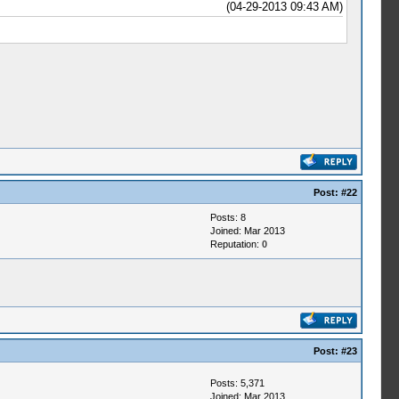
(04-29-2013 09:43 AM)
Post:
#22
Posts: 8
Joined: Mar 2013
Reputation:
0
Post:
#23
Posts: 5,371
Joined: Mar 2013