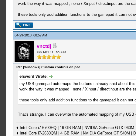
work the way it was mapped , none / Xinput / directinput are the s
these tools only add addition functions to the gamepad it can not
04-29-2013, 08:57 AM
vnctdj
>>> MHFU Fan <<<
RE: [Windows] Custom controls on pad
elsword Wrote:
my USB gamepad auto maps the buttons i already said about this , th
work the way it was mapped , none / Xinput / directinput are the 
these tools only add addition functions to the gamepad it can no
That's strange, I can overwrite the automated mapping of my USB 
♦ Intel Core i7-6700HQ | 16 GB RAM | NVIDIA GeForce GTX 960M |
♦ Intel Core i7-2630QM | 4 GB RAM | NVIDIA GeForce GT 540M | D