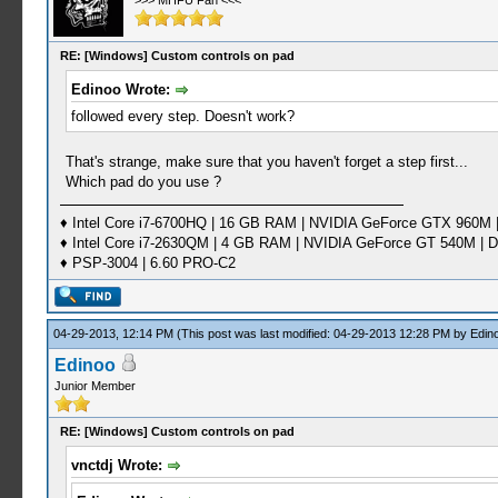
>>> MHFU Fan <<<
RE: [Windows] Custom controls on pad
Edinoo Wrote:
followed every step. Doesn't work?
That's strange, make sure that you haven't forget a step first...
Which pad do you use ?
♦ Intel Core i7-6700HQ | 16 GB RAM | NVIDIA GeForce GTX 960M |
♦ Intel Core i7-2630QM | 4 GB RAM | NVIDIA GeForce GT 540M | D
♦ PSP-3004 | 6.60 PRO-C2
04-29-2013, 12:14 PM
(This post was last modified: 04-29-2013 12:28 PM by
Edin
Edinoo
Junior Member
RE: [Windows] Custom controls on pad
vnctdj Wrote: