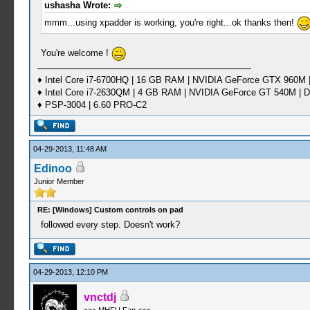
ushasha Wrote:
mmm...using xpadder is working, you're right...ok thanks then!
You're welcome !
♦ Intel Core i7-6700HQ | 16 GB RAM | NVIDIA GeForce GTX 960M |
♦ Intel Core i7-2630QM | 4 GB RAM | NVIDIA GeForce GT 540M | D
♦ PSP-3004 | 6.60 PRO-C2
04-29-2013, 11:48 AM
Edinoo
Junior Member
RE: [Windows] Custom controls on pad
followed every step. Doesn't work?
04-29-2013, 12:10 PM
vnctdj