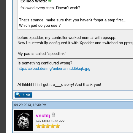
Edinoo Wrote:
followed every step. Doesn't work?
That's strange, make sure that you haven't forget a step first...
Which pad do you use ?
before xpadder, my controller worked normal with ppsspp.
Now I succesfully configured it with Xpadder and switched on ppssp
My pad is called "speedlink"
Is something configured wrong?
http://abload.de/img/unbenanntdd5kiqk.jpg
AHhhhhhhhh I got it o___o sorry! And thank you!
04-29-2013, 12:30 PM
vnctdj
>>> MHFU Fan <<<