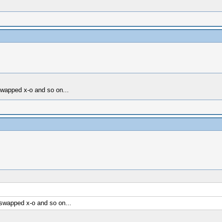
swapped x-o and so on...
 swapped x-o and so on...