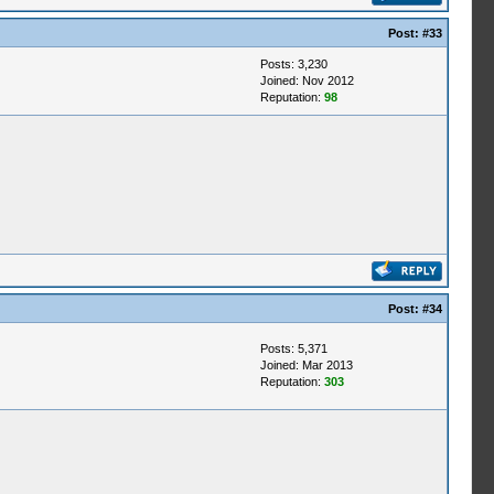
Post:
#33
Posts: 3,230
Joined: Nov 2012
Reputation:
98
Post:
#34
Posts: 5,371
Joined: Mar 2013
Reputation:
303