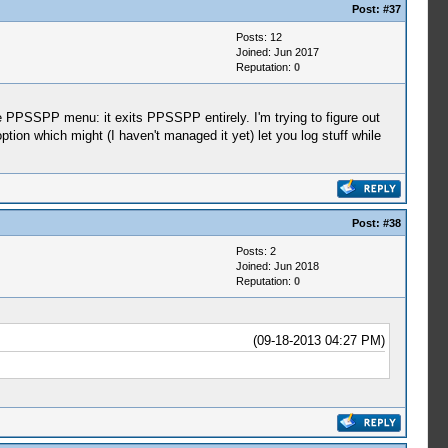
Post:
#37
Posts: 12
Joined: Jun 2017
Reputation:
0
e PPSSPP menu: it exits PPSSPP entirely. I'm trying to figure out
tion which might (I haven't managed it yet) let you log stuff while
Post:
#38
Posts: 2
Joined: Jun 2018
Reputation:
0
(09-18-2013 04:27 PM)