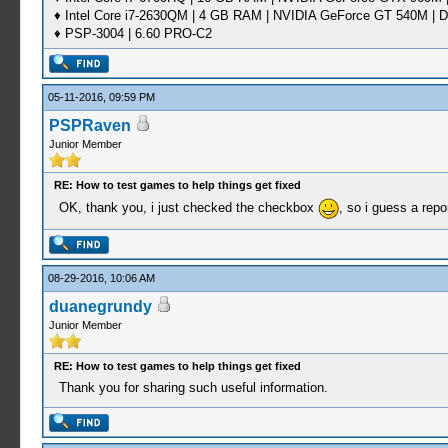
♦ Intel Core i7-2630QM | 4 GB RAM | NVIDIA GeForce GT 540M | D
♦ PSP-3004 | 6.60 PRO-C2
05-11-2016, 09:59 PM
PSPRaven
Junior Member
RE: How to test games to help things get fixed
OK, thank you, i just checked the checkbox
, so i guess a repo
08-29-2016, 10:06 AM
duanegrundy
Junior Member
RE: How to test games to help things get fixed
Thank you for sharing such useful information.