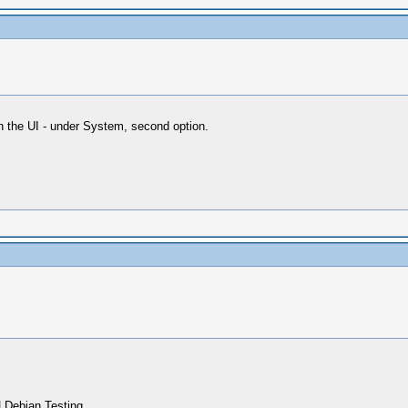
in the UI - under System, second option.
 Debian Testing