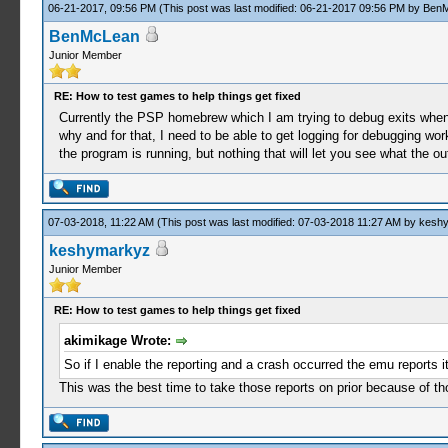
06-21-2017, 09:56 PM
(This post was last modified: 06-21-2017 09:56 PM by
Ben
BenMcLean
Junior Member
RE: How to test games to help things get fixed
Currently the PSP homebrew which I am trying to debug exits when y
why and for that, I need to be able to get logging for debugging wo
the program is running, but nothing that will let you see what the o
07-03-2018, 11:22 AM
(This post was last modified: 07-03-2018 11:27 AM by
kesh
keshymarkyz
Junior Member
RE: How to test games to help things get fixed
akimikage Wrote:
So if I enable the reporting and a crash occurred the emu reports it
This was the best time to take those reports on prior because of th