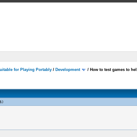
itable for Playing Portably
/
Development
/
How to test games to hel
j
.)