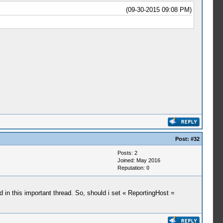
(09-30-2015 09:08 PM)
Post:
#32
Posts: 2
Joined: May 2016
Reputation:
0
aid in this important thread. So, should i set « ReportingHost =