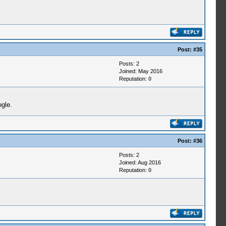
Post:
#35
Posts: 2
Joined: May 2016
Reputation:
0
ogle.
Post:
#36
Posts: 2
Joined: Aug 2016
Reputation:
0