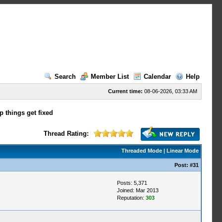
Search
Member List
Calendar
Help
Current time:
08-06-2026, 03:33 AM
p things get fixed
Thread Rating:
Threaded Mode
|
Linear Mode
Post:
#31
Posts: 5,371
Joined: Mar 2013
Reputation:
303