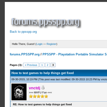
Back to ppsspp.org
Hello There, Guest! (
Login
—
Register
)
forums.PPSSPP.org
/
PPSSPP - Playstation Portable Simulator Su
5 Votes - 5 Average
1
2
3
4
5
Pages (3):
« Previous
1
2
3
How to test games to help things get fixed
09-30-2015, 10:19 PM
(This post was last modified: 09-30-2015 10:23 PM by
vnctd
vnctdj
>>> MHFU Fan <<<
RE: How to test games to help things get fixed