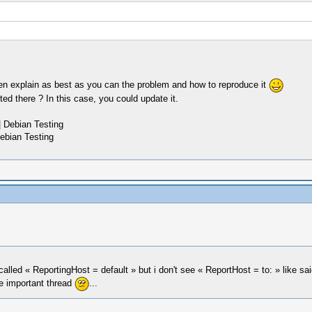
en explain as best as you can the problem and how to reproduce it
ed there ? In this case, you could update it.
 Debian Testing
ebian Testing
e called « ReportingHost = default » but i don't see « ReportHost = to: » like s
he important thread
...