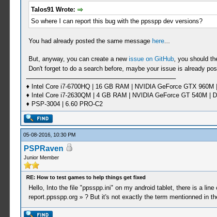
Talos91 Wrote:
So where I can report this bug with the ppsspp dev versions?
You had already posted the same message
here
...
But, anyway, you can create a new
issue on GitHub
, you should th
Don't forget to do a search before, maybe your issue is already post
♦ Intel Core i7-6700HQ | 16 GB RAM | NVIDIA GeForce GTX 960M |
♦ Intel Core i7-2630QM | 4 GB RAM | NVIDIA GeForce GT 540M | D
♦ PSP-3004 | 6.60 PRO-C2
05-08-2016, 10:30 PM
PSPRaven
Junior Member
RE: How to test games to help things get fixed
Hello, Into the file "ppsspp.ini" on my android tablet, there is a lin
report.ppsspp.org » ? But it's not exactly the term mentionned in t