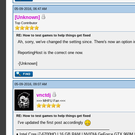
05-09-2016, 06:47 AM
[Unknown]
Top Contributor
RE: How to test games to help things get fixed
Ah, sorry, we've changed the setting since. There's now an option 
ReportingHost is the correct one now.
-[Unknown]
05-09-2016, 09:07 AM
vnctdj
>>> MHFU Fan <<<
RE: How to test games to help things get fixed
I've updated the first post accordingly
♦ Intel Core i7-6700HQ | 16 GB RAM | NVIDIA GeForce GTX 960M |