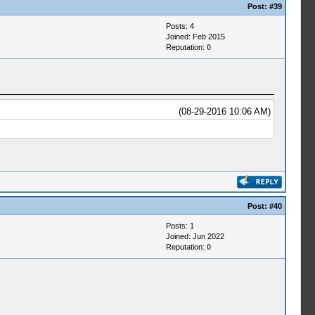
Post:
#39
Posts: 4
Joined: Feb 2015
Reputation:
0
(08-29-2016 10:06 AM)
Post:
#40
Posts: 1
Joined: Jun 2022
Reputation:
0