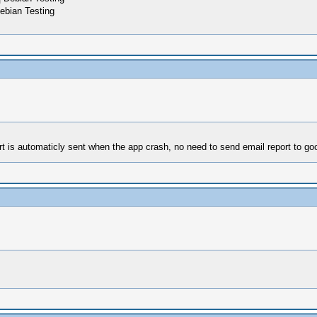
ebian Testing
rt is automaticly sent when the app crash, no need to send email report to go