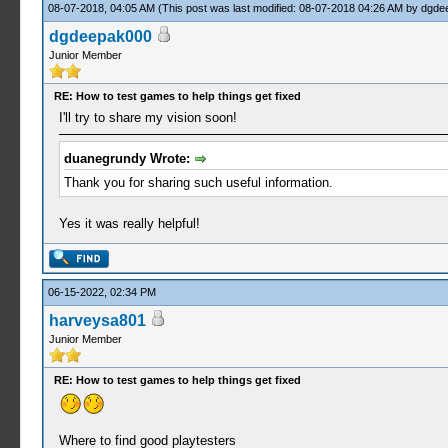
08-07-2018, 04:05 AM
(This post was last modified: 08-07-2018 04:26 AM by
dgde
dgdeepak000
Junior Member
RE: How to test games to help things get fixed
I'll try to share my vision soon!
duanegrundy Wrote:
Thank you for sharing such useful information.
Yes it was really helpful!
06-15-2022, 02:34 PM
harveysa801
Junior Member
RE: How to test games to help things get fixed
Where to find good playtesters