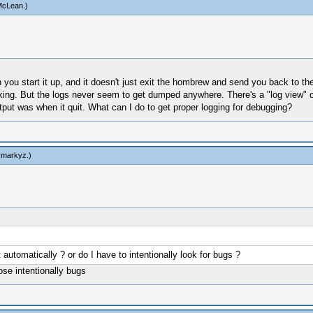
McLean
.)
ou start it up, and it doesn't just exit the hombrew and send you back to th
rking. But the logs never seem to get dumped anywhere. There's a "log view" op
utput was when it quit. What can I do to get proper logging for debugging?
ymarkyz
.)
 automatically ? or do I have to intentionally look for bugs ?
ose intentionally bugs