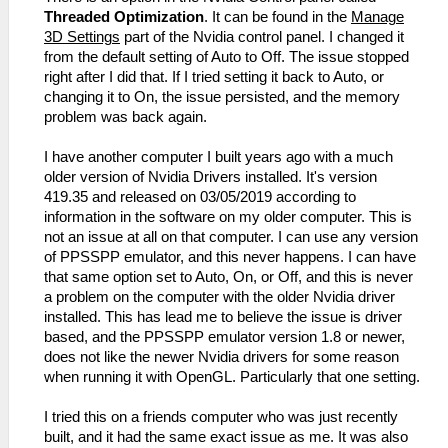
Threaded Optimization
. It can be found in the
Manage
3D Settings
part of the Nvidia control panel. I changed it
from the default setting of Auto to Off. The issue stopped
right after I did that. If I tried setting it back to Auto, or
changing it to On, the issue persisted, and the memory
problem was back again.
I have another computer I built years ago with a much
older version of Nvidia Drivers installed. It's version
419.35 and released on 03/05/2019 according to
information in the software on my older computer. This is
not an issue at all on that computer. I can use any version
of PPSSPP emulator, and this never happens. I can have
that same option set to Auto, On, or Off, and this is never
a problem on the computer with the older Nvidia driver
installed. This has lead me to believe the issue is driver
based, and the PPSSPP emulator version 1.8 or newer,
does not like the newer Nvidia drivers for some reason
when running it with OpenGL. Particularly that one setting.
I tried this on a friends computer who was just recently
built, and it had the same exact issue as me. It was also