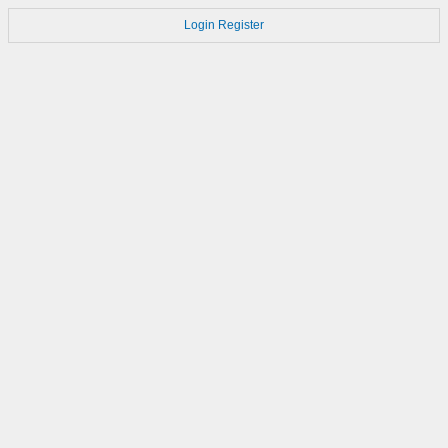
Login
Register