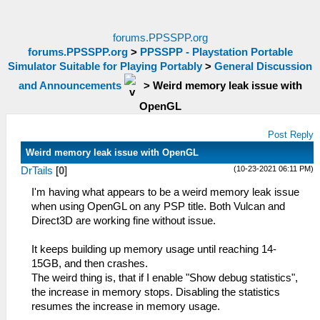
forums.PPSSPP.org
forums.PPSSPP.org
>
PPSSPP - Playstation Portable
Simulator Suitable for Playing Portably
>
General Discussion
and Announcements
>
Weird memory leak issue with
OpenGL
Post Reply
Weird memory leak issue with OpenGL
(10-23-2021 06:11 PM)
DrTails
[
0
]
I'm having what appears to be a weird memory leak issue
when using OpenGL on any PSP title. Both Vulcan and
Direct3D are working fine without issue.
It keeps building up memory usage until reaching 14-
15GB, and then crashes.
The weird thing is, that if I enable "Show debug statistics",
the increase in memory stops. Disabling the statistics
resumes the increase in memory usage.