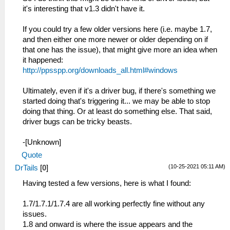
it's interesting that v1.3 didn't have it.
If you could try a few older versions here (i.e. maybe 1.7,
and then either one more newer or older depending on if
that one has the issue), that might give more an idea when
it happened:
http://ppsspp.org/downloads_all.html#windows
Ultimately, even if it's a driver bug, if there's something we
started doing that's triggering it... we may be able to stop
doing that thing. Or at least do something else. That said,
driver bugs can be tricky beasts.
-[Unknown]
Quote
(10-25-2021 05:11 AM)
DrTails
[
0
]
Having tested a few versions, here is what I found:
1.7/1.7.1/1.7.4 are all working perfectly fine without any
issues.
1.8 and onward is where the issue appears and the