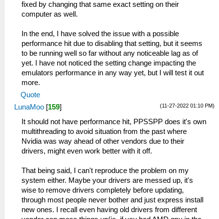
fixed by changing that same exact setting on their
computer as well.
In the end, I have solved the issue with a possible
performance hit due to disabling that setting, but it seems
to be running well so far without any noticeable lag as of
yet. I have not noticed the setting change impacting the
emulators performance in any way yet, but I will test it out
more.
Quote
(11-27-2022 01:10 PM)
LunaMoo
[
159
]
It should not have performance hit, PPSSPP does it's own
multithreading to avoid situation from the past where
Nvidia was way ahead of other vendors due to their
drivers, might even work better with it off.
That being said, I can't reproduce the problem on my
system either. Maybe your drivers are messed up, it's
wise to remove drivers completely before updating,
through most people never bother and just express install
new ones. I recall even having old drivers from different