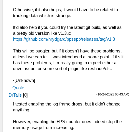
Otherwise, if it also helps, it would have to be related to
tracking data which is strange.
It'd also help if you could try the latest git build, as well as
a pretty old version like v1.3.x:
https://github.com/hrydgard/ppsspp/releases/tag/v1.3
This will be buggier, but if it doesn't have these problems,
at least we can tell it was introduced at some point. If it still
has these problems, I'm really going to expect either a
driver issue, or some sort of plugin like reshade/etc.
-[Unknown]
Quote
(10-24-2021 06:43 AM)
DrTails
[
0
]
I tested enabling the log frame drops, but it didn't change
anything.
However, enabling the FPS counter does indeed stop the
memory usage from increasing.