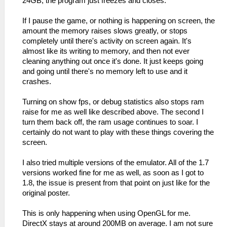
24GB, the program just freezes and closes.
If I pause the game, or nothing is happening on screen, the
amount the memory raises slows greatly, or stops
completely until there's activity on screen again. It's
almost like its writing to memory, and then not ever
cleaning anything out once it's done. It just keeps going
and going until there's no memory left to use and it
crashes.
Turning on show fps, or debug statistics also stops ram
raise for me as well like described above. The second I
turn them back off, the ram usage continues to soar. I
certainly do not want to play with these things covering the
screen.
I also tried multiple versions of the emulator. All of the 1.7
versions worked fine for me as well, as soon as I got to
1.8, the issue is present from that point on just like for the
original poster.
This is only happening when using OpenGL for me.
DirectX stays at around 200MB on average. I am not sure