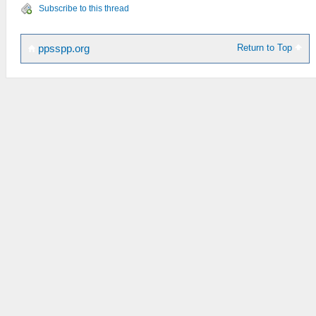
Subscribe to this thread
Return to Top
ppsspp.org