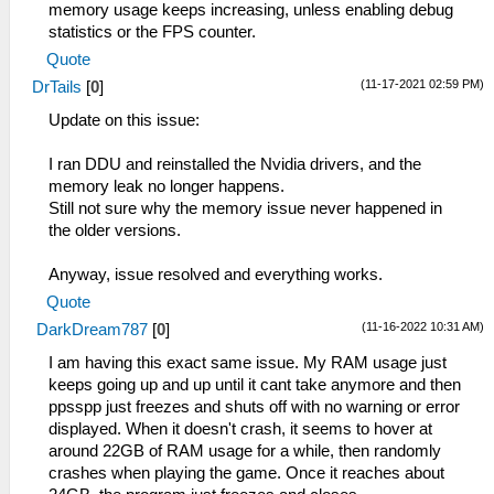
memory usage keeps increasing, unless enabling debug
statistics or the FPS counter.
Quote
(11-17-2021 02:59 PM)
DrTails
[
0
]
Update on this issue:
I ran DDU and reinstalled the Nvidia drivers, and the
memory leak no longer happens.
Still not sure why the memory issue never happened in
the older versions.
Anyway, issue resolved and everything works.
Quote
(11-16-2022 10:31 AM)
DarkDream787
[
0
]
I am having this exact same issue. My RAM usage just
keeps going up and up until it cant take anymore and then
ppsspp just freezes and shuts off with no warning or error
displayed. When it doesn't crash, it seems to hover at
around 22GB of RAM usage for a while, then randomly
crashes when playing the game. Once it reaches about