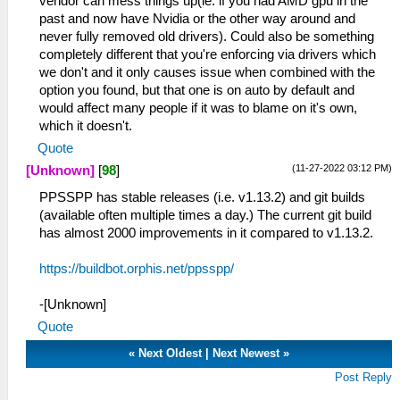
vendor can mess things up(ie. if you had AMD gpu in the
past and now have Nvidia or the other way around and
never fully removed old drivers). Could also be something
completely different that you're enforcing via drivers which
we don't and it only causes issue when combined with the
option you found, but that one is on auto by default and
would affect many people if it was to blame on it's own,
which it doesn't.
Quote
(11-27-2022 03:12 PM)
[Unknown]
[
98
]
PPSSPP has stable releases (i.e. v1.13.2) and git builds
(available often multiple times a day.) The current git build
has almost 2000 improvements in it compared to v1.13.2.
https://buildbot.orphis.net/ppsspp/
-[Unknown]
Quote
«
Next Oldest
|
Next Newest
»
Post Reply