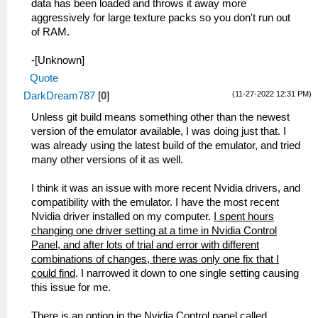
data has been loaded and throws it away more
aggressively for large texture packs so you don't run out
of RAM.
-[Unknown]
Quote
(11-27-2022 12:31 PM)
DarkDream787
[
0
]
Unless git build means something other than the newest
version of the emulator available, I was doing just that. I
was already using the latest build of the emulator, and tried
many other versions of it as well.
I think it was an issue with more recent Nvidia drivers, and
compatibility with the emulator. I have the most recent
Nvidia driver installed on my computer.
I spent hours
changing one driver setting at a time in Nvidia Control
Panel, and after lots of trial and error with different
combinations of changes, there was only one fix that I
could find
. I narrowed it down to one single setting causing
this issue for me.
There is an option in the Nvidia Control panel called