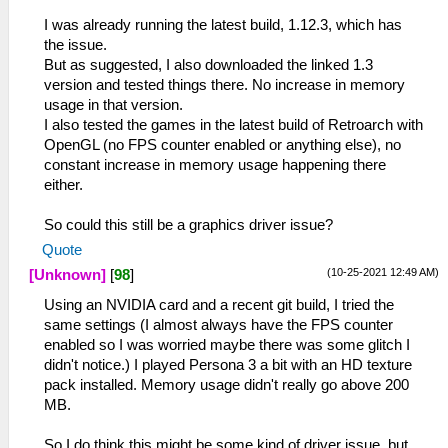
I was already running the latest build, 1.12.3, which has
the issue.
But as suggested, I also downloaded the linked 1.3
version and tested things there. No increase in memory
usage in that version.
I also tested the games in the latest build of Retroarch with
OpenGL (no FPS counter enabled or anything else), no
constant increase in memory usage happening there
either.
So could this still be a graphics driver issue?
Quote
(10-25-2021 12:49 AM)
[Unknown]
[
98
]
Using an NVIDIA card and a recent git build, I tried the
same settings (I almost always have the FPS counter
enabled so I was worried maybe there was some glitch I
didn't notice.) I played Persona 3 a bit with an HD texture
pack installed. Memory usage didn't really go above 200
MB.
So I do think this might be some kind of driver issue, but