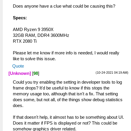
Does anyone have a clue what could be causing this?
Specs:
AMD Ryzen 9 3950X
32GB RAM, DDR4 3600MHz
RTX 2080 Ti
Please let me know if more info is needed, I would really
like to solve this issue.
Quote
(10-24-2021 04:19 AM)
[Unknown]
[
98
]
Could you try enabling the setting in developer tools to log
frame drops? It'd be useful to know if this stops the
memory usage too, although that isn't a fix. That setting
does some, but not all, of the things show debug statistics
does.
If that doesn't help, it almost has to be something about UI.
Does it matter if FPS is displayed or not? This could be
somehow graphics driver related.