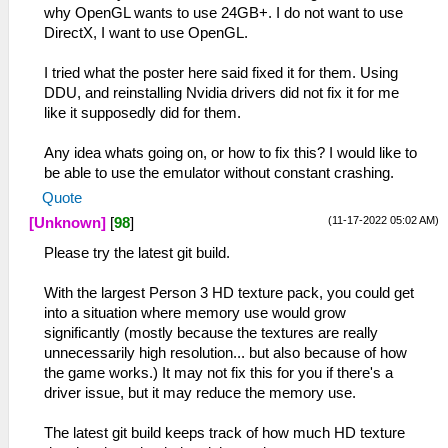
why OpenGL wants to use 24GB+. I do not want to use
DirectX, I want to use OpenGL.
I tried what the poster here said fixed it for them. Using
DDU, and reinstalling Nvidia drivers did not fix it for me
like it supposedly did for them.
Any idea whats going on, or how to fix this? I would like to
be able to use the emulator without constant crashing.
Quote
(11-17-2022 05:02 AM)
[Unknown]
[
98
]
Please try the latest git build.
With the largest Person 3 HD texture pack, you could get
into a situation where memory use would grow
significantly (mostly because the textures are really
unnecessarily high resolution... but also because of how
the game works.) It may not fix this for you if there's a
driver issue, but it may reduce the memory use.
The latest git build keeps track of how much HD texture