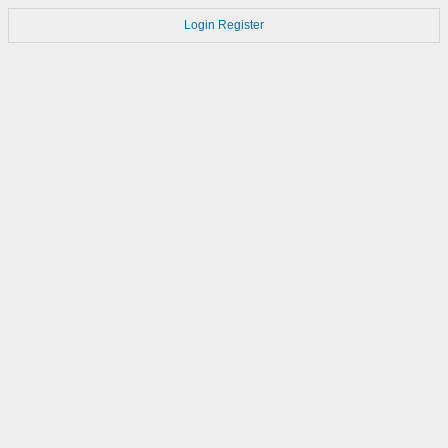
Login
Register