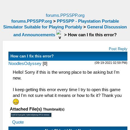
forums.PPSSPP.org
forums.PPSSPP.org
>
PPSSPP - Playstation Portable
Simulator Suitable for Playing Portably
>
General Discussion
and Announcements
>
How can I fix this error?
Post Reply
How can I fix this error?
(09-19-2021 02:59 PM)
NoodlesOdyssey
[
0
]
Hello! Sorry if this is the wrong place to be asking but I'm
new.
I keep getting this error every time I try to open this game
and I'm not sure what it means or how to fix it? Thank you
Attached File(s)
Thumbnail(s)
Quote