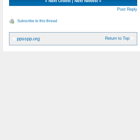
«
Next Oldest
|
Next Newest
»
Post Reply
Subscribe to this thread
Return to Top
ppsspp.org