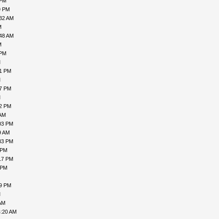
 PM
9 PM
:32 AM
M
:48 AM
M
 PM
M
21 PM
M
47 PM
M
32 PM
 AM
03 PM
9 AM
33 PM
 PM
17 PM
 PM
49 PM
M
AM
4:20 AM