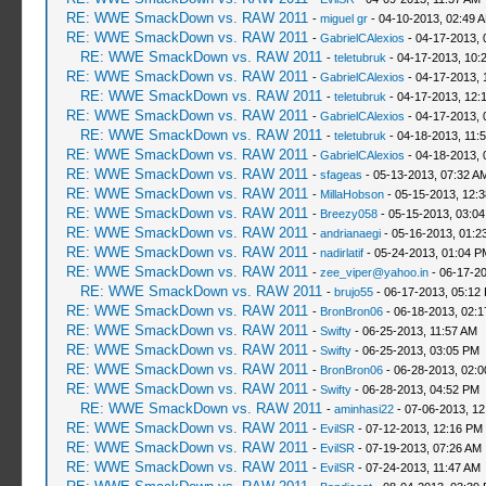
RE: WWE SmackDown vs. RAW 2011
-
miguel gr
- 04-10-2013, 02:49 
RE: WWE SmackDown vs. RAW 2011
-
GabrielCAlexios
- 04-17-2013, 
RE: WWE SmackDown vs. RAW 2011
-
teletubruk
- 04-17-2013, 10:
RE: WWE SmackDown vs. RAW 2011
-
GabrielCAlexios
- 04-17-2013, 
RE: WWE SmackDown vs. RAW 2011
-
teletubruk
- 04-17-2013, 12:
RE: WWE SmackDown vs. RAW 2011
-
GabrielCAlexios
- 04-17-2013, 
RE: WWE SmackDown vs. RAW 2011
-
teletubruk
- 04-18-2013, 11:
RE: WWE SmackDown vs. RAW 2011
-
GabrielCAlexios
- 04-18-2013, 
RE: WWE SmackDown vs. RAW 2011
-
sfageas
- 05-13-2013, 07:32 A
RE: WWE SmackDown vs. RAW 2011
-
MillaHobson
- 05-15-2013, 12:
RE: WWE SmackDown vs. RAW 2011
-
Breezy058
- 05-15-2013, 03:0
RE: WWE SmackDown vs. RAW 2011
-
andrianaegi
- 05-16-2013, 01:2
RE: WWE SmackDown vs. RAW 2011
-
nadirlatif
- 05-24-2013, 01:04 P
RE: WWE SmackDown vs. RAW 2011
-
zee_viper@yahoo.in
- 06-17-2
RE: WWE SmackDown vs. RAW 2011
-
brujo55
- 06-17-2013, 05:12
RE: WWE SmackDown vs. RAW 2011
-
BronBron06
- 06-18-2013, 02:
RE: WWE SmackDown vs. RAW 2011
-
Swifty
- 06-25-2013, 11:57 AM
RE: WWE SmackDown vs. RAW 2011
-
Swifty
- 06-25-2013, 03:05 PM
RE: WWE SmackDown vs. RAW 2011
-
BronBron06
- 06-28-2013, 02:
RE: WWE SmackDown vs. RAW 2011
-
Swifty
- 06-28-2013, 04:52 PM
RE: WWE SmackDown vs. RAW 2011
-
aminhasi22
- 07-06-2013, 1
RE: WWE SmackDown vs. RAW 2011
-
EvilSR
- 07-12-2013, 12:16 PM
RE: WWE SmackDown vs. RAW 2011
-
EvilSR
- 07-19-2013, 07:26 AM
RE: WWE SmackDown vs. RAW 2011
-
EvilSR
- 07-24-2013, 11:47 AM