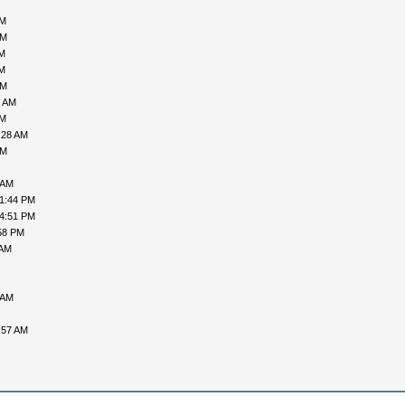
AM
PM
AM
AM
PM
4 AM
AM
:28 AM
PM
 AM
01:44 PM
04:51 PM
58 PM
 AM
 AM
:57 AM