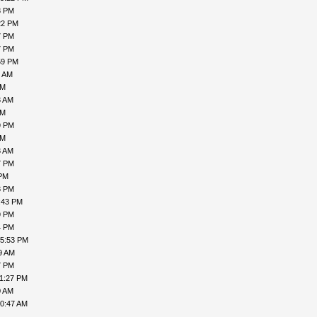
8 PM
22 PM
7 PM
7 PM
59 PM
1 AM
AM
3 AM
AM
9 PM
PM
8 AM
7 PM
 PM
8 PM
:43 PM
9 PM
4 PM
05:53 PM
9 AM
7 PM
11:27 PM
0 AM
10:47 AM