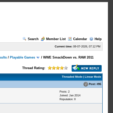
Search
Member List
Calendar
Help
Current time:
08-07-2026, 07:12 PM
sults
/
Playable Games
/
WWE SmackDown vs. RAW 2011
Thread Rating:
Threaded Mode
|
Linear Mode
Post:
#95
Posts: 2
Joined: Jan 2014
Reputation:
0