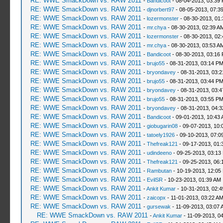
RE: WWE SmackDown vs. RAW 2011
-
Bandicoot
- 08-04-2013, 03:39
RE: WWE SmackDown vs. RAW 2011
-
djnorbert97
- 08-05-2013, 07:3
RE: WWE SmackDown vs. RAW 2011
-
lozermonster
- 08-30-2013, 01
RE: WWE SmackDown vs. RAW 2011
-
mr.chya
- 08-30-2013, 02:39 A
RE: WWE SmackDown vs. RAW 2011
-
lozermonster
- 08-30-2013, 02
RE: WWE SmackDown vs. RAW 2011
-
mr.chya
- 08-30-2013, 03:53 A
RE: WWE SmackDown vs. RAW 2011
-
Bandicoot
- 08-30-2013, 03:16
RE: WWE SmackDown vs. RAW 2011
-
brujo55
- 08-31-2013, 03:14 P
RE: WWE SmackDown vs. RAW 2011
-
bryondavey
- 08-31-2013, 03:
RE: WWE SmackDown vs. RAW 2011
-
brujo55
- 08-31-2013, 03:44 P
RE: WWE SmackDown vs. RAW 2011
-
bryondavey
- 08-31-2013, 03:
RE: WWE SmackDown vs. RAW 2011
-
brujo55
- 08-31-2013, 03:55 P
RE: WWE SmackDown vs. RAW 2011
-
bryondavey
- 08-31-2013, 04:
RE: WWE SmackDown vs. RAW 2011
-
Bandicoot
- 09-01-2013, 10:43
RE: WWE SmackDown vs. RAW 2011
-
giobugarin08
- 09-07-2013, 10:
RE: WWE SmackDown vs. RAW 2011
-
tatoely1926
- 09-10-2013, 07:0
RE: WWE SmackDown vs. RAW 2011
-
Thefreak121
- 09-17-2013, 01:
RE: WWE SmackDown vs. RAW 2011
-
udindeeno
- 09-25-2013, 03:13
RE: WWE SmackDown vs. RAW 2011
-
Thefreak121
- 09-25-2013, 06:
RE: WWE SmackDown vs. RAW 2011
-
Rambutan
- 10-19-2013, 12:05
RE: WWE SmackDown vs. RAW 2011
-
EvilSR
- 10-23-2013, 01:39 AM
RE: WWE SmackDown vs. RAW 2011
-
Ankit Kumar
- 10-31-2013, 02:
RE: WWE SmackDown vs. RAW 2011
-
zaicopx
- 11-01-2013, 03:22 A
RE: WWE SmackDown vs. RAW 2011
-
gursewak
- 11-09-2013, 03:07 
RE: WWE SmackDown vs. RAW 2011
-
Ankit Kumar
- 11-09-2013, 0