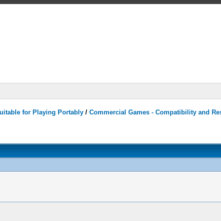
itable for Playing Portably
/
Commercial Games - Compatibility and Re