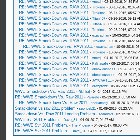
RE: WWE SmackDown vs. RAW 2011
-
vnctdj
- 02-12-2016, 04:39 PM
RE: WWE SmackDown vs. RAW 2011
-
Trokinos
- 03-13-2016, 01:45 
RE: WWE SmackDown vs. RAW 2011
-
Trokinos
- 03-14-2016, 05:57 
RE: WWE SmackDown vs. RAW 2011
-
Titan407
- 09-26-2016, 09:12 
RE: WWE SmackDown vs. RAW 2011
-
Titan407
- 09-26-2016, 10:34 
RE: WWE SmackDown vs. RAW 2011
-
Trokinos
- 09-26-2016, 07:21 
RE: WWE SmackDown vs. RAW 2011
-
exavachan
- 10-03-2016, 04:2
RE: WWE SmackDown vs. RAW 2011
-
Trokinos
- 10-04-2016, 06:20 
RE: WWE SmackDown vs. RAW 2011
-
exavachan
- 10-09-2016, 05
RE: WWE SmackDown vs. RAW 2011
-
Trokinos
- 10-09-2016, 07:42 
RE: WWE SmackDown vs. RAW 2011
-
vnctdj
- 04-10-2017, 06:06 PM
RE: WWE SmackDown vs. RAW 2011
-
Palinapalle
- 08-12-2017, 08:34
RE: WWE SmackDown vs. RAW 2011
-
obnoxiousness
- 09-26-2017, 
RE: WWE SmackDown vs. RAW 2011
-
obnoxiousness
- 09-26-2017, 
RE: WWE SmackDown vs. RAW 2011
-
JAYCARTEL
- 07-16-2019, 10:
RE: WWE SmackDown vs. RAW 2011
-
crazyrexz
- 05-06-2020, 03:11
WWE Smackdown Vs. Raw 2011
-
Rishiraj
- 04-24-2013, 01:16 PM
RE: WWE Smackdown Vs. Raw 2011
-
Pajarete
- 05-13-2013, 05:50 AM
RE: WWE Smackdown Vs. Raw 2011
-
andrianaegi
- 05-15-2013, 06:54
Smackdown vs raw 2011 problem
-
spongeb21
- 01-09-2015, 08:23 AM
Smackdown Vs. Raw 2011 Loading Problem
-
sodaddict
- 02-12-2016, 08
WWE Svr 2011 Problem.
-
Dave_31
- 04-09-2017, 04:27 AM
RE: WWE Svr 2011 Problem.
-
The Phoenix
- 04-09-2017, 08:08 PM
RE: WWE Svr 2011 Problem.
-
Dave_31
- 04-09-2017, 10:40 PM