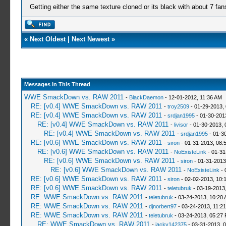
Getting either the same texture cloned or its black with about 7 fan
«
Next Oldest
|
Next Newest
»
Messages In This Thread
WWE SmackDown vs. RAW 2011
-
BlackDaemon
- 12-01-2012, 11:36 AM
RE: [v0.4] WWE SmackDown vs. RAW 2011
-
troy2509
- 01-29-2013,
RE: [v0.4] WWE SmackDown vs. RAW 2011
-
srdjan1995
- 01-30-201
RE: [v0.4] WWE SmackDown vs. RAW 2011
-
livisor
- 01-30-2013, 
RE: [v0.4] WWE SmackDown vs. RAW 2011
-
srdjan1995
- 01-3
RE: [v0.6] WWE SmackDown vs. RAW 2011
-
siron
- 01-31-2013, 08:
RE: [v0.6] WWE SmackDown vs. RAW 2011
-
NoExisteLink
- 01-31
RE: [v0.6] WWE SmackDown vs. RAW 2011
-
siron
- 01-31-2013
RE: [v0.6] WWE SmackDown vs. RAW 2011
-
NoExisteLink
- 
RE: [v0.6] WWE SmackDown vs. RAW 2011
-
siron
- 02-02-2013, 10:
RE: [v0.6] WWE SmackDown vs. RAW 2011
-
teletubruk
- 03-19-2013
RE: WWE SmackDown vs. RAW 2011
-
teletubruk
- 03-24-2013, 10:20
RE: WWE SmackDown vs. RAW 2011
-
djnorbert97
- 03-24-2013, 11:2
RE: WWE SmackDown vs. RAW 2011
-
teletubruk
- 03-24-2013, 05:27
RE: WWE SmackDown vs. RAW 2011
-
jacky142375
- 03-31-2013, 