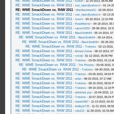
RE: WWE SmackDown vs. RAW 2011
-
EvilSR
- 11-24-2013, 06:45 AM
RE: WWE SmackDown vs. RAW 2011
-
zee_viper@yahoo.in
- 01-14-20
RE: WWE SmackDown vs. RAW 2011
-
WarMachinee01
- 02-09-2014 
RE: WWE SmackDown vs. RAW 2011
-
zee_viper@yahoo.in
- 02-13-2
RE: WWE SmackDown vs. RAW 2011
-
Geor4
- 03-20-2014, 12:10 PM
RE: WWE SmackDown vs. RAW 2011
-
RoadWarrior
- 04-18-2014, 05:
RE: WWE SmackDown vs. RAW 2011
-
sayem3250
- 05-06-2014, 10:3
RE: WWE SmackDown vs. RAW 2011
-
BlackSmith94
- 05-14-2014, 07
RE: WWE SmackDown vs. RAW 2011
-
BlackSmith94
- 05-14-2014, 
RE: WWE SmackDown vs. RAW 2011
-
BlackSmith94
- 05-28-201
RE: WWE SmackDown vs. RAW 2011
-
Trokinos
- 02-13-2016,
RE: WWE SmackDown vs. RAW 2011
-
Ahmed Zuhair
- 08-22-2014, 07
RE: WWE SmackDown vs. RAW 2011
-
vnctdj
- 01-12-2015, 05:05 PM
RE: WWE SmackDown vs. RAW 2011
-
Trokinos
- 03-05-2015, 01:12 
RE: WWE SmackDown vs. RAW 2011
-
The Phoenix
- 03-05-2015, 
RE: WWE SmackDown vs. RAW 2011
-
Trokinos
- 04-30-2015, 0
RE: WWE SmackDown vs. RAW 2011
-
Trokinos
- 03-05-2015, 04:54 
RE: WWE SmackDown vs. RAW 2011
-
arfan
- 08-03-2015, 07:17 AM
RE: WWE SmackDown vs. RAW 2011
-
Trokinos
- 08-15-2015, 09:02 
RE: WWE SmackDown vs. RAW 2011
-
Trokinos
- 09-16-2015, 11:18 
RE: WWE SmackDown vs. RAW 2011
-
abhishek psp
- 10-04-2015, 12
RE: WWE SmackDown vs. RAW 2011
-
Trokinos
- 10-07-2015, 06:24 
RE: WWE SmackDown vs. RAW 2011
-
manish987
- 11-13-2015, 04:33
RE: WWE SmackDown vs. RAW 2011
-
timileyin735
- 11-21-2015, 06:5
RE: WWE SmackDown vs. RAW 2011
-
rolo222
- 11-28-2015, 02:33 AM