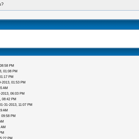
s?
 08:58 PM
3, 01:08 PM
01:17 PM
0-2013, 01:53 PM
55 AM
-2013, 06:03 PM
, 08:42 PM
01-31-2013, 11:07 PM
19 AM
, 09:58 PM
 AM
1 AM
 PM
05:22 PM