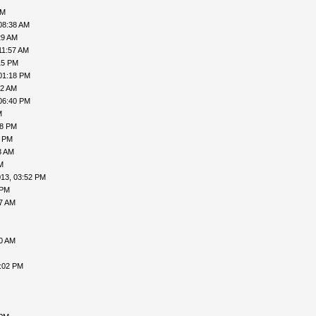
AM
08:38 AM
29 AM
11:57 AM
15 PM
01:18 PM
52 AM
06:40 PM
M
38 PM
4 PM
3 AM
M
013, 03:52 PM
 PM
17 AM
00 AM
2:02 PM