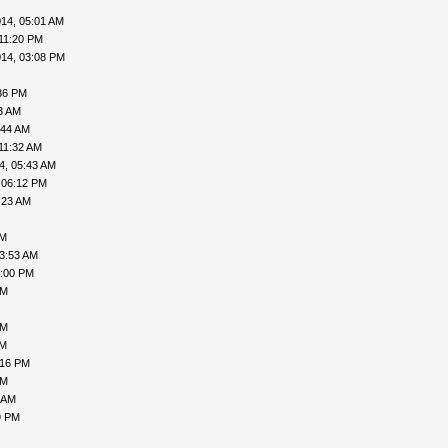
14, 05:01 AM
11:20 PM
014, 03:08 PM
36 PM
3 AM
:44 AM
11:32 AM
4, 05:43 AM
 06:12 PM
:23 AM
AM
03:53 AM
6:00 PM
PM
PM
PM
:16 PM
PM
 AM
9 PM