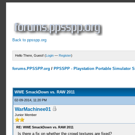
Back to ppsspp.org
Hello There, Guest! (
Login
—
Register
)
forums.PPSSPP.org
/
PPSSPP - Playstation Portable Simulator Su
5 Votes - 4.2 Average
1
2
3
4
5
WWE SmackDown vs. RAW 2011
02-09-2014, 11:20 PM
WarMachinee01
Junior Member
RE: WWE SmackDown vs. RAW 2011
Is there a fix on whether the crowd textures are fixed?