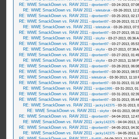
RE: WWE SmackDown vs. RAW 2011
-
djnorbert97
- 03-24-2013, 07:0
RE: WWE SmackDown vs. RAW 2011
-
teletubruk
- 03-26-2013, 12:
RE: WWE SmackDown vs. RAW 2011
-
djnorbert97
- 03-25-2013, 02:1
RE: WWE SmackDown vs. RAW 2011
-
djnorbert97
- 03-26-2013, 01:1
RE: WWE SmackDown vs. RAW 2011
-
teletubruk
- 03-26-2013, 07:
RE: WWE SmackDown vs. RAW 2011
-
djnorbert97
- 03-27-2013, 05:1
RE: WWE SmackDown vs. RAW 2011
-
skyfor
- 03-27-2013, 05:36 
RE: WWE SmackDown vs. RAW 2011
-
djnorbert97
- 03-27-2013, 05:5
RE: WWE SmackDown vs. RAW 2011
-
skyfor
- 03-27-2013, 07:38 
RE: WWE SmackDown vs. RAW 2011
-
djnorbert97
- 03-27-2013, 01:4
RE: WWE SmackDown vs. RAW 2011
-
skyfor
- 03-27-2013, 11:58 
RE: WWE SmackDown vs. RAW 2011
-
djnorbert97
- 03-28-2013, 06:0
RE: WWE SmackDown vs. RAW 2011
-
djnorbert97
- 03-30-2013, 08:5
RE: WWE SmackDown vs. RAW 2011
-
teletubruk
- 03-30-2013, 11:10
RE: WWE SmackDown vs. RAW 2011
-
djnorbert97
- 03-31-2013, 01:1
RE: WWE SmackDown vs. RAW 2011
-
srdjan1995
- 03-31-2013, 01
RE: WWE SmackDown vs. RAW 2011
-
djnorbert97
- 03-31-2013, 02:3
RE: WWE SmackDown vs. RAW 2011
-
djnorbert97
- 03-31-2013, 05:4
RE: WWE SmackDown vs. RAW 2011
-
jacky142375
- 03-31-2013, 
RE: WWE SmackDown vs. RAW 2011
-
skyfor
- 04-01-2013, 08:0
RE: WWE SmackDown vs. RAW 2011
-
djnorbert97
- 04-04-2013, 12:4
RE: WWE SmackDown vs. RAW 2011
-
jacky142375
- 04-04-2013, 
RE: WWE SmackDown vs. RAW 2011
-
djnorbert97
- 04-05-2013, 04:3
RE: WWE SmackDown vs. RAW 2011
-
jacky142375
- 04-05-2013, 
RE: WWE SmackDown vs. RAW 2011
-
EvilSR
- 04-09-2013, 11:37 AM