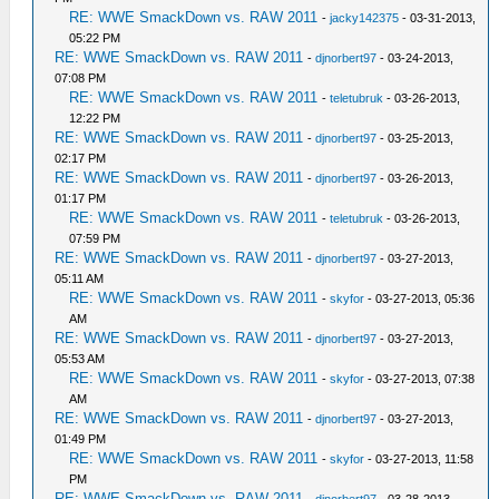
RE: WWE SmackDown vs. RAW 2011
-
jacky142375
- 03-31-2013,
05:22 PM
RE: WWE SmackDown vs. RAW 2011
-
djnorbert97
- 03-24-2013,
07:08 PM
RE: WWE SmackDown vs. RAW 2011
-
teletubruk
- 03-26-2013,
12:22 PM
RE: WWE SmackDown vs. RAW 2011
-
djnorbert97
- 03-25-2013,
02:17 PM
RE: WWE SmackDown vs. RAW 2011
-
djnorbert97
- 03-26-2013,
01:17 PM
RE: WWE SmackDown vs. RAW 2011
-
teletubruk
- 03-26-2013,
07:59 PM
RE: WWE SmackDown vs. RAW 2011
-
djnorbert97
- 03-27-2013,
05:11 AM
RE: WWE SmackDown vs. RAW 2011
-
skyfor
- 03-27-2013, 05:36
AM
RE: WWE SmackDown vs. RAW 2011
-
djnorbert97
- 03-27-2013,
05:53 AM
RE: WWE SmackDown vs. RAW 2011
-
skyfor
- 03-27-2013, 07:38
AM
RE: WWE SmackDown vs. RAW 2011
-
djnorbert97
- 03-27-2013,
01:49 PM
RE: WWE SmackDown vs. RAW 2011
-
skyfor
- 03-27-2013, 11:58
PM
RE: WWE SmackDown vs. RAW 2011