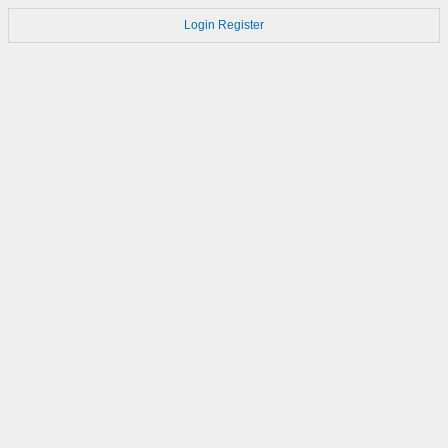
Login
Register