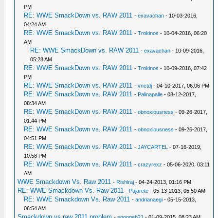
PM
RE: WWE SmackDown vs. RAW 2011
-
exavachan
- 10-03-2016,
04:24 AM
RE: WWE SmackDown vs. RAW 2011
-
Trokinos
- 10-04-2016, 06:20
AM
RE: WWE SmackDown vs. RAW 2011
-
exavachan
- 10-09-2016,
05:28 AM
RE: WWE SmackDown vs. RAW 2011
-
Trokinos
- 10-09-2016, 07:42
PM
RE: WWE SmackDown vs. RAW 2011
-
vnctdj
- 04-10-2017, 06:06 PM
RE: WWE SmackDown vs. RAW 2011
-
Palinapalle
- 08-12-2017,
08:34 AM
RE: WWE SmackDown vs. RAW 2011
-
obnoxiousness
- 09-26-2017,
01:44 PM
RE: WWE SmackDown vs. RAW 2011
-
obnoxiousness
- 09-26-2017,
04:51 PM
RE: WWE SmackDown vs. RAW 2011
-
JAYCARTEL
- 07-16-2019,
10:58 PM
RE: WWE SmackDown vs. RAW 2011
-
crazyrexz
- 05-06-2020, 03:11
AM
WWE Smackdown Vs. Raw 2011
-
Rishiraj
- 04-24-2013, 01:16 PM
RE: WWE Smackdown Vs. Raw 2011
-
Pajarete
- 05-13-2013, 05:50 AM
RE: WWE Smackdown Vs. Raw 2011
-
andrianaegi
- 05-15-2013,
06:54 AM
Smackdown vs raw 2011 problem
-
spongeb21
- 01-09-2015, 08:23 AM