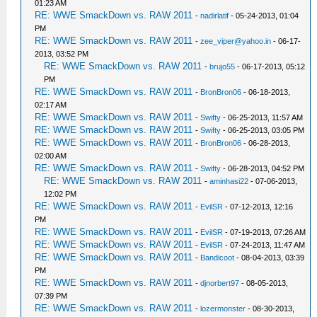
01:23 AM
RE: WWE SmackDown vs. RAW 2011
-
nadirlatif
- 05-24-2013, 01:04
PM
RE: WWE SmackDown vs. RAW 2011
-
zee_viper@yahoo.in
- 06-17-
2013, 03:52 PM
RE: WWE SmackDown vs. RAW 2011
-
brujo55
- 06-17-2013, 05:12
PM
RE: WWE SmackDown vs. RAW 2011
-
BronBron06
- 06-18-2013,
02:17 AM
RE: WWE SmackDown vs. RAW 2011
-
Swifty
- 06-25-2013, 11:57 AM
RE: WWE SmackDown vs. RAW 2011
-
Swifty
- 06-25-2013, 03:05 PM
RE: WWE SmackDown vs. RAW 2011
-
BronBron06
- 06-28-2013,
02:00 AM
RE: WWE SmackDown vs. RAW 2011
-
Swifty
- 06-28-2013, 04:52 PM
RE: WWE SmackDown vs. RAW 2011
-
aminhasi22
- 07-06-2013,
12:02 PM
RE: WWE SmackDown vs. RAW 2011
-
EvilSR
- 07-12-2013, 12:16
PM
RE: WWE SmackDown vs. RAW 2011
-
EvilSR
- 07-19-2013, 07:26 AM
RE: WWE SmackDown vs. RAW 2011
-
EvilSR
- 07-24-2013, 11:47 AM
RE: WWE SmackDown vs. RAW 2011
-
Bandicoot
- 08-04-2013, 03:39
PM
RE: WWE SmackDown vs. RAW 2011
-
djnorbert97
- 08-05-2013,
07:39 PM
RE: WWE SmackDown vs. RAW 2011
-
lozermonster
- 08-30-2013,