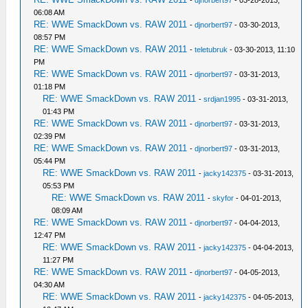
-
djnorbert97
- 03-28-2013,
06:08 AM
RE: WWE SmackDown vs. RAW 2011
-
djnorbert97
- 03-30-2013,
08:57 PM
RE: WWE SmackDown vs. RAW 2011
-
teletubruk
- 03-30-2013, 11:10
PM
RE: WWE SmackDown vs. RAW 2011
-
djnorbert97
- 03-31-2013,
01:18 PM
RE: WWE SmackDown vs. RAW 2011
-
srdjan1995
- 03-31-2013,
01:43 PM
RE: WWE SmackDown vs. RAW 2011
-
djnorbert97
- 03-31-2013,
02:39 PM
RE: WWE SmackDown vs. RAW 2011
-
djnorbert97
- 03-31-2013,
05:44 PM
RE: WWE SmackDown vs. RAW 2011
-
jacky142375
- 03-31-2013,
05:53 PM
RE: WWE SmackDown vs. RAW 2011
-
skyfor
- 04-01-2013,
08:09 AM
RE: WWE SmackDown vs. RAW 2011
-
djnorbert97
- 04-04-2013,
12:47 PM
RE: WWE SmackDown vs. RAW 2011
-
jacky142375
- 04-04-2013,
11:27 PM
RE: WWE SmackDown vs. RAW 2011
-
djnorbert97
- 04-05-2013,
04:30 AM
RE: WWE SmackDown vs. RAW 2011
-
jacky142375
- 04-05-2013,