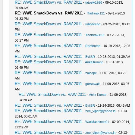
RE: WWE SmackDown vs. RAW 2011
-
tatoely1926
- 09-10-2013,
07:09 AM
RE: WWE SmackDown vs. RAW 2011
-
Thefreak121
- 09-17-2013
01:33 PM
RE: WWE SmackDown vs. RAW 2011
-
udindeeno
- 09-25-2013, 03:13
PM
RE: WWE SmackDown vs. RAW 2011
-
Thefreak121
- 09-25-2013,
06:17 PM
RE: WWE SmackDown vs. RAW 2011
-
Rambutan
- 10-19-2013, 12:05
PM
RE: WWE SmackDown vs. RAW 2011
-
EvilSR
- 10-23-2013, 01:39 AM
RE: WWE SmackDown vs. RAW 2011
-
Ankit Kumar
- 10-31-2013,
02:49 PM
RE: WWE SmackDown vs. RAW 2011
-
zaicopx
- 11-01-2013, 03:22
AM
RE: WWE SmackDown vs. RAW 2011
-
gursewak
- 11-09-2013, 03:07
AM
RE: WWE SmackDown vs. RAW 2011
-
Ankit Kumar
- 11-09-2013,
04:20 AM
RE: WWE SmackDown vs. RAW 2011
-
EvilSR
- 11-24-2013, 06:45 AM
RE: WWE SmackDown vs. RAW 2011
-
zee_viper@yahoo.in
- 01-14-
2014, 05:01 AM
RE: WWE SmackDown vs. RAW 2011
-
WarMachinee01
- 02-09-2014,
11:20 PM
RE: WWE SmackDown vs. RAW 2011
-
zee_viper@yahoo.in
- 02-13-