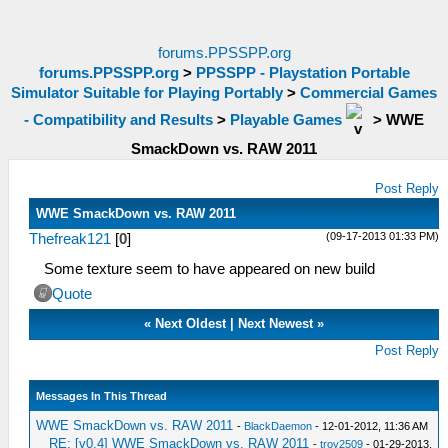
forums.PPSSPP.org
forums.PPSSPP.org
>
PPSSPP - Playstation Portable
Simulator Suitable for Playing Portably
>
Commercial Games
- Compatibility and Results
>
Playable Games
>
WWE
SmackDown vs. RAW 2011
Post Reply
WWE SmackDown vs. RAW 2011
(09-17-2013 01:33 PM)
Thefreak121
[
0
]
Some texture seem to have appeared on new build
Quote
«
Next Oldest
|
Next Newest
»
Post Reply
Messages In This Thread
WWE SmackDown vs. RAW 2011
-
BlackDaemon
- 12-01-2012, 11:36 AM
RE: [v0.4] WWE SmackDown vs. RAW 2011
-
troy2509
- 01-29-2013,