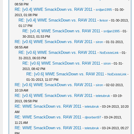
08:58 PM
RE: [v0.4] WWE SmackDown vs. RAW 2011
-
srdjan1995
- 01-30-
2013, 01:08 PM
RE: [v0.4] WWE SmackDown vs. RAW 2011
-
livisor
- 01-30-2013,
01:17 PM
RE: [v0.4] WWE SmackDown vs. RAW 2011
-
srdjan1995
- 01-
30-2013, 01:53 PM
RE: [v0.6] WWE SmackDown vs. RAW 2011
-
siron
- 01-31-2013,
08:55 AM
RE: [v0.6] WWE SmackDown vs. RAW 2011
-
NoExisteLink
- 01-
31-2013, 06:03 PM
RE: [v0.6] WWE SmackDown vs. RAW 2011
-
siron
- 01-31-
2013, 08:42 PM
RE: [v0.6] WWE SmackDown vs. RAW 2011
-
NoExisteLink
-
01-31-2013, 11:07 PM
RE: [v0.6] WWE SmackDown vs. RAW 2011
-
siron
- 02-02-2013,
10:19 AM
RE: [v0.6] WWE SmackDown vs. RAW 2011
-
teletubruk
- 03-19-
2013, 09:58 PM
RE: WWE SmackDown vs. RAW 2011
-
teletubruk
- 03-24-2013, 10:20
AM
RE: WWE SmackDown vs. RAW 2011
-
djnorbert97
- 03-24-2013,
11:21 AM
RE: WWE SmackDown vs. RAW 2011
-
teletubruk
- 03-24-2013, 05:27
PM