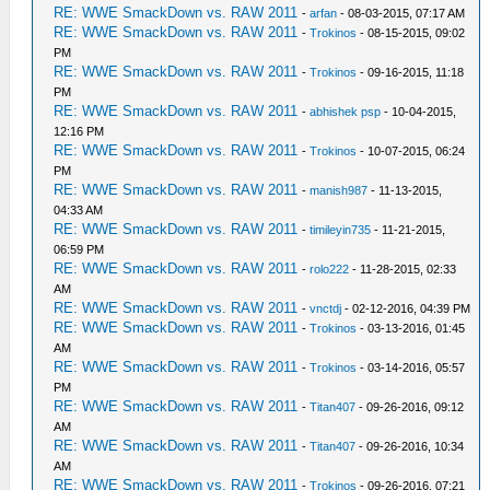
RE: WWE SmackDown vs. RAW 2011
-
arfan
- 08-03-2015, 07:17 AM
RE: WWE SmackDown vs. RAW 2011
-
Trokinos
- 08-15-2015, 09:02
PM
RE: WWE SmackDown vs. RAW 2011
-
Trokinos
- 09-16-2015, 11:18
PM
RE: WWE SmackDown vs. RAW 2011
-
abhishek psp
- 10-04-2015,
12:16 PM
RE: WWE SmackDown vs. RAW 2011
-
Trokinos
- 10-07-2015, 06:24
PM
RE: WWE SmackDown vs. RAW 2011
-
manish987
- 11-13-2015,
04:33 AM
RE: WWE SmackDown vs. RAW 2011
-
timileyin735
- 11-21-2015,
06:59 PM
RE: WWE SmackDown vs. RAW 2011
-
rolo222
- 11-28-2015, 02:33
AM
RE: WWE SmackDown vs. RAW 2011
-
vnctdj
- 02-12-2016, 04:39 PM
RE: WWE SmackDown vs. RAW 2011
-
Trokinos
- 03-13-2016, 01:45
AM
RE: WWE SmackDown vs. RAW 2011
-
Trokinos
- 03-14-2016, 05:57
PM
RE: WWE SmackDown vs. RAW 2011
-
Titan407
- 09-26-2016, 09:12
AM
RE: WWE SmackDown vs. RAW 2011
-
Titan407
- 09-26-2016, 10:34
AM
RE: WWE SmackDown vs. RAW 2011
-
Trokinos
- 09-26-2016, 07:21