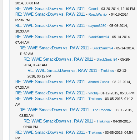
2014, 03:08 PM
RE: WWE SmackDown vs. RAW 2011
-
Geor4
- 03-20-2014, 12:10 PM
RE: WWE SmackDown vs. RAW 2011
-
RoadWarrior
- 04-18-2014,
05:36 PM
RE: WWE SmackDown vs. RAW 2011
-
sayem3250
- 05-06-2014,
10:33 AM
RE: WWE SmackDown vs. RAW 2011
-
BlackSmith94
- 05-14-2014,
07:44 AM
RE: WWE SmackDown vs. RAW 2011
-
BlackSmith94
- 05-14-2014,
11:32 AM
RE: WWE SmackDown vs. RAW 2011
-
BlackSmith94
- 05-28-
2014, 05:43 AM
RE: WWE SmackDown vs. RAW 2011
-
Trokinos
- 02-13-
2016, 06:12 PM
RE: WWE SmackDown vs. RAW 2011
-
Ahmed Zuhair
- 08-22-2014,
07:23 AM
RE: WWE SmackDown vs. RAW 2011
-
vnctdj
- 01-12-2015, 05:05 PM
RE: WWE SmackDown vs. RAW 2011
-
Trokinos
- 03-05-2015, 01:12
AM
RE: WWE SmackDown vs. RAW 2011
-
The Phoenix
- 03-05-2015,
03:53 AM
RE: WWE SmackDown vs. RAW 2011
-
Trokinos
- 04-30-2015,
06:00 PM
RE: WWE SmackDown vs. RAW 2011
-
Trokinos
- 03-05-2015, 04:54
PM