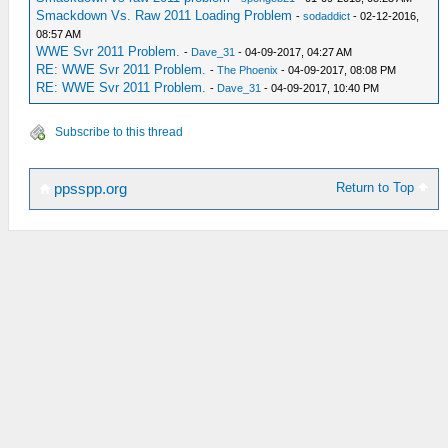
Smackdown Vs. Raw 2011 Loading Problem
-
sodaddict
- 02-12-2016,
08:57 AM
WWE Svr 2011 Problem.
-
Dave_31
- 04-09-2017, 04:27 AM
RE: WWE Svr 2011 Problem.
-
The Phoenix
- 04-09-2017, 08:08 PM
RE: WWE Svr 2011 Problem.
-
Dave_31
- 04-09-2017, 10:40 PM
Subscribe to this thread
Return to Top
ppsspp.org