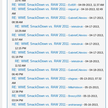
10:47 AM
RE: WWE SmackDown vs. RAW 2011
-
EvilSR
- 04-09-2013, 11:37 AM
RE: WWE SmackDown vs. RAW 2011
-
miguel gr
- 04-10-2013, 02:49
AM
RE: WWE SmackDown vs. RAW 2011
-
GabrielCAlexios
- 04-17-2013,
08:38 AM
RE: WWE SmackDown vs. RAW 2011
-
teletubruk
- 04-17-2013,
10:29 AM
RE: WWE SmackDown vs. RAW 2011
-
GabrielCAlexios
- 04-17-2013,
11:57 AM
RE: WWE SmackDown vs. RAW 2011
-
teletubruk
- 04-17-2013,
12:15 PM
RE: WWE SmackDown vs. RAW 2011
-
GabrielCAlexios
- 04-17-2013,
01:18 PM
RE: WWE SmackDown vs. RAW 2011
-
teletubruk
- 04-18-2013,
11:52 AM
RE: WWE SmackDown vs. RAW 2011
-
GabrielCAlexios
- 04-18-2013,
06:40 PM
RE: WWE SmackDown vs. RAW 2011
-
sfageas
- 05-13-2013, 07:32
AM
RE: WWE SmackDown vs. RAW 2011
-
MillaHobson
- 05-15-2013,
12:38 PM
RE: WWE SmackDown vs. RAW 2011
-
Breezy058
- 05-15-2013,
03:04 PM
RE: WWE SmackDown vs. RAW 2011
-
andrianaegi
- 05-16-2013,