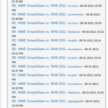
01:32 AM
RE: WWE SmackDown vs. RAW 2011
-
mr.chya
- 08-30-2013, 02:39
AM
RE: WWE SmackDown vs. RAW 2011
-
lozermonster
- 08-30-2013,
02:48 AM
RE: WWE SmackDown vs. RAW 2011
-
mr.chya
- 08-30-2013, 03:53
AM
RE: WWE SmackDown vs. RAW 2011
-
Bandicoot
- 08-30-2013, 03:16
PM
RE: WWE SmackDown vs. RAW 2011
-
brujo55
- 08-31-2013, 03:14
PM
RE: WWE SmackDown vs. RAW 2011
-
bryondavey
- 08-31-2013,
03:21 PM
RE: WWE SmackDown vs. RAW 2011
-
brujo55
- 08-31-2013, 03:44
PM
RE: WWE SmackDown vs. RAW 2011
-
bryondavey
- 08-31-2013,
03:47 PM
RE: WWE SmackDown vs. RAW 2011
-
brujo55
- 08-31-2013, 03:55
PM
RE: WWE SmackDown vs. RAW 2011
-
bryondavey
- 08-31-2013,
04:32 PM
RE: WWE SmackDown vs. RAW 2011
-
Bandicoot
- 09-01-2013, 10:43
AM
RE: WWE SmackDown vs. RAW 2011
-
giobugarin08
- 09-07-2013,
10:03 PM