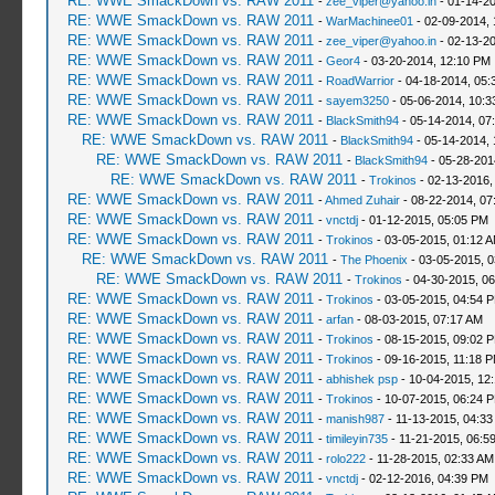
RE: WWE SmackDown vs. RAW 2011
-
zee_viper@yahoo.in
- 01-14-20
RE: WWE SmackDown vs. RAW 2011
-
WarMachinee01
- 02-09-2014, 
RE: WWE SmackDown vs. RAW 2011
-
zee_viper@yahoo.in
- 02-13-2
RE: WWE SmackDown vs. RAW 2011
-
Geor4
- 03-20-2014, 12:10 PM
RE: WWE SmackDown vs. RAW 2011
-
RoadWarrior
- 04-18-2014, 05:
RE: WWE SmackDown vs. RAW 2011
-
sayem3250
- 05-06-2014, 10:3
RE: WWE SmackDown vs. RAW 2011
-
BlackSmith94
- 05-14-2014, 07
RE: WWE SmackDown vs. RAW 2011
-
BlackSmith94
- 05-14-2014, 
RE: WWE SmackDown vs. RAW 2011
-
BlackSmith94
- 05-28-201
RE: WWE SmackDown vs. RAW 2011
-
Trokinos
- 02-13-2016,
RE: WWE SmackDown vs. RAW 2011
-
Ahmed Zuhair
- 08-22-2014, 07
RE: WWE SmackDown vs. RAW 2011
-
vnctdj
- 01-12-2015, 05:05 PM
RE: WWE SmackDown vs. RAW 2011
-
Trokinos
- 03-05-2015, 01:12 
RE: WWE SmackDown vs. RAW 2011
-
The Phoenix
- 03-05-2015, 
RE: WWE SmackDown vs. RAW 2011
-
Trokinos
- 04-30-2015, 0
RE: WWE SmackDown vs. RAW 2011
-
Trokinos
- 03-05-2015, 04:54 
RE: WWE SmackDown vs. RAW 2011
-
arfan
- 08-03-2015, 07:17 AM
RE: WWE SmackDown vs. RAW 2011
-
Trokinos
- 08-15-2015, 09:02 
RE: WWE SmackDown vs. RAW 2011
-
Trokinos
- 09-16-2015, 11:18 
RE: WWE SmackDown vs. RAW 2011
-
abhishek psp
- 10-04-2015, 12
RE: WWE SmackDown vs. RAW 2011
-
Trokinos
- 10-07-2015, 06:24 
RE: WWE SmackDown vs. RAW 2011
-
manish987
- 11-13-2015, 04:33
RE: WWE SmackDown vs. RAW 2011
-
timileyin735
- 11-21-2015, 06:5
RE: WWE SmackDown vs. RAW 2011
-
rolo222
- 11-28-2015, 02:33 AM
RE: WWE SmackDown vs. RAW 2011
-
vnctdj
- 02-12-2016, 04:39 PM