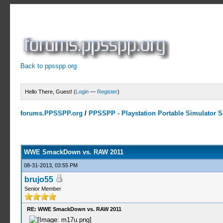
Back to ppsspp.org
Hello There, Guest! (
Login
—
Register
)
forums.PPSSPP.org
/
PPSSPP - Playstation Portable Simulator Su
5 Votes - 4.2 Average
1
2
3
4
5
WWE SmackDown vs. RAW 2011
08-31-2013, 03:55 PM
brujo55
Senior Member
RE: WWE SmackDown vs. RAW 2011