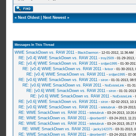
«
Next Oldest
|
Next Newest
»
Messages In This Thread
WWE SmackDown vs. RAW 2011
-
BlackDaemon
- 12-01-2012, 11:36 AM
RE: [v0.4] WWE SmackDown vs. RAW 2011
-
troy2509
- 01-29-2013,
RE: [v0.4] WWE SmackDown vs. RAW 2011
-
srdjan1995
- 01-30-201
RE: [v0.4] WWE SmackDown vs. RAW 2011
-
livisor
- 01-30-2013, 
RE: [v0.4] WWE SmackDown vs. RAW 2011
-
srdjan1995
- 01-3
RE: [v0.6] WWE SmackDown vs. RAW 2011
-
siron
- 01-31-2013, 08:
RE: [v0.6] WWE SmackDown vs. RAW 2011
-
NoExisteLink
- 01-31
RE: [v0.6] WWE SmackDown vs. RAW 2011
-
siron
- 01-31-2013
RE: [v0.6] WWE SmackDown vs. RAW 2011
-
NoExisteLink
- 
RE: [v0.6] WWE SmackDown vs. RAW 2011
-
siron
- 02-02-2013, 10:
RE: [v0.6] WWE SmackDown vs. RAW 2011
-
teletubruk
- 03-19-2013
RE: WWE SmackDown vs. RAW 2011
-
teletubruk
- 03-24-2013, 10:20
RE: WWE SmackDown vs. RAW 2011
-
djnorbert97
- 03-24-2013, 11:2
RE: WWE SmackDown vs. RAW 2011
-
teletubruk
- 03-24-2013, 05:27
RE: WWE SmackDown vs. RAW 2011
-
jacky142375
- 03-31-2013, 
RE: WWE SmackDown vs. RAW 2011
-
djnorbert97
- 03-24-2013, 07:0