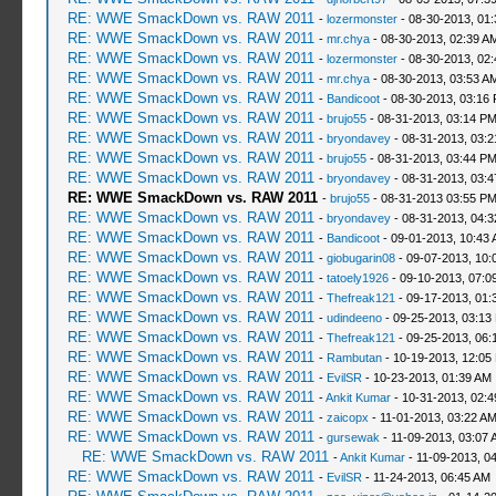
RE: WWE SmackDown vs. RAW 2011
-
lozermonster
- 08-30-2013, 01
RE: WWE SmackDown vs. RAW 2011
-
mr.chya
- 08-30-2013, 02:39 A
RE: WWE SmackDown vs. RAW 2011
-
lozermonster
- 08-30-2013, 02
RE: WWE SmackDown vs. RAW 2011
-
mr.chya
- 08-30-2013, 03:53 A
RE: WWE SmackDown vs. RAW 2011
-
Bandicoot
- 08-30-2013, 03:16
RE: WWE SmackDown vs. RAW 2011
-
brujo55
- 08-31-2013, 03:14 P
RE: WWE SmackDown vs. RAW 2011
-
bryondavey
- 08-31-2013, 03:
RE: WWE SmackDown vs. RAW 2011
-
brujo55
- 08-31-2013, 03:44 P
RE: WWE SmackDown vs. RAW 2011
-
bryondavey
- 08-31-2013, 03:
RE: WWE SmackDown vs. RAW 2011
-
brujo55
- 08-31-2013 03:55 P
RE: WWE SmackDown vs. RAW 2011
-
bryondavey
- 08-31-2013, 04:
RE: WWE SmackDown vs. RAW 2011
-
Bandicoot
- 09-01-2013, 10:43
RE: WWE SmackDown vs. RAW 2011
-
giobugarin08
- 09-07-2013, 10:
RE: WWE SmackDown vs. RAW 2011
-
tatoely1926
- 09-10-2013, 07:0
RE: WWE SmackDown vs. RAW 2011
-
Thefreak121
- 09-17-2013, 01:
RE: WWE SmackDown vs. RAW 2011
-
udindeeno
- 09-25-2013, 03:13
RE: WWE SmackDown vs. RAW 2011
-
Thefreak121
- 09-25-2013, 06:
RE: WWE SmackDown vs. RAW 2011
-
Rambutan
- 10-19-2013, 12:05
RE: WWE SmackDown vs. RAW 2011
-
EvilSR
- 10-23-2013, 01:39 AM
RE: WWE SmackDown vs. RAW 2011
-
Ankit Kumar
- 10-31-2013, 02:
RE: WWE SmackDown vs. RAW 2011
-
zaicopx
- 11-01-2013, 03:22 A
RE: WWE SmackDown vs. RAW 2011
-
gursewak
- 11-09-2013, 03:07 
RE: WWE SmackDown vs. RAW 2011
-
Ankit Kumar
- 11-09-2013, 0
RE: WWE SmackDown vs. RAW 2011
-
EvilSR
- 11-24-2013, 06:45 AM