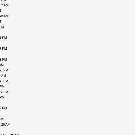
:32 AM
M
:48 AM
M
 PM
M
21 PM
M
47 PM
M
32 PM
 AM
03 PM
9 AM
33 PM
 PM
17 PM
 PM
49 PM
M
AM
4:20 AM