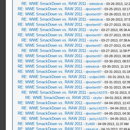
RE: WWE SmackDown vs. RAW 2011
-
teletubruk
- 03-26-2013, 12:
RE: WWE SmackDown vs. RAW 2011
-
djnorbert97
- 03-25-2013, 02:1
RE: WWE SmackDown vs. RAW 2011
-
djnorbert97
- 03-26-2013, 01:1
RE: WWE SmackDown vs. RAW 2011
-
teletubruk
- 03-26-2013, 07:
RE: WWE SmackDown vs. RAW 2011
-
djnorbert97
- 03-27-2013, 05:1
RE: WWE SmackDown vs. RAW 2011
-
skyfor
- 03-27-2013, 05:36 
RE: WWE SmackDown vs. RAW 2011
-
djnorbert97
- 03-27-2013, 05:5
RE: WWE SmackDown vs. RAW 2011
-
skyfor
- 03-27-2013, 07:38 
RE: WWE SmackDown vs. RAW 2011
-
djnorbert97
- 03-27-2013, 01:4
RE: WWE SmackDown vs. RAW 2011
-
skyfor
- 03-27-2013, 11:58 
RE: WWE SmackDown vs. RAW 2011
-
djnorbert97
- 03-28-2013, 06:0
RE: WWE SmackDown vs. RAW 2011
-
djnorbert97
- 03-30-2013, 08:5
RE: WWE SmackDown vs. RAW 2011
-
teletubruk
- 03-30-2013, 11:10
RE: WWE SmackDown vs. RAW 2011
-
djnorbert97
- 03-31-2013, 01:1
RE: WWE SmackDown vs. RAW 2011
-
srdjan1995
- 03-31-2013, 01
RE: WWE SmackDown vs. RAW 2011
-
djnorbert97
- 03-31-2013, 02:3
RE: WWE SmackDown vs. RAW 2011
-
djnorbert97
- 03-31-2013, 05:4
RE: WWE SmackDown vs. RAW 2011
-
jacky142375
- 03-31-2013, 
RE: WWE SmackDown vs. RAW 2011
-
skyfor
- 04-01-2013, 08:0
RE: WWE SmackDown vs. RAW 2011
-
djnorbert97
- 04-04-2013, 12:4
RE: WWE SmackDown vs. RAW 2011
-
jacky142375
- 04-04-2013, 
RE: WWE SmackDown vs. RAW 2011
-
djnorbert97
- 04-05-2013, 04:3
RE: WWE SmackDown vs. RAW 2011
-
jacky142375
- 04-05-2013, 
RE: WWE SmackDown vs. RAW 2011
-
EvilSR
- 04-09-2013, 11:37 AM
RE: WWE SmackDown vs. RAW 2011
-
miguel gr
- 04-10-2013, 02:49 