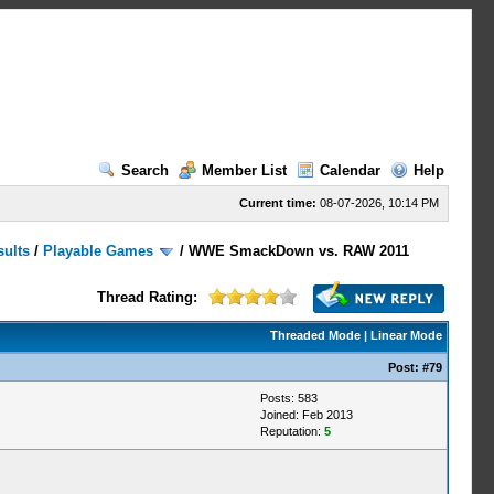
Search
Member List
Calendar
Help
Current time:
08-07-2026, 10:14 PM
sults
/
Playable Games
/
WWE SmackDown vs. RAW 2011
Thread Rating:
Threaded Mode
|
Linear Mode
Post:
#79
Posts: 583
Joined: Feb 2013
Reputation:
5