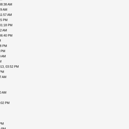
08:38 AM
29 AM
11:57 AM
15 PM
01:18 PM
52 AM
06:40 PM
M
38 PM
4 PM
3 AM
M
013, 03:52 PM
 PM
17 AM
00 AM
2:02 PM
 PM
9 PM