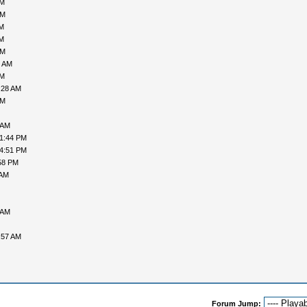
AM
PM
AM
AM
PM
4 AM
AM
:28 AM
PM
 AM
01:44 PM
04:51 PM
58 PM
 AM
 AM
:57 AM
Forum Jump: