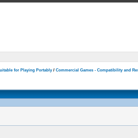
itable for Playing Portably
/
Commercial Games - Compatibility and Re