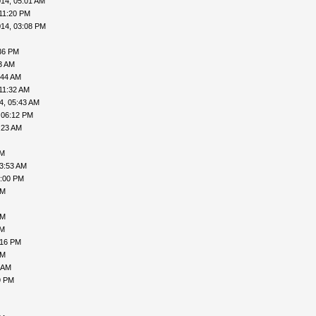
14, 05:01 AM
11:20 PM
014, 03:08 PM
36 PM
3 AM
:44 AM
11:32 AM
4, 05:43 AM
 06:12 PM
:23 AM
AM
03:53 AM
6:00 PM
PM
PM
PM
:16 PM
PM
 AM
9 PM