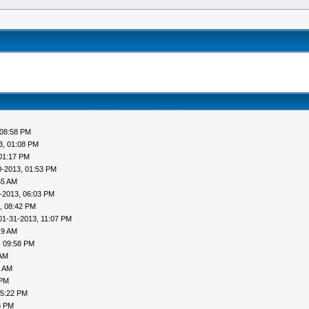
 08:58 PM
3, 01:08 PM
01:17 PM
0-2013, 01:53 PM
55 AM
-2013, 06:03 PM
, 08:42 PM
01-31-2013, 11:07 PM
19 AM
, 09:58 PM
 AM
1 AM
 PM
05:22 PM
8 PM