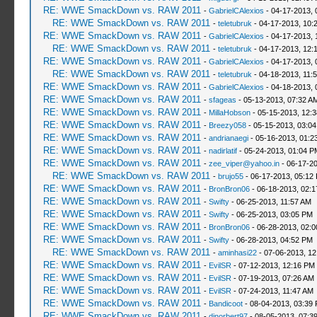
RE: WWE SmackDown vs. RAW 2011
-
GabrielCAlexios
- 04-17-2013, 
RE: WWE SmackDown vs. RAW 2011
-
teletubruk
- 04-17-2013, 10:
RE: WWE SmackDown vs. RAW 2011
-
GabrielCAlexios
- 04-17-2013, 
RE: WWE SmackDown vs. RAW 2011
-
teletubruk
- 04-17-2013, 12:
RE: WWE SmackDown vs. RAW 2011
-
GabrielCAlexios
- 04-17-2013, 
RE: WWE SmackDown vs. RAW 2011
-
teletubruk
- 04-18-2013, 11:
RE: WWE SmackDown vs. RAW 2011
-
GabrielCAlexios
- 04-18-2013, 
RE: WWE SmackDown vs. RAW 2011
-
sfageas
- 05-13-2013, 07:32 A
RE: WWE SmackDown vs. RAW 2011
-
MillaHobson
- 05-15-2013, 12:
RE: WWE SmackDown vs. RAW 2011
-
Breezy058
- 05-15-2013, 03:0
RE: WWE SmackDown vs. RAW 2011
-
andrianaegi
- 05-16-2013, 01:2
RE: WWE SmackDown vs. RAW 2011
-
nadirlatif
- 05-24-2013, 01:04 P
RE: WWE SmackDown vs. RAW 2011
-
zee_viper@yahoo.in
- 06-17-2
RE: WWE SmackDown vs. RAW 2011
-
brujo55
- 06-17-2013, 05:12
RE: WWE SmackDown vs. RAW 2011
-
BronBron06
- 06-18-2013, 02:
RE: WWE SmackDown vs. RAW 2011
-
Swifty
- 06-25-2013, 11:57 AM
RE: WWE SmackDown vs. RAW 2011
-
Swifty
- 06-25-2013, 03:05 PM
RE: WWE SmackDown vs. RAW 2011
-
BronBron06
- 06-28-2013, 02:
RE: WWE SmackDown vs. RAW 2011
-
Swifty
- 06-28-2013, 04:52 PM
RE: WWE SmackDown vs. RAW 2011
-
aminhasi22
- 07-06-2013, 1
RE: WWE SmackDown vs. RAW 2011
-
EvilSR
- 07-12-2013, 12:16 PM
RE: WWE SmackDown vs. RAW 2011
-
EvilSR
- 07-19-2013, 07:26 AM
RE: WWE SmackDown vs. RAW 2011
-
EvilSR
- 07-24-2013, 11:47 AM
RE: WWE SmackDown vs. RAW 2011
-
Bandicoot
- 08-04-2013, 03:39
RE: WWE SmackDown vs. RAW 2011
-
djnorbert97
- 08-05-2013, 07:3