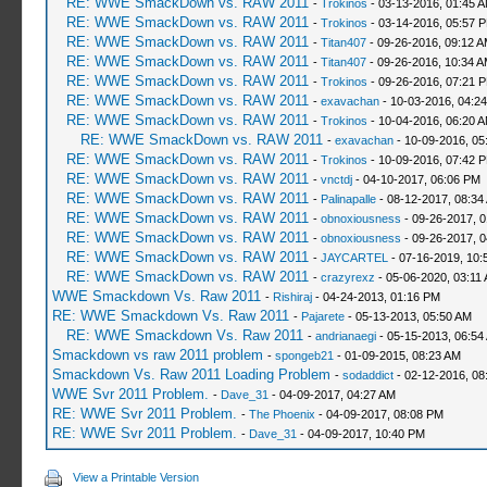
RE: WWE SmackDown vs. RAW 2011
-
Trokinos
- 03-13-2016, 01:45 
RE: WWE SmackDown vs. RAW 2011
-
Trokinos
- 03-14-2016, 05:57 
RE: WWE SmackDown vs. RAW 2011
-
Titan407
- 09-26-2016, 09:12 
RE: WWE SmackDown vs. RAW 2011
-
Titan407
- 09-26-2016, 10:34 
RE: WWE SmackDown vs. RAW 2011
-
Trokinos
- 09-26-2016, 07:21 
RE: WWE SmackDown vs. RAW 2011
-
exavachan
- 10-03-2016, 04:2
RE: WWE SmackDown vs. RAW 2011
-
Trokinos
- 10-04-2016, 06:20 
RE: WWE SmackDown vs. RAW 2011
-
exavachan
- 10-09-2016, 05
RE: WWE SmackDown vs. RAW 2011
-
Trokinos
- 10-09-2016, 07:42 
RE: WWE SmackDown vs. RAW 2011
-
vnctdj
- 04-10-2017, 06:06 PM
RE: WWE SmackDown vs. RAW 2011
-
Palinapalle
- 08-12-2017, 08:34
RE: WWE SmackDown vs. RAW 2011
-
obnoxiousness
- 09-26-2017, 
RE: WWE SmackDown vs. RAW 2011
-
obnoxiousness
- 09-26-2017, 
RE: WWE SmackDown vs. RAW 2011
-
JAYCARTEL
- 07-16-2019, 10:
RE: WWE SmackDown vs. RAW 2011
-
crazyrexz
- 05-06-2020, 03:11
WWE Smackdown Vs. Raw 2011
-
Rishiraj
- 04-24-2013, 01:16 PM
RE: WWE Smackdown Vs. Raw 2011
-
Pajarete
- 05-13-2013, 05:50 AM
RE: WWE Smackdown Vs. Raw 2011
-
andrianaegi
- 05-15-2013, 06:54
Smackdown vs raw 2011 problem
-
spongeb21
- 01-09-2015, 08:23 AM
Smackdown Vs. Raw 2011 Loading Problem
-
sodaddict
- 02-12-2016, 08
WWE Svr 2011 Problem.
-
Dave_31
- 04-09-2017, 04:27 AM
RE: WWE Svr 2011 Problem.
-
The Phoenix
- 04-09-2017, 08:08 PM
RE: WWE Svr 2011 Problem.
-
Dave_31
- 04-09-2017, 10:40 PM
View a Printable Version