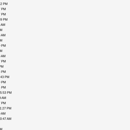
22 PM
7 PM
7 PM
59 PM
1 AM
AM
3 AM
AM
9 PM
PM
8 AM
7 PM
 PM
8 PM
:43 PM
9 PM
4 PM
05:53 PM
9 AM
7 PM
11:27 PM
0 AM
10:47 AM
AM