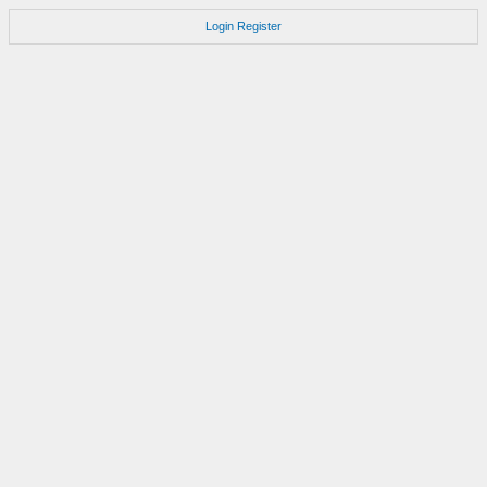
Login
Register