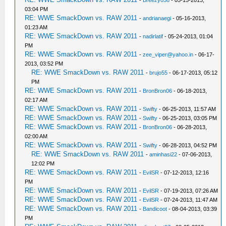
-
Breezy058
- 05-15-2013,
03:04 PM
RE: WWE SmackDown vs. RAW 2011
-
andrianaegi
- 05-16-2013,
01:23 AM
RE: WWE SmackDown vs. RAW 2011
-
nadirlatif
- 05-24-2013, 01:04
PM
RE: WWE SmackDown vs. RAW 2011
-
zee_viper@yahoo.in
- 06-17-
2013, 03:52 PM
RE: WWE SmackDown vs. RAW 2011
-
brujo55
- 06-17-2013, 05:12
PM
RE: WWE SmackDown vs. RAW 2011
-
BronBron06
- 06-18-2013,
02:17 AM
RE: WWE SmackDown vs. RAW 2011
-
Swifty
- 06-25-2013, 11:57 AM
RE: WWE SmackDown vs. RAW 2011
-
Swifty
- 06-25-2013, 03:05 PM
RE: WWE SmackDown vs. RAW 2011
-
BronBron06
- 06-28-2013,
02:00 AM
RE: WWE SmackDown vs. RAW 2011
-
Swifty
- 06-28-2013, 04:52 PM
RE: WWE SmackDown vs. RAW 2011
-
aminhasi22
- 07-06-2013,
12:02 PM
RE: WWE SmackDown vs. RAW 2011
-
EvilSR
- 07-12-2013, 12:16
PM
RE: WWE SmackDown vs. RAW 2011
-
EvilSR
- 07-19-2013, 07:26 AM
RE: WWE SmackDown vs. RAW 2011
-
EvilSR
- 07-24-2013, 11:47 AM
RE: WWE SmackDown vs. RAW 2011
-
Bandicoot
- 08-04-2013, 03:39
PM