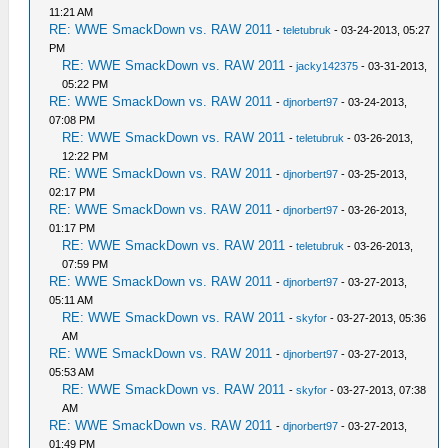
11:21 AM
RE: WWE SmackDown vs. RAW 2011
-
teletubruk
- 03-24-2013, 05:27
PM
RE: WWE SmackDown vs. RAW 2011
-
jacky142375
- 03-31-2013,
05:22 PM
RE: WWE SmackDown vs. RAW 2011
-
djnorbert97
- 03-24-2013,
07:08 PM
RE: WWE SmackDown vs. RAW 2011
-
teletubruk
- 03-26-2013,
12:22 PM
RE: WWE SmackDown vs. RAW 2011
-
djnorbert97
- 03-25-2013,
02:17 PM
RE: WWE SmackDown vs. RAW 2011
-
djnorbert97
- 03-26-2013,
01:17 PM
RE: WWE SmackDown vs. RAW 2011
-
teletubruk
- 03-26-2013,
07:59 PM
RE: WWE SmackDown vs. RAW 2011
-
djnorbert97
- 03-27-2013,
05:11 AM
RE: WWE SmackDown vs. RAW 2011
-
skyfor
- 03-27-2013, 05:36
AM
RE: WWE SmackDown vs. RAW 2011
-
djnorbert97
- 03-27-2013,
05:53 AM
RE: WWE SmackDown vs. RAW 2011
-
skyfor
- 03-27-2013, 07:38
AM
RE: WWE SmackDown vs. RAW 2011
-
djnorbert97
- 03-27-2013,
01:49 PM