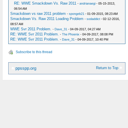
RE: WWE Smackdown Vs. Raw 2011
-
andrianaegi
- 05-15-2013,
06:54 AM
Smackdown vs raw 2011 problem
-
spongeb21
- 01-09-2015, 08:23 AM
Smackdown Vs. Raw 2011 Loading Problem
-
sodaddict
- 02-12-2016,
08:57 AM
WWE Svr 2011 Problem.
-
Dave_31
- 04-09-2017, 04:27 AM
RE: WWE Svr 2011 Problem.
-
The Phoenix
- 04-09-2017, 08:08 PM
RE: WWE Svr 2011 Problem.
-
Dave_31
- 04-09-2017, 10:40 PM
Subscribe to this thread
Return to Top
ppsspp.org