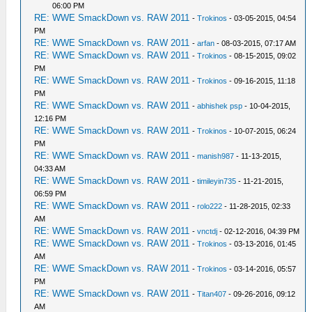
06:00 PM
RE: WWE SmackDown vs. RAW 2011
-
Trokinos
- 03-05-2015, 04:54
PM
RE: WWE SmackDown vs. RAW 2011
-
arfan
- 08-03-2015, 07:17 AM
RE: WWE SmackDown vs. RAW 2011
-
Trokinos
- 08-15-2015, 09:02
PM
RE: WWE SmackDown vs. RAW 2011
-
Trokinos
- 09-16-2015, 11:18
PM
RE: WWE SmackDown vs. RAW 2011
-
abhishek psp
- 10-04-2015,
12:16 PM
RE: WWE SmackDown vs. RAW 2011
-
Trokinos
- 10-07-2015, 06:24
PM
RE: WWE SmackDown vs. RAW 2011
-
manish987
- 11-13-2015,
04:33 AM
RE: WWE SmackDown vs. RAW 2011
-
timileyin735
- 11-21-2015,
06:59 PM
RE: WWE SmackDown vs. RAW 2011
-
rolo222
- 11-28-2015, 02:33
AM
RE: WWE SmackDown vs. RAW 2011
-
vnctdj
- 02-12-2016, 04:39 PM
RE: WWE SmackDown vs. RAW 2011
-
Trokinos
- 03-13-2016, 01:45
AM
RE: WWE SmackDown vs. RAW 2011
-
Trokinos
- 03-14-2016, 05:57
PM
RE: WWE SmackDown vs. RAW 2011
-
Titan407
- 09-26-2016, 09:12
AM