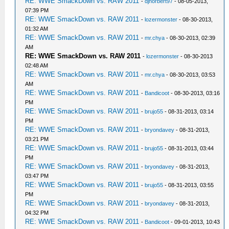
RE: WWE SmackDown vs. RAW 2011
-
djnorbert97
- 08-05-2013,
07:39 PM
RE: WWE SmackDown vs. RAW 2011
-
lozermonster
- 08-30-2013,
01:32 AM
RE: WWE SmackDown vs. RAW 2011
-
mr.chya
- 08-30-2013, 02:39
AM
RE: WWE SmackDown vs. RAW 2011
-
lozermonster
- 08-30-2013
02:48 AM
RE: WWE SmackDown vs. RAW 2011
-
mr.chya
- 08-30-2013, 03:53
AM
RE: WWE SmackDown vs. RAW 2011
-
Bandicoot
- 08-30-2013, 03:16
PM
RE: WWE SmackDown vs. RAW 2011
-
brujo55
- 08-31-2013, 03:14
PM
RE: WWE SmackDown vs. RAW 2011
-
bryondavey
- 08-31-2013,
03:21 PM
RE: WWE SmackDown vs. RAW 2011
-
brujo55
- 08-31-2013, 03:44
PM
RE: WWE SmackDown vs. RAW 2011
-
bryondavey
- 08-31-2013,
03:47 PM
RE: WWE SmackDown vs. RAW 2011
-
brujo55
- 08-31-2013, 03:55
PM
RE: WWE SmackDown vs. RAW 2011
-
bryondavey
- 08-31-2013,
04:32 PM
RE: WWE SmackDown vs. RAW 2011
-
Bandicoot
- 09-01-2013, 10:43