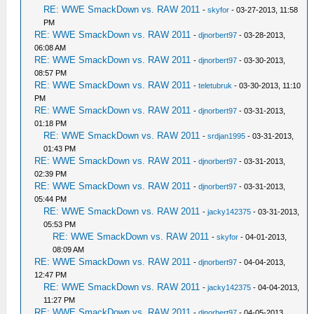
RE: WWE SmackDown vs. RAW 2011
-
skyfor
- 03-27-2013, 11:58
PM
RE: WWE SmackDown vs. RAW 2011
-
djnorbert97
- 03-28-2013,
06:08 AM
RE: WWE SmackDown vs. RAW 2011
-
djnorbert97
- 03-30-2013,
08:57 PM
RE: WWE SmackDown vs. RAW 2011
-
teletubruk
- 03-30-2013, 11:10
PM
RE: WWE SmackDown vs. RAW 2011
-
djnorbert97
- 03-31-2013,
01:18 PM
RE: WWE SmackDown vs. RAW 2011
-
srdjan1995
- 03-31-2013,
01:43 PM
RE: WWE SmackDown vs. RAW 2011
-
djnorbert97
- 03-31-2013,
02:39 PM
RE: WWE SmackDown vs. RAW 2011
-
djnorbert97
- 03-31-2013,
05:44 PM
RE: WWE SmackDown vs. RAW 2011
-
jacky142375
- 03-31-2013,
05:53 PM
RE: WWE SmackDown vs. RAW 2011
-
skyfor
- 04-01-2013,
08:09 AM
RE: WWE SmackDown vs. RAW 2011
-
djnorbert97
- 04-04-2013,
12:47 PM
RE: WWE SmackDown vs. RAW 2011
-
jacky142375
- 04-04-2013,
11:27 PM
RE: WWE SmackDown vs. RAW 2011
-
djnorbert97
- 04-05-2013,