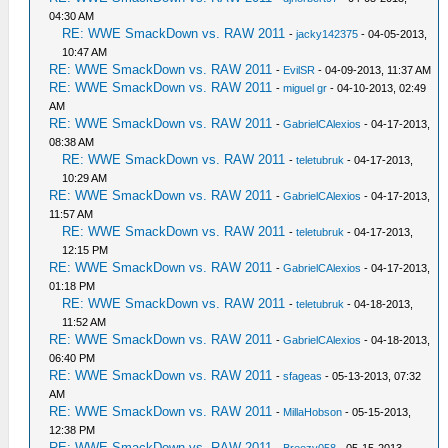
04:30 AM
RE: WWE SmackDown vs. RAW 2011
-
jacky142375
- 04-05-2013,
10:47 AM
RE: WWE SmackDown vs. RAW 2011
-
EvilSR
- 04-09-2013, 11:37 AM
RE: WWE SmackDown vs. RAW 2011
-
miguel gr
- 04-10-2013, 02:49
AM
RE: WWE SmackDown vs. RAW 2011
-
GabrielCAlexios
- 04-17-2013,
08:38 AM
RE: WWE SmackDown vs. RAW 2011
-
teletubruk
- 04-17-2013,
10:29 AM
RE: WWE SmackDown vs. RAW 2011
-
GabrielCAlexios
- 04-17-2013,
11:57 AM
RE: WWE SmackDown vs. RAW 2011
-
teletubruk
- 04-17-2013,
12:15 PM
RE: WWE SmackDown vs. RAW 2011
-
GabrielCAlexios
- 04-17-2013,
01:18 PM
RE: WWE SmackDown vs. RAW 2011
-
teletubruk
- 04-18-2013,
11:52 AM
RE: WWE SmackDown vs. RAW 2011
-
GabrielCAlexios
- 04-18-2013,
06:40 PM
RE: WWE SmackDown vs. RAW 2011
-
sfageas
- 05-13-2013, 07:32
AM
RE: WWE SmackDown vs. RAW 2011
-
MillaHobson
- 05-15-2013,
12:38 PM
RE: WWE SmackDown vs. RAW 2011