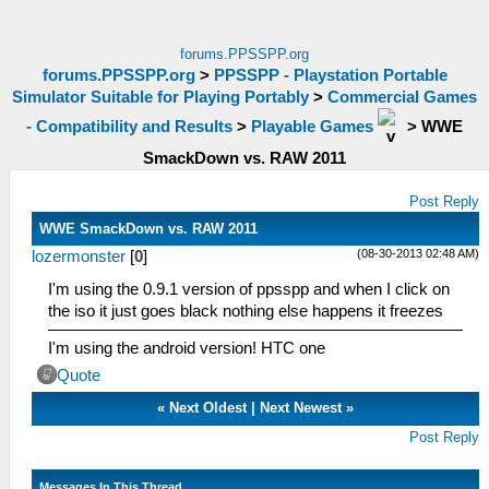
forums.PPSSPP.org
forums.PPSSPP.org
>
PPSSPP - Playstation Portable
Simulator Suitable for Playing Portably
>
Commercial Games
- Compatibility and Results
>
Playable Games
>
WWE
SmackDown vs. RAW 2011
Post Reply
WWE SmackDown vs. RAW 2011
(08-30-2013 02:48 AM)
lozermonster
[
0
]
I'm using the 0.9.1 version of ppsspp and when I click on
the iso it just goes black nothing else happens it freezes
I'm using the android version! HTC one
Quote
«
Next Oldest
|
Next Newest
»
Post Reply
Messages In This Thread