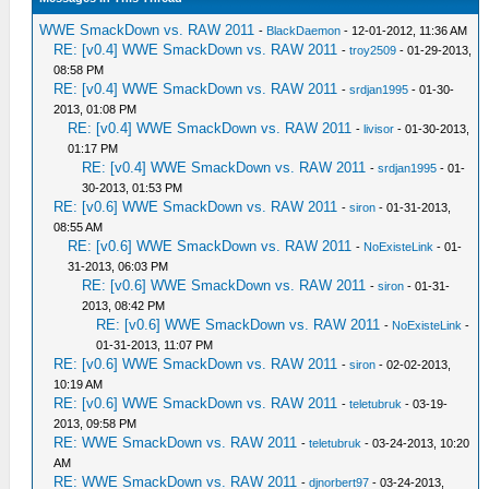
WWE SmackDown vs. RAW 2011
-
BlackDaemon
- 12-01-2012, 11:36 AM
RE: [v0.4] WWE SmackDown vs. RAW 2011
-
troy2509
- 01-29-2013,
08:58 PM
RE: [v0.4] WWE SmackDown vs. RAW 2011
-
srdjan1995
- 01-30-
2013, 01:08 PM
RE: [v0.4] WWE SmackDown vs. RAW 2011
-
livisor
- 01-30-2013,
01:17 PM
RE: [v0.4] WWE SmackDown vs. RAW 2011
-
srdjan1995
- 01-
30-2013, 01:53 PM
RE: [v0.6] WWE SmackDown vs. RAW 2011
-
siron
- 01-31-2013,
08:55 AM
RE: [v0.6] WWE SmackDown vs. RAW 2011
-
NoExisteLink
- 01-
31-2013, 06:03 PM
RE: [v0.6] WWE SmackDown vs. RAW 2011
-
siron
- 01-31-
2013, 08:42 PM
RE: [v0.6] WWE SmackDown vs. RAW 2011
-
NoExisteLink
-
01-31-2013, 11:07 PM
RE: [v0.6] WWE SmackDown vs. RAW 2011
-
siron
- 02-02-2013,
10:19 AM
RE: [v0.6] WWE SmackDown vs. RAW 2011
-
teletubruk
- 03-19-
2013, 09:58 PM
RE: WWE SmackDown vs. RAW 2011
-
teletubruk
- 03-24-2013, 10:20
AM
RE: WWE SmackDown vs. RAW 2011
-
djnorbert97
- 03-24-2013,