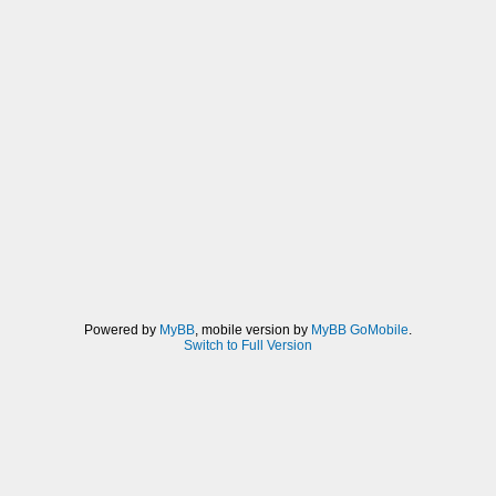
Powered by
MyBB
, mobile version by
MyBB GoMobile
.
Switch to Full Version