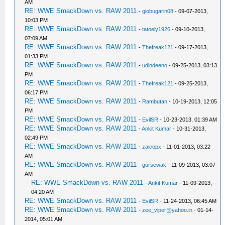
AM
RE: WWE SmackDown vs. RAW 2011
-
giobugarin08
- 09-07-2013,
10:03 PM
RE: WWE SmackDown vs. RAW 2011
-
tatoely1926
- 09-10-2013,
07:09 AM
RE: WWE SmackDown vs. RAW 2011
-
Thefreak121
- 09-17-2013,
01:33 PM
RE: WWE SmackDown vs. RAW 2011
-
udindeeno
- 09-25-2013, 03:13
PM
RE: WWE SmackDown vs. RAW 2011
-
Thefreak121
- 09-25-2013,
06:17 PM
RE: WWE SmackDown vs. RAW 2011
-
Rambutan
- 10-19-2013, 12:05
PM
RE: WWE SmackDown vs. RAW 2011
-
EvilSR
- 10-23-2013, 01:39 AM
RE: WWE SmackDown vs. RAW 2011
-
Ankit Kumar
- 10-31-2013,
02:49 PM
RE: WWE SmackDown vs. RAW 2011
-
zaicopx
- 11-01-2013, 03:22
AM
RE: WWE SmackDown vs. RAW 2011
-
gursewak
- 11-09-2013, 03:07
AM
RE: WWE SmackDown vs. RAW 2011
-
Ankit Kumar
- 11-09-2013,
04:20 AM
RE: WWE SmackDown vs. RAW 2011
-
EvilSR
- 11-24-2013, 06:45 AM
RE: WWE SmackDown vs. RAW 2011
-
zee_viper@yahoo.in
- 01-14-
2014, 05:01 AM