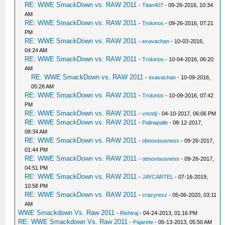
RE: WWE SmackDown vs. RAW 2011
-
Titan407
- 09-26-2016, 10:34
AM
RE: WWE SmackDown vs. RAW 2011
-
Trokinos
- 09-26-2016, 07:21
PM
RE: WWE SmackDown vs. RAW 2011
-
exavachan
- 10-03-2016,
04:24 AM
RE: WWE SmackDown vs. RAW 2011
-
Trokinos
- 10-04-2016, 06:20
AM
RE: WWE SmackDown vs. RAW 2011
-
exavachan
- 10-09-2016,
05:28 AM
RE: WWE SmackDown vs. RAW 2011
-
Trokinos
- 10-09-2016, 07:42
PM
RE: WWE SmackDown vs. RAW 2011
-
vnctdj
- 04-10-2017, 06:06 PM
RE: WWE SmackDown vs. RAW 2011
-
Palinapalle
- 08-12-2017,
08:34 AM
RE: WWE SmackDown vs. RAW 2011
-
obnoxiousness
- 09-26-2017,
01:44 PM
RE: WWE SmackDown vs. RAW 2011
-
obnoxiousness
- 09-26-2017,
04:51 PM
RE: WWE SmackDown vs. RAW 2011
-
JAYCARTEL
- 07-16-2019,
10:58 PM
RE: WWE SmackDown vs. RAW 2011
-
crazyrexz
- 05-06-2020, 03:11
AM
WWE Smackdown Vs. Raw 2011
-
Rishiraj
- 04-24-2013, 01:16 PM
RE: WWE Smackdown Vs. Raw 2011
-
Pajarete
- 05-13-2013, 05:50 AM