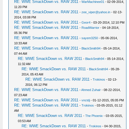
RE: WWE SmackDown vs. RAW 2011
-
WarMachinee01
- 02-09-2014,
11:20 PM
RE: WWE SmackDown vs. RAW 2011
-
zee_viper@yahoo.in
- 02-13-
2014, 03:08 PM
RE: WWE SmackDown vs. RAW 2011
-
Geor4
- 03-20-2014, 12:10 PM
RE: WWE SmackDown vs. RAW 2011
-
RoadWarrior
- 04-18-2014,
05:36 PM
RE: WWE SmackDown vs. RAW 2011
-
sayem3250
- 05-06-2014,
10:33 AM
RE: WWE SmackDown vs. RAW 2011
-
BlackSmith94
- 05-14-2014,
07:44 AM
RE: WWE SmackDown vs. RAW 2011
-
BlackSmith94
- 05-14-2014,
11:32 AM
RE: WWE SmackDown vs. RAW 2011
-
BlackSmith94
- 05-28-
2014, 05:43 AM
RE: WWE SmackDown vs. RAW 2011
-
Trokinos
- 02-13-
2016, 06:12 PM
RE: WWE SmackDown vs. RAW 2011
-
Ahmed Zuhair
- 08-22-2014,
07:23 AM
RE: WWE SmackDown vs. RAW 2011
-
vnctdj
- 01-12-2015, 05:05 PM
RE: WWE SmackDown vs. RAW 2011
-
Trokinos
- 03-05-2015, 01:12
AM
RE: WWE SmackDown vs. RAW 2011
-
The Phoenix
- 03-05-2015,
03:53 AM
RE: WWE SmackDown vs. RAW 2011
-
Trokinos
- 04-30-2015,