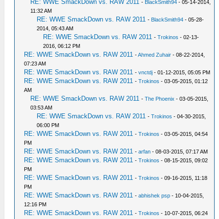
RE: WWE SmackDown vs. RAW 2011
-
BlackSmith94
- 05-14-2014,
11:32 AM
RE: WWE SmackDown vs. RAW 2011
-
BlackSmith94
- 05-28-
2014, 05:43 AM
RE: WWE SmackDown vs. RAW 2011
-
Trokinos
- 02-13-
2016, 06:12 PM
RE: WWE SmackDown vs. RAW 2011
-
Ahmed Zuhair
- 08-22-2014,
07:23 AM
RE: WWE SmackDown vs. RAW 2011
-
vnctdj
- 01-12-2015, 05:05 PM
RE: WWE SmackDown vs. RAW 2011
-
Trokinos
- 03-05-2015, 01:12
AM
RE: WWE SmackDown vs. RAW 2011
-
The Phoenix
- 03-05-2015,
03:53 AM
RE: WWE SmackDown vs. RAW 2011
-
Trokinos
- 04-30-2015,
06:00 PM
RE: WWE SmackDown vs. RAW 2011
-
Trokinos
- 03-05-2015, 04:54
PM
RE: WWE SmackDown vs. RAW 2011
-
arfan
- 08-03-2015, 07:17 AM
RE: WWE SmackDown vs. RAW 2011
-
Trokinos
- 08-15-2015, 09:02
PM
RE: WWE SmackDown vs. RAW 2011
-
Trokinos
- 09-16-2015, 11:18
PM
RE: WWE SmackDown vs. RAW 2011
-
abhishek psp
- 10-04-2015,
12:16 PM
RE: WWE SmackDown vs. RAW 2011
-
Trokinos
- 10-07-2015, 06:24