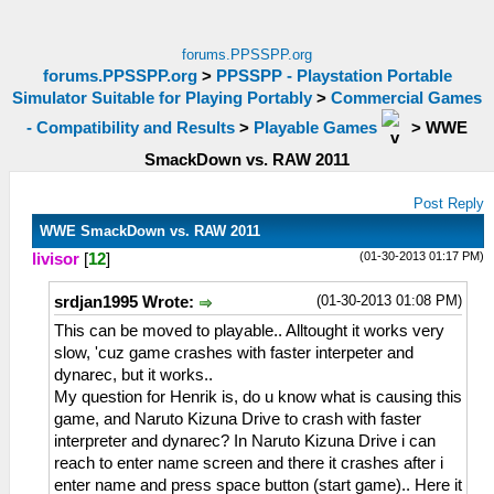
forums.PPSSPP.org
forums.PPSSPP.org
>
PPSSPP - Playstation Portable
Simulator Suitable for Playing Portably
>
Commercial Games
- Compatibility and Results
>
Playable Games
>
WWE
SmackDown vs. RAW 2011
Post Reply
WWE SmackDown vs. RAW 2011
(01-30-2013 01:17 PM)
livisor
[
12
]
(01-30-2013 01:08 PM)
srdjan1995 Wrote:
This can be moved to playable.. Alltought it works very
slow, 'cuz game crashes with faster interpeter and
dynarec, but it works..
My question for Henrik is, do u know what is causing this
game, and Naruto Kizuna Drive to crash with faster
interpreter and dynarec? In Naruto Kizuna Drive i can
reach to enter name screen and there it crashes after i
enter name and press space button (start game).. Here it