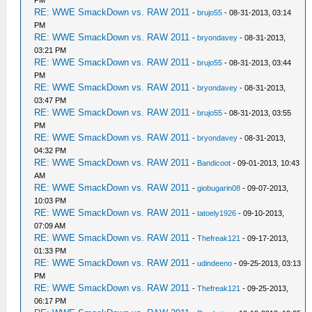
RE: WWE SmackDown vs. RAW 2011
-
brujo55
- 08-31-2013, 03:14
PM
RE: WWE SmackDown vs. RAW 2011
-
bryondavey
- 08-31-2013,
03:21 PM
RE: WWE SmackDown vs. RAW 2011
-
brujo55
- 08-31-2013, 03:44
PM
RE: WWE SmackDown vs. RAW 2011
-
bryondavey
- 08-31-2013,
03:47 PM
RE: WWE SmackDown vs. RAW 2011
-
brujo55
- 08-31-2013, 03:55
PM
RE: WWE SmackDown vs. RAW 2011
-
bryondavey
- 08-31-2013,
04:32 PM
RE: WWE SmackDown vs. RAW 2011
-
Bandicoot
- 09-01-2013, 10:43
AM
RE: WWE SmackDown vs. RAW 2011
-
giobugarin08
- 09-07-2013,
10:03 PM
RE: WWE SmackDown vs. RAW 2011
-
tatoely1926
- 09-10-2013,
07:09 AM
RE: WWE SmackDown vs. RAW 2011
-
Thefreak121
- 09-17-2013,
01:33 PM
RE: WWE SmackDown vs. RAW 2011
-
udindeeno
- 09-25-2013, 03:13
PM
RE: WWE SmackDown vs. RAW 2011
-
Thefreak121
- 09-25-2013,
06:17 PM