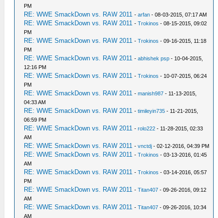
PM
RE: WWE SmackDown vs. RAW 2011
-
arfan
- 08-03-2015, 07:17 AM
RE: WWE SmackDown vs. RAW 2011
-
Trokinos
- 08-15-2015, 09:02
PM
RE: WWE SmackDown vs. RAW 2011
-
Trokinos
- 09-16-2015, 11:18
PM
RE: WWE SmackDown vs. RAW 2011
-
abhishek psp
- 10-04-2015,
12:16 PM
RE: WWE SmackDown vs. RAW 2011
-
Trokinos
- 10-07-2015, 06:24
PM
RE: WWE SmackDown vs. RAW 2011
-
manish987
- 11-13-2015,
04:33 AM
RE: WWE SmackDown vs. RAW 2011
-
timileyin735
- 11-21-2015,
06:59 PM
RE: WWE SmackDown vs. RAW 2011
-
rolo222
- 11-28-2015, 02:33
AM
RE: WWE SmackDown vs. RAW 2011
-
vnctdj
- 02-12-2016, 04:39 PM
RE: WWE SmackDown vs. RAW 2011
-
Trokinos
- 03-13-2016, 01:45
AM
RE: WWE SmackDown vs. RAW 2011
-
Trokinos
- 03-14-2016, 05:57
PM
RE: WWE SmackDown vs. RAW 2011
-
Titan407
- 09-26-2016, 09:12
AM
RE: WWE SmackDown vs. RAW 2011
-
Titan407
- 09-26-2016, 10:34
AM