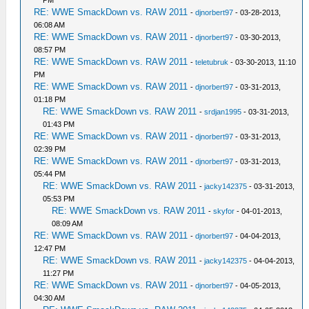
RE: WWE SmackDown vs. RAW 2011
-
djnorbert97
- 03-28-2013,
06:08 AM
RE: WWE SmackDown vs. RAW 2011
-
djnorbert97
- 03-30-2013,
08:57 PM
RE: WWE SmackDown vs. RAW 2011
-
teletubruk
- 03-30-2013, 11:10
PM
RE: WWE SmackDown vs. RAW 2011
-
djnorbert97
- 03-31-2013,
01:18 PM
RE: WWE SmackDown vs. RAW 2011
-
srdjan1995
- 03-31-2013,
01:43 PM
RE: WWE SmackDown vs. RAW 2011
-
djnorbert97
- 03-31-2013,
02:39 PM
RE: WWE SmackDown vs. RAW 2011
-
djnorbert97
- 03-31-2013,
05:44 PM
RE: WWE SmackDown vs. RAW 2011
-
jacky142375
- 03-31-2013,
05:53 PM
RE: WWE SmackDown vs. RAW 2011
-
skyfor
- 04-01-2013,
08:09 AM
RE: WWE SmackDown vs. RAW 2011
-
djnorbert97
- 04-04-2013,
12:47 PM
RE: WWE SmackDown vs. RAW 2011
-
jacky142375
- 04-04-2013,
11:27 PM
RE: WWE SmackDown vs. RAW 2011
-
djnorbert97
- 04-05-2013,
04:30 AM