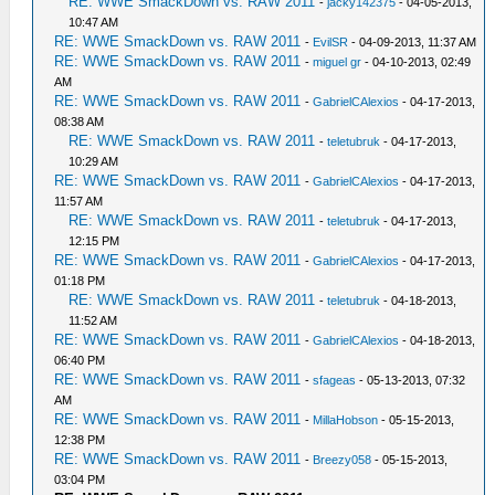
RE: WWE SmackDown vs. RAW 2011
-
jacky142375
- 04-05-2013,
10:47 AM
RE: WWE SmackDown vs. RAW 2011
-
EvilSR
- 04-09-2013, 11:37 AM
RE: WWE SmackDown vs. RAW 2011
-
miguel gr
- 04-10-2013, 02:49
AM
RE: WWE SmackDown vs. RAW 2011
-
GabrielCAlexios
- 04-17-2013,
08:38 AM
RE: WWE SmackDown vs. RAW 2011
-
teletubruk
- 04-17-2013,
10:29 AM
RE: WWE SmackDown vs. RAW 2011
-
GabrielCAlexios
- 04-17-2013,
11:57 AM
RE: WWE SmackDown vs. RAW 2011
-
teletubruk
- 04-17-2013,
12:15 PM
RE: WWE SmackDown vs. RAW 2011
-
GabrielCAlexios
- 04-17-2013,
01:18 PM
RE: WWE SmackDown vs. RAW 2011
-
teletubruk
- 04-18-2013,
11:52 AM
RE: WWE SmackDown vs. RAW 2011
-
GabrielCAlexios
- 04-18-2013,
06:40 PM
RE: WWE SmackDown vs. RAW 2011
-
sfageas
- 05-13-2013, 07:32
AM
RE: WWE SmackDown vs. RAW 2011
-
MillaHobson
- 05-15-2013,
12:38 PM
RE: WWE SmackDown vs. RAW 2011
-
Breezy058
- 05-15-2013,
03:04 PM