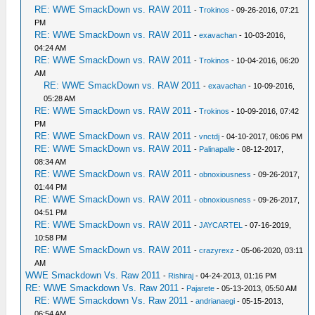
RE: WWE SmackDown vs. RAW 2011
-
Trokinos
- 09-26-2016, 07:21
PM
RE: WWE SmackDown vs. RAW 2011
-
exavachan
- 10-03-2016,
04:24 AM
RE: WWE SmackDown vs. RAW 2011
-
Trokinos
- 10-04-2016, 06:20
AM
RE: WWE SmackDown vs. RAW 2011
-
exavachan
- 10-09-2016,
05:28 AM
RE: WWE SmackDown vs. RAW 2011
-
Trokinos
- 10-09-2016, 07:42
PM
RE: WWE SmackDown vs. RAW 2011
-
vnctdj
- 04-10-2017, 06:06 PM
RE: WWE SmackDown vs. RAW 2011
-
Palinapalle
- 08-12-2017,
08:34 AM
RE: WWE SmackDown vs. RAW 2011
-
obnoxiousness
- 09-26-2017,
01:44 PM
RE: WWE SmackDown vs. RAW 2011
-
obnoxiousness
- 09-26-2017,
04:51 PM
RE: WWE SmackDown vs. RAW 2011
-
JAYCARTEL
- 07-16-2019,
10:58 PM
RE: WWE SmackDown vs. RAW 2011
-
crazyrexz
- 05-06-2020, 03:11
AM
WWE Smackdown Vs. Raw 2011
-
Rishiraj
- 04-24-2013, 01:16 PM
RE: WWE Smackdown Vs. Raw 2011
-
Pajarete
- 05-13-2013, 05:50 AM
RE: WWE Smackdown Vs. Raw 2011
-
andrianaegi
- 05-15-2013,
06:54 AM