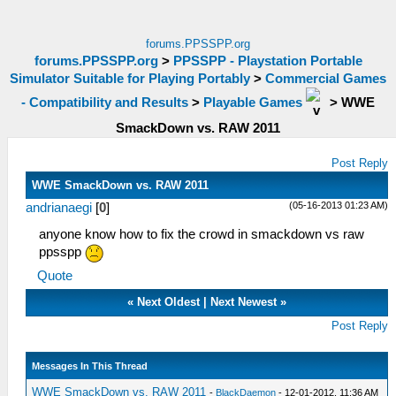
forums.PPSSPP.org
forums.PPSSPP.org
>
PPSSPP - Playstation Portable
Simulator Suitable for Playing Portably
>
Commercial Games
- Compatibility and Results
>
Playable Games
>
WWE
SmackDown vs. RAW 2011
Post Reply
WWE SmackDown vs. RAW 2011
(05-16-2013 01:23 AM)
andrianaegi
[
0
]
anyone know how to fix the crowd in smackdown vs raw
ppsspp
Quote
«
Next Oldest
|
Next Newest
»
Post Reply
Messages In This Thread
WWE SmackDown vs. RAW 2011
-
BlackDaemon
- 12-01-2012, 11:36 AM