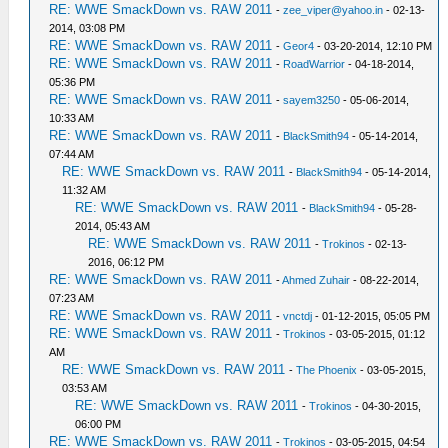
RE: WWE SmackDown vs. RAW 2011
-
zee_viper@yahoo.in
- 02-13-
2014, 03:08 PM
RE: WWE SmackDown vs. RAW 2011
-
Geor4
- 03-20-2014, 12:10 PM
RE: WWE SmackDown vs. RAW 2011
-
RoadWarrior
- 04-18-2014,
05:36 PM
RE: WWE SmackDown vs. RAW 2011
-
sayem3250
- 05-06-2014,
10:33 AM
RE: WWE SmackDown vs. RAW 2011
-
BlackSmith94
- 05-14-2014,
07:44 AM
RE: WWE SmackDown vs. RAW 2011
-
BlackSmith94
- 05-14-2014,
11:32 AM
RE: WWE SmackDown vs. RAW 2011
-
BlackSmith94
- 05-28-
2014, 05:43 AM
RE: WWE SmackDown vs. RAW 2011
-
Trokinos
- 02-13-
2016, 06:12 PM
RE: WWE SmackDown vs. RAW 2011
-
Ahmed Zuhair
- 08-22-2014,
07:23 AM
RE: WWE SmackDown vs. RAW 2011
-
vnctdj
- 01-12-2015, 05:05 PM
RE: WWE SmackDown vs. RAW 2011
-
Trokinos
- 03-05-2015, 01:12
AM
RE: WWE SmackDown vs. RAW 2011
-
The Phoenix
- 03-05-2015,
03:53 AM
RE: WWE SmackDown vs. RAW 2011
-
Trokinos
- 04-30-2015,
06:00 PM
RE: WWE SmackDown vs. RAW 2011
-
Trokinos
- 03-05-2015, 04:54