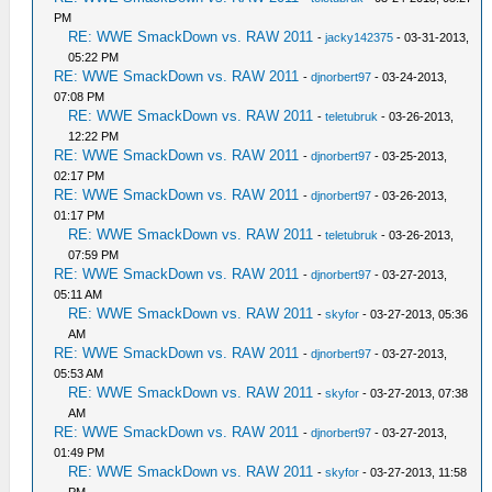
PM
RE: WWE SmackDown vs. RAW 2011
-
jacky142375
- 03-31-2013,
05:22 PM
RE: WWE SmackDown vs. RAW 2011
-
djnorbert97
- 03-24-2013,
07:08 PM
RE: WWE SmackDown vs. RAW 2011
-
teletubruk
- 03-26-2013,
12:22 PM
RE: WWE SmackDown vs. RAW 2011
-
djnorbert97
- 03-25-2013,
02:17 PM
RE: WWE SmackDown vs. RAW 2011
-
djnorbert97
- 03-26-2013,
01:17 PM
RE: WWE SmackDown vs. RAW 2011
-
teletubruk
- 03-26-2013,
07:59 PM
RE: WWE SmackDown vs. RAW 2011
-
djnorbert97
- 03-27-2013,
05:11 AM
RE: WWE SmackDown vs. RAW 2011
-
skyfor
- 03-27-2013, 05:36
AM
RE: WWE SmackDown vs. RAW 2011
-
djnorbert97
- 03-27-2013,
05:53 AM
RE: WWE SmackDown vs. RAW 2011
-
skyfor
- 03-27-2013, 07:38
AM
RE: WWE SmackDown vs. RAW 2011
-
djnorbert97
- 03-27-2013,
01:49 PM
RE: WWE SmackDown vs. RAW 2011
-
skyfor
- 03-27-2013, 11:58
PM