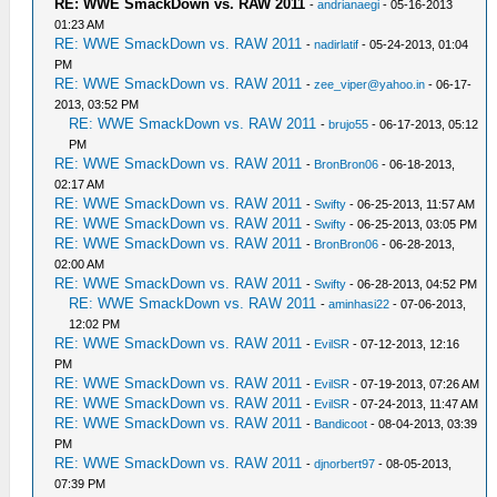
RE: WWE SmackDown vs. RAW 2011
-
andrianaegi
- 05-16-2013
01:23 AM
RE: WWE SmackDown vs. RAW 2011
-
nadirlatif
- 05-24-2013, 01:04
PM
RE: WWE SmackDown vs. RAW 2011
-
zee_viper@yahoo.in
- 06-17-
2013, 03:52 PM
RE: WWE SmackDown vs. RAW 2011
-
brujo55
- 06-17-2013, 05:12
PM
RE: WWE SmackDown vs. RAW 2011
-
BronBron06
- 06-18-2013,
02:17 AM
RE: WWE SmackDown vs. RAW 2011
-
Swifty
- 06-25-2013, 11:57 AM
RE: WWE SmackDown vs. RAW 2011
-
Swifty
- 06-25-2013, 03:05 PM
RE: WWE SmackDown vs. RAW 2011
-
BronBron06
- 06-28-2013,
02:00 AM
RE: WWE SmackDown vs. RAW 2011
-
Swifty
- 06-28-2013, 04:52 PM
RE: WWE SmackDown vs. RAW 2011
-
aminhasi22
- 07-06-2013,
12:02 PM
RE: WWE SmackDown vs. RAW 2011
-
EvilSR
- 07-12-2013, 12:16
PM
RE: WWE SmackDown vs. RAW 2011
-
EvilSR
- 07-19-2013, 07:26 AM
RE: WWE SmackDown vs. RAW 2011
-
EvilSR
- 07-24-2013, 11:47 AM
RE: WWE SmackDown vs. RAW 2011
-
Bandicoot
- 08-04-2013, 03:39
PM
RE: WWE SmackDown vs. RAW 2011
-
djnorbert97
- 08-05-2013,
07:39 PM