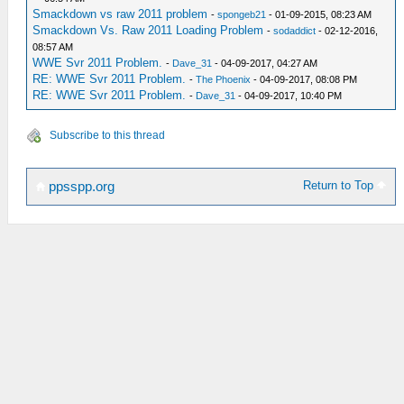
Smackdown vs raw 2011 problem
-
spongeb21
- 01-09-2015, 08:23 AM
Smackdown Vs. Raw 2011 Loading Problem
-
sodaddict
- 02-12-2016,
08:57 AM
WWE Svr 2011 Problem.
-
Dave_31
- 04-09-2017, 04:27 AM
RE: WWE Svr 2011 Problem.
-
The Phoenix
- 04-09-2017, 08:08 PM
RE: WWE Svr 2011 Problem.
-
Dave_31
- 04-09-2017, 10:40 PM
Subscribe to this thread
Return to Top
ppsspp.org