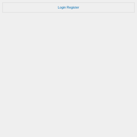
Login
Register