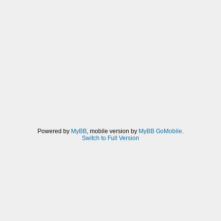
Powered by
MyBB
, mobile version by
MyBB GoMobile
.
Switch to Full Version