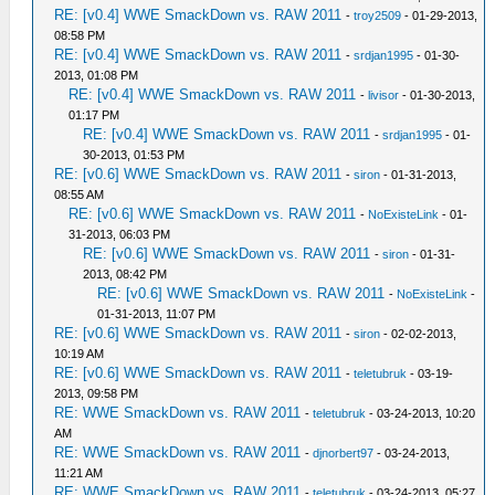
RE: [v0.4] WWE SmackDown vs. RAW 2011
-
troy2509
- 01-29-2013,
08:58 PM
RE: [v0.4] WWE SmackDown vs. RAW 2011
-
srdjan1995
- 01-30-
2013, 01:08 PM
RE: [v0.4] WWE SmackDown vs. RAW 2011
-
livisor
- 01-30-2013,
01:17 PM
RE: [v0.4] WWE SmackDown vs. RAW 2011
-
srdjan1995
- 01-
30-2013, 01:53 PM
RE: [v0.6] WWE SmackDown vs. RAW 2011
-
siron
- 01-31-2013,
08:55 AM
RE: [v0.6] WWE SmackDown vs. RAW 2011
-
NoExisteLink
- 01-
31-2013, 06:03 PM
RE: [v0.6] WWE SmackDown vs. RAW 2011
-
siron
- 01-31-
2013, 08:42 PM
RE: [v0.6] WWE SmackDown vs. RAW 2011
-
NoExisteLink
-
01-31-2013, 11:07 PM
RE: [v0.6] WWE SmackDown vs. RAW 2011
-
siron
- 02-02-2013,
10:19 AM
RE: [v0.6] WWE SmackDown vs. RAW 2011
-
teletubruk
- 03-19-
2013, 09:58 PM
RE: WWE SmackDown vs. RAW 2011
-
teletubruk
- 03-24-2013, 10:20
AM
RE: WWE SmackDown vs. RAW 2011
-
djnorbert97
- 03-24-2013,
11:21 AM
RE: WWE SmackDown vs. RAW 2011
-
teletubruk
- 03-24-2013, 05:27