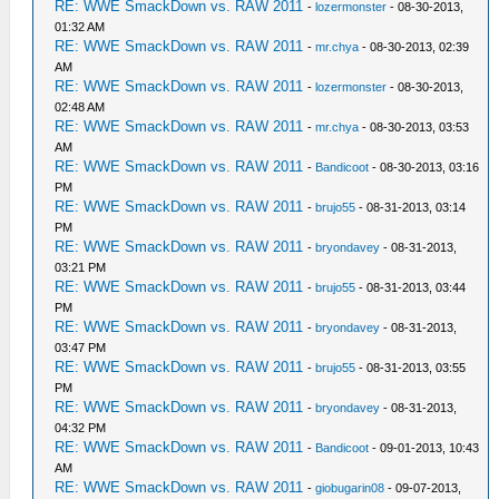
RE: WWE SmackDown vs. RAW 2011
-
lozermonster
- 08-30-2013,
01:32 AM
RE: WWE SmackDown vs. RAW 2011
-
mr.chya
- 08-30-2013, 02:39
AM
RE: WWE SmackDown vs. RAW 2011
-
lozermonster
- 08-30-2013,
02:48 AM
RE: WWE SmackDown vs. RAW 2011
-
mr.chya
- 08-30-2013, 03:53
AM
RE: WWE SmackDown vs. RAW 2011
-
Bandicoot
- 08-30-2013, 03:16
PM
RE: WWE SmackDown vs. RAW 2011
-
brujo55
- 08-31-2013, 03:14
PM
RE: WWE SmackDown vs. RAW 2011
-
bryondavey
- 08-31-2013,
03:21 PM
RE: WWE SmackDown vs. RAW 2011
-
brujo55
- 08-31-2013, 03:44
PM
RE: WWE SmackDown vs. RAW 2011
-
bryondavey
- 08-31-2013,
03:47 PM
RE: WWE SmackDown vs. RAW 2011
-
brujo55
- 08-31-2013, 03:55
PM
RE: WWE SmackDown vs. RAW 2011
-
bryondavey
- 08-31-2013,
04:32 PM
RE: WWE SmackDown vs. RAW 2011
-
Bandicoot
- 09-01-2013, 10:43
AM
RE: WWE SmackDown vs. RAW 2011
-
giobugarin08
- 09-07-2013,