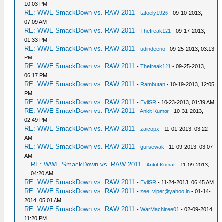
10:03 PM
RE: WWE SmackDown vs. RAW 2011
-
tatoely1926
- 09-10-2013,
07:09 AM
RE: WWE SmackDown vs. RAW 2011
-
Thefreak121
- 09-17-2013,
01:33 PM
RE: WWE SmackDown vs. RAW 2011
-
udindeeno
- 09-25-2013, 03:13
PM
RE: WWE SmackDown vs. RAW 2011
-
Thefreak121
- 09-25-2013,
06:17 PM
RE: WWE SmackDown vs. RAW 2011
-
Rambutan
- 10-19-2013, 12:05
PM
RE: WWE SmackDown vs. RAW 2011
-
EvilSR
- 10-23-2013, 01:39 AM
RE: WWE SmackDown vs. RAW 2011
-
Ankit Kumar
- 10-31-2013,
02:49 PM
RE: WWE SmackDown vs. RAW 2011
-
zaicopx
- 11-01-2013, 03:22
AM
RE: WWE SmackDown vs. RAW 2011
-
gursewak
- 11-09-2013, 03:07
AM
RE: WWE SmackDown vs. RAW 2011
-
Ankit Kumar
- 11-09-2013,
04:20 AM
RE: WWE SmackDown vs. RAW 2011
-
EvilSR
- 11-24-2013, 06:45 AM
RE: WWE SmackDown vs. RAW 2011
-
zee_viper@yahoo.in
- 01-14-
2014, 05:01 AM
RE: WWE SmackDown vs. RAW 2011
-
WarMachinee01
- 02-09-2014,
11:20 PM