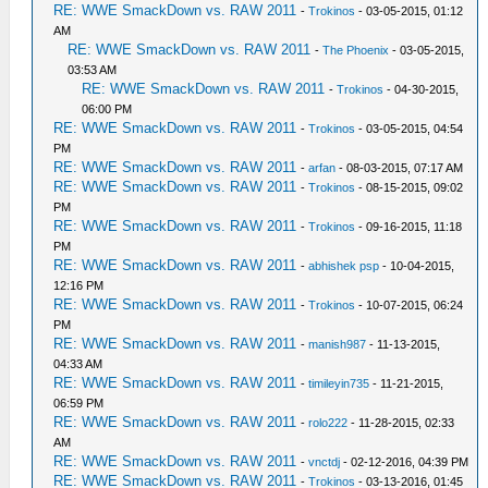
RE: WWE SmackDown vs. RAW 2011
-
Trokinos
- 03-05-2015, 01:12
AM
RE: WWE SmackDown vs. RAW 2011
-
The Phoenix
- 03-05-2015,
03:53 AM
RE: WWE SmackDown vs. RAW 2011
-
Trokinos
- 04-30-2015,
06:00 PM
RE: WWE SmackDown vs. RAW 2011
-
Trokinos
- 03-05-2015, 04:54
PM
RE: WWE SmackDown vs. RAW 2011
-
arfan
- 08-03-2015, 07:17 AM
RE: WWE SmackDown vs. RAW 2011
-
Trokinos
- 08-15-2015, 09:02
PM
RE: WWE SmackDown vs. RAW 2011
-
Trokinos
- 09-16-2015, 11:18
PM
RE: WWE SmackDown vs. RAW 2011
-
abhishek psp
- 10-04-2015,
12:16 PM
RE: WWE SmackDown vs. RAW 2011
-
Trokinos
- 10-07-2015, 06:24
PM
RE: WWE SmackDown vs. RAW 2011
-
manish987
- 11-13-2015,
04:33 AM
RE: WWE SmackDown vs. RAW 2011
-
timileyin735
- 11-21-2015,
06:59 PM
RE: WWE SmackDown vs. RAW 2011
-
rolo222
- 11-28-2015, 02:33
AM
RE: WWE SmackDown vs. RAW 2011
-
vnctdj
- 02-12-2016, 04:39 PM
RE: WWE SmackDown vs. RAW 2011
-
Trokinos
- 03-13-2016, 01:45