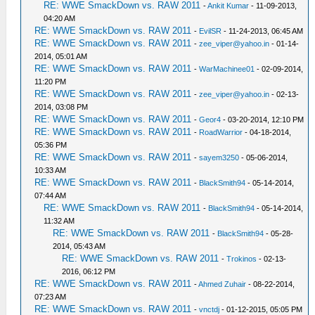
RE: WWE SmackDown vs. RAW 2011
-
Ankit Kumar
- 11-09-2013,
04:20 AM
RE: WWE SmackDown vs. RAW 2011
-
EvilSR
- 11-24-2013, 06:45 AM
RE: WWE SmackDown vs. RAW 2011
-
zee_viper@yahoo.in
- 01-14-
2014, 05:01 AM
RE: WWE SmackDown vs. RAW 2011
-
WarMachinee01
- 02-09-2014,
11:20 PM
RE: WWE SmackDown vs. RAW 2011
-
zee_viper@yahoo.in
- 02-13-
2014, 03:08 PM
RE: WWE SmackDown vs. RAW 2011
-
Geor4
- 03-20-2014, 12:10 PM
RE: WWE SmackDown vs. RAW 2011
-
RoadWarrior
- 04-18-2014,
05:36 PM
RE: WWE SmackDown vs. RAW 2011
-
sayem3250
- 05-06-2014,
10:33 AM
RE: WWE SmackDown vs. RAW 2011
-
BlackSmith94
- 05-14-2014,
07:44 AM
RE: WWE SmackDown vs. RAW 2011
-
BlackSmith94
- 05-14-2014,
11:32 AM
RE: WWE SmackDown vs. RAW 2011
-
BlackSmith94
- 05-28-
2014, 05:43 AM
RE: WWE SmackDown vs. RAW 2011
-
Trokinos
- 02-13-
2016, 06:12 PM
RE: WWE SmackDown vs. RAW 2011
-
Ahmed Zuhair
- 08-22-2014,
07:23 AM
RE: WWE SmackDown vs. RAW 2011
-
vnctdj
- 01-12-2015, 05:05 PM