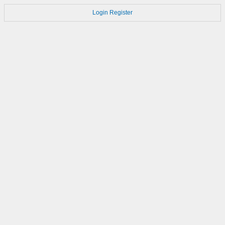
Login
Register