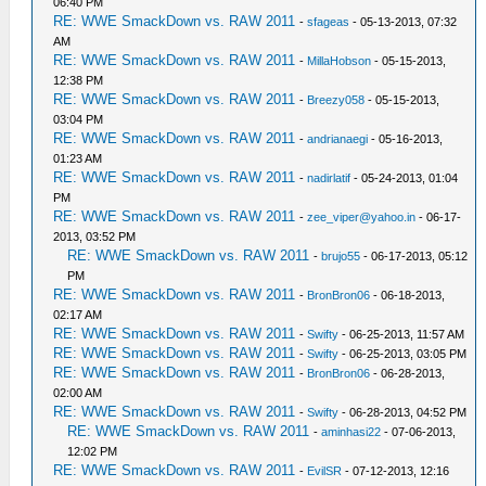
06:40 PM
RE: WWE SmackDown vs. RAW 2011
-
sfageas
- 05-13-2013, 07:32
AM
RE: WWE SmackDown vs. RAW 2011
-
MillaHobson
- 05-15-2013,
12:38 PM
RE: WWE SmackDown vs. RAW 2011
-
Breezy058
- 05-15-2013,
03:04 PM
RE: WWE SmackDown vs. RAW 2011
-
andrianaegi
- 05-16-2013,
01:23 AM
RE: WWE SmackDown vs. RAW 2011
-
nadirlatif
- 05-24-2013, 01:04
PM
RE: WWE SmackDown vs. RAW 2011
-
zee_viper@yahoo.in
- 06-17-
2013, 03:52 PM
RE: WWE SmackDown vs. RAW 2011
-
brujo55
- 06-17-2013, 05:12
PM
RE: WWE SmackDown vs. RAW 2011
-
BronBron06
- 06-18-2013,
02:17 AM
RE: WWE SmackDown vs. RAW 2011
-
Swifty
- 06-25-2013, 11:57 AM
RE: WWE SmackDown vs. RAW 2011
-
Swifty
- 06-25-2013, 03:05 PM
RE: WWE SmackDown vs. RAW 2011
-
BronBron06
- 06-28-2013,
02:00 AM
RE: WWE SmackDown vs. RAW 2011
-
Swifty
- 06-28-2013, 04:52 PM
RE: WWE SmackDown vs. RAW 2011
-
aminhasi22
- 07-06-2013,
12:02 PM
RE: WWE SmackDown vs. RAW 2011
-
EvilSR
- 07-12-2013, 12:16