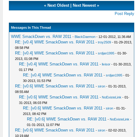
«
Next Oldest
|
Next Newest
»
Post Reply
Messages In This Thread
WWE SmackDown vs. RAW 2011
-
BlackDaemon
- 12-01-2012, 11:36 AM
RE: [v0.4] WWE SmackDown vs. RAW 2011
-
troy2509
- 01-29-2013,
08:58 PM
RE: [v0.4] WWE SmackDown vs. RAW 2011
-
srdjan1995
- 01-30-
2013, 01:08 PM
RE: [v0.4] WWE SmackDown vs. RAW 2011
-
livisor
- 01-30-2013,
01:17 PM
RE: [v0.4] WWE SmackDown vs. RAW 2011
-
srdjan1995
- 01-
30-2013, 01:53 PM
RE: [v0.6] WWE SmackDown vs. RAW 2011
-
siron
- 01-31-2013,
08:55 AM
RE: [v0.6] WWE SmackDown vs. RAW 2011
-
NoExisteLink
- 01-
31-2013, 06:03 PM
RE: [v0.6] WWE SmackDown vs. RAW 2011
-
siron
- 01-31-
2013, 08:42 PM
RE: [v0.6] WWE SmackDown vs. RAW 2011
-
NoExisteLink
-
01-31-2013, 11:07 PM
RE: [v0.6] WWE SmackDown vs. RAW 2011
-
siron
- 02-02-2013,
10:19 AM