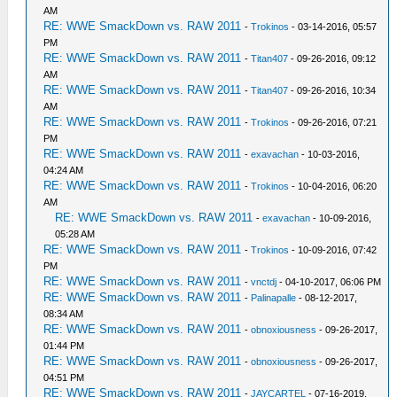
AM
RE: WWE SmackDown vs. RAW 2011
-
Trokinos
- 03-14-2016, 05:57
PM
RE: WWE SmackDown vs. RAW 2011
-
Titan407
- 09-26-2016, 09:12
AM
RE: WWE SmackDown vs. RAW 2011
-
Titan407
- 09-26-2016, 10:34
AM
RE: WWE SmackDown vs. RAW 2011
-
Trokinos
- 09-26-2016, 07:21
PM
RE: WWE SmackDown vs. RAW 2011
-
exavachan
- 10-03-2016,
04:24 AM
RE: WWE SmackDown vs. RAW 2011
-
Trokinos
- 10-04-2016, 06:20
AM
RE: WWE SmackDown vs. RAW 2011
-
exavachan
- 10-09-2016,
05:28 AM
RE: WWE SmackDown vs. RAW 2011
-
Trokinos
- 10-09-2016, 07:42
PM
RE: WWE SmackDown vs. RAW 2011
-
vnctdj
- 04-10-2017, 06:06 PM
RE: WWE SmackDown vs. RAW 2011
-
Palinapalle
- 08-12-2017,
08:34 AM
RE: WWE SmackDown vs. RAW 2011
-
obnoxiousness
- 09-26-2017,
01:44 PM
RE: WWE SmackDown vs. RAW 2011
-
obnoxiousness
- 09-26-2017,
04:51 PM
RE: WWE SmackDown vs. RAW 2011
-
JAYCARTEL
- 07-16-2019,