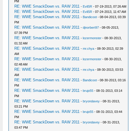
PM
RE: WWE SmackDown vs. RAW 2011
-
EvilSR
- 07-19-2013, 07:26 AM
RE: WWE SmackDown vs. RAW 2011
-
EvilSR
- 07-24-2013, 11:47 AM
RE: WWE SmackDown vs. RAW 2011
-
Bandicoot
- 08-04-2013, 03:39
PM
RE: WWE SmackDown vs. RAW 2011
-
djnorbert97
- 08-05-2013,
07:39 PM
RE: WWE SmackDown vs. RAW 2011
-
lozermonster
- 08-30-2013,
01:32 AM
RE: WWE SmackDown vs. RAW 2011
-
mr.chya
- 08-30-2013, 02:39
AM
RE: WWE SmackDown vs. RAW 2011
-
lozermonster
- 08-30-2013,
02:48 AM
RE: WWE SmackDown vs. RAW 2011
-
mr.chya
- 08-30-2013, 03:53
AM
RE: WWE SmackDown vs. RAW 2011
-
Bandicoot
- 08-30-2013, 03:16
PM
RE: WWE SmackDown vs. RAW 2011
-
brujo55
- 08-31-2013, 03:14
PM
RE: WWE SmackDown vs. RAW 2011
-
bryondavey
- 08-31-2013,
03:21 PM
RE: WWE SmackDown vs. RAW 2011
-
brujo55
- 08-31-2013, 03:44
PM
RE: WWE SmackDown vs. RAW 2011
-
bryondavey
- 08-31-2013,
03:47 PM