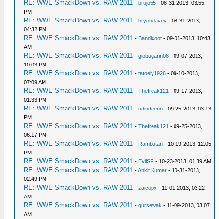
RE: WWE SmackDown vs. RAW 2011
-
brujo55
- 08-31-2013, 03:55
PM
RE: WWE SmackDown vs. RAW 2011
-
bryondavey
- 08-31-2013,
04:32 PM
RE: WWE SmackDown vs. RAW 2011
-
Bandicoot
- 09-01-2013, 10:43
AM
RE: WWE SmackDown vs. RAW 2011
-
giobugarin08
- 09-07-2013,
10:03 PM
RE: WWE SmackDown vs. RAW 2011
-
tatoely1926
- 09-10-2013,
07:09 AM
RE: WWE SmackDown vs. RAW 2011
-
Thefreak121
- 09-17-2013,
01:33 PM
RE: WWE SmackDown vs. RAW 2011
-
udindeeno
- 09-25-2013, 03:13
PM
RE: WWE SmackDown vs. RAW 2011
-
Thefreak121
- 09-25-2013,
06:17 PM
RE: WWE SmackDown vs. RAW 2011
-
Rambutan
- 10-19-2013, 12:05
PM
RE: WWE SmackDown vs. RAW 2011
-
EvilSR
- 10-23-2013, 01:39 AM
RE: WWE SmackDown vs. RAW 2011
-
Ankit Kumar
- 10-31-2013,
02:49 PM
RE: WWE SmackDown vs. RAW 2011
-
zaicopx
- 11-01-2013, 03:22
AM
RE: WWE SmackDown vs. RAW 2011
-
gursewak
- 11-09-2013, 03:07
AM