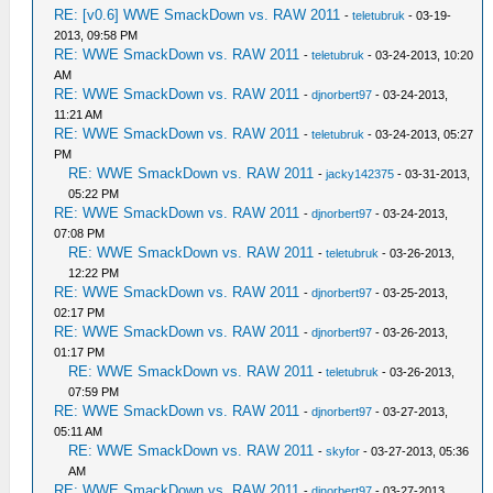
RE: [v0.6] WWE SmackDown vs. RAW 2011
-
teletubruk
- 03-19-
2013, 09:58 PM
RE: WWE SmackDown vs. RAW 2011
-
teletubruk
- 03-24-2013, 10:20
AM
RE: WWE SmackDown vs. RAW 2011
-
djnorbert97
- 03-24-2013,
11:21 AM
RE: WWE SmackDown vs. RAW 2011
-
teletubruk
- 03-24-2013, 05:27
PM
RE: WWE SmackDown vs. RAW 2011
-
jacky142375
- 03-31-2013,
05:22 PM
RE: WWE SmackDown vs. RAW 2011
-
djnorbert97
- 03-24-2013,
07:08 PM
RE: WWE SmackDown vs. RAW 2011
-
teletubruk
- 03-26-2013,
12:22 PM
RE: WWE SmackDown vs. RAW 2011
-
djnorbert97
- 03-25-2013,
02:17 PM
RE: WWE SmackDown vs. RAW 2011
-
djnorbert97
- 03-26-2013,
01:17 PM
RE: WWE SmackDown vs. RAW 2011
-
teletubruk
- 03-26-2013,
07:59 PM
RE: WWE SmackDown vs. RAW 2011
-
djnorbert97
- 03-27-2013,
05:11 AM
RE: WWE SmackDown vs. RAW 2011
-
skyfor
- 03-27-2013, 05:36
AM
RE: WWE SmackDown vs. RAW 2011
-
djnorbert97
- 03-27-2013,