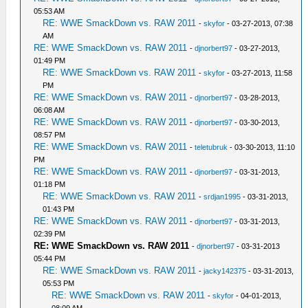
05:53 AM
RE: WWE SmackDown vs. RAW 2011
-
skyfor
- 03-27-2013, 07:38
AM
RE: WWE SmackDown vs. RAW 2011
-
djnorbert97
- 03-27-2013,
01:49 PM
RE: WWE SmackDown vs. RAW 2011
-
skyfor
- 03-27-2013, 11:58
PM
RE: WWE SmackDown vs. RAW 2011
-
djnorbert97
- 03-28-2013,
06:08 AM
RE: WWE SmackDown vs. RAW 2011
-
djnorbert97
- 03-30-2013,
08:57 PM
RE: WWE SmackDown vs. RAW 2011
-
teletubruk
- 03-30-2013, 11:10
PM
RE: WWE SmackDown vs. RAW 2011
-
djnorbert97
- 03-31-2013,
01:18 PM
RE: WWE SmackDown vs. RAW 2011
-
srdjan1995
- 03-31-2013,
01:43 PM
RE: WWE SmackDown vs. RAW 2011
-
djnorbert97
- 03-31-2013,
02:39 PM
RE: WWE SmackDown vs. RAW 2011
-
djnorbert97
- 03-31-2013
05:44 PM
RE: WWE SmackDown vs. RAW 2011
-
jacky142375
- 03-31-2013,
05:53 PM
RE: WWE SmackDown vs. RAW 2011
-
skyfor
- 04-01-2013,
08:09 AM