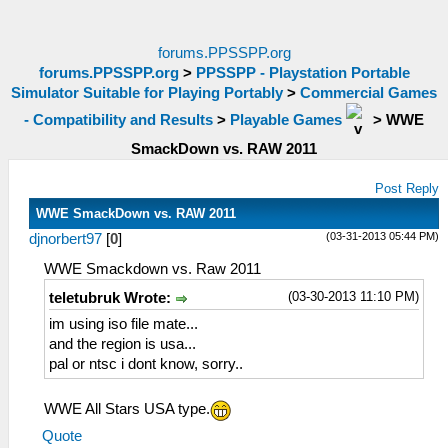
forums.PPSSPP.org
forums.PPSSPP.org
>
PPSSPP - Playstation Portable
Simulator Suitable for Playing Portably
>
Commercial Games
- Compatibility and Results
>
Playable Games
>
WWE
SmackDown vs. RAW 2011
Post Reply
WWE SmackDown vs. RAW 2011
(03-31-2013 05:44 PM)
djnorbert97
[
0
]
WWE Smackdown vs. Raw 2011
(03-30-2013 11:10 PM)
teletubruk Wrote:
im using iso file mate...
and the region is usa...
pal or ntsc i dont know, sorry..
WWE All Stars USA type.
Quote