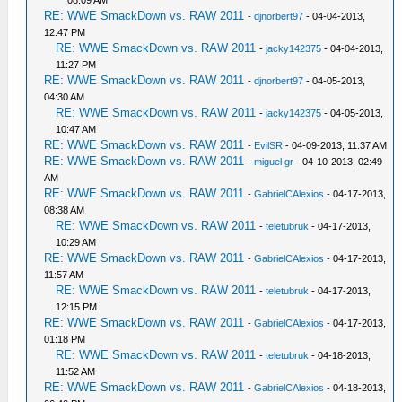
RE: WWE SmackDown vs. RAW 2011
-
djnorbert97
- 04-04-2013,
12:47 PM
RE: WWE SmackDown vs. RAW 2011
-
jacky142375
- 04-04-2013,
11:27 PM
RE: WWE SmackDown vs. RAW 2011
-
djnorbert97
- 04-05-2013,
04:30 AM
RE: WWE SmackDown vs. RAW 2011
-
jacky142375
- 04-05-2013,
10:47 AM
RE: WWE SmackDown vs. RAW 2011
-
EvilSR
- 04-09-2013, 11:37 AM
RE: WWE SmackDown vs. RAW 2011
-
miguel gr
- 04-10-2013, 02:49
AM
RE: WWE SmackDown vs. RAW 2011
-
GabrielCAlexios
- 04-17-2013,
08:38 AM
RE: WWE SmackDown vs. RAW 2011
-
teletubruk
- 04-17-2013,
10:29 AM
RE: WWE SmackDown vs. RAW 2011
-
GabrielCAlexios
- 04-17-2013,
11:57 AM
RE: WWE SmackDown vs. RAW 2011
-
teletubruk
- 04-17-2013,
12:15 PM
RE: WWE SmackDown vs. RAW 2011
-
GabrielCAlexios
- 04-17-2013,
01:18 PM
RE: WWE SmackDown vs. RAW 2011
-
teletubruk
- 04-18-2013,
11:52 AM
RE: WWE SmackDown vs. RAW 2011
-
GabrielCAlexios
- 04-18-2013,