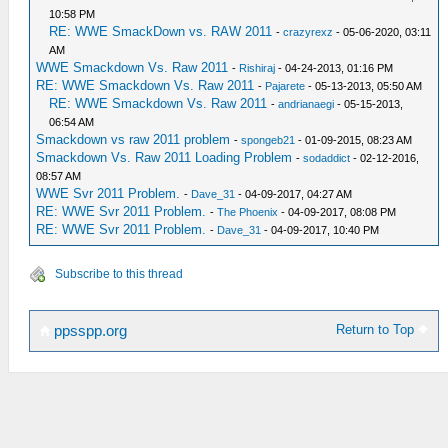
10:58 PM
RE: WWE SmackDown vs. RAW 2011
-
crazyrexz
- 05-06-2020, 03:11
AM
WWE Smackdown Vs. Raw 2011
-
Rishiraj
- 04-24-2013, 01:16 PM
RE: WWE Smackdown Vs. Raw 2011
-
Pajarete
- 05-13-2013, 05:50 AM
RE: WWE Smackdown Vs. Raw 2011
-
andrianaegi
- 05-15-2013,
06:54 AM
Smackdown vs raw 2011 problem
-
spongeb21
- 01-09-2015, 08:23 AM
Smackdown Vs. Raw 2011 Loading Problem
-
sodaddict
- 02-12-2016,
08:57 AM
WWE Svr 2011 Problem.
-
Dave_31
- 04-09-2017, 04:27 AM
RE: WWE Svr 2011 Problem.
-
The Phoenix
- 04-09-2017, 08:08 PM
RE: WWE Svr 2011 Problem.
-
Dave_31
- 04-09-2017, 10:40 PM
Subscribe to this thread
Return to Top
ppsspp.org