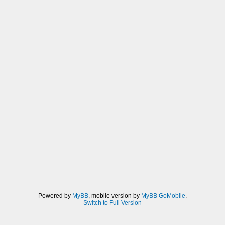
Powered by
MyBB
, mobile version by
MyBB GoMobile
.
Switch to Full Version