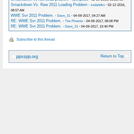
Smackdown Vs. Raw 2011 Loading Problem
-
sodaddict
- 02-12-2016,
08:57 AM
WWE Svr 2011 Problem.
-
Dave_31
- 04-09-2017, 04:27 AM
RE: WWE Svr 2011 Problem.
-
The Phoenix
- 04-09-2017, 08:08 PM
RE: WWE Svr 2011 Problem.
-
Dave_31
- 04-09-2017, 10:40 PM
Subscribe to this thread
Return to Top
ppsspp.org