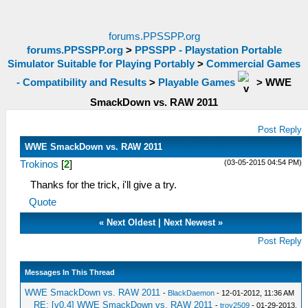
forums.PPSSPP.org
forums.PPSSPP.org
>
PPSSPP - Playstation Portable
Simulator Suitable for Playing Portably
>
Commercial Games
- Compatibility and Results
>
Playable Games
>
WWE
SmackDown vs. RAW 2011
Post Reply
WWE SmackDown vs. RAW 2011
(03-05-2015 04:54 PM)
Trokinos
[
2
]
Thanks for the trick, i'll give a try.
Quote
«
Next Oldest
|
Next Newest
»
Post Reply
Messages In This Thread
WWE SmackDown vs. RAW 2011
-
BlackDaemon
- 12-01-2012, 11:36 AM
RE: [v0.4] WWE SmackDown vs. RAW 2011
-
troy2509
- 01-29-2013,