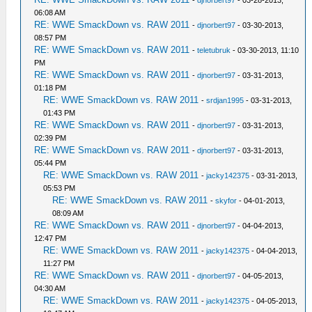
-
djnorbert97
- 03-28-2013,
06:08 AM
RE: WWE SmackDown vs. RAW 2011
-
djnorbert97
- 03-30-2013,
08:57 PM
RE: WWE SmackDown vs. RAW 2011
-
teletubruk
- 03-30-2013, 11:10
PM
RE: WWE SmackDown vs. RAW 2011
-
djnorbert97
- 03-31-2013,
01:18 PM
RE: WWE SmackDown vs. RAW 2011
-
srdjan1995
- 03-31-2013,
01:43 PM
RE: WWE SmackDown vs. RAW 2011
-
djnorbert97
- 03-31-2013,
02:39 PM
RE: WWE SmackDown vs. RAW 2011
-
djnorbert97
- 03-31-2013,
05:44 PM
RE: WWE SmackDown vs. RAW 2011
-
jacky142375
- 03-31-2013,
05:53 PM
RE: WWE SmackDown vs. RAW 2011
-
skyfor
- 04-01-2013,
08:09 AM
RE: WWE SmackDown vs. RAW 2011
-
djnorbert97
- 04-04-2013,
12:47 PM
RE: WWE SmackDown vs. RAW 2011
-
jacky142375
- 04-04-2013,
11:27 PM
RE: WWE SmackDown vs. RAW 2011
-
djnorbert97
- 04-05-2013,
04:30 AM
RE: WWE SmackDown vs. RAW 2011
-
jacky142375
- 04-05-2013,