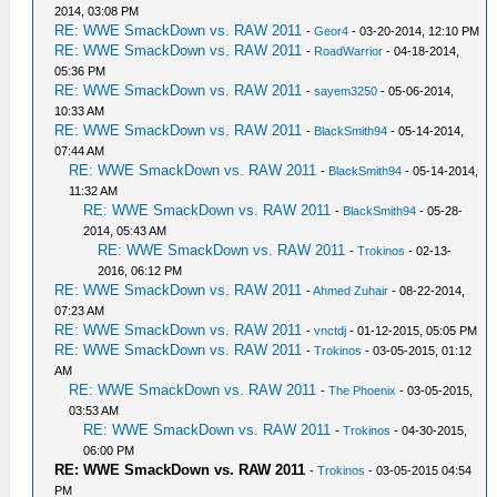
2014, 03:08 PM
RE: WWE SmackDown vs. RAW 2011
-
Geor4
- 03-20-2014, 12:10 PM
RE: WWE SmackDown vs. RAW 2011
-
RoadWarrior
- 04-18-2014,
05:36 PM
RE: WWE SmackDown vs. RAW 2011
-
sayem3250
- 05-06-2014,
10:33 AM
RE: WWE SmackDown vs. RAW 2011
-
BlackSmith94
- 05-14-2014,
07:44 AM
RE: WWE SmackDown vs. RAW 2011
-
BlackSmith94
- 05-14-2014,
11:32 AM
RE: WWE SmackDown vs. RAW 2011
-
BlackSmith94
- 05-28-
2014, 05:43 AM
RE: WWE SmackDown vs. RAW 2011
-
Trokinos
- 02-13-
2016, 06:12 PM
RE: WWE SmackDown vs. RAW 2011
-
Ahmed Zuhair
- 08-22-2014,
07:23 AM
RE: WWE SmackDown vs. RAW 2011
-
vnctdj
- 01-12-2015, 05:05 PM
RE: WWE SmackDown vs. RAW 2011
-
Trokinos
- 03-05-2015, 01:12
AM
RE: WWE SmackDown vs. RAW 2011
-
The Phoenix
- 03-05-2015,
03:53 AM
RE: WWE SmackDown vs. RAW 2011
-
Trokinos
- 04-30-2015,
06:00 PM
RE: WWE SmackDown vs. RAW 2011
-
Trokinos
- 03-05-2015 04:54
PM