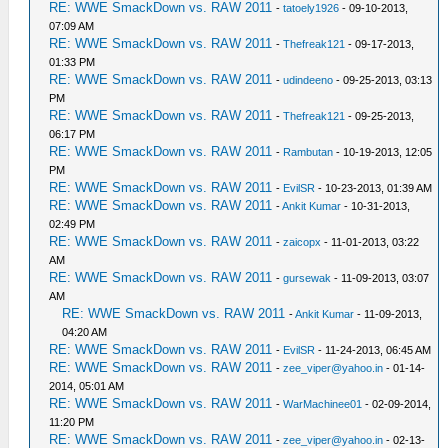
RE: WWE SmackDown vs. RAW 2011
-
tatoely1926
- 09-10-2013,
07:09 AM
RE: WWE SmackDown vs. RAW 2011
-
Thefreak121
- 09-17-2013,
01:33 PM
RE: WWE SmackDown vs. RAW 2011
-
udindeeno
- 09-25-2013, 03:13
PM
RE: WWE SmackDown vs. RAW 2011
-
Thefreak121
- 09-25-2013,
06:17 PM
RE: WWE SmackDown vs. RAW 2011
-
Rambutan
- 10-19-2013, 12:05
PM
RE: WWE SmackDown vs. RAW 2011
-
EvilSR
- 10-23-2013, 01:39 AM
RE: WWE SmackDown vs. RAW 2011
-
Ankit Kumar
- 10-31-2013,
02:49 PM
RE: WWE SmackDown vs. RAW 2011
-
zaicopx
- 11-01-2013, 03:22
AM
RE: WWE SmackDown vs. RAW 2011
-
gursewak
- 11-09-2013, 03:07
AM
RE: WWE SmackDown vs. RAW 2011
-
Ankit Kumar
- 11-09-2013,
04:20 AM
RE: WWE SmackDown vs. RAW 2011
-
EvilSR
- 11-24-2013, 06:45 AM
RE: WWE SmackDown vs. RAW 2011
-
zee_viper@yahoo.in
- 01-14-
2014, 05:01 AM
RE: WWE SmackDown vs. RAW 2011
-
WarMachinee01
- 02-09-2014,
11:20 PM
RE: WWE SmackDown vs. RAW 2011
-
zee_viper@yahoo.in
- 02-13-