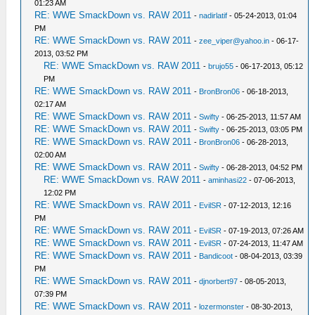
01:23 AM
RE: WWE SmackDown vs. RAW 2011
-
nadirlatif
- 05-24-2013, 01:04
PM
RE: WWE SmackDown vs. RAW 2011
-
zee_viper@yahoo.in
- 06-17-
2013, 03:52 PM
RE: WWE SmackDown vs. RAW 2011
-
brujo55
- 06-17-2013, 05:12
PM
RE: WWE SmackDown vs. RAW 2011
-
BronBron06
- 06-18-2013,
02:17 AM
RE: WWE SmackDown vs. RAW 2011
-
Swifty
- 06-25-2013, 11:57 AM
RE: WWE SmackDown vs. RAW 2011
-
Swifty
- 06-25-2013, 03:05 PM
RE: WWE SmackDown vs. RAW 2011
-
BronBron06
- 06-28-2013,
02:00 AM
RE: WWE SmackDown vs. RAW 2011
-
Swifty
- 06-28-2013, 04:52 PM
RE: WWE SmackDown vs. RAW 2011
-
aminhasi22
- 07-06-2013,
12:02 PM
RE: WWE SmackDown vs. RAW 2011
-
EvilSR
- 07-12-2013, 12:16
PM
RE: WWE SmackDown vs. RAW 2011
-
EvilSR
- 07-19-2013, 07:26 AM
RE: WWE SmackDown vs. RAW 2011
-
EvilSR
- 07-24-2013, 11:47 AM
RE: WWE SmackDown vs. RAW 2011
-
Bandicoot
- 08-04-2013, 03:39
PM
RE: WWE SmackDown vs. RAW 2011
-
djnorbert97
- 08-05-2013,
07:39 PM
RE: WWE SmackDown vs. RAW 2011
-
lozermonster
- 08-30-2013,