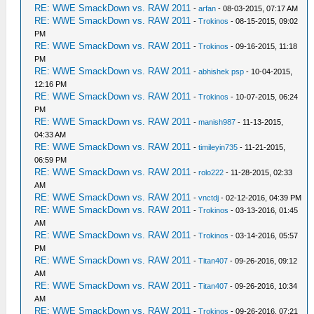
RE: WWE SmackDown vs. RAW 2011
-
arfan
- 08-03-2015, 07:17 AM
RE: WWE SmackDown vs. RAW 2011
-
Trokinos
- 08-15-2015, 09:02
PM
RE: WWE SmackDown vs. RAW 2011
-
Trokinos
- 09-16-2015, 11:18
PM
RE: WWE SmackDown vs. RAW 2011
-
abhishek psp
- 10-04-2015,
12:16 PM
RE: WWE SmackDown vs. RAW 2011
-
Trokinos
- 10-07-2015, 06:24
PM
RE: WWE SmackDown vs. RAW 2011
-
manish987
- 11-13-2015,
04:33 AM
RE: WWE SmackDown vs. RAW 2011
-
timileyin735
- 11-21-2015,
06:59 PM
RE: WWE SmackDown vs. RAW 2011
-
rolo222
- 11-28-2015, 02:33
AM
RE: WWE SmackDown vs. RAW 2011
-
vnctdj
- 02-12-2016, 04:39 PM
RE: WWE SmackDown vs. RAW 2011
-
Trokinos
- 03-13-2016, 01:45
AM
RE: WWE SmackDown vs. RAW 2011
-
Trokinos
- 03-14-2016, 05:57
PM
RE: WWE SmackDown vs. RAW 2011
-
Titan407
- 09-26-2016, 09:12
AM
RE: WWE SmackDown vs. RAW 2011
-
Titan407
- 09-26-2016, 10:34
AM
RE: WWE SmackDown vs. RAW 2011
-
Trokinos
- 09-26-2016, 07:21