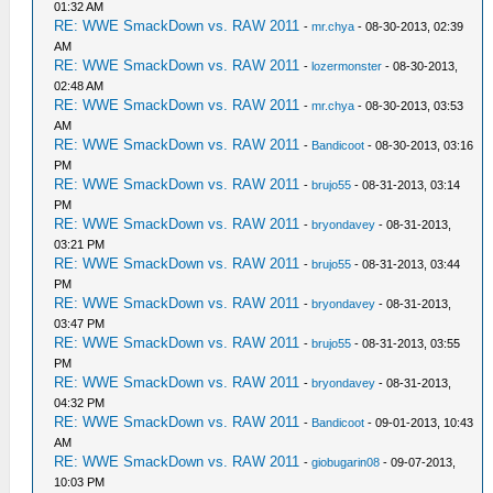
01:32 AM
RE: WWE SmackDown vs. RAW 2011
-
mr.chya
- 08-30-2013, 02:39
AM
RE: WWE SmackDown vs. RAW 2011
-
lozermonster
- 08-30-2013,
02:48 AM
RE: WWE SmackDown vs. RAW 2011
-
mr.chya
- 08-30-2013, 03:53
AM
RE: WWE SmackDown vs. RAW 2011
-
Bandicoot
- 08-30-2013, 03:16
PM
RE: WWE SmackDown vs. RAW 2011
-
brujo55
- 08-31-2013, 03:14
PM
RE: WWE SmackDown vs. RAW 2011
-
bryondavey
- 08-31-2013,
03:21 PM
RE: WWE SmackDown vs. RAW 2011
-
brujo55
- 08-31-2013, 03:44
PM
RE: WWE SmackDown vs. RAW 2011
-
bryondavey
- 08-31-2013,
03:47 PM
RE: WWE SmackDown vs. RAW 2011
-
brujo55
- 08-31-2013, 03:55
PM
RE: WWE SmackDown vs. RAW 2011
-
bryondavey
- 08-31-2013,
04:32 PM
RE: WWE SmackDown vs. RAW 2011
-
Bandicoot
- 09-01-2013, 10:43
AM
RE: WWE SmackDown vs. RAW 2011
-
giobugarin08
- 09-07-2013,
10:03 PM