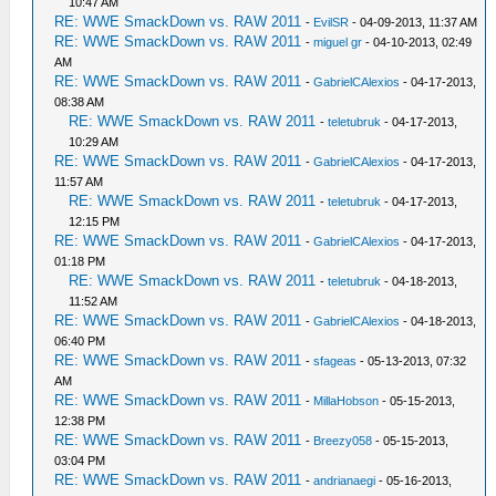
10:47 AM
RE: WWE SmackDown vs. RAW 2011
-
EvilSR
- 04-09-2013, 11:37 AM
RE: WWE SmackDown vs. RAW 2011
-
miguel gr
- 04-10-2013, 02:49
AM
RE: WWE SmackDown vs. RAW 2011
-
GabrielCAlexios
- 04-17-2013,
08:38 AM
RE: WWE SmackDown vs. RAW 2011
-
teletubruk
- 04-17-2013,
10:29 AM
RE: WWE SmackDown vs. RAW 2011
-
GabrielCAlexios
- 04-17-2013,
11:57 AM
RE: WWE SmackDown vs. RAW 2011
-
teletubruk
- 04-17-2013,
12:15 PM
RE: WWE SmackDown vs. RAW 2011
-
GabrielCAlexios
- 04-17-2013,
01:18 PM
RE: WWE SmackDown vs. RAW 2011
-
teletubruk
- 04-18-2013,
11:52 AM
RE: WWE SmackDown vs. RAW 2011
-
GabrielCAlexios
- 04-18-2013,
06:40 PM
RE: WWE SmackDown vs. RAW 2011
-
sfageas
- 05-13-2013, 07:32
AM
RE: WWE SmackDown vs. RAW 2011
-
MillaHobson
- 05-15-2013,
12:38 PM
RE: WWE SmackDown vs. RAW 2011
-
Breezy058
- 05-15-2013,
03:04 PM
RE: WWE SmackDown vs. RAW 2011
-
andrianaegi
- 05-16-2013,