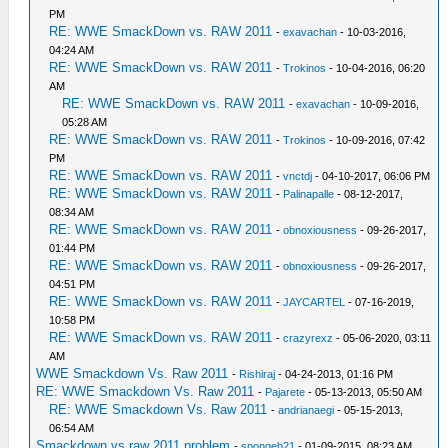
PM
RE: WWE SmackDown vs. RAW 2011
-
exavachan
- 10-03-2016,
04:24 AM
RE: WWE SmackDown vs. RAW 2011
-
Trokinos
- 10-04-2016, 06:20
AM
RE: WWE SmackDown vs. RAW 2011
-
exavachan
- 10-09-2016,
05:28 AM
RE: WWE SmackDown vs. RAW 2011
-
Trokinos
- 10-09-2016, 07:42
PM
RE: WWE SmackDown vs. RAW 2011
-
vnctdj
- 04-10-2017, 06:06 PM
RE: WWE SmackDown vs. RAW 2011
-
Palinapalle
- 08-12-2017,
08:34 AM
RE: WWE SmackDown vs. RAW 2011
-
obnoxiousness
- 09-26-2017,
01:44 PM
RE: WWE SmackDown vs. RAW 2011
-
obnoxiousness
- 09-26-2017,
04:51 PM
RE: WWE SmackDown vs. RAW 2011
-
JAYCARTEL
- 07-16-2019,
10:58 PM
RE: WWE SmackDown vs. RAW 2011
-
crazyrexz
- 05-06-2020, 03:11
AM
WWE Smackdown Vs. Raw 2011
-
Rishiraj
- 04-24-2013, 01:16 PM
RE: WWE Smackdown Vs. Raw 2011
-
Pajarete
- 05-13-2013, 05:50 AM
RE: WWE Smackdown Vs. Raw 2011
-
andrianaegi
- 05-15-2013,
06:54 AM
Smackdown vs raw 2011 problem
-
spongeb21
- 01-09-2015, 08:23 AM