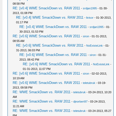
08:58 PM
RE: [v0.4] WWE SmackDown vs. RAW 2011
-
srdjan1995
- 01-30-
2013, 01:08 PM
RE: [v0.4] WWE SmackDown vs. RAW 2011
-
livisor
- 01-30-2013,
01:17 PM
RE: [v0.4] WWE SmackDown vs. RAW 2011
-
srdjan1995
- 01-
30-2013, 01:53 PM
RE: [v0.6] WWE SmackDown vs. RAW 2011
-
siron
- 01-31-2013,
08:55 AM
RE: [v0.6] WWE SmackDown vs. RAW 2011
-
NoExisteLink
- 01-
31-2013, 06:03 PM
RE: [v0.6] WWE SmackDown vs. RAW 2011
-
siron
- 01-31-
2013, 08:42 PM
RE: [v0.6] WWE SmackDown vs. RAW 2011
-
NoExisteLink
-
01-31-2013, 11:07 PM
RE: [v0.6] WWE SmackDown vs. RAW 2011
-
siron
- 02-02-2013,
10:19 AM
RE: [v0.6] WWE SmackDown vs. RAW 2011
-
teletubruk
- 03-19-
2013, 09:58 PM
RE: WWE SmackDown vs. RAW 2011
-
teletubruk
- 03-24-2013, 10:20
AM
RE: WWE SmackDown vs. RAW 2011
-
djnorbert97
- 03-24-2013,
11:21 AM
RE: WWE SmackDown vs. RAW 2011
-
teletubruk
- 03-24-2013, 05:27
PM