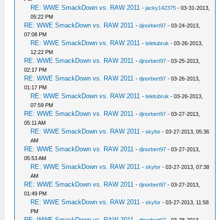
RE: WWE SmackDown vs. RAW 2011
-
jacky142375
- 03-31-2013,
05:22 PM
RE: WWE SmackDown vs. RAW 2011
-
djnorbert97
- 03-24-2013,
07:08 PM
RE: WWE SmackDown vs. RAW 2011
-
teletubruk
- 03-26-2013,
12:22 PM
RE: WWE SmackDown vs. RAW 2011
-
djnorbert97
- 03-25-2013,
02:17 PM
RE: WWE SmackDown vs. RAW 2011
-
djnorbert97
- 03-26-2013,
01:17 PM
RE: WWE SmackDown vs. RAW 2011
-
teletubruk
- 03-26-2013,
07:59 PM
RE: WWE SmackDown vs. RAW 2011
-
djnorbert97
- 03-27-2013,
05:11 AM
RE: WWE SmackDown vs. RAW 2011
-
skyfor
- 03-27-2013, 05:36
AM
RE: WWE SmackDown vs. RAW 2011
-
djnorbert97
- 03-27-2013,
05:53 AM
RE: WWE SmackDown vs. RAW 2011
-
skyfor
- 03-27-2013, 07:38
AM
RE: WWE SmackDown vs. RAW 2011
-
djnorbert97
- 03-27-2013,
01:49 PM
RE: WWE SmackDown vs. RAW 2011
-
skyfor
- 03-27-2013, 11:58
PM
RE: WWE SmackDown vs. RAW 2011