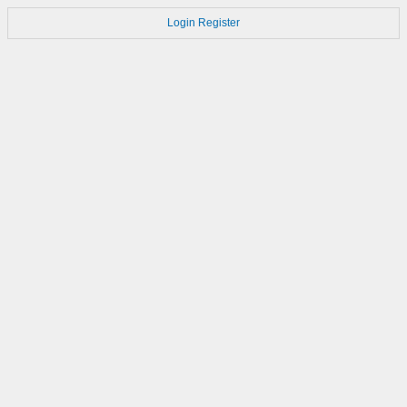
Login
Register