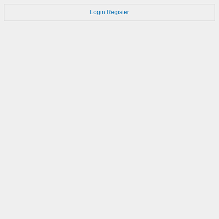
Login
Register