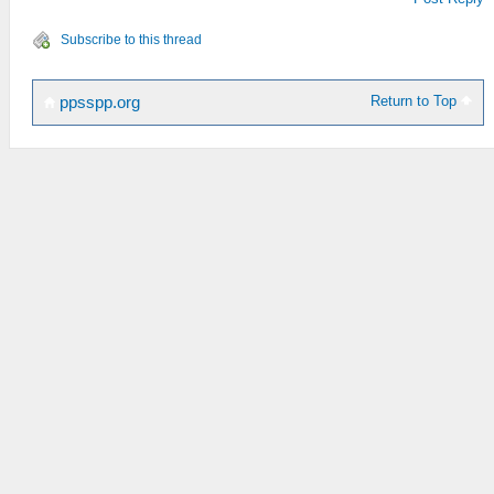
Subscribe to this thread
Return to Top
ppsspp.org