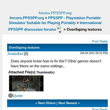
forums.PPSSPP.org
forums.PPSSPP.org
>
PPSSPP - Playstation Portable
Simulator Suitable for Playing Portably
>
International
PPSSPP discussion forums
>
Overllaping textures
Post Reply
Overllaping textures
(08-04-2021 09:15 PM)
Jinabolbol
[
0
]
Does anyone know how to fix this? Other games doesn't
have these on the same settings,.
Attached File(s)
Thumbnail(s)
Quote
«
Next Oldest
|
Next Newest
»
Post Reply