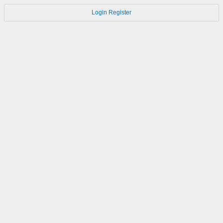
Login
Register