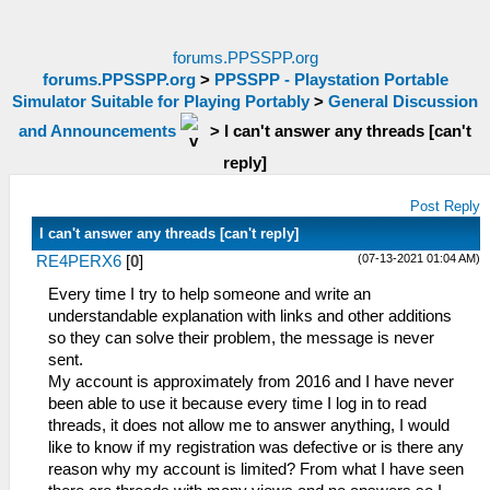
forums.PPSSPP.org
forums.PPSSPP.org
>
PPSSPP - Playstation Portable
Simulator Suitable for Playing Portably
>
General Discussion
and Announcements
>
I can't answer any threads [can't
reply]
Post Reply
I can't answer any threads [can't reply]
(07-13-2021 01:04 AM)
RE4PERX6
[
0
]
Every time I try to help someone and write an
understandable explanation with links and other additions
so they can solve their problem, the message is never
sent.
My account is approximately from 2016 and I have never
been able to use it because every time I log in to read
threads, it does not allow me to answer anything, I would
like to know if my registration was defective or is there any
reason why my account is limited? From what I have seen