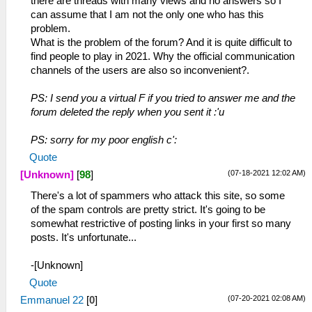
there are threads with many views and no answers so I
can assume that I am not the only one who has this
problem.
What is the problem of the forum? And it is quite difficult to
find people to play in 2021. Why the official communication
channels of the users are also so inconvenient?.
PS: I send you a virtual F if you tried to answer me and the
forum deleted the reply when you sent it :'u
PS: sorry for my poor english c':
Quote
(07-18-2021 12:02 AM)
[Unknown]
[
98
]
There's a lot of spammers who attack this site, so some
of the spam controls are pretty strict. It's going to be
somewhat restrictive of posting links in your first so many
posts. It's unfortunate...
-[Unknown]
Quote
(07-20-2021 02:08 AM)
Emmanuel 22
[
0
]