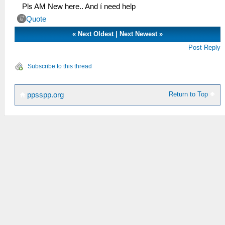
Pls AM New here.. And í need help
Quote
«
Next Oldest
|
Next Newest
»
Post Reply
Subscribe to this thread
Return to Top
ppsspp.org