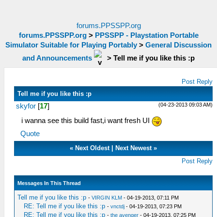
forums.PPSSPP.org
forums.PPSSPP.org
>
PPSSPP - Playstation Portable
Simulator Suitable for Playing Portably
>
General Discussion
and Announcements
>
Tell me if you like this :p
Post Reply
Tell me if you like this :p
(04-23-2013 09:03 AM)
skyfor
[
17
]
i wanna see this build fast,i want fresh UI
Quote
«
Next Oldest
|
Next Newest
»
Post Reply
Messages In This Thread
Tell me if you like this :p
-
VIRGIN KLM
- 04-19-2013, 07:11 PM
RE: Tell me if you like this :p
-
vnctdj
- 04-19-2013, 07:23 PM
RE: Tell me if you like this :p
-
the avenger
- 04-19-2013, 07:25 PM