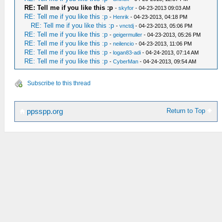
RE: Tell me if you like this :p
-
skyfor
- 04-23-2013 09:03 AM
RE: Tell me if you like this :p
-
Henrik
- 04-23-2013, 04:18 PM
RE: Tell me if you like this :p
-
vnctdj
- 04-23-2013, 05:06 PM
RE: Tell me if you like this :p
-
geigermuller
- 04-23-2013, 05:26 PM
RE: Tell me if you like this :p
-
neilencio
- 04-23-2013, 11:06 PM
RE: Tell me if you like this :p
-
logan83-adi
- 04-24-2013, 07:14 AM
RE: Tell me if you like this :p
-
CyberMan
- 04-24-2013, 09:54 AM
Subscribe to this thread
Return to Top
ppsspp.org