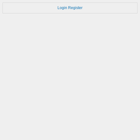
Login
Register