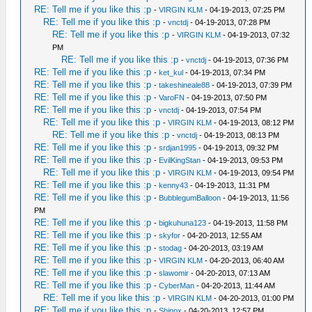
RE: Tell me if you like this :p
-
VIRGIN KLM
- 04-19-2013, 07:25 PM
RE: Tell me if you like this :p
-
vnctdj
- 04-19-2013, 07:28 PM
RE: Tell me if you like this :p
-
VIRGIN KLM
- 04-19-2013, 07:32
PM
RE: Tell me if you like this :p
-
vnctdj
- 04-19-2013, 07:36 PM
RE: Tell me if you like this :p
-
ket_kul
- 04-19-2013, 07:34 PM
RE: Tell me if you like this :p
-
takeshineale88
- 04-19-2013, 07:39 PM
RE: Tell me if you like this :p
-
VaroFN
- 04-19-2013, 07:50 PM
RE: Tell me if you like this :p
-
vnctdj
- 04-19-2013, 07:54 PM
RE: Tell me if you like this :p
-
VIRGIN KLM
- 04-19-2013, 08:12 PM
RE: Tell me if you like this :p
-
vnctdj
- 04-19-2013, 08:13 PM
RE: Tell me if you like this :p
-
srdjan1995
- 04-19-2013, 09:32 PM
RE: Tell me if you like this :p
-
EvilKingStan
- 04-19-2013, 09:53 PM
RE: Tell me if you like this :p
-
VIRGIN KLM
- 04-19-2013, 09:54 PM
RE: Tell me if you like this :p
-
kenny43
- 04-19-2013, 11:31 PM
RE: Tell me if you like this :p
-
BubblegumBalloon
- 04-19-2013, 11:56
PM
RE: Tell me if you like this :p
-
bigkuhuna123
- 04-19-2013, 11:58 PM
RE: Tell me if you like this :p
-
skyfor
- 04-20-2013, 12:55 AM
RE: Tell me if you like this :p
-
stodag
- 04-20-2013, 03:19 AM
RE: Tell me if you like this :p
-
VIRGIN KLM
- 04-20-2013, 06:40 AM
RE: Tell me if you like this :p
-
slawomir
- 04-20-2013, 07:13 AM
RE: Tell me if you like this :p
-
CyberMan
- 04-20-2013, 11:44 AM
RE: Tell me if you like this :p
-
VIRGIN KLM
- 04-20-2013, 01:00 PM
RE: Tell me if you like this :p
-
Shinox
- 04-20-2013, 12:57 PM