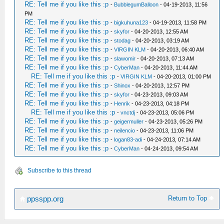
RE: Tell me if you like this :p
-
BubblegumBalloon
- 04-19-2013, 11:56
PM
RE: Tell me if you like this :p
-
bigkuhuna123
- 04-19-2013, 11:58 PM
RE: Tell me if you like this :p
-
skyfor
- 04-20-2013, 12:55 AM
RE: Tell me if you like this :p
-
stodag
- 04-20-2013, 03:19 AM
RE: Tell me if you like this :p
-
VIRGIN KLM
- 04-20-2013, 06:40 AM
RE: Tell me if you like this :p
-
slawomir
- 04-20-2013, 07:13 AM
RE: Tell me if you like this :p
-
CyberMan
- 04-20-2013, 11:44 AM
RE: Tell me if you like this :p
-
VIRGIN KLM
- 04-20-2013, 01:00 PM
RE: Tell me if you like this :p
-
Shinox
- 04-20-2013, 12:57 PM
RE: Tell me if you like this :p
-
skyfor
- 04-23-2013, 09:03 AM
RE: Tell me if you like this :p
-
Henrik
- 04-23-2013, 04:18 PM
RE: Tell me if you like this :p
-
vnctdj
- 04-23-2013, 05:06 PM
RE: Tell me if you like this :p
-
geigermuller
- 04-23-2013, 05:26 PM
RE: Tell me if you like this :p
-
neilencio
- 04-23-2013, 11:06 PM
RE: Tell me if you like this :p
-
logan83-adi
- 04-24-2013, 07:14 AM
RE: Tell me if you like this :p
-
CyberMan
- 04-24-2013, 09:54 AM
Subscribe to this thread
Return to Top
ppsspp.org