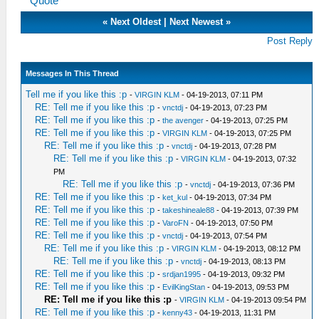
Quote
«
Next Oldest
|
Next Newest
»
Post Reply
Messages In This Thread
Tell me if you like this :p
-
VIRGIN KLM
- 04-19-2013, 07:11 PM
RE: Tell me if you like this :p
-
vnctdj
- 04-19-2013, 07:23 PM
RE: Tell me if you like this :p
-
the avenger
- 04-19-2013, 07:25 PM
RE: Tell me if you like this :p
-
VIRGIN KLM
- 04-19-2013, 07:25 PM
RE: Tell me if you like this :p
-
vnctdj
- 04-19-2013, 07:28 PM
RE: Tell me if you like this :p
-
VIRGIN KLM
- 04-19-2013, 07:32
PM
RE: Tell me if you like this :p
-
vnctdj
- 04-19-2013, 07:36 PM
RE: Tell me if you like this :p
-
ket_kul
- 04-19-2013, 07:34 PM
RE: Tell me if you like this :p
-
takeshineale88
- 04-19-2013, 07:39 PM
RE: Tell me if you like this :p
-
VaroFN
- 04-19-2013, 07:50 PM
RE: Tell me if you like this :p
-
vnctdj
- 04-19-2013, 07:54 PM
RE: Tell me if you like this :p
-
VIRGIN KLM
- 04-19-2013, 08:12 PM
RE: Tell me if you like this :p
-
vnctdj
- 04-19-2013, 08:13 PM
RE: Tell me if you like this :p
-
srdjan1995
- 04-19-2013, 09:32 PM
RE: Tell me if you like this :p
-
EvilKingStan
- 04-19-2013, 09:53 PM
RE: Tell me if you like this :p
-
VIRGIN KLM
- 04-19-2013 09:54 PM
RE: Tell me if you like this :p
-
kenny43
- 04-19-2013, 11:31 PM