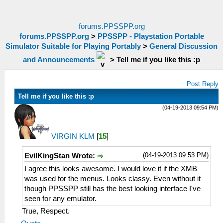
forums.PPSSPP.org
forums.PPSSPP.org
>
PPSSPP - Playstation Portable
Simulator Suitable for Playing Portably
>
General Discussion
and Announcements
>
Tell me if you like this :p
Post Reply
Tell me if you like this :p
(04-19-2013 09:54 PM)
VIRGIN KLM
[
15
]
(04-19-2013 09:53 PM)
EvilKingStan Wrote:
I agree this looks awesome. I would love it if the XMB
was used for the menus. Looks classy. Even without it
though PPSSPP still has the best looking interface I've
seen for any emulator.
True, Respect.