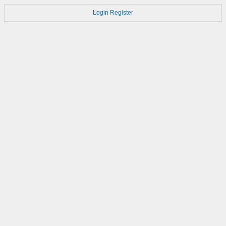
Login
Register