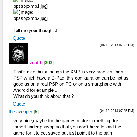
Tell me your thoughts!
Quote
(04-19-2013 07:23 PM)
vnctdj
[
303
]
That's nice, but although the XMB is very practical for a
PSP which have a D-Pad, this configuration can be not as
good as on a real PSP on PC or on a smartphone with
Android for example...
What do you think about that ?
Quote
(04-19-2013 07:25 PM)
the avenger
[
5
]
very nice,maybe for the games make something like
import under ppsspp,so that you don't have to load the
game for it to get saved but just point it to the path