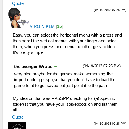
Quote
(04-19-2013 07:25 PM)
VIRGIN KLM
[
15
]
Easy, you can select the horizontal menu with a press and
then scroll the vertical menus with your finger and select
them, when you press one menu the other gets hidden.
It's pretty simple.
(04-19-2013 07:25 PM)
the avenger Wrote:
very nice,maybe for the games make something like
import under ppsspp,so that you don't have to load the
game for it to get saved but just point it to the path
My idea on that was PPSSPP checking for (a) specific
folder(s) that you have your isos/eboots on and list them
all.
Quote
(04-19-2013 07:28 PM)