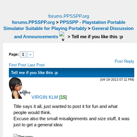
forums.PPSSPP.org
forums.PPSSPP.org
>
PPSSPP - Playstation Portable
Simulator Suitable for Playing Portably
>
General Discussion
and Announcements
>
Tell me if you like this :p
Page:
1
»
Post Reply
First Post
Last Post
Tell me if you like this :p
(04-19-2013 07:11 PM)
VIRGIN KLM
[
15
]
Title says it all, just wanted to post it for fun and what
people would think.
Excuse also the small misalignments and size stuff, it was
just to get a general idea: