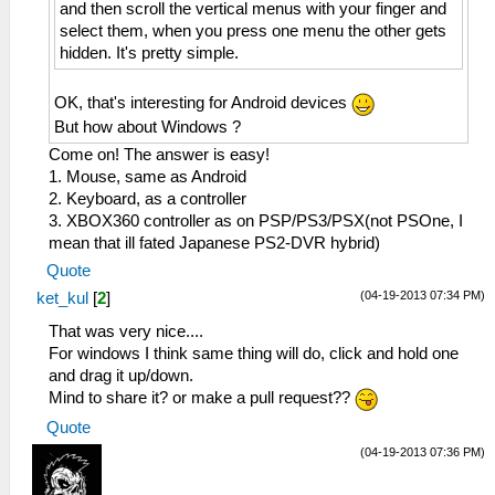
and then scroll the vertical menus with your finger and
select them, when you press one menu the other gets
hidden. It's pretty simple.
OK, that's interesting for Android devices
But how about Windows ?
Come on! The answer is easy!
1. Mouse, same as Android
2. Keyboard, as a controller
3. XBOX360 controller as on PSP/PS3/PSX(not PSOne, I
mean that ill fated Japanese PS2-DVR hybrid)
Quote
(04-19-2013 07:34 PM)
ket_kul
[
2
]
That was very nice....
For windows I think same thing will do, click and hold one
and drag it up/down.
Mind to share it? or make a pull request??
Quote
(04-19-2013 07:36 PM)