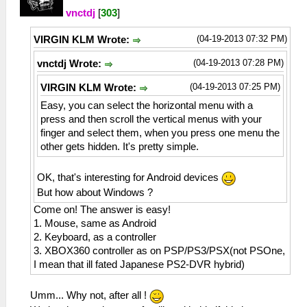
vnctdj
[
303
]
(04-19-2013 07:32 PM)
VIRGIN KLM Wrote:
(04-19-2013 07:28 PM)
vnctdj Wrote:
(04-19-2013 07:25 PM)
VIRGIN KLM Wrote:
Easy, you can select the horizontal menu with a
press and then scroll the vertical menus with your
finger and select them, when you press one menu the
other gets hidden. It's pretty simple.
OK, that's interesting for Android devices
But how about Windows ?
Come on! The answer is easy!
1. Mouse, same as Android
2. Keyboard, as a controller
3. XBOX360 controller as on PSP/PS3/PSX(not PSOne,
I mean that ill fated Japanese PS2-DVR hybrid)
Umm... Why not, after all !