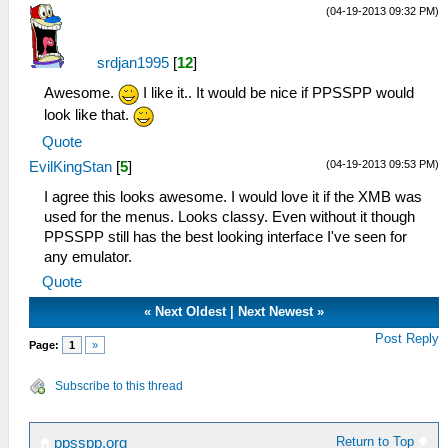
(04-19-2013 09:32 PM)
srdjan1995
[
12
]
Awesome.
I like it.. It would be nice if PPSSPP would
look like that.
Quote
(04-19-2013 09:53 PM)
EvilKingStan
[
5
]
I agree this looks awesome. I would love it if the XMB was
used for the menus. Looks classy. Even without it though
PPSSPP still has the best looking interface I've seen for
any emulator.
Quote
«
Next Oldest
|
Next Newest
»
Post Reply
Page:
1
»
Subscribe to this thread
Return to Top
ppsspp.org