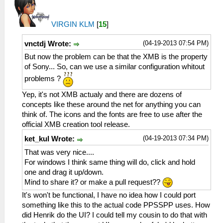
VIRGIN KLM
[
15
]
(04-19-2013 07:54 PM)
vnctdj Wrote:
But now the problem can be that the XMB is the property
of Sony... So, can we use a similar configuration whitout
problems ?
Yep, it's not XMB actualy and there are dozens of
concepts like these around the net for anything you can
think of. The icons and the fonts are free to use after the
official XMB creation tool release.
(04-19-2013 07:34 PM)
ket_kul Wrote:
That was very nice....
For windows I think same thing will do, click and hold
one and drag it up/down.
Mind to share it? or make a pull request??
It's won't be functional, I have no idea how I could port
something like this to the actual code PPSSPP uses. How
did Henrik do the UI? I could tell my cousin to do that with