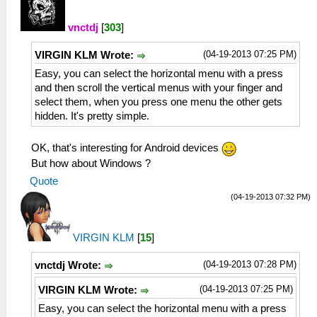
vnctdj
[
303
]
(04-19-2013 07:25 PM)
VIRGIN KLM Wrote:
Easy, you can select the horizontal menu with a press
and then scroll the vertical menus with your finger and
select them, when you press one menu the other gets
hidden. It's pretty simple.
OK, that's interesting for Android devices
But how about Windows ?
Quote
(04-19-2013 07:32 PM)
VIRGIN KLM
[
15
]
(04-19-2013 07:28 PM)
vnctdj Wrote:
(04-19-2013 07:25 PM)
VIRGIN KLM Wrote:
Easy, you can select the horizontal menu with a press