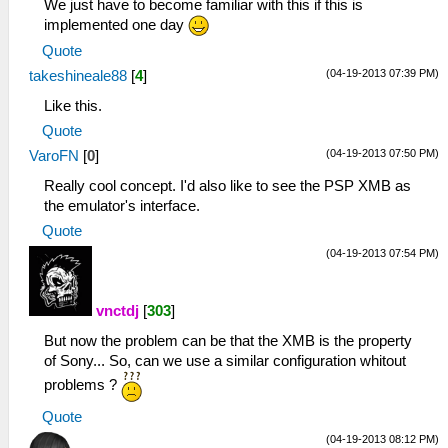
We just have to become familiar with this if this is
implemented one day
Quote
(04-19-2013 07:39 PM)
takeshineale88
[
4
]
Like this.
Quote
(04-19-2013 07:50 PM)
VaroFN
[
0
]
Really cool concept. I'd also like to see the PSP XMB as
the emulator's interface.
Quote
(04-19-2013 07:54 PM)
vnctdj
[
303
]
But now the problem can be that the XMB is the property
of Sony... So, can we use a similar configuration whitout
problems ?
Quote
(04-19-2013 08:12 PM)