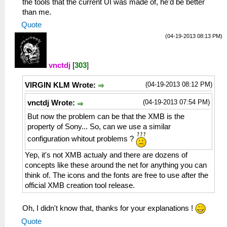
the tools that the current UI was made of, he'd be better
than me.
Quote
(04-19-2013 08:13 PM)
vnctdj
[
303
]
(04-19-2013 08:12 PM)
VIRGIN KLM Wrote:
(04-19-2013 07:54 PM)
vnctdj Wrote:
But now the problem can be that the XMB is the
property of Sony... So, can we use a similar
configuration whitout problems ?
Yep, it's not XMB actualy and there are dozens of
concepts like these around the net for anything you can
think of. The icons and the fonts are free to use after the
official XMB creation tool release.
Oh, I didn't know that, thanks for your explanations !
Quote