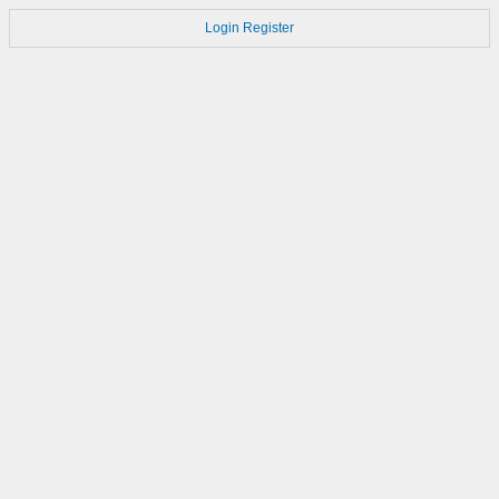
Login
Register