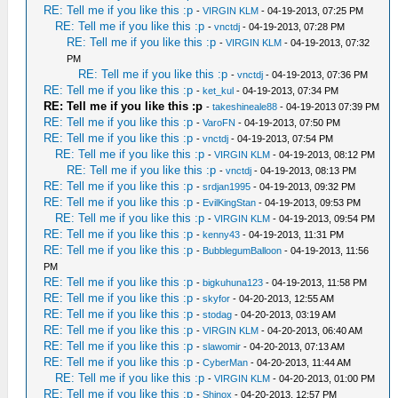
RE: Tell me if you like this :p
-
VIRGIN KLM
- 04-19-2013, 07:25 PM
RE: Tell me if you like this :p
-
vnctdj
- 04-19-2013, 07:28 PM
RE: Tell me if you like this :p
-
VIRGIN KLM
- 04-19-2013, 07:32
PM
RE: Tell me if you like this :p
-
vnctdj
- 04-19-2013, 07:36 PM
RE: Tell me if you like this :p
-
ket_kul
- 04-19-2013, 07:34 PM
RE: Tell me if you like this :p
-
takeshineale88
- 04-19-2013 07:39 PM
RE: Tell me if you like this :p
-
VaroFN
- 04-19-2013, 07:50 PM
RE: Tell me if you like this :p
-
vnctdj
- 04-19-2013, 07:54 PM
RE: Tell me if you like this :p
-
VIRGIN KLM
- 04-19-2013, 08:12 PM
RE: Tell me if you like this :p
-
vnctdj
- 04-19-2013, 08:13 PM
RE: Tell me if you like this :p
-
srdjan1995
- 04-19-2013, 09:32 PM
RE: Tell me if you like this :p
-
EvilKingStan
- 04-19-2013, 09:53 PM
RE: Tell me if you like this :p
-
VIRGIN KLM
- 04-19-2013, 09:54 PM
RE: Tell me if you like this :p
-
kenny43
- 04-19-2013, 11:31 PM
RE: Tell me if you like this :p
-
BubblegumBalloon
- 04-19-2013, 11:56
PM
RE: Tell me if you like this :p
-
bigkuhuna123
- 04-19-2013, 11:58 PM
RE: Tell me if you like this :p
-
skyfor
- 04-20-2013, 12:55 AM
RE: Tell me if you like this :p
-
stodag
- 04-20-2013, 03:19 AM
RE: Tell me if you like this :p
-
VIRGIN KLM
- 04-20-2013, 06:40 AM
RE: Tell me if you like this :p
-
slawomir
- 04-20-2013, 07:13 AM
RE: Tell me if you like this :p
-
CyberMan
- 04-20-2013, 11:44 AM
RE: Tell me if you like this :p
-
VIRGIN KLM
- 04-20-2013, 01:00 PM
RE: Tell me if you like this :p
-
Shinox
- 04-20-2013, 12:57 PM