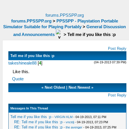
forums.PPSSPP.org
forums.PPSSPP.org
>
PPSSPP - Playstation Portable
Simulator Suitable for Playing Portably
>
General Discussion
and Announcements
>
Tell me if you like this :p
Post Reply
Tell me if you like this :p
(04-19-2013 07:39 PM)
takeshineale88
[
4
]
Like this.
Quote
«
Next Oldest
|
Next Newest
»
Post Reply
Messages In This Thread
Tell me if you like this :p
-
VIRGIN KLM
- 04-19-2013, 07:11 PM
RE: Tell me if you like this :p
-
vnctdj
- 04-19-2013, 07:23 PM
RE: Tell me if you like this :p
-
the avenger
- 04-19-2013, 07:25 PM