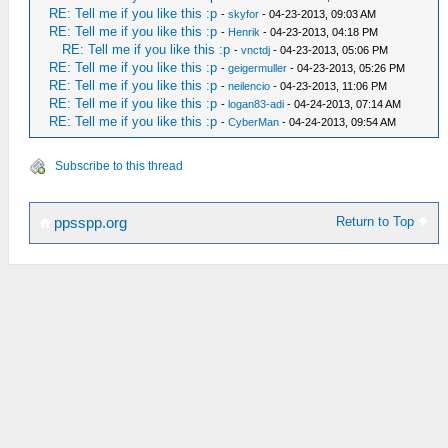
RE: Tell me if you like this :p
-
skyfor
- 04-23-2013, 09:03 AM
RE: Tell me if you like this :p
-
Henrik
- 04-23-2013, 04:18 PM
RE: Tell me if you like this :p
-
vnctdj
- 04-23-2013, 05:06 PM
RE: Tell me if you like this :p
-
geigermuller
- 04-23-2013, 05:26 PM
RE: Tell me if you like this :p
-
neilencio
- 04-23-2013, 11:06 PM
RE: Tell me if you like this :p
-
logan83-adi
- 04-24-2013, 07:14 AM
RE: Tell me if you like this :p
-
CyberMan
- 04-24-2013, 09:54 AM
Subscribe to this thread
Return to Top
ppsspp.org