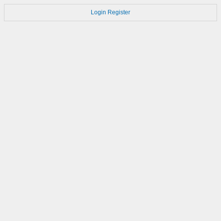
Login
Register