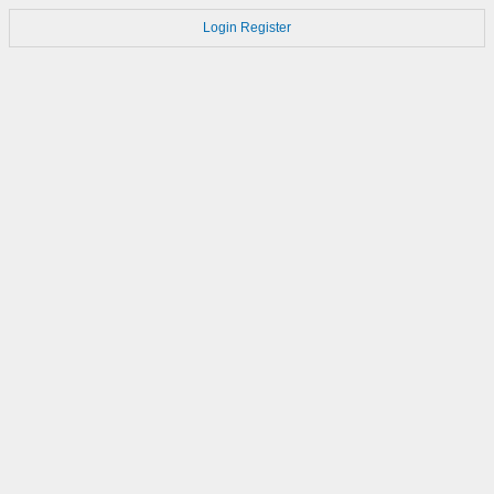
Login
Register