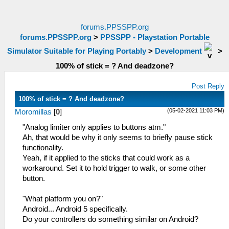
forums.PPSSPP.org
forums.PPSSPP.org
>
PPSSPP - Playstation Portable
Simulator Suitable for Playing Portably
>
Development
>
100% of stick = ? And deadzone?
Post Reply
100% of stick = ? And deadzone?
(05-02-2021 11:03 PM)
Moromillas
[
0
]
"Analog limiter only applies to buttons atm."
Ah, that would be why it only seems to briefly pause stick
functionality.
Yeah, if it applied to the sticks that could work as a
workaround. Set it to hold trigger to walk, or some other
button.
"What platform you on?"
Android... Android 5 specifically.
Do your controllers do something similar on Android?