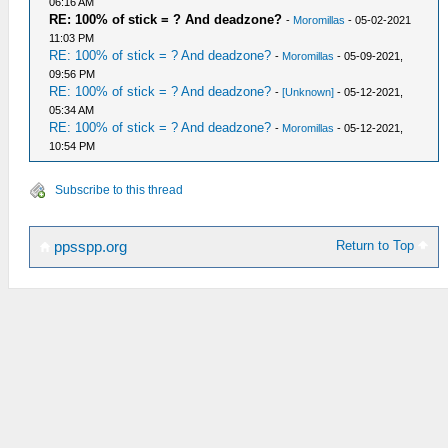
06:16 AM
RE: 100% of stick = ? And deadzone?
-
Moromillas
- 05-02-2021
11:03 PM
RE: 100% of stick = ? And deadzone?
-
Moromillas
- 05-09-2021,
09:56 PM
RE: 100% of stick = ? And deadzone?
-
[Unknown]
- 05-12-2021,
05:34 AM
RE: 100% of stick = ? And deadzone?
-
Moromillas
- 05-12-2021,
10:54 PM
Subscribe to this thread
Return to Top
ppsspp.org