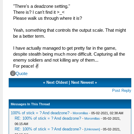
"There's a deadzone setting."
There is? I can't find it >_<
Please walk us through where it is?
Yeah, something that controls the output scale. That might
be a better term.
I have actually managed to get pretty far in the game,
despite stealth being much more difficult. Capturing all the
enemy soldiers and not killing any of them...
For peace! ✌
Quote
«
Next Oldest
|
Next Newest
»
Post Reply
Messages In This Thread
100% of stick = ? And deadzone?
-
Moromillas
- 05-02-2021, 02:38 AM
RE: 100% of stick = ? And deadzone?
-
Moromillas
- 05-02-2021,
06:15 AM
RE: 100% of stick = ? And deadzone?
-
[Unknown]
- 05-02-2021,