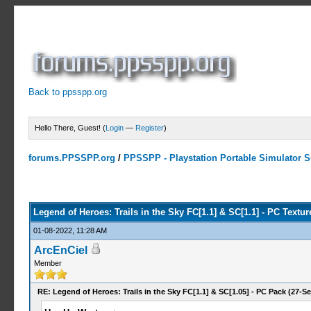
Back to ppsspp.org
Hello There, Guest! (
Login
—
Register
)
forums.PPSSPP.org
/
PPSSPP - Playstation Portable Simulator Su
2 Votes - 5 Average
1
2
3
4
5
Legend of Heroes: Trails in the Sky FC[1.1] & SC[1.1] - PC Textu
01-08-2022, 11:28 AM
ArcEnCiel
Member
RE: Legend of Heroes: Trails in the Sky FC[1.1] & SC[1.05] - PC Pack (27-Se