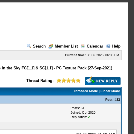
Search
Member List
Calendar
Help
Current time:
08-06-2026, 06:06 PM
 in the Sky FC[1.1] & SC[1.1] - PC Texture Pack (27-Sep-2021)
Thread Rating:
Threaded Mode
|
Linear Mode
Post:
#33
Posts: 61
Joined: Oct 2020
Reputation:
2