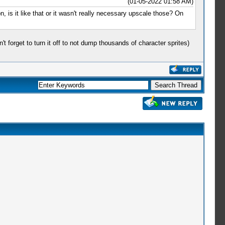
(01-05-2022 01:58 AM)
 is it like that or it wasn't really necessary upscale those? On
forget to turn it off to not dump thousands of character sprites)