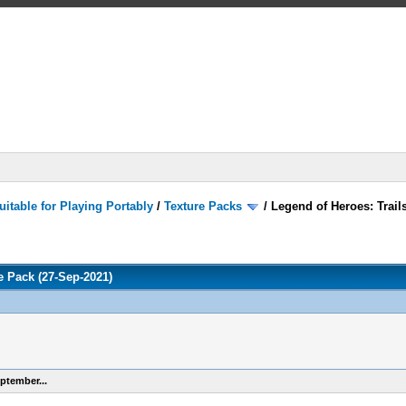
itable for Playing Portably
/
Texture Packs
/
Legend of Heroes: Trails
re Pack (27-Sep-2021)
ptember...