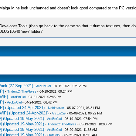
he Malga Mine look unchanged and doesn't look good compared to the PC version,
eloper Tools (then go back to the game so that it dumps textures, then don't 
 ULUS10540 'new' folder?
 Pack (27-Sep-2021)
-
ArcEnCiel
- 04-19-2021, 07:12 PM
IP]
-
TridentOfTheAbyss
- 04-19-2021, 09:24 PM
[WIP]
-
ArcEnCiel
- 04-21-2021, 02:45 PM
IP]
-
ArcEnCiel
- 04-24-2021, 06:42 PM
IP] (Updated 24-Apr-2021)
-
Nobletaran
- 05-07-2021, 06:31 PM
[WIP] (Updated 24-Apr-2021)
-
ArcEnCiel
- 05-09-2021, 06:22 PM
0] (Updated 19-May-2021)
-
ArcEnCiel
- 05-19-2021, 07:54 PM
0] (Updated 19-May-2021)
-
TridentOfTheAbyss
- 05-19-2021, 10:03 PM
0] (Updated 19-May-2021)
-
ArcEnCiel
- 05-20-2021, 11:35 AM
0] (Updated 19-May-2021)
-
Outsiplou
- 05-21-2021, 07:15 AM