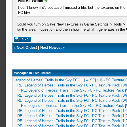
Hee-Ho Wrote:
I don't know if it's because I missed a file, but the textures on t
FC btw
Could you turn on Save New Textures in Game Settings > Tools > Dev
for the area in question and then show me what it generates in the
«
Next Oldest
|
Next Newest
»
Messages In This Thread
Legend of Heroes: Trails in the Sky FC[1.1] & SC[1.1] - PC Texture
RE: Legend of Heroes: Trails in the Sky FC - PC Texture Pack [W
RE: Legend of Heroes: Trails in the Sky FC - PC Texture Pack 
RE: Legend of Heroes: Trails in the Sky FC - PC Texture Pack [W
RE: Legend of Heroes: Trails in the Sky FC - PC Texture Pack [W
RE: Legend of Heroes: Trails in the Sky FC - PC Texture Pack 
RE: Legend of Heroes: Trails in the Sky FC - PC Texture Pack [1.
RE: Legend of Heroes: Trails in the Sky FC - PC Texture Pack [1.
RE: Legend of Heroes: Trails in the Sky FC - PC Texture Pack [1.
RE: Legend of Heroes: Trails in the Sky FC - PC Texture Pack [1.