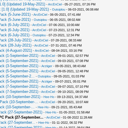
[1.0] (Updated 19-May-2021)
-
ArcEnCiel
- 05-27-2021, 07:26 PM
k [1.0] (Updated 19-May-2021)
-
Outsiplou
- 06-03-2021, 06:08 AM
Pack (5-June-2021)
-
ArcEnCiel
- 06-05-2021, 07:41 AM
Pack (5-June-2021)
-
Outsiplou
- 06-05-2021, 08:02 AM
Pack (6-July-2021)
-
ArcEnCiel
- 07-06-2021, 10:00 AM
Pack (6-July-2021)
-
ArcEnCiel
- 07-23-2021, 12:31 PM
Pack (6-July-2021)
-
Outsiplou
- 07-23-2021, 12:34 PM
Pack (28-July-2021)
-
ArcEnCiel
- 07-28-2021, 08:33 AM
Pack (28-July-2021)
-
ArcEnCiel
- 07-31-2021, 07:46 PM
ack (4-August-2021)
-
ArcEnCiel
- 08-04-2021, 03:16 PM
Pack (1-September-2021)
-
ArcEnCiel
- 09-01-2021, 02:57 PM
Pack (1-September-2021)
-
ArcEnCiel
- 09-03-2021, 07:08 PM
Pack (3-September-2021)
-
Аrztiger
- 09-05-2021, 08:43 AM
Pack (5-September-2021)
-
ArcEnCiel
- 09-05-2021, 12:48 PM
ack (5-September-2...
-
Outsiplou
- 09-05-2021, 01:03 PM
Pack (5-September-2021)
-
Аrztiger
- 09-07-2021, 05:01 PM
Pack (7-September-2021)
-
ArcEnCiel
- 09-07-2021, 07:10 PM
Pack (7-September-2021)
-
ArcEnCiel
- 09-10-2021, 08:09 PM
Pack (10-September-2021)
-
Hee-Ho
- 09-13-2021, 04:37 AM
 Pack (10-September-...
-
ArcEnCiel
- 09-20-2021, 10:07 AM
ack (10-September-...
-
Hee-Ho
- 09-21-2021, 05:43 AM
 Pack (27-September-2021)
-
Hee-Ho
- 01-05-2022, 01:58 AM
 PC Pack (27-September...
-
ArcEnCiel
- 01-08-2022 11:28 AM
Pack (27-September...
-
Hee-Ho
- 01-11-2022, 06:32 PM
 Pack (27-September-2021)
-
Hee-Ho
- 01-14-2022, 09:54 PM