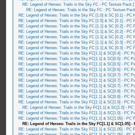
RE: Legend of Heroes: Trails in the Sky FC - PC Texture Pack 
RE: Legend of Heroes: Trails in the Sky FC - PC Texture Pac
RE: Legend of Heroes: Trails in the Sky FC [1.0] & SC [0.1] - PC 
RE: Legend of Heroes: Trails in the Sky FC [1.0] & SC [0.1] - PC 
RE: Legend of Heroes: Trails in the Sky FC [1.1] & SC [0.2] - PC 
RE: Legend of Heroes: Trails in the Sky FC [1.1] & SC [0.2] - PC 
RE: Legend of Heroes: Trails in the Sky FC [1.1] & SC [0.2] - PC 
RE: Legend of Heroes: Trails in the Sky FC [1.1] & SC [0.3] - PC 
RE: Legend of Heroes: Trails in the Sky FC [1.1] & SC [0.3] - PC 
RE: Legend of Heroes: Trails in the Sky FC[1.1] & SC[0.4] - PC P
RE: Legend of Heroes: Trails in the Sky FC[1.1] & SC[0.5] - PC 
RE: Legend of Heroes: Trails in the Sky FC[1.1] & SC[0.5] - PC 
RE: Legend of Heroes: Trails in the Sky FC[1.1] & SC[0.6] - PC 
RE: Legend of Heroes: Trails in the Sky FC[1.1] & SC[0.7] - PC 
RE: Legend of Heroes: Trails in the Sky FC[1.1] & SC[0.7] - PC P
RE: Legend of Heroes: Trails in the Sky FC[1.1] & SC[0.7] - PC 
RE: Legend of Heroes: Trails in the Sky FC[1.1] & SC[0.8] - PC 
RE: Legend of Heroes: Trails in the Sky FC[1.1] & SC[0.8] - PC 
RE: Legend of Heroes: Trails in the Sky FC[1.1] & SC[1.0] - PC 
RE: Legend of Heroes: Trails in the Sky FC[1.1] & SC[1.0] - PC
RE: Legend of Heroes: Trails in the Sky FC[1.1] & SC[1.0] - PC P
RE: Legend of Heroes: Trails in the Sky FC[1.1] & SC[1.05] - PC
RE: Legend of Heroes: Trails in the Sky FC[1.1] & SC[1.05] -
RE: Legend of Heroes: Trails in the Sky FC[1.1] & SC[1.05] - PC 
RE: Legend of Heroes: Trails in the Sky FC[1.1] & SC[1.05] - PC