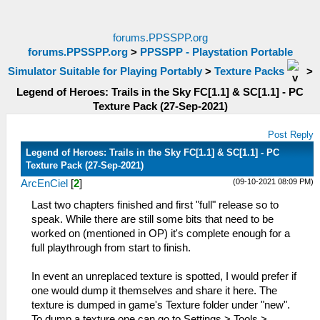
forums.PPSSPP.org
forums.PPSSPP.org
>
PPSSPP - Playstation Portable
Simulator Suitable for Playing Portably
>
Texture Packs
>
Legend of Heroes: Trails in the Sky FC[1.1] & SC[1.1] - PC
Texture Pack (27-Sep-2021)
Post Reply
Legend of Heroes: Trails in the Sky FC[1.1] & SC[1.1] - PC
Texture Pack (27-Sep-2021)
(09-10-2021 08:09 PM)
ArcEnCiel
[
2
]
Last two chapters finished and first "full" release so to
speak. While there are still some bits that need to be
worked on (mentioned in OP) it's complete enough for a
full playthrough from start to finish.
In event an unreplaced texture is spotted, I would prefer if
one would dump it themselves and share it here. The
texture is dumped in game's Texture folder under "new".
To dump a texture one can go to Settings > Tools >