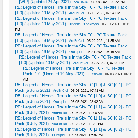
[WIP] (Updated 24-Apr-2021)
-
ArcEnCiel
- 05-09-2021, 06:22 PM
RE: Legend of Heroes: Trails in the Sky FC - PC Texture Pack
[1.0] (Updated 19-May-2021)
-
ArcEnCiel
- 05-19-2021, 07:54 PM
RE: Legend of Heroes: Trails in the Sky FC - PC Texture Pack
[1.0] (Updated 19-May-2021)
-
TridentOfTheAbyss
- 05-19-2021, 10:03
PM
RE: Legend of Heroes: Trails in the Sky FC - PC Texture Pack
[1.0] (Updated 19-May-2021)
-
ArcEnCiel
- 05-20-2021, 11:35 AM
RE: Legend of Heroes: Trails in the Sky FC - PC Texture Pack
[1.0] (Updated 19-May-2021)
-
Outsiplou
- 05-21-2021, 07:15 AM
RE: Legend of Heroes: Trails in the Sky FC - PC Texture Pack
[1.0] (Updated 19-May-2021)
-
ArcEnCiel
- 05-27-2021, 07:26 PM
RE: Legend of Heroes: Trails in the Sky FC - PC Texture
Pack [1.0] (Updated 19-May-2021)
-
Outsiplou
- 06-03-2021, 06:08
AM
RE: Legend of Heroes: Trails in the Sky FC [1.0] & SC [0.1] - PC
Pack (5-June-2021)
-
ArcEnCiel
- 06-05-2021, 07:41 AM
RE: Legend of Heroes: Trails in the Sky FC [1.0] & SC [0.1] - PC
Pack (5-June-2021)
-
Outsiplou
- 06-05-2021, 08:02 AM
RE: Legend of Heroes: Trails in the Sky FC [1.1] & SC [0.2] - PC
Pack (6-July-2021)
-
ArcEnCiel
- 07-06-2021, 10:00 AM
RE: Legend of Heroes: Trails in the Sky FC [1.1] & SC [0.2] - PC
Pack (6-July-2021)
-
ArcEnCiel
- 07-23-2021, 12:31 PM
RE: Legend of Heroes: Trails in the Sky FC [1.1] & SC [0.2] - PC
Pack (6-July-2021)
-
Outsiplou
- 07-23-2021, 12:34 PM