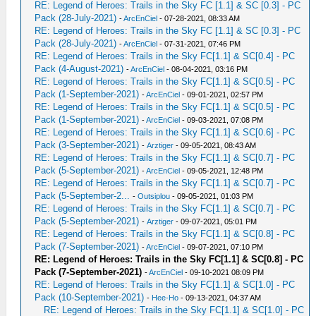
RE: Legend of Heroes: Trails in the Sky FC [1.1] & SC [0.3] - PC
Pack (28-July-2021)
-
ArcEnCiel
- 07-28-2021, 08:33 AM
RE: Legend of Heroes: Trails in the Sky FC [1.1] & SC [0.3] - PC
Pack (28-July-2021)
-
ArcEnCiel
- 07-31-2021, 07:46 PM
RE: Legend of Heroes: Trails in the Sky FC[1.1] & SC[0.4] - PC
Pack (4-August-2021)
-
ArcEnCiel
- 08-04-2021, 03:16 PM
RE: Legend of Heroes: Trails in the Sky FC[1.1] & SC[0.5] - PC
Pack (1-September-2021)
-
ArcEnCiel
- 09-01-2021, 02:57 PM
RE: Legend of Heroes: Trails in the Sky FC[1.1] & SC[0.5] - PC
Pack (1-September-2021)
-
ArcEnCiel
- 09-03-2021, 07:08 PM
RE: Legend of Heroes: Trails in the Sky FC[1.1] & SC[0.6] - PC
Pack (3-September-2021)
-
Аrztiger
- 09-05-2021, 08:43 AM
RE: Legend of Heroes: Trails in the Sky FC[1.1] & SC[0.7] - PC
Pack (5-September-2021)
-
ArcEnCiel
- 09-05-2021, 12:48 PM
RE: Legend of Heroes: Trails in the Sky FC[1.1] & SC[0.7] - PC
Pack (5-September-2...
-
Outsiplou
- 09-05-2021, 01:03 PM
RE: Legend of Heroes: Trails in the Sky FC[1.1] & SC[0.7] - PC
Pack (5-September-2021)
-
Аrztiger
- 09-07-2021, 05:01 PM
RE: Legend of Heroes: Trails in the Sky FC[1.1] & SC[0.8] - PC
Pack (7-September-2021)
-
ArcEnCiel
- 09-07-2021, 07:10 PM
RE: Legend of Heroes: Trails in the Sky FC[1.1] & SC[0.8] - PC
Pack (7-September-2021)
-
ArcEnCiel
- 09-10-2021 08:09 PM
RE: Legend of Heroes: Trails in the Sky FC[1.1] & SC[1.0] - PC
Pack (10-September-2021)
-
Hee-Ho
- 09-13-2021, 04:37 AM
RE: Legend of Heroes: Trails in the Sky FC[1.1] & SC[1.0] - PC