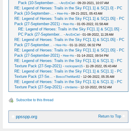
Pack (10-September-...
-
ArcEnCiel
- 09-20-2021, 10:07 AM
RE: Legend of Heroes: Trails in the Sky FC[1.1] & SC[1.0] - PC
Pack (10-September-...
-
Hee-Ho
- 09-21-2021, 05:43 AM
RE: Legend of Heroes: Trails in the Sky FC[1.1] & SC[1.05] - PC
Pack (27-September-2021)
-
Hee-Ho
- 01-05-2022, 01:58 AM
RE: Legend of Heroes: Trails in the Sky FC[1.1] & SC[1.05] -
PC Pack (27-September...
-
ArcEnCiel
- 01-08-2022, 11:28 AM
RE: Legend of Heroes: Trails in the Sky FC[1.1] & SC[1.05] - PC
Pack (27-September...
-
Hee-Ho
- 01-11-2022, 06:32 PM
RE: Legend of Heroes: Trails in the Sky FC[1.1] & SC[1.05] - PC
Pack (27-September-2021)
-
Hee-Ho
- 01-14-2022, 09:54 PM
RE: Legend of Heroes: Trails in the Sky FC[1.1] & SC[1.1] - PC
Texture Pack (27-Sep-2021)
-
rockspam15
- 11-28-2022, 05:43 AM
RE: Legend of Heroes: Trails in the Sky FC[1.1] & SC[1.1] - PC
Texture Pack (27-Se...
-
BoscoTheMan82
- 12-06-2022, 05:35 AM
RE: Legend of Heroes: Trails in the Sky FC[1.1] & SC[1.1] - PC
Texture Pack (27-Sep-2021)
-
chrdamo
- 12-10-2022, 09:52 AM
Subscribe to this thread
Return to Top
ppsspp.org