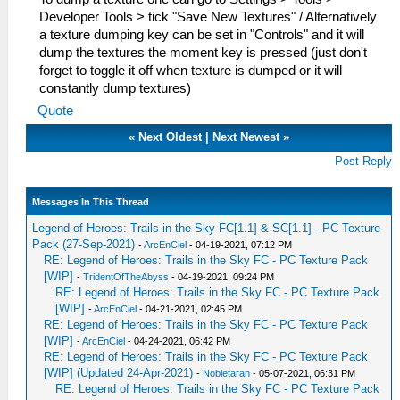
Developer Tools > tick "Save New Textures" / Alternatively
a texture dumping key can be set in "Controls" and it will
dump the textures the moment key is pressed (just don't
forget to toggle it off when texture is dumped or it will
constantly dump textures)
Quote
«
Next Oldest
|
Next Newest
»
Post Reply
Messages In This Thread
Legend of Heroes: Trails in the Sky FC[1.1] & SC[1.1] - PC Texture
Pack (27-Sep-2021)
-
ArcEnCiel
- 04-19-2021, 07:12 PM
RE: Legend of Heroes: Trails in the Sky FC - PC Texture Pack
[WIP]
-
TridentOfTheAbyss
- 04-19-2021, 09:24 PM
RE: Legend of Heroes: Trails in the Sky FC - PC Texture Pack
[WIP]
-
ArcEnCiel
- 04-21-2021, 02:45 PM
RE: Legend of Heroes: Trails in the Sky FC - PC Texture Pack
[WIP]
-
ArcEnCiel
- 04-24-2021, 06:42 PM
RE: Legend of Heroes: Trails in the Sky FC - PC Texture Pack
[WIP] (Updated 24-Apr-2021)
-
Nobletaran
- 05-07-2021, 06:31 PM
RE: Legend of Heroes: Trails in the Sky FC - PC Texture Pack