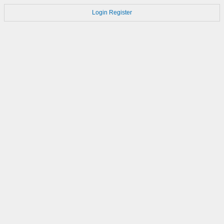
Login
Register