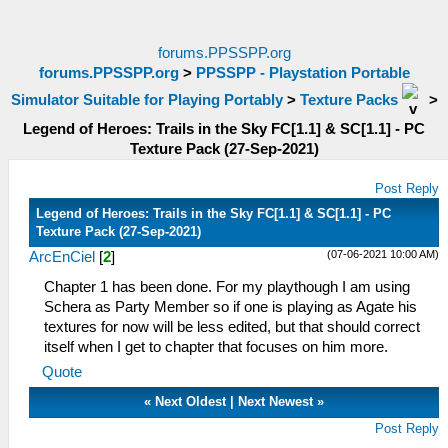
forums.PPSSPP.org
forums.PPSSPP.org
>
PPSSPP - Playstation Portable
Simulator Suitable for Playing Portably
>
Texture Packs
>
Legend of Heroes: Trails in the Sky FC[1.1] & SC[1.1] - PC
Texture Pack (27-Sep-2021)
Post Reply
Legend of Heroes: Trails in the Sky FC[1.1] & SC[1.1] - PC
Texture Pack (27-Sep-2021)
(07-06-2021 10:00 AM)
ArcEnCiel
[
2
]
Chapter 1 has been done. For my playthough I am using
Schera as Party Member so if one is playing as Agate his
textures for now will be less edited, but that should correct
itself when I get to chapter that focuses on him more.
Quote
«
Next Oldest
|
Next Newest
»
Post Reply