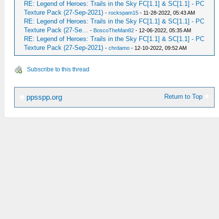
RE: Legend of Heroes: Trails in the Sky FC[1.1] & SC[1.1] - PC
Texture Pack (27-Sep-2021)
-
rockspam15
- 11-28-2022, 05:43 AM
RE: Legend of Heroes: Trails in the Sky FC[1.1] & SC[1.1] - PC
Texture Pack (27-Se...
-
BoscoTheMan82
- 12-06-2022, 05:35 AM
RE: Legend of Heroes: Trails in the Sky FC[1.1] & SC[1.1] - PC
Texture Pack (27-Sep-2021)
-
chrdamo
- 12-10-2022, 09:52 AM
Subscribe to this thread
Return to Top
ppsspp.org