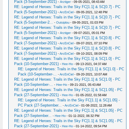
Pack (3-September-2021)
-
Аrztiger
- 09-05-2021, 08:43 AM
RE: Legend of Heroes: Trails in the Sky FC[1.1] & SC[0.7] - PC
Pack (5-September-2021)
-
ArcEnCiel
- 09-05-2021, 12:48 PM
RE: Legend of Heroes: Trails in the Sky FC[1.1] & SC[0.7] - PC
Pack (5-September-2...
-
Outsiplou
- 09-05-2021, 01:03 PM
RE: Legend of Heroes: Trails in the Sky FC[1.1] & SC[0.7] - PC
Pack (5-September-2021)
-
Аrztiger
- 09-07-2021, 05:01 PM
RE: Legend of Heroes: Trails in the Sky FC[1.1] & SC[0.8] - PC
Pack (7-September-2021)
-
ArcEnCiel
- 09-07-2021, 07:10 PM
RE: Legend of Heroes: Trails in the Sky FC[1.1] & SC[0.8] - PC
Pack (7-September-2021)
-
ArcEnCiel
- 09-10-2021, 08:09 PM
RE: Legend of Heroes: Trails in the Sky FC[1.1] & SC[1.0] - PC
Pack (10-September-2021)
-
Hee-Ho
- 09-13-2021, 04:37 AM
RE: Legend of Heroes: Trails in the Sky FC[1.1] & SC[1.0] - PC
Pack (10-September-...
-
ArcEnCiel
- 09-20-2021, 10:07 AM
RE: Legend of Heroes: Trails in the Sky FC[1.1] & SC[1.0] - PC
Pack (10-September-...
-
Hee-Ho
- 09-21-2021, 05:43 AM
RE: Legend of Heroes: Trails in the Sky FC[1.1] & SC[1.05] - PC
Pack (27-September-2021)
-
Hee-Ho
- 01-05-2022, 01:58 AM
RE: Legend of Heroes: Trails in the Sky FC[1.1] & SC[1.05] -
PC Pack (27-September...
-
ArcEnCiel
- 01-08-2022, 11:28 AM
RE: Legend of Heroes: Trails in the Sky FC[1.1] & SC[1.05] - PC
Pack (27-September...
-
Hee-Ho
- 01-11-2022, 06:32 PM
RE: Legend of Heroes: Trails in the Sky FC[1.1] & SC[1.05] - PC
Pack (27-September-2021)
-
Hee-Ho
- 01-14-2022, 09:54 PM