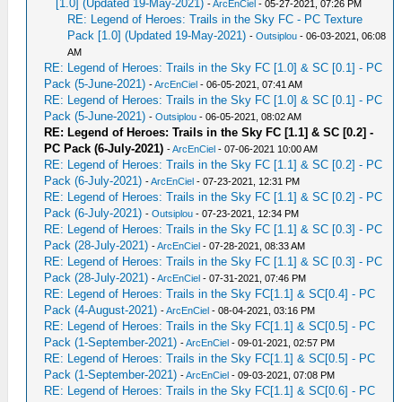
[1.0] (Updated 19-May-2021)
-
ArcEnCiel
- 05-27-2021, 07:26 PM
RE: Legend of Heroes: Trails in the Sky FC - PC Texture
Pack [1.0] (Updated 19-May-2021)
-
Outsiplou
- 06-03-2021, 06:08
AM
RE: Legend of Heroes: Trails in the Sky FC [1.0] & SC [0.1] - PC
Pack (5-June-2021)
-
ArcEnCiel
- 06-05-2021, 07:41 AM
RE: Legend of Heroes: Trails in the Sky FC [1.0] & SC [0.1] - PC
Pack (5-June-2021)
-
Outsiplou
- 06-05-2021, 08:02 AM
RE: Legend of Heroes: Trails in the Sky FC [1.1] & SC [0.2] -
PC Pack (6-July-2021)
-
ArcEnCiel
- 07-06-2021 10:00 AM
RE: Legend of Heroes: Trails in the Sky FC [1.1] & SC [0.2] - PC
Pack (6-July-2021)
-
ArcEnCiel
- 07-23-2021, 12:31 PM
RE: Legend of Heroes: Trails in the Sky FC [1.1] & SC [0.2] - PC
Pack (6-July-2021)
-
Outsiplou
- 07-23-2021, 12:34 PM
RE: Legend of Heroes: Trails in the Sky FC [1.1] & SC [0.3] - PC
Pack (28-July-2021)
-
ArcEnCiel
- 07-28-2021, 08:33 AM
RE: Legend of Heroes: Trails in the Sky FC [1.1] & SC [0.3] - PC
Pack (28-July-2021)
-
ArcEnCiel
- 07-31-2021, 07:46 PM
RE: Legend of Heroes: Trails in the Sky FC[1.1] & SC[0.4] - PC
Pack (4-August-2021)
-
ArcEnCiel
- 08-04-2021, 03:16 PM
RE: Legend of Heroes: Trails in the Sky FC[1.1] & SC[0.5] - PC
Pack (1-September-2021)
-
ArcEnCiel
- 09-01-2021, 02:57 PM
RE: Legend of Heroes: Trails in the Sky FC[1.1] & SC[0.5] - PC
Pack (1-September-2021)
-
ArcEnCiel
- 09-03-2021, 07:08 PM
RE: Legend of Heroes: Trails in the Sky FC[1.1] & SC[0.6] - PC