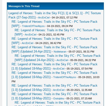
Messages In This Thread
Legend of Heroes: Trails in the Sky FC[1.1] & SC[1.1] - PC Texture
Pack (27-Sep-2021)
-
ArcEnCiel
- 04-19-2021, 07:12 PM
RE: Legend of Heroes: Trails in the Sky FC - PC Texture Pack
[WIP]
-
TridentOfTheAbyss
- 04-19-2021, 09:24 PM
RE: Legend of Heroes: Trails in the Sky FC - PC Texture Pack
[WIP]
-
ArcEnCiel
- 04-21-2021, 02:45 PM
RE: Legend of Heroes: Trails in the Sky FC - PC Texture Pack
[WIP]
-
ArcEnCiel
- 04-24-2021, 06:42 PM
RE: Legend of Heroes: Trails in the Sky FC - PC Texture Pack
[WIP] (Updated 24-Apr-2021)
-
Nobletaran
- 05-07-2021, 06:31 PM
RE: Legend of Heroes: Trails in the Sky FC - PC Texture Pack
[WIP] (Updated 24-Apr-2021)
-
ArcEnCiel
- 05-09-2021, 06:22 PM
RE: Legend of Heroes: Trails in the Sky FC - PC Texture Pack
[1.0] (Updated 19-May-2021)
-
ArcEnCiel
- 05-19-2021, 07:54 PM
RE: Legend of Heroes: Trails in the Sky FC - PC Texture Pack
[1.0] (Updated 19-May-2021)
-
TridentOfTheAbyss
- 05-19-2021, 10:03
PM
RE: Legend of Heroes: Trails in the Sky FC - PC Texture Pack
[1.0] (Updated 19-May-2021)
-
ArcEnCiel
- 05-20-2021, 11:35 AM
RE: Legend of Heroes: Trails in the Sky FC - PC Texture Pack
[1.0] (Updated 19-May-2021)
-
Outsiplou
- 05-21-2021, 07:15 AM
RE: Legend of Heroes: Trails in the Sky FC - PC Texture Pack