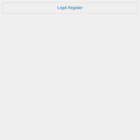
Login
Register