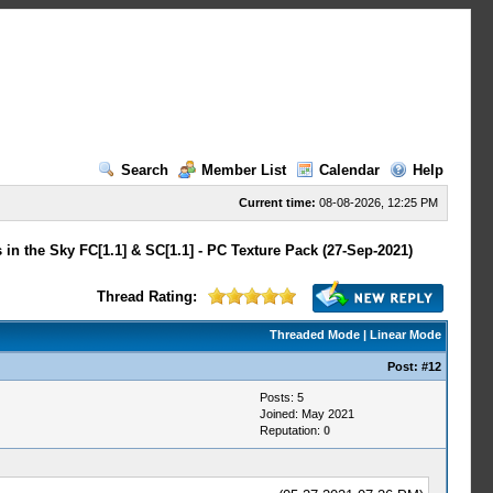
Search
Member List
Calendar
Help
Current time:
08-08-2026, 12:25 PM
 in the Sky FC[1.1] & SC[1.1] - PC Texture Pack (27-Sep-2021)
Thread Rating:
Threaded Mode
|
Linear Mode
Post:
#12
Posts: 5
Joined: May 2021
Reputation:
0