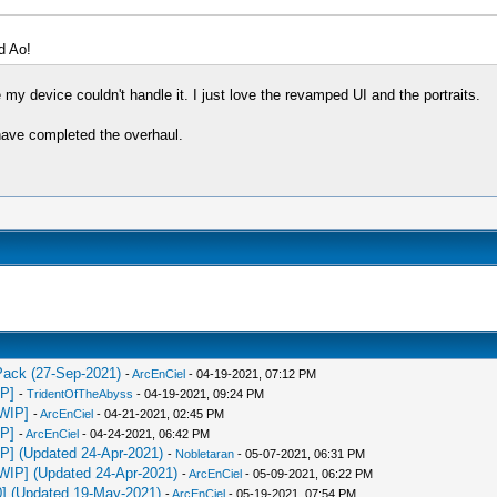
d Ao!
 my device couldn't handle it. I just love the revamped UI and the portraits.
u have completed the overhaul.
 Pack (27-Sep-2021)
-
ArcEnCiel
- 04-19-2021, 07:12 PM
IP]
-
TridentOfTheAbyss
- 04-19-2021, 09:24 PM
[WIP]
-
ArcEnCiel
- 04-21-2021, 02:45 PM
IP]
-
ArcEnCiel
- 04-24-2021, 06:42 PM
IP] (Updated 24-Apr-2021)
-
Nobletaran
- 05-07-2021, 06:31 PM
[WIP] (Updated 24-Apr-2021)
-
ArcEnCiel
- 05-09-2021, 06:22 PM
0] (Updated 19-May-2021)
-
ArcEnCiel
- 05-19-2021, 07:54 PM