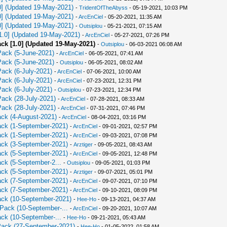
0] (Updated 19-May-2021)
-
TridentOfTheAbyss
- 05-19-2021, 10:03 PM
0] (Updated 19-May-2021)
-
ArcEnCiel
- 05-20-2021, 11:35 AM
0] (Updated 19-May-2021)
-
Outsiplou
- 05-21-2021, 07:15 AM
[1.0] (Updated 19-May-2021)
-
ArcEnCiel
- 05-27-2021, 07:26 PM
ack [1.0] (Updated 19-May-2021)
-
Outsiplou
- 06-03-2021 06:08 AM
Pack (5-June-2021)
-
ArcEnCiel
- 06-05-2021, 07:41 AM
Pack (5-June-2021)
-
Outsiplou
- 06-05-2021, 08:02 AM
Pack (6-July-2021)
-
ArcEnCiel
- 07-06-2021, 10:00 AM
Pack (6-July-2021)
-
ArcEnCiel
- 07-23-2021, 12:31 PM
Pack (6-July-2021)
-
Outsiplou
- 07-23-2021, 12:34 PM
Pack (28-July-2021)
-
ArcEnCiel
- 07-28-2021, 08:33 AM
Pack (28-July-2021)
-
ArcEnCiel
- 07-31-2021, 07:46 PM
ack (4-August-2021)
-
ArcEnCiel
- 08-04-2021, 03:16 PM
Pack (1-September-2021)
-
ArcEnCiel
- 09-01-2021, 02:57 PM
Pack (1-September-2021)
-
ArcEnCiel
- 09-03-2021, 07:08 PM
Pack (3-September-2021)
-
Аrztiger
- 09-05-2021, 08:43 AM
Pack (5-September-2021)
-
ArcEnCiel
- 09-05-2021, 12:48 PM
ack (5-September-2...
-
Outsiplou
- 09-05-2021, 01:03 PM
Pack (5-September-2021)
-
Аrztiger
- 09-07-2021, 05:01 PM
Pack (7-September-2021)
-
ArcEnCiel
- 09-07-2021, 07:10 PM
Pack (7-September-2021)
-
ArcEnCiel
- 09-10-2021, 08:09 PM
Pack (10-September-2021)
-
Hee-Ho
- 09-13-2021, 04:37 AM
 Pack (10-September-...
-
ArcEnCiel
- 09-20-2021, 10:07 AM
ack (10-September-...
-
Hee-Ho
- 09-21-2021, 05:43 AM
 Pack (27-September-2021)
-
Hee-Ho
- 01-05-2022, 01:58 AM