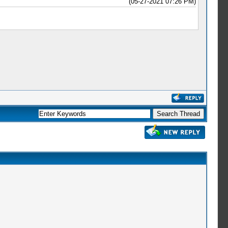
(05-27-2021 07:26 PM)