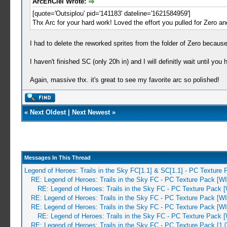
ArcEnCiel Wrote:
[quote='Outsiplou' pid='141183' dateline='1621584959']
Thx Arc for your hard work! Loved the effort you pulled for Zero an
I had to delete the reworked sprites from the folder of Zero because
I haven't finished SC (only 20h in) and I will definitly wait until yo
Again, massive thx. it's great to see my favorite arc so polished!
«
Next Oldest
|
Next Newest
»
Messages In This Thread
Legend of Heroes: Trails in the Sky FC[1.1] & SC[1.1] - PC Texture
RE: Legend of Heroes: Trails in the Sky FC - PC Texture Pack [W
RE: Legend of Heroes: Trails in the Sky FC - PC Texture Pack 
RE: Legend of Heroes: Trails in the Sky FC - PC Texture Pack [W
RE: Legend of Heroes: Trails in the Sky FC - PC Texture Pack [W
RE: Legend of Heroes: Trails in the Sky FC - PC Texture Pack 
RE: Legend of Heroes: Trails in the Sky FC - PC Texture Pack [1.