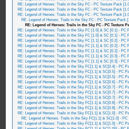
RE: Legend of Heroes: Trails in the Sky FC - PC Texture Pack [1.
RE: Legend of Heroes: Trails in the Sky FC - PC Texture Pack [1.
RE: Legend of Heroes: Trails in the Sky FC - PC Texture Pack [1.
RE: Legend of Heroes: Trails in the Sky FC - PC Texture Pack 
RE: Legend of Heroes: Trails in the Sky FC - PC Texture P
RE: Legend of Heroes: Trails in the Sky FC [1.0] & SC [0.1] - PC 
RE: Legend of Heroes: Trails in the Sky FC [1.0] & SC [0.1] - PC 
RE: Legend of Heroes: Trails in the Sky FC [1.1] & SC [0.2] - PC 
RE: Legend of Heroes: Trails in the Sky FC [1.1] & SC [0.2] - PC 
RE: Legend of Heroes: Trails in the Sky FC [1.1] & SC [0.2] - PC 
RE: Legend of Heroes: Trails in the Sky FC [1.1] & SC [0.3] - PC 
RE: Legend of Heroes: Trails in the Sky FC [1.1] & SC [0.3] - PC 
RE: Legend of Heroes: Trails in the Sky FC[1.1] & SC[0.4] - PC P
RE: Legend of Heroes: Trails in the Sky FC[1.1] & SC[0.5] - PC 
RE: Legend of Heroes: Trails in the Sky FC[1.1] & SC[0.5] - PC 
RE: Legend of Heroes: Trails in the Sky FC[1.1] & SC[0.6] - PC 
RE: Legend of Heroes: Trails in the Sky FC[1.1] & SC[0.7] - PC 
RE: Legend of Heroes: Trails in the Sky FC[1.1] & SC[0.7] - PC P
RE: Legend of Heroes: Trails in the Sky FC[1.1] & SC[0.7] - PC 
RE: Legend of Heroes: Trails in the Sky FC[1.1] & SC[0.8] - PC 
RE: Legend of Heroes: Trails in the Sky FC[1.1] & SC[0.8] - PC 
RE: Legend of Heroes: Trails in the Sky FC[1.1] & SC[1.0] - PC 
RE: Legend of Heroes: Trails in the Sky FC[1.1] & SC[1.0] - PC
RE: Legend of Heroes: Trails in the Sky FC[1.1] & SC[1.0] - PC P
RE: Legend of Heroes: Trails in the Sky FC[1.1] & SC[1.05] - PC