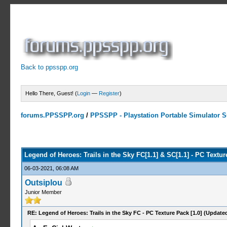
Back to ppsspp.org
Hello There, Guest! (
Login
—
Register
)
forums.PPSSPP.org
/
PPSSPP - Playstation Portable Simulator Su
2 Votes - 5 Average
1
2
3
4
5
Legend of Heroes: Trails in the Sky FC[1.1] & SC[1.1] - PC Textu
06-03-2021, 06:08 AM
Outsiplou
Junior Member
RE: Legend of Heroes: Trails in the Sky FC - PC Texture Pack [1.0] (Update