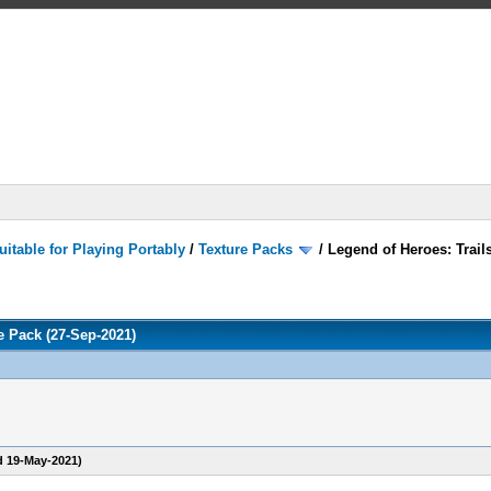
itable for Playing Portably
/
Texture Packs
/
Legend of Heroes: Trails
re Pack (27-Sep-2021)
d 19-May-2021)