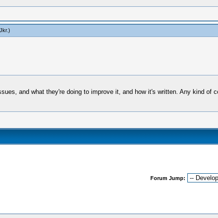
Jkr
.)
sues, and what they're doing to improve it, and how it's written. Any kind of 
Forum Jump: