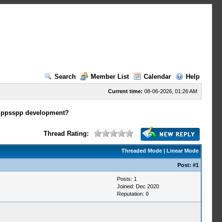
Search
Member List
Calendar
Help
Current time:
08-06-2026, 01:26 AM
n ppsspp development?
Thread Rating:
Threaded Mode
|
Linear Mode
Post:
#1
Posts: 1
Joined: Dec 2020
Reputation:
0