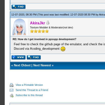
12-07-2020, 08:30 PM
(This post was last modified: 12-07-2020 08:30 PM by
Akira
AkiraJkr
Texture Modder & Moderator(not dev)
RE: How do I get involved in ppsspp development?
Feel free to check the github page of the emulator, and check the is
Discord via #coding_development
«
Next Oldest
|
Next Newest
»
View a Printable Version
Send this Thread to a Friend
Subscribe to this thread