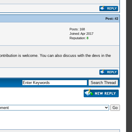
Post:
#2
Posts: 168
Joined: Apr 2017
Reputation:
8
contribution is welcome. You can also discuss with the devs in the