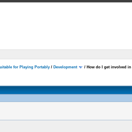
itable for Playing Portably
/
Development
/
How do I get involved i