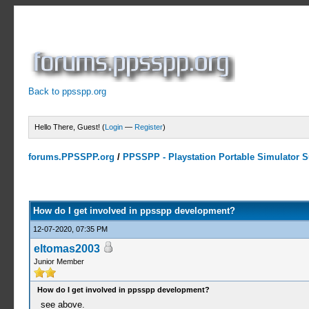
Back to ppsspp.org
Hello There, Guest! (
Login
—
Register
)
forums.PPSSPP.org
/
PPSSPP - Playstation Portable Simulator Su
0 Votes - 0 Average
1
2
3
4
5
How do I get involved in ppsspp development?
12-07-2020, 07:35 PM
eltomas2003
Junior Member
How do I get involved in ppsspp development?
see above.