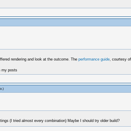
buffered rendering and look at the outcome. The
performance guide
, courtesy of
n my posts
o
.)
tings (I tried almost every combination) Maybe I should try older build?