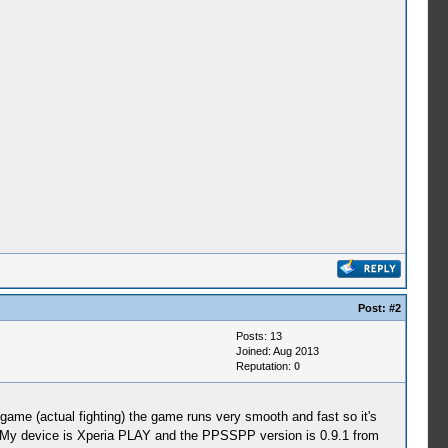
Post:
#2
Posts: 13
Joined: Aug 2013
Reputation:
0
 game (actual fighting) the game runs very smooth and fast so it's
My device is Xperia PLAY and the PPSSPP version is 0.9.1 from