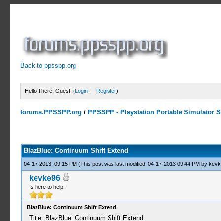
Back to ppsspp.org
Hello There, Guest! (
Login
—
Register
)
forums.PPSSPP.org
/
PPSSPP - Playstation Portable Simulator Su
0 Votes - 0 Average
1
2
3
4
5
BlazBlue: Continuum Shift Extend
04-17-2013, 09:15 PM
(This post was last modified: 04-17-2013 09:44 PM by
kevk
kevke96
Is here to help!
BlazBlue: Continuum Shift Extend
Title: BlazBlue: Continuum Shift Extend