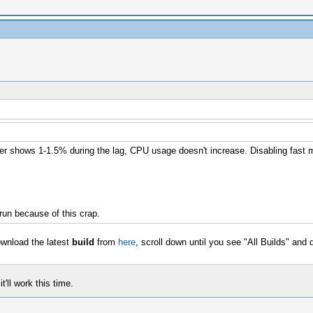
nter shows 1-1.5% during the lag, CPU usage doesn't increase. Disabling fast 
run because of this crap.
ownload the latest
build
from
here
, scroll down until you see "All Builds" and
t'll work this time.