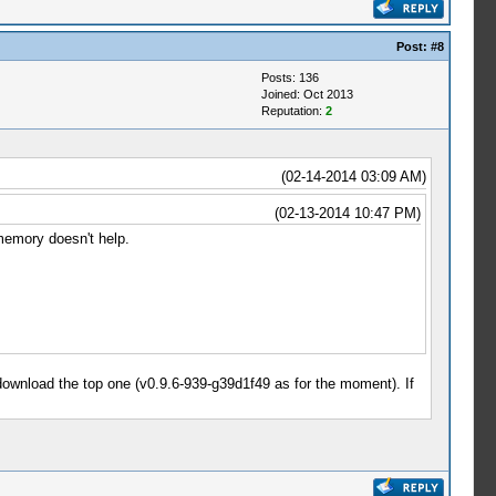
Post:
#8
Posts: 136
Joined: Oct 2013
Reputation:
2
(02-14-2014 03:09 AM)
(02-13-2014 10:47 PM)
memory doesn't help.
 download the top one (v0.9.6-939-g39d1f49 as for the moment). If