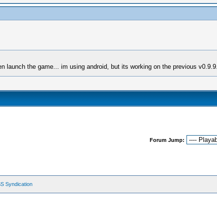
en launch the game... im using android, but its working on the previous v0.9.9
Forum Jump:
S Syndication