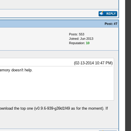
Post:
#7
Posts: 553
Joined: Jun 2013
Reputation:
10
(02-13-2014 10:47 PM)
memory doesn't help.
download the top one (v0.9.6-939-g39d1f49 as for the moment). If