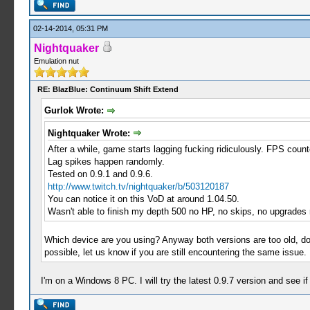
02-14-2014, 05:31 PM
Nightquaker
Emulation nut
RE: BlazBlue: Continuum Shift Extend
Gurlok Wrote:
Nightquaker Wrote:
After a while, game starts lagging fucking ridiculously. FPS cou
Lag spikes happen randomly.
Tested on 0.9.1 and 0.9.6.
http://www.twitch.tv/nightquaker/b/503120187
You can notice it on this VoD at around 1.04.50.
Wasn't able to finish my depth 500 no HP, no skips, no upgrades 
Which device are you using? Anyway both versions are too old, d
possible, let us know if you are still encountering the same issue.
I'm on a Windows 8 PC. I will try the latest 0.9.7 version and see if i