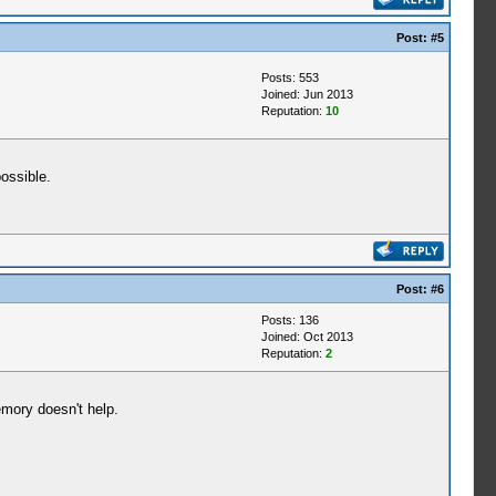
Post:
#5
Posts: 553
Joined: Jun 2013
Reputation:
10
possible.
Post:
#6
Posts: 136
Joined: Oct 2013
Reputation:
2
emory doesn't help.