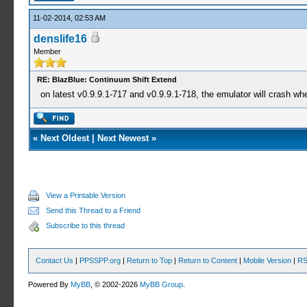
11-02-2014, 02:53 AM
denslife16
Member
RE: BlazBlue: Continuum Shift Extend
on latest v0.9.9.1-717 and v0.9.9.1-718, the emulator will crash wh
«
Next Oldest
|
Next Newest
»
View a Printable Version
Send this Thread to a Friend
Subscribe to this thread
Contact Us
|
PPSSPP.org
|
Return to Top
|
Return to Content
|
Mobile Version
|
RS
Powered By
MyBB
, © 2002-2026
MyBB Group
.