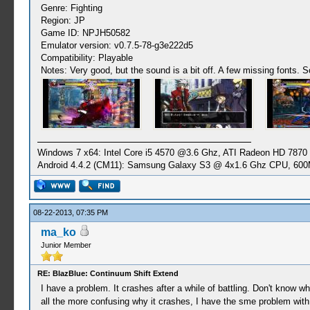
Genre: Fighting
Region: JP
Game ID: NPJH50582
Emulator version: v0.7.5-78-g3e222d5
Compatibility: Playable
Notes: Very good, but the sound is a bit off. A few missing fonts. 
Windows 7 x64: Intel Core i5 4570 @3.6 Ghz, ATI Radeon HD 7870
Android 4.4.2 (CM11): Samsung Galaxy S3 @ 4x1.6 Ghz CPU, 6
08-22-2013, 07:35 PM
ma_ko
Junior Member
RE: BlazBlue: Continuum Shift Extend
I have a problem. It crashes after a while of battling. Don't know 
all the more confusing why it crashes, I have the sme problem with B