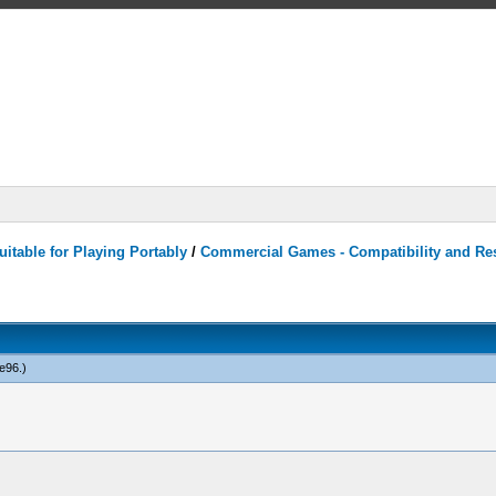
itable for Playing Portably
/
Commercial Games - Compatibility and Re
e96
.)