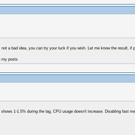
s not a bad idea, you can try your luck if you wish. Let me know the result, if 
n my posts
er shows 1-1.5% during the lag, CPU usage doesn't increase. Disabling fast m