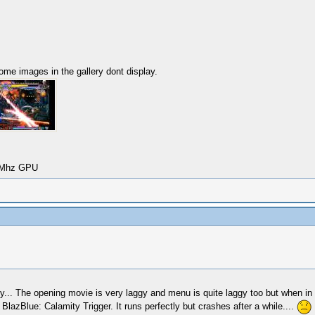
Some images in the gallery dont display.
00Mhz GPU
why... The opening movie is very laggy and menu is quite laggy too but when in
lazBlue: Calamity Trigger. It runs perfectly but crashes after a while....