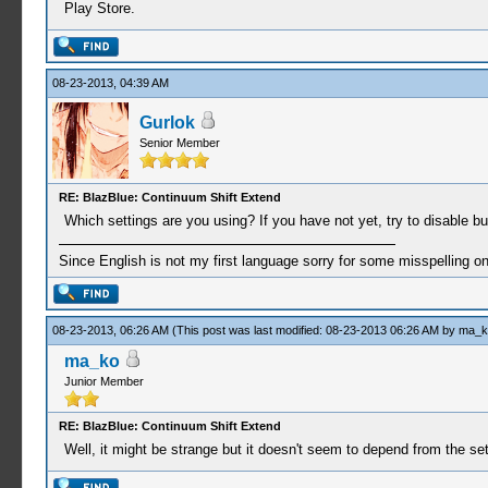
Play Store.
08-23-2013, 04:39 AM
Gurlok
Senior Member
RE: BlazBlue: Continuum Shift Extend
Which settings are you using? If you have not yet, try to disable 
Since English is not my first language sorry for some misspelling o
08-23-2013, 06:26 AM
(This post was last modified: 08-23-2013 06:26 AM by
ma_k
ma_ko
Junior Member
RE: BlazBlue: Continuum Shift Extend
Well, it might be strange but it doesn't seem to depend from the set