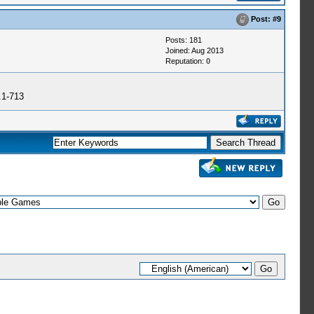
Post:
#9
Posts: 181
Joined: Aug 2013
Reputation:
0
.1-713