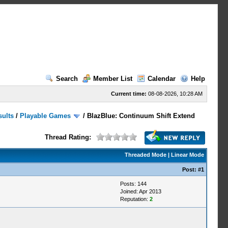
Search
Member List
Calendar
Help
Current time:
08-08-2026, 10:28 AM
sults
/
Playable Games
/
BlazBlue: Continuum Shift Extend
Thread Rating:
Threaded Mode
|
Linear Mode
Post:
#1
Posts: 144
Joined: Apr 2013
Reputation:
2