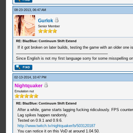
08-23-2013, 06:47 AM
Gurlok
Senior Member
RE: BlazBlue: Continuum Shift Extend
If it got broken on later builds, testing the game with an older one i
Since English is not my first language sorry for some misspelling o
02-13-2014, 10:47 PM
Nightquaker
Emulation nut
RE: BlazBlue: Continuum Shift Extend
After a while, game starts lagging fucking ridiculously. FPS count
Lag spikes happen randomly.
Tested on 0.9.1 and 0.9.6.
http://www.twitch.tv/nightquaker/b/503120187
You can notice it on this VoD at around 1.04.50.