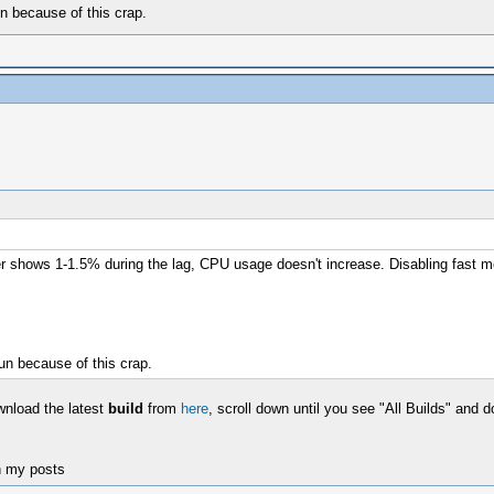
n because of this crap.
ter shows 1-1.5% during the lag, CPU usage doesn't increase. Disabling fast 
un because of this crap.
wnload the latest
build
from
here
, scroll down until you see "All Builds" and 
n my posts