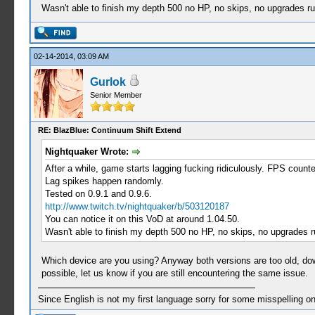
Wasn't able to finish my depth 500 no HP, no skips, no upgrades ru
02-14-2014, 03:09 AM
Gurlok
Senior Member
RE: BlazBlue: Continuum Shift Extend
Nightquaker Wrote:
After a while, game starts lagging fucking ridiculously. FPS coun
Lag spikes happen randomly.
Tested on 0.9.1 and 0.9.6.
http://www.twitch.tv/nightquaker/b/503120187
You can notice it on this VoD at around 1.04.50.
Wasn't able to finish my depth 500 no HP, no skips, no upgrades r
Which device are you using? Anyway both versions are too old, do
possible, let us know if you are still encountering the same issue.
Since English is not my first language sorry for some misspelling o