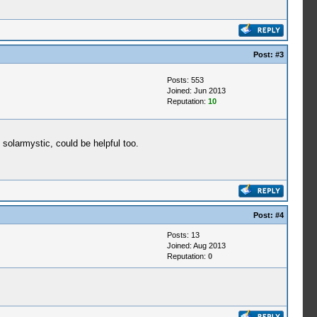
Post:
#3
Posts: 553
Joined: Jun 2013
Reputation:
10
 solarmystic, could be helpful too.
Post:
#4
Posts: 13
Joined: Aug 2013
Reputation:
0