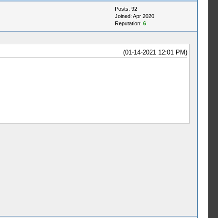
Posts: 92
Joined: Apr 2020
Reputation:
6
(01-14-2021 12:01 PM)