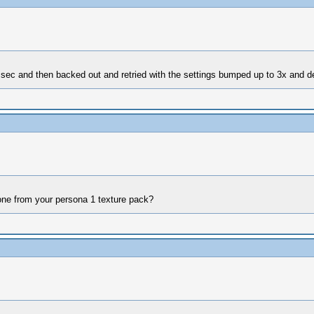
r a sec and then backed out and retried with the settings bumped up to 3x and 
e one from your persona 1 texture pack?