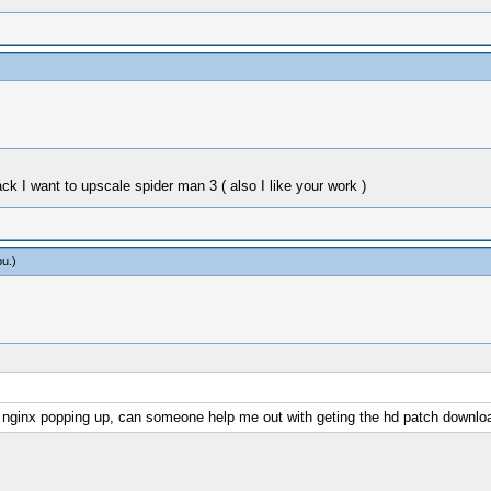
I want to upscale spider man 3 ( also I like your work )
bu
.)
03 nginx popping up, can someone help me out with geting the hd patch downlo