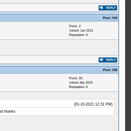
Post:
#34
Posts: 2
Joined: Jan 2021
Reputation:
0
Post:
#35
Posts: 92
Joined: Apr 2020
Reputation:
6
(01-10-2021 12:31 PM)
ad thanks