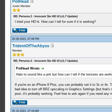
PotHead
Junior Member
RE: Persona 2 - Innocent Sin HD UI (v1.7 Update)
I tried your HD hi. How can I tell for sure if it is working?
02-09-2021, 07:08 PM
TridentOfTheAbyss
Member
RE: Persona 2 - Innocent Sin HD UI (v1.7 Update)
PotHead Wrote:
Hate to sound like a jerk but how can I tell if the textures are work
If you're on an iPhone 8 Plus, you can probably set it to 3x or 4x. 
bad idea to turn off BRZ upscaling in Graphics Settings (but that's not
post, it's probably working. Feel free to ask again if you need any 
02-10-2021, 07:16 AM