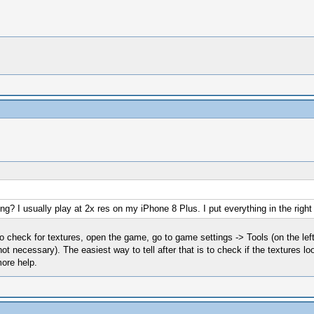
ing? I usually play at 2x res on my iPhone 8 Plus. I put everything in the right 
To check for textures, open the game, go to game settings -> Tools (on the lef
 necessary). The easiest way to tell after that is to check if the textures look 
more help.