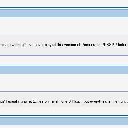
xtures are working? I’ve never played this version of Persona on PPSSPP before
ng? I usually play at 2x res on my iPhone 8 Plus. I put everything in the right p