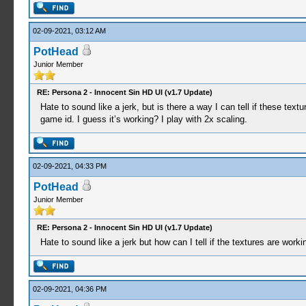
02-09-2021, 03:12 AM
PotHead
Junior Member
RE: Persona 2 - Innocent Sin HD UI (v1.7 Update)
Hate to sound like a jerk, but is there a way I can tell if these te
game id. I guess it’s working? I play with 2x scaling.
02-09-2021, 04:33 PM
PotHead
Junior Member
RE: Persona 2 - Innocent Sin HD UI (v1.7 Update)
Hate to sound like a jerk but how can I tell if the textures are worki
02-09-2021, 04:36 PM