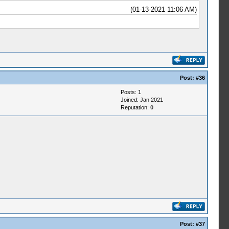
(01-13-2021 11:06 AM)
Post:
#36
Posts: 1
Joined: Jan 2021
Reputation:
0
Post:
#37