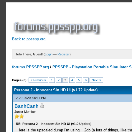
Back to ppsspp.org
Hello There, Guest! (
Login
—
Register
)
forums.PPSSPP.org
/
PPSSPP - Playstation Portable Simulator Su
7 Votes - 5 Average
1
2
3
4
5
Pages (6):
« Previous
1
2
3
4
5
6
Next »
Persona 2 - Innocent Sin HD UI (v1.72 Update)
12-29-2020, 06:11 PM
BanhCanh
Junior Member
RE: Persona 2 - Innocent Sin HD UI (v1.0 Update)
Here is the upscaled dump I'm using ~ 2gb (a lots of things, like the 