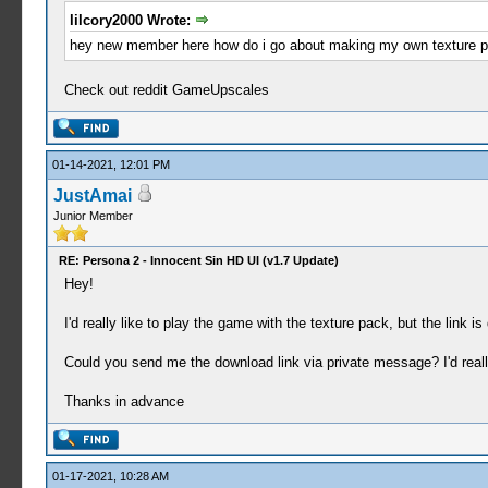
lilcory2000 Wrote:
hey new member here how do i go about making my own texture pack
Check out reddit GameUpscales
01-14-2021, 12:01 PM
JustAmai
Junior Member
RE: Persona 2 - Innocent Sin HD UI (v1.7 Update)
Hey!
I'd really like to play the game with the texture pack, but the link i
Could you send me the download link via private message? I'd reall
Thanks in advance
01-17-2021, 10:28 AM