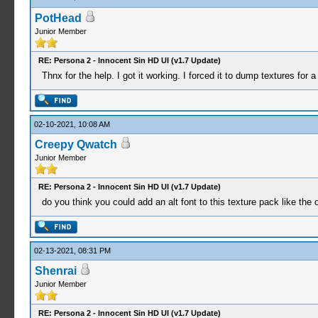
PotHead
Junior Member
RE: Persona 2 - Innocent Sin HD UI (v1.7 Update)
Thnx for the help. I got it working. I forced it to dump textures fo
02-10-2021, 10:08 AM
Creepy Qwatch
Junior Member
RE: Persona 2 - Innocent Sin HD UI (v1.7 Update)
do you think you could add an alt font to this texture pack like th
02-13-2021, 08:31 PM
Shenrai
Junior Member
RE: Persona 2 - Innocent Sin HD UI (v1.7 Update)