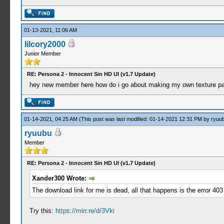
01-13-2021, 11:06 AM
lilcory2000
Junior Member
RE: Persona 2 - Innocent Sin HD UI (v1.7 Update)
hey new member here how do i go about making my own texture pack 
01-14-2021, 04:25 AM
(This post was last modified: 01-14-2021 12:31 PM by
ryuu
ryuubu
Member
RE: Persona 2 - Innocent Sin HD UI (v1.7 Update)
Xander300 Wrote:
The download link for me is dead, all that happens is the error 4
Try this:
https://mirr.re/d/3Vki