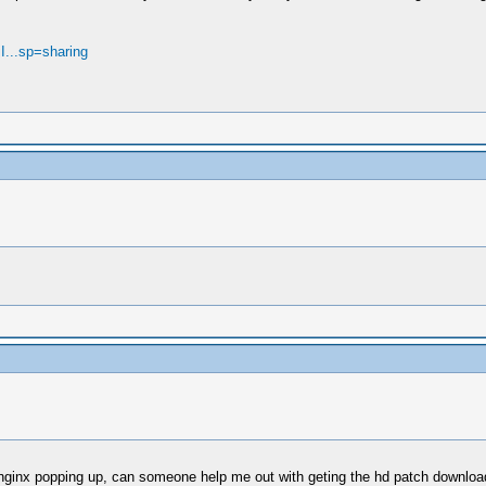
jI...sp=sharing
3 nginx popping up, can someone help me out with geting the hd patch downlo