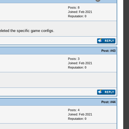
Posts: 8
Joined: Feb 2021
Reputation:
0
deleted the specific game configs.
Post:
#43
Posts: 3
Joined: Feb 2021
Reputation:
0
Post:
#44
Posts: 4
Joined: Feb 2021
Reputation:
0