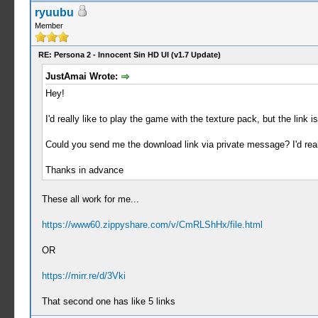
ryuubu
Member
RE: Persona 2 - Innocent Sin HD UI (v1.7 Update)
JustAmai Wrote:
Hey!
I'd really like to play the game with the texture pack, but the link 
Could you send me the download link via private message? I'd real
Thanks in advance
These all work for me...
https://www60.zippyshare.com/v/CmRLShHx/file.html
OR
https://mirr.re/d/3Vki
That second one has like 5 links