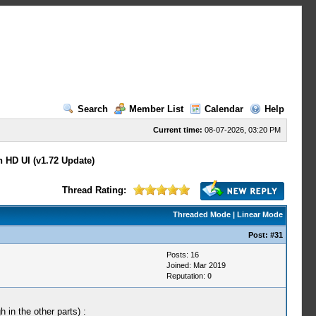
Search
Member List
Calendar
Help
Current time:
08-07-2026, 03:20 PM
n HD UI (v1.72 Update)
Thread Rating:
Threaded Mode
|
Linear Mode
Post:
#31
Posts: 16
Joined: Mar 2019
Reputation:
0
 in the other parts) :