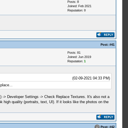
Posts: 8
Joined: Feb 2021
Reputation:
0
Post:
#41
Posts: 81
Joined: Jun 2019
Reputation:
1
(02-09-2021 04:33 PM)
place...
t) -> Developer Settings -> Check Replace Textures. It's also not a
high quality (portraits, text, UI). If it looks like the photos on the
Post:
#42