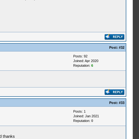
Post:
#32
Posts: 92
Joined: Apr 2020
Reputation:
6
Post:
#33
Posts: 1
Joined: Jan 2021
Reputation:
0
ad thanks