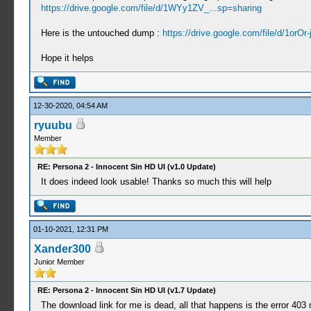
https://drive.google.com/file/d/1WYy1ZV_...sp=sharing
Here is the untouched dump :
https://drive.google.com/file/d/1orOr-
Hope it helps
12-30-2020, 04:54 AM
ryuubu
Member
RE: Persona 2 - Innocent Sin HD UI (v1.0 Update)
It does indeed look usable! Thanks so much this will help
01-10-2021, 12:31 PM
Xander300
Junior Member
RE: Persona 2 - Innocent Sin HD UI (v1.7 Update)
The download link for me is dead, all that happens is the error 40