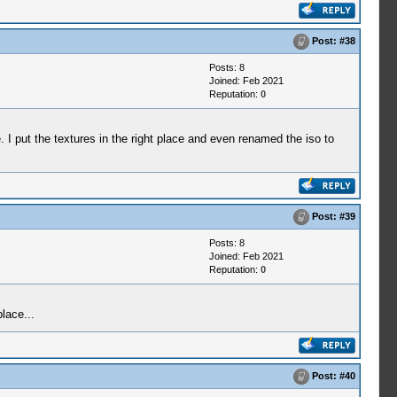
Post:
#38
Posts: 8
Joined: Feb 2021
Reputation:
0
. I put the textures in the right place and even renamed the iso to
Post:
#39
Posts: 8
Joined: Feb 2021
Reputation:
0
lace...
Post:
#40