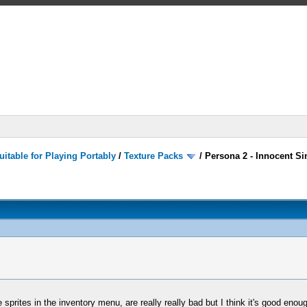
itable for Playing Portably
/
Texture Packs
/
Persona 2 - Innocent Si
sprites in the inventory menu, are really really bad but I think it's good enough